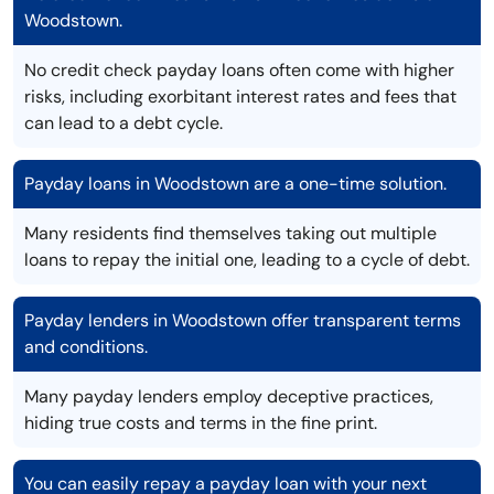
Woodstown.
No credit check payday loans often come with higher
risks, including exorbitant interest rates and fees that
can lead to a debt cycle.
Payday loans in Woodstown are a one-time solution.
Many residents find themselves taking out multiple
loans to repay the initial one, leading to a cycle of debt.
Payday lenders in Woodstown offer transparent terms
and conditions.
Many payday lenders employ deceptive practices,
hiding true costs and terms in the fine print.
You can easily repay a payday loan with your next