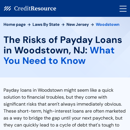
Home page
Laws By State
New Jersey
Woodstown
The Risks of Payday Loans
in Woodstown, NJ:
What
You Need to Know
Payday loans in Woodstown might seem like a quick
solution to financial troubles, but they come with
significant risks that aren't always immediately obvious.
These short-term, high-interest loans are often marketed
as a way to bridge the gap until your next paycheck, but
they can quickly lead to a cycle of debt that's tough to