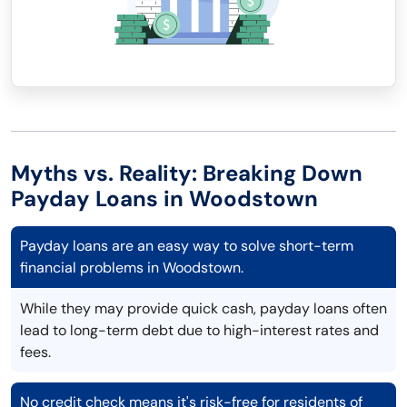
Myths vs. Reality: Breaking Down
Payday Loans in Woodstown
Payday loans are an easy way to solve short-term
financial problems in Woodstown.
While they may provide quick cash, payday loans often
lead to long-term debt due to high-interest rates and
fees.
No credit check means it's risk-free for residents of