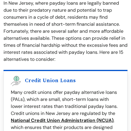
In New Jersey, where payday loans are legally banned
due to their predatory nature and potential to trap
consumers in a cycle of debt, residents may find
themselves in need of short-term financial assistance.
Fortunately, there are several safer and more affordable
alternatives available. These options can provide relief in
times of financial hardship without the excessive fees and
interest rates associated with payday loans. Here are 15
alternatives to consider:
Credit Union Loans
Many credit unions offer payday alternative loans
(PALs), which are small, short-term loans with
lower interest rates than traditional payday loans.
Credit unions in New Jersey are regulated by the
National Credit Union Administration (NCUA)
,
which ensures that their products are designed