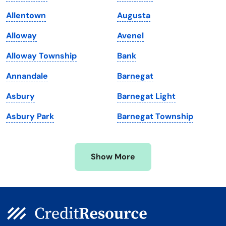
Louisiana
Utah
Allentown
Augusta
Maine
Vermont
Alloway
Avenel
Maryland
Virginia
Alloway Township
Bank
Massachusetts
Washington
Annandale
Barnegat
Michigan
Washington, D.C.
Asbury
Barnegat Light
Minnesota
West Virginia
Asbury Park
Barnegat Township
Mississippi
Wisconsin
Missouri
Wyoming
Show More
Montana