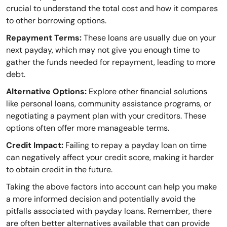
crucial to understand the total cost and how it compares
to other borrowing options.
Repayment Terms:
These loans are usually due on your
next payday, which may not give you enough time to
gather the funds needed for repayment, leading to more
debt.
Alternative Options:
Explore other financial solutions
like personal loans, community assistance programs, or
negotiating a payment plan with your creditors. These
options often offer more manageable terms.
Credit Impact:
Failing to repay a payday loan on time
can negatively affect your credit score, making it harder
to obtain credit in the future.
Taking the above factors into account can help you make
a more informed decision and potentially avoid the
pitfalls associated with payday loans. Remember, there
are often better alternatives available that can provide