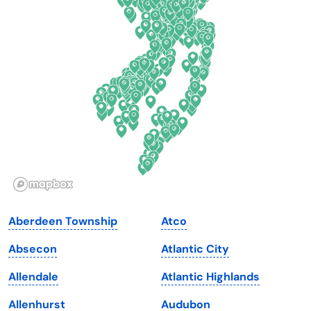
Connecticut
North Carolina
Delaware
North Dakota
Florida
Ohio
Georgia
Oklahoma
Hawaii
Oregon
Idaho
Pennsylvania
Illinois
Rhode Island
Indiana
South Carolina
Aberdeen Township
Atco
Iowa
South Dakota
Absecon
Atlantic City
Kansas
Tennessee
Allendale
Atlantic Highlands
Kentucky
Texas
Allenhurst
Audubon