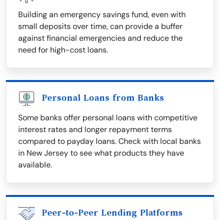
Building an emergency savings fund, even with
small deposits over time, can provide a buffer
against financial emergencies and reduce the
need for high-cost loans.
Personal Loans from Banks
Some banks offer personal loans with competitive
interest rates and longer repayment terms
compared to payday loans. Check with local banks
in New Jersey to see what products they have
available.
Peer-to-Peer Lending Platforms