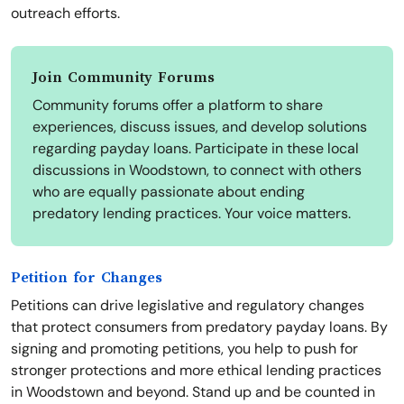
outreach efforts.
Join Community Forums
Community forums offer a platform to share
experiences, discuss issues, and develop solutions
regarding payday loans. Participate in these local
discussions in Woodstown, to connect with others
who are equally passionate about ending
predatory lending practices. Your voice matters.
Petition for Changes
Petitions can drive legislative and regulatory changes
that protect consumers from predatory payday loans. By
signing and promoting petitions, you help to push for
stronger protections and more ethical lending practices
in Woodstown and beyond. Stand up and be counted in