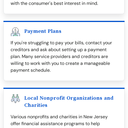
with the consumer's best interest in mind.
Payment Plans
If you're struggling to pay your bills, contact your
creditors and ask about setting up a payment
plan. Many service providers and creditors are
willing to work with you to create a manageable
payment schedule.
Local Nonprofit Organizations and
Charities
Various nonprofits and charities in New Jersey
offer financial assistance programs to help