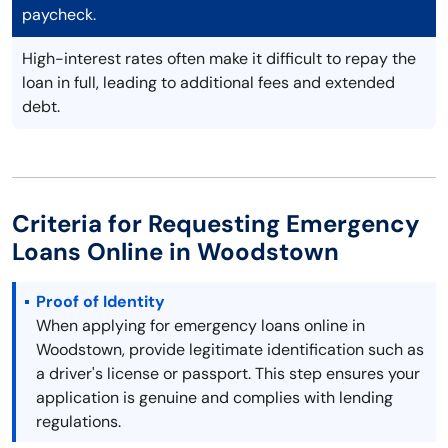
paycheck.
High-interest rates often make it difficult to repay the
loan in full, leading to additional fees and extended
debt.
Criteria for Requesting Emergency
Loans Online in Woodstown
Proof of Identity
When applying for emergency loans online in
Woodstown, provide legitimate identification such as
a driver's license or passport. This step ensures your
application is genuine and complies with lending
regulations.