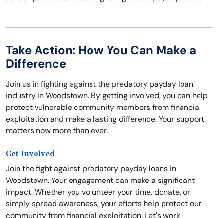
Take Action: How You Can Make a
Difference
Join us in fighting against the predatory payday loan
industry in Woodstown. By getting involved, you can help
protect vulnerable community members from financial
exploitation and make a lasting difference. Your support
matters now more than ever.
Get Involved
Join the fight against predatory payday loans in
Woodstown. Your engagement can make a significant
impact. Whether you volunteer your time, donate, or
simply spread awareness, your efforts help protect our
community from financial exploitation. Let's work