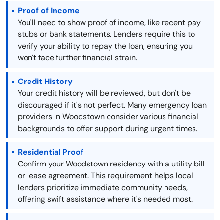
Proof of Income
You'll need to show proof of income, like recent pay
stubs or bank statements. Lenders require this to
verify your ability to repay the loan, ensuring you
won't face further financial strain.
Credit History
Your credit history will be reviewed, but don't be
discouraged if it's not perfect. Many emergency loan
providers in Woodstown consider various financial
backgrounds to offer support during urgent times.
Residential Proof
Confirm your Woodstown residency with a utility bill
or lease agreement. This requirement helps local
lenders prioritize immediate community needs,
offering swift assistance where it's needed most.