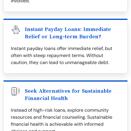
involved.
Instant Payday Loans: Immediate
Relief or Long-term Burden?
Instant payday loans offer immediate relief, but
often with steep repayment terms. Without
caution, they can lead to unmanageable debt.
Seek Alternatives for Sustainable
Financial Health
Instead of high-risk loans, explore community
resources and financial counseling. Sustainable
financial health is achievable with informed