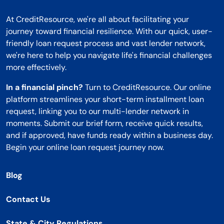
At CreditResource, we're all about facilitating your
journey toward financial resilience. With our quick, user-
friendly loan request process and vast lender network,
we're here to help you navigate life's financial challenges
more effectively.
In a financial pinch?
Turn to CreditResource. Our online
platform streamlines your short-term installment loan
request, linking you to our multi-lender network in
moments. Submit our brief form, receive quick results,
and if approved, have funds ready within a business day.
Begin your online loan request journey now.
Blog
Contact Us
State & City Regulations