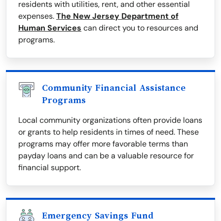
residents with utilities, rent, and other essential
expenses.
The New Jersey Department of
Human Services
can direct you to resources and
programs.
Community Financial Assistance
Programs
Local community organizations often provide loans
or grants to help residents in times of need. These
programs may offer more favorable terms than
payday loans and can be a valuable resource for
financial support.
Emergency Savings Fund