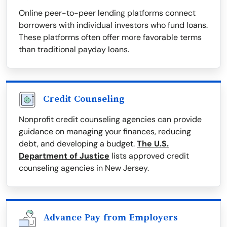
Online peer-to-peer lending platforms connect
borrowers with individual investors who fund loans.
These platforms often offer more favorable terms
than traditional payday loans.
Credit Counseling
Nonprofit credit counseling agencies can provide
guidance on managing your finances, reducing
debt, and developing a budget.
The U.S.
Department of Justice
lists approved credit
counseling agencies in New Jersey.
Advance Pay from Employers