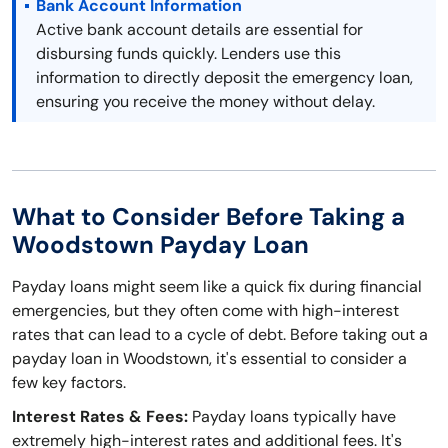
Bank Account Information
Active bank account details are essential for
disbursing funds quickly. Lenders use this
information to directly deposit the emergency loan,
ensuring you receive the money without delay.
What to Consider Before Taking a
Woodstown Payday Loan
Payday loans might seem like a quick fix during financial
emergencies, but they often come with high-interest
rates that can lead to a cycle of debt. Before taking out a
payday loan in Woodstown, it's essential to consider a
few key factors.
Interest Rates & Fees:
Payday loans typically have
extremely high-interest rates and additional fees. It's