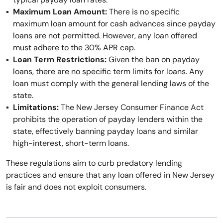
Maximum Loan Amount:
There is no specific
maximum loan amount for cash advances since payday
loans are not permitted. However, any loan offered
must adhere to the 30% APR cap.
Loan Term Restrictions:
Given the ban on payday
loans, there are no specific term limits for loans. Any
loan must comply with the general lending laws of the
state.
Limitations:
The New Jersey Consumer Finance Act
prohibits the operation of payday lenders within the
state, effectively banning payday loans and similar
high-interest, short-term loans.
These regulations aim to curb predatory lending
practices and ensure that any loan offered in New Jersey
is fair and does not exploit consumers.