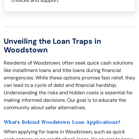
choices and support.
Unveiling the Loan Traps in
Woodstown
Residents of Woodstown, often seek quick cash solutions
like installment loans and title loans during financial
emergencies. While these options promise fast relief, they
can lead to a cycle of debt and financial hardship.
Understanding the risks and hidden costs is essential for
making informed decisions. Our goal is to educate the
community about safer alternatives.
What's Behind Woodstown Loan Applications?
When applying for loans in Woodstown, such as quick