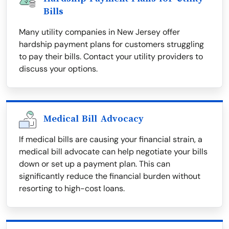
Bills
Many utility companies in New Jersey offer
hardship payment plans for customers struggling
to pay their bills. Contact your utility providers to
discuss your options.
Medical Bill Advocacy
If medical bills are causing your financial strain, a
medical bill advocate can help negotiate your bills
down or set up a payment plan. This can
significantly reduce the financial burden without
resorting to high-cost loans.