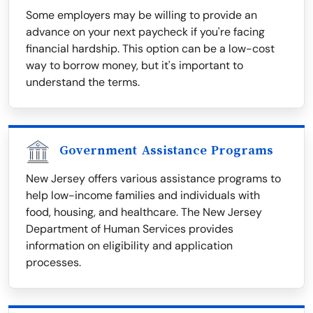
Some employers may be willing to provide an
advance on your next paycheck if you're facing
financial hardship. This option can be a low-cost
way to borrow money, but it's important to
understand the terms.
Government Assistance Programs
New Jersey offers various assistance programs to
help low-income families and individuals with
food, housing, and healthcare. The New Jersey
Department of Human Services provides
information on eligibility and application
processes.