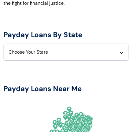
the fight for financial justice.
Payday Loans By State
Choose Your State
Alabama
Nebraska
Alaska
Nevada
Payday Loans Near Me
Arizona
New Hampshire
Arkansas
New Jersey
California
New Mexico
Colorado
New York