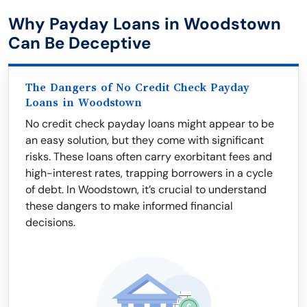
Why Payday Loans in Woodstown
Can Be Deceptive
The Dangers of No Credit Check Payday
Loans in Woodstown
No credit check payday loans might appear to be
an easy solution, but they come with significant
risks. These loans often carry exorbitant fees and
high-interest rates, trapping borrowers in a cycle
of debt. In Woodstown, it’s crucial to understand
these dangers to make informed financial
decisions.