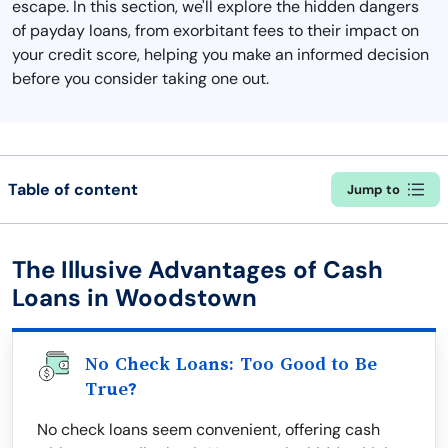
escape. In this section, we'll explore the hidden dangers
of payday loans, from exorbitant fees to their impact on
your credit score, helping you make an informed decision
before you consider taking one out.
Table of content
Jump to
The Illusive Advantages of Cash
Loans in Woodstown
No Check Loans: Too Good to Be
True?
No check loans seem convenient, offering cash