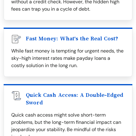
without a credit check. However, the hidden high
fees can trap you in a cycle of debt.
Fast Money: What's the Real Cost?
While fast money is tempting for urgent needs, the
sky-high interest rates make payday loans a
costly solution in the long run.
Quick Cash Access: A Double-Edged
Sword
Quick cash access might solve short-term
problems, but the long-term financial impact can
jeopardize your stability. Be mindful of the risks