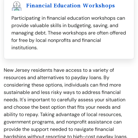
Financial Education Workshops
Participating in financial education workshops can
provide valuable skills in budgeting, saving, and
managing debt. These workshops are often offered
for free by local nonprofits and financial
institutions.
New Jersey residents have access to a variety of
resources and alternatives to payday loans. By
considering these options, individuals can find more
sustainable and less risky ways to address financial
needs. It's important to carefully assess your situation
and choose the best option that fits your needs and
ability to repay. Taking advantage of local resources,
government programs, and nonprofit assistance can
provide the support needed to navigate financial
hardships without resorting to high-cost payday loans.