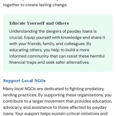
together to create lasting change.
Educate Yourself and Others
Understanding the dangers of payday loans is
crucial. Equip yourself with knowledge and share it
with your friends, family, and colleagues. By
educating others, you help to build a more
informed community that can resist these harmful
financial traps and seek safer alternatives.
Support Local NGOs
Many local NGOs are dedicated to fighting predatory
lending practices. By supporting these organizations, you
contribute to a larger movement that provides education,
advocacy, and assistance to those affected by payday
loans. Your support helps sustain critical initiatives and