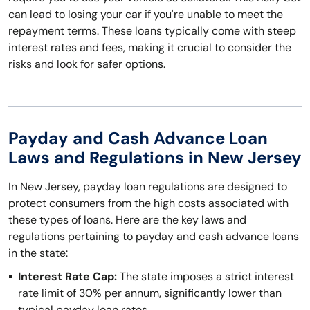
can lead to losing your car if you're unable to meet the
repayment terms. These loans typically come with steep
interest rates and fees, making it crucial to consider the
risks and look for safer options.
Payday and Cash Advance Loan
Laws and Regulations in New Jersey
In New Jersey, payday loan regulations are designed to
protect consumers from the high costs associated with
these types of loans. Here are the key laws and
regulations pertaining to payday and cash advance loans
in the state:
Interest Rate Cap:
The state imposes a strict interest
rate limit of 30% per annum, significantly lower than
typical payday loan rates.