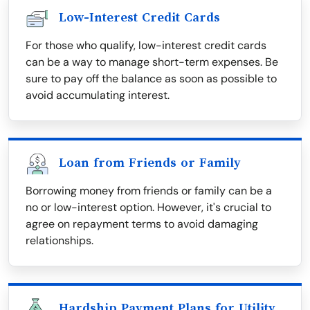
Low-Interest Credit Cards
For those who qualify, low-interest credit cards
can be a way to manage short-term expenses. Be
sure to pay off the balance as soon as possible to
avoid accumulating interest.
Loan from Friends or Family
Borrowing money from friends or family can be a
no or low-interest option. However, it's crucial to
agree on repayment terms to avoid damaging
relationships.
Hardship Payment Plans for Utility