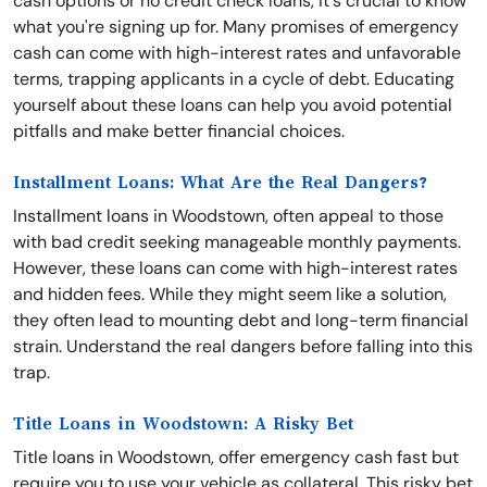
cash options or no credit check loans, it's crucial to know
what you're signing up for. Many promises of emergency
cash can come with high-interest rates and unfavorable
terms, trapping applicants in a cycle of debt. Educating
yourself about these loans can help you avoid potential
pitfalls and make better financial choices.
Installment Loans: What Are the Real Dangers?
Installment loans in Woodstown, often appeal to those
with bad credit seeking manageable monthly payments.
However, these loans can come with high-interest rates
and hidden fees. While they might seem like a solution,
they often lead to mounting debt and long-term financial
strain. Understand the real dangers before falling into this
trap.
Title Loans in Woodstown: A Risky Bet
Title loans in Woodstown, offer emergency cash fast but
require you to use your vehicle as collateral. This risky bet