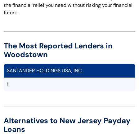
the financial relief you need without risking your financial
future.
The Most Reported Lenders in
Woodstown
SANTANDER HOLDINGS USA, INC.
1
Alternatives to New Jersey Payday
Loans