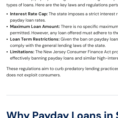
types of loans. Here are the key laws and regulations per
Interest Rate Cap:
The state imposes a strict interest r
payday loan rates.
Maximum Loan Amount:
There is no specific maximum
permitted. However, any loan offered must adhere to t
Loan Term Restrictions:
Given the ban on payday loans,
comply with the general lending laws of the state.
Limitations:
The New Jersey Consumer Finance Act prohi
effectively banning payday loans and similar high-inter
These regulations aim to curb predatory lending practices
does not exploit consumers.
Why Payday Loans in S