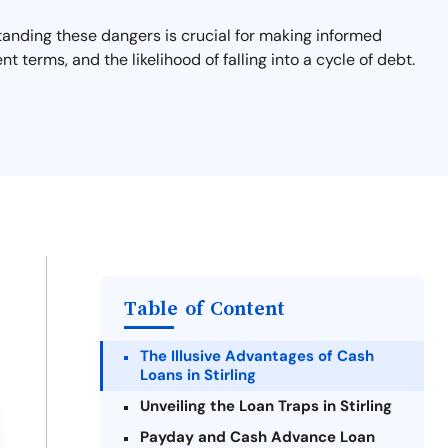
rstanding these dangers is crucial for making informed
nt terms, and the likelihood of falling into a cycle of debt.
Table of Content
The Illusive Advantages of Cash
Loans in Stirling
Unveiling the Loan Traps in Stirling
Payday and Cash Advance Loan