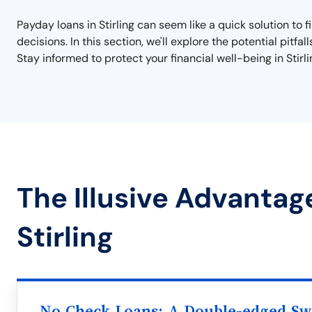
Payday loans in Stirling can seem like a quick solution to 
decisions. In this section, we'll explore the potential pitfa
Stay informed to protect your financial well-being in Stirli
The Illusive Advantag
Stirling
No Check Loans: A Double-edged S