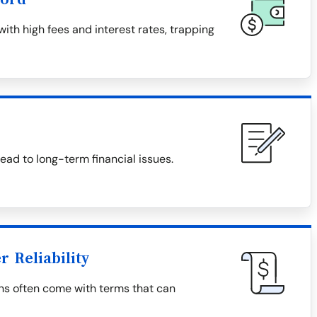
th high fees and interest rates, trapping
ad to long-term financial issues.
 Reliability
ns often come with terms that can