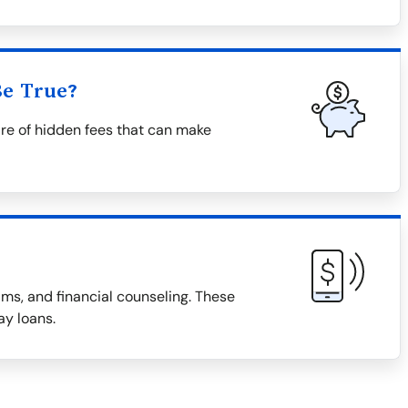
Be True?
re of hidden fees that can make
ms, and financial counseling. These
ay loans.