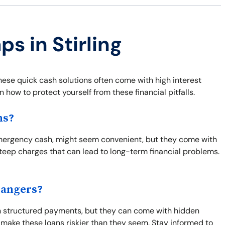
ps in Stirling
hese quick cash solutions often come with high interest
 how to protect yourself from these financial pitfalls.
ns?
d emergency cash, might seem convenient, but they come with
steep charges that can lead to long-term financial problems.
Dangers?
th structured payments, but they can come with hidden
 make these loans riskier than they seem. Stay informed to