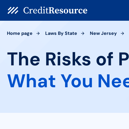
Home page
Laws By State
New Jersey
The Risks of P
What You Ne