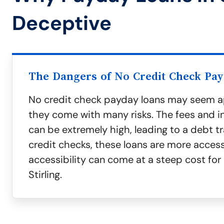
Deceptive
The Dangers of No Credit Check Pa
No credit check payday loans may seem a
they come with many risks. The fees and in
can be extremely high, leading to a debt t
credit checks, these loans are more access
accessibility can come at a steep cost for 
Stirling.