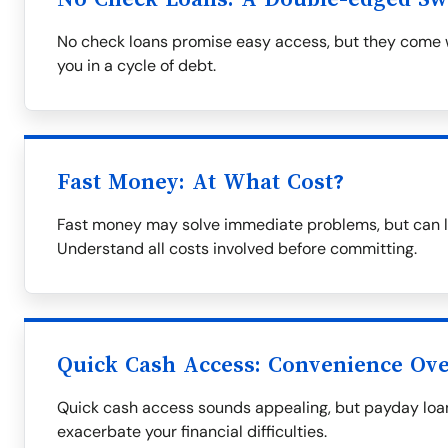
No check loans promise easy access, but they come wi
you in a cycle of debt.
Fast Money: At What Cost?
Fast money may solve immediate problems, but can le
Understand all costs involved before committing.
Quick Cash Access: Convenience Over
Quick cash access sounds appealing, but payday loa
exacerbate your financial difficulties.