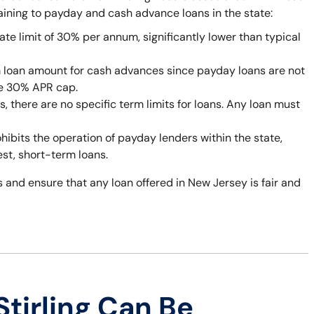
taining to payday and cash advance loans in the state:
ate limit of 30% per annum, significantly lower than typical
 loan amount for cash advances since payday loans are not
he 30% APR cap.
 there are no specific term limits for loans. Any loan must
bits the operation of payday lenders within the state,
est, short-term loans.
 and ensure that any loan offered in New Jersey is fair and
tirling Can Be