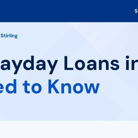
S
Stirling
ayday Loans in 
ed to Know