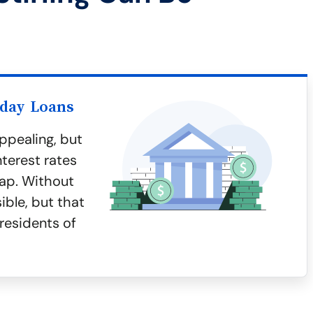
yday Loans
ppealing, but
terest rates
rap. Without
ible, but that
residents of