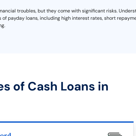
financial troubles, but they come with significant risks. Unde
lls of payday loans, including high interest rates, short repayme
ng.
es of Cash Loans in
word