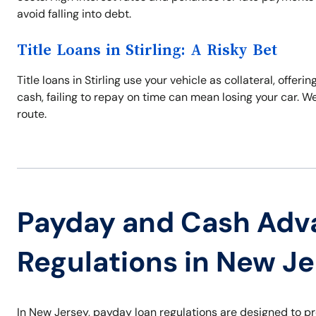
avoid falling into debt.
Title Loans in Stirling: A Risky Bet
Title loans in Stirling use your vehicle as collateral, off
cash, failing to repay on time can mean losing your car. W
route.
Payday and Cash Adv
Regulations in New J
In New Jersey, payday loan regulations are designed to p