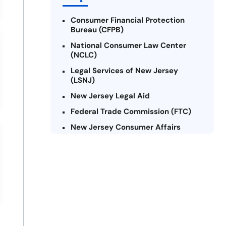
Consumer Financial Protection
Bureau (CFPB)
National Consumer Law Center
(NCLC)
Legal Services of New Jersey
(LSNJ)
New Jersey Legal Aid
Federal Trade Commission (FTC)
New Jersey Consumer Affairs
Credit Counseling Agencies in New
Jersey
United Way of New Jersey
Community Financial Education
Foundation (CFEF)