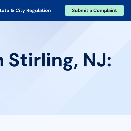
tate & City Regulation
Submit a Complaint
Stirling, NJ: