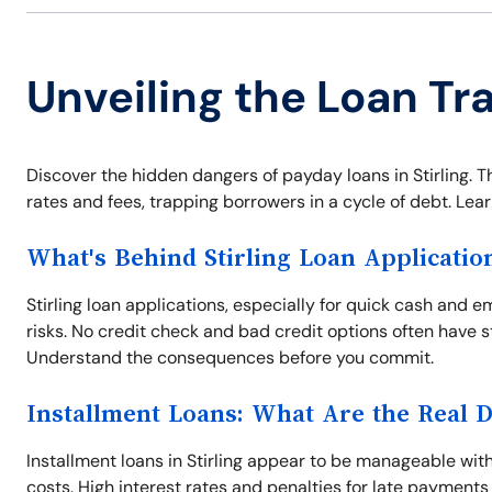
Unveiling the Loan Tra
Discover the hidden dangers of payday loans in Stirling. T
rates and fees, trapping borrowers in a cycle of debt. Learn
What's Behind Stirling Loan Applicatio
Stirling loan applications, especially for quick cash an
risks. No credit check and bad credit options often have 
Understand the consequences before you commit.
Installment Loans: What Are the Real 
Installment loans in Stirling appear to be manageable wi
costs. High interest rates and penalties for late payments