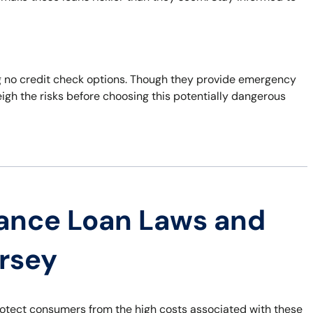
ering no credit check options. Though they provide emergency
eigh the risks before choosing this potentially dangerous
ance Loan Laws and
ersey
rotect consumers from the high costs associated with these