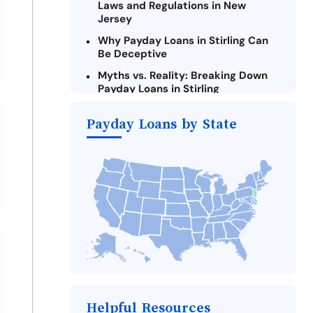
Laws and Regulations in New
Jersey
Why Payday Loans in Stirling Can
Be Deceptive
Myths vs. Reality: Breaking Down
Payday Loans in Stirling
Criteria for Requesting Emergency
Payday Loans by State
Loans Online in Stirling
What to Consider Before Taking a
Stirling Payday Loan
Alternatives to New Jersey Payday
Loans
Take Action: How You Can Make a
Difference
Payday Loans Near Me
Helpful Resources