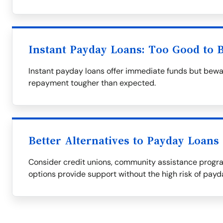
Instant Payday Loans: Too Good to 
Instant payday loans offer immediate funds but bewa
repayment tougher than expected.
Better Alternatives to Payday Loans
Consider credit unions, community assistance progra
options provide support without the high risk of payd