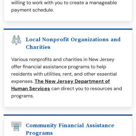
willing to work with you to create a manageable
payment schedule.
Local Nonprofit Organizations and
Charities
Various nonprofits and charities in New Jersey
offer financial assistance programs to help
residents with utilities, rent, and other essential
expenses.
The New Jersey Department of
Human Services
can direct you to resources and
programs.
Community Financial Assistance
Programs