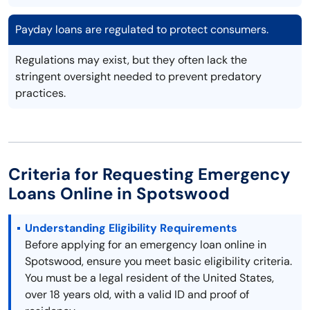
Payday loans are regulated to protect consumers.
Regulations may exist, but they often lack the
stringent oversight needed to prevent predatory
practices.
Criteria for Requesting Emergency
Loans Online in Spotswood
Understanding Eligibility Requirements
Before applying for an emergency loan online in
Spotswood, ensure you meet basic eligibility criteria.
You must be a legal resident of the United States,
over 18 years old, with a valid ID and proof of