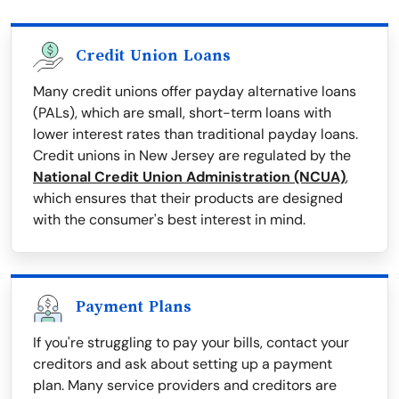
Credit Union Loans
Many credit unions offer payday alternative loans
(PALs), which are small, short-term loans with
lower interest rates than traditional payday loans.
Credit unions in New Jersey are regulated by the
National Credit Union Administration (NCUA)
,
which ensures that their products are designed
with the consumer's best interest in mind.
Payment Plans
If you're struggling to pay your bills, contact your
creditors and ask about setting up a payment
plan. Many service providers and creditors are