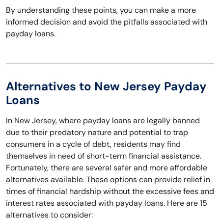
By understanding these points, you can make a more
informed decision and avoid the pitfalls associated with
payday loans.
Alternatives to New Jersey Payday
Loans
In New Jersey, where payday loans are legally banned
due to their predatory nature and potential to trap
consumers in a cycle of debt, residents may find
themselves in need of short-term financial assistance.
Fortunately, there are several safer and more affordable
alternatives available. These options can provide relief in
times of financial hardship without the excessive fees and
interest rates associated with payday loans. Here are 15
alternatives to consider: