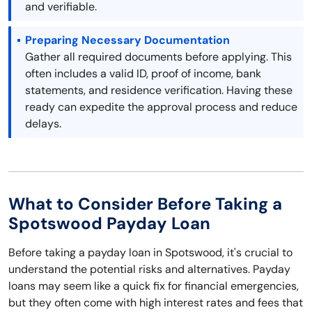
and verifiable.
Preparing Necessary Documentation
Gather all required documents before applying. This
often includes a valid ID, proof of income, bank
statements, and residence verification. Having these
ready can expedite the approval process and reduce
delays.
What to Consider Before Taking a
Spotswood Payday Loan
Before taking a payday loan in Spotswood, it's crucial to
understand the potential risks and alternatives. Payday
loans may seem like a quick fix for financial emergencies,
but they often come with high interest rates and fees that