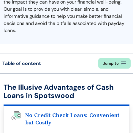
the impact they can have on your financial well-being.
Our goal is to provide you with clear, simple, and
informative guidance to help you make better financial
decisions and avoid the pitfalls associated with payday
loans.
Table of content
Jump to
The Illusive Advantages of Cash
Loans in Spotswood
No Credit Check Loans: Convenient
but Costly