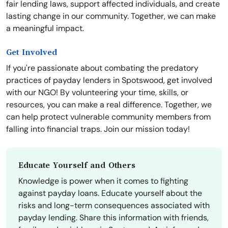
fair lending laws, support affected individuals, and create
lasting change in our community. Together, we can make
a meaningful impact.
Get Involved
If you're passionate about combating the predatory
practices of payday lenders in Spotswood, get involved
with our NGO! By volunteering your time, skills, or
resources, you can make a real difference. Together, we
can help protect vulnerable community members from
falling into financial traps. Join our mission today!
Educate Yourself and Others
Knowledge is power when it comes to fighting
against payday loans. Educate yourself about the
risks and long-term consequences associated with
payday lending. Share this information with friends,