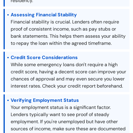
residency.
Assessing Financial Stability
Financial stability is crucial. Lenders often require
proof of consistent income, such as pay stubs or
bank statements. This helps them assess your ability
to repay the loan within the agreed timeframe.
Credit Score Considerations
While some emergency loans don't require a high
credit score, having a decent score can improve your
chances of approval and may even secure you lower
interest rates. Check your credit report beforehand.
Verifying Employment Status
Your employment status is a significant factor.
Lenders typically want to see proof of steady
employment. If you're unemployed but have other
sources of income, make sure these are documented