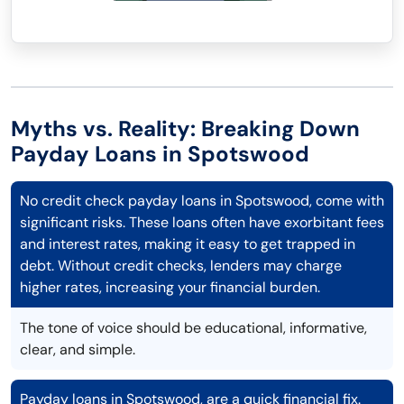
Myths vs. Reality: Breaking Down
Payday Loans in Spotswood
No credit check payday loans in Spotswood, come with
significant risks. These loans often have exorbitant fees
and interest rates, making it easy to get trapped in
debt. Without credit checks, lenders may charge
higher rates, increasing your financial burden.
The tone of voice should be educational, informative,
clear, and simple.
Payday loans in Spotswood, are a quick financial fix.