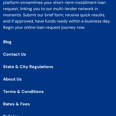
platform streamlines your short-term installment loan
request, linking you to our multi-lender network in
moments. Submit our brief form, receive quick results,
and if approved, have funds ready within a business day.
Begin your online loan request journey now.
Blog
Contact Us
State & City Regulations
About Us
Terms & Conditions
Rates & Fees