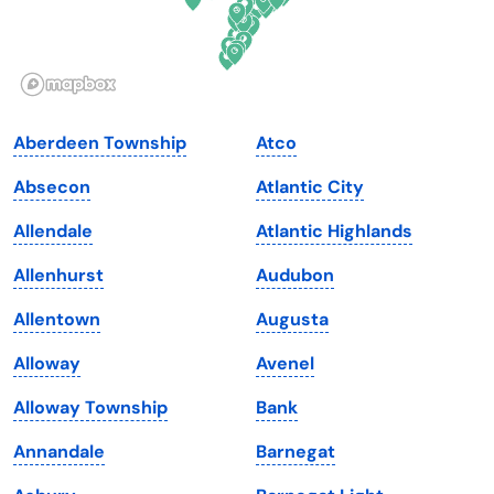
Idaho
Pennsylvania
Illinois
Rhode Island
Indiana
South Carolina
Aberdeen Township
Atco
Iowa
South Dakota
Absecon
Atlantic City
Kansas
Tennessee
Allendale
Atlantic Highlands
Kentucky
Texas
Allenhurst
Audubon
Louisiana
Utah
Allentown
Augusta
Maine
Vermont
Alloway
Avenel
Maryland
Virginia
Alloway Township
Bank
Massachusetts
Washington
Annandale
Barnegat
Michigan
Washington, D.C.