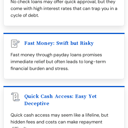
No check loans may offer quick approval, but they
come with high interest rates that can trap you in a
cycle of debt.
Fast Money: Swift but Risky
Fast money through payday loans promises
immediate relief but often leads to long-term
financial burden and stress.
Quick Cash Access: Easy Yet
Deceptive
Quick cash access may seem like a lifeline, but
hidden fees and costs can make repayment