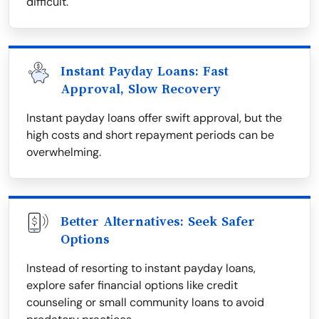
difficult.
Instant Payday Loans: Fast
Approval, Slow Recovery
Instant payday loans offer swift approval, but the
high costs and short repayment periods can be
overwhelming.
Better Alternatives: Seek Safer
Options
Instead of resorting to instant payday loans,
explore safer financial options like credit
counseling or small community loans to avoid