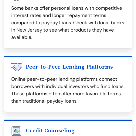
Some banks offer personal loans with competitive
interest rates and longer repayment terms
compared to payday loans. Check with local banks
in New Jersey to see what products they have
available.
Peer-to-Peer Lending Platforms
Online peer-to-peer lending platforms connect
borrowers with individual investors who fund loans.
These platforms often offer more favorable terms
than traditional payday loans.
Credit Counseling