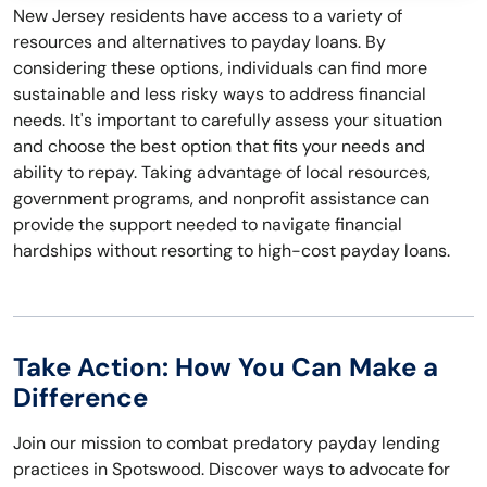
New Jersey residents have access to a variety of
resources and alternatives to payday loans. By
considering these options, individuals can find more
sustainable and less risky ways to address financial
needs. It's important to carefully assess your situation
and choose the best option that fits your needs and
ability to repay. Taking advantage of local resources,
government programs, and nonprofit assistance can
provide the support needed to navigate financial
hardships without resorting to high-cost payday loans.
Take Action: How You Can Make a
Difference
Join our mission to combat predatory payday lending
practices in Spotswood. Discover ways to advocate for