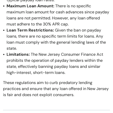
Maximum Loan Amount:
There is no specific
maximum loan amount for cash advances since payday
loans are not permitted. However, any loan offered
must adhere to the 30% APR cap.
Loan Term Restrictions:
Given the ban on payday
loans, there are no specific term limits for loans. Any
loan must comply with the general lending laws of the
state.
Limitations:
The New Jersey Consumer Finance Act
prohibits the operation of payday lenders within the
state, effectively banning payday loans and similar
high-interest, short-term loans.
These regulations aim to curb predatory lending
practices and ensure that any loan offered in New Jersey
is fair and does not exploit consumers.