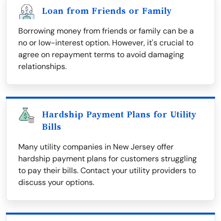
Loan from Friends or Family
Borrowing money from friends or family can be a
no or low-interest option. However, it's crucial to
agree on repayment terms to avoid damaging
relationships.
Hardship Payment Plans for Utility
Bills
Many utility companies in New Jersey offer
hardship payment plans for customers struggling
to pay their bills. Contact your utility providers to
discuss your options.