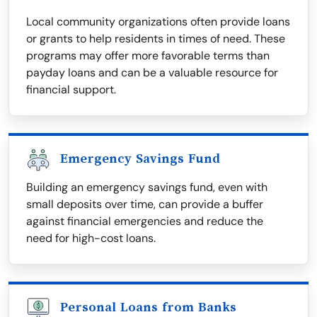
Local community organizations often provide loans
or grants to help residents in times of need. These
programs may offer more favorable terms than
payday loans and can be a valuable resource for
financial support.
Emergency Savings Fund
Building an emergency savings fund, even with
small deposits over time, can provide a buffer
against financial emergencies and reduce the
need for high-cost loans.
Personal Loans from Banks