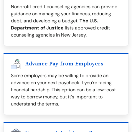
Nonprofit credit counseling agencies can provide
guidance on managing your finances, reducing
debt, and developing a budget.
The U.S.
Department of Justice
lists approved credit
counseling agencies in New Jersey.
Advance Pay from Employers
Some employers may be willing to provide an
advance on your next paycheck if you're facing
financial hardship. This option can be a low-cost
way to borrow money, but it's important to
understand the terms.