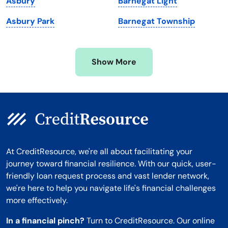
Asbury
Barnegat Light
Minnesota
West Virginia
Asbury Park
Barnegat Township
Mississippi
Wisconsin
Missouri
Wyoming
Show More
Montana
At CreditResource, we're all about facilitating your
journey toward financial resilience. With our quick, user-
friendly loan request process and vast lender network,
we're here to help you navigate life's financial challenges
more effectively.
In a financial pinch?
Turn to CreditResource. Our online