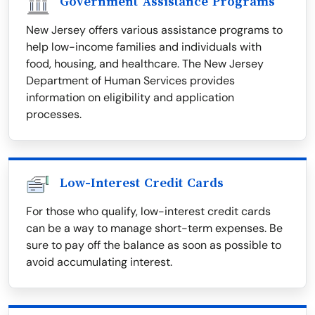
Government Assistance Programs
New Jersey offers various assistance programs to
help low-income families and individuals with
food, housing, and healthcare. The New Jersey
Department of Human Services provides
information on eligibility and application
processes.
Low-Interest Credit Cards
For those who qualify, low-interest credit cards
can be a way to manage short-term expenses. Be
sure to pay off the balance as soon as possible to
avoid accumulating interest.