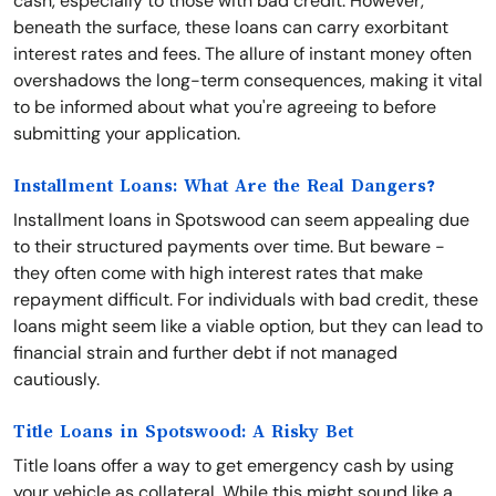
cash, especially to those with bad credit. However,
beneath the surface, these loans can carry exorbitant
interest rates and fees. The allure of instant money often
overshadows the long-term consequences, making it vital
to be informed about what you're agreeing to before
submitting your application.
Installment Loans: What Are the Real Dangers?
Installment loans in Spotswood can seem appealing due
to their structured payments over time. But beware -
they often come with high interest rates that make
repayment difficult. For individuals with bad credit, these
loans might seem like a viable option, but they can lead to
financial strain and further debt if not managed
cautiously.
Title Loans in Spotswood: A Risky Bet
Title loans offer a way to get emergency cash by using
your vehicle as collateral. While this might sound like a