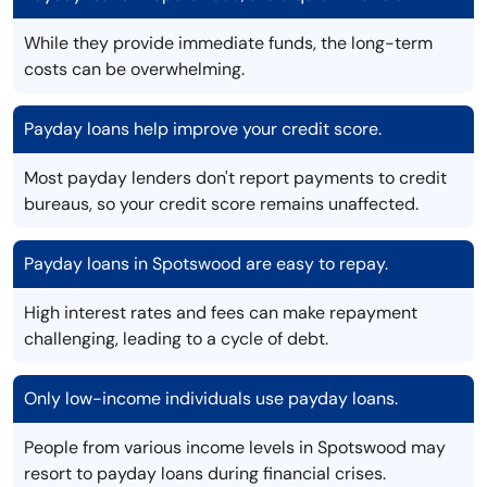
While they provide immediate funds, the long-term
costs can be overwhelming.
Payday loans help improve your credit score.
Most payday lenders don't report payments to credit
bureaus, so your credit score remains unaffected.
Payday loans in Spotswood are easy to repay.
High interest rates and fees can make repayment
challenging, leading to a cycle of debt.
Only low-income individuals use payday loans.
People from various income levels in Spotswood may
resort to payday loans during financial crises.