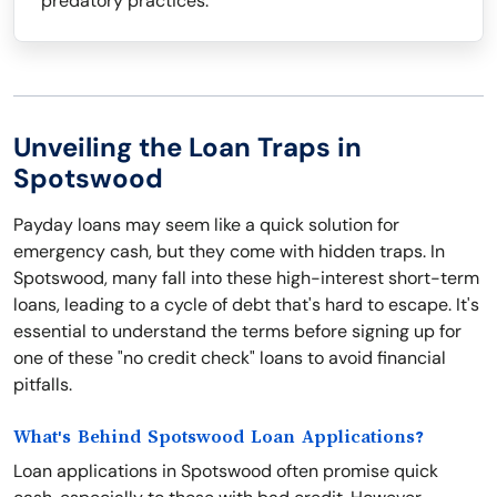
predatory practices.
Unveiling the Loan Traps in
Spotswood
Payday loans may seem like a quick solution for
emergency cash, but they come with hidden traps. In
Spotswood, many fall into these high-interest short-term
loans, leading to a cycle of debt that's hard to escape. It's
essential to understand the terms before signing up for
one of these "no credit check" loans to avoid financial
pitfalls.
What's Behind Spotswood Loan Applications?
Loan applications in Spotswood often promise quick