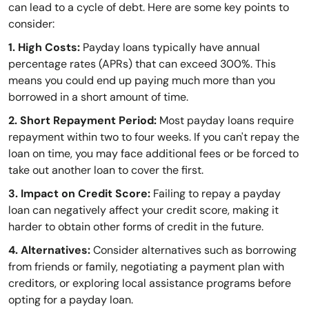
can lead to a cycle of debt. Here are some key points to
consider:
1. High Costs:
Payday loans typically have annual
percentage rates (APRs) that can exceed 300%. This
means you could end up paying much more than you
borrowed in a short amount of time.
2. Short Repayment Period:
Most payday loans require
repayment within two to four weeks. If you can't repay the
loan on time, you may face additional fees or be forced to
take out another loan to cover the first.
3. Impact on Credit Score:
Failing to repay a payday
loan can negatively affect your credit score, making it
harder to obtain other forms of credit in the future.
4. Alternatives:
Consider alternatives such as borrowing
from friends or family, negotiating a payment plan with
creditors, or exploring local assistance programs before
opting for a payday loan.