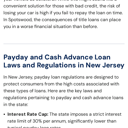
convenient solution for those with bad credit, the risk of
losing your car is high if you fail to repay the loan on time.
In Spotswood, the consequences of title loans can place
you in a worse financial situation than before.
Payday and Cash Advance Loan
Laws and Regulations in New Jersey
In New Jersey, payday loan regulations are designed to
protect consumers from the high costs associated with
these types of loans. Here are the key laws and
regulations pertaining to payday and cash advance loans
in the state:
Interest Rate Cap:
The state imposes a strict interest
rate limit of 30% per annum, significantly lower than
typical payday loan rates.