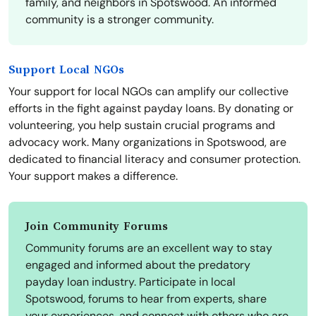
family, and neighbors in Spotswood. An informed
community is a stronger community.
Support Local NGOs
Your support for local NGOs can amplify our collective
efforts in the fight against payday loans. By donating or
volunteering, you help sustain crucial programs and
advocacy work. Many organizations in Spotswood, are
dedicated to financial literacy and consumer protection.
Your support makes a difference.
Join Community Forums
Community forums are an excellent way to stay
engaged and informed about the predatory
payday loan industry. Participate in local
Spotswood, forums to hear from experts, share
your experiences, and connect with others who are