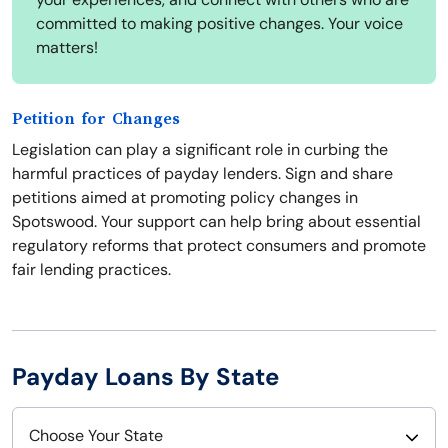
committed to making positive changes. Your voice
matters!
Petition for Changes
Legislation can play a significant role in curbing the
harmful practices of payday lenders. Sign and share
petitions aimed at promoting policy changes in
Spotswood. Your support can help bring about essential
regulatory reforms that protect consumers and promote
fair lending practices.
Payday Loans By State
Choose Your State