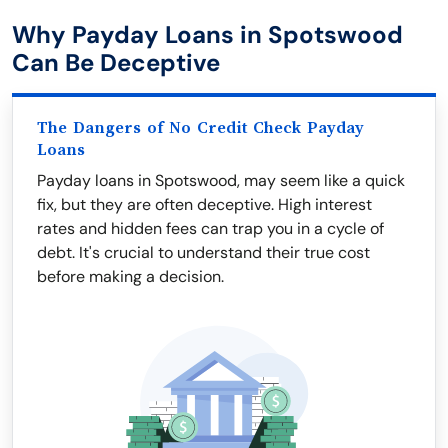
Why Payday Loans in Spotswood
Can Be Deceptive
The Dangers of No Credit Check Payday
Loans
Payday loans in Spotswood, may seem like a quick
fix, but they are often deceptive. High interest
rates and hidden fees can trap you in a cycle of
debt. It's crucial to understand their true cost
before making a decision.