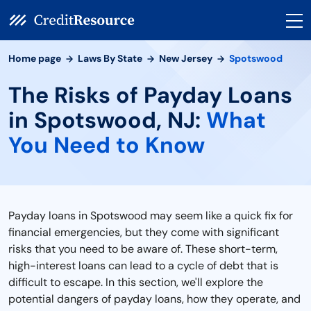
Home page
Laws By State
New Jersey
Spotswood
The Risks of Payday Loans
in Spotswood, NJ:
What
You Need to Know
Payday loans in Spotswood may seem like a quick fix for
financial emergencies, but they come with significant
risks that you need to be aware of. These short-term,
high-interest loans can lead to a cycle of debt that is
difficult to escape. In this section, we'll explore the
potential dangers of payday loans, how they operate, and