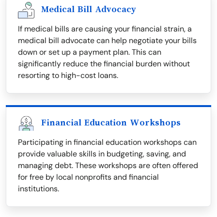
Medical Bill Advocacy
If medical bills are causing your financial strain, a
medical bill advocate can help negotiate your bills
down or set up a payment plan. This can
significantly reduce the financial burden without
resorting to high-cost loans.
Financial Education Workshops
Participating in financial education workshops can
provide valuable skills in budgeting, saving, and
managing debt. These workshops are often offered
for free by local nonprofits and financial
institutions.