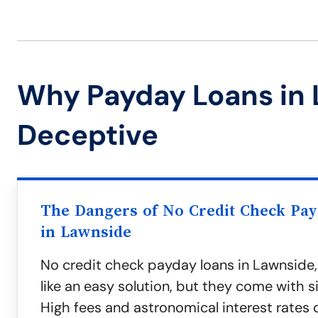
Why Payday Loans in
Deceptive
The Dangers of No Credit Check Pa
in Lawnside
No credit check payday loans in Lawnside
like an easy solution, but they come with sig
High fees and astronomical interest rates 