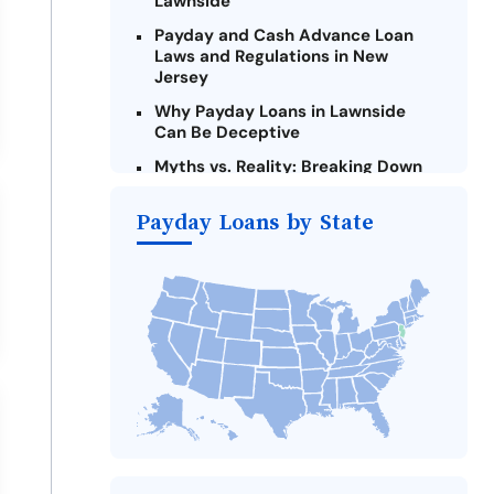
Lawnside
Payday and Cash Advance Loan
Laws and Regulations in New
Jersey
Why Payday Loans in Lawnside
Can Be Deceptive
Myths vs. Reality: Breaking Down
Payday Loans in Lawnside
Payday Loans by State
Criteria for Requesting Emergency
Loans Online in Lawnside
What to Consider Before Taking a
Lawnside Payday Loan
Alternatives to New Jersey Payday
Loans
Take Action: How You Can Make a
Difference
Payday Loans Near Me