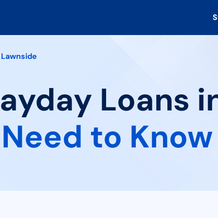
S
Lawnside
Payday Loans i
 Need to Know