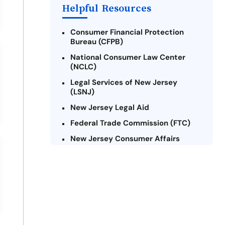
Helpful Resources
Consumer Financial Protection
Bureau (CFPB)
National Consumer Law Center
(NCLC)
Legal Services of New Jersey
(LSNJ)
New Jersey Legal Aid
Federal Trade Commission (FTC)
New Jersey Consumer Affairs
Credit Counseling Agencies in New
Jersey
United Way of New Jersey
Community Financial Education
Foundation (CFEF)