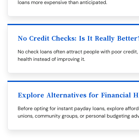
loans more expensive than anticipated.
No Credit Checks: Is It Really Better
No check loans often attract people with poor credit,
health instead of improving it.
Explore Alternatives for Financial H
Before opting for instant payday loans, explore afford
unions, community groups, or personal budgeting adv