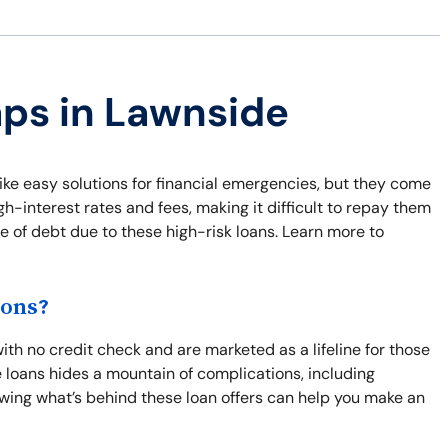
aps in Lawnside
ike easy solutions for financial emergencies, but they come
-interest rates and fees, making it difficult to repay them
le of debt due to these high-risk loans. Learn more to
ions?
th no credit check and are marketed as a lifeline for those
e loans hides a mountain of complications, including
wing what’s behind these loan offers can help you make an