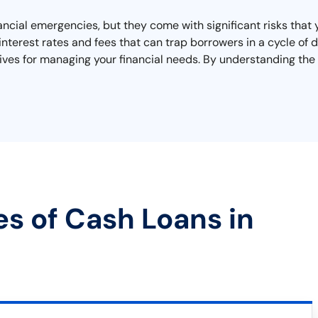
nancial emergencies, but they come with significant risks that
interest rates and fees that can trap borrowers in a cycle of
tives for managing your financial needs. By understanding the
es of Cash Loans in