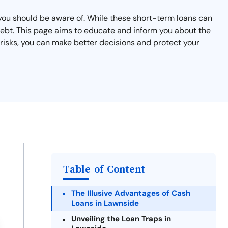
 you should be aware of. While these short-term loans can
 debt. This page aims to educate and inform you about the
 risks, you can make better decisions and protect your
Table of Content
The Illusive Advantages of Cash
Loans in Lawnside
Unveiling the Loan Traps in