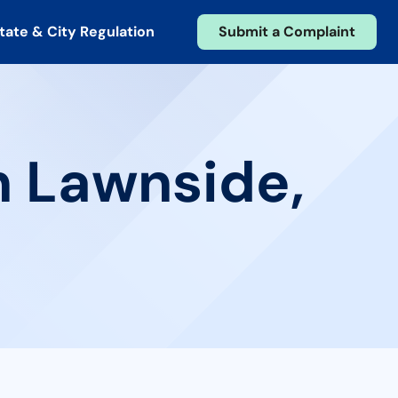
tate & City Regulation
Submit a Complaint
n Lawnside,