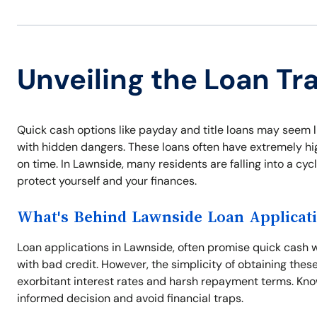
Unveiling the Loan Tr
Quick cash options like payday and title loans may seem l
with hidden dangers. These loans often have extremely high
on time. In Lawnside, many residents are falling into a cyc
protect yourself and your finances.
What's Behind Lawnside Loan Applicat
Loan applications in Lawnside, often promise quick cash wi
with bad credit. However, the simplicity of obtaining thes
exorbitant interest rates and harsh repayment terms. Kno
informed decision and avoid financial traps.