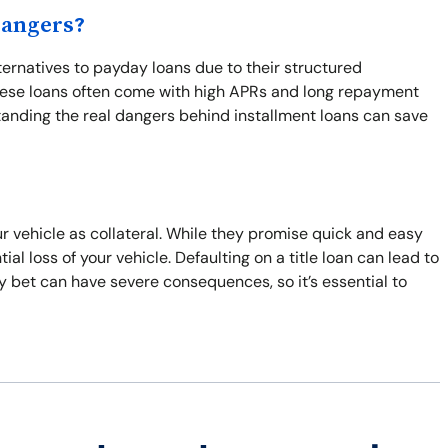
Dangers?
ternatives to payday loans due to their structured
These loans often come with high APRs and long repayment
tanding the real dangers behind installment loans can save
r vehicle as collateral. While they promise quick and easy
al loss of your vehicle. Defaulting on a title loan can lead to
ky bet can have severe consequences, so it’s essential to