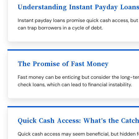
Understanding Instant Payday Loan
Instant payday loans promise quick cash access, but 
can trap borrowers in a cycle of debt.
The Promise of Fast Money
Fast money can be enticing but consider the long-te
check loans, which can lead to financial instability.
Quick Cash Access: What’s the Catc
Quick cash access may seem beneficial, but hidden