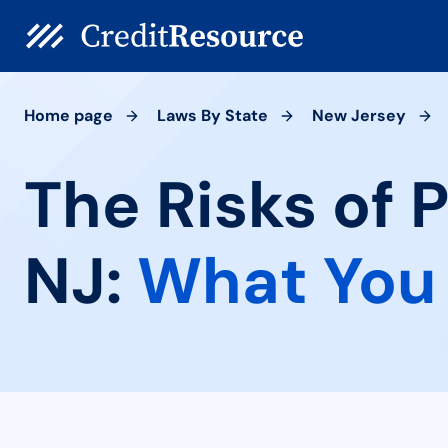
Home page
Laws By State
New Jersey
The Risks of 
NJ:
What You