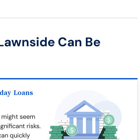
 Lawnside Can Be
yday Loans
, might seem
nificant risks.
can quickly