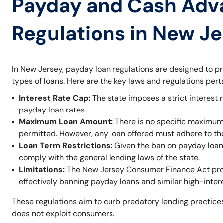
Payday and Cash Adv
Regulations in New J
In New Jersey, payday loan regulations are designed to p
types of loans. Here are the key laws and regulations per
Interest Rate Cap:
The state imposes a strict interest r
payday loan rates.
Maximum Loan Amount:
There is no specific maximum
permitted. However, any loan offered must adhere to t
Loan Term Restrictions:
Given the ban on payday loans,
comply with the general lending laws of the state.
Limitations:
The New Jersey Consumer Finance Act prohi
effectively banning payday loans and similar high-inter
These regulations aim to curb predatory lending practices
does not exploit consumers.