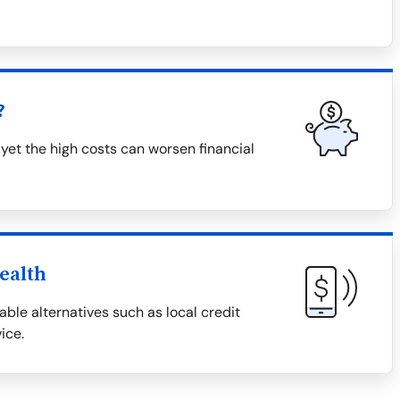
?
 yet the high costs can worsen financial
ealth
able alternatives such as local credit
ice.