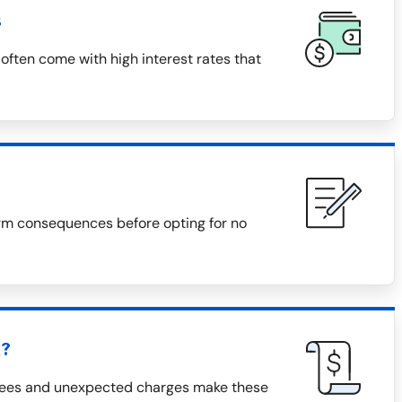
s
often come with high interest rates that
rm consequences before opting for no
h?
 fees and unexpected charges make these