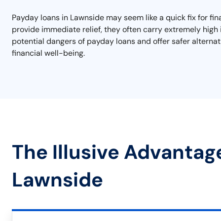
Payday loans in Lawnside may seem like a quick fix for fi
provide immediate relief, they often carry extremely high 
potential dangers of payday loans and offer safer alterna
financial well-being.
The Illusive Advantag
Lawnside