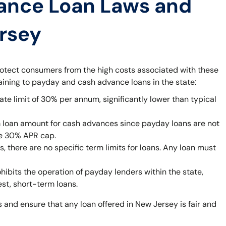
ance Loan Laws and
ersey
rotect consumers from the high costs associated with these
taining to payday and cash advance loans in the state:
ate limit of 30% per annum, significantly lower than typical
 loan amount for cash advances since payday loans are not
he 30% APR cap.
 there are no specific term limits for loans. Any loan must
bits the operation of payday lenders within the state,
est, short-term loans.
 and ensure that any loan offered in New Jersey is fair and