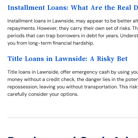
Installment Loans: What Are the Real 
Installment loans in Lawnside, may appear to be better al
repayments. However, they carry their own set of risks. 
periods that can trap borrowers in debt for years. Unders
you from long-term financial hardship.
Title Loans in Lawnside: A Risky Bet
Title loans in Lawnside, offer emergency cash by using you
money without a credit check, the danger lies in the potenti
repossession, leaving you without transportation. This ris
carefully consider your options.