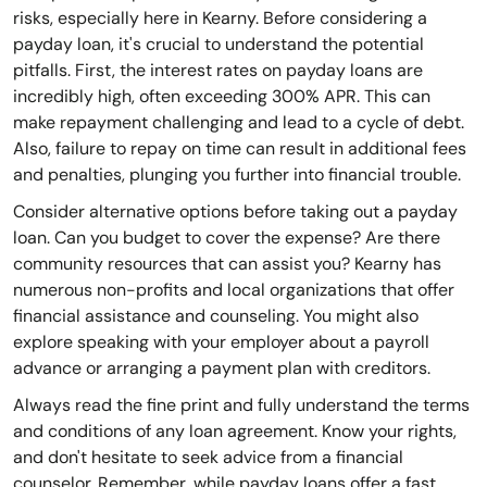
risks, especially here in Kearny. Before considering a
payday loan, it's crucial to understand the potential
pitfalls. First, the interest rates on payday loans are
incredibly high, often exceeding 300% APR. This can
make repayment challenging and lead to a cycle of debt.
Also, failure to repay on time can result in additional fees
and penalties, plunging you further into financial trouble.
Consider alternative options before taking out a payday
loan. Can you budget to cover the expense? Are there
community resources that can assist you? Kearny has
numerous non-profits and local organizations that offer
financial assistance and counseling. You might also
explore speaking with your employer about a payroll
advance or arranging a payment plan with creditors.
Always read the fine print and fully understand the terms
and conditions of any loan agreement. Know your rights,
and don't hesitate to seek advice from a financial
counselor. Remember, while payday loans offer a fast