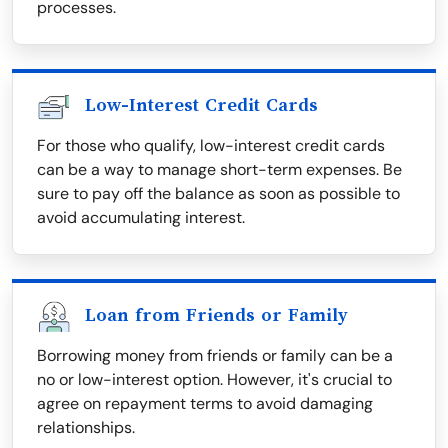
processes.
Low-Interest Credit Cards
For those who qualify, low-interest credit cards
can be a way to manage short-term expenses. Be
sure to pay off the balance as soon as possible to
avoid accumulating interest.
Loan from Friends or Family
Borrowing money from friends or family can be a
no or low-interest option. However, it's crucial to
agree on repayment terms to avoid damaging
relationships.