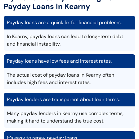
Payday Loans in Kearny
Payday loans are a quick fix for financial problems.
In Kearny, payday loans can lead to long-term debt
and financial instability.
Payday loans have low fees and interest rates.
The actual cost of payday loans in Kearny often
includes high fees and interest rates.
Payday lenders are transparent about loan terms.
Many payday lenders in Kearny use complex terms,
making it hard to understand the true cost.
It’s easy to repay payday loans.