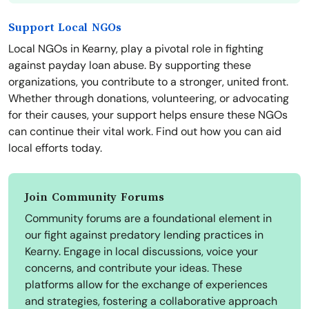
Support Local NGOs
Local NGOs in Kearny, play a pivotal role in fighting
against payday loan abuse. By supporting these
organizations, you contribute to a stronger, united front.
Whether through donations, volunteering, or advocating
for their causes, your support helps ensure these NGOs
can continue their vital work. Find out how you can aid
local efforts today.
Join Community Forums
Community forums are a foundational element in
our fight against predatory lending practices in
Kearny. Engage in local discussions, voice your
concerns, and contribute your ideas. These
platforms allow for the exchange of experiences
and strategies, fostering a collaborative approach