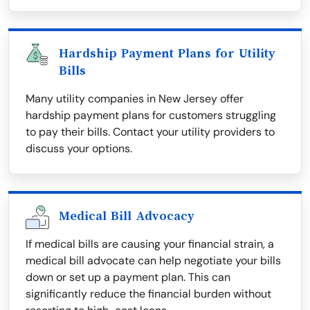
Hardship Payment Plans for Utility
Bills
Many utility companies in New Jersey offer
hardship payment plans for customers struggling
to pay their bills. Contact your utility providers to
discuss your options.
Medical Bill Advocacy
If medical bills are causing your financial strain, a
medical bill advocate can help negotiate your bills
down or set up a payment plan. This can
significantly reduce the financial burden without