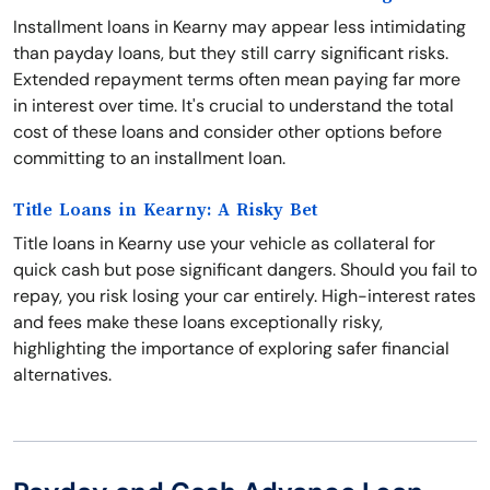
Installment loans in Kearny may appear less intimidating
than payday loans, but they still carry significant risks.
Extended repayment terms often mean paying far more
in interest over time. It's crucial to understand the total
cost of these loans and consider other options before
committing to an installment loan.
Title Loans in Kearny: A Risky Bet
Title loans in Kearny use your vehicle as collateral for
quick cash but pose significant dangers. Should you fail to
repay, you risk losing your car entirely. High-interest rates
and fees make these loans exceptionally risky,
highlighting the importance of exploring safer financial
alternatives.