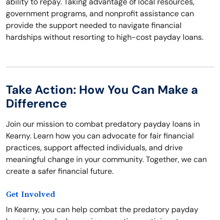
ability to repay. Taking advantage of local resources,
government programs, and nonprofit assistance can
provide the support needed to navigate financial
hardships without resorting to high-cost payday loans.
Take Action: How You Can Make a
Difference
Join our mission to combat predatory payday loans in
Kearny. Learn how you can advocate for fair financial
practices, support affected individuals, and drive
meaningful change in your community. Together, we can
create a safer financial future.
Get Involved
In Kearny, you can help combat the predatory payday