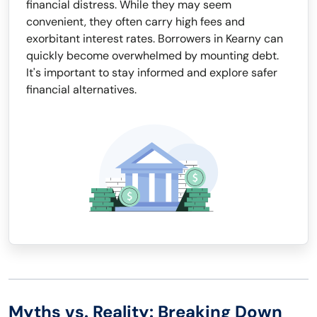
financial distress. While they may seem
convenient, they often carry high fees and
exorbitant interest rates. Borrowers in Kearny can
quickly become overwhelmed by mounting debt.
It's important to stay informed and explore safer
financial alternatives.
Myths vs. Reality: Breaking Down