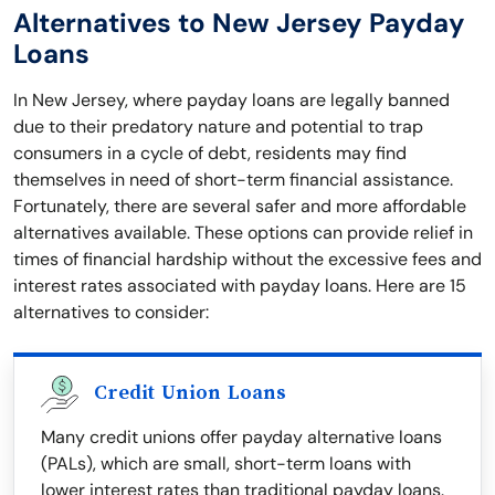
Alternatives to New Jersey Payday
Loans
In New Jersey, where payday loans are legally banned
due to their predatory nature and potential to trap
consumers in a cycle of debt, residents may find
themselves in need of short-term financial assistance.
Fortunately, there are several safer and more affordable
alternatives available. These options can provide relief in
times of financial hardship without the excessive fees and
interest rates associated with payday loans. Here are 15
alternatives to consider:
Credit Union Loans
Many credit unions offer payday alternative loans
(PALs), which are small, short-term loans with
lower interest rates than traditional payday loans.