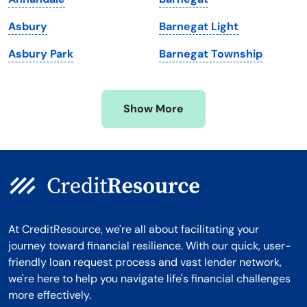
Michigan
Washington, D.C.
Asbury
Barnegat Light
Minnesota
West Virginia
Asbury Park
Barnegat Township
Mississippi
Wisconsin
Missouri
Wyoming
Show More
Montana
At CreditResource, we're all about facilitating your
journey toward financial resilience. With our quick, user-
friendly loan request process and vast lender network,
we're here to help you navigate life's financial challenges
more effectively.