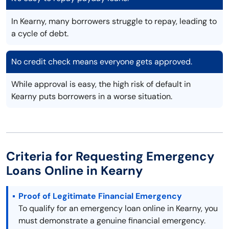
In Kearny, many borrowers struggle to repay, leading to
a cycle of debt.
No credit check means everyone gets approved.
While approval is easy, the high risk of default in
Kearny puts borrowers in a worse situation.
Criteria for Requesting Emergency
Loans Online in Kearny
Proof of Legitimate Financial Emergency
To qualify for an emergency loan online in Kearny, you
must demonstrate a genuine financial emergency.