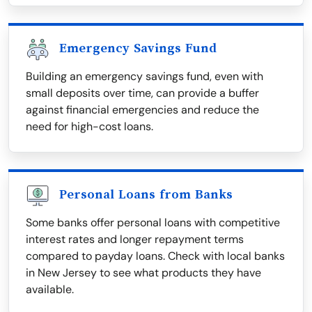
Emergency Savings Fund
Building an emergency savings fund, even with
small deposits over time, can provide a buffer
against financial emergencies and reduce the
need for high-cost loans.
Personal Loans from Banks
Some banks offer personal loans with competitive
interest rates and longer repayment terms
compared to payday loans. Check with local banks
in New Jersey to see what products they have
available.