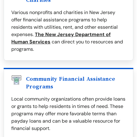
Charities
Various nonprofits and charities in New Jersey
offer financial assistance programs to help
residents with utilities, rent, and other essential
expenses.
The New Jersey Department of
Human Services
can direct you to resources and
programs.
Community Financial Assistance
Programs
Local community organizations often provide loans
or grants to help residents in times of need. These
programs may offer more favorable terms than
payday loans and can be a valuable resource for
financial support.