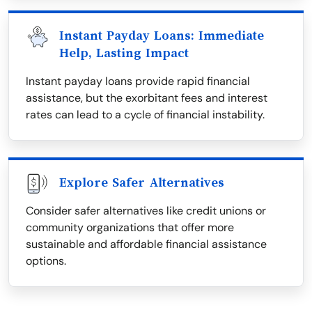
Instant Payday Loans: Immediate
Help, Lasting Impact
Instant payday loans provide rapid financial
assistance, but the exorbitant fees and interest
rates can lead to a cycle of financial instability.
Explore Safer Alternatives
Consider safer alternatives like credit unions or
community organizations that offer more
sustainable and affordable financial assistance
options.