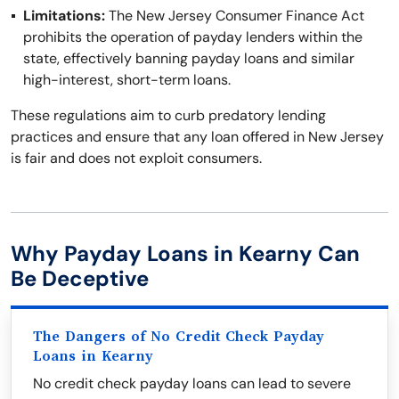
Limitations:
The New Jersey Consumer Finance Act
prohibits the operation of payday lenders within the
state, effectively banning payday loans and similar
high-interest, short-term loans.
These regulations aim to curb predatory lending
practices and ensure that any loan offered in New Jersey
is fair and does not exploit consumers.
Why Payday Loans in Kearny Can
Be Deceptive
The Dangers of No Credit Check Payday
Loans in Kearny
No credit check payday loans can lead to severe