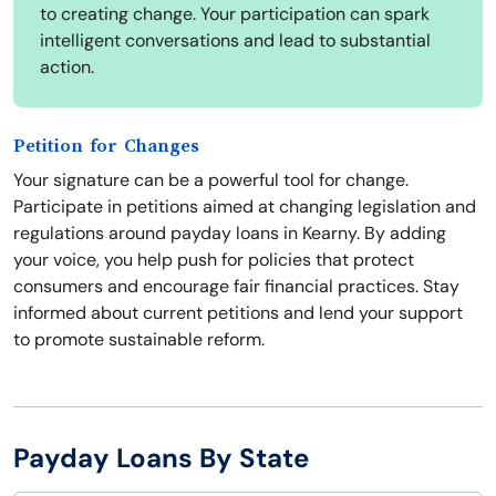
to creating change. Your participation can spark
intelligent conversations and lead to substantial
action.
Petition for Changes
Your signature can be a powerful tool for change.
Participate in petitions aimed at changing legislation and
regulations around payday loans in Kearny. By adding
your voice, you help push for policies that protect
consumers and encourage fair financial practices. Stay
informed about current petitions and lend your support
to promote sustainable reform.
Payday Loans By State