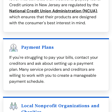
Credit unions in New Jersey are regulated by the
National Credit Union Administration (NCUA)
,
which ensures that their products are designed
with the consumer's best interest in mind.
Payment Plans
If you're struggling to pay your bills, contact your
creditors and ask about setting up a payment
plan. Many service providers and creditors are
willing to work with you to create a manageable
payment schedule.
Local Nonprofit Organizations and