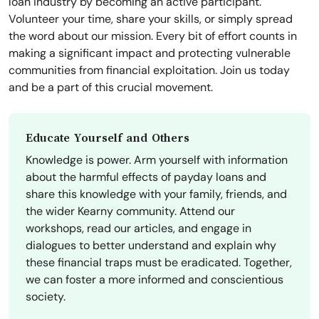
loan industry by becoming an active participant.
Volunteer your time, share your skills, or simply spread
the word about our mission. Every bit of effort counts in
making a significant impact and protecting vulnerable
communities from financial exploitation. Join us today
and be a part of this crucial movement.
Educate Yourself and Others
Knowledge is power. Arm yourself with information
about the harmful effects of payday loans and
share this knowledge with your family, friends, and
the wider Kearny community. Attend our
workshops, read our articles, and engage in
dialogues to better understand and explain why
these financial traps must be eradicated. Together,
we can foster a more informed and conscientious
society.