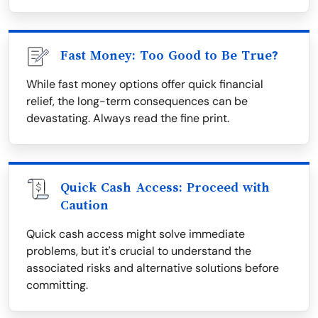
Fast Money: Too Good to Be True?
While fast money options offer quick financial
relief, the long-term consequences can be
devastating. Always read the fine print.
Quick Cash Access: Proceed with
Caution
Quick cash access might solve immediate
problems, but it's crucial to understand the
associated risks and alternative solutions before
committing.