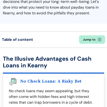
decisions that protect your long-term well-being. Let's
dive into what you need to know about payday loans in
Kearny, and how to avoid the pitfalls they present.
Table of content
Jump to
The Illusive Advantages of Cash
Loans in Kearny
No Check Loans: A Risky Bet
No check loans may seem appealing, but they
often come with hidden fees and high interest
rates that can trap borrowers in a cycle of debt.