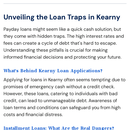
Unveiling the Loan Traps in Kearny
Payday loans might seem like a quick cash solution, but
they come with hidden traps. The high interest rates and
fees can create a cycle of debt that's hard to escape.
Understanding these pitfalls is crucial for making
informed financial decisions and protecting your future.
What's Behind Kearny Loan Applications?
Applying for loans in Kearny often seems tempting due to
promises of emergency cash without a credit check.
However, these loans, catering to individuals with bad
credit, can lead to unmanageable debt. Awareness of
loan terms and conditions can safeguard you from high
costs and financial distress.
Installment Loans: What Are the Real Dangers?