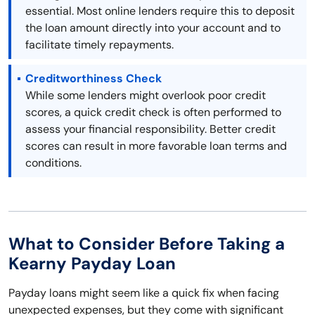
essential. Most online lenders require this to deposit
the loan amount directly into your account and to
facilitate timely repayments.
Creditworthiness Check
While some lenders might overlook poor credit
scores, a quick credit check is often performed to
assess your financial responsibility. Better credit
scores can result in more favorable loan terms and
conditions.
What to Consider Before Taking a
Kearny Payday Loan
Payday loans might seem like a quick fix when facing
unexpected expenses, but they come with significant