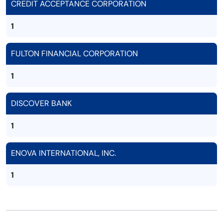
CREDIT ACCEPTANCE CORPORATION
1
FULTON FINANCIAL CORPORATION
1
DISCOVER BANK
1
ENOVA INTERNATIONAL, INC.
1