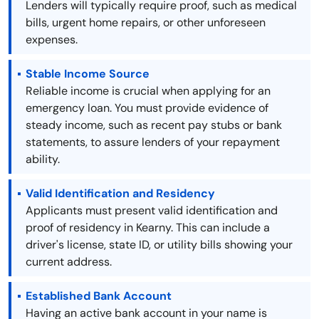
Lenders will typically require proof, such as medical
bills, urgent home repairs, or other unforeseen
expenses.
Stable Income Source
Reliable income is crucial when applying for an
emergency loan. You must provide evidence of
steady income, such as recent pay stubs or bank
statements, to assure lenders of your repayment
ability.
Valid Identification and Residency
Applicants must present valid identification and
proof of residency in Kearny. This can include a
driver's license, state ID, or utility bills showing your
current address.
Established Bank Account
Having an active bank account in your name is