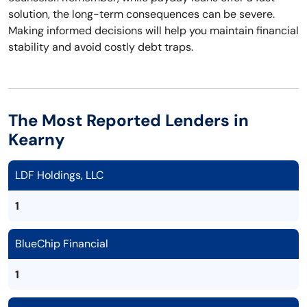
solution, the long-term consequences can be severe.
Making informed decisions will help you maintain financial
stability and avoid costly debt traps.
The Most Reported Lenders in
Kearny
LDF Holdings, LLC
1
BlueChip Financial
1