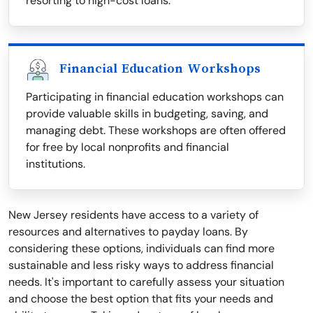
resorting to high-cost loans.
Financial Education Workshops
Participating in financial education workshops can
provide valuable skills in budgeting, saving, and
managing debt. These workshops are often offered
for free by local nonprofits and financial
institutions.
New Jersey residents have access to a variety of
resources and alternatives to payday loans. By
considering these options, individuals can find more
sustainable and less risky ways to address financial
needs. It's important to carefully assess your situation
and choose the best option that fits your needs and