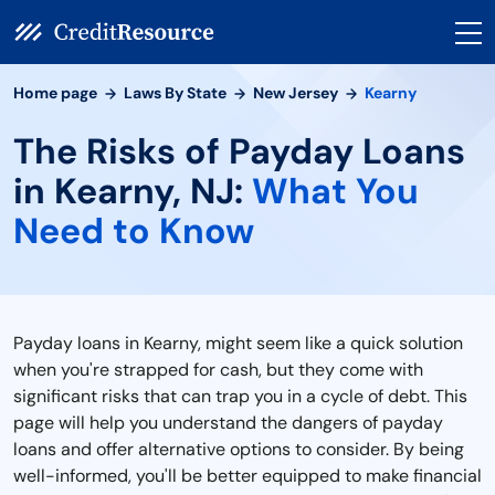
Home page
Laws By State
New Jersey
Kearny
The Risks of Payday Loans
in Kearny, NJ:
What You
Need to Know
Payday loans in Kearny, might seem like a quick solution
when you're strapped for cash, but they come with
significant risks that can trap you in a cycle of debt. This
page will help you understand the dangers of payday
loans and offer alternative options to consider. By being
well-informed, you'll be better equipped to make financial