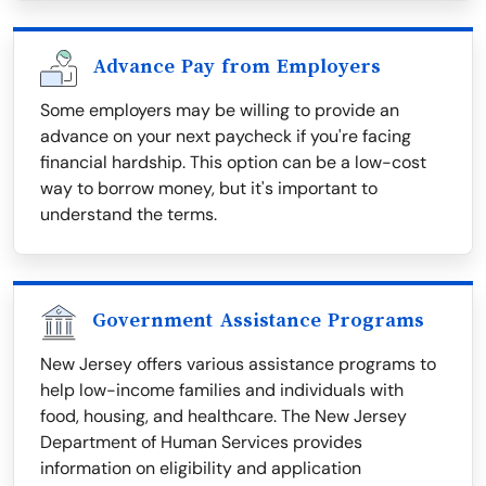
Advance Pay from Employers
Some employers may be willing to provide an
advance on your next paycheck if you're facing
financial hardship. This option can be a low-cost
way to borrow money, but it's important to
understand the terms.
Government Assistance Programs
New Jersey offers various assistance programs to
help low-income families and individuals with
food, housing, and healthcare. The New Jersey
Department of Human Services provides
information on eligibility and application