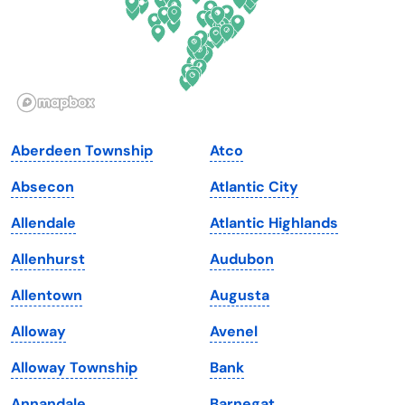
Hawaii
Oregon
Idaho
Pennsylvania
Illinois
Rhode Island
Indiana
South Carolina
Aberdeen Township
Atco
Iowa
South Dakota
Absecon
Atlantic City
Kansas
Tennessee
Allendale
Atlantic Highlands
Kentucky
Texas
Allenhurst
Audubon
Louisiana
Utah
Allentown
Augusta
Maine
Vermont
Alloway
Avenel
Maryland
Virginia
Alloway Township
Bank
Massachusetts
Washington
Annandale
Barnegat