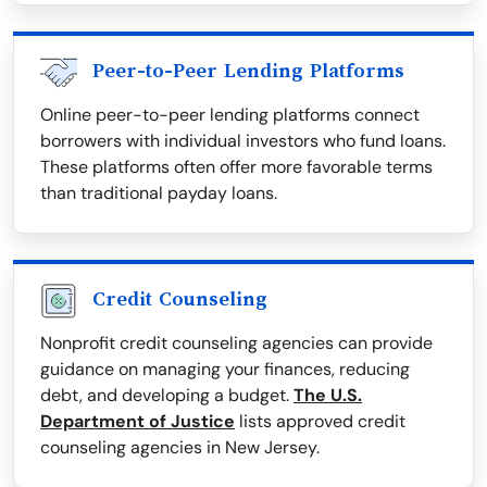
Peer-to-Peer Lending Platforms
Online peer-to-peer lending platforms connect
borrowers with individual investors who fund loans.
These platforms often offer more favorable terms
than traditional payday loans.
Credit Counseling
Nonprofit credit counseling agencies can provide
guidance on managing your finances, reducing
debt, and developing a budget.
The U.S.
Department of Justice
lists approved credit
counseling agencies in New Jersey.