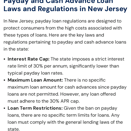
Payday and Cash Advance Loan
Laws and Regulations in New Jersey
In New Jersey, payday loan regulations are designed to
protect consumers from the high costs associated with
these types of loans. Here are the key laws and
regulations pertaining to payday and cash advance loans
in the state:
Interest Rate Cap:
The state imposes a strict interest
rate limit of 30% per annum, significantly lower than
typical payday loan rates.
Maximum Loan Amount:
There is no specific
maximum loan amount for cash advances since payday
loans are not permitted. However, any loan offered
must adhere to the 30% APR cap.
Loan Term Restrictions:
Given the ban on payday
loans, there are no specific term limits for loans. Any
loan must comply with the general lending laws of the
state.