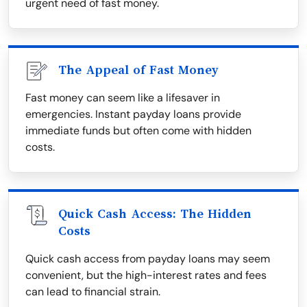
urgent need of fast money.
The Appeal of Fast Money
Fast money can seem like a lifesaver in
emergencies. Instant payday loans provide
immediate funds but often come with hidden
costs.
Quick Cash Access: The Hidden
Costs
Quick cash access from payday loans may seem
convenient, but the high-interest rates and fees
can lead to financial strain.