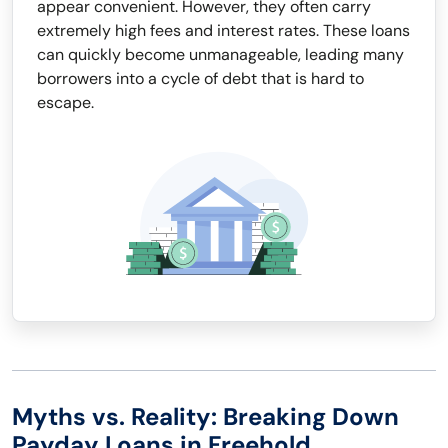
appear convenient. However, they often carry
extremely high fees and interest rates. These loans
can quickly become unmanageable, leading many
borrowers into a cycle of debt that is hard to
escape.
Myths vs. Reality: Breaking Down
Payday Loans in Freehold