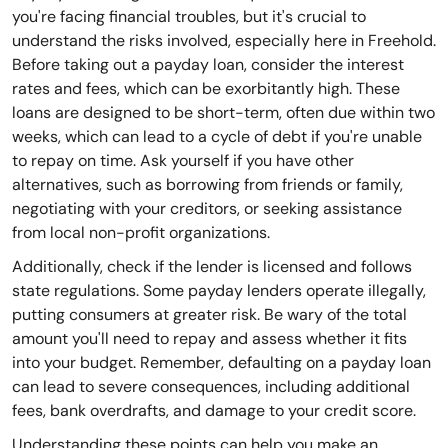
you're facing financial troubles, but it's crucial to
understand the risks involved, especially here in Freehold.
Before taking out a payday loan, consider the interest
rates and fees, which can be exorbitantly high. These
loans are designed to be short-term, often due within two
weeks, which can lead to a cycle of debt if you're unable
to repay on time. Ask yourself if you have other
alternatives, such as borrowing from friends or family,
negotiating with your creditors, or seeking assistance
from local non-profit organizations.
Additionally, check if the lender is licensed and follows
state regulations. Some payday lenders operate illegally,
putting consumers at greater risk. Be wary of the total
amount you'll need to repay and assess whether it fits
into your budget. Remember, defaulting on a payday loan
can lead to severe consequences, including additional
fees, bank overdrafts, and damage to your credit score.
Understanding these points can help you make an