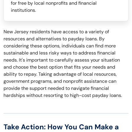
for free by local nonprofits and financial
institutions.
New Jersey residents have access to a variety of
resources and alternatives to payday loans. By
considering these options, individuals can find more
sustainable and less risky ways to address financial
needs. It's important to carefully assess your situation
and choose the best option that fits your needs and
ability to repay. Taking advantage of local resources,
government programs, and nonprofit assistance can
provide the support needed to navigate financial
hardships without resorting to high-cost payday loans.
Take Action: How You Can Make a