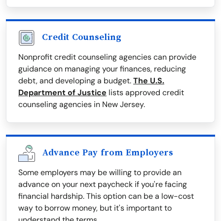
Credit Counseling
Nonprofit credit counseling agencies can provide
guidance on managing your finances, reducing
debt, and developing a budget.
The U.S.
Department of Justice
lists approved credit
counseling agencies in New Jersey.
Advance Pay from Employers
Some employers may be willing to provide an
advance on your next paycheck if you're facing
financial hardship. This option can be a low-cost
way to borrow money, but it's important to
understand the terms.