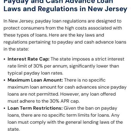
Payday and Cash Advance Loan
Laws and Regulations in New Jersey
In New Jersey, payday loan regulations are designed to
protect consumers from the high costs associated with
these types of loans. Here are the key laws and
regulations pertaining to payday and cash advance loans
in the state:
Interest Rate Cap:
The state imposes a strict interest
rate limit of 30% per annum, significantly lower than
typical payday loan rates.
Maximum Loan Amount:
There is no specific
maximum loan amount for cash advances since payday
loans are not permitted. However, any loan offered
must adhere to the 30% APR cap.
Loan Term Restrictions:
Given the ban on payday
loans, there are no specific term limits for loans. Any
loan must comply with the general lending laws of the
state.