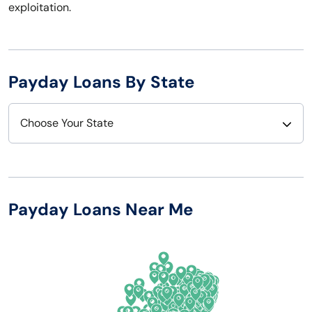
exploitation.
Payday Loans By State
Choose Your State
Alabama
Nebraska
Alaska
Nevada
Payday Loans Near Me
Arizona
New Hampshire
Arkansas
New Jersey
California
New Mexico
Colorado
New York