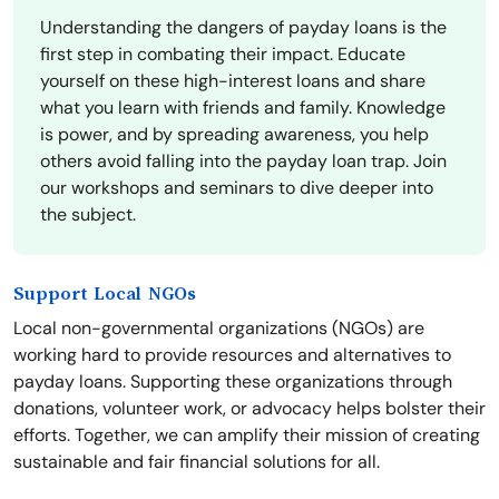
Understanding the dangers of payday loans is the
first step in combating their impact. Educate
yourself on these high-interest loans and share
what you learn with friends and family. Knowledge
is power, and by spreading awareness, you help
others avoid falling into the payday loan trap. Join
our workshops and seminars to dive deeper into
the subject.
Support Local NGOs
Local non-governmental organizations (NGOs) are
working hard to provide resources and alternatives to
payday loans. Supporting these organizations through
donations, volunteer work, or advocacy helps bolster their
efforts. Together, we can amplify their mission of creating
sustainable and fair financial solutions for all.