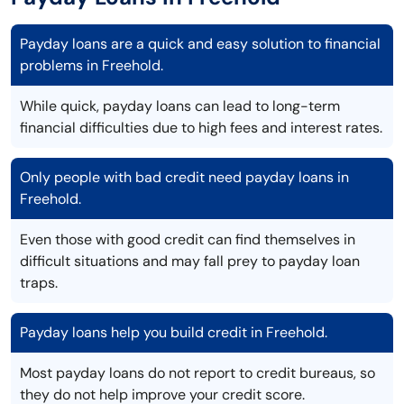
Payday loans are a quick and easy solution to financial
problems in Freehold.
While quick, payday loans can lead to long-term
financial difficulties due to high fees and interest rates.
Only people with bad credit need payday loans in
Freehold.
Even those with good credit can find themselves in
difficult situations and may fall prey to payday loan
traps.
Payday loans help you build credit in Freehold.
Most payday loans do not report to credit bureaus, so
they do not help improve your credit score.