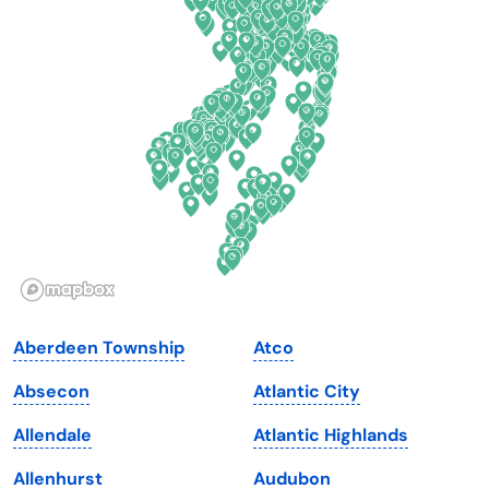
Connecticut
North Carolina
Delaware
North Dakota
Florida
Ohio
Georgia
Oklahoma
Hawaii
Oregon
Idaho
Pennsylvania
Illinois
Rhode Island
Indiana
South Carolina
Aberdeen Township
Atco
Iowa
South Dakota
Absecon
Atlantic City
Kansas
Tennessee
Allendale
Atlantic Highlands
Kentucky
Texas
Allenhurst
Audubon