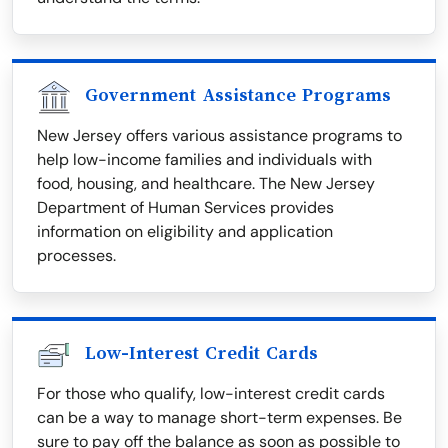
Government Assistance Programs
New Jersey offers various assistance programs to
help low-income families and individuals with
food, housing, and healthcare. The New Jersey
Department of Human Services provides
information on eligibility and application
processes.
Low-Interest Credit Cards
For those who qualify, low-interest credit cards
can be a way to manage short-term expenses. Be
sure to pay off the balance as soon as possible to