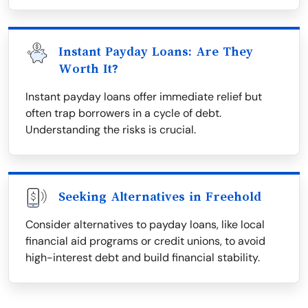
Instant Payday Loans: Are They
Worth It?
Instant payday loans offer immediate relief but
often trap borrowers in a cycle of debt.
Understanding the risks is crucial.
Seeking Alternatives in Freehold
Consider alternatives to payday loans, like local
financial aid programs or credit unions, to avoid
high-interest debt and build financial stability.