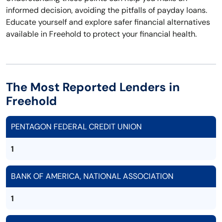
informed decision, avoiding the pitfalls of payday loans.
Educate yourself and explore safer financial alternatives
available in Freehold to protect your financial health.
The Most Reported Lenders in
Freehold
PENTAGON FEDERAL CREDIT UNION
1
BANK OF AMERICA, NATIONAL ASSOCIATION
1