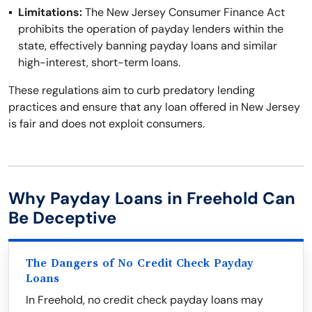
Limitations:
The New Jersey Consumer Finance Act
prohibits the operation of payday lenders within the
state, effectively banning payday loans and similar
high-interest, short-term loans.
These regulations aim to curb predatory lending
practices and ensure that any loan offered in New Jersey
is fair and does not exploit consumers.
Why Payday Loans in Freehold Can
Be Deceptive
The Dangers of No Credit Check Payday
Loans
In Freehold, no credit check payday loans may