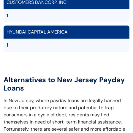
CUSTOMERS BANCORP, INC
1
HYUNDAI CAPITAL AMERICA
1
Alternatives to New Jersey Payday
Loans
In New Jersey, where payday loans are legally banned
due to their predatory nature and potential to trap
consumers in a cycle of debt, residents may find
themselves in need of short-term financial assistance.
Fortunately, there are several safer and more affordable