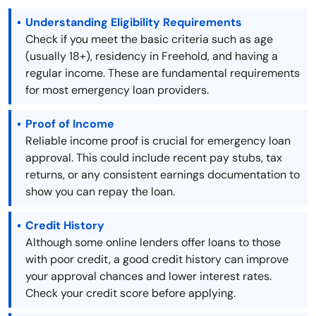
Understanding Eligibility Requirements
Check if you meet the basic criteria such as age
(usually 18+), residency in Freehold, and having a
regular income. These are fundamental requirements
for most emergency loan providers.
Proof of Income
Reliable income proof is crucial for emergency loan
approval. This could include recent pay stubs, tax
returns, or any consistent earnings documentation to
show you can repay the loan.
Credit History
Although some online lenders offer loans to those
with poor credit, a good credit history can improve
your approval chances and lower interest rates.
Check your credit score before applying.