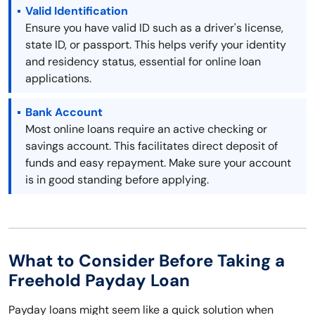
Valid Identification
Ensure you have valid ID such as a driver's license,
state ID, or passport. This helps verify your identity
and residency status, essential for online loan
applications.
Bank Account
Most online loans require an active checking or
savings account. This facilitates direct deposit of
funds and easy repayment. Make sure your account
is in good standing before applying.
What to Consider Before Taking a
Freehold Payday Loan
Payday loans might seem like a quick solution when