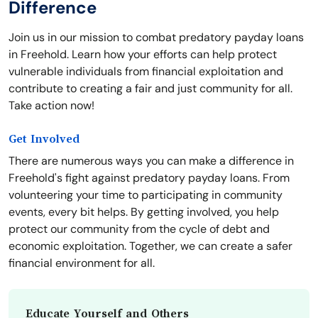
Difference
Join us in our mission to combat predatory payday loans
in Freehold. Learn how your efforts can help protect
vulnerable individuals from financial exploitation and
contribute to creating a fair and just community for all.
Take action now!
Get Involved
There are numerous ways you can make a difference in
Freehold's fight against predatory payday loans. From
volunteering your time to participating in community
events, every bit helps. By getting involved, you help
protect our community from the cycle of debt and
economic exploitation. Together, we can create a safer
financial environment for all.
Educate Yourself and Others