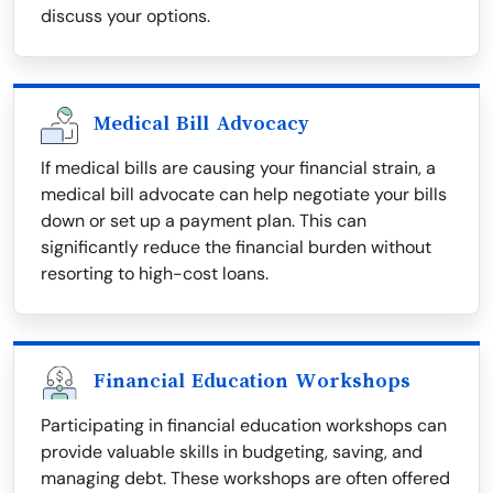
discuss your options.
Medical Bill Advocacy
If medical bills are causing your financial strain, a
medical bill advocate can help negotiate your bills
down or set up a payment plan. This can
significantly reduce the financial burden without
resorting to high-cost loans.
Financial Education Workshops
Participating in financial education workshops can
provide valuable skills in budgeting, saving, and
managing debt. These workshops are often offered