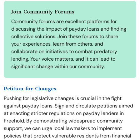
Join Community Forums
Community forums are excellent platforms for
discussing the impact of payday loans and finding
collective solutions. Join these forums to share
your experiences, learn from others, and
collaborate on initiatives to combat predatory
lending. Your voice matters, and it can lead to
significant change within our community.
Petition for Changes
Pushing for legislative changes is crucial in the fight
against payday loans. Sign and circulate petitions aimed
at enacting stricter regulations on payday lenders in
Freehold. By demonstrating widespread community
support, we can urge local lawmakers to implement
policies that protect vulnerable residents from financial