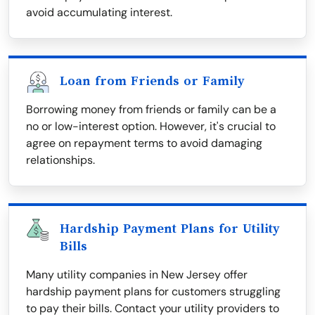
avoid accumulating interest.
Loan from Friends or Family
Borrowing money from friends or family can be a
no or low-interest option. However, it's crucial to
agree on repayment terms to avoid damaging
relationships.
Hardship Payment Plans for Utility
Bills
Many utility companies in New Jersey offer
hardship payment plans for customers struggling
to pay their bills. Contact your utility providers to