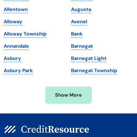
Louisiana
Utah
Allentown
Augusta
Maine
Vermont
Alloway
Avenel
Maryland
Virginia
Alloway Township
Bank
Massachusetts
Washington
Annandale
Barnegat
Michigan
Washington, D.C.
Asbury
Barnegat Light
Minnesota
West Virginia
Asbury Park
Barnegat Township
Mississippi
Wisconsin
Missouri
Wyoming
Show More
Montana