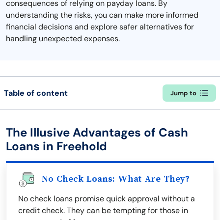
consequences of relying on payday loans. By
understanding the risks, you can make more informed
financial decisions and explore safer alternatives for
handling unexpected expenses.
Table of content
Jump to
The Illusive Advantages of Cash
Loans in Freehold
No Check Loans: What Are They?
No check loans promise quick approval without a
credit check. They can be tempting for those in