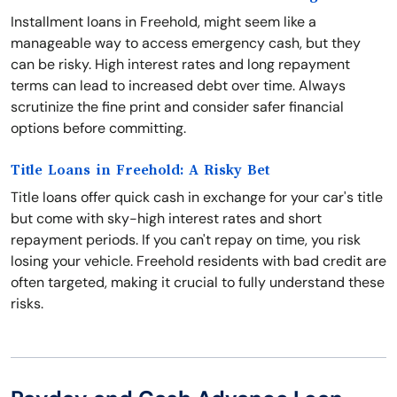
Installment loans in Freehold, might seem like a
manageable way to access emergency cash, but they
can be risky. High interest rates and long repayment
terms can lead to increased debt over time. Always
scrutinize the fine print and consider safer financial
options before committing.
Title Loans in Freehold: A Risky Bet
Title loans offer quick cash in exchange for your car's title
but come with sky-high interest rates and short
repayment periods. If you can't repay on time, you risk
losing your vehicle. Freehold residents with bad credit are
often targeted, making it crucial to fully understand these
risks.