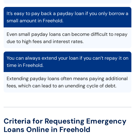
It’s easy to pay back a payday loan if you only borrow a
small amount in Freehold.
Even small payday loans can become difficult to repay
due to high fees and interest rates.
You can always extend your loan if you can’t repay it on
time in Freehold.
Extending payday loans often means paying additional
fees, which can lead to an unending cycle of debt.
Criteria for Requesting Emergency
Loans Online in Freehold