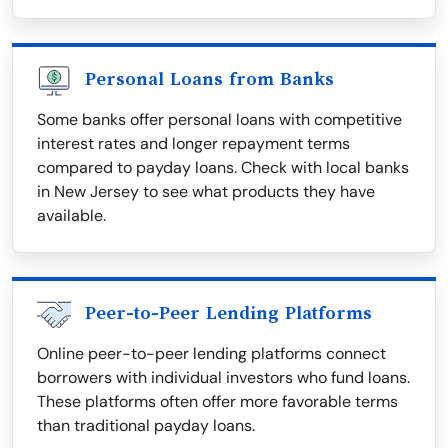
Personal Loans from Banks
Some banks offer personal loans with competitive
interest rates and longer repayment terms
compared to payday loans. Check with local banks
in New Jersey to see what products they have
available.
Peer-to-Peer Lending Platforms
Online peer-to-peer lending platforms connect
borrowers with individual investors who fund loans.
These platforms often offer more favorable terms
than traditional payday loans.