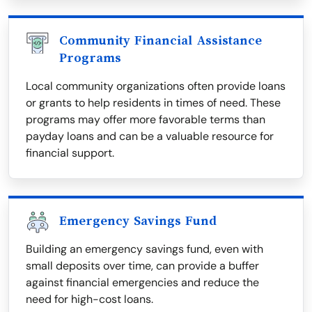
Community Financial Assistance
Programs
Local community organizations often provide loans
or grants to help residents in times of need. These
programs may offer more favorable terms than
payday loans and can be a valuable resource for
financial support.
Emergency Savings Fund
Building an emergency savings fund, even with
small deposits over time, can provide a buffer
against financial emergencies and reduce the
need for high-cost loans.