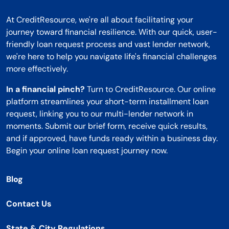
At CreditResource, we're all about facilitating your
journey toward financial resilience. With our quick, user-
friendly loan request process and vast lender network,
we're here to help you navigate life's financial challenges
more effectively.
In a financial pinch?
Turn to CreditResource. Our online
platform streamlines your short-term installment loan
request, linking you to our multi-lender network in
moments. Submit our brief form, receive quick results,
and if approved, have funds ready within a business day.
Begin your online loan request journey now.
Blog
Contact Us
State & City Regulations