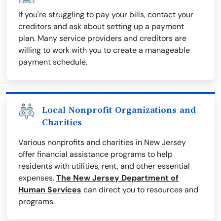
If you're struggling to pay your bills, contact your
creditors and ask about setting up a payment
plan. Many service providers and creditors are
willing to work with you to create a manageable
payment schedule.
Local Nonprofit Organizations and
Charities
Various nonprofits and charities in New Jersey
offer financial assistance programs to help
residents with utilities, rent, and other essential
expenses.
The New Jersey Department of
Human Services
can direct you to resources and
programs.