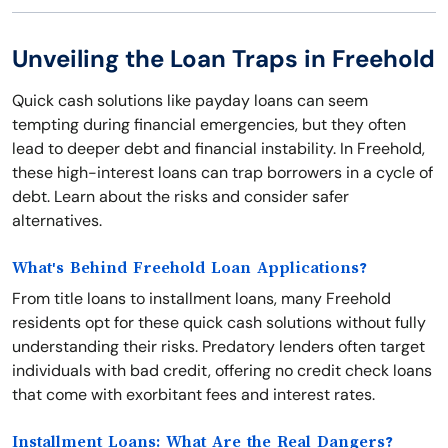
Unveiling the Loan Traps in Freehold
Quick cash solutions like payday loans can seem
tempting during financial emergencies, but they often
lead to deeper debt and financial instability. In Freehold,
these high-interest loans can trap borrowers in a cycle of
debt. Learn about the risks and consider safer
alternatives.
What's Behind Freehold Loan Applications?
From title loans to installment loans, many Freehold
residents opt for these quick cash solutions without fully
understanding their risks. Predatory lenders often target
individuals with bad credit, offering no credit check loans
that come with exorbitant fees and interest rates.
Installment Loans: What Are the Real Dangers?