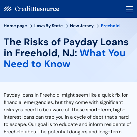
Home page
Laws By State
New Jersey
Freehold
The Risks of Payday Loans
in Freehold, NJ:
What You
Need to Know
Payday loans in Freehold, might seem like a quick fix for
financial emergencies, but they come with significant
risks you need to be aware of. These short-term, high-
interest loans can trap you in a cycle of debt that's hard
to escape. Our goal is to educate and inform residents of
Freehold about the potential dangers and long-term