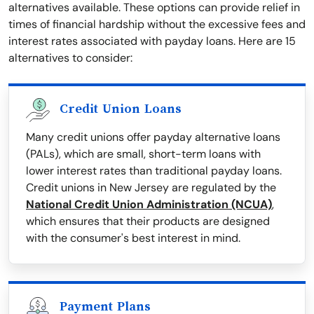
alternatives available. These options can provide relief in
times of financial hardship without the excessive fees and
interest rates associated with payday loans. Here are 15
alternatives to consider:
Credit Union Loans
Many credit unions offer payday alternative loans
(PALs), which are small, short-term loans with
lower interest rates than traditional payday loans.
Credit unions in New Jersey are regulated by the
National Credit Union Administration (NCUA)
,
which ensures that their products are designed
with the consumer's best interest in mind.
Payment Plans