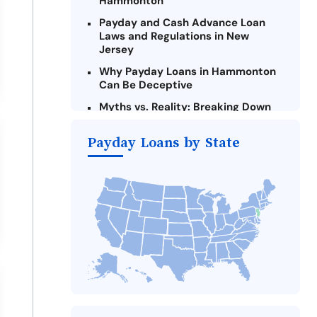
Hammonton
Payday and Cash Advance Loan
Laws and Regulations in New
Jersey
Why Payday Loans in Hammonton
Can Be Deceptive
Myths vs. Reality: Breaking Down
Payday Loans in Hammonton
Payday Loans by State
Criteria for Requesting Emergency
Loans Online in Hammonton
What to Consider Before Taking a
Hammonton Payday Loan
The Most Reported Lenders in
Hammonton
Alternatives to New Jersey Payday
Loans
Take Action: How You Can Make a
Difference