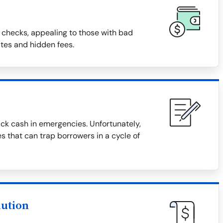
 checks, appealing to those with bad
ates and hidden fees.
ck cash in emergencies. Unfortunately,
s that can trap borrowers in a cycle of
lution