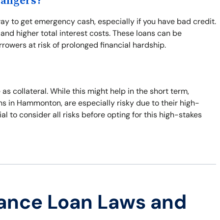
Dangers?
ay to get emergency cash, especially if you have bad credit.
nd higher total interest costs. These loans can be
rowers at risk of prolonged financial hardship.
 as collateral. While this might help in the short term,
oans in Hammonton, are especially risky due to their high-
cial to consider all risks before opting for this high-stakes
ance Loan Laws and