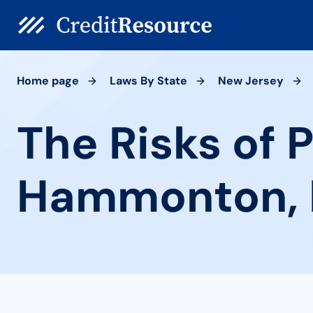
Home page
Laws By State
New Jersey
The Risks of 
Hammonton, 