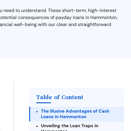
you need to understand. These short-term, high-interest
nd potential consequences of payday loans in Hammonton,
ancial well-being with our clear and straightforward
Table of Content
The Illusive Advantages of Cash
Loans in Hammonton
Unveiling the Loan Traps in