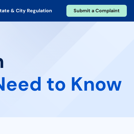
tate & City Regulation
Submit a Complaint
n
Need to Know