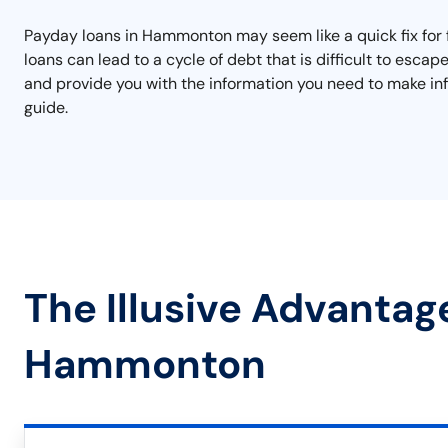
Payday loans in Hammonton may seem like a quick fix for f
loans can lead to a cycle of debt that is difficult to es
and provide you with the information you need to make inf
guide.
The Illusive Advantag
Hammonton