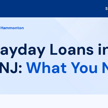
S
Hammonton
Payday Loans i
NJ:
What You 