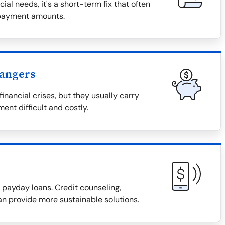
al needs, it's a short-term fix that often
epayment amounts.
Dangers
inancial crises, but they usually carry
ent difficult and costly.
r payday loans. Credit counseling,
an provide more sustainable solutions.