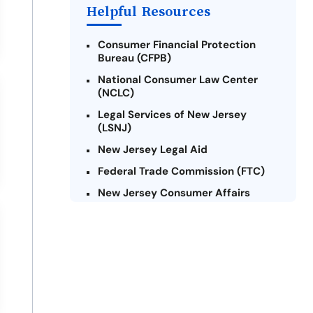
Payday Loans Near Me
Helpful Resources
Consumer Financial Protection
Bureau (CFPB)
National Consumer Law Center
(NCLC)
Legal Services of New Jersey
(LSNJ)
New Jersey Legal Aid
Federal Trade Commission (FTC)
New Jersey Consumer Affairs
Credit Counseling Agencies in New
Jersey
United Way of New Jersey
Community Financial Education
Foundation (CFEF)