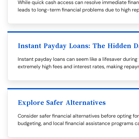
While quick cash access can resolve immediate financi
leads to long-term financial problems due to high r
Instant Payday Loans: The Hidden 
Instant payday loans can seem like a lifesaver during f
extremely high fees and interest rates, making repaym
Explore Safer Alternatives
Consider safer financial alternatives before opting fo
budgeting, and local financial assistance programs c