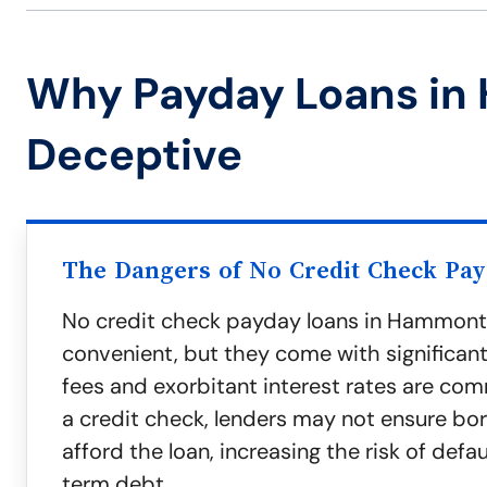
Why Payday Loans in
Deceptive
The Dangers of No Credit Check Pa
No credit check payday loans in Hammon
convenient, but they come with significan
fees and exorbitant interest rates are co
a credit check, lenders may not ensure bo
afford the loan, increasing the risk of defa
term debt.