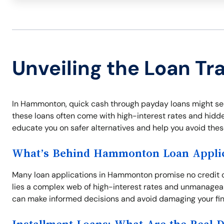
Unveiling the Loan T
In Hammonton, quick cash through payday loans might seem
these loans often come with high-interest rates and hidden
educate you on safer alternatives and help you avoid thes
What’s Behind Hammonton Loan Applic
Many loan applications in Hammonton promise no credit 
lies a complex web of high-interest rates and unmanagea
can make informed decisions and avoid damaging your fina