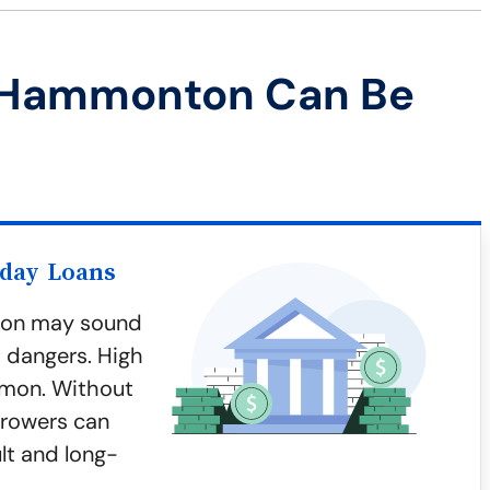
 Hammonton Can Be
yday Loans
ton may sound
t dangers. High
mmon. Without
rrowers can
ult and long-