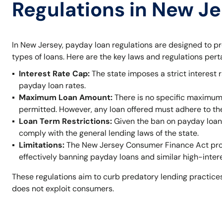
Regulations in New J
In New Jersey, payday loan regulations are designed to p
types of loans. Here are the key laws and regulations per
Interest Rate Cap:
The state imposes a strict interest r
payday loan rates.
Maximum Loan Amount:
There is no specific maximum
permitted. However, any loan offered must adhere to t
Loan Term Restrictions:
Given the ban on payday loans,
comply with the general lending laws of the state.
Limitations:
The New Jersey Consumer Finance Act prohi
effectively banning payday loans and similar high-inter
These regulations aim to curb predatory lending practices
does not exploit consumers.