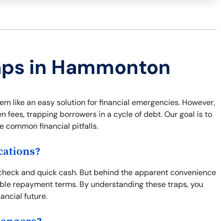
raps in Hammonton
 like an easy solution for financial emergencies. However,
 fees, trapping borrowers in a cycle of debt. Our goal is to
e common financial pitfalls.
ations?
check and quick cash. But behind the apparent convenience
ble repayment terms. By understanding these traps, you
ncial future.