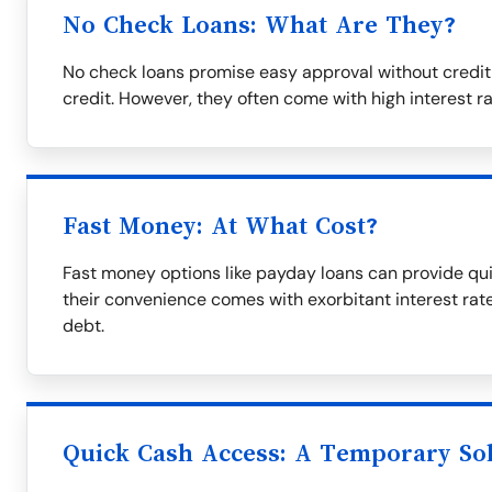
No Check Loans: What Are They?
No check loans promise easy approval without credit
credit. However, they often come with high interest r
Fast Money: At What Cost?
Fast money options like payday loans can provide qui
their convenience comes with exorbitant interest rate
debt.
Quick Cash Access: A Temporary So