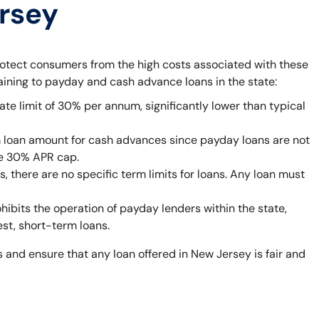
ersey
rotect consumers from the high costs associated with these
taining to payday and cash advance loans in the state:
ate limit of 30% per annum, significantly lower than typical
 loan amount for cash advances since payday loans are not
he 30% APR cap.
 there are no specific term limits for loans. Any loan must
bits the operation of payday lenders within the state,
est, short-term loans.
 and ensure that any loan offered in New Jersey is fair and