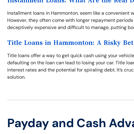
Installment Loans: What Are the Real 
Installment loans in Hammonton, seem like a convenient w
However, they often come with longer repayment periods a
deceptively expensive and difficult to manage, putting bor
Title Loans in Hammonton: A Risky Bet
Title loans offer a way to get quick cash using your vehicle
defaulting on the loan can lead to losing your car. Title l
interest rates and the potential for spiraling debt. It’s cru
solution.
Payday and Cash Adv