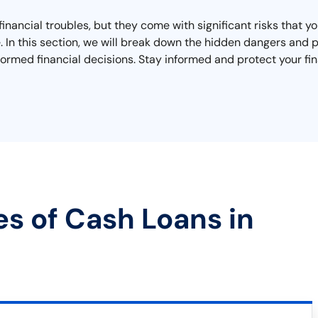
inancial troubles, but they come with significant risks that 
cape. In this section, we will break down the hidden dangers a
ormed financial decisions. Stay informed and protect your fin
es of Cash Loans in