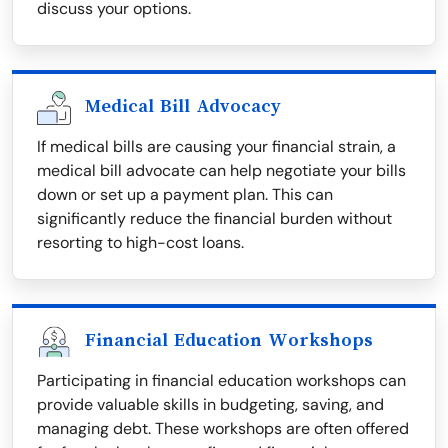
discuss your options.
Medical Bill Advocacy
If medical bills are causing your financial strain, a
medical bill advocate can help negotiate your bills
down or set up a payment plan. This can
significantly reduce the financial burden without
resorting to high-cost loans.
Financial Education Workshops
Participating in financial education workshops can
provide valuable skills in budgeting, saving, and
managing debt. These workshops are often offered