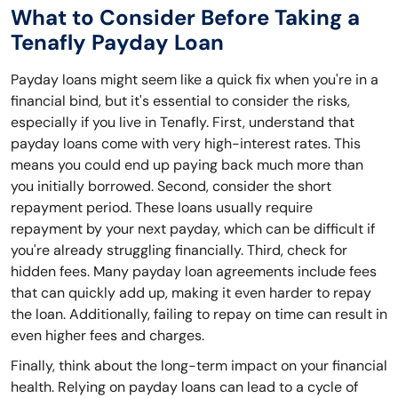
What to Consider Before Taking a
Tenafly Payday Loan
Payday loans might seem like a quick fix when you're in a
financial bind, but it's essential to consider the risks,
especially if you live in Tenafly. First, understand that
payday loans come with very high-interest rates. This
means you could end up paying back much more than
you initially borrowed. Second, consider the short
repayment period. These loans usually require
repayment by your next payday, which can be difficult if
you're already struggling financially. Third, check for
hidden fees. Many payday loan agreements include fees
that can quickly add up, making it even harder to repay
the loan. Additionally, failing to repay on time can result in
even higher fees and charges.
Finally, think about the long-term impact on your financial
health. Relying on payday loans can lead to a cycle of