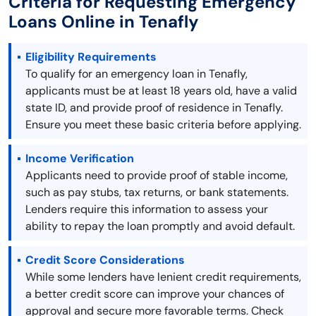
Criteria for Requesting Emergency
Loans Online in Tenafly
Eligibility Requirements
To qualify for an emergency loan in Tenafly,
applicants must be at least 18 years old, have a valid
state ID, and provide proof of residence in Tenafly.
Ensure you meet these basic criteria before applying.
Income Verification
Applicants need to provide proof of stable income,
such as pay stubs, tax returns, or bank statements.
Lenders require this information to assess your
ability to repay the loan promptly and avoid default.
Credit Score Considerations
While some lenders have lenient credit requirements,
a better credit score can improve your chances of
approval and secure more favorable terms. Check