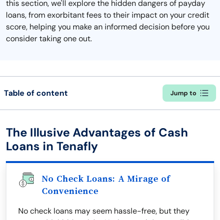
this section, we'll explore the hidden dangers of payday
loans, from exorbitant fees to their impact on your credit
score, helping you make an informed decision before you
consider taking one out.
Table of content
Jump to
The Illusive Advantages of Cash
Loans in Tenafly
No Check Loans: A Mirage of
Convenience
No check loans may seem hassle-free, but they