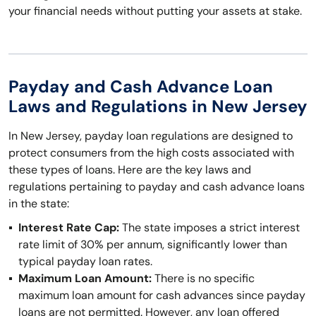
your financial needs without putting your assets at stake.
Payday and Cash Advance Loan
Laws and Regulations in New Jersey
In New Jersey, payday loan regulations are designed to
protect consumers from the high costs associated with
these types of loans. Here are the key laws and
regulations pertaining to payday and cash advance loans
in the state:
Interest Rate Cap:
The state imposes a strict interest
rate limit of 30% per annum, significantly lower than
typical payday loan rates.
Maximum Loan Amount:
There is no specific
maximum loan amount for cash advances since payday
loans are not permitted. However, any loan offered