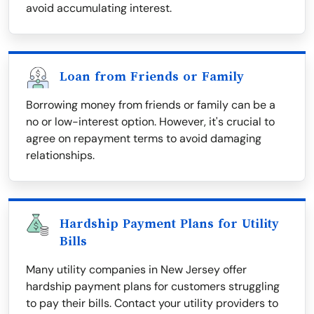
avoid accumulating interest.
Loan from Friends or Family
Borrowing money from friends or family can be a
no or low-interest option. However, it's crucial to
agree on repayment terms to avoid damaging
relationships.
Hardship Payment Plans for Utility
Bills
Many utility companies in New Jersey offer
hardship payment plans for customers struggling
to pay their bills. Contact your utility providers to