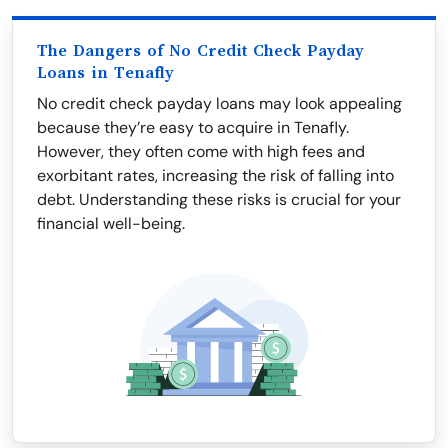
The Dangers of No Credit Check Payday
Loans in Tenafly
No credit check payday loans may look appealing
because they’re easy to acquire in Tenafly.
However, they often come with high fees and
exorbitant rates, increasing the risk of falling into
debt. Understanding these risks is crucial for your
financial well-being.