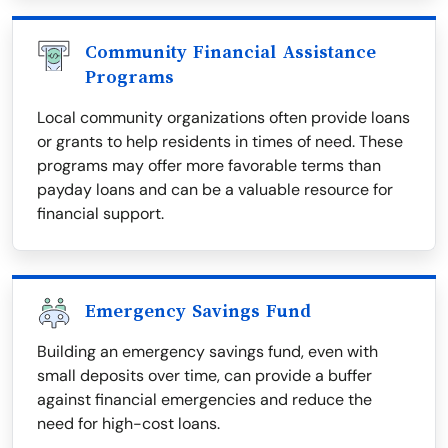
Community Financial Assistance
Programs
Local community organizations often provide loans
or grants to help residents in times of need. These
programs may offer more favorable terms than
payday loans and can be a valuable resource for
financial support.
Emergency Savings Fund
Building an emergency savings fund, even with
small deposits over time, can provide a buffer
against financial emergencies and reduce the
need for high-cost loans.