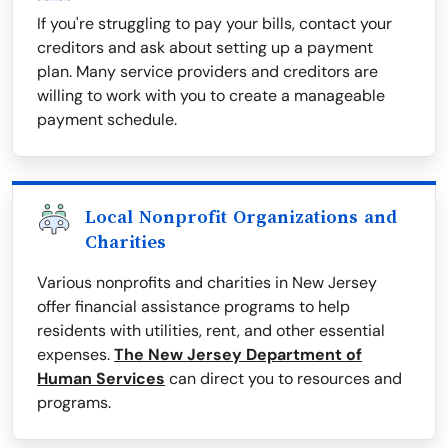
If you're struggling to pay your bills, contact your
creditors and ask about setting up a payment
plan. Many service providers and creditors are
willing to work with you to create a manageable
payment schedule.
Local Nonprofit Organizations and
Charities
Various nonprofits and charities in New Jersey
offer financial assistance programs to help
residents with utilities, rent, and other essential
expenses.
The New Jersey Department of
Human Services
can direct you to resources and
programs.