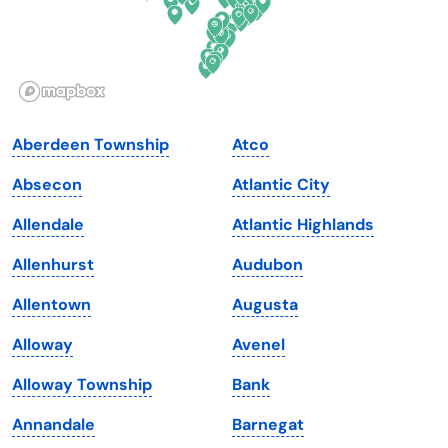
Hawaii
Oregon
Idaho
Pennsylvania
Illinois
Rhode Island
Indiana
South Carolina
Aberdeen Township
Atco
Iowa
South Dakota
Absecon
Atlantic City
Kansas
Tennessee
Allendale
Atlantic Highlands
Kentucky
Texas
Allenhurst
Audubon
Louisiana
Utah
Allentown
Augusta
Maine
Vermont
Alloway
Avenel
Maryland
Virginia
Alloway Township
Bank
Massachusetts
Washington
Annandale
Barnegat
Michigan
Washington, D.C.