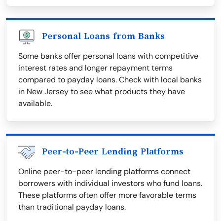
Personal Loans from Banks
Some banks offer personal loans with competitive
interest rates and longer repayment terms
compared to payday loans. Check with local banks
in New Jersey to see what products they have
available.
Peer-to-Peer Lending Platforms
Online peer-to-peer lending platforms connect
borrowers with individual investors who fund loans.
These platforms often offer more favorable terms
than traditional payday loans.