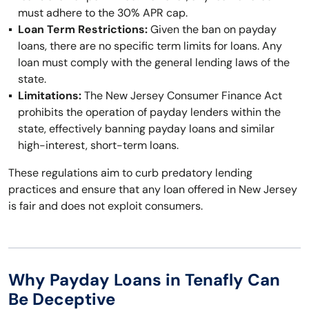
must adhere to the 30% APR cap.
Loan Term Restrictions:
Given the ban on payday
loans, there are no specific term limits for loans. Any
loan must comply with the general lending laws of the
state.
Limitations:
The New Jersey Consumer Finance Act
prohibits the operation of payday lenders within the
state, effectively banning payday loans and similar
high-interest, short-term loans.
These regulations aim to curb predatory lending
practices and ensure that any loan offered in New Jersey
is fair and does not exploit consumers.
Why Payday Loans in Tenafly Can
Be Deceptive