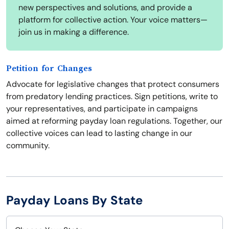
new perspectives and solutions, and provide a
platform for collective action. Your voice matters—
join us in making a difference.
Petition for Changes
Advocate for legislative changes that protect consumers
from predatory lending practices. Sign petitions, write to
your representatives, and participate in campaigns
aimed at reforming payday loan regulations. Together, our
collective voices can lead to lasting change in our
community.
Payday Loans By State