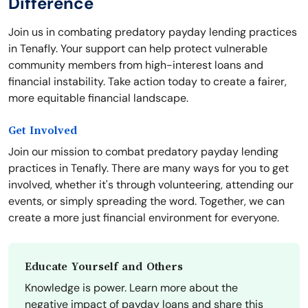
Difference
Join us in combating predatory payday lending practices
in Tenafly. Your support can help protect vulnerable
community members from high-interest loans and
financial instability. Take action today to create a fairer,
more equitable financial landscape.
Get Involved
Join our mission to combat predatory payday lending
practices in Tenafly. There are many ways for you to get
involved, whether it's through volunteering, attending our
events, or simply spreading the word. Together, we can
create a more just financial environment for everyone.
Educate Yourself and Others
Knowledge is power. Learn more about the
negative impact of payday loans and share this