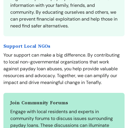
information with your family, friends, and
community. By educating ourselves and others, we
can prevent financial exploitation and help those in
need find safer alternatives.
Support Local NGOs
Your support can make a big difference. By contributing
to local non-governmental organizations that work
against payday loan abuses, you help provide valuable
resources and advocacy. Together, we can amplify our
impact and drive meaningful change in Tenafly.
Join Community Forums
Engage with local residents and experts in
community forums to discuss issues surrounding
payday loans. These discussions can illuminate