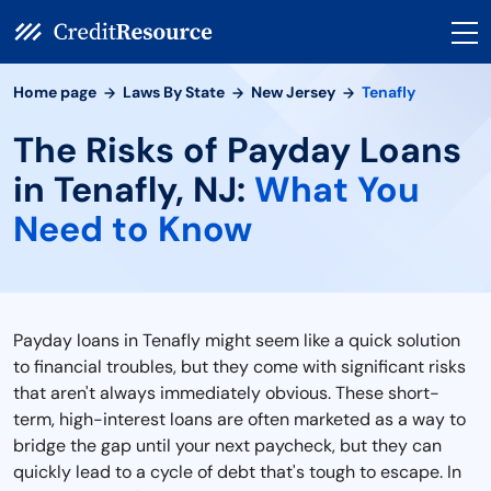
Home page
Laws By State
New Jersey
Tenafly
The Risks of Payday Loans
in Tenafly, NJ:
What You
Need to Know
Payday loans in Tenafly might seem like a quick solution
to financial troubles, but they come with significant risks
that aren't always immediately obvious. These short-
term, high-interest loans are often marketed as a way to
bridge the gap until your next paycheck, but they can
quickly lead to a cycle of debt that's tough to escape. In