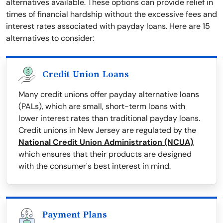
alternatives available. These options can provide relief in
times of financial hardship without the excessive fees and
interest rates associated with payday loans. Here are 15
alternatives to consider:
Credit Union Loans
Many credit unions offer payday alternative loans
(PALs), which are small, short-term loans with
lower interest rates than traditional payday loans.
Credit unions in New Jersey are regulated by the
National Credit Union Administration (NCUA)
,
which ensures that their products are designed
with the consumer's best interest in mind.
Payment Plans