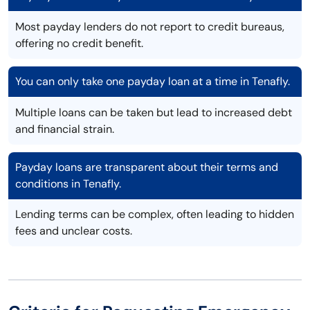
Most payday lenders do not report to credit bureaus,
offering no credit benefit.
You can only take one payday loan at a time in Tenafly.
Multiple loans can be taken but lead to increased debt
and financial strain.
Payday loans are transparent about their terms and
conditions in Tenafly.
Lending terms can be complex, often leading to hidden
fees and unclear costs.