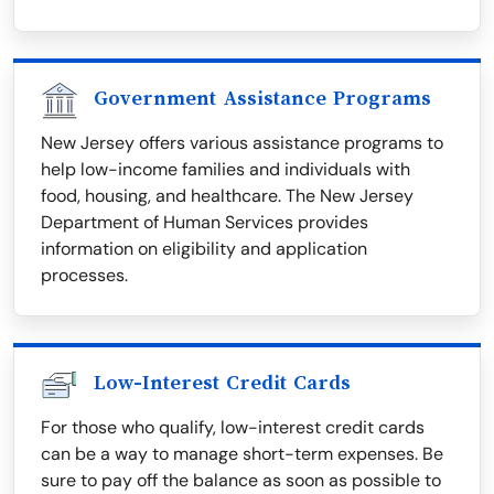
Government Assistance Programs
New Jersey offers various assistance programs to
help low-income families and individuals with
food, housing, and healthcare. The New Jersey
Department of Human Services provides
information on eligibility and application
processes.
Low-Interest Credit Cards
For those who qualify, low-interest credit cards
can be a way to manage short-term expenses. Be
sure to pay off the balance as soon as possible to