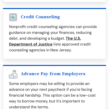
Credit Counseling
Nonprofit credit counseling agencies can provide
guidance on managing your finances, reducing
debt, and developing a budget.
The U.S.
Department of Justice
lists approved credit
counseling agencies in New Jersey.
Advance Pay from Employers
Some employers may be willing to provide an
advance on your next paycheck if you're facing
financial hardship. This option can be a low-cost
way to borrow money, but it's important to
understand the terms.