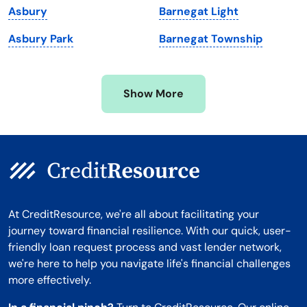
Asbury
Barnegat Light
Minnesota
West Virginia
Asbury Park
Barnegat Township
Mississippi
Wisconsin
Missouri
Wyoming
Show More
Montana
At CreditResource, we're all about facilitating your
journey toward financial resilience. With our quick, user-
friendly loan request process and vast lender network,
we're here to help you navigate life's financial challenges
more effectively.