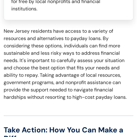
for free by local nonprofits and financial
institutions.
New Jersey residents have access to a variety of
resources and alternatives to payday loans. By
considering these options, individuals can find more
sustainable and less risky ways to address financial
needs. It's important to carefully assess your situation
and choose the best option that fits your needs and
ability to repay. Taking advantage of local resources,
government programs, and nonprofit assistance can
provide the support needed to navigate financial
hardships without resorting to high-cost payday loans.
Take Action: How You Can Make a