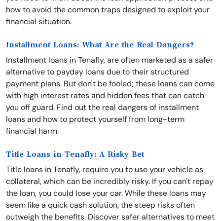
how to avoid the common traps designed to exploit your
financial situation.
Installment Loans: What Are the Real Dangers?
Installment loans in Tenafly, are often marketed as a safer
alternative to payday loans due to their structured
payment plans. But don't be fooled; these loans can come
with high interest rates and hidden fees that can catch
you off guard. Find out the real dangers of installment
loans and how to protect yourself from long-term
financial harm.
Title Loans in Tenafly: A Risky Bet
Title loans in Tenafly, require you to use your vehicle as
collateral, which can be incredibly risky. If you can't repay
the loan, you could lose your car. While these loans may
seem like a quick cash solution, the steep risks often
outweigh the benefits. Discover safer alternatives to meet