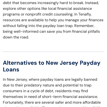
debt that becomes increasingly hard to break. Instead,
explore other options like local financial assistance
programs or nonprofit credit counseling. In Tenafly,
resources are available to help you manage your finances
without falling into the payday loan trap. Remember,
being well-informed can save you from financial pitfalls
down the road.
Alternatives to New Jersey Payday
Loans
In New Jersey, where payday loans are legally banned
due to their predatory nature and potential to trap
consumers in a cycle of debt, residents may find
themselves in need of short-term financial assistance.
Fortunately, there are several safer and more affordable