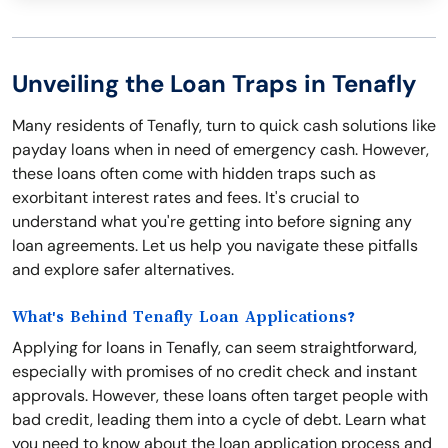
Unveiling the Loan Traps in Tenafly
Many residents of Tenafly, turn to quick cash solutions like
payday loans when in need of emergency cash. However,
these loans often come with hidden traps such as
exorbitant interest rates and fees. It's crucial to
understand what you're getting into before signing any
loan agreements. Let us help you navigate these pitfalls
and explore safer alternatives.
What's Behind Tenafly Loan Applications?
Applying for loans in Tenafly, can seem straightforward,
especially with promises of no credit check and instant
approvals. However, these loans often target people with
bad credit, leading them into a cycle of debt. Learn what
you need to know about the loan application process and