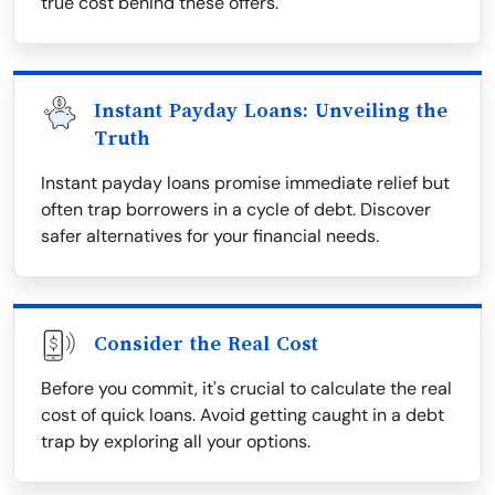
true cost behind these offers.
Instant Payday Loans: Unveiling the
Truth
Instant payday loans promise immediate relief but
often trap borrowers in a cycle of debt. Discover
safer alternatives for your financial needs.
Consider the Real Cost
Before you commit, it's crucial to calculate the real
cost of quick loans. Avoid getting caught in a debt
trap by exploring all your options.