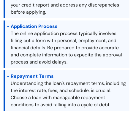
your credit report and address any discrepancies
before applying.
Application Process
The online application process typically involves
filling out a form with personal, employment, and
financial details. Be prepared to provide accurate
and complete information to expedite the approval
process and avoid delays.
Repayment Terms
Understanding the loan’s repayment terms, including
the interest rate, fees, and schedule, is crucial.
Choose a loan with manageable repayment
conditions to avoid falling into a cycle of debt.