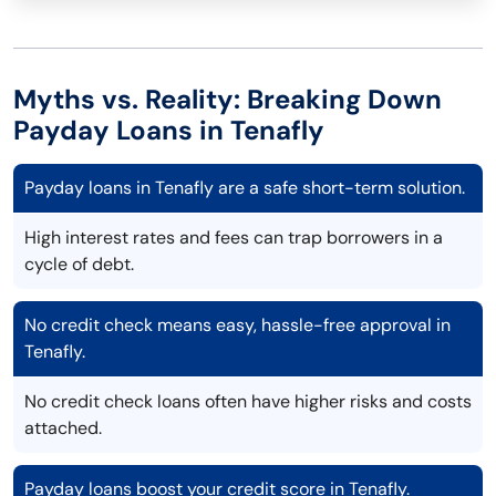
Myths vs. Reality: Breaking Down
Payday Loans in Tenafly
Payday loans in Tenafly are a safe short-term solution.
High interest rates and fees can trap borrowers in a
cycle of debt.
No credit check means easy, hassle-free approval in
Tenafly.
No credit check loans often have higher risks and costs
attached.
Payday loans boost your credit score in Tenafly.