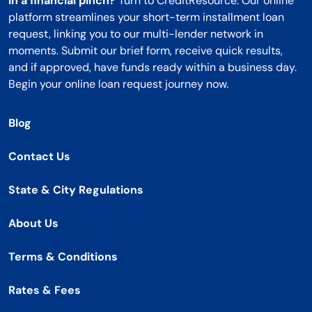
In a financial pinch?
Turn to CreditResource. Our online
platform streamlines your short-term installment loan
request, linking you to our multi-lender network in
moments. Submit our brief form, receive quick results,
and if approved, have funds ready within a business day.
Begin your online loan request journey now.
Blog
Contact Us
State & City Regulations
About Us
Terms & Conditions
Rates & Fees