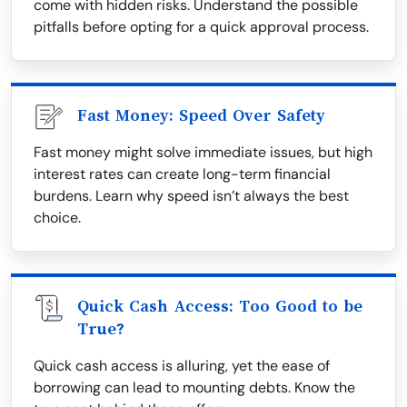
come with hidden risks. Understand the possible
pitfalls before opting for a quick approval process.
Fast Money: Speed Over Safety
Fast money might solve immediate issues, but high
interest rates can create long-term financial
burdens. Learn why speed isn’t always the best
choice.
Quick Cash Access: Too Good to be
True?
Quick cash access is alluring, yet the ease of
borrowing can lead to mounting debts. Know the