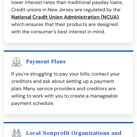
lower interest rates than traditional payday loans.
Credit unions in New Jersey are regulated by the
National Credit Union Administration (NCUA)
,
which ensures that their products are designed
with the consumer's best interest in mind.
Payment Plans
If you're struggling to pay your bills, contact your
creditors and ask about setting up a payment
plan. Many service providers and creditors are
willing to work with you to create a manageable
payment schedule.
Local Nonprofit Organizations and