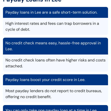
Payday loans in Lee are a safe short-term solution.
High interest rates and fees can trap borrowers in a
cycle of debt.
No credit check means easy, hassle-free approval in
Lee.
No credit check loans often have higher risks and costs
attached.
Payday loans boost your credit score in Lee.
Most payday lenders do not report to credit bureaus,
offering no credit benefit.
You can only take one payday loan at a time in Lee.