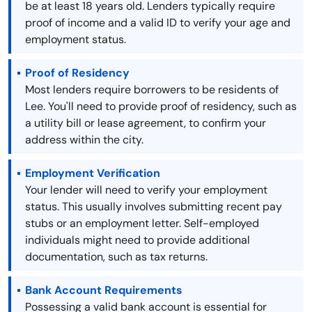
be at least 18 years old. Lenders typically require
proof of income and a valid ID to verify your age and
employment status.
Proof of Residency
Most lenders require borrowers to be residents of
Lee. You'll need to provide proof of residency, such as
a utility bill or lease agreement, to confirm your
address within the city.
Employment Verification
Your lender will need to verify your employment
status. This usually involves submitting recent pay
stubs or an employment letter. Self-employed
individuals might need to provide additional
documentation, such as tax returns.
Bank Account Requirements
Possessing a valid bank account is essential for