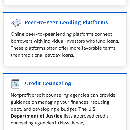
Peer-to-Peer Lending Platforms
Online peer-to-peer lending platforms connect
borrowers with individual investors who fund loans.
These platforms often offer more favorable terms
than traditional payday loans.
Credit Counseling
Nonprofit credit counseling agencies can provide
guidance on managing your finances, reducing
debt, and developing a budget.
The U.S.
Department of Justice
lists approved credit
counseling agencies in New Jersey.