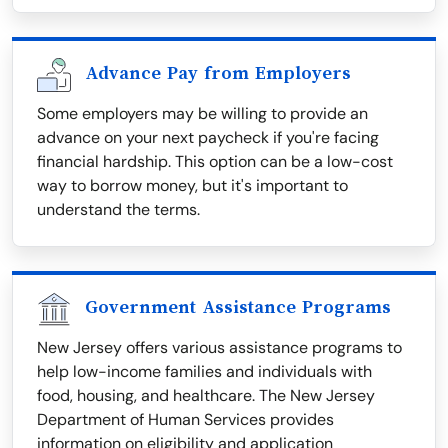
Advance Pay from Employers
Some employers may be willing to provide an
advance on your next paycheck if you're facing
financial hardship. This option can be a low-cost
way to borrow money, but it's important to
understand the terms.
Government Assistance Programs
New Jersey offers various assistance programs to
help low-income families and individuals with
food, housing, and healthcare. The New Jersey
Department of Human Services provides
information on eligibility and application