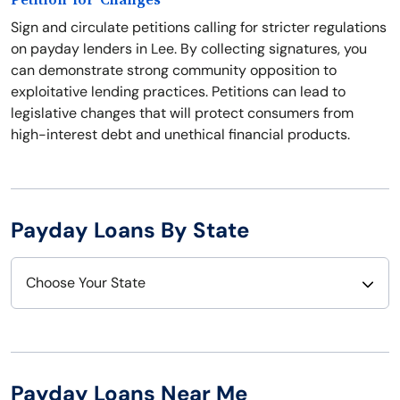
Petition for Changes
Sign and circulate petitions calling for stricter regulations
on payday lenders in Lee. By collecting signatures, you
can demonstrate strong community opposition to
exploitative lending practices. Petitions can lead to
legislative changes that will protect consumers from
high-interest debt and unethical financial products.
Payday Loans By State
Choose Your State
Alabama
Nebraska
Alaska
Nevada
Payday Loans Near Me
Arizona
New Hampshire