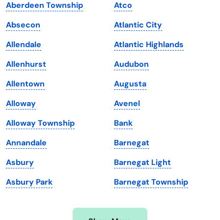
Aberdeen Township
Atco
Iowa
South Dakota
Absecon
Atlantic City
Kansas
Tennessee
Allendale
Atlantic Highlands
Kentucky
Texas
Allenhurst
Audubon
Louisiana
Utah
Allentown
Augusta
Maine
Vermont
Alloway
Avenel
Maryland
Virginia
Alloway Township
Bank
Massachusetts
Washington
Annandale
Barnegat
Michigan
Washington, D.C.
Asbury
Barnegat Light
Minnesota
West Virginia
Asbury Park
Barnegat Township
Mississippi
Wisconsin
Missouri
Wyoming