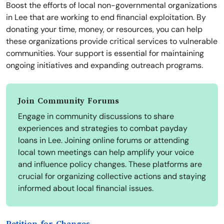
Boost the efforts of local non-governmental organizations
in Lee that are working to end financial exploitation. By
donating your time, money, or resources, you can help
these organizations provide critical services to vulnerable
communities. Your support is essential for maintaining
ongoing initiatives and expanding outreach programs.
Join Community Forums
Engage in community discussions to share
experiences and strategies to combat payday
loans in Lee. Joining online forums or attending
local town meetings can help amplify your voice
and influence policy changes. These platforms are
crucial for organizing collective actions and staying
informed about local financial issues.