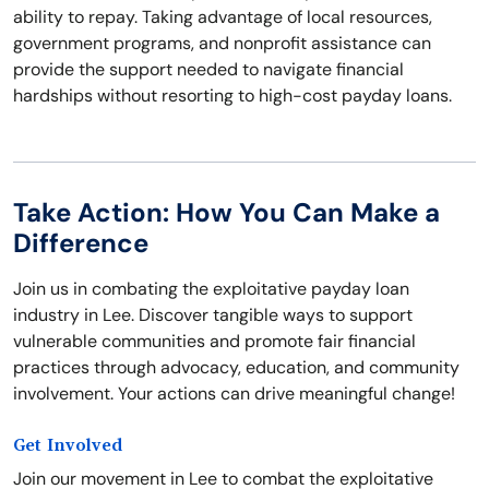
ability to repay. Taking advantage of local resources,
government programs, and nonprofit assistance can
provide the support needed to navigate financial
hardships without resorting to high-cost payday loans.
Take Action: How You Can Make a
Difference
Join us in combating the exploitative payday loan
industry in Lee. Discover tangible ways to support
vulnerable communities and promote fair financial
practices through advocacy, education, and community
involvement. Your actions can drive meaningful change!
Get Involved
Join our movement in Lee to combat the exploitative