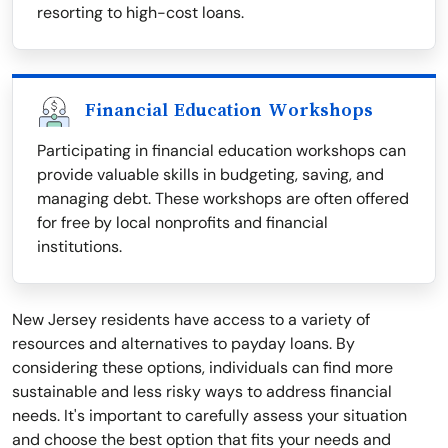
resorting to high-cost loans.
Financial Education Workshops
Participating in financial education workshops can
provide valuable skills in budgeting, saving, and
managing debt. These workshops are often offered
for free by local nonprofits and financial
institutions.
New Jersey residents have access to a variety of
resources and alternatives to payday loans. By
considering these options, individuals can find more
sustainable and less risky ways to address financial
needs. It's important to carefully assess your situation
and choose the best option that fits your needs and