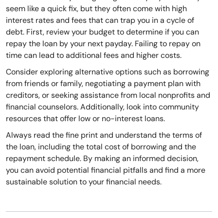
seem like a quick fix, but they often come with high
interest rates and fees that can trap you in a cycle of
debt. First, review your budget to determine if you can
repay the loan by your next payday. Failing to repay on
time can lead to additional fees and higher costs.
Consider exploring alternative options such as borrowing
from friends or family, negotiating a payment plan with
creditors, or seeking assistance from local nonprofits and
financial counselors. Additionally, look into community
resources that offer low or no-interest loans.
Always read the fine print and understand the terms of
the loan, including the total cost of borrowing and the
repayment schedule. By making an informed decision,
you can avoid potential financial pitfalls and find a more
sustainable solution to your financial needs.