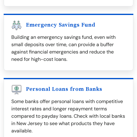
Emergency Savings Fund
Building an emergency savings fund, even with
small deposits over time, can provide a buffer
against financial emergencies and reduce the
need for high-cost loans.
Personal Loans from Banks
Some banks offer personal loans with competitive
interest rates and longer repayment terms
compared to payday loans. Check with local banks
in New Jersey to see what products they have
available.