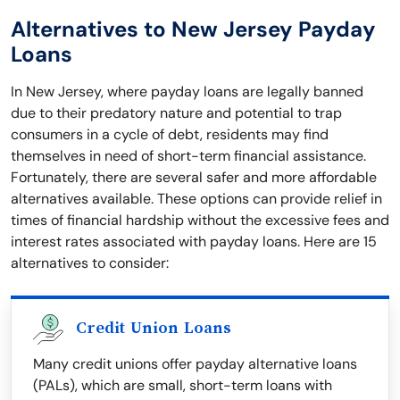
Alternatives to New Jersey Payday
Loans
In New Jersey, where payday loans are legally banned
due to their predatory nature and potential to trap
consumers in a cycle of debt, residents may find
themselves in need of short-term financial assistance.
Fortunately, there are several safer and more affordable
alternatives available. These options can provide relief in
times of financial hardship without the excessive fees and
interest rates associated with payday loans. Here are 15
alternatives to consider:
Credit Union Loans
Many credit unions offer payday alternative loans
(PALs), which are small, short-term loans with