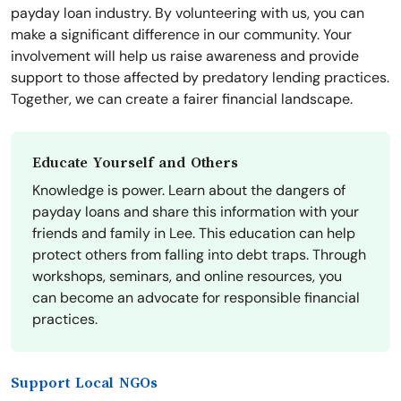
payday loan industry. By volunteering with us, you can
make a significant difference in our community. Your
involvement will help us raise awareness and provide
support to those affected by predatory lending practices.
Together, we can create a fairer financial landscape.
Educate Yourself and Others
Knowledge is power. Learn about the dangers of
payday loans and share this information with your
friends and family in Lee. This education can help
protect others from falling into debt traps. Through
workshops, seminars, and online resources, you
can become an advocate for responsible financial
practices.
Support Local NGOs