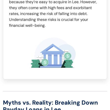
because they’re easy to acquire in Lee. However,
they often come with high fees and exorbitant
rates, increasing the risk of falling into debt.
Understanding these risks is crucial for your
financial well-being.
Myths vs. Reality: Breaking Down
Payday Loans in Lee