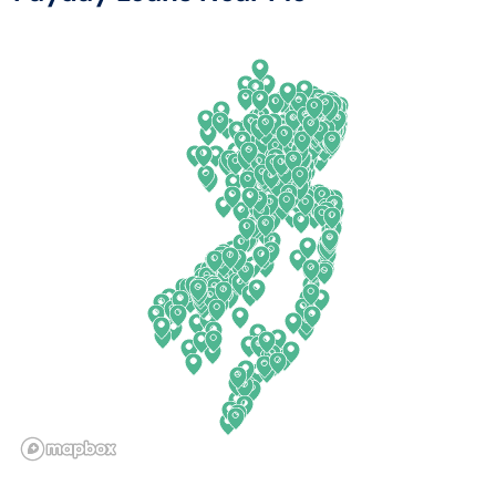
Arkansas
New Jersey
California
New Mexico
Colorado
New York
Connecticut
North Carolina
Delaware
North Dakota
Florida
Ohio
Georgia
Oklahoma
Hawaii
Oregon
Idaho
Pennsylvania
Illinois
Rhode Island
Indiana
South Carolina