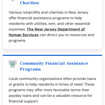
Charities
Various nonprofits and charities in New Jersey
offer financial assistance programs to help
residents with utilities, rent, and other essential
expenses.
The New Jersey Department of
Human Services
can direct you to resources and
programs.
Community Financial Assistance
Programs
Local community organizations often provide loans
or grants to help residents in times of need. These
programs may offer more favorable terms than
payday loans and can be a valuable resource for
financial support.