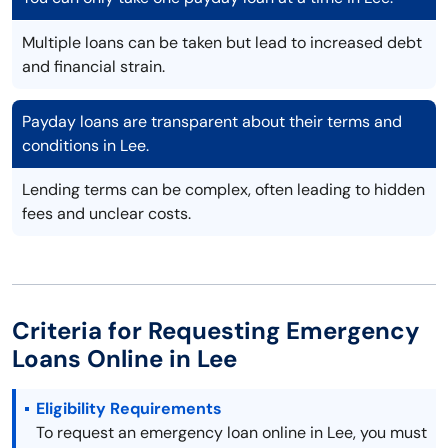
Multiple loans can be taken but lead to increased debt
and financial strain.
Payday loans are transparent about their terms and
conditions in Lee.
Lending terms can be complex, often leading to hidden
fees and unclear costs.
Criteria for Requesting Emergency
Loans Online in Lee
Eligibility Requirements
To request an emergency loan online in Lee, you must