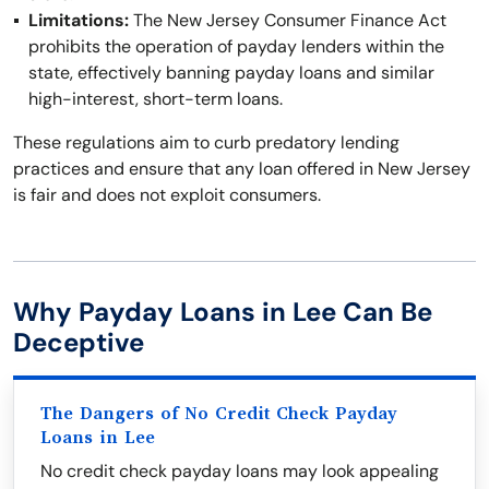
Limitations:
The New Jersey Consumer Finance Act
prohibits the operation of payday lenders within the
state, effectively banning payday loans and similar
high-interest, short-term loans.
These regulations aim to curb predatory lending
practices and ensure that any loan offered in New Jersey
is fair and does not exploit consumers.
Why Payday Loans in Lee Can Be
Deceptive
The Dangers of No Credit Check Payday
Loans in Lee
No credit check payday loans may look appealing