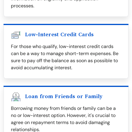
processes.
Low-Interest Credit Cards
For those who qualify, low-interest credit cards
can be a way to manage short-term expenses. Be
sure to pay off the balance as soon as possible to
avoid accumulating interest.
Loan from Friends or Family
Borrowing money from friends or family can be a
no or low-interest option. However, it's crucial to
agree on repayment terms to avoid damaging
relationships.