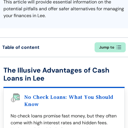
This article will provide essential information on the
potential pitfalls and offer safer alternatives for managing
your finances in Lee.
Table of content
Jump to
The Illusive Advantages of Cash
Loans in Lee
No Check Loans: What You Should
Know
No check loans promise fast money, but they often
come with high interest rates and hidden fees.