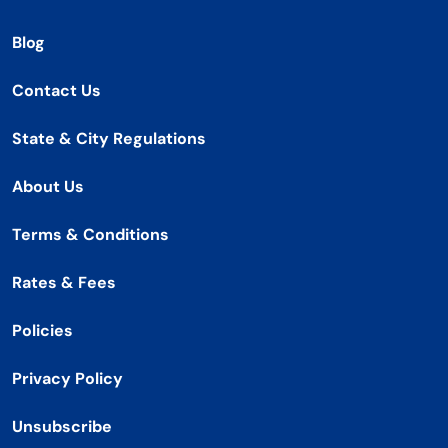
Blog
Contact Us
State & City Regulations
About Us
Terms & Conditions
Rates & Fees
Policies
Privacy Policy
Unsubscribe