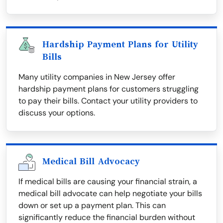
Hardship Payment Plans for Utility
Bills
Many utility companies in New Jersey offer
hardship payment plans for customers struggling
to pay their bills. Contact your utility providers to
discuss your options.
Medical Bill Advocacy
If medical bills are causing your financial strain, a
medical bill advocate can help negotiate your bills
down or set up a payment plan. This can
significantly reduce the financial burden without