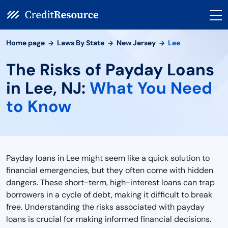
Home page
Laws By State
New Jersey
Lee
The Risks of Payday Loans
in Lee, NJ:
What You Need
to Know
Payday loans in Lee might seem like a quick solution to
financial emergencies, but they often come with hidden
dangers. These short-term, high-interest loans can trap
borrowers in a cycle of debt, making it difficult to break
free. Understanding the risks associated with payday
loans is crucial for making informed financial decisions.