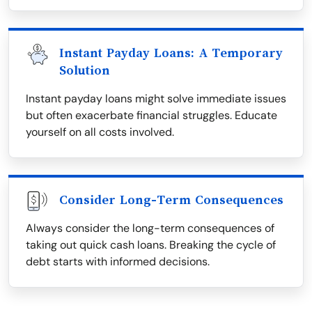
Instant Payday Loans: A Temporary
Solution
Instant payday loans might solve immediate issues
but often exacerbate financial struggles. Educate
yourself on all costs involved.
Consider Long-Term Consequences
Always consider the long-term consequences of
taking out quick cash loans. Breaking the cycle of
debt starts with informed decisions.