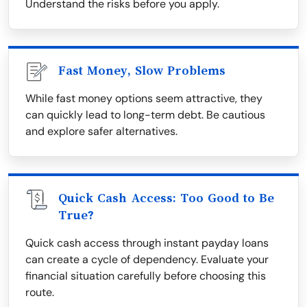
Understand the risks before you apply.
Fast Money, Slow Problems
While fast money options seem attractive, they
can quickly lead to long-term debt. Be cautious
and explore safer alternatives.
Quick Cash Access: Too Good to Be
True?
Quick cash access through instant payday loans
can create a cycle of dependency. Evaluate your
financial situation carefully before choosing this
route.