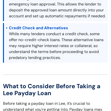
emergency loan approval. This allows the lender to
deposit the approved loan amount directly into your
account and set up automatic repayments if needed.
Credit Check and Alternatives
While many lenders conduct a credit check, some
offer no-credit-check loans. These alternative loans
may require higher interest rates or collateral, so
understand the terms before proceeding to avoid
predatory lending practices.
What to Consider Before Taking a
Lee Payday Loan
Before taking a payday loan in Lee, it’s crucial to
understand what you're getting into. Payday loans may