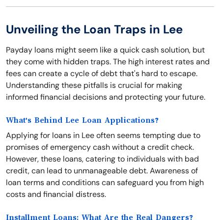
Unveiling the Loan Traps in Lee
Payday loans might seem like a quick cash solution, but
they come with hidden traps. The high interest rates and
fees can create a cycle of debt that's hard to escape.
Understanding these pitfalls is crucial for making
informed financial decisions and protecting your future.
What's Behind Lee Loan Applications?
Applying for loans in Lee often seems tempting due to
promises of emergency cash without a credit check.
However, these loans, catering to individuals with bad
credit, can lead to unmanageable debt. Awareness of
loan terms and conditions can safeguard you from high
costs and financial distress.
Installment Loans: What Are the Real Dangers?