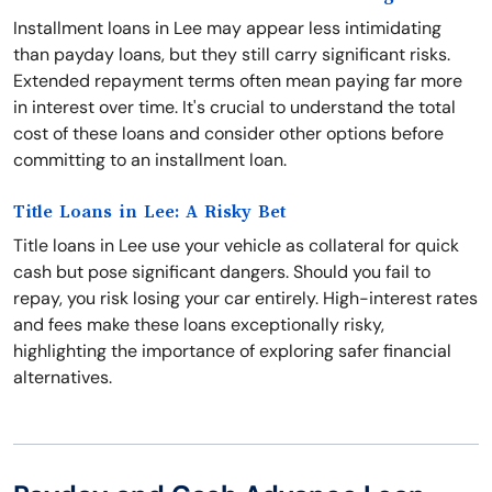
Installment loans in Lee may appear less intimidating
than payday loans, but they still carry significant risks.
Extended repayment terms often mean paying far more
in interest over time. It's crucial to understand the total
cost of these loans and consider other options before
committing to an installment loan.
Title Loans in Lee: A Risky Bet
Title loans in Lee use your vehicle as collateral for quick
cash but pose significant dangers. Should you fail to
repay, you risk losing your car entirely. High-interest rates
and fees make these loans exceptionally risky,
highlighting the importance of exploring safer financial
alternatives.