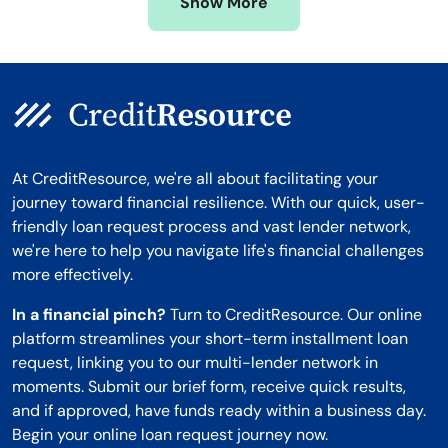
Show More
Montana
At CreditResource, we're all about facilitating your
journey toward financial resilience. With our quick, user-
friendly loan request process and vast lender network,
we're here to help you navigate life's financial challenges
more effectively.
In a financial pinch?
Turn to CreditResource. Our online
platform streamlines your short-term installment loan
request, linking you to our multi-lender network in
moments. Submit our brief form, receive quick results,
and if approved, have funds ready within a business day.
Begin your online loan request journey now.