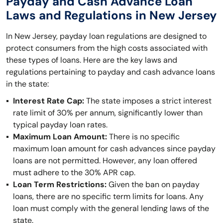
Payday and Cash Advance Loan
Laws and Regulations in New Jersey
In New Jersey, payday loan regulations are designed to
protect consumers from the high costs associated with
these types of loans. Here are the key laws and
regulations pertaining to payday and cash advance loans
in the state:
Interest Rate Cap:
The state imposes a strict interest
rate limit of 30% per annum, significantly lower than
typical payday loan rates.
Maximum Loan Amount:
There is no specific
maximum loan amount for cash advances since payday
loans are not permitted. However, any loan offered
must adhere to the 30% APR cap.
Loan Term Restrictions:
Given the ban on payday
loans, there are no specific term limits for loans. Any
loan must comply with the general lending laws of the
state.