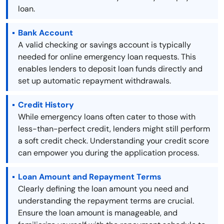
loan.
Bank Account
A valid checking or savings account is typically
needed for online emergency loan requests. This
enables lenders to deposit loan funds directly and
set up automatic repayment withdrawals.
Credit History
While emergency loans often cater to those with
less-than-perfect credit, lenders might still perform
a soft credit check. Understanding your credit score
can empower you during the application process.
Loan Amount and Repayment Terms
Clearly defining the loan amount you need and
understanding the repayment terms are crucial.
Ensure the loan amount is manageable, and