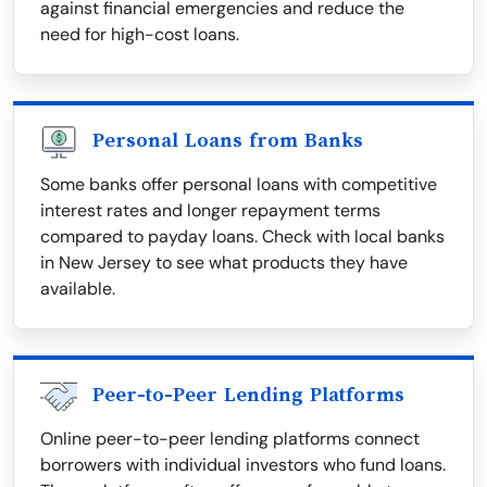
against financial emergencies and reduce the
need for high-cost loans.
Personal Loans from Banks
Some banks offer personal loans with competitive
interest rates and longer repayment terms
compared to payday loans. Check with local banks
in New Jersey to see what products they have
available.
Peer-to-Peer Lending Platforms
Online peer-to-peer lending platforms connect
borrowers with individual investors who fund loans.