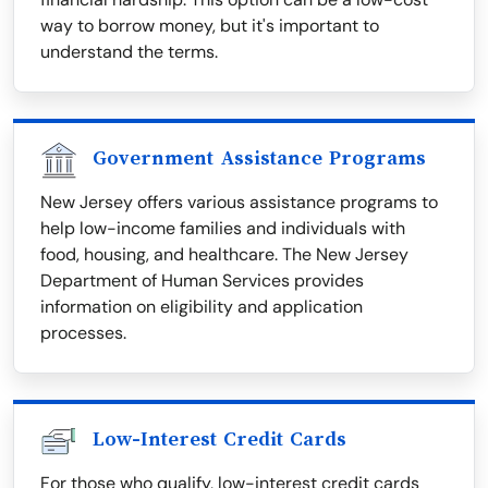
way to borrow money, but it's important to
understand the terms.
Government Assistance Programs
New Jersey offers various assistance programs to
help low-income families and individuals with
food, housing, and healthcare. The New Jersey
Department of Human Services provides
information on eligibility and application
processes.
Low-Interest Credit Cards
For those who qualify, low-interest credit cards