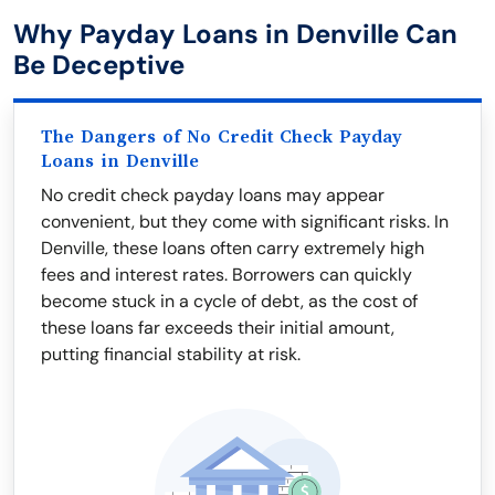
Why Payday Loans in Denville Can
Be Deceptive
The Dangers of No Credit Check Payday
Loans in Denville
No credit check payday loans may appear
convenient, but they come with significant risks. In
Denville, these loans often carry extremely high
fees and interest rates. Borrowers can quickly
become stuck in a cycle of debt, as the cost of
these loans far exceeds their initial amount,
putting financial stability at risk.