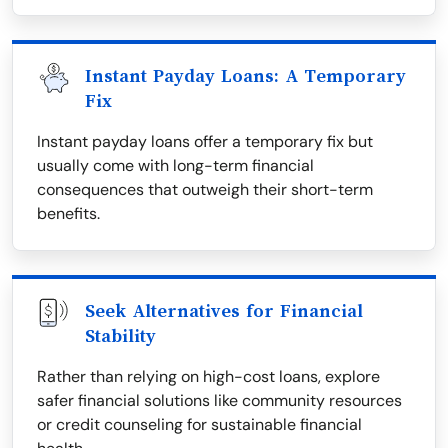
Instant Payday Loans: A Temporary
Fix
Instant payday loans offer a temporary fix but
usually come with long-term financial
consequences that outweigh their short-term
benefits.
Seek Alternatives for Financial
Stability
Rather than relying on high-cost loans, explore
safer financial solutions like community resources
or credit counseling for sustainable financial