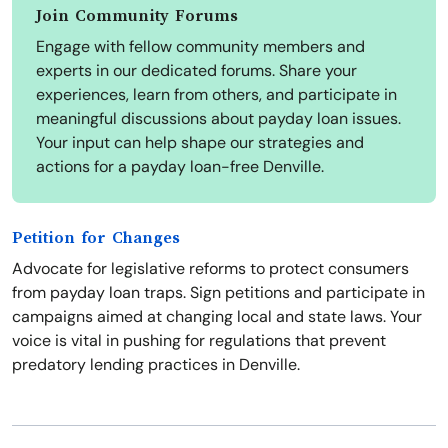
Join Community Forums
Engage with fellow community members and
experts in our dedicated forums. Share your
experiences, learn from others, and participate in
meaningful discussions about payday loan issues.
Your input can help shape our strategies and
actions for a payday loan-free Denville.
Petition for Changes
Advocate for legislative reforms to protect consumers
from payday loan traps. Sign petitions and participate in
campaigns aimed at changing local and state laws. Your
voice is vital in pushing for regulations that prevent
predatory lending practices in Denville.