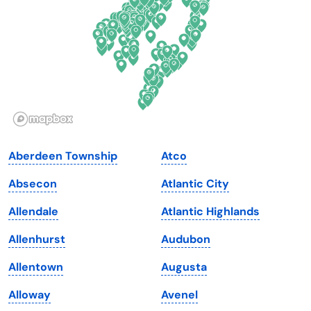
Florida
Ohio
Georgia
Oklahoma
Hawaii
Oregon
Idaho
Pennsylvania
Illinois
Rhode Island
Indiana
South Carolina
Aberdeen Township
Atco
Iowa
South Dakota
Absecon
Atlantic City
Kansas
Tennessee
Allendale
Atlantic Highlands
Kentucky
Texas
Allenhurst
Audubon
Louisiana
Utah
Allentown
Augusta
Maine
Vermont
Alloway
Avenel
Maryland
Virginia