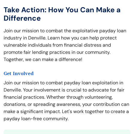
Take Action: How You Can Make a
Difference
Join our mission to combat the exploitative payday loan
industry in Denville. Learn how you can help protect
vulnerable individuals from financial distress and
promote fair lending practices in our community.
Together, we can make a difference!
Get Involved
Join our mission to combat payday loan exploitation in
Denville. Your involvement is crucial to advocate for fair
financial practices. Whether through volunteering,
donations, or spreading awareness, your contribution can
make a significant impact. Let's work together to create a
payday loan-free community.