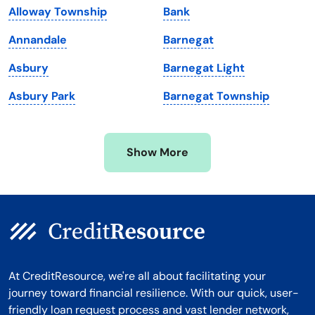
Alloway Township
Bank
Massachusetts
Washington
Annandale
Barnegat
Michigan
Washington, D.C.
Asbury
Barnegat Light
Minnesota
West Virginia
Asbury Park
Barnegat Township
Mississippi
Wisconsin
Missouri
Wyoming
Show More
Montana
At CreditResource, we're all about facilitating your
journey toward financial resilience. With our quick, user-
friendly loan request process and vast lender network,