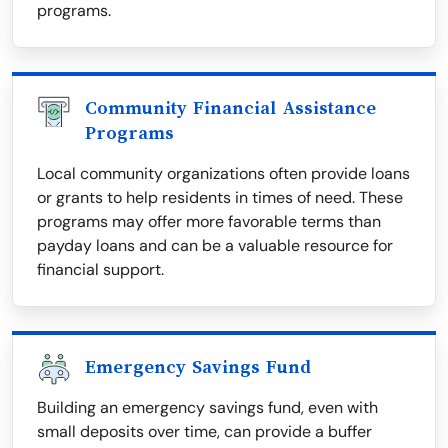
programs.
Community Financial Assistance
Programs
Local community organizations often provide loans
or grants to help residents in times of need. These
programs may offer more favorable terms than
payday loans and can be a valuable resource for
financial support.
Emergency Savings Fund
Building an emergency savings fund, even with
small deposits over time, can provide a buffer