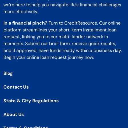
we're here to help you navigate life's financial challenges
more effectively.
In a financial pinch?
Turn to CreditResource. Our online
platform streamlines your short-term installment loan
request, linking you to our multi-lender network in
moments. Submit our brief form, receive quick results,
and if approved, have funds ready within a business day.
Begin your online loan request journey now.
Blog
Contact Us
State & City Regulations
About Us