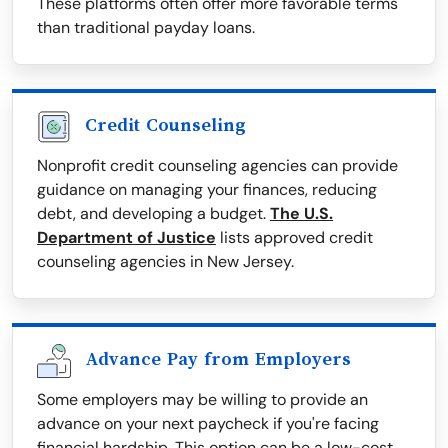
These platforms often offer more favorable terms
than traditional payday loans.
Credit Counseling
Nonprofit credit counseling agencies can provide
guidance on managing your finances, reducing
debt, and developing a budget.
The U.S.
Department of Justice
lists approved credit
counseling agencies in New Jersey.
Advance Pay from Employers
Some employers may be willing to provide an
advance on your next paycheck if you're facing
financial hardship. This option can be a low-cost