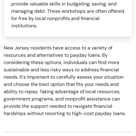
provide valuable skills in budgeting, saving, and
managing debt. These workshops are often offered
for free by local nonprofits and financial
institutions.
New Jersey residents have access to a variety of
resources and alternatives to payday loans. By
considering these options, individuals can find more
sustainable and less risky ways to address financial
needs. It's important to carefully assess your situation
and choose the best option that fits your needs and
ability to repay. Taking advantage of local resources,
government programs, and nonprofit assistance can
provide the support needed to navigate financial
hardships without resorting to high-cost payday loans.