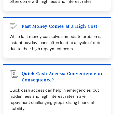
often come with high fees and interest rates.
Fast Money Comes at a High Cost
While fast money can solve immediate problems,
instant payday loans often lead to a cycle of debt
due to their high repayment costs.
Quick Cash Access: Convenience or
Consequence?
Quick cash access can help in emergencies, but
hidden fees and high interest rates make
repayment challenging, jeopardizing financial
stability.