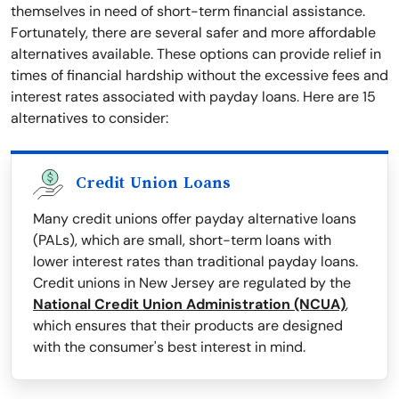
themselves in need of short-term financial assistance.
Fortunately, there are several safer and more affordable
alternatives available. These options can provide relief in
times of financial hardship without the excessive fees and
interest rates associated with payday loans. Here are 15
alternatives to consider:
Credit Union Loans
Many credit unions offer payday alternative loans
(PALs), which are small, short-term loans with
lower interest rates than traditional payday loans.
Credit unions in New Jersey are regulated by the
National Credit Union Administration (NCUA)
,
which ensures that their products are designed
with the consumer's best interest in mind.