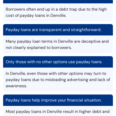
Borrowers often end up in a debt trap due to the high
cost of payday loans in Denville.
Payday loans are transparent and straightforward.
Many payday loan terms in Denville are deceptive and
not clearly explained to borrowers.
Only those with no other options use payday loans.
In Denville, even those with other options may turn to
payday loans due to misleading advertising and lack of
awareness.
Payday loans help improve your financial situation.
Most payday loans in Denville result in higher debt and