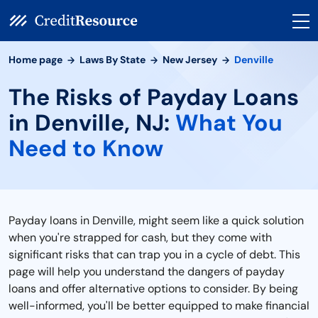
Home page
Laws By State
New Jersey
Denville
The Risks of Payday Loans
in Denville, NJ:
What You
Need to Know
Payday loans in Denville, might seem like a quick solution
when you're strapped for cash, but they come with
significant risks that can trap you in a cycle of debt. This
page will help you understand the dangers of payday
loans and offer alternative options to consider. By being
well-informed, you'll be better equipped to make financial