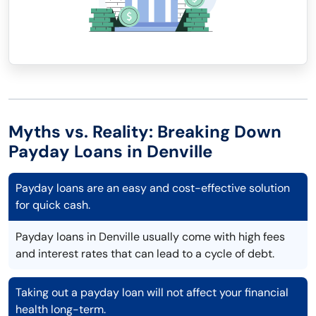
Myths vs. Reality: Breaking Down
Payday Loans in Denville
Payday loans are an easy and cost-effective solution
for quick cash.
Payday loans in Denville usually come with high fees
and interest rates that can lead to a cycle of debt.
Taking out a payday loan will not affect your financial
health long-term.