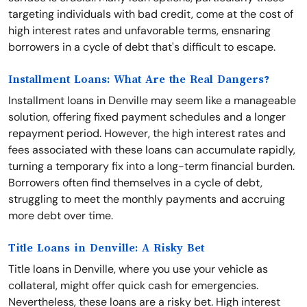
targeting individuals with bad credit, come at the cost of
high interest rates and unfavorable terms, ensnaring
borrowers in a cycle of debt that's difficult to escape.
Installment Loans: What Are the Real Dangers?
Installment loans in Denville may seem like a manageable
solution, offering fixed payment schedules and a longer
repayment period. However, the high interest rates and
fees associated with these loans can accumulate rapidly,
turning a temporary fix into a long-term financial burden.
Borrowers often find themselves in a cycle of debt,
struggling to meet the monthly payments and accruing
more debt over time.
Title Loans in Denville: A Risky Bet
Title loans in Denville, where you use your vehicle as
collateral, might offer quick cash for emergencies.
Nevertheless, these loans are a risky bet. High interest