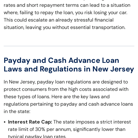
rates and short repayment terms can lead to a situation
where, failing to repay the loan, you risk losing your car.
This could escalate an already stressful financial
situation, leaving you without essential transportation.
Payday and Cash Advance Loan
Laws and Regulations in New Jersey
In New Jersey, payday loan regulations are designed to
protect consumers from the high costs associated with
these types of loans. Here are the key laws and
regulations pertaining to payday and cash advance loans
in the state:
Interest Rate Cap:
The state imposes a strict interest
rate limit of 30% per annum, significantly lower than
typical payday loan rates.