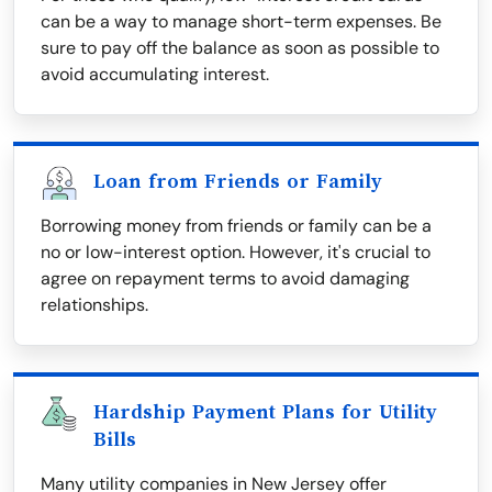
can be a way to manage short-term expenses. Be
sure to pay off the balance as soon as possible to
avoid accumulating interest.
Loan from Friends or Family
Borrowing money from friends or family can be a
no or low-interest option. However, it's crucial to
agree on repayment terms to avoid damaging
relationships.
Hardship Payment Plans for Utility
Bills
Many utility companies in New Jersey offer