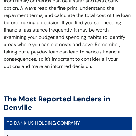
from family or friends can be a safer and less costly
option. Always read the fine print, understand the
repayment terms, and calculate the total cost of the loan
before making a decision. If you find yourself needing
financial assistance frequently, it may be worth
examining your budget and spending habits to identify
areas where you can cut costs and save. Remember,
taking out a payday loan can lead to serious financial
consequences, so it’s important to consider all your
options and make an informed decision.
The Most Reported Lenders in
Denville
TD BANK US HOLDING COMPANY