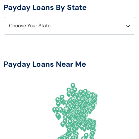
Payday Loans By State
Choose Your State
Alabama
Nebraska
Alaska
Nevada
Payday Loans Near Me
Arizona
New Hampshire
Arkansas
New Jersey
California
New Mexico
Colorado
New York
Connecticut
North Carolina
Delaware
North Dakota