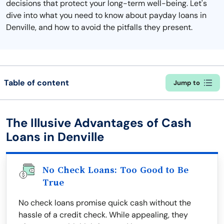
decisions that protect your long-term well-being. Let's
dive into what you need to know about payday loans in
Denville, and how to avoid the pitfalls they present.
Table of content
Jump to
The Illusive Advantages of Cash
Loans in Denville
No Check Loans: Too Good to Be
True
No check loans promise quick cash without the
hassle of a credit check. While appealing, they