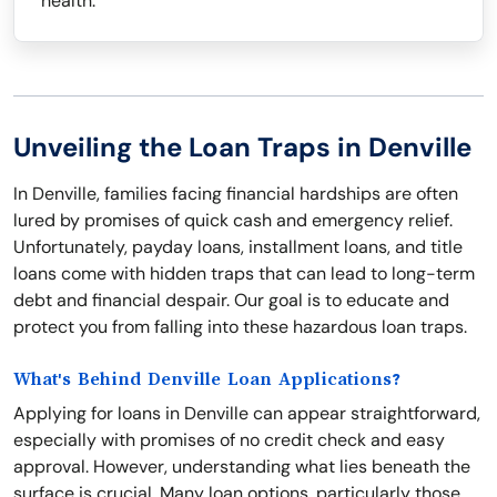
health.
Unveiling the Loan Traps in Denville
In Denville, families facing financial hardships are often
lured by promises of quick cash and emergency relief.
Unfortunately, payday loans, installment loans, and title
loans come with hidden traps that can lead to long-term
debt and financial despair. Our goal is to educate and
protect you from falling into these hazardous loan traps.
What's Behind Denville Loan Applications?
Applying for loans in Denville can appear straightforward,
especially with promises of no credit check and easy
approval. However, understanding what lies beneath the
surface is crucial. Many loan options, particularly those