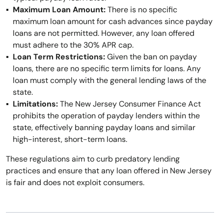
Maximum Loan Amount:
There is no specific
maximum loan amount for cash advances since payday
loans are not permitted. However, any loan offered
must adhere to the 30% APR cap.
Loan Term Restrictions:
Given the ban on payday
loans, there are no specific term limits for loans. Any
loan must comply with the general lending laws of the
state.
Limitations:
The New Jersey Consumer Finance Act
prohibits the operation of payday lenders within the
state, effectively banning payday loans and similar
high-interest, short-term loans.
These regulations aim to curb predatory lending
practices and ensure that any loan offered in New Jersey
is fair and does not exploit consumers.