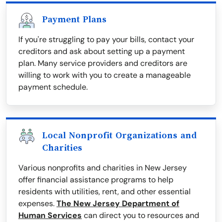
Payment Plans
If you're struggling to pay your bills, contact your
creditors and ask about setting up a payment
plan. Many service providers and creditors are
willing to work with you to create a manageable
payment schedule.
Local Nonprofit Organizations and
Charities
Various nonprofits and charities in New Jersey
offer financial assistance programs to help
residents with utilities, rent, and other essential
expenses.
The New Jersey Department of
Human Services
can direct you to resources and