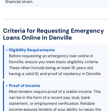
financial strain.
Criteria for Requesting Emergency
Loans Online in Denville
Eligibility Requirements
Before requesting an emergency loan online in
Denville, ensure you meet basic eligibility criteria.
These often include being at least 18 years old,
having a valid ID, and proof of residency in Denville.
Proof of Income
Most lenders require proof of a stable income. This
can be in the form of a recent pay stub, bank
statement, or employment verification. Reliable
income assures lenders of your ability to repay the