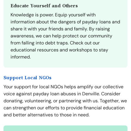
Educate Yourself and Others
Knowledge is power. Equip yourself with
information about the dangers of payday loans and
share it with your friends and family. By raising
awareness, we can help protect our community
from falling into debt traps. Check out our
educational resources and workshops to stay
informed.
Support Local NGOs
Your support for local NGOs helps amplify our collective
voice against payday loan abuses in Denville. Consider
donating, volunteering, or partnering with us. Together, we
can strengthen our efforts to provide financial education
and better alternatives to those in need.