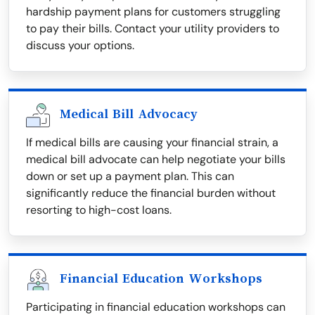
hardship payment plans for customers struggling
to pay their bills. Contact your utility providers to
discuss your options.
Medical Bill Advocacy
If medical bills are causing your financial strain, a
medical bill advocate can help negotiate your bills
down or set up a payment plan. This can
significantly reduce the financial burden without
resorting to high-cost loans.
Financial Education Workshops
Participating in financial education workshops can