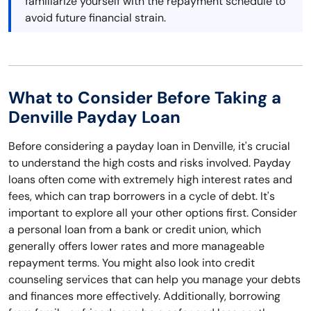
familiarize yourself with the repayment schedule to
avoid future financial strain.
What to Consider Before Taking a
Denville Payday Loan
Before considering a payday loan in Denville, it's crucial
to understand the high costs and risks involved. Payday
loans often come with extremely high interest rates and
fees, which can trap borrowers in a cycle of debt. It's
important to explore all your other options first. Consider
a personal loan from a bank or credit union, which
generally offers lower rates and more manageable
repayment terms. You might also look into credit
counseling services that can help you manage your debts
and finances more effectively. Additionally, borrowing