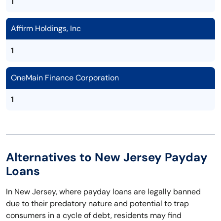
1
Affirm Holdings, Inc
1
OneMain Finance Corporation
1
Alternatives to New Jersey Payday
Loans
In New Jersey, where payday loans are legally banned
due to their predatory nature and potential to trap
consumers in a cycle of debt, residents may find