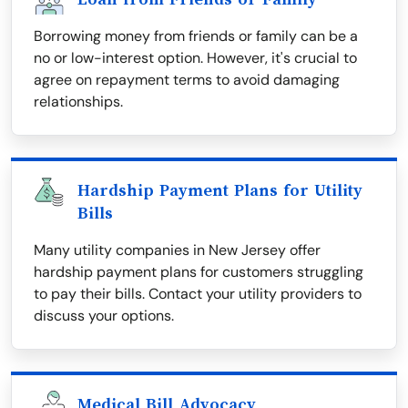
Borrowing money from friends or family can be a
no or low-interest option. However, it's crucial to
agree on repayment terms to avoid damaging
relationships.
Hardship Payment Plans for Utility
Bills
Many utility companies in New Jersey offer
hardship payment plans for customers struggling
to pay their bills. Contact your utility providers to
discuss your options.
Medical Bill Advocacy