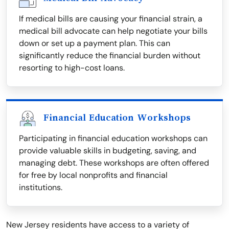
If medical bills are causing your financial strain, a
medical bill advocate can help negotiate your bills
down or set up a payment plan. This can
significantly reduce the financial burden without
resorting to high-cost loans.
Financial Education Workshops
Participating in financial education workshops can
provide valuable skills in budgeting, saving, and
managing debt. These workshops are often offered
for free by local nonprofits and financial
institutions.
New Jersey residents have access to a variety of