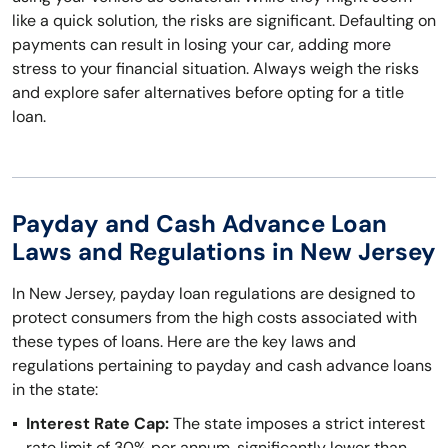
like a quick solution, the risks are significant. Defaulting on
payments can result in losing your car, adding more
stress to your financial situation. Always weigh the risks
and explore safer alternatives before opting for a title
loan.
Payday and Cash Advance Loan
Laws and Regulations in New Jersey
In New Jersey, payday loan regulations are designed to
protect consumers from the high costs associated with
these types of loans. Here are the key laws and
regulations pertaining to payday and cash advance loans
in the state:
Interest Rate Cap:
The state imposes a strict interest
rate limit of 30% per annum, significantly lower than