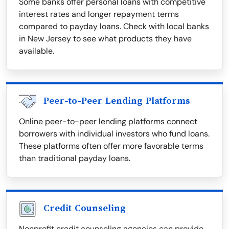
Some banks offer personal loans with competitive
interest rates and longer repayment terms
compared to payday loans. Check with local banks
in New Jersey to see what products they have
available.
Peer-to-Peer Lending Platforms
Online peer-to-peer lending platforms connect
borrowers with individual investors who fund loans.
These platforms often offer more favorable terms
than traditional payday loans.
Credit Counseling
Nonprofit credit counseling agencies can provide