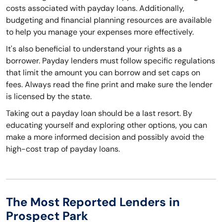
costs associated with payday loans. Additionally,
budgeting and financial planning resources are available
to help you manage your expenses more effectively.
It's also beneficial to understand your rights as a
borrower. Payday lenders must follow specific regulations
that limit the amount you can borrow and set caps on
fees. Always read the fine print and make sure the lender
is licensed by the state.
Taking out a payday loan should be a last resort. By
educating yourself and exploring other options, you can
make a more informed decision and possibly avoid the
high-cost trap of payday loans.
The Most Reported Lenders in
Prospect Park