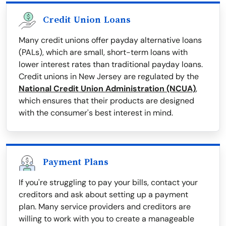
Credit Union Loans
Many credit unions offer payday alternative loans
(PALs), which are small, short-term loans with
lower interest rates than traditional payday loans.
Credit unions in New Jersey are regulated by the
National Credit Union Administration (NCUA)
,
which ensures that their products are designed
with the consumer's best interest in mind.
Payment Plans
If you're struggling to pay your bills, contact your
creditors and ask about setting up a payment
plan. Many service providers and creditors are
willing to work with you to create a manageable