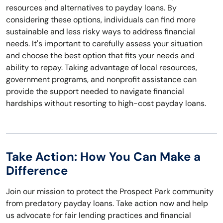
resources and alternatives to payday loans. By
considering these options, individuals can find more
sustainable and less risky ways to address financial
needs. It's important to carefully assess your situation
and choose the best option that fits your needs and
ability to repay. Taking advantage of local resources,
government programs, and nonprofit assistance can
provide the support needed to navigate financial
hardships without resorting to high-cost payday loans.
Take Action: How You Can Make a
Difference
Join our mission to protect the Prospect Park community
from predatory payday loans. Take action now and help
us advocate for fair lending practices and financial