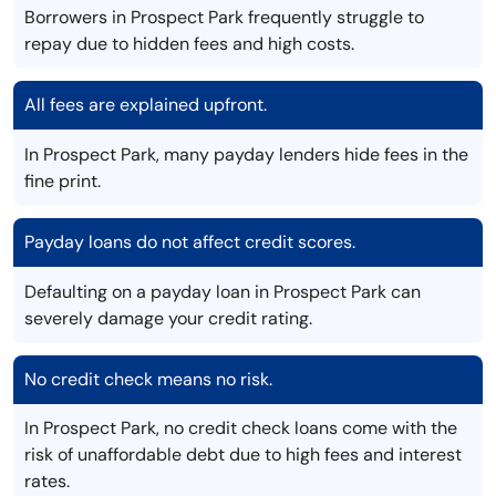
Borrowers in Prospect Park frequently struggle to
repay due to hidden fees and high costs.
All fees are explained upfront.
In Prospect Park, many payday lenders hide fees in the
fine print.
Payday loans do not affect credit scores.
Defaulting on a payday loan in Prospect Park can
severely damage your credit rating.
No credit check means no risk.
In Prospect Park, no credit check loans come with the
risk of unaffordable debt due to high fees and interest
rates.