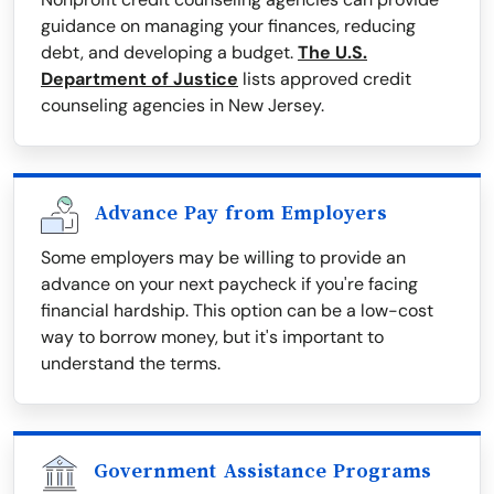
guidance on managing your finances, reducing
debt, and developing a budget.
The U.S.
Department of Justice
lists approved credit
counseling agencies in New Jersey.
Advance Pay from Employers
Some employers may be willing to provide an
advance on your next paycheck if you're facing
financial hardship. This option can be a low-cost
way to borrow money, but it's important to
understand the terms.
Government Assistance Programs