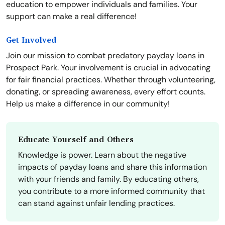
education to empower individuals and families. Your
support can make a real difference!
Get Involved
Join our mission to combat predatory payday loans in
Prospect Park. Your involvement is crucial in advocating
for fair financial practices. Whether through volunteering,
donating, or spreading awareness, every effort counts.
Help us make a difference in our community!
Educate Yourself and Others
Knowledge is power. Learn about the negative
impacts of payday loans and share this information
with your friends and family. By educating others,
you contribute to a more informed community that
can stand against unfair lending practices.