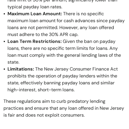
typical payday loan rates.
Maximum Loan Amount:
There is no specific
maximum loan amount for cash advances since payday
loans are not permitted. However, any loan offered
must adhere to the 30% APR cap.
Loan Term Restrictions:
Given the ban on payday
loans, there are no specific term limits for loans. Any
loan must comply with the general lending laws of the
state.
Limitations:
The New Jersey Consumer Finance Act
prohibits the operation of payday lenders within the
state, effectively banning payday loans and similar
high-interest, short-term loans.
These regulations aim to curb predatory lending
practices and ensure that any loan offered in New Jersey
is fair and does not exploit consumers.