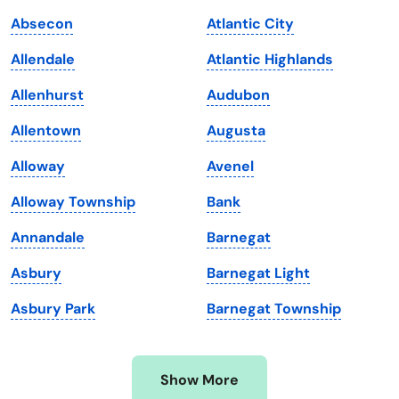
Iowa
South Dakota
Absecon
Atlantic City
Kansas
Tennessee
Allendale
Atlantic Highlands
Kentucky
Texas
Allenhurst
Audubon
Louisiana
Utah
Allentown
Augusta
Maine
Vermont
Alloway
Avenel
Maryland
Virginia
Alloway Township
Bank
Massachusetts
Washington
Annandale
Barnegat
Michigan
Washington, D.C.
Asbury
Barnegat Light
Minnesota
West Virginia
Asbury Park
Barnegat Township
Mississippi
Wisconsin
Missouri
Wyoming
Show More
Montana