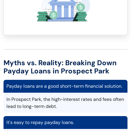
Myths vs. Reality: Breaking Down
Payday Loans in Prospect Park
Payday loans are a good short-term financial solution.
In Prospect Park, the high-interest rates and fees often
lead to long-term debt.
It's easy to repay payday loans.