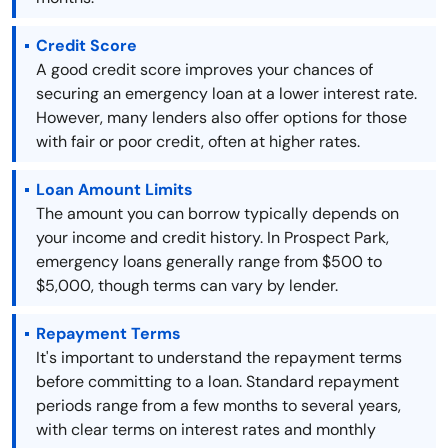
Credit Score
A good credit score improves your chances of
securing an emergency loan at a lower interest rate.
However, many lenders also offer options for those
with fair or poor credit, often at higher rates.
Loan Amount Limits
The amount you can borrow typically depends on
your income and credit history. In Prospect Park,
emergency loans generally range from $500 to
$5,000, though terms can vary by lender.
Repayment Terms
It's important to understand the repayment terms
before committing to a loan. Standard repayment
periods range from a few months to several years,
with clear terms on interest rates and monthly