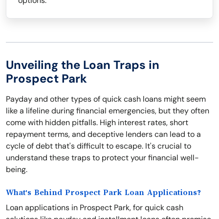
options.
Unveiling the Loan Traps in
Prospect Park
Payday and other types of quick cash loans might seem
like a lifeline during financial emergencies, but they often
come with hidden pitfalls. High interest rates, short
repayment terms, and deceptive lenders can lead to a
cycle of debt that's difficult to escape. It's crucial to
understand these traps to protect your financial well-
being.
What's Behind Prospect Park Loan Applications?
Loan applications in Prospect Park, for quick cash