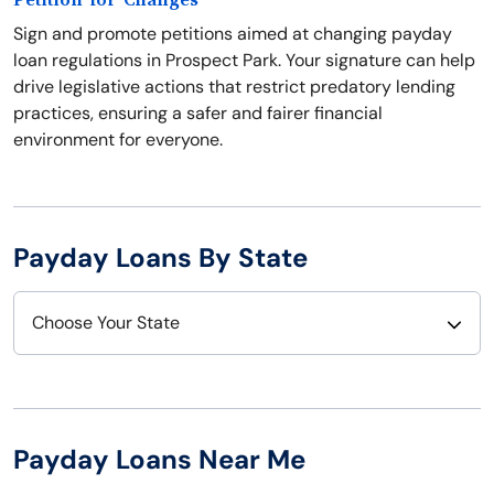
Petition for Changes
Sign and promote petitions aimed at changing payday
loan regulations in Prospect Park. Your signature can help
drive legislative actions that restrict predatory lending
practices, ensuring a safer and fairer financial
environment for everyone.
Payday Loans By State
Choose Your State
Alabama
Nebraska
Alaska
Nevada
Payday Loans Near Me
Arizona
New Hampshire