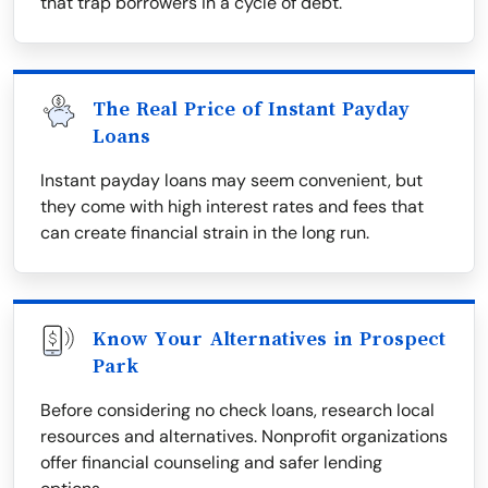
that trap borrowers in a cycle of debt.
The Real Price of Instant Payday
Loans
Instant payday loans may seem convenient, but
they come with high interest rates and fees that
can create financial strain in the long run.
Know Your Alternatives in Prospect
Park
Before considering no check loans, research local
resources and alternatives. Nonprofit organizations
offer financial counseling and safer lending