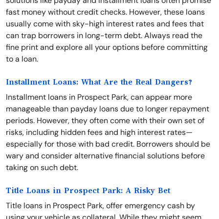
solutions like payday and installment loans often promise
fast money without credit checks. However, these loans
usually come with sky-high interest rates and fees that
can trap borrowers in long-term debt. Always read the
fine print and explore all your options before committing
to a loan.
Installment Loans: What Are the Real Dangers?
Installment loans in Prospect Park, can appear more
manageable than payday loans due to longer repayment
periods. However, they often come with their own set of
risks, including hidden fees and high interest rates—
especially for those with bad credit. Borrowers should be
wary and consider alternative financial solutions before
taking on such debt.
Title Loans in Prospect Park: A Risky Bet
Title loans in Prospect Park, offer emergency cash by
using your vehicle as collateral. While they might seem