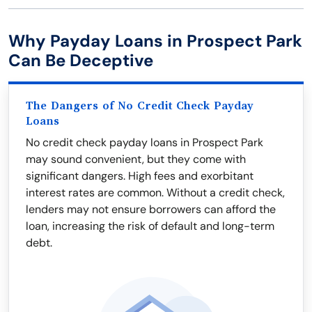
Why Payday Loans in Prospect Park
Can Be Deceptive
The Dangers of No Credit Check Payday
Loans
No credit check payday loans in Prospect Park
may sound convenient, but they come with
significant dangers. High fees and exorbitant
interest rates are common. Without a credit check,
lenders may not ensure borrowers can afford the
loan, increasing the risk of default and long-term
debt.