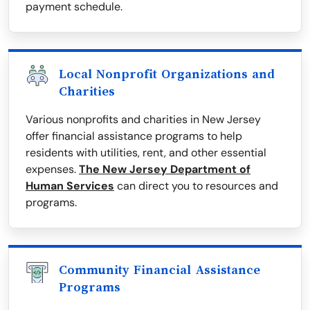
payment schedule.
Local Nonprofit Organizations and
Charities
Various nonprofits and charities in New Jersey
offer financial assistance programs to help
residents with utilities, rent, and other essential
expenses.
The New Jersey Department of
Human Services
can direct you to resources and
programs.
Community Financial Assistance
Programs