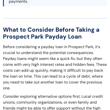
payments.
What to Consider Before Taking a
Prospect Park Payday Loan
Before considering a payday loan in Prospect Park, it's
crucial to understand the potential consequences.
Payday loans might seem like a quick fix, but they often
come with very high interest rates and hidden fees. These
costs can add up quickly, making it difficult to pay back
the loan on time. This can lead to a cycle of debt, where
you need to take out another loan to cover the previous
one.
Consider exploring alternative options first. Local credit
unions, community organizations, or even family and
friends might be able to offer support without the high