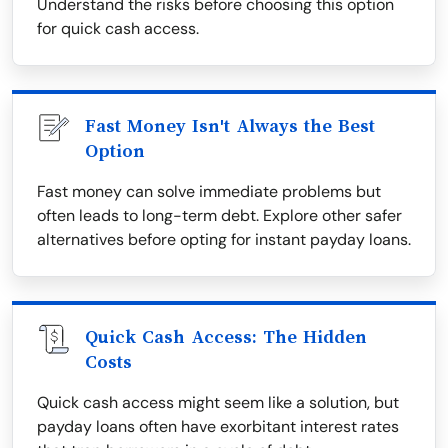
Understand the risks before choosing this option
for quick cash access.
Fast Money Isn't Always the Best
Option
Fast money can solve immediate problems but
often leads to long-term debt. Explore other safer
alternatives before opting for instant payday loans.
Quick Cash Access: The Hidden
Costs
Quick cash access might seem like a solution, but
payday loans often have exorbitant interest rates