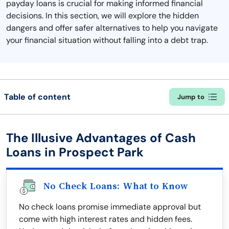
payday loans is crucial for making informed financial
decisions. In this section, we will explore the hidden
dangers and offer safer alternatives to help you navigate
your financial situation without falling into a debt trap.
Table of content
Jump to
The Illusive Advantages of Cash
Loans in Prospect Park
No Check Loans: What to Know
No check loans promise immediate approval but
come with high interest rates and hidden fees.