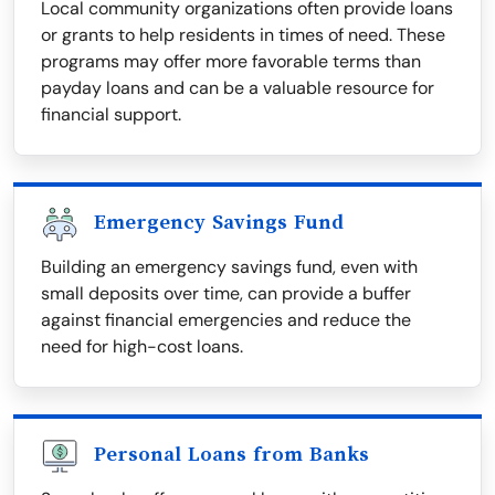
Local community organizations often provide loans
or grants to help residents in times of need. These
programs may offer more favorable terms than
payday loans and can be a valuable resource for
financial support.
Emergency Savings Fund
Building an emergency savings fund, even with
small deposits over time, can provide a buffer
against financial emergencies and reduce the
need for high-cost loans.
Personal Loans from Banks