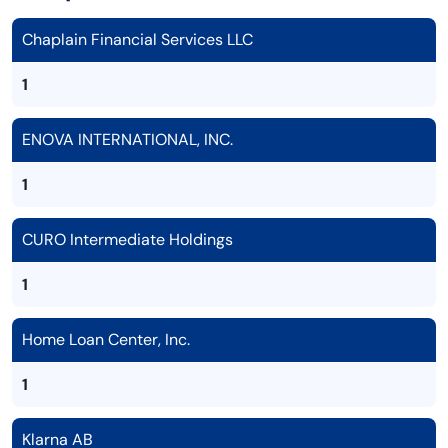
Chaplain Financial Services LLC
1
ENOVA INTERNATIONAL, INC.
1
CURO Intermediate Holdings
1
Home Loan Center, Inc.
1
Klarna AB