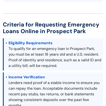
Criteria for Requesting Emergency
Loans Online in Prospect Park
Eligibility Requirements
To qualify for an emergency loan in Prospect Park,
you must be at least 18 years old and a U.S. resident.
Proof of identity and residence, such as a valid ID and
a utility bill, will be required.
Income Verification
Lenders need proof of a stable income to ensure you
can repay the loan. Acceptable documents include
recent pay stubs, tax returns, or bank statements
showing consistent deposits over the past few
months.