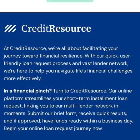
At CreditResource, we're all about facilitating your
journey toward financial resilience. With our quick, user-
friendly loan request process and vast lender network,
we're here to help you navigate life's financial challenges
more effectively.
In a financial pinch?
Turn to CreditResource. Our online
platform streamlines your short-term installment loan
request, linking you to our multi-lender network in
moments. Submit our brief form, receive quick results,
and if approved, have funds ready within a business day.
Begin your online loan request journey now.