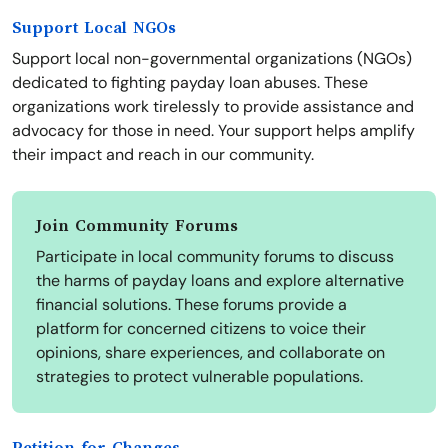
Support Local NGOs
Support local non-governmental organizations (NGOs)
dedicated to fighting payday loan abuses. These
organizations work tirelessly to provide assistance and
advocacy for those in need. Your support helps amplify
their impact and reach in our community.
Join Community Forums
Participate in local community forums to discuss
the harms of payday loans and explore alternative
financial solutions. These forums provide a
platform for concerned citizens to voice their
opinions, share experiences, and collaborate on
strategies to protect vulnerable populations.