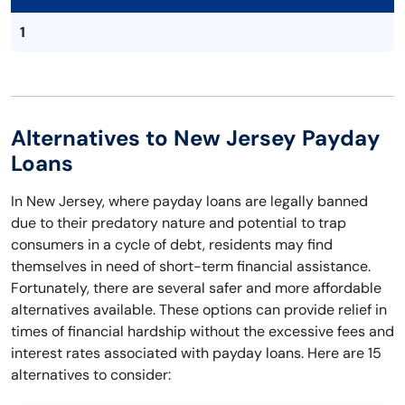
1
Alternatives to New Jersey Payday
Loans
In New Jersey, where payday loans are legally banned
due to their predatory nature and potential to trap
consumers in a cycle of debt, residents may find
themselves in need of short-term financial assistance.
Fortunately, there are several safer and more affordable
alternatives available. These options can provide relief in
times of financial hardship without the excessive fees and
interest rates associated with payday loans. Here are 15
alternatives to consider: