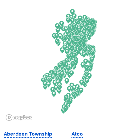
Arkansas
New Jersey
California
New Mexico
Colorado
New York
Connecticut
North Carolina
Delaware
North Dakota
Florida
Ohio
Georgia
Oklahoma
Hawaii
Oregon
Idaho
Pennsylvania
Illinois
Rhode Island
Indiana
South Carolina
Aberdeen Township
Atco