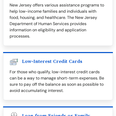
New Jersey offers various assistance programs to
help low-income families and individuals with
food, housing, and healthcare. The New Jersey
Department of Human Services provides
information on eligibility and application
processes.
Low-Interest Credit Cards
For those who qualify, low-interest credit cards
can be a way to manage short-term expenses. Be
sure to pay off the balance as soon as possible to
avoid accumulating interest.
Loan from Friends or Family