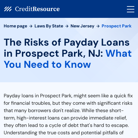
Home page
Laws By State
New Jersey
Prospect Park
The Risks of Payday Loans
in Prospect Park, NJ:
What
You Need to Know
Payday loans in Prospect Park, might seem like a quick fix
for financial troubles, but they come with significant risks
that many borrowers don't realize. While these short-
term, high-interest loans can provide immediate relief,
they often lead to a cycle of debt that's hard to escape.
Understanding the true costs and potential pitfalls of