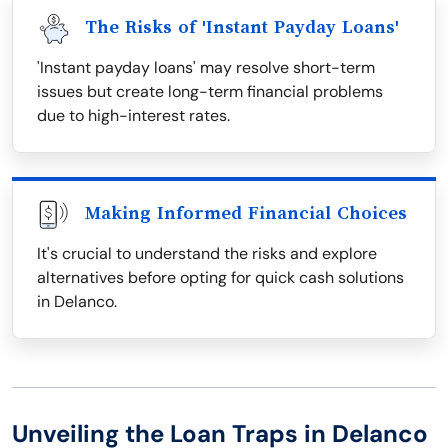
The Risks of 'Instant Payday Loans'
'Instant payday loans' may resolve short-term
issues but create long-term financial problems
due to high-interest rates.
Making Informed Financial Choices
It's crucial to understand the risks and explore
alternatives before opting for quick cash solutions
in Delanco.
Unveiling the Loan Traps in Delanco