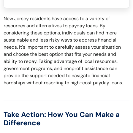
New Jersey residents have access to a variety of
resources and alternatives to payday loans. By
considering these options, individuals can find more
sustainable and less risky ways to address financial
needs. It's important to carefully assess your situation
and choose the best option that fits your needs and
ability to repay. Taking advantage of local resources,
government programs, and nonprofit assistance can
provide the support needed to navigate financial
hardships without resorting to high-cost payday loans.
Take Action: How You Can Make a
Difference