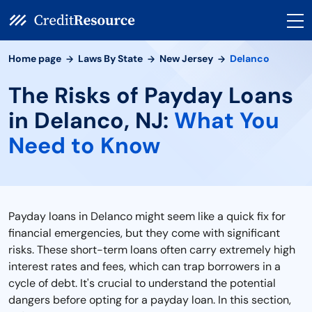
Home page
Laws By State
New Jersey
Delanco
The Risks of Payday Loans
in Delanco, NJ:
What You
Need to Know
Payday loans in Delanco might seem like a quick fix for
financial emergencies, but they come with significant
risks. These short-term loans often carry extremely high
interest rates and fees, which can trap borrowers in a
cycle of debt. It's crucial to understand the potential
dangers before opting for a payday loan. In this section,