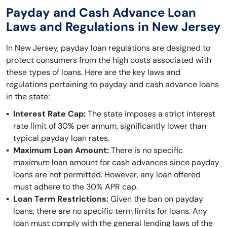
Payday and Cash Advance Loan
Laws and Regulations in New Jersey
In New Jersey, payday loan regulations are designed to
protect consumers from the high costs associated with
these types of loans. Here are the key laws and
regulations pertaining to payday and cash advance loans
in the state:
Interest Rate Cap:
The state imposes a strict interest
rate limit of 30% per annum, significantly lower than
typical payday loan rates.
Maximum Loan Amount:
There is no specific
maximum loan amount for cash advances since payday
loans are not permitted. However, any loan offered
must adhere to the 30% APR cap.
Loan Term Restrictions:
Given the ban on payday
loans, there are no specific term limits for loans. Any
loan must comply with the general lending laws of the