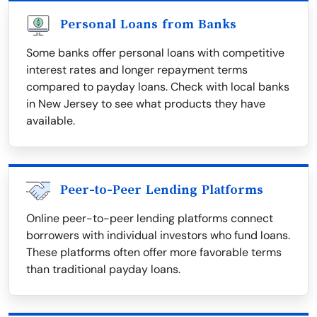
Personal Loans from Banks
Some banks offer personal loans with competitive
interest rates and longer repayment terms
compared to payday loans. Check with local banks
in New Jersey to see what products they have
available.
Peer-to-Peer Lending Platforms
Online peer-to-peer lending platforms connect
borrowers with individual investors who fund loans.
These platforms often offer more favorable terms
than traditional payday loans.