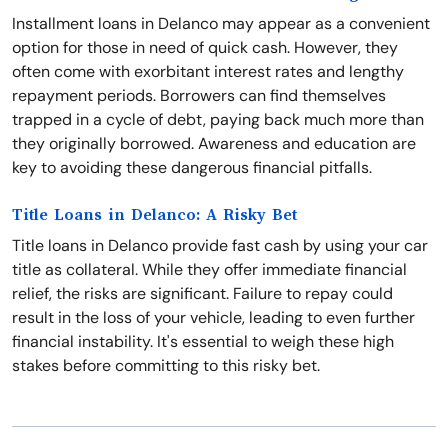
Installment loans in Delanco may appear as a convenient
option for those in need of quick cash. However, they
often come with exorbitant interest rates and lengthy
repayment periods. Borrowers can find themselves
trapped in a cycle of debt, paying back much more than
they originally borrowed. Awareness and education are
key to avoiding these dangerous financial pitfalls.
Title Loans in Delanco: A Risky Bet
Title loans in Delanco provide fast cash by using your car
title as collateral. While they offer immediate financial
relief, the risks are significant. Failure to repay could
result in the loss of your vehicle, leading to even further
financial instability. It's essential to weigh these high
stakes before committing to this risky bet.