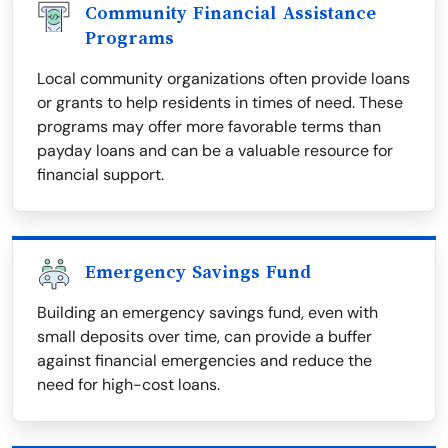
Community Financial Assistance
Programs
Local community organizations often provide loans
or grants to help residents in times of need. These
programs may offer more favorable terms than
payday loans and can be a valuable resource for
financial support.
Emergency Savings Fund
Building an emergency savings fund, even with
small deposits over time, can provide a buffer
against financial emergencies and reduce the
need for high-cost loans.