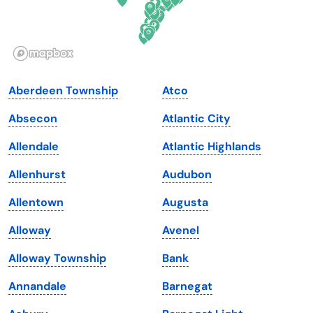
Idaho
Pennsylvania
Illinois
Rhode Island
Indiana
South Carolina
Aberdeen Township
Atco
Iowa
South Dakota
Absecon
Atlantic City
Kansas
Tennessee
Allendale
Atlantic Highlands
Kentucky
Texas
Allenhurst
Audubon
Louisiana
Utah
Allentown
Augusta
Maine
Vermont
Alloway
Avenel
Maryland
Virginia
Alloway Township
Bank
Massachusetts
Washington
Annandale
Barnegat
Michigan
Washington, D.C.