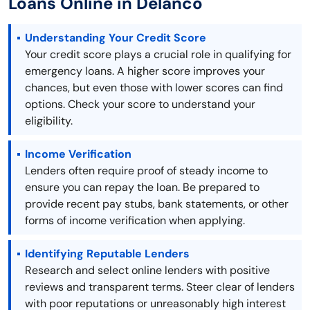
Loans Online in Delanco
Understanding Your Credit Score
Your credit score plays a crucial role in qualifying for
emergency loans. A higher score improves your
chances, but even those with lower scores can find
options. Check your score to understand your
eligibility.
Income Verification
Lenders often require proof of steady income to
ensure you can repay the loan. Be prepared to
provide recent pay stubs, bank statements, or other
forms of income verification when applying.
Identifying Reputable Lenders
Research and select online lenders with positive
reviews and transparent terms. Steer clear of lenders
with poor reputations or unreasonably high interest