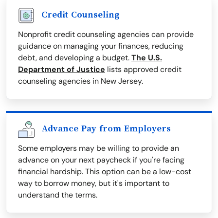
Credit Counseling
Nonprofit credit counseling agencies can provide
guidance on managing your finances, reducing
debt, and developing a budget.
The U.S.
Department of Justice
lists approved credit
counseling agencies in New Jersey.
Advance Pay from Employers
Some employers may be willing to provide an
advance on your next paycheck if you're facing
financial hardship. This option can be a low-cost
way to borrow money, but it's important to
understand the terms.