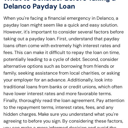
Delanco Payday Loan
When you're facing a financial emergency in Delanco, a
payday loan might seem like a quick and easy solution.
However, it's important to consider several factors before
taking out a payday loan. First, understand that payday
loans often come with extremely high interest rates and
fees. This can make it difficult to repay the loan on time,
potentially leading to a cycle of debt. Second, consider
alternative options such as borrowing from friends or
family, seeking assistance from local charities, or asking
your employer for an advance. Additionally, look into
traditional loans from banks or credit unions, which often
have lower interest rates and more favorable terms.
Finally, thoroughly read the loan agreement. Pay attention
to the repayment terms, interest rates, fees, and any
hidden charges. Make sure you understand what you're
agreeing to before you sign. By considering these factors,
you can make a more informed decision and avoid the