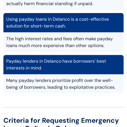
actually harm financial standing if unpaid.
Using payday loans in Delanco is a cost-effective
solution for short-term cash.
The high interest rates and fees often make payday
loans much more expensive than other options.
Payday lenders in Delanco have borrowers' best
interests in mind.
Many payday lenders prioritize profit over the well-
being of borrowers, leading to exploitative practices.
Criteria for Requesting Emergency