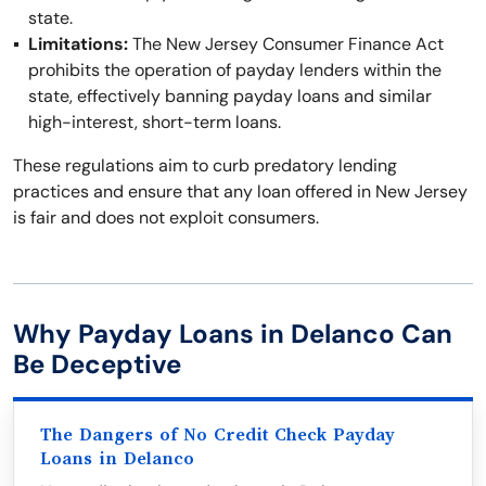
state.
Limitations:
The New Jersey Consumer Finance Act
prohibits the operation of payday lenders within the
state, effectively banning payday loans and similar
high-interest, short-term loans.
These regulations aim to curb predatory lending
practices and ensure that any loan offered in New Jersey
is fair and does not exploit consumers.
Why Payday Loans in Delanco Can
Be Deceptive
The Dangers of No Credit Check Payday
Loans in Delanco