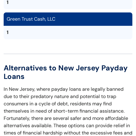
1
Green Trust Cash, LLC
1
Alternatives to New Jersey Payday
Loans
In New Jersey, where payday loans are legally banned
due to their predatory nature and potential to trap
consumers in a cycle of debt, residents may find
themselves in need of short-term financial assistance.
Fortunately, there are several safer and more affordable
alternatives available. These options can provide relief in
times of financial hardship without the excessive fees and