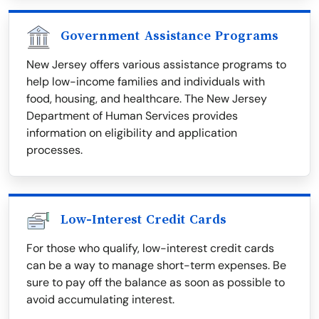
Government Assistance Programs
New Jersey offers various assistance programs to
help low-income families and individuals with
food, housing, and healthcare. The New Jersey
Department of Human Services provides
information on eligibility and application
processes.
Low-Interest Credit Cards
For those who qualify, low-interest credit cards
can be a way to manage short-term expenses. Be
sure to pay off the balance as soon as possible to
avoid accumulating interest.