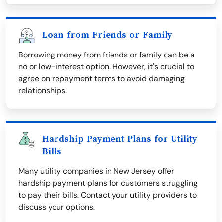
Loan from Friends or Family
Borrowing money from friends or family can be a
no or low-interest option. However, it's crucial to
agree on repayment terms to avoid damaging
relationships.
Hardship Payment Plans for Utility
Bills
Many utility companies in New Jersey offer
hardship payment plans for customers struggling
to pay their bills. Contact your utility providers to
discuss your options.