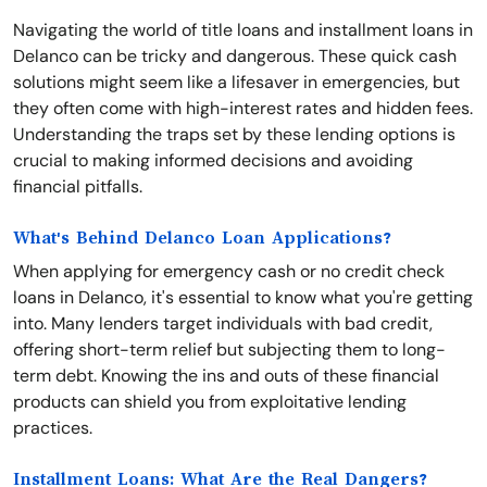
Navigating the world of title loans and installment loans in
Delanco can be tricky and dangerous. These quick cash
solutions might seem like a lifesaver in emergencies, but
they often come with high-interest rates and hidden fees.
Understanding the traps set by these lending options is
crucial to making informed decisions and avoiding
financial pitfalls.
What's Behind Delanco Loan Applications?
When applying for emergency cash or no credit check
loans in Delanco, it's essential to know what you're getting
into. Many lenders target individuals with bad credit,
offering short-term relief but subjecting them to long-
term debt. Knowing the ins and outs of these financial
products can shield you from exploitative lending
practices.
Installment Loans: What Are the Real Dangers?