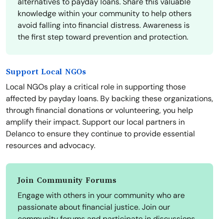
alternatives to payday loans. Share this valuable
knowledge within your community to help others
avoid falling into financial distress. Awareness is
the first step toward prevention and protection.
Support Local NGOs
Local NGOs play a critical role in supporting those
affected by payday loans. By backing these organizations,
through financial donations or volunteering, you help
amplify their impact. Support our local partners in
Delanco to ensure they continue to provide essential
resources and advocacy.
Join Community Forums
Engage with others in your community who are
passionate about financial justice. Join our
community forums and participate in discussions,