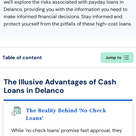
we'll explore the risks associated with payday loans in
Delanco, providing you with the information you need to
make informed financial decisions. Stay informed and
protect yourself from the pitfalls of these high-cost loans.
Table of content
Jump to
The Illusive Advantages of Cash
Loans in Delanco
The Reality Behind 'No Check
Loans'
While 'no check loans' promise fast approval, they