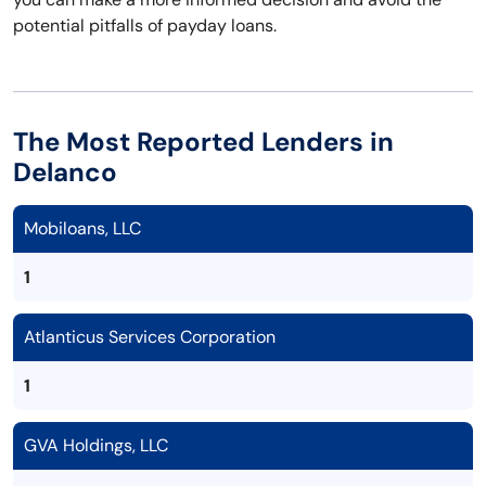
potential pitfalls of payday loans.
The Most Reported Lenders in
Delanco
Mobiloans, LLC
1
Atlanticus Services Corporation
1
GVA Holdings, LLC