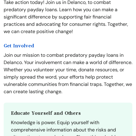
Take action today! Join us in Delanco, to combat
predatory payday loans. Learn how you can make a
significant difference by supporting fair financial
practices and advocating for consumer rights. Together,
we can create positive change!
Get Involved
Join our mission to combat predatory payday loans in
Delanco. Your involvement can make a world of difference.
Whether you volunteer your time, donate resources, or
simply spread the word, your efforts help protect
vulnerable communities from financial traps. Together, we
can create lasting change.
Educate Yourself and Others
Knowledge is power. Equip yourself with
comprehensive information about the risks and