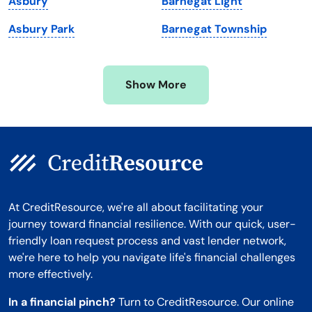
Asbury
Barnegat Light
Minnesota
West Virginia
Asbury Park
Barnegat Township
Mississippi
Wisconsin
Missouri
Wyoming
Show More
Montana
At CreditResource, we're all about facilitating your
journey toward financial resilience. With our quick, user-
friendly loan request process and vast lender network,
we're here to help you navigate life's financial challenges
more effectively.
In a financial pinch?
Turn to CreditResource. Our online