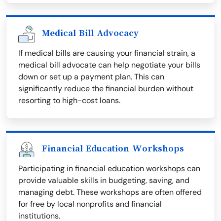
Medical Bill Advocacy
If medical bills are causing your financial strain, a
medical bill advocate can help negotiate your bills
down or set up a payment plan. This can
significantly reduce the financial burden without
resorting to high-cost loans.
Financial Education Workshops
Participating in financial education workshops can
provide valuable skills in budgeting, saving, and
managing debt. These workshops are often offered
for free by local nonprofits and financial
institutions.