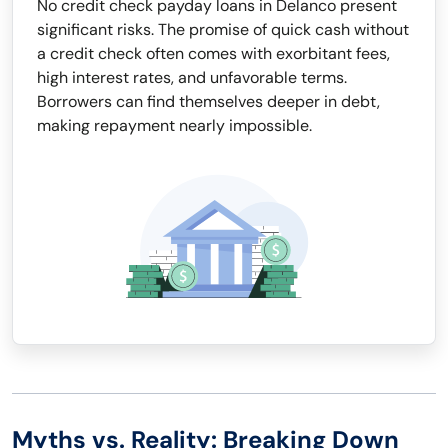
No credit check payday loans in Delanco present
significant risks. The promise of quick cash without
a credit check often comes with exorbitant fees,
high interest rates, and unfavorable terms.
Borrowers can find themselves deeper in debt,
making repayment nearly impossible.
Myths vs. Reality: Breaking Down