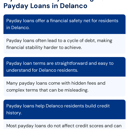
Payday Loans in Delanco
Payday loans offer a financial safety net for residents
in Delanco.
Payday loans often lead to a cycle of debt, making
financial stability harder to achieve.
Payday loan terms are straightforward and easy to
understand for Delanco residents.
Many payday loans come with hidden fees and
complex terms that can be misleading.
Payday loans help Delanco residents build credit
history.
Most payday loans do not affect credit scores and can