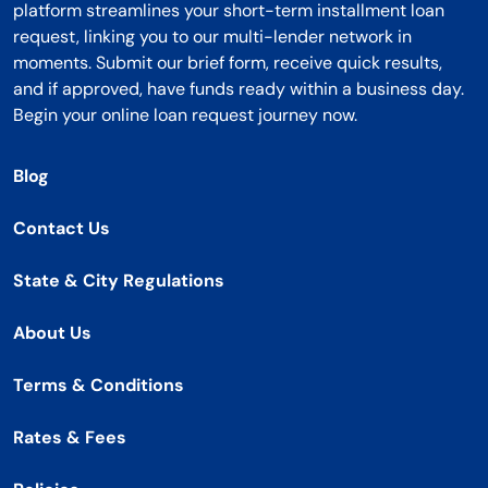
platform streamlines your short-term installment loan
request, linking you to our multi-lender network in
moments. Submit our brief form, receive quick results,
and if approved, have funds ready within a business day.
Begin your online loan request journey now.
Blog
Contact Us
State & City Regulations
About Us
Terms & Conditions
Rates & Fees