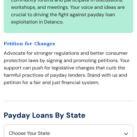
workshops, and meetings. Your voice and ideas are
crucial to driving the fight against payday loan
exploitation in Delanco.
Petition for Changes
Advocate for stronger regulations and better consumer
protection laws by signing and promoting petitions. Your
support can push for legislative changes that curb the
harmful practices of payday lenders. Stand with us and
petition for a fair and just financial system.
Payday Loans By State
Choose Your State