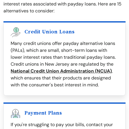
interest rates associated with payday loans. Here are 15
alternatives to consider:
Credit Union Loans
Many credit unions offer payday alternative loans
(PALs), which are small, short-term loans with
lower interest rates than traditional payday loans.
Credit unions in New Jersey are regulated by the
National Credit Union Administration (NCUA)
,
which ensures that their products are designed
with the consumer's best interest in mind.
Payment Plans
If you're struggling to pay your bills, contact your