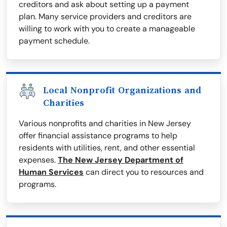
creditors and ask about setting up a payment
plan. Many service providers and creditors are
willing to work with you to create a manageable
payment schedule.
Local Nonprofit Organizations and
Charities
Various nonprofits and charities in New Jersey
offer financial assistance programs to help
residents with utilities, rent, and other essential
expenses.
The New Jersey Department of
Human Services
can direct you to resources and
programs.