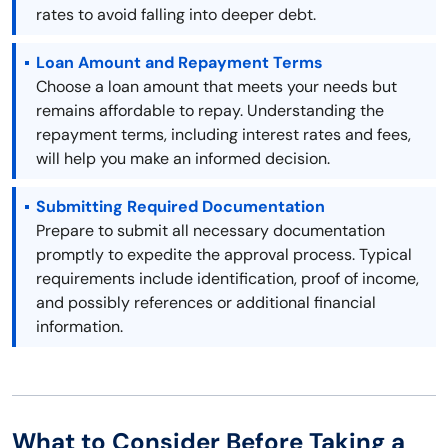
rates to avoid falling into deeper debt.
Loan Amount and Repayment Terms
Choose a loan amount that meets your needs but
remains affordable to repay. Understanding the
repayment terms, including interest rates and fees,
will help you make an informed decision.
Submitting Required Documentation
Prepare to submit all necessary documentation
promptly to expedite the approval process. Typical
requirements include identification, proof of income,
and possibly references or additional financial
information.
What to Consider Before Taking a