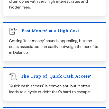
often come with very high interest rates and
hidden fees.
'Fast Money' at a High Cost
Getting 'fast money' sounds appealing, but the
costs associated can easily outweigh the benefits
in Delanco.
The Trap of 'Quick Cash Access'
'Quick cash access' is convenient, but it often
leads to a cycle of debt that's hard to escape.