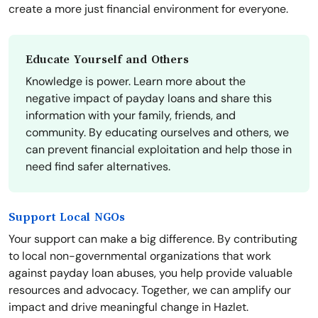
create a more just financial environment for everyone.
Educate Yourself and Others
Knowledge is power. Learn more about the
negative impact of payday loans and share this
information with your family, friends, and
community. By educating ourselves and others, we
can prevent financial exploitation and help those in
need find safer alternatives.
Support Local NGOs
Your support can make a big difference. By contributing
to local non-governmental organizations that work
against payday loan abuses, you help provide valuable
resources and advocacy. Together, we can amplify our
impact and drive meaningful change in Hazlet.