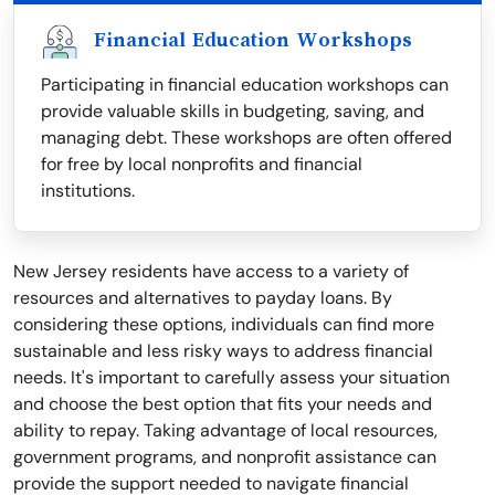
Financial Education Workshops
Participating in financial education workshops can
provide valuable skills in budgeting, saving, and
managing debt. These workshops are often offered
for free by local nonprofits and financial
institutions.
New Jersey residents have access to a variety of
resources and alternatives to payday loans. By
considering these options, individuals can find more
sustainable and less risky ways to address financial
needs. It's important to carefully assess your situation
and choose the best option that fits your needs and
ability to repay. Taking advantage of local resources,
government programs, and nonprofit assistance can
provide the support needed to navigate financial