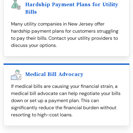
Hardship Payment Plans for Utility
Bills
Many utility companies in New Jersey offer
hardship payment plans for customers struggling
to pay their bills. Contact your utility providers to
discuss your options.
Medical Bill Advocacy
If medical bills are causing your financial strain, a
medical bill advocate can help negotiate your bills
down or set up a payment plan. This can
significantly reduce the financial burden without
resorting to high-cost loans.