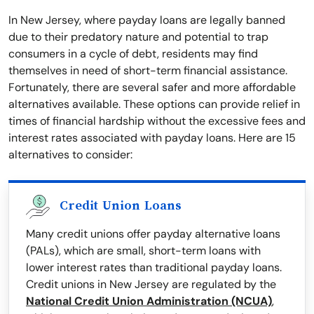
In New Jersey, where payday loans are legally banned
due to their predatory nature and potential to trap
consumers in a cycle of debt, residents may find
themselves in need of short-term financial assistance.
Fortunately, there are several safer and more affordable
alternatives available. These options can provide relief in
times of financial hardship without the excessive fees and
interest rates associated with payday loans. Here are 15
alternatives to consider:
Credit Union Loans
Many credit unions offer payday alternative loans
(PALs), which are small, short-term loans with
lower interest rates than traditional payday loans.
Credit unions in New Jersey are regulated by the
National Credit Union Administration (NCUA)
,