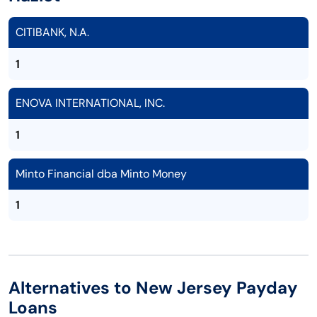
CITIBANK, N.A.
1
ENOVA INTERNATIONAL, INC.
1
Minto Financial dba Minto Money
1
Alternatives to New Jersey Payday
Loans