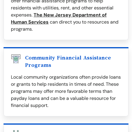
offer financial assistance programs to help
residents with utilities, rent, and other essential
expenses.
The New Jersey Department of
Human Services
can direct you to resources and
programs.
Community Financial Assistance
Programs
Local community organizations often provide loans
or grants to help residents in times of need. These
programs may offer more favorable terms than
payday loans and can be a valuable resource for
financial support.