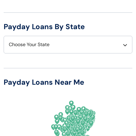
Payday Loans By State
Choose Your State
Alabama
Nebraska
Alaska
Nevada
Payday Loans Near Me
Arizona
New Hampshire
Arkansas
New Jersey
California
New Mexico
Colorado
New York
Connecticut
North Carolina