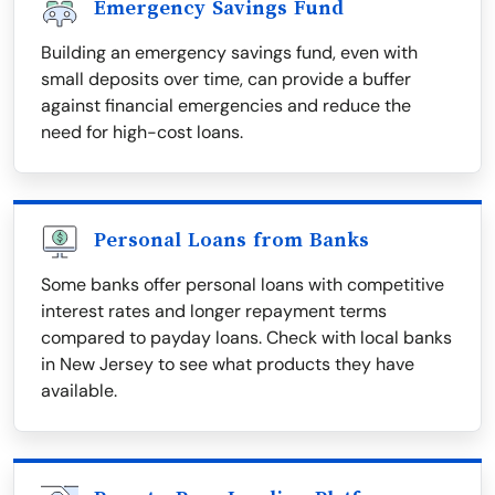
Emergency Savings Fund
Building an emergency savings fund, even with
small deposits over time, can provide a buffer
against financial emergencies and reduce the
need for high-cost loans.
Personal Loans from Banks
Some banks offer personal loans with competitive
interest rates and longer repayment terms
compared to payday loans. Check with local banks
in New Jersey to see what products they have
available.