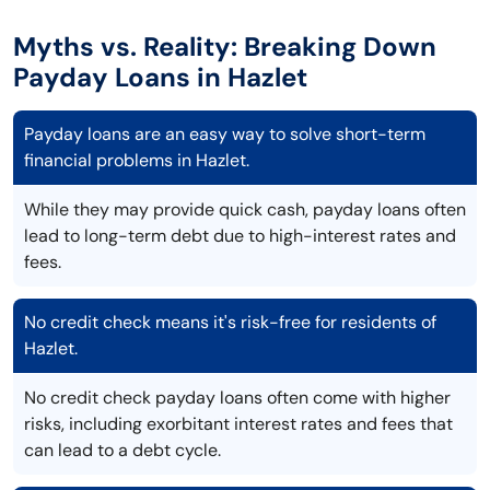
Myths vs. Reality: Breaking Down
Payday Loans in Hazlet
Payday loans are an easy way to solve short-term
financial problems in Hazlet.
While they may provide quick cash, payday loans often
lead to long-term debt due to high-interest rates and
fees.
No credit check means it's risk-free for residents of
Hazlet.
No credit check payday loans often come with higher
risks, including exorbitant interest rates and fees that
can lead to a debt cycle.