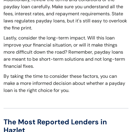
payday loan carefully. Make sure you understand all the
fees, interest rates, and repayment requirements. State
laws regulates payday loans, but it's still easy to overlook
the fine print.
Lastly, consider the long-term impact. Will this loan
improve your financial situation, or will it make things
more difficult down the road? Remember, payday loans
are meant to be short-term solutions and not long-term
financial fixes.
By taking the time to consider these factors, you can
make a more informed decision about whether a payday
loan is the right choice for you.
The Most Reported Lenders in
Hazlet