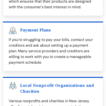
which ensures that their products are designed
with the consumer's best interest in mind.
Payment Plans
If you're struggling to pay your bills, contact your
creditors and ask about setting up a payment
plan. Many service providers and creditors are
willing to work with you to create a manageable
payment schedule.
Local Nonprofit Organizations and
Charities
Various nonprofits and charities in New Jersey