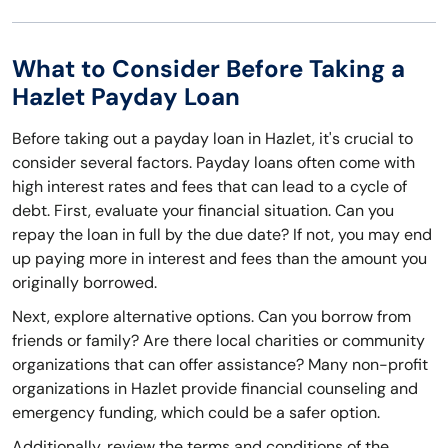
What to Consider Before Taking a
Hazlet Payday Loan
Before taking out a payday loan in Hazlet, it's crucial to
consider several factors. Payday loans often come with
high interest rates and fees that can lead to a cycle of
debt. First, evaluate your financial situation. Can you
repay the loan in full by the due date? If not, you may end
up paying more in interest and fees than the amount you
originally borrowed.
Next, explore alternative options. Can you borrow from
friends or family? Are there local charities or community
organizations that can offer assistance? Many non-profit
organizations in Hazlet provide financial counseling and
emergency funding, which could be a safer option.
Additionally, review the terms and conditions of the