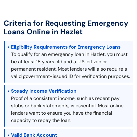
Criteria for Requesting Emergency
Loans Online in Hazlet
Eligibility Requirements for Emergency Loans
To qualify for an emergency loan in Hazlet, you must
be at least 18 years old and a U.S. citizen or
permanent resident. Most lenders will also require a
valid government-issued ID for verification purposes.
Steady Income Verification
Proof of a consistent income, such as recent pay
stubs or bank statements, is essential. Most online
lenders want to ensure you have the financial
capacity to repay the loan.
Valid Bank Account