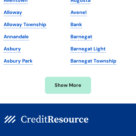
Allentown
Augusta
Maine
Vermont
Alloway
Avenel
Maryland
Virginia
Alloway Township
Bank
Massachusetts
Washington
Annandale
Barnegat
Michigan
Washington, D.C.
Asbury
Barnegat Light
Minnesota
West Virginia
Asbury Park
Barnegat Township
Mississippi
Wisconsin
Missouri
Wyoming
Show More
Montana