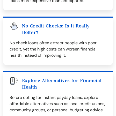
loans more expensive than anticipated.
No Credit Checks: Is It Really
Better?
No check loans often attract people with poor
credit, yet the high costs can worsen financial
health instead of improving it.
Explore Alternatives for Financial
Health
Before opting for instant payday loans, explore
affordable alternatives such as local credit unions,
community groups, or personal budgeting advice.