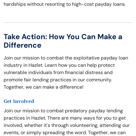
hardships without resorting to high-cost payday loans.
Take Action: How You Can Make a
Difference
Join our mission to combat the exploitative payday loan
industry in Hazlet. Learn how you can help protect
vulnerable individuals from financial distress and
promote fair lending practices in our community.
Together, we can make a difference!
Get Involved
Join our mission to combat predatory payday lending
practices in Hazlet. There are many ways for you to get
involved, whether it's through volunteering, attending our
events, or simply spreading the word. Together, we can