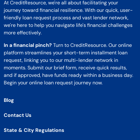
At CreditResource, we're all about facilitating your
journey toward financial resilience. With our quick, user-
friendly loan request process and vast lender network,
we're here to help you navigate life's financial challenges
more effectively.
In a financial pinch?
Turn to CreditResource. Our online
platform streamlines your short-term installment loan
request, linking you to our multi-lender network in
moments. Submit our brief form, receive quick results,
and if approved, have funds ready within a business day.
Begin your online loan request journey now.
Blog
Contact Us
State & City Regulations