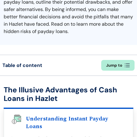
payday loans, outline their potential drawbacks, and offer
safer alternatives. By being informed, you can make
better financial decisions and avoid the pitfalls that many
in Hazlet have faced. Read on to learn more about the
hidden risks of payday loans.
Table of content
Jump to
The Illusive Advantages of Cash
Loans in Hazlet
Understanding Instant Payday
Loans