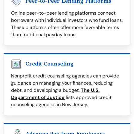
Peer-to-Peer Lending Platforms
Online peer-to-peer lending platforms connect
borrowers with individual investors who fund loans.
These platforms often offer more favorable terms
than traditional payday loans.
Credit Counseling
Nonprofit credit counseling agencies can provide
guidance on managing your finances, reducing
debt, and developing a budget.
The U.S.
Department of Justice
lists approved credit
counseling agencies in New Jersey.
Advance Pay from Employers