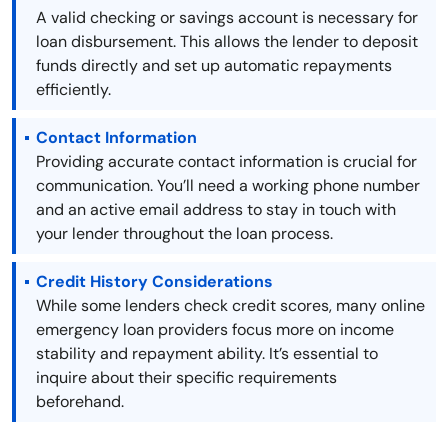
A valid checking or savings account is necessary for
loan disbursement. This allows the lender to deposit
funds directly and set up automatic repayments
efficiently.
Contact Information
Providing accurate contact information is crucial for
communication. You’ll need a working phone number
and an active email address to stay in touch with
your lender throughout the loan process.
Credit History Considerations
While some lenders check credit scores, many online
emergency loan providers focus more on income
stability and repayment ability. It’s essential to
inquire about their specific requirements
beforehand.