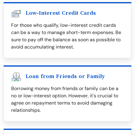
Low-Interest Credit Cards
For those who qualify, low-interest credit cards
can be a way to manage short-term expenses. Be
sure to pay off the balance as soon as possible to
avoid accumulating interest.
Loan from Friends or Family
Borrowing money from friends or family can be a
no or low-interest option. However, it's crucial to
agree on repayment terms to avoid damaging
relationships.