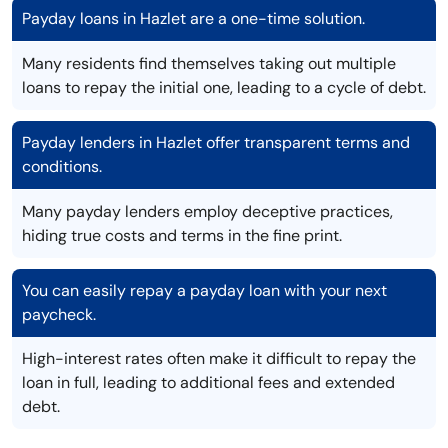
Payday loans in Hazlet are a one-time solution.
Many residents find themselves taking out multiple
loans to repay the initial one, leading to a cycle of debt.
Payday lenders in Hazlet offer transparent terms and
conditions.
Many payday lenders employ deceptive practices,
hiding true costs and terms in the fine print.
You can easily repay a payday loan with your next
paycheck.
High-interest rates often make it difficult to repay the
loan in full, leading to additional fees and extended
debt.