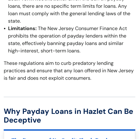
loans, there are no specific term limits for loans. Any
loan must comply with the general lending laws of the
state.
Limitations:
The New Jersey Consumer Finance Act
prohibits the operation of payday lenders within the
state, effectively banning payday loans and similar
high-interest, short-term loans.
These regulations aim to curb predatory lending
practices and ensure that any loan offered in New Jersey
is fair and does not exploit consumers.
Why Payday Loans in Hazlet Can Be
Deceptive