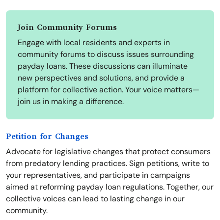
Join Community Forums
Engage with local residents and experts in
community forums to discuss issues surrounding
payday loans. These discussions can illuminate
new perspectives and solutions, and provide a
platform for collective action. Your voice matters—
join us in making a difference.
Petition for Changes
Advocate for legislative changes that protect consumers
from predatory lending practices. Sign petitions, write to
your representatives, and participate in campaigns
aimed at reforming payday loan regulations. Together, our
collective voices can lead to lasting change in our
community.