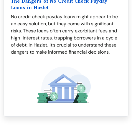
The Dangers of No Credit Check Payday
Loans in Hazlet
No credit check payday loans might appear to be
an easy solution, but they come with significant
risks. These loans often carry exorbitant fees and
high-interest rates, trapping borrowers in a cycle
of debt. In Hazlet, it’s crucial to understand these
dangers to make informed financial decisions.