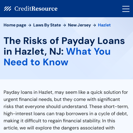
Home page
Laws By State
New Jersey
Hazlet
The Risks of Payday Loans
in Hazlet, NJ:
What You
Need to Know
Payday loans in Hazlet, may seem like a quick solution for
urgent financial needs, but they come with significant
risks that everyone should understand. These short-term,
high-interest loans can trap borrowers in a cycle of debt,
making it difficult to regain financial stability. In this
article, we will explore the dangers associated with