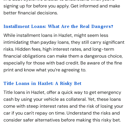
signing up for before you apply. Get informed and make
better financial decisions.
Installment Loans: What Are the Real Dangers?
While installment loans in Hazlet, might seem less
intimidating than payday loans, they still carry significant
risks. Hidden fees, high interest rates, and long-term
financial obligations can make them a dangerous choice,
especially for those with bad credit. Be aware of the fine
print and know what you’re agreeing to.
Title Loans in Hazlet: A Risky Bet
Title loans in Hazlet, offer a quick way to get emergency
cash by using your vehicle as collateral. Yet, these loans
come with steep interest rates and the risk of losing your
car if you can't repay on time. Understand the risks and
consider safer alternatives before making this risky bet.