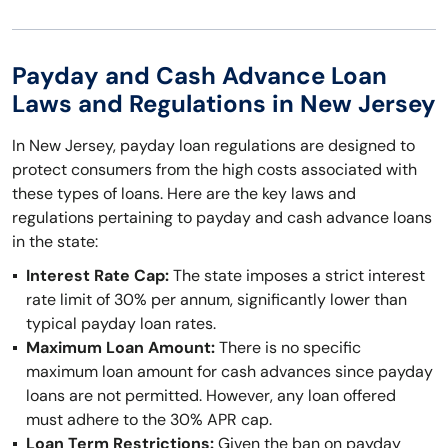
Payday and Cash Advance Loan
Laws and Regulations in New Jersey
In New Jersey, payday loan regulations are designed to
protect consumers from the high costs associated with
these types of loans. Here are the key laws and
regulations pertaining to payday and cash advance loans
in the state:
Interest Rate Cap:
The state imposes a strict interest
rate limit of 30% per annum, significantly lower than
typical payday loan rates.
Maximum Loan Amount:
There is no specific
maximum loan amount for cash advances since payday
loans are not permitted. However, any loan offered
must adhere to the 30% APR cap.
Loan Term Restrictions:
Given the ban on payday