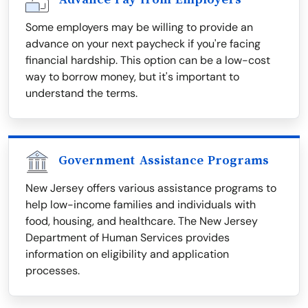
Some employers may be willing to provide an
advance on your next paycheck if you're facing
financial hardship. This option can be a low-cost
way to borrow money, but it's important to
understand the terms.
Government Assistance Programs
New Jersey offers various assistance programs to
help low-income families and individuals with
food, housing, and healthcare. The New Jersey
Department of Human Services provides
information on eligibility and application
processes.