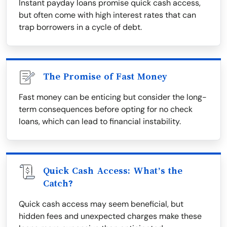
Instant payday loans promise quick cash access,
but often come with high interest rates that can
trap borrowers in a cycle of debt.
The Promise of Fast Money
Fast money can be enticing but consider the long-
term consequences before opting for no check
loans, which can lead to financial instability.
Quick Cash Access: What’s the
Catch?
Quick cash access may seem beneficial, but
hidden fees and unexpected charges make these