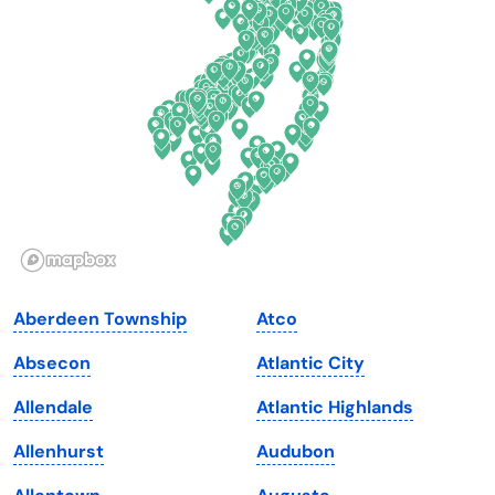
Delaware
North Dakota
Florida
Ohio
Georgia
Oklahoma
Hawaii
Oregon
Idaho
Pennsylvania
Illinois
Rhode Island
Indiana
South Carolina
Aberdeen Township
Atco
Iowa
South Dakota
Absecon
Atlantic City
Kansas
Tennessee
Allendale
Atlantic Highlands
Kentucky
Texas
Allenhurst
Audubon
Louisiana
Utah