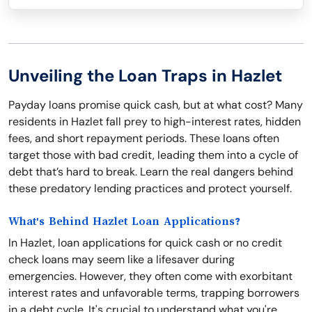
Unveiling the Loan Traps in Hazlet
Payday loans promise quick cash, but at what cost? Many
residents in Hazlet fall prey to high-interest rates, hidden
fees, and short repayment periods. These loans often
target those with bad credit, leading them into a cycle of
debt that’s hard to break. Learn the real dangers behind
these predatory lending practices and protect yourself.
What's Behind Hazlet Loan Applications?
In Hazlet, loan applications for quick cash or no credit
check loans may seem like a lifesaver during
emergencies. However, they often come with exorbitant
interest rates and unfavorable terms, trapping borrowers
in a debt cycle. It's crucial to understand what you're