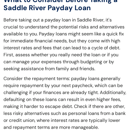
Saddle River Payday Loan
Before taking out a payday loan in Saddle River, it's
crucial to understand the potential risks and alternatives
available to you. Payday loans might seem like a quick fix
for immediate financial needs, but they come with high
interest rates and fees that can lead to a cycle of debt.
First, assess whether you really need the loan or if you
can manage your expenses through budgeting or by
seeking assistance from family and friends.
Consider the repayment terms: payday loans generally
require repayment by your next paycheck, which can be
challenging if your finances are already tight. Additionally,
defaulting on these loans can result in even higher fees,
making it harder to escape debt. Check if there are other,
less risky alternatives such as personal loans from a bank
or credit union, where interest rates are typically lower
and repayment terms are more manageable.