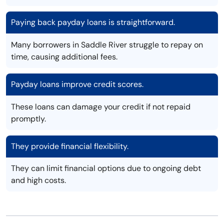
Paying back payday loans is straightforward.
Many borrowers in Saddle River struggle to repay on
time, causing additional fees.
Payday loans improve credit scores.
These loans can damage your credit if not repaid
promptly.
They provide financial flexibility.
They can limit financial options due to ongoing debt
and high costs.