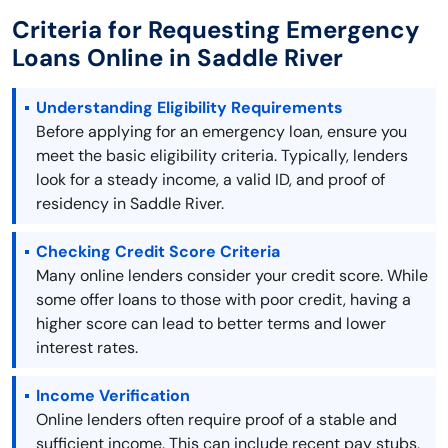
Criteria for Requesting Emergency
Loans Online in Saddle River
Understanding Eligibility Requirements
Before applying for an emergency loan, ensure you
meet the basic eligibility criteria. Typically, lenders
look for a steady income, a valid ID, and proof of
residency in Saddle River.
Checking Credit Score Criteria
Many online lenders consider your credit score. While
some offer loans to those with poor credit, having a
higher score can lead to better terms and lower
interest rates.
Income Verification
Online lenders often require proof of a stable and
sufficient income. This can include recent pay stubs,