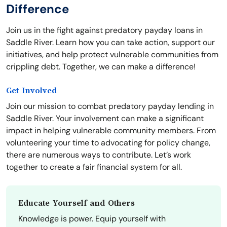
Difference
Join us in the fight against predatory payday loans in
Saddle River. Learn how you can take action, support our
initiatives, and help protect vulnerable communities from
crippling debt. Together, we can make a difference!
Get Involved
Join our mission to combat predatory payday lending in
Saddle River. Your involvement can make a significant
impact in helping vulnerable community members. From
volunteering your time to advocating for policy change,
there are numerous ways to contribute. Let’s work
together to create a fair financial system for all.
Educate Yourself and Others
Knowledge is power. Equip yourself with