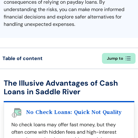
consequences of relying on payday loans. By
understanding the risks, you can make more informed
financial decisions and explore safer alternatives for
handling unexpected expenses.
Table of content
Jump to
The Illusive Advantages of Cash
Loans in Saddle River
No Check Loans: Quick Not Quality
No check loans may offer fast money, but they
often come with hidden fees and high-interest