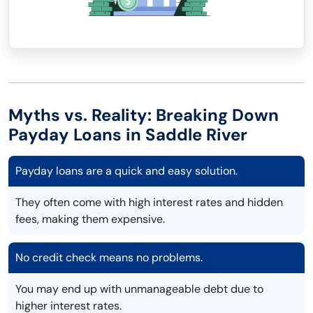
Myths vs. Reality: Breaking Down
Payday Loans in Saddle River
Payday loans are a quick and easy solution.
They often come with high interest rates and hidden
fees, making them expensive.
No credit check means no problems.
You may end up with unmanageable debt due to
higher interest rates.