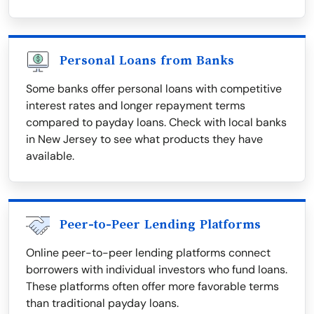
Personal Loans from Banks
Some banks offer personal loans with competitive
interest rates and longer repayment terms
compared to payday loans. Check with local banks
in New Jersey to see what products they have
available.
Peer-to-Peer Lending Platforms
Online peer-to-peer lending platforms connect
borrowers with individual investors who fund loans.
These platforms often offer more favorable terms
than traditional payday loans.