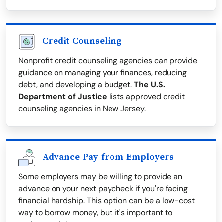
Credit Counseling
Nonprofit credit counseling agencies can provide
guidance on managing your finances, reducing
debt, and developing a budget.
The U.S.
Department of Justice
lists approved credit
counseling agencies in New Jersey.
Advance Pay from Employers
Some employers may be willing to provide an
advance on your next paycheck if you're facing
financial hardship. This option can be a low-cost
way to borrow money, but it's important to