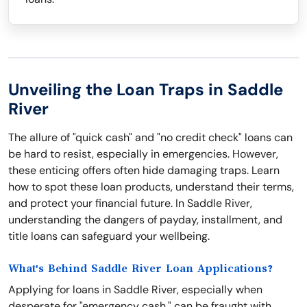
Unveiling the Loan Traps in Saddle
River
The allure of "quick cash" and "no credit check" loans can
be hard to resist, especially in emergencies. However,
these enticing offers often hide damaging traps. Learn
how to spot these loan products, understand their terms,
and protect your financial future. In Saddle River,
understanding the dangers of payday, installment, and
title loans can safeguard your wellbeing.
What's Behind Saddle River Loan Applications?
Applying for loans in Saddle River, especially when
desperate for "emergency cash," can be fraught with