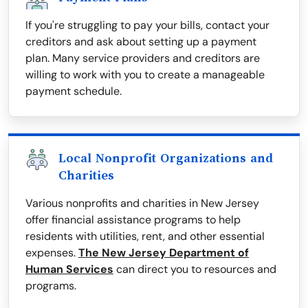
If you're struggling to pay your bills, contact your
creditors and ask about setting up a payment
plan. Many service providers and creditors are
willing to work with you to create a manageable
payment schedule.
Local Nonprofit Organizations and
Charities
Various nonprofits and charities in New Jersey
offer financial assistance programs to help
residents with utilities, rent, and other essential
expenses.
The New Jersey Department of
Human Services
can direct you to resources and
programs.