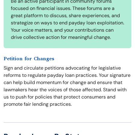
Be an active participant in community forums
focused on financial issues. These forums are a
great platform to discuss, share experiences, and
strategize on ways to end payday loan exploitation.
Your voice matters, and your contributions can
drive collective action for meaningful change.
Petition for Changes
Sign and circulate petitions advocating for legislative
reforms to regulate payday loan practices. Your signature
can help build momentum for change and ensure that
lawmakers hear the voices of those affected. Stand with
us to push for policies that protect consumers and
promote fair lending practices.