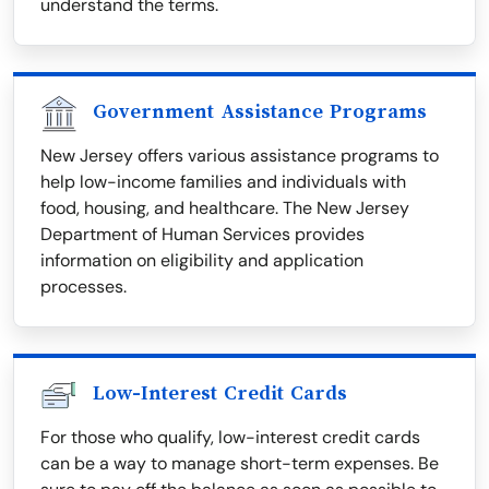
understand the terms.
Government Assistance Programs
New Jersey offers various assistance programs to
help low-income families and individuals with
food, housing, and healthcare. The New Jersey
Department of Human Services provides
information on eligibility and application
processes.
Low-Interest Credit Cards
For those who qualify, low-interest credit cards
can be a way to manage short-term expenses. Be