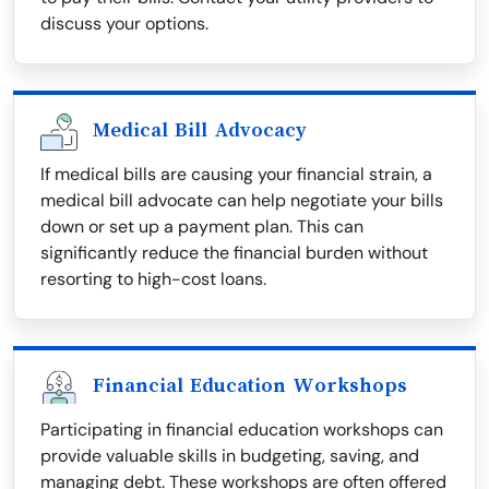
discuss your options.
Medical Bill Advocacy
If medical bills are causing your financial strain, a
medical bill advocate can help negotiate your bills
down or set up a payment plan. This can
significantly reduce the financial burden without
resorting to high-cost loans.
Financial Education Workshops
Participating in financial education workshops can
provide valuable skills in budgeting, saving, and
managing debt. These workshops are often offered