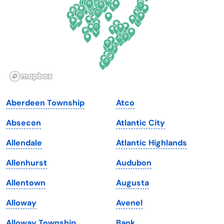
Georgia
Oklahoma
Hawaii
Oregon
Idaho
Pennsylvania
Illinois
Rhode Island
Indiana
South Carolina
Aberdeen Township
Atco
Iowa
South Dakota
Absecon
Atlantic City
Kansas
Tennessee
Allendale
Atlantic Highlands
Kentucky
Texas
Allenhurst
Audubon
Louisiana
Utah
Allentown
Augusta
Maine
Vermont
Alloway
Avenel
Maryland
Virginia
Alloway Township
Bank