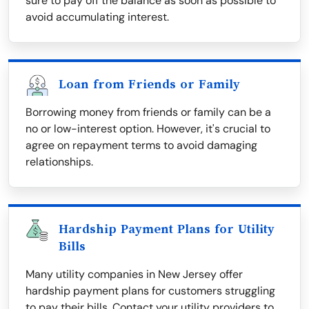
sure to pay off the balance as soon as possible to
avoid accumulating interest.
Loan from Friends or Family
Borrowing money from friends or family can be a
no or low-interest option. However, it's crucial to
agree on repayment terms to avoid damaging
relationships.
Hardship Payment Plans for Utility
Bills
Many utility companies in New Jersey offer
hardship payment plans for customers struggling
to pay their bills. Contact your utility providers to