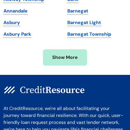
Massachusetts
Washington
Annandale
Barnegat
Michigan
Washington, D.C.
Asbury
Barnegat Light
Minnesota
West Virginia
Asbury Park
Barnegat Township
Mississippi
Wisconsin
Missouri
Wyoming
Show More
Montana
At CreditResource, we're all about facilitating your
journey toward financial resilience. With our quick, user-
friendly loan request process and vast lender network,
we're here to help you navigate life's financial challenges