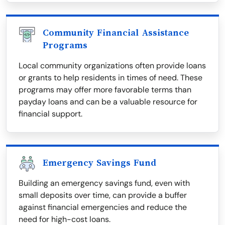
Community Financial Assistance
Programs
Local community organizations often provide loans
or grants to help residents in times of need. These
programs may offer more favorable terms than
payday loans and can be a valuable resource for
financial support.
Emergency Savings Fund
Building an emergency savings fund, even with
small deposits over time, can provide a buffer
against financial emergencies and reduce the
need for high-cost loans.