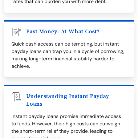
rates that can burden you with more debt.
Fast Money: At What Cost?
Quick cash access can be tempting, but instant
payday loans can trap you in a cycle of borrowing,
making long-term financial stability harder to
achieve.
Understanding Instant Payday
Loans
Instant payday loans promise immediate access
to funds. However, their high costs can outweigh
the short-term relief they provide, leading to