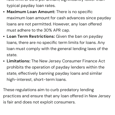
typical payday loan rates.
Maximum Loan Amount:
There is no specific
maximum loan amount for cash advances since payday
loans are not permitted. However, any loan offered
must adhere to the 30% APR cap.
Loan Term Restrictions:
Given the ban on payday
loans, there are no specific term limits for loans. Any
loan must comply with the general lending laws of the
state.
Limitations:
The New Jersey Consumer Finance Act
prohibits the operation of payday lenders within the
state, effectively banning payday loans and similar
high-interest, short-term loans.
These regulations aim to curb predatory lending
practices and ensure that any loan offered in New Jersey
is fair and does not exploit consumers.