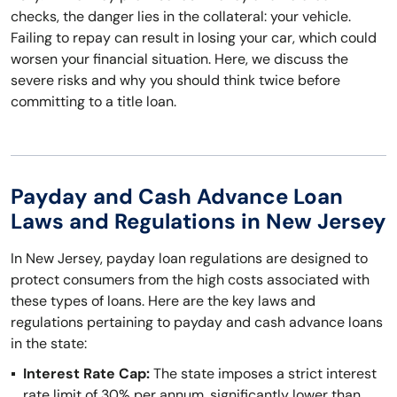
checks, the danger lies in the collateral: your vehicle.
Failing to repay can result in losing your car, which could
worsen your financial situation. Here, we discuss the
severe risks and why you should think twice before
committing to a title loan.
Payday and Cash Advance Loan
Laws and Regulations in New Jersey
In New Jersey, payday loan regulations are designed to
protect consumers from the high costs associated with
these types of loans. Here are the key laws and
regulations pertaining to payday and cash advance loans
in the state:
Interest Rate Cap:
The state imposes a strict interest
rate limit of 30% per annum, significantly lower than