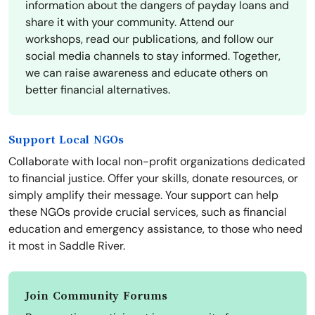
information about the dangers of payday loans and
share it with your community. Attend our
workshops, read our publications, and follow our
social media channels to stay informed. Together,
we can raise awareness and educate others on
better financial alternatives.
Support Local NGOs
Collaborate with local non-profit organizations dedicated
to financial justice. Offer your skills, donate resources, or
simply amplify their message. Your support can help
these NGOs provide crucial services, such as financial
education and emergency assistance, to those who need
it most in Saddle River.
Join Community Forums