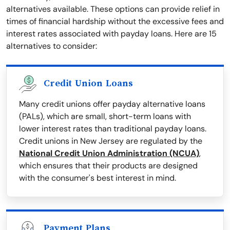
alternatives available. These options can provide relief in
times of financial hardship without the excessive fees and
interest rates associated with payday loans. Here are 15
alternatives to consider:
Credit Union Loans
Many credit unions offer payday alternative loans
(PALs), which are small, short-term loans with
lower interest rates than traditional payday loans.
Credit unions in New Jersey are regulated by the
National Credit Union Administration (NCUA)
,
which ensures that their products are designed
with the consumer's best interest in mind.
Payment Plans