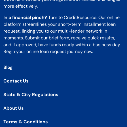
more effectively.
In a financial pinch?
Turn to CreditResource. Our online
platform streamlines your short-term installment loan
request, linking you to our multi-lender network in
moments. Submit our brief form, receive quick results,
and if approved, have funds ready within a business day.
Begin your online loan request journey now.
Blog
Contact Us
State & City Regulations
About Us
Terms & Conditions