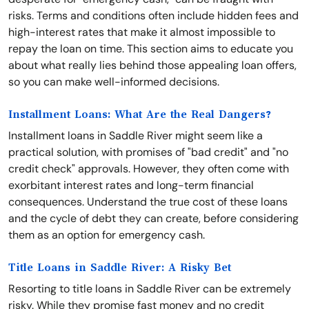
risks. Terms and conditions often include hidden fees and
high-interest rates that make it almost impossible to
repay the loan on time. This section aims to educate you
about what really lies behind those appealing loan offers,
so you can make well-informed decisions.
Installment Loans: What Are the Real Dangers?
Installment loans in Saddle River might seem like a
practical solution, with promises of "bad credit" and "no
credit check" approvals. However, they often come with
exorbitant interest rates and long-term financial
consequences. Understand the true cost of these loans
and the cycle of debt they can create, before considering
them as an option for emergency cash.
Title Loans in Saddle River: A Risky Bet
Resorting to title loans in Saddle River can be extremely
risky. While they promise fast money and no credit