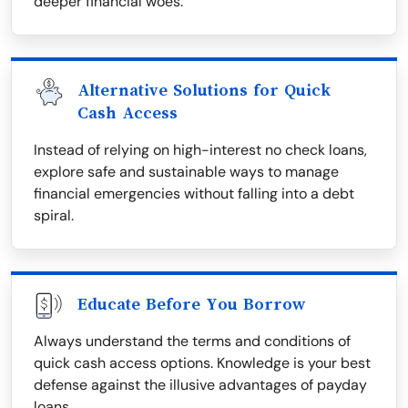
deeper financial woes.
Alternative Solutions for Quick
Cash Access
Instead of relying on high-interest no check loans,
explore safe and sustainable ways to manage
financial emergencies without falling into a debt
spiral.
Educate Before You Borrow
Always understand the terms and conditions of
quick cash access options. Knowledge is your best
defense against the illusive advantages of payday
loans.