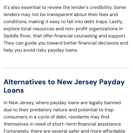
It's also essential to review the lender's credibility. Some
lenders may not be transparent about their fees and
conditions, making it easy to fall into debt traps. Lastly,
explore local resources and non-profit organizations in
Saddle River, that offer financial counseling and support.
They can guide you toward better financial decisions and
help you avoid risky payday loans.
Alternatives to New Jersey Payday
Loans
In New Jersey, where payday loans are legally banned
due to their predatory nature and potential to trap
consumers in a cycle of debt, residents may find
themselves in need of short-term financial assistance.
Fortunately, there are several safer and more affordable