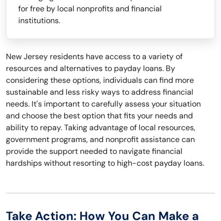
for free by local nonprofits and financial
institutions.
New Jersey residents have access to a variety of
resources and alternatives to payday loans. By
considering these options, individuals can find more
sustainable and less risky ways to address financial
needs. It's important to carefully assess your situation
and choose the best option that fits your needs and
ability to repay. Taking advantage of local resources,
government programs, and nonprofit assistance can
provide the support needed to navigate financial
hardships without resorting to high-cost payday loans.
Take Action: How You Can Make a