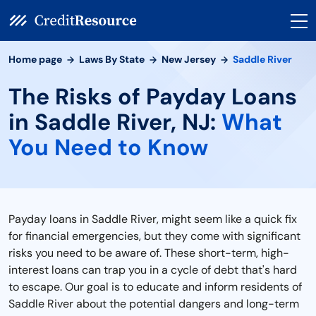
Home page
Laws By State
New Jersey
Saddle River
The Risks of Payday Loans
in Saddle River, NJ:
What
You Need to Know
Payday loans in Saddle River, might seem like a quick fix
for financial emergencies, but they come with significant
risks you need to be aware of. These short-term, high-
interest loans can trap you in a cycle of debt that's hard
to escape. Our goal is to educate and inform residents of
Saddle River about the potential dangers and long-term