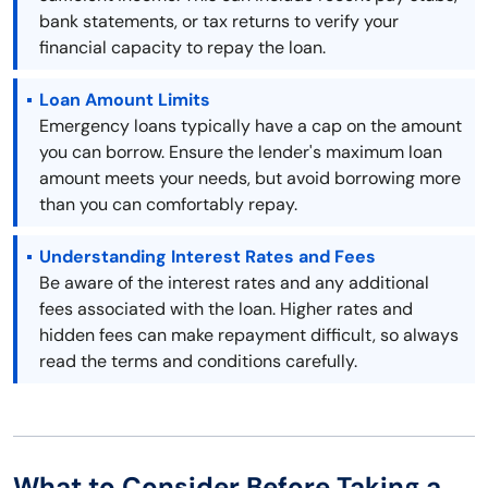
bank statements, or tax returns to verify your
financial capacity to repay the loan.
Loan Amount Limits
Emergency loans typically have a cap on the amount
you can borrow. Ensure the lender's maximum loan
amount meets your needs, but avoid borrowing more
than you can comfortably repay.
Understanding Interest Rates and Fees
Be aware of the interest rates and any additional
fees associated with the loan. Higher rates and
hidden fees can make repayment difficult, so always
read the terms and conditions carefully.
What to Consider Before Taking a