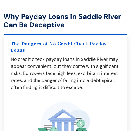
Why Payday Loans in Saddle River
Can Be Deceptive
The Dangers of No Credit Check Payday
Loans
No credit check payday loans in Saddle River may
appear convenient, but they come with significant
risks. Borrowers face high fees, exorbitant interest
rates, and the danger of falling into a debt spiral,
often finding it difficult to escape.