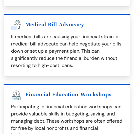
Medical Bill Advocacy
If medical bills are causing your financial strain, a
medical bill advocate can help negotiate your bills
down or set up a payment plan. This can
significantly reduce the financial burden without
resorting to high-cost loans.
Financial Education Workshops
Participating in financial education workshops can
provide valuable skills in budgeting, saving, and
managing debt. These workshops are often offered
for free by local nonprofits and financial