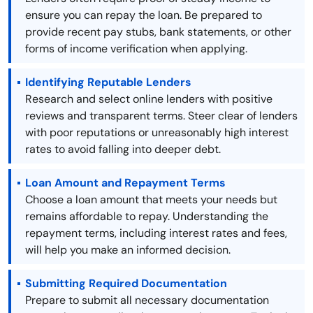
ensure you can repay the loan. Be prepared to
provide recent pay stubs, bank statements, or other
forms of income verification when applying.
Identifying Reputable Lenders
Research and select online lenders with positive
reviews and transparent terms. Steer clear of lenders
with poor reputations or unreasonably high interest
rates to avoid falling into deeper debt.
Loan Amount and Repayment Terms
Choose a loan amount that meets your needs but
remains affordable to repay. Understanding the
repayment terms, including interest rates and fees,
will help you make an informed decision.
Submitting Required Documentation
Prepare to submit all necessary documentation