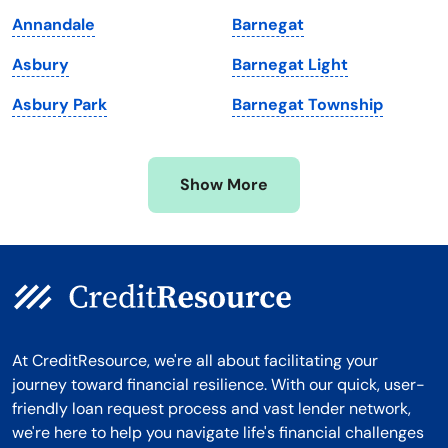
Massachusetts
Washington
Annandale
Barnegat
Michigan
Washington, D.C.
Asbury
Barnegat Light
Minnesota
West Virginia
Asbury Park
Barnegat Township
Mississippi
Wisconsin
Missouri
Wyoming
Show More
Montana
At CreditResource, we're all about facilitating your
journey toward financial resilience. With our quick, user-
friendly loan request process and vast lender network,
we're here to help you navigate life's financial challenges