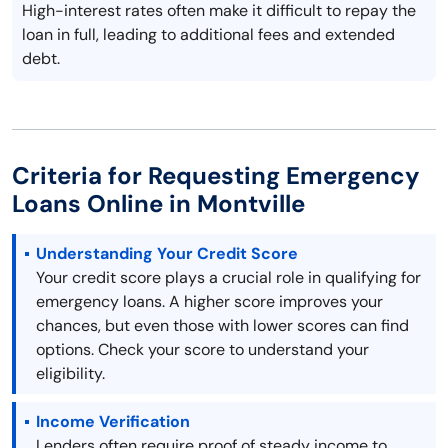
High-interest rates often make it difficult to repay the
loan in full, leading to additional fees and extended
debt.
Criteria for Requesting Emergency
Loans Online in Montville
Understanding Your Credit Score
Your credit score plays a crucial role in qualifying for
emergency loans. A higher score improves your
chances, but even those with lower scores can find
options. Check your score to understand your
eligibility.
Income Verification
Lenders often require proof of steady income to