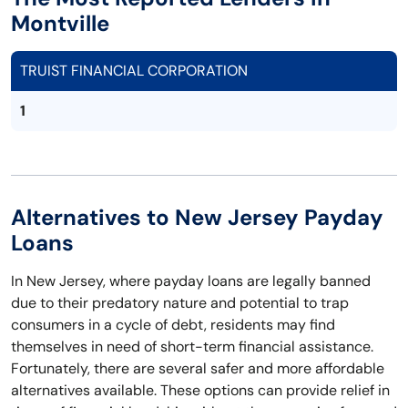
Montville
TRUIST FINANCIAL CORPORATION
1
Alternatives to New Jersey Payday
Loans
In New Jersey, where payday loans are legally banned
due to their predatory nature and potential to trap
consumers in a cycle of debt, residents may find
themselves in need of short-term financial assistance.
Fortunately, there are several safer and more affordable
alternatives available. These options can provide relief in