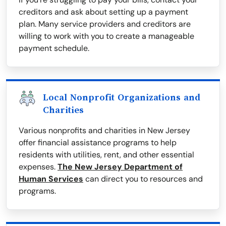
creditors and ask about setting up a payment
plan. Many service providers and creditors are
willing to work with you to create a manageable
payment schedule.
Local Nonprofit Organizations and
Charities
Various nonprofits and charities in New Jersey
offer financial assistance programs to help
residents with utilities, rent, and other essential
expenses.
The New Jersey Department of
Human Services
can direct you to resources and
programs.