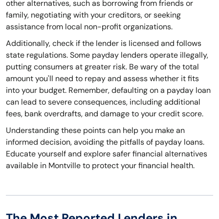
other alternatives, such as borrowing from friends or
family, negotiating with your creditors, or seeking
assistance from local non-profit organizations.
Additionally, check if the lender is licensed and follows
state regulations. Some payday lenders operate illegally,
putting consumers at greater risk. Be wary of the total
amount you'll need to repay and assess whether it fits
into your budget. Remember, defaulting on a payday loan
can lead to severe consequences, including additional
fees, bank overdrafts, and damage to your credit score.
Understanding these points can help you make an
informed decision, avoiding the pitfalls of payday loans.
Educate yourself and explore safer financial alternatives
available in Montville to protect your financial health.
The Most Reported Lenders in