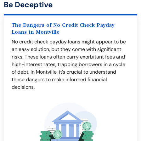
Be Deceptive
The Dangers of No Credit Check Payday
Loans in Montville
No credit check payday loans might appear to be
an easy solution, but they come with significant
risks. These loans often carry exorbitant fees and
high-interest rates, trapping borrowers in a cycle
of debt. In Montville, it’s crucial to understand
these dangers to make informed financial
decisions.