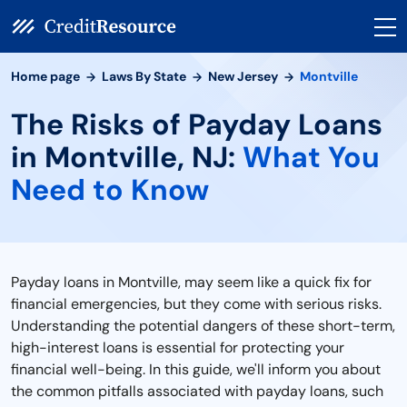
Home page
Laws By State
New Jersey
Montville
The Risks of Payday Loans
in Montville, NJ:
What You
Need to Know
Payday loans in Montville, may seem like a quick fix for
financial emergencies, but they come with serious risks.
Understanding the potential dangers of these short-term,
high-interest loans is essential for protecting your
financial well-being. In this guide, we'll inform you about
the common pitfalls associated with payday loans, such