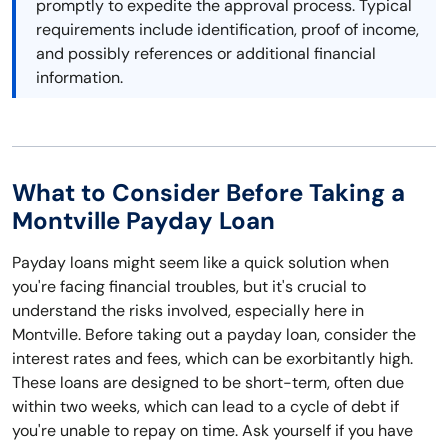
promptly to expedite the approval process. Typical
requirements include identification, proof of income,
and possibly references or additional financial
information.
What to Consider Before Taking a
Montville Payday Loan
Payday loans might seem like a quick solution when
you're facing financial troubles, but it's crucial to
understand the risks involved, especially here in
Montville. Before taking out a payday loan, consider the
interest rates and fees, which can be exorbitantly high.
These loans are designed to be short-term, often due
within two weeks, which can lead to a cycle of debt if
you're unable to repay on time. Ask yourself if you have