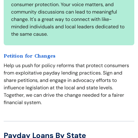
consumer protection. Your voice matters, and
community discussions can lead to meaningful
change. It's a great way to connect with like-
minded individuals and local leaders dedicated to
the same cause.
Petition for Changes
Help us push for policy reforms that protect consumers
from exploitative payday lending practices. Sign and
share petitions, and engage in advocacy efforts to
influence legislation at the local and state levels.
Together, we can drive the change needed for a fairer
financial system.
Payday Loans By State