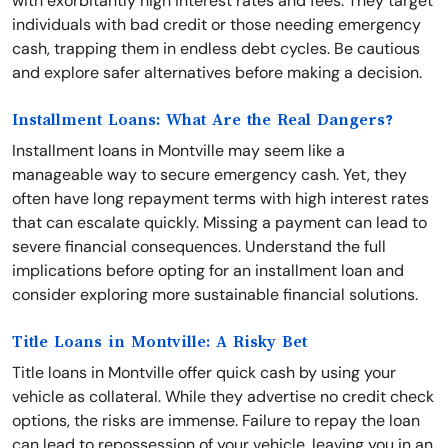
with exorbitantly high interest rates and fees. They target
individuals with bad credit or those needing emergency
cash, trapping them in endless debt cycles. Be cautious
and explore safer alternatives before making a decision.
Installment Loans: What Are the Real Dangers?
Installment loans in Montville may seem like a
manageable way to secure emergency cash. Yet, they
often have long repayment terms with high interest rates
that can escalate quickly. Missing a payment can lead to
severe financial consequences. Understand the full
implications before opting for an installment loan and
consider exploring more sustainable financial solutions.
Title Loans in Montville: A Risky Bet
Title loans in Montville offer quick cash by using your
vehicle as collateral. While they advertise no credit check
options, the risks are immense. Failure to repay the loan
can lead to repossession of your vehicle, leaving you in an