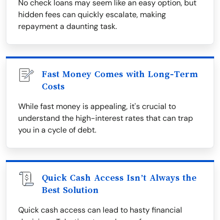
No check loans may seem like an easy option, but
hidden fees can quickly escalate, making
repayment a daunting task.
Fast Money Comes with Long-Term
Costs
While fast money is appealing, it's crucial to
understand the high-interest rates that can trap
you in a cycle of debt.
Quick Cash Access Isn’t Always the
Best Solution
Quick cash access can lead to hasty financial