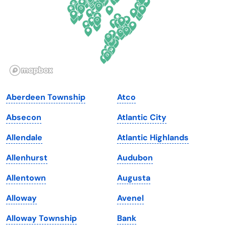
Georgia
Oklahoma
Hawaii
Oregon
Idaho
Pennsylvania
Illinois
Rhode Island
Indiana
South Carolina
Aberdeen Township
Atco
Iowa
South Dakota
Absecon
Atlantic City
Kansas
Tennessee
Allendale
Atlantic Highlands
Kentucky
Texas
Allenhurst
Audubon
Louisiana
Utah
Allentown
Augusta
Maine
Vermont
Alloway
Avenel
Maryland
Virginia
Alloway Township
Bank