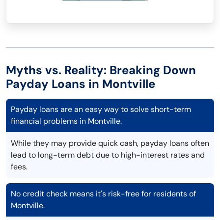
Myths vs. Reality: Breaking Down
Payday Loans in Montville
Payday loans are an easy way to solve short-term
financial problems in Montville.
While they may provide quick cash, payday loans often
lead to long-term debt due to high-interest rates and
fees.
No credit check means it's risk-free for residents of
Montville.