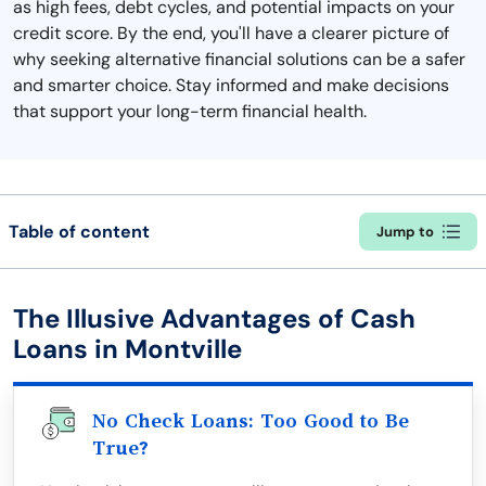
as high fees, debt cycles, and potential impacts on your
credit score. By the end, you'll have a clearer picture of
why seeking alternative financial solutions can be a safer
and smarter choice. Stay informed and make decisions
that support your long-term financial health.
Table of content
Jump to
The Illusive Advantages of Cash
Loans in Montville
No Check Loans: Too Good to Be
True?