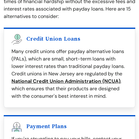
times of financial hardship without the excessive fees and
interest rates associated with payday loans. Here are 15
alternatives to consider:
Credit Union Loans
Many credit unions offer payday alternative loans
(PALs), which are small, short-term loans with
lower interest rates than traditional payday loans.
Credit unions in New Jersey are regulated by the
National Credit Union Administration (NCUA)
,
which ensures that their products are designed
with the consumer's best interest in mind.
Payment Plans
If you're struggling to pay your bills, contact your