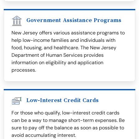
Government Assistance Programs
New Jersey offers various assistance programs to
help low-income families and individuals with
food, housing, and healthcare. The New Jersey
Department of Human Services provides
information on eligibility and application
processes.
Low-Interest Credit Cards
For those who qualify, low-interest credit cards
can be a way to manage short-term expenses. Be
sure to pay off the balance as soon as possible to
avoid accumulating interest.