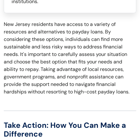
institutions.
New Jersey residents have access to a variety of
resources and alternatives to payday loans. By
considering these options, individuals can find more
sustainable and less risky ways to address financial
needs. It's important to carefully assess your situation
and choose the best option that fits your needs and
ability to repay. Taking advantage of local resources,
government programs, and nonprofit assistance can
provide the support needed to navigate financial
hardships without resorting to high-cost payday loans.
Take Action: How You Can Make a
Difference