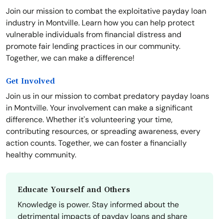
Join our mission to combat the exploitative payday loan
industry in Montville. Learn how you can help protect
vulnerable individuals from financial distress and
promote fair lending practices in our community.
Together, we can make a difference!
Get Involved
Join us in our mission to combat predatory payday loans
in Montville. Your involvement can make a significant
difference. Whether it's volunteering your time,
contributing resources, or spreading awareness, every
action counts. Together, we can foster a financially
healthy community.
Educate Yourself and Others
Knowledge is power. Stay informed about the
detrimental impacts of payday loans and share