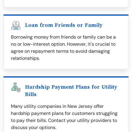
Loan from Friends or Family
Borrowing money from friends or family can be a
no or low-interest option. However, it's crucial to
agree on repayment terms to avoid damaging
relationships.
Hardship Payment Plans for Utility
Bills
Many utility companies in New Jersey offer
hardship payment plans for customers struggling
to pay their bills. Contact your utility providers to
discuss your options.