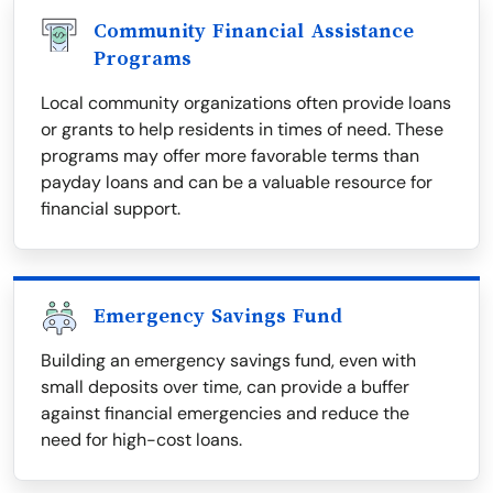
Community Financial Assistance
Programs
Local community organizations often provide loans
or grants to help residents in times of need. These
programs may offer more favorable terms than
payday loans and can be a valuable resource for
financial support.
Emergency Savings Fund
Building an emergency savings fund, even with
small deposits over time, can provide a buffer
against financial emergencies and reduce the
need for high-cost loans.