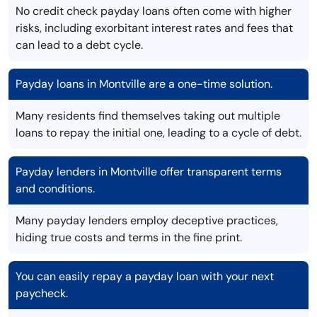
No credit check payday loans often come with higher
risks, including exorbitant interest rates and fees that
can lead to a debt cycle.
Payday loans in Montville are a one-time solution.
Many residents find themselves taking out multiple
loans to repay the initial one, leading to a cycle of debt.
Payday lenders in Montville offer transparent terms
and conditions.
Many payday lenders employ deceptive practices,
hiding true costs and terms in the fine print.
You can easily repay a payday loan with your next
paycheck.