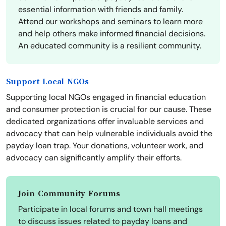
essential information with friends and family.
Attend our workshops and seminars to learn more
and help others make informed financial decisions.
An educated community is a resilient community.
Support Local NGOs
Supporting local NGOs engaged in financial education
and consumer protection is crucial for our cause. These
dedicated organizations offer invaluable services and
advocacy that can help vulnerable individuals avoid the
payday loan trap. Your donations, volunteer work, and
advocacy can significantly amplify their efforts.
Join Community Forums
Participate in local forums and town hall meetings
to discuss issues related to payday loans and