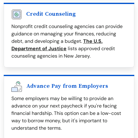
Credit Counseling
Nonprofit credit counseling agencies can provide
guidance on managing your finances, reducing
debt, and developing a budget.
The U.S.
Department of Justice
lists approved credit
counseling agencies in New Jersey.
Advance Pay from Employers
Some employers may be willing to provide an
advance on your next paycheck if you're facing
financial hardship. This option can be a low-cost
way to borrow money, but it's important to
understand the terms.