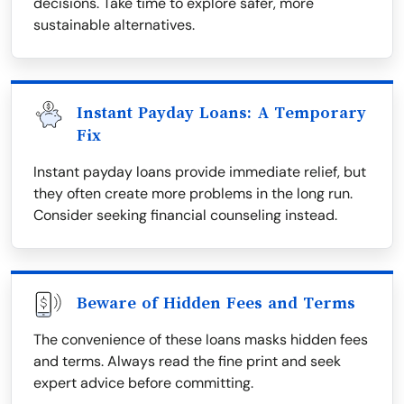
decisions. Take time to explore safer, more
sustainable alternatives.
Instant Payday Loans: A Temporary
Fix
Instant payday loans provide immediate relief, but
they often create more problems in the long run.
Consider seeking financial counseling instead.
Beware of Hidden Fees and Terms
The convenience of these loans masks hidden fees
and terms. Always read the fine print and seek
expert advice before committing.