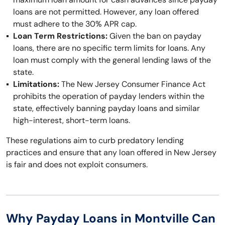
loans are not permitted. However, any loan offered
must adhere to the 30% APR cap.
Loan Term Restrictions:
Given the ban on payday
loans, there are no specific term limits for loans. Any
loan must comply with the general lending laws of the
state.
Limitations:
The New Jersey Consumer Finance Act
prohibits the operation of payday lenders within the
state, effectively banning payday loans and similar
high-interest, short-term loans.
These regulations aim to curb predatory lending
practices and ensure that any loan offered in New Jersey
is fair and does not exploit consumers.
Why Payday Loans in Montville Can