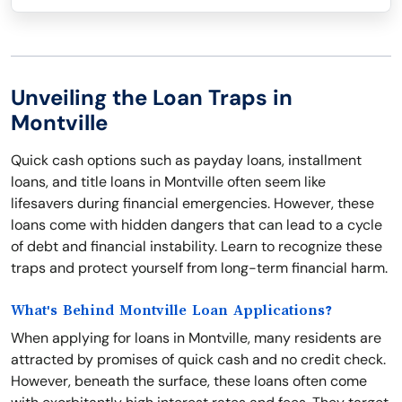
Unveiling the Loan Traps in
Montville
Quick cash options such as payday loans, installment
loans, and title loans in Montville often seem like
lifesavers during financial emergencies. However, these
loans come with hidden dangers that can lead to a cycle
of debt and financial instability. Learn to recognize these
traps and protect yourself from long-term financial harm.
What's Behind Montville Loan Applications?
When applying for loans in Montville, many residents are
attracted by promises of quick cash and no credit check.
However, beneath the surface, these loans often come