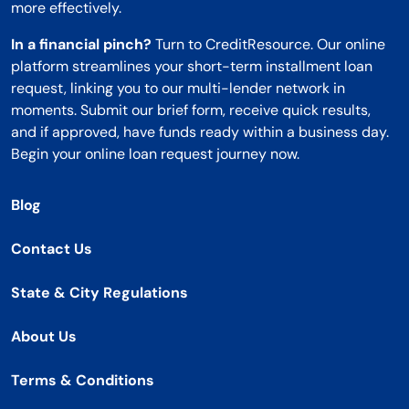
more effectively.
In a financial pinch?
Turn to CreditResource. Our online
platform streamlines your short-term installment loan
request, linking you to our multi-lender network in
moments. Submit our brief form, receive quick results,
and if approved, have funds ready within a business day.
Begin your online loan request journey now.
Blog
Contact Us
State & City Regulations
About Us
Terms & Conditions