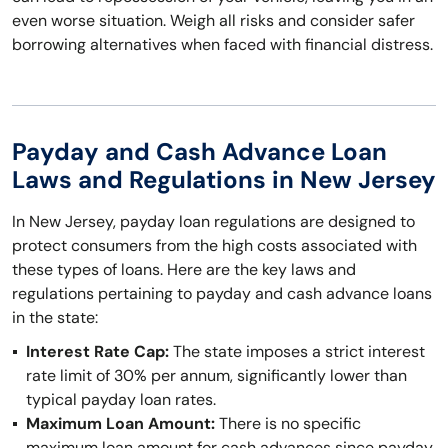
even worse situation. Weigh all risks and consider safer
borrowing alternatives when faced with financial distress.
Payday and Cash Advance Loan
Laws and Regulations in New Jersey
In New Jersey, payday loan regulations are designed to
protect consumers from the high costs associated with
these types of loans. Here are the key laws and
regulations pertaining to payday and cash advance loans
in the state:
Interest Rate Cap:
The state imposes a strict interest
rate limit of 30% per annum, significantly lower than
typical payday loan rates.
Maximum Loan Amount:
There is no specific
maximum loan amount for cash advances since payday