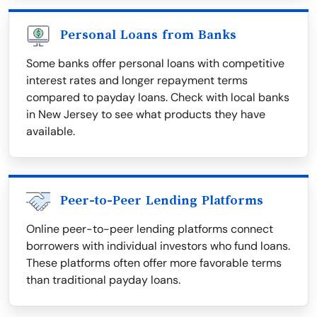
Personal Loans from Banks
Some banks offer personal loans with competitive
interest rates and longer repayment terms
compared to payday loans. Check with local banks
in New Jersey to see what products they have
available.
Peer-to-Peer Lending Platforms
Online peer-to-peer lending platforms connect
borrowers with individual investors who fund loans.
These platforms often offer more favorable terms
than traditional payday loans.