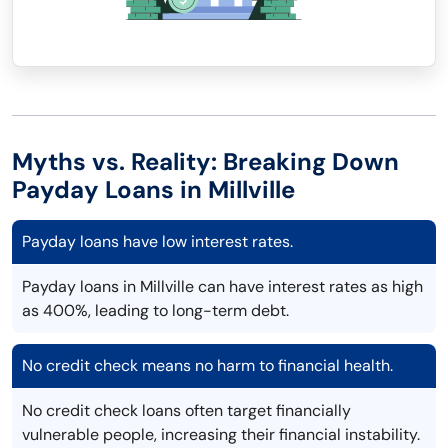
Myths vs. Reality: Breaking Down
Payday Loans in Millville
Payday loans have low interest rates.
Payday loans in Millville can have interest rates as high
as 400%, leading to long-term debt.
No credit check means no harm to financial health.
No credit check loans often target financially
vulnerable people, increasing their financial instability.