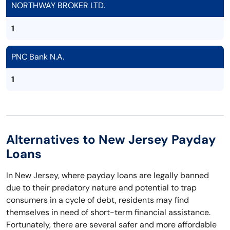
NORTHWAY BROKER LTD.
1
PNC Bank N.A.
1
Alternatives to New Jersey Payday
Loans
In New Jersey, where payday loans are legally banned
due to their predatory nature and potential to trap
consumers in a cycle of debt, residents may find
themselves in need of short-term financial assistance.
Fortunately, there are several safer and more affordable