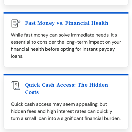
Fast Money vs. Financial Health
While fast money can solve immediate needs, it's
essential to consider the long-term impact on your
financial health before opting for instant payday
loans.
Quick Cash Access: The Hidden
Costs
Quick cash access may seem appealing, but
hidden fees and high interest rates can quickly
turn a small loan into a significant financial burden.