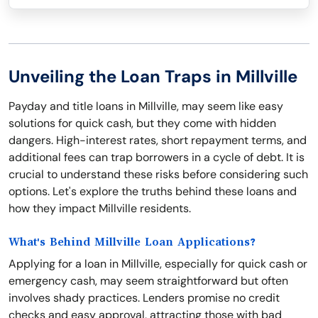
Unveiling the Loan Traps in Millville
Payday and title loans in Millville, may seem like easy
solutions for quick cash, but they come with hidden
dangers. High-interest rates, short repayment terms, and
additional fees can trap borrowers in a cycle of debt. It is
crucial to understand these risks before considering such
options. Let's explore the truths behind these loans and
how they impact Millville residents.
What's Behind Millville Loan Applications?
Applying for a loan in Millville, especially for quick cash or
emergency cash, may seem straightforward but often
involves shady practices. Lenders promise no credit
checks and easy approval, attracting those with bad