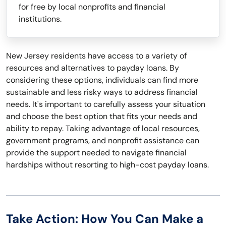
for free by local nonprofits and financial
institutions.
New Jersey residents have access to a variety of
resources and alternatives to payday loans. By
considering these options, individuals can find more
sustainable and less risky ways to address financial
needs. It's important to carefully assess your situation
and choose the best option that fits your needs and
ability to repay. Taking advantage of local resources,
government programs, and nonprofit assistance can
provide the support needed to navigate financial
hardships without resorting to high-cost payday loans.
Take Action: How You Can Make a