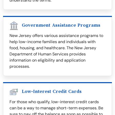
understand the terms.
Government Assistance Programs
New Jersey offers various assistance programs to
help low-income families and individuals with
food, housing, and healthcare. The New Jersey
Department of Human Services provides
information on eligibility and application
processes.
Low-Interest Credit Cards
For those who qualify, low-interest credit cards
can be a way to manage short-term expenses. Be
sure to pay off the balance as soon as possible to