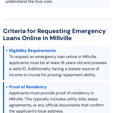
understand the true cost.
Criteria for Requesting Emergency
Loans Online in Millville
Eligibility Requirements
To request an emergency loan online in Millville,
applicants must be at least 18 years old and possess
a valid ID. Additionally, having a steady source of
income is crucial for proving repayment ability.
Proof of Residency
Applicants must provide proof of residency in
Millville. This typically includes utility bills, lease
agreements, or any official documents that confirm
the applicant's local address.