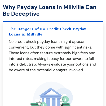
Why Payday Loans in Millville Can
Be Deceptive
The Dangers of No Credit Check Payday
Loans in Millville
No credit check payday loans might appear
convenient, but they come with significant risks.
These loans often feature extremely high fees and
interest rates, making it easy for borrowers to fall
into a debt trap. Always evaluate your options and
be aware of the potential dangers involved.