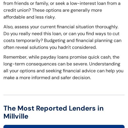
from friends or family, or seek a low-interest loan from a
credit union? These options are generally more
affordable and less risky.
Also, assess your current financial situation thoroughly.
Do you really need this loan, or can you find ways to cut
costs temporarily? Budgeting and financial planning can
often reveal solutions you hadn't considered.
Remember, while payday loans promise quick cash, the
long-term consequences can be severe. Understanding
all your options and seeking financial advice can help you
make a more informed and safer decision.
The Most Reported Lenders in
Millville