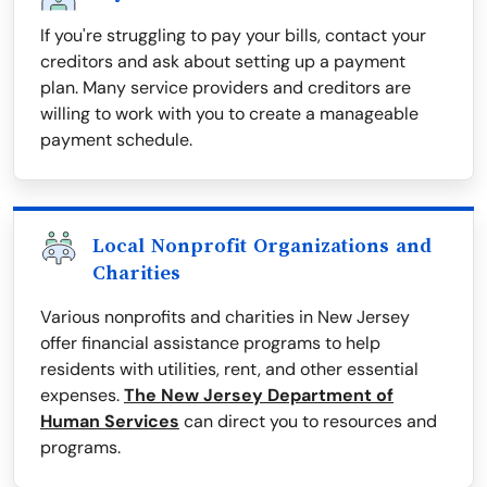
If you're struggling to pay your bills, contact your
creditors and ask about setting up a payment
plan. Many service providers and creditors are
willing to work with you to create a manageable
payment schedule.
Local Nonprofit Organizations and
Charities
Various nonprofits and charities in New Jersey
offer financial assistance programs to help
residents with utilities, rent, and other essential
expenses.
The New Jersey Department of
Human Services
can direct you to resources and
programs.