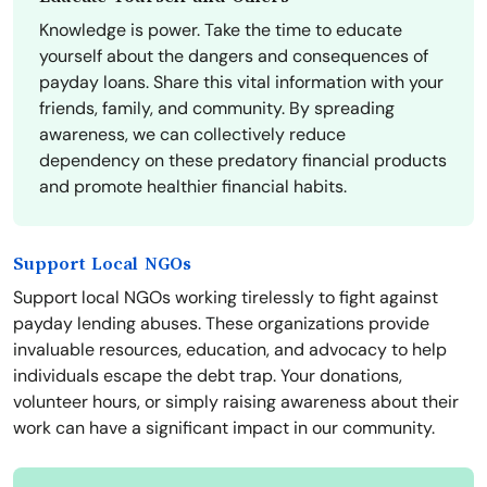
Knowledge is power. Take the time to educate
yourself about the dangers and consequences of
payday loans. Share this vital information with your
friends, family, and community. By spreading
awareness, we can collectively reduce
dependency on these predatory financial products
and promote healthier financial habits.
Support Local NGOs
Support local NGOs working tirelessly to fight against
payday lending abuses. These organizations provide
invaluable resources, education, and advocacy to help
individuals escape the debt trap. Your donations,
volunteer hours, or simply raising awareness about their
work can have a significant impact in our community.