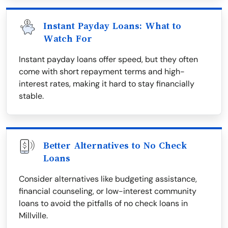
Instant Payday Loans: What to
Watch For
Instant payday loans offer speed, but they often
come with short repayment terms and high-
interest rates, making it hard to stay financially
stable.
Better Alternatives to No Check
Loans
Consider alternatives like budgeting assistance,
financial counseling, or low-interest community
loans to avoid the pitfalls of no check loans in
Millville.