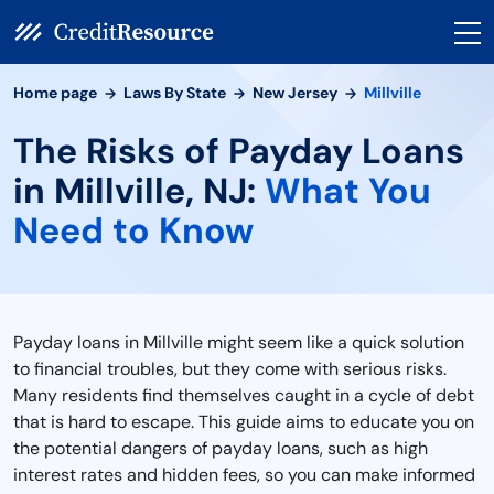
Home page
Laws By State
New Jersey
Millville
The Risks of Payday Loans
in Millville, NJ:
What You
Need to Know
Payday loans in Millville might seem like a quick solution
to financial troubles, but they come with serious risks.
Many residents find themselves caught in a cycle of debt
that is hard to escape. This guide aims to educate you on
the potential dangers of payday loans, such as high
interest rates and hidden fees, so you can make informed