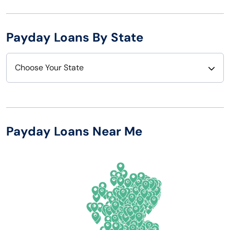
Payday Loans By State
Choose Your State
Alabama
Nebraska
Alaska
Nevada
Payday Loans Near Me
Arizona
New Hampshire
Arkansas
New Jersey
California
New Mexico
Colorado
New York
Connecticut
North Carolina