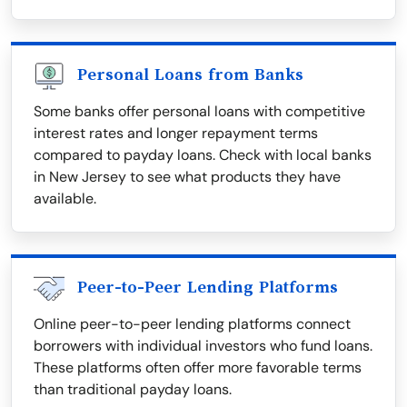
Personal Loans from Banks
Some banks offer personal loans with competitive
interest rates and longer repayment terms
compared to payday loans. Check with local banks
in New Jersey to see what products they have
available.
Peer-to-Peer Lending Platforms
Online peer-to-peer lending platforms connect
borrowers with individual investors who fund loans.
These platforms often offer more favorable terms
than traditional payday loans.