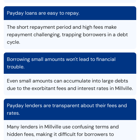
Payday loans are easy to repay.
The short repayment period and high fees make
repayment challenging, trapping borrowers in a debt
cycle.
Borrowing small amounts won't lead to financial
trouble.
Even small amounts can accumulate into large debts
due to the exorbitant fees and interest rates in Millville.
Payday lenders are transparent about their fees and
rates.
Many lenders in Millville use confusing terms and
hidden fees, making it difficult for borrowers to