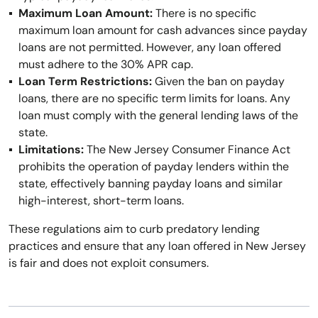
Maximum Loan Amount:
There is no specific
maximum loan amount for cash advances since payday
loans are not permitted. However, any loan offered
must adhere to the 30% APR cap.
Loan Term Restrictions:
Given the ban on payday
loans, there are no specific term limits for loans. Any
loan must comply with the general lending laws of the
state.
Limitations:
The New Jersey Consumer Finance Act
prohibits the operation of payday lenders within the
state, effectively banning payday loans and similar
high-interest, short-term loans.
These regulations aim to curb predatory lending
practices and ensure that any loan offered in New Jersey
is fair and does not exploit consumers.