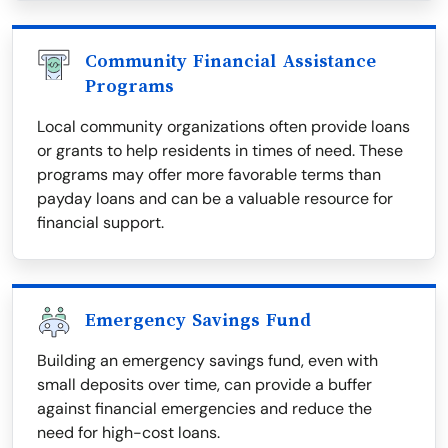
Community Financial Assistance
Programs
Local community organizations often provide loans
or grants to help residents in times of need. These
programs may offer more favorable terms than
payday loans and can be a valuable resource for
financial support.
Emergency Savings Fund
Building an emergency savings fund, even with
small deposits over time, can provide a buffer
against financial emergencies and reduce the
need for high-cost loans.