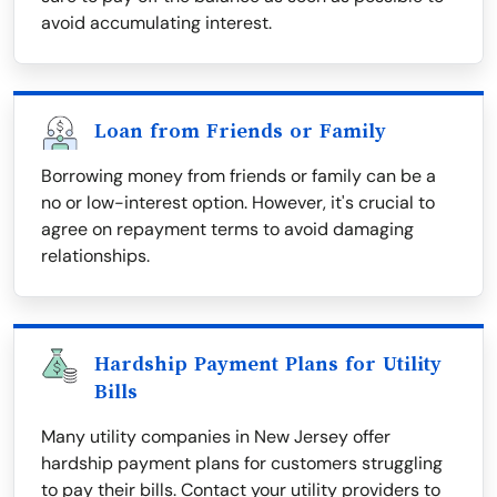
avoid accumulating interest.
Loan from Friends or Family
Borrowing money from friends or family can be a
no or low-interest option. However, it's crucial to
agree on repayment terms to avoid damaging
relationships.
Hardship Payment Plans for Utility
Bills
Many utility companies in New Jersey offer
hardship payment plans for customers struggling
to pay their bills. Contact your utility providers to