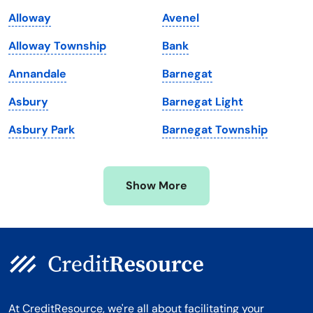
Maine
Vermont
Alloway
Avenel
Maryland
Virginia
Alloway Township
Bank
Massachusetts
Washington
Annandale
Barnegat
Michigan
Washington, D.C.
Asbury
Barnegat Light
Minnesota
West Virginia
Asbury Park
Barnegat Township
Mississippi
Wisconsin
Missouri
Wyoming
Show More
Montana
At CreditResource, we're all about facilitating your