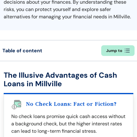
decisions about your finances. By understanding these
risks, you can protect yourself and explore safer
alternatives for managing your financial needs in Millville.
Table of content
Jump to
The Illusive Advantages of Cash
Loans in Millville
No Check Loans: Fact or Fiction?
No check loans promise quick cash access without
a background check, but the higher interest rates
can lead to long-term financial stress.