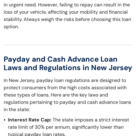
in urgent need. However, failing to repay can result in the
loss of your vehicle, affecting your mobility and financial
stability. Always weigh the risks before choosing this loan
option.
Payday and Cash Advance Loan
Laws and Regulations in New Jersey
In New Jersey, payday loan regulations are designed to
protect consumers from the high costs associated with
these types of loans. Here are the key laws and
regulations pertaining to payday and cash advance loans
in the state:
Interest Rate Cap:
The state imposes a strict interest
rate limit of 30% per annum, significantly lower than
typical payday loan rates.