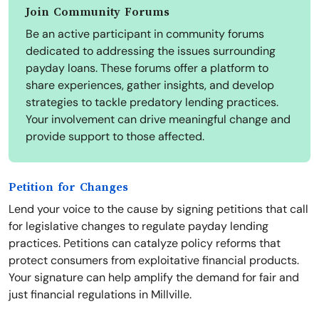
Join Community Forums
Be an active participant in community forums
dedicated to addressing the issues surrounding
payday loans. These forums offer a platform to
share experiences, gather insights, and develop
strategies to tackle predatory lending practices.
Your involvement can drive meaningful change and
provide support to those affected.
Petition for Changes
Lend your voice to the cause by signing petitions that call
for legislative changes to regulate payday lending
practices. Petitions can catalyze policy reforms that
protect consumers from exploitative financial products.
Your signature can help amplify the demand for fair and
just financial regulations in Millville.