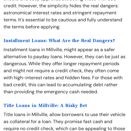
credit. However, the simplicity hides the real dangers:
astronomical interest rates and stringent repayment
terms. It's essential to be cautious and fully understand
the terms before applying.
Installment Loans: What Are the Real Dangers?
Installment loans in Millville, might appear as a safer
alternative to payday loans. However, they can be just as
dangerous. While they offer longer repayment periods
and might not require a credit check, they often come
with high-interest rates and hidden fees. For those with
bad credit, this can lead to accumulating debt rather
than providing the emergency cash needed.
Title Loans in Millville: A Risky Bet
Title loans in Millville, allow borrowers to use their vehicle
as collateral for a loan. They promise fast cash and
require no credit check, which can be appealing to those