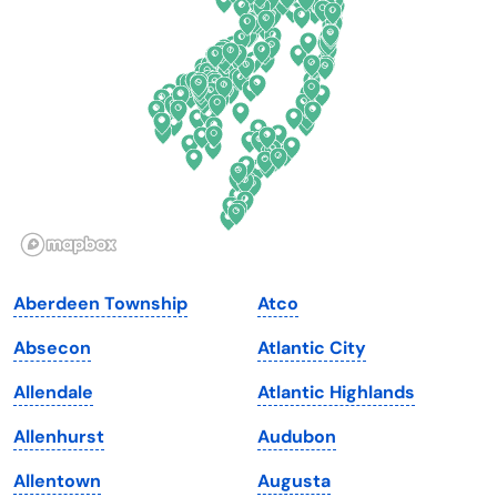
Delaware
North Dakota
Florida
Ohio
Georgia
Oklahoma
Hawaii
Oregon
Idaho
Pennsylvania
Illinois
Rhode Island
Indiana
South Carolina
Aberdeen Township
Atco
Iowa
South Dakota
Absecon
Atlantic City
Kansas
Tennessee
Allendale
Atlantic Highlands
Kentucky
Texas
Allenhurst
Audubon
Louisiana
Utah
Allentown
Augusta