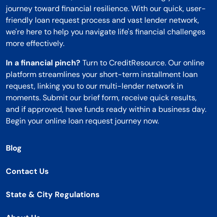
journey toward financial resilience. With our quick, user-
friendly loan request process and vast lender network,
we're here to help you navigate life's financial challenges
more effectively.
In a financial pinch?
Turn to CreditResource. Our online
platform streamlines your short-term installment loan
request, linking you to our multi-lender network in
moments. Submit our brief form, receive quick results,
and if approved, have funds ready within a business day.
Begin your online loan request journey now.
Blog
Contact Us
State & City Regulations