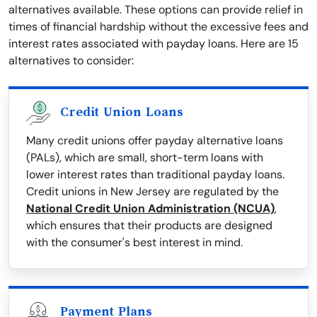
alternatives available. These options can provide relief in
times of financial hardship without the excessive fees and
interest rates associated with payday loans. Here are 15
alternatives to consider:
Credit Union Loans
Many credit unions offer payday alternative loans
(PALs), which are small, short-term loans with
lower interest rates than traditional payday loans.
Credit unions in New Jersey are regulated by the
National Credit Union Administration (NCUA)
,
which ensures that their products are designed
with the consumer's best interest in mind.
Payment Plans