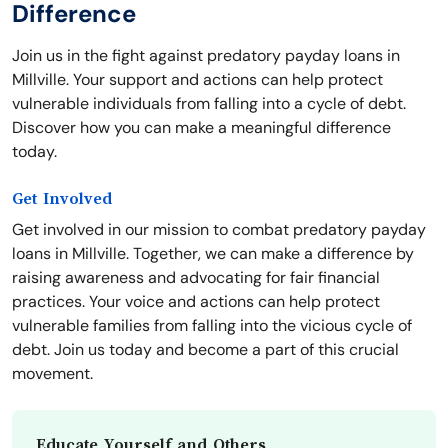
Difference
Join us in the fight against predatory payday loans in
Millville. Your support and actions can help protect
vulnerable individuals from falling into a cycle of debt.
Discover how you can make a meaningful difference
today.
Get Involved
Get involved in our mission to combat predatory payday
loans in Millville. Together, we can make a difference by
raising awareness and advocating for fair financial
practices. Your voice and actions can help protect
vulnerable families from falling into the vicious cycle of
debt. Join us today and become a part of this crucial
movement.
Educate Yourself and Others