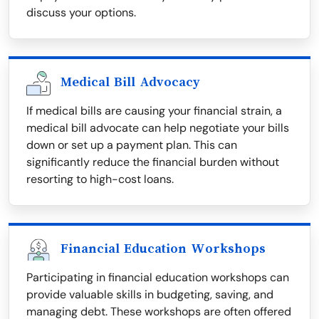
discuss your options.
Medical Bill Advocacy
If medical bills are causing your financial strain, a
medical bill advocate can help negotiate your bills
down or set up a payment plan. This can
significantly reduce the financial burden without
resorting to high-cost loans.
Financial Education Workshops
Participating in financial education workshops can
provide valuable skills in budgeting, saving, and
managing debt. These workshops are often offered