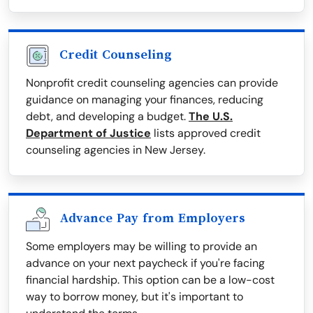
Credit Counseling
Nonprofit credit counseling agencies can provide
guidance on managing your finances, reducing
debt, and developing a budget.
The U.S.
Department of Justice
lists approved credit
counseling agencies in New Jersey.
Advance Pay from Employers
Some employers may be willing to provide an
advance on your next paycheck if you're facing
financial hardship. This option can be a low-cost
way to borrow money, but it's important to