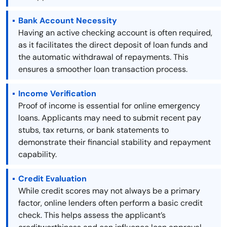
Bank Account Necessity
Having an active checking account is often required,
as it facilitates the direct deposit of loan funds and
the automatic withdrawal of repayments. This
ensures a smoother loan transaction process.
Income Verification
Proof of income is essential for online emergency
loans. Applicants may need to submit recent pay
stubs, tax returns, or bank statements to
demonstrate their financial stability and repayment
capability.
Credit Evaluation
While credit scores may not always be a primary
factor, online lenders often perform a basic credit
check. This helps assess the applicant’s