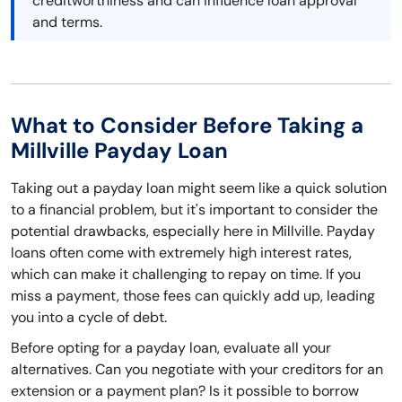
creditworthiness and can influence loan approval
and terms.
What to Consider Before Taking a
Millville Payday Loan
Taking out a payday loan might seem like a quick solution
to a financial problem, but it's important to consider the
potential drawbacks, especially here in Millville. Payday
loans often come with extremely high interest rates,
which can make it challenging to repay on time. If you
miss a payment, those fees can quickly add up, leading
you into a cycle of debt.
Before opting for a payday loan, evaluate all your
alternatives. Can you negotiate with your creditors for an
extension or a payment plan? Is it possible to borrow