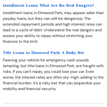
Installment Loans: What Are the Real Dangers?
Installment loans in Elmwood Park, may appear safer than
payday loans, but they can still be dangerous. The
extended repayment periods and high interest rates can
lead to a cycle of debt. Understand the real dangers and
assess your ability to repay without stretching your
finances to the limit.
Title Loans in Elmwood Park: A Risky Bet
Pawning your vehicle for emergency cash sounds
tempting, but title loans in Elmwood Park, are fraught with
risks. If you can't repay, you could lose your car. Even
worse, the interest rates are often sky-high, adding to the
financial burden. It's a risky bet that can jeopardize your
mobility and financial security.