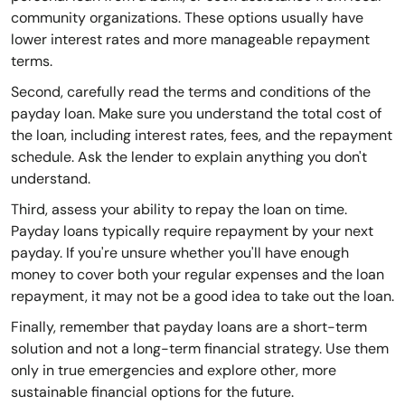
community organizations. These options usually have
lower interest rates and more manageable repayment
terms.
Second, carefully read the terms and conditions of the
payday loan. Make sure you understand the total cost of
the loan, including interest rates, fees, and the repayment
schedule. Ask the lender to explain anything you don't
understand.
Third, assess your ability to repay the loan on time.
Payday loans typically require repayment by your next
payday. If you're unsure whether you'll have enough
money to cover both your regular expenses and the loan
repayment, it may not be a good idea to take out the loan.
Finally, remember that payday loans are a short-term
solution and not a long-term financial strategy. Use them
only in true emergencies and explore other, more
sustainable financial options for the future.