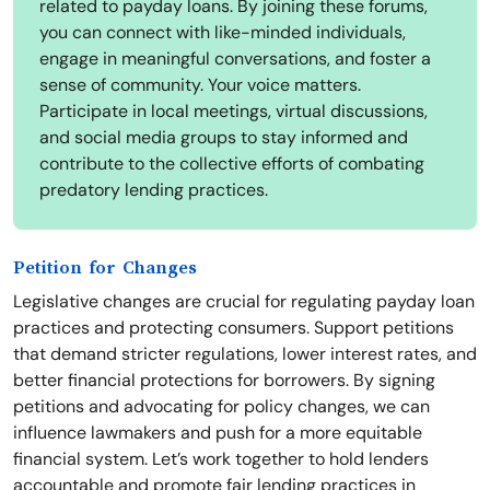
related to payday loans. By joining these forums,
you can connect with like-minded individuals,
engage in meaningful conversations, and foster a
sense of community. Your voice matters.
Participate in local meetings, virtual discussions,
and social media groups to stay informed and
contribute to the collective efforts of combating
predatory lending practices.
Petition for Changes
Legislative changes are crucial for regulating payday loan
practices and protecting consumers. Support petitions
that demand stricter regulations, lower interest rates, and
better financial protections for borrowers. By signing
petitions and advocating for policy changes, we can
influence lawmakers and push for a more equitable
financial system. Let’s work together to hold lenders
accountable and promote fair lending practices in