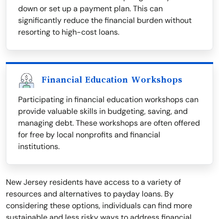
down or set up a payment plan. This can
significantly reduce the financial burden without
resorting to high-cost loans.
Financial Education Workshops
Participating in financial education workshops can
provide valuable skills in budgeting, saving, and
managing debt. These workshops are often offered
for free by local nonprofits and financial
institutions.
New Jersey residents have access to a variety of
resources and alternatives to payday loans. By
considering these options, individuals can find more
sustainable and less risky ways to address financial