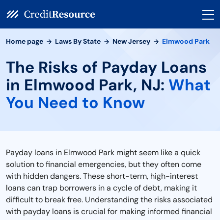
Home page
Laws By State
New Jersey
Elmwood Park
The Risks of Payday Loans
in Elmwood Park, NJ:
What
You Need to Know
Payday loans in Elmwood Park might seem like a quick
solution to financial emergencies, but they often come
with hidden dangers. These short-term, high-interest
loans can trap borrowers in a cycle of debt, making it
difficult to break free. Understanding the risks associated
with payday loans is crucial for making informed financial