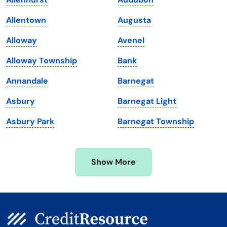
Louisiana
Utah
Allentown
Augusta
Maine
Vermont
Alloway
Avenel
Maryland
Virginia
Alloway Township
Bank
Massachusetts
Washington
Annandale
Barnegat
Michigan
Washington, D.C.
Asbury
Barnegat Light
Minnesota
West Virginia
Asbury Park
Barnegat Township
Mississippi
Wisconsin
Missouri
Wyoming
Show More
Montana