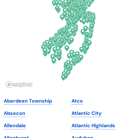
Connecticut
North Carolina
Delaware
North Dakota
Florida
Ohio
Georgia
Oklahoma
Hawaii
Oregon
Idaho
Pennsylvania
Illinois
Rhode Island
Indiana
South Carolina
Aberdeen Township
Atco
Iowa
South Dakota
Absecon
Atlantic City
Kansas
Tennessee
Allendale
Atlantic Highlands
Kentucky
Texas
Allenhurst
Audubon