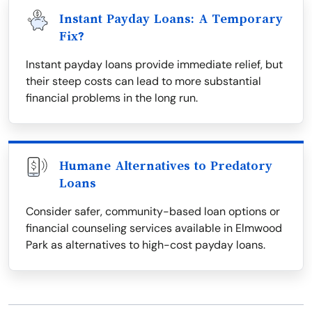
Instant Payday Loans: A Temporary
Fix?
Instant payday loans provide immediate relief, but
their steep costs can lead to more substantial
financial problems in the long run.
Humane Alternatives to Predatory
Loans
Consider safer, community-based loan options or
financial counseling services available in Elmwood
Park as alternatives to high-cost payday loans.