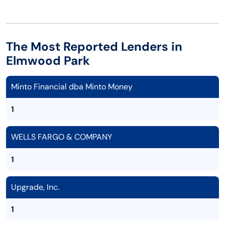
The Most Reported Lenders in
Elmwood Park
Minto Financial dba Minto Money
1
WELLS FARGO & COMPANY
1
Upgrade, Inc.
1