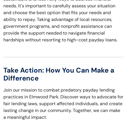
needs. It's important to carefully assess your situation
and choose the best option that fits your needs and
ability to repay. Taking advantage of local resources,
government programs, and nonprofit assistance can
provide the support needed to navigate financial
hardships without resorting to high-cost payday loans.
Take Action: How You Can Make a
Difference
Join our mission to combat predatory payday lending
practices in Elmwood Park. Discover ways to advocate for
fair lending laws, support affected individuals, and create
lasting change in our community. Together, we can make
a meaningful impact.