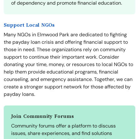
of dependency and promote financial education.
Support Local NGOs
Many NGOs in Elmwood Park are dedicated to fighting
the payday loan crisis and offering financial support to
those in need. These organizations rely on community
support to continue their important work. Consider
donating your time, money, or resources to local NGOs to
help them provide educational programs, financial
counseling, and emergency assistance. Together, we can
create a stronger support network for those affected by
payday loans.
Join Community Forums
Community forums offer a platform to discuss
issues, share experiences, and find solutions