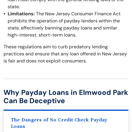
state.
Limitations:
The New Jersey Consumer Finance Act
prohibits the operation of payday lenders within the
state, effectively banning payday loans and similar
high-interest, short-term loans.
These regulations aim to curb predatory lending
practices and ensure that any loan offered in New Jersey
is fair and does not exploit consumers.
Why Payday Loans in Elmwood Park
Can Be Deceptive
The Dangers of No Credit Check Payday
Loans