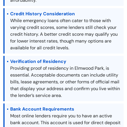
affordability.
Credit History Consideration
While emergency loans often cater to those with
varying credit scores, some lenders still check your
credit history. A better credit score may qualify you
for lower interest rates, though many options are
available for all credit levels.
Verification of Residency
Providing proof of residency in Elmwood Park, is
essential. Acceptable documents can include utility
bills, lease agreements, or other forms of official mail
that display your address and confirm you live within
the lender’s service area.
Bank Account Requirements
Most online lenders require you to have an active
bank account. This account is used for direct deposit