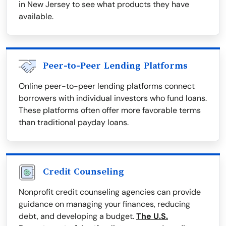
in New Jersey to see what products they have
available.
Peer-to-Peer Lending Platforms
Online peer-to-peer lending platforms connect
borrowers with individual investors who fund loans.
These platforms often offer more favorable terms
than traditional payday loans.
Credit Counseling
Nonprofit credit counseling agencies can provide
guidance on managing your finances, reducing
debt, and developing a budget.
The U.S.