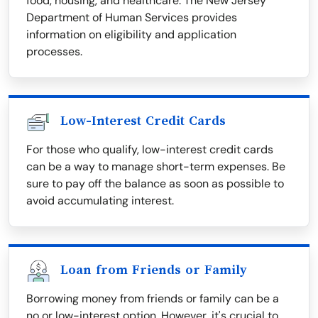
food, housing, and healthcare. The New Jersey
Department of Human Services provides
information on eligibility and application
processes.
Low-Interest Credit Cards
For those who qualify, low-interest credit cards
can be a way to manage short-term expenses. Be
sure to pay off the balance as soon as possible to
avoid accumulating interest.
Loan from Friends or Family
Borrowing money from friends or family can be a
no or low-interest option. However, it's crucial to