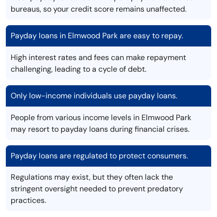
bureaus, so your credit score remains unaffected.
Payday loans in Elmwood Park are easy to repay.
High interest rates and fees can make repayment
challenging, leading to a cycle of debt.
Only low-income individuals use payday loans.
People from various income levels in Elmwood Park
may resort to payday loans during financial crises.
Payday loans are regulated to protect consumers.
Regulations may exist, but they often lack the
stringent oversight needed to prevent predatory
practices.