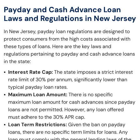
Payday and Cash Advance Loan
Laws and Regulations in New Jersey
In New Jersey, payday loan regulations are designed to
protect consumers from the high costs associated with
these types of loans. Here are the key laws and
regulations pertaining to payday and cash advance loans
in the state:
Interest Rate Cap:
The state imposes a strict interest
rate limit of 30% per annum, significantly lower than
typical payday loan rates.
Maximum Loan Amount:
There is no specific
maximum loan amount for cash advances since payday
loans are not permitted. However, any loan offered
must adhere to the 30% APR cap.
Loan Term Restrictions:
Given the ban on payday
loans, there are no specific term limits for loans. Any
loan must comply with the general lending laws of the