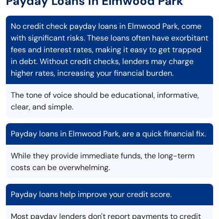
Payday Loans in Elmwood Park
No credit check payday loans in Elmwood Park, come
with significant risks. These loans often have exorbitant
fees and interest rates, making it easy to get trapped
in debt. Without credit checks, lenders may charge
higher rates, increasing your financial burden.
The tone of voice should be educational, informative,
clear, and simple.
Payday loans in Elmwood Park, are a quick financial fix.
While they provide immediate funds, the long-term
costs can be overwhelming.
Payday loans help improve your credit score.
Most payday lenders don't report payments to credit