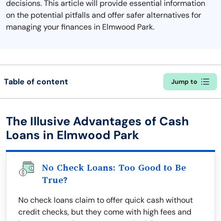
decisions. This article will provide essential information
on the potential pitfalls and offer safer alternatives for
managing your finances in Elmwood Park.
Table of content
Jump to
The Illusive Advantages of Cash
Loans in Elmwood Park
No Check Loans: Too Good to Be
True?
No check loans claim to offer quick cash without
credit checks, but they come with high fees and