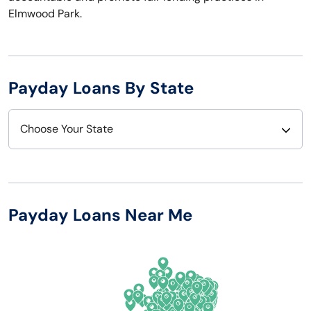
Elmwood Park.
Payday Loans By State
Choose Your State
Alabama
Nebraska
Alaska
Nevada
Payday Loans Near Me
Arizona
New Hampshire
Arkansas
New Jersey
California
New Mexico
Colorado
New York