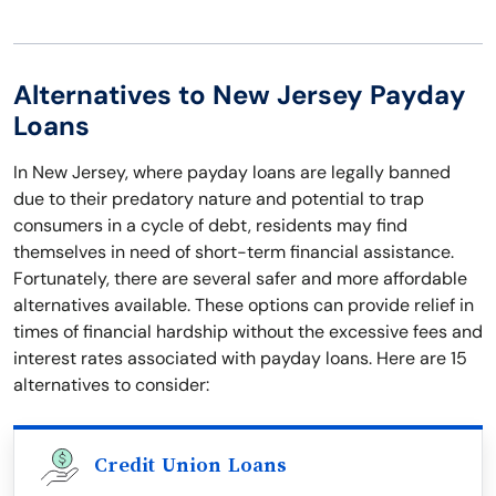
Alternatives to New Jersey Payday
Loans
In New Jersey, where payday loans are legally banned
due to their predatory nature and potential to trap
consumers in a cycle of debt, residents may find
themselves in need of short-term financial assistance.
Fortunately, there are several safer and more affordable
alternatives available. These options can provide relief in
times of financial hardship without the excessive fees and
interest rates associated with payday loans. Here are 15
alternatives to consider:
Credit Union Loans