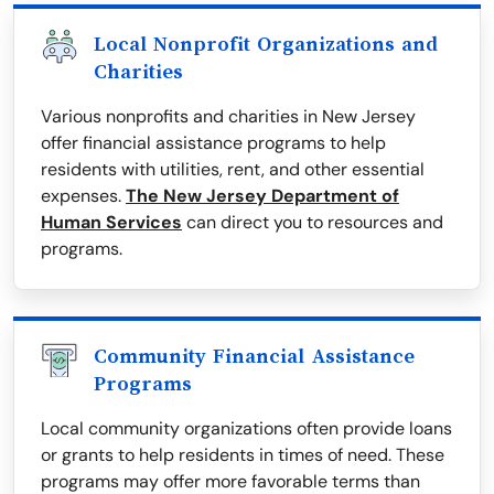
Local Nonprofit Organizations and
Charities
Various nonprofits and charities in New Jersey
offer financial assistance programs to help
residents with utilities, rent, and other essential
expenses.
The New Jersey Department of
Human Services
can direct you to resources and
programs.
Community Financial Assistance
Programs
Local community organizations often provide loans
or grants to help residents in times of need. These
programs may offer more favorable terms than