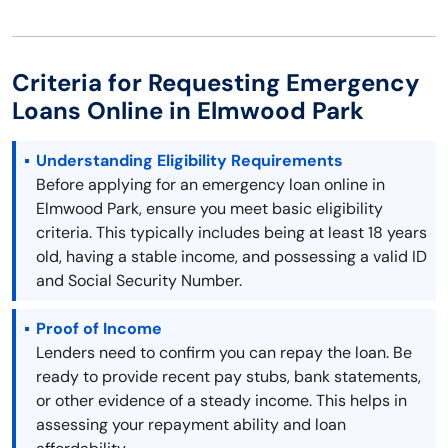
Criteria for Requesting Emergency
Loans Online in Elmwood Park
Understanding Eligibility Requirements
Before applying for an emergency loan online in
Elmwood Park, ensure you meet basic eligibility
criteria. This typically includes being at least 18 years
old, having a stable income, and possessing a valid ID
and Social Security Number.
Proof of Income
Lenders need to confirm you can repay the loan. Be
ready to provide recent pay stubs, bank statements,
or other evidence of a steady income. This helps in
assessing your repayment ability and loan