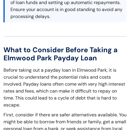
of loan funds and setting up automatic repayments.
Ensure your account is in good standing to avoid any
processing delays.
What to Consider Before Taking a
Elmwood Park Payday Loan
Before taking out a payday loan in Elmwood Park, it is
crucial to understand the potential risks and costs
involved. Payday loans often come with very high interest
rates and fees, which can make it difficult to repay on
time. This could lead to a cycle of debt that is hard to
escape.
First, consider if there are safer alternatives available. You
might be able to borrow from friends or family, get a small
personal loan from a bank, or seek assistance from local