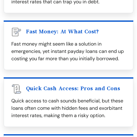
interest rates that can trap you in debt.
Fast Money: At What Cost?
Fast money might seem like a solution in
emergencies, yet instant payday loans can end up
costing you far more than you initially borrowed.
Quick Cash Access: Pros and Cons
Quick access to cash sounds beneficial, but these
loans often come with hidden fees and exorbitant
interest rates, making them a risky option.