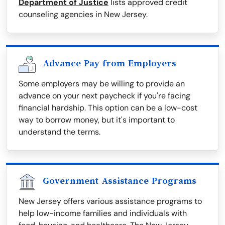
Department of Justice
lists approved credit
counseling agencies in New Jersey.
Advance Pay from Employers
Some employers may be willing to provide an
advance on your next paycheck if you're facing
financial hardship. This option can be a low-cost
way to borrow money, but it's important to
understand the terms.
Government Assistance Programs
New Jersey offers various assistance programs to
help low-income families and individuals with