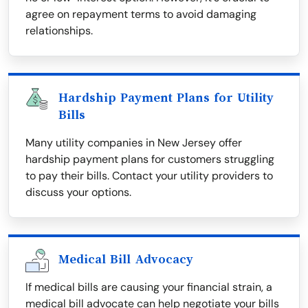
agree on repayment terms to avoid damaging
relationships.
Hardship Payment Plans for Utility
Bills
Many utility companies in New Jersey offer
hardship payment plans for customers struggling
to pay their bills. Contact your utility providers to
discuss your options.
Medical Bill Advocacy
If medical bills are causing your financial strain, a
medical bill advocate can help negotiate your bills