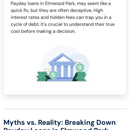
Payday loans in Elmwood Park, may seem like a
quick fix, but they are often deceptive. High
interest rates and hidden fees can trap you in a
cycle of debt. It's crucial to understand their true
cost before making a decision.
Myths vs. Reality: Breaking Down