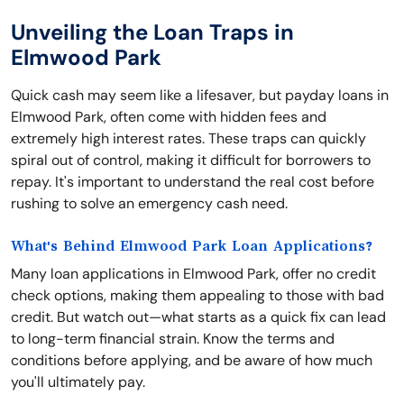
Unveiling the Loan Traps in
Elmwood Park
Quick cash may seem like a lifesaver, but payday loans in
Elmwood Park, often come with hidden fees and
extremely high interest rates. These traps can quickly
spiral out of control, making it difficult for borrowers to
repay. It's important to understand the real cost before
rushing to solve an emergency cash need.
What's Behind Elmwood Park Loan Applications?
Many loan applications in Elmwood Park, offer no credit
check options, making them appealing to those with bad
credit. But watch out—what starts as a quick fix can lead
to long-term financial strain. Know the terms and
conditions before applying, and be aware of how much
you'll ultimately pay.