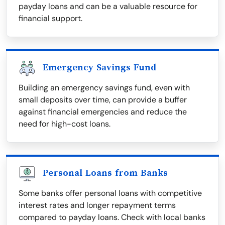
payday loans and can be a valuable resource for
financial support.
Emergency Savings Fund
Building an emergency savings fund, even with
small deposits over time, can provide a buffer
against financial emergencies and reduce the
need for high-cost loans.
Personal Loans from Banks
Some banks offer personal loans with competitive
interest rates and longer repayment terms
compared to payday loans. Check with local banks