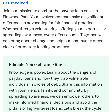
Get Involved
Join our mission to combat the payday loan crisis in
Elmwood Park. Your involvement can make a significant
difference in advocating for fair financial practices.
Whether through volunteering, offering your expertise, or
spreading awareness, every effort counts. Together, we
can bring about change and help our community steer
clear of predatory lending practices.
Educate Yourself and Others
Knowledge is power. Learn about the dangers of
payday loans and how they trap vulnerable
individuals in cycles of debt. Share this information
with your friends, family, and community. By
spreading awareness, we can empower others to
make informed financial decisions and avoid the
pitfalls of high-interest loans. Let's break the cycle