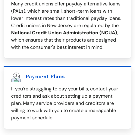
Many credit unions offer payday alternative loans
(PALs), which are small, short-term loans with
lower interest rates than traditional payday loans.
Credit unions in New Jersey are regulated by the
National Credit Union Administration (NCUA)
,
which ensures that their products are designed
with the consumer's best interest in mind.
Payment Plans
If you're struggling to pay your bills, contact your
creditors and ask about setting up a payment
plan. Many service providers and creditors are
willing to work with you to create a manageable
payment schedule.