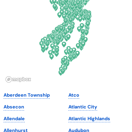
Connecticut
North Carolina
Delaware
North Dakota
Florida
Ohio
Georgia
Oklahoma
Hawaii
Oregon
Idaho
Pennsylvania
Illinois
Rhode Island
Indiana
South Carolina
Aberdeen Township
Atco
Iowa
South Dakota
Absecon
Atlantic City
Kansas
Tennessee
Allendale
Atlantic Highlands
Kentucky
Texas
Allenhurst
Audubon