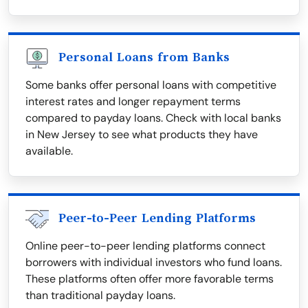
Personal Loans from Banks
Some banks offer personal loans with competitive
interest rates and longer repayment terms
compared to payday loans. Check with local banks
in New Jersey to see what products they have
available.
Peer-to-Peer Lending Platforms
Online peer-to-peer lending platforms connect
borrowers with individual investors who fund loans.
These platforms often offer more favorable terms
than traditional payday loans.