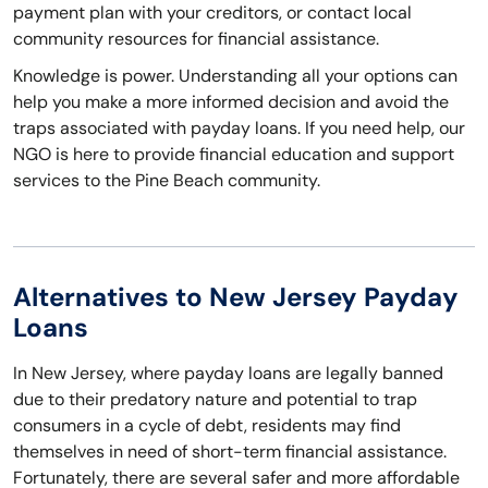
payment plan with your creditors, or contact local
community resources for financial assistance.
Knowledge is power. Understanding all your options can
help you make a more informed decision and avoid the
traps associated with payday loans. If you need help, our
NGO is here to provide financial education and support
services to the Pine Beach community.
Alternatives to New Jersey Payday
Loans
In New Jersey, where payday loans are legally banned
due to their predatory nature and potential to trap
consumers in a cycle of debt, residents may find
themselves in need of short-term financial assistance.
Fortunately, there are several safer and more affordable