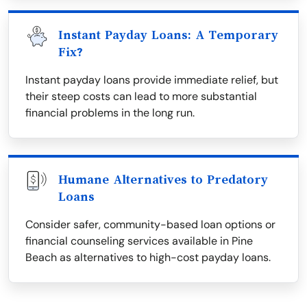
Instant Payday Loans: A Temporary
Fix?
Instant payday loans provide immediate relief, but
their steep costs can lead to more substantial
financial problems in the long run.
Humane Alternatives to Predatory
Loans
Consider safer, community-based loan options or
financial counseling services available in Pine
Beach as alternatives to high-cost payday loans.