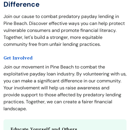
Difference
Join our cause to combat predatory payday lending in
Pine Beach. Discover effective ways you can help protect
vulnerable consumers and promote financial literacy.
Together, let's build a stronger, more equitable
community free from unfair lending practices.
Get Involved
Join our movement in Pine Beach to combat the
exploitative payday loan industry. By volunteering with us,
you can make a significant difference in our community.
Your involvement will help us raise awareness and
provide support to those affected by predatory lending
practices. Together, we can create a fairer financial
landscape.
Educate Yourself and Others