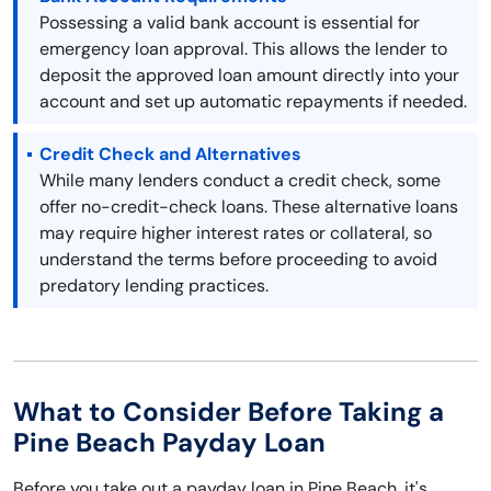
Possessing a valid bank account is essential for
emergency loan approval. This allows the lender to
deposit the approved loan amount directly into your
account and set up automatic repayments if needed.
Credit Check and Alternatives
While many lenders conduct a credit check, some
offer no-credit-check loans. These alternative loans
may require higher interest rates or collateral, so
understand the terms before proceeding to avoid
predatory lending practices.
What to Consider Before Taking a
Pine Beach Payday Loan
Before you take out a payday loan in Pine Beach, it's