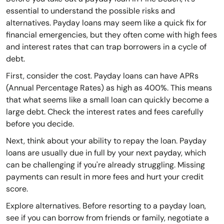
essential to understand the possible risks and
alternatives. Payday loans may seem like a quick fix for
financial emergencies, but they often come with high fees
and interest rates that can trap borrowers in a cycle of
debt.
First, consider the cost. Payday loans can have APRs
(Annual Percentage Rates) as high as 400%. This means
that what seems like a small loan can quickly become a
large debt. Check the interest rates and fees carefully
before you decide.
Next, think about your ability to repay the loan. Payday
loans are usually due in full by your next payday, which
can be challenging if you're already struggling. Missing
payments can result in more fees and hurt your credit
score.
Explore alternatives. Before resorting to a payday loan,
see if you can borrow from friends or family, negotiate a