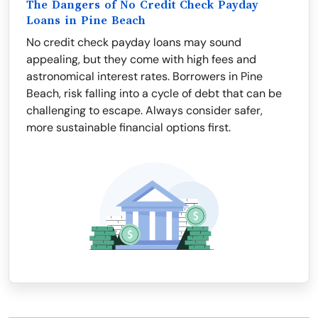
The Dangers of No Credit Check Payday
Loans in Pine Beach
No credit check payday loans may sound
appealing, but they come with high fees and
astronomical interest rates. Borrowers in Pine
Beach, risk falling into a cycle of debt that can be
challenging to escape. Always consider safer,
more sustainable financial options first.