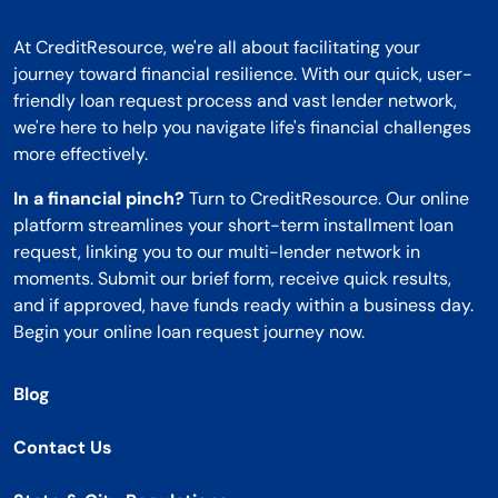
At CreditResource, we're all about facilitating your
journey toward financial resilience. With our quick, user-
friendly loan request process and vast lender network,
we're here to help you navigate life's financial challenges
more effectively.
In a financial pinch?
Turn to CreditResource. Our online
platform streamlines your short-term installment loan
request, linking you to our multi-lender network in
moments. Submit our brief form, receive quick results,
and if approved, have funds ready within a business day.
Begin your online loan request journey now.
Blog
Contact Us