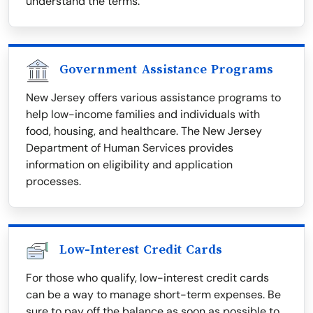
understand the terms.
Government Assistance Programs
New Jersey offers various assistance programs to
help low-income families and individuals with
food, housing, and healthcare. The New Jersey
Department of Human Services provides
information on eligibility and application
processes.
Low-Interest Credit Cards
For those who qualify, low-interest credit cards
can be a way to manage short-term expenses. Be
sure to pay off the balance as soon as possible to