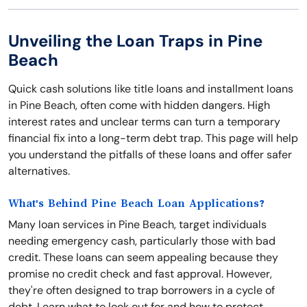
Unveiling the Loan Traps in Pine
Beach
Quick cash solutions like title loans and installment loans
in Pine Beach, often come with hidden dangers. High
interest rates and unclear terms can turn a temporary
financial fix into a long-term debt trap. This page will help
you understand the pitfalls of these loans and offer safer
alternatives.
What's Behind Pine Beach Loan Applications?
Many loan services in Pine Beach, target individuals
needing emergency cash, particularly those with bad
credit. These loans can seem appealing because they
promise no credit check and fast approval. However,
they're often designed to trap borrowers in a cycle of
debt. Learn what to look out for and how to protect