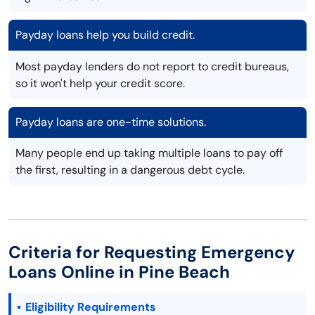
Payday loans help you build credit.
Most payday lenders do not report to credit bureaus,
so it won't help your credit score.
Payday loans are one-time solutions.
Many people end up taking multiple loans to pay off
the first, resulting in a dangerous debt cycle.
Criteria for Requesting Emergency
Loans Online in Pine Beach
Eligibility Requirements