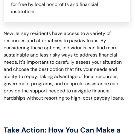
for free by local nonprofits and financial
institutions.
New Jersey residents have access to a variety of
resources and alternatives to payday loans. By
considering these options, individuals can find more
sustainable and less risky ways to address financial
needs. It's important to carefully assess your situation
and choose the best option that fits your needs and
ability to repay. Taking advantage of local resources,
government programs, and nonprofit assistance can
provide the support needed to navigate financial
hardships without resorting to high-cost payday loans.
Take Action: How You Can Make a