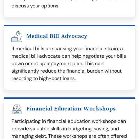
discuss your options.
Medical Bill Advocacy
If medical bills are causing your financial strain, a
medical bill advocate can help negotiate your bills
down or set up a payment plan. This can
significantly reduce the financial burden without
resorting to high-cost loans.
Financial Education Workshops
Participating in financial education workshops can
provide valuable skills in budgeting, saving, and
managing debt. These workshops are often offered