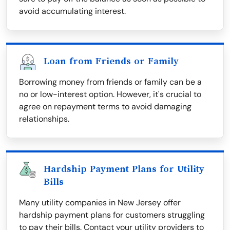
avoid accumulating interest.
Loan from Friends or Family
Borrowing money from friends or family can be a
no or low-interest option. However, it's crucial to
agree on repayment terms to avoid damaging
relationships.
Hardship Payment Plans for Utility
Bills
Many utility companies in New Jersey offer
hardship payment plans for customers struggling
to pay their bills. Contact your utility providers to