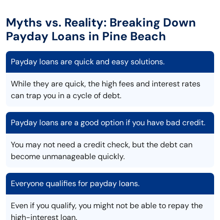
Myths vs. Reality: Breaking Down
Payday Loans in Pine Beach
Payday loans are quick and easy solutions.
While they are quick, the high fees and interest rates
can trap you in a cycle of debt.
Payday loans are a good option if you have bad credit.
You may not need a credit check, but the debt can
become unmanageable quickly.
Everyone qualifies for payday loans.
Even if you qualify, you might not be able to repay the
high-interest loan.