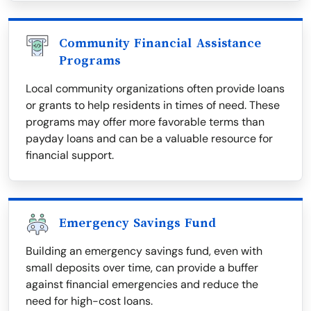
Community Financial Assistance
Programs
Local community organizations often provide loans
or grants to help residents in times of need. These
programs may offer more favorable terms than
payday loans and can be a valuable resource for
financial support.
Emergency Savings Fund
Building an emergency savings fund, even with
small deposits over time, can provide a buffer
against financial emergencies and reduce the
need for high-cost loans.