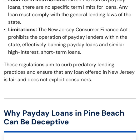
loans, there are no specific term limits for loans. Any
loan must comply with the general lending laws of the
state.
Limitations:
The New Jersey Consumer Finance Act
prohibits the operation of payday lenders within the
state, effectively banning payday loans and similar
high-interest, short-term loans.
These regulations aim to curb predatory lending
practices and ensure that any loan offered in New Jersey
is fair and does not exploit consumers.
Why Payday Loans in Pine Beach
Can Be Deceptive