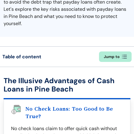
to avoid the debt trap that payday loans often create.
Let's explore the key risks associated with payday loans
in Pine Beach and what you need to know to protect
yourself.
Table of content
Jump to
The Illusive Advantages of Cash
Loans in Pine Beach
No Check Loans: Too Good to Be
True?
No check loans claim to offer quick cash without