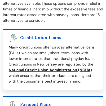
alternatives available. These options can provide relief in
times of financial hardship without the excessive fees and
interest rates associated with payday loans. Here are 15
alternatives to consider:
Credit Union Loans
Many credit unions offer payday alternative loans
(PALs), which are small, short-term loans with
lower interest rates than traditional payday loans.
Credit unions in New Jersey are regulated by the
National Credit Union Administration (NCUA)
,
which ensures that their products are designed
with the consumer's best interest in mind.
Payment Plans