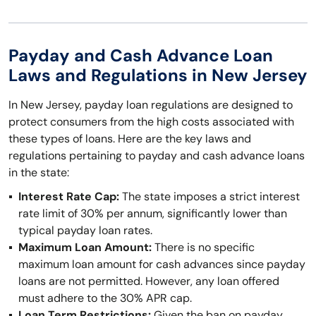
Payday and Cash Advance Loan
Laws and Regulations in New Jersey
In New Jersey, payday loan regulations are designed to
protect consumers from the high costs associated with
these types of loans. Here are the key laws and
regulations pertaining to payday and cash advance loans
in the state:
Interest Rate Cap:
The state imposes a strict interest
rate limit of 30% per annum, significantly lower than
typical payday loan rates.
Maximum Loan Amount:
There is no specific
maximum loan amount for cash advances since payday
loans are not permitted. However, any loan offered
must adhere to the 30% APR cap.
Loan Term Restrictions:
Given the ban on payday