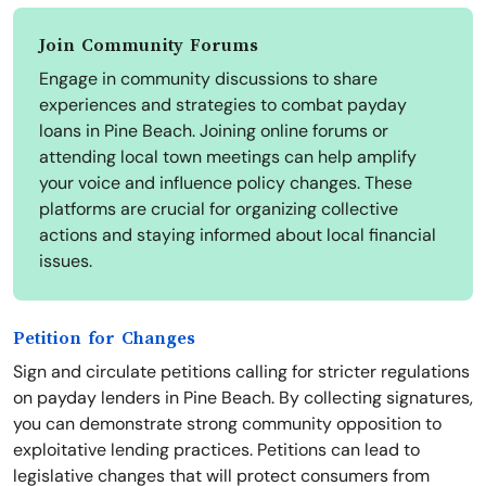
Join Community Forums
Engage in community discussions to share
experiences and strategies to combat payday
loans in Pine Beach. Joining online forums or
attending local town meetings can help amplify
your voice and influence policy changes. These
platforms are crucial for organizing collective
actions and staying informed about local financial
issues.
Petition for Changes
Sign and circulate petitions calling for stricter regulations
on payday lenders in Pine Beach. By collecting signatures,
you can demonstrate strong community opposition to
exploitative lending practices. Petitions can lead to
legislative changes that will protect consumers from