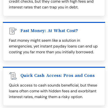
credit checks, but they come with high fees and
interest rates that can trap you in debt.
Fast Money: At What Cost?
Fast money might seem like a solution in
emergencies, yet instant payday loans can end up
costing you far more than you initially borrowed.
Quick Cash Access: Pros and Cons
Quick access to cash sounds beneficial, but these
loans often come with hidden fees and exorbitant
interest rates, making them a risky option.