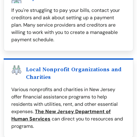
If you're struggling to pay your bills, contact your
creditors and ask about setting up a payment
plan. Many service providers and creditors are
willing to work with you to create a manageable
payment schedule.
Local Nonprofit Organizations and
Charities
Various nonprofits and charities in New Jersey
offer financial assistance programs to help
residents with utilities, rent, and other essential
expenses.
The New Jersey Department of
Human Services
can direct you to resources and
programs.