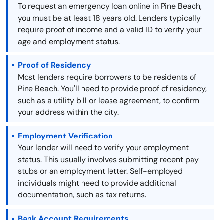
To request an emergency loan online in Pine Beach,
you must be at least 18 years old. Lenders typically
require proof of income and a valid ID to verify your
age and employment status.
Proof of Residency
Most lenders require borrowers to be residents of
Pine Beach. You'll need to provide proof of residency,
such as a utility bill or lease agreement, to confirm
your address within the city.
Employment Verification
Your lender will need to verify your employment
status. This usually involves submitting recent pay
stubs or an employment letter. Self-employed
individuals might need to provide additional
documentation, such as tax returns.
Bank Account Requirements