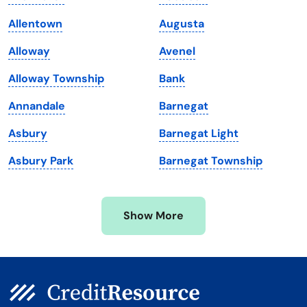
Louisiana
Utah
Allentown
Augusta
Maine
Vermont
Alloway
Avenel
Maryland
Virginia
Alloway Township
Bank
Massachusetts
Washington
Annandale
Barnegat
Michigan
Washington, D.C.
Asbury
Barnegat Light
Minnesota
West Virginia
Asbury Park
Barnegat Township
Mississippi
Wisconsin
Missouri
Wyoming
Show More
Montana