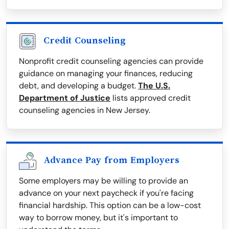
Credit Counseling
Nonprofit credit counseling agencies can provide
guidance on managing your finances, reducing
debt, and developing a budget.
The U.S.
Department of Justice
lists approved credit
counseling agencies in New Jersey.
Advance Pay from Employers
Some employers may be willing to provide an
advance on your next paycheck if you're facing
financial hardship. This option can be a low-cost
way to borrow money, but it's important to