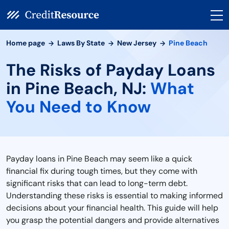
Home page
Laws By State
New Jersey
Pine Beach
The Risks of Payday Loans
in Pine Beach, NJ:
What
You Need to Know
Payday loans in Pine Beach may seem like a quick
financial fix during tough times, but they come with
significant risks that can lead to long-term debt.
Understanding these risks is essential to making informed
decisions about your financial health. This guide will help
you grasp the potential dangers and provide alternatives