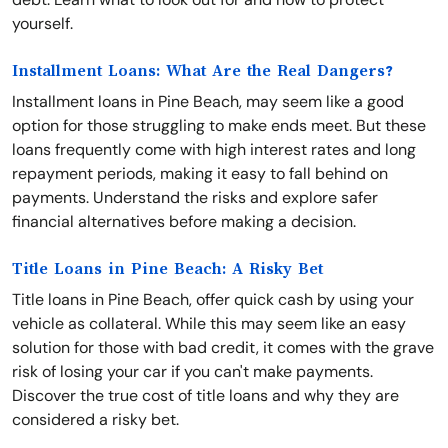
yourself.
Installment Loans: What Are the Real Dangers?
Installment loans in Pine Beach, may seem like a good
option for those struggling to make ends meet. But these
loans frequently come with high interest rates and long
repayment periods, making it easy to fall behind on
payments. Understand the risks and explore safer
financial alternatives before making a decision.
Title Loans in Pine Beach: A Risky Bet
Title loans in Pine Beach, offer quick cash by using your
vehicle as collateral. While this may seem like an easy
solution for those with bad credit, it comes with the grave
risk of losing your car if you can't make payments.
Discover the true cost of title loans and why they are
considered a risky bet.