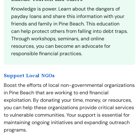
Knowledge is power. Learn about the dangers of
payday loans and share this information with your
friends and family in Pine Beach. This education
can help protect others from falling into debt traps.
Through workshops, seminars, and online
resources, you can become an advocate for
responsible financial practices.
Support Local NGOs
Boost the efforts of local non-governmental organizations
in Pine Beach that are working to end financial
exploitation. By donating your time, money, or resources,
you can help these organizations provide critical services
to vulnerable communities. Your support is essential for
maintaining ongoing initiatives and expanding outreach
programs.