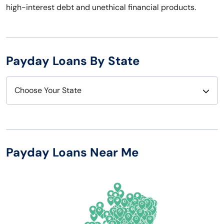
high-interest debt and unethical financial products.
Payday Loans By State
Choose Your State
Alabama
Nebraska
Alaska
Nevada
Payday Loans Near Me
Arizona
New Hampshire
Arkansas
New Jersey
California
New Mexico
Colorado
New York