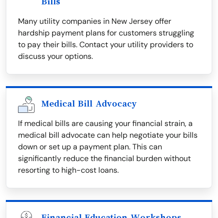
Bills
Many utility companies in New Jersey offer
hardship payment plans for customers struggling
to pay their bills. Contact your utility providers to
discuss your options.
Medical Bill Advocacy
If medical bills are causing your financial strain, a
medical bill advocate can help negotiate your bills
down or set up a payment plan. This can
significantly reduce the financial burden without
resorting to high-cost loans.
Financial Education Workshops