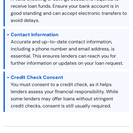
receive loan funds. Ensure your bank account is in
good standing and can accept electronic transfers to
avoid delays.
Contact Information
Accurate and up-to-date contact information,
including a phone number and email address, is
essential. This ensures lenders can reach you for
further information or updates on your loan request.
Credit Check Consent
You must consent to a credit check, as it helps
lenders assess your financial responsibility. While
some lenders may offer loans without stringent
credit checks, consent is still usually required.