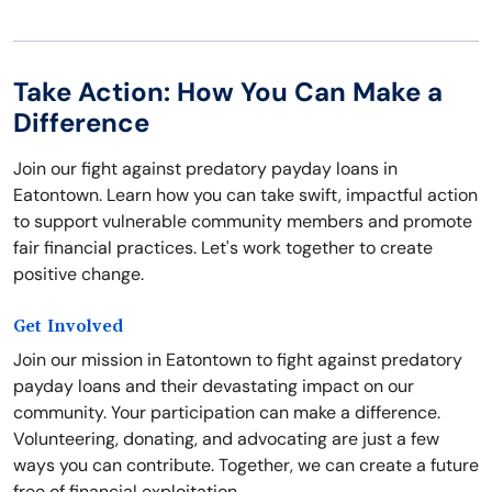
Take Action: How You Can Make a
Difference
Join our fight against predatory payday loans in
Eatontown. Learn how you can take swift, impactful action
to support vulnerable community members and promote
fair financial practices. Let's work together to create
positive change.
Get Involved
Join our mission in Eatontown to fight against predatory
payday loans and their devastating impact on our
community. Your participation can make a difference.
Volunteering, donating, and advocating are just a few
ways you can contribute. Together, we can create a future
free of financial exploitation.