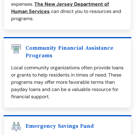
expenses.
The New Jersey Department of
Human Services
can direct you to resources and
programs.
Community Financial Assistance
Programs
Local community organizations often provide loans
or grants to help residents in times of need. These
programs may offer more favorable terms than
payday loans and can be a valuable resource for
financial support.
Emergency Savings Fund