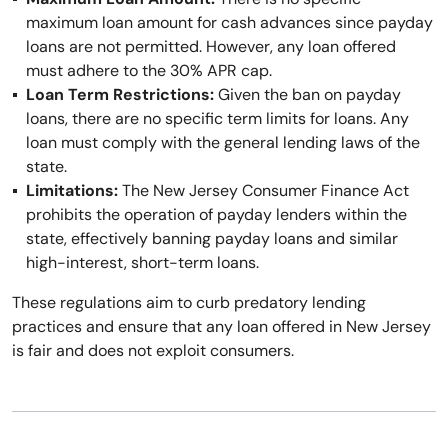
maximum loan amount for cash advances since payday
loans are not permitted. However, any loan offered
must adhere to the 30% APR cap.
Loan Term Restrictions:
Given the ban on payday
loans, there are no specific term limits for loans. Any
loan must comply with the general lending laws of the
state.
Limitations:
The New Jersey Consumer Finance Act
prohibits the operation of payday lenders within the
state, effectively banning payday loans and similar
high-interest, short-term loans.
These regulations aim to curb predatory lending
practices and ensure that any loan offered in New Jersey
is fair and does not exploit consumers.