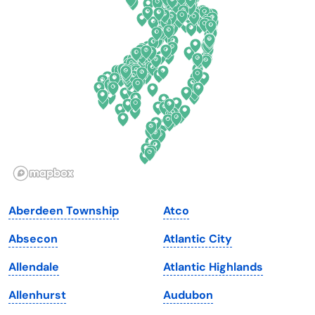
Delaware
North Dakota
Florida
Ohio
Georgia
Oklahoma
Hawaii
Oregon
Idaho
Pennsylvania
Illinois
Rhode Island
Indiana
South Carolina
Aberdeen Township
Atco
Iowa
South Dakota
Absecon
Atlantic City
Kansas
Tennessee
Allendale
Atlantic Highlands
Kentucky
Texas
Allenhurst
Audubon
Louisiana
Utah