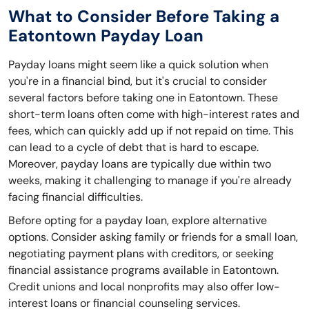
What to Consider Before Taking a
Eatontown Payday Loan
Payday loans might seem like a quick solution when
you're in a financial bind, but it's crucial to consider
several factors before taking one in Eatontown. These
short-term loans often come with high-interest rates and
fees, which can quickly add up if not repaid on time. This
can lead to a cycle of debt that is hard to escape.
Moreover, payday loans are typically due within two
weeks, making it challenging to manage if you're already
facing financial difficulties.
Before opting for a payday loan, explore alternative
options. Consider asking family or friends for a small loan,
negotiating payment plans with creditors, or seeking
financial assistance programs available in Eatontown.
Credit unions and local nonprofits may also offer low-
interest loans or financial counseling services.