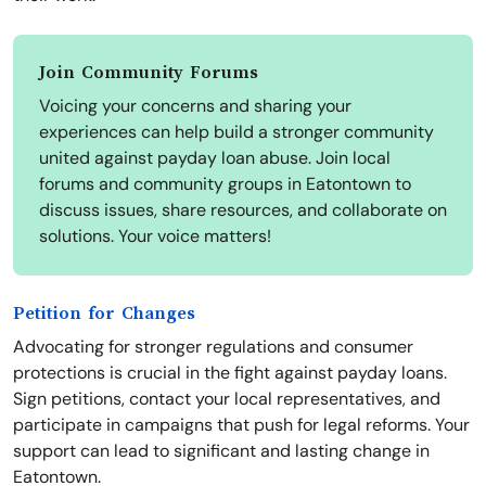
Join Community Forums
Voicing your concerns and sharing your
experiences can help build a stronger community
united against payday loan abuse. Join local
forums and community groups in Eatontown to
discuss issues, share resources, and collaborate on
solutions. Your voice matters!
Petition for Changes
Advocating for stronger regulations and consumer
protections is crucial in the fight against payday loans.
Sign petitions, contact your local representatives, and
participate in campaigns that push for legal reforms. Your
support can lead to significant and lasting change in
Eatontown.