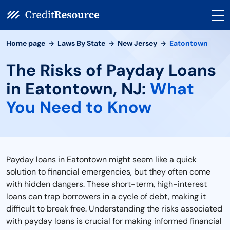
Home page
Laws By State
New Jersey
Eatontown
The Risks of Payday Loans
in Eatontown, NJ:
What
You Need to Know
Payday loans in Eatontown might seem like a quick
solution to financial emergencies, but they often come
with hidden dangers. These short-term, high-interest
loans can trap borrowers in a cycle of debt, making it
difficult to break free. Understanding the risks associated
with payday loans is crucial for making informed financial