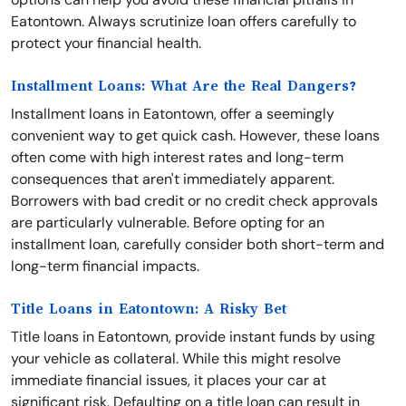
Eatontown. Always scrutinize loan offers carefully to
protect your financial health.
Installment Loans: What Are the Real Dangers?
Installment loans in Eatontown, offer a seemingly
convenient way to get quick cash. However, these loans
often come with high interest rates and long-term
consequences that aren't immediately apparent.
Borrowers with bad credit or no credit check approvals
are particularly vulnerable. Before opting for an
installment loan, carefully consider both short-term and
long-term financial impacts.
Title Loans in Eatontown: A Risky Bet
Title loans in Eatontown, provide instant funds by using
your vehicle as collateral. While this might resolve
immediate financial issues, it places your car at
significant risk. Defaulting on a title loan can result in