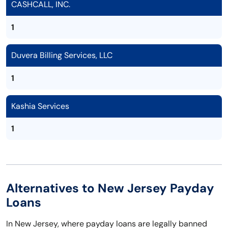
CASHCALL, INC.
1
Duvera Billing Services, LLC
1
Kashia Services
1
Alternatives to New Jersey Payday
Loans
In New Jersey, where payday loans are legally banned