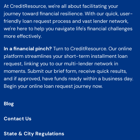
At CreditResource, we're all about facilitating your
journey toward financial resilience. With our quick, user-
friendly loan request process and vast lender network,
we're here to help you navigate life's financial challenges
more effectively.
In a financial pinch?
Turn to CreditResource. Our online
platform streamlines your short-term installment loan
request, linking you to our multi-lender network in
moments. Submit our brief form, receive quick results,
and if approved, have funds ready within a business day.
Begin your online loan request journey now.
Blog
Contact Us
State & City Regulations