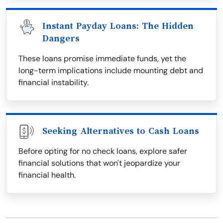
Instant Payday Loans: The Hidden
Dangers
These loans promise immediate funds, yet the
long-term implications include mounting debt and
financial instability.
Seeking Alternatives to Cash Loans
Before opting for no check loans, explore safer
financial solutions that won't jeopardize your
financial health.