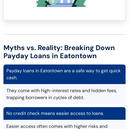
Myths vs. Reality: Breaking Down
Payday Loans in Eatontown
Payday loans in Eatontown are a safe way to get quick
cash.
They come with high-interest rates and hidden fees,
trapping borrowers in cycles of debt.
No credit check means easier access to loans.
Easier access often comes with higher risks and