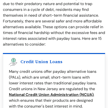
due to their predatory nature and potential to trap
consumers in a cycle of debt, residents may find
themselves in need of short-term financial assistance.
Fortunately, there are several safer and more affordable
alternatives available. These options can provide relief in
times of financial hardship without the excessive fees and
interest rates associated with payday loans. Here are 15
alternatives to consider:
Credit Union Loans
Many credit unions offer payday alternative loans
(PALs), which are small, short-term loans with
lower interest rates than traditional payday loans.
Credit unions in New Jersey are regulated by the
National Credit Union Administration (NCUA)
,
which ensures that their products are designed
with the consumer's best interest in mind.