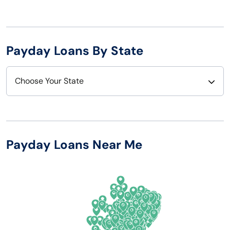
Payday Loans By State
Choose Your State
Alabama
Nebraska
Alaska
Nevada
Payday Loans Near Me
Arizona
New Hampshire
Arkansas
New Jersey
California
New Mexico
Colorado
New York
Connecticut
North Carolina