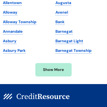
Allentown
Augusta
Maine
Vermont
Alloway
Avenel
Maryland
Virginia
Alloway Township
Bank
Massachusetts
Washington
Annandale
Barnegat
Michigan
Washington, D.C.
Asbury
Barnegat Light
Minnesota
West Virginia
Asbury Park
Barnegat Township
Mississippi
Wisconsin
Missouri
Wyoming
Show More
Montana