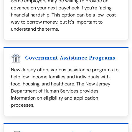
Some employers may be willing to provide an
advance on your next paycheck if you're facing
financial hardship. This option can be a low-cost
way to borrow money, but it's important to
understand the terms.
Government Assistance Programs
New Jersey offers various assistance programs to
help low-income families and individuals with
food, housing, and healthcare. The New Jersey
Department of Human Services provides
information on eligibility and application
processes.