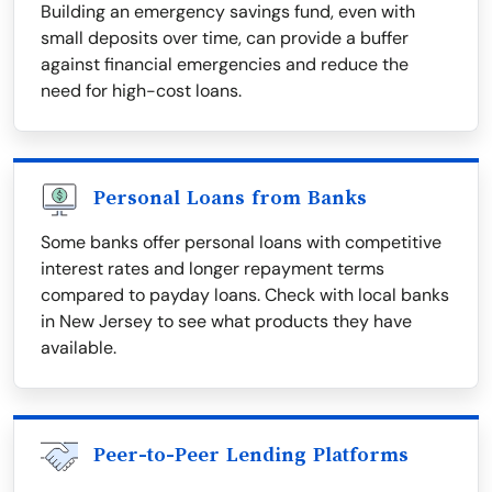
Building an emergency savings fund, even with
small deposits over time, can provide a buffer
against financial emergencies and reduce the
need for high-cost loans.
Personal Loans from Banks
Some banks offer personal loans with competitive
interest rates and longer repayment terms
compared to payday loans. Check with local banks
in New Jersey to see what products they have
available.
Peer-to-Peer Lending Platforms