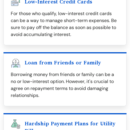
Low-Interest Credit Cards
For those who qualify, low-interest credit cards
can be a way to manage short-term expenses. Be
sure to pay off the balance as soon as possible to
avoid accumulating interest.
Loan from Friends or Family
Borrowing money from friends or family can be a
no or low-interest option. However, it's crucial to
agree on repayment terms to avoid damaging
relationships.
Hardship Payment Plans for Utility