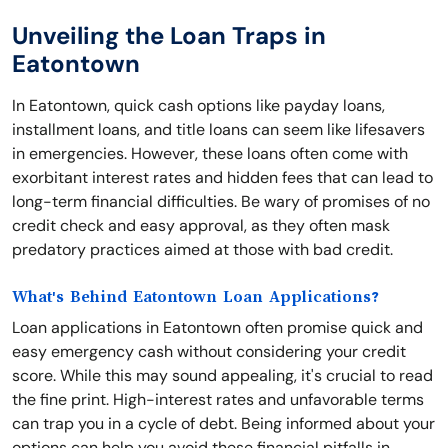
Unveiling the Loan Traps in
Eatontown
In Eatontown, quick cash options like payday loans,
installment loans, and title loans can seem like lifesavers
in emergencies. However, these loans often come with
exorbitant interest rates and hidden fees that can lead to
long-term financial difficulties. Be wary of promises of no
credit check and easy approval, as they often mask
predatory practices aimed at those with bad credit.
What's Behind Eatontown Loan Applications?
Loan applications in Eatontown often promise quick and
easy emergency cash without considering your credit
score. While this may sound appealing, it's crucial to read
the fine print. High-interest rates and unfavorable terms
can trap you in a cycle of debt. Being informed about your
options can help you avoid these financial pitfalls in