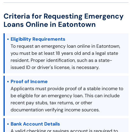
Criteria for Requesting Emergency
Loans Online in Eatontown
Eligibility Requirements
To request an emergency loan online in Eatontown,
you must be at least 18 years old and a legal state
resident. Proper identification, such as a state-
issued ID or driver's license, is necessary.
Proof of Income
Applicants must provide proof of a stable income to
be eligible for an emergency loan. This can include
recent pay stubs, tax returns, or other
documentation verifying income sources.
Bank Account Details
A valid checking or savings account is required to