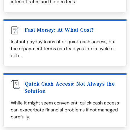
interest rates and hidden fees.
Fast Money: At What Cost?
Instant payday loans offer quick cash access, but
the repayment terms can lead you into a cycle of
debt.
Quick Cash Access: Not Always the
Solution
While it might seem convenient, quick cash access
can exacerbate financial problems if not managed
carefully.