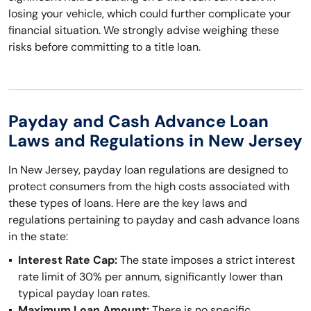
losing your vehicle, which could further complicate your
financial situation. We strongly advise weighing these
risks before committing to a title loan.
Payday and Cash Advance Loan
Laws and Regulations in New Jersey
In New Jersey, payday loan regulations are designed to
protect consumers from the high costs associated with
these types of loans. Here are the key laws and
regulations pertaining to payday and cash advance loans
in the state:
Interest Rate Cap:
The state imposes a strict interest
rate limit of 30% per annum, significantly lower than
typical payday loan rates.
Maximum Loan Amount:
There is no specific