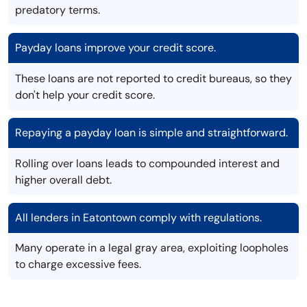
predatory terms.
Payday loans improve your credit score.
These loans are not reported to credit bureaus, so they
don't help your credit score.
Repaying a payday loan is simple and straightforward.
Rolling over loans leads to compounded interest and
higher overall debt.
All lenders in Eatontown comply with regulations.
Many operate in a legal gray area, exploiting loopholes
to charge excessive fees.