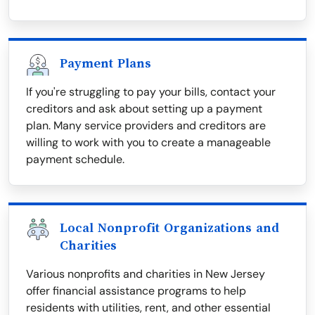
Payment Plans
If you're struggling to pay your bills, contact your
creditors and ask about setting up a payment
plan. Many service providers and creditors are
willing to work with you to create a manageable
payment schedule.
Local Nonprofit Organizations and
Charities
Various nonprofits and charities in New Jersey
offer financial assistance programs to help
residents with utilities, rent, and other essential