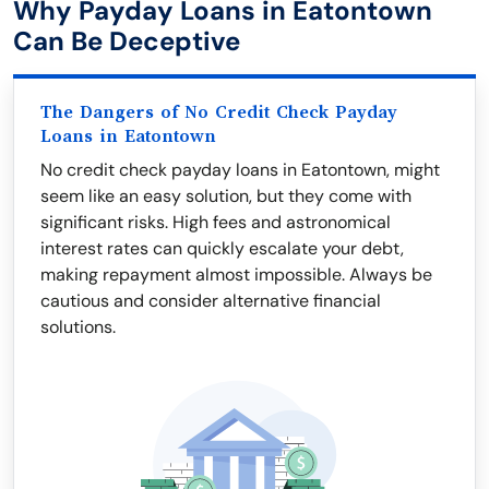
Why Payday Loans in Eatontown
Can Be Deceptive
The Dangers of No Credit Check Payday
Loans in Eatontown
No credit check payday loans in Eatontown, might
seem like an easy solution, but they come with
significant risks. High fees and astronomical
interest rates can quickly escalate your debt,
making repayment almost impossible. Always be
cautious and consider alternative financial
solutions.