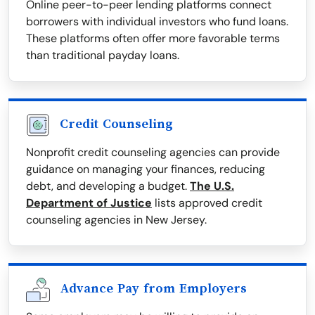
Online peer-to-peer lending platforms connect
borrowers with individual investors who fund loans.
These platforms often offer more favorable terms
than traditional payday loans.
Credit Counseling
Nonprofit credit counseling agencies can provide
guidance on managing your finances, reducing
debt, and developing a budget.
The U.S.
Department of Justice
lists approved credit
counseling agencies in New Jersey.
Advance Pay from Employers