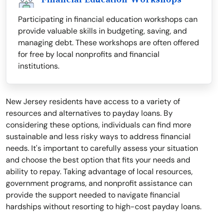
Participating in financial education workshops can
provide valuable skills in budgeting, saving, and
managing debt. These workshops are often offered
for free by local nonprofits and financial
institutions.
New Jersey residents have access to a variety of
resources and alternatives to payday loans. By
considering these options, individuals can find more
sustainable and less risky ways to address financial
needs. It's important to carefully assess your situation
and choose the best option that fits your needs and
ability to repay. Taking advantage of local resources,
government programs, and nonprofit assistance can
provide the support needed to navigate financial
hardships without resorting to high-cost payday loans.