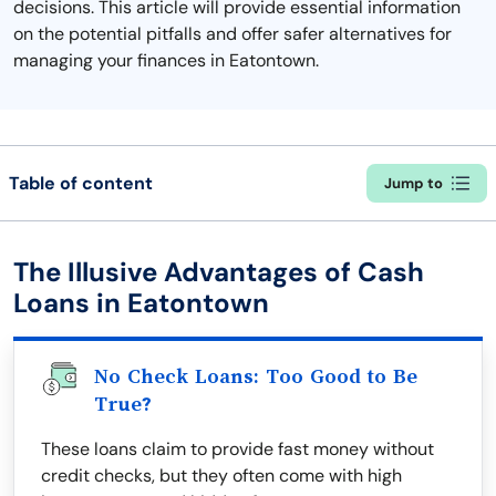
decisions. This article will provide essential information
on the potential pitfalls and offer safer alternatives for
managing your finances in Eatontown.
Table of content
Jump to
The Illusive Advantages of Cash
Loans in Eatontown
No Check Loans: Too Good to Be
True?
These loans claim to provide fast money without
credit checks, but they often come with high