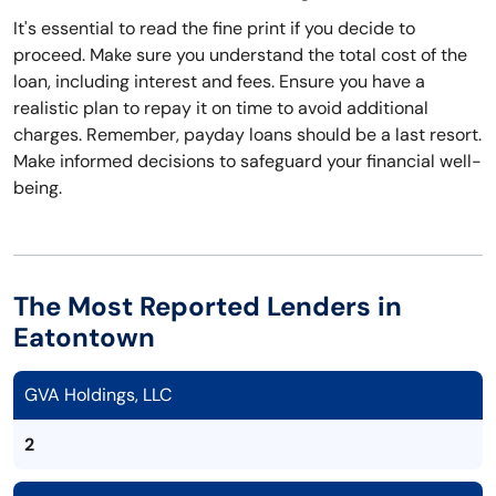
It's essential to read the fine print if you decide to
proceed. Make sure you understand the total cost of the
loan, including interest and fees. Ensure you have a
realistic plan to repay it on time to avoid additional
charges. Remember, payday loans should be a last resort.
Make informed decisions to safeguard your financial well-
being.
The Most Reported Lenders in
Eatontown
GVA Holdings, LLC
2