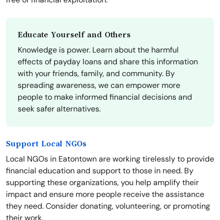
Educate Yourself and Others
Knowledge is power. Learn about the harmful
effects of payday loans and share this information
with your friends, family, and community. By
spreading awareness, we can empower more
people to make informed financial decisions and
seek safer alternatives.
Support Local NGOs
Local NGOs in Eatontown are working tirelessly to provide
financial education and support to those in need. By
supporting these organizations, you help amplify their
impact and ensure more people receive the assistance
they need. Consider donating, volunteering, or promoting
their work.