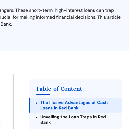
angers. These short-term, high-interest loans can trap
rucial for making informed financial decisions. This article
 Bank.
Table of Content
The Illusive Advantages of Cash
Loans in Red Bank
Unveiling the Loan Traps in Red
Bank