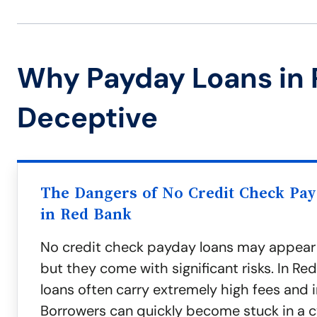
Why Payday Loans in 
Deceptive
The Dangers of No Credit Check Pa
in Red Bank
No credit check payday loans may appear
but they come with significant risks. In Re
loans often carry extremely high fees and i
Borrowers can quickly become stuck in a c