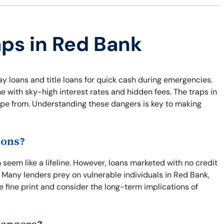
aps in Red Bank
ay loans and title loans for quick cash during emergencies.
e with sky-high interest rates and hidden fees. The traps in
cape from. Understanding these dangers is key to making
ions?
seem like a lifeline. However, loans marketed with no credit
 Many lenders prey on vulnerable individuals in Red Bank,
the fine print and consider the long-term implications of