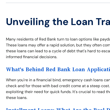
Unveiling the Loan Tr
Many residents of Red Bank turn to loan options like payd
These loans may offer a rapid solution, but they often com
these loans can lead to a cycle of debt that's hard to es
informed financial decisions.
What's Behind Red Bank Loan Applicat
When you're in a financial bind, emergency cash loans can 
check and for those with bad credit come at a steep cost.
exploiting their need for quick funds. It's crucial to read 
these loans.