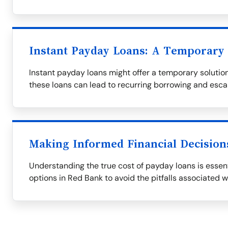
Instant Payday Loans: A Temporary 
Instant payday loans might offer a temporary solution,
these loans can lead to recurring borrowing and esca
Making Informed Financial Decision
Understanding the true cost of payday loans is essent
options in Red Bank to avoid the pitfalls associated w