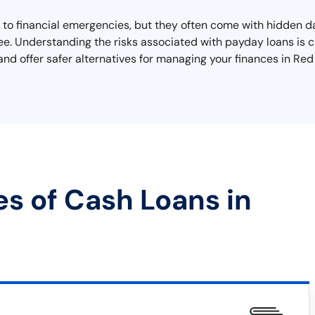
 to financial emergencies, but they often come with hidden d
free. Understanding the risks associated with payday loans is c
s and offer safer alternatives for managing your finances in Red
es of Cash Loans in