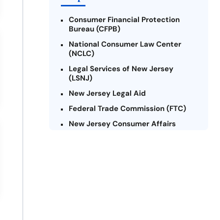
Consumer Financial Protection
Bureau (CFPB)
National Consumer Law Center
(NCLC)
Legal Services of New Jersey
(LSNJ)
New Jersey Legal Aid
Federal Trade Commission (FTC)
New Jersey Consumer Affairs
Credit Counseling Agencies in New
Jersey
United Way of New Jersey
Community Financial Education
Foundation (CFEF)