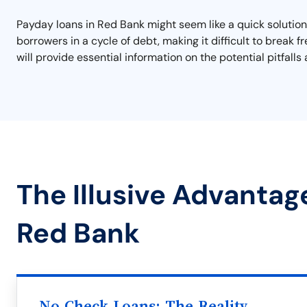
Payday loans in Red Bank might seem like a quick solution
borrowers in a cycle of debt, making it difficult to break 
will provide essential information on the potential pitfall
The Illusive Advantag
Red Bank
No Check Loans: The Reality