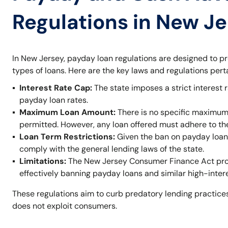
Regulations in New J
In New Jersey, payday loan regulations are designed to p
types of loans. Here are the key laws and regulations per
Interest Rate Cap:
The state imposes a strict interest r
payday loan rates.
Maximum Loan Amount:
There is no specific maximum
permitted. However, any loan offered must adhere to t
Loan Term Restrictions:
Given the ban on payday loans,
comply with the general lending laws of the state.
Limitations:
The New Jersey Consumer Finance Act prohi
effectively banning payday loans and similar high-inter
These regulations aim to curb predatory lending practices
does not exploit consumers.