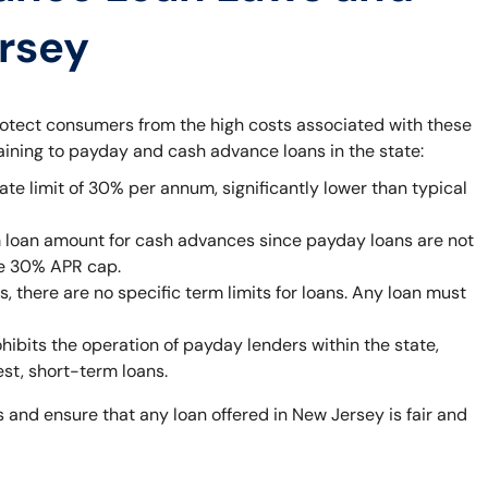
ersey
rotect consumers from the high costs associated with these
taining to payday and cash advance loans in the state:
ate limit of 30% per annum, significantly lower than typical
 loan amount for cash advances since payday loans are not
he 30% APR cap.
 there are no specific term limits for loans. Any loan must
bits the operation of payday lenders within the state,
est, short-term loans.
 and ensure that any loan offered in New Jersey is fair and