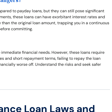
Dangers?
pared to payday loans, but they can still pose significant
ents, these loans can have exorbitant interest rates and
 than the original loan amount, trapping you in a continuous
before committing.
to immediate financial needs. However, these loans require
ates and short repayment terms, failing to repay the loan
inancially worse off. Understand the risks and seek safer
ance Loan Laws and