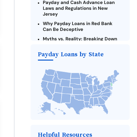
Payday and Cash Advance Loan
Laws and Regulations in New
Jersey
Why Payday Loans in Red Bank
Can Be Deceptive
Myths vs. Reality: Breaking Down
Payday Loans in Red Bank
Payday Loans by State
Criteria for Requesting Emergency
Loans Online in Red Bank
What to Consider Before Taking a
Red Bank Payday Loan
The Most Reported Lenders in Red
Bank
Alternatives to New Jersey Payday
Loans
Take Action: How You Can Make a
Difference
Payday Loans Near Me
Helpful Resources