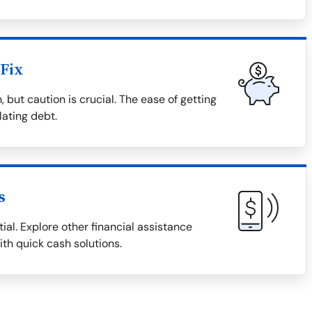
Fix
 but caution is crucial. The ease of getting
lating debt.
s
ial. Explore other financial assistance
ith quick cash solutions.