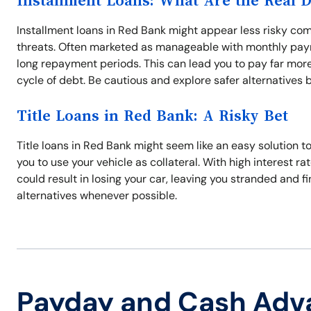
Installment Loans: What Are the Real 
Installment loans in Red Bank might appear less risky com
threats. Often marketed as manageable with monthly paym
long repayment periods. This can lead you to pay far more
cycle of debt. Be cautious and explore safer alternatives 
Title Loans in Red Bank: A Risky Bet
Title loans in Red Bank might seem like an easy solution 
you to use your vehicle as collateral. With high interest r
could result in losing your car, leaving you stranded and f
alternatives whenever possible.
Payday and Cash Adv