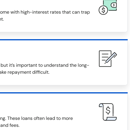
ome with high-interest rates that can trap
t.
ut it’s important to understand the long-
ake repayment difficult.
ng. These loans often lead to more
 and fees.