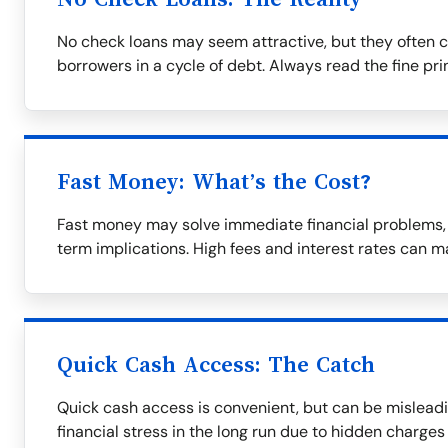
No check loans may seem attractive, but they often c
borrowers in a cycle of debt. Always read the fine prin
Fast Money: What’s the Cost?
Fast money may solve immediate financial problems, b
term implications. High fees and interest rates can m
Quick Cash Access: The Catch
Quick cash access is convenient, but can be misleadi
financial stress in the long run due to hidden charges