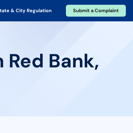
tate & City Regulation
Submit a Complaint
n Red Bank,