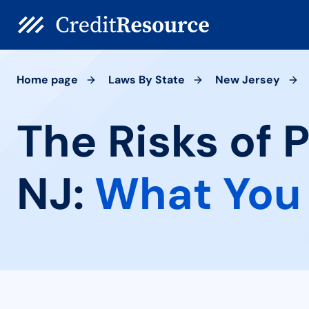
Home page
Laws By State
New Jersey
The Risks of 
NJ:
What You