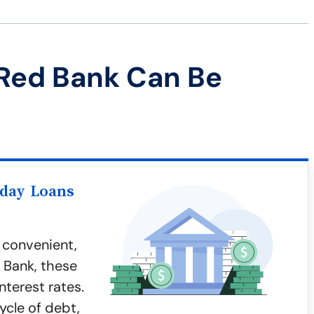
Red Bank Can Be
yday Loans
 convenient,
d Bank, these
nterest rates.
ycle of debt,