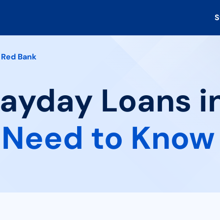
S
Red Bank
Payday Loans i
 Need to Know