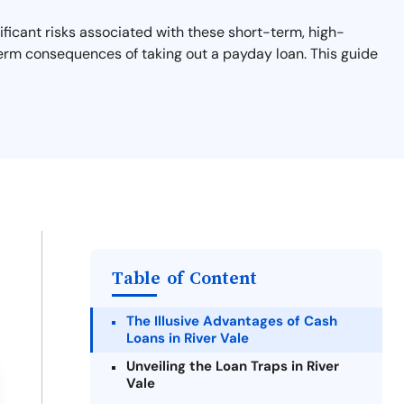
ificant risks associated with these short-term, high-
-term consequences of taking out a payday loan. This guide
Table of Content
The Illusive Advantages of Cash
Loans in River Vale
Unveiling the Loan Traps in River
Vale