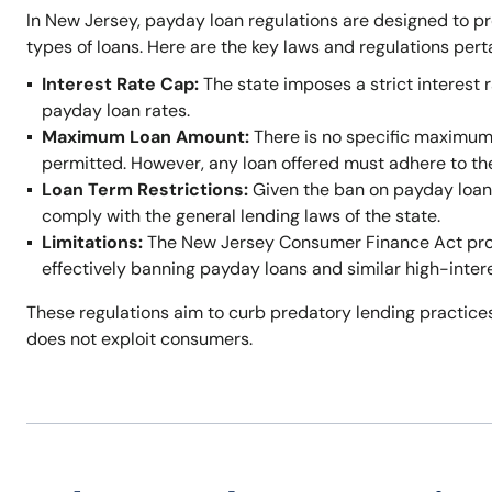
In New Jersey, payday loan regulations are designed to p
types of loans. Here are the key laws and regulations per
Interest Rate Cap:
The state imposes a strict interest r
payday loan rates.
Maximum Loan Amount:
There is no specific maximum
permitted. However, any loan offered must adhere to t
Loan Term Restrictions:
Given the ban on payday loans,
comply with the general lending laws of the state.
Limitations:
The New Jersey Consumer Finance Act prohi
effectively banning payday loans and similar high-inter
These regulations aim to curb predatory lending practices
does not exploit consumers.