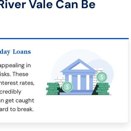
River Vale Can Be
yday Loans
ppealing in
isks. These
terest rates,
credibly
an get caught
ard to break.