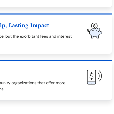
lp, Lasting Impact
e, but the exorbitant fees and interest
munity organizations that offer more
ns.