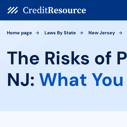
Home page
Laws By State
New Jersey
The Risks of 
NJ:
What You