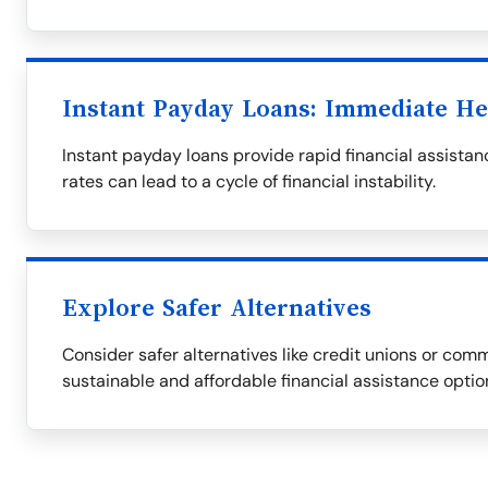
Instant Payday Loans: Immediate He
Instant payday loans provide rapid financial assistanc
rates can lead to a cycle of financial instability.
Explore Safer Alternatives
Consider safer alternatives like credit unions or com
sustainable and affordable financial assistance optio