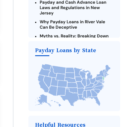
Payday and Cash Advance Loan
Laws and Regulations in New
Jersey
Why Payday Loans in River Vale
Can Be Deceptive
Myths vs. Reality: Breaking Down
Payday Loans in River Vale
Payday Loans by State
Criteria for Requesting Emergency
Loans Online in River Vale
What to Consider Before Taking a
River Vale Payday Loan
The Most Reported Lenders in
River Vale
Alternatives to New Jersey Payday
Loans
Take Action: How You Can Make a
Difference
Payday Loans Near Me
Helpful Resources