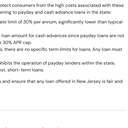
rotect consumers from the high costs associated with these
taining to payday and cash advance loans in the state:
ate limit of 30% per annum, significantly lower than typical
 loan amount for cash advances since payday loans are not
he 30% APR cap.
 there are no specific term limits for loans. Any loan must
bits the operation of payday lenders within the state,
est, short-term loans.
 and ensure that any loan offered in New Jersey is fair and