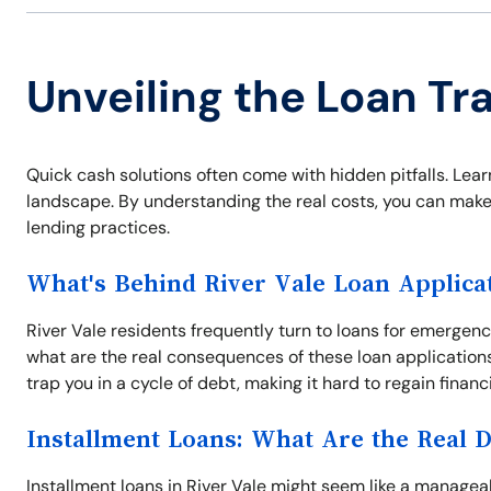
Unveiling the Loan Tra
Quick cash solutions often come with hidden pitfalls. Learn
landscape. By understanding the real costs, you can make
lending practices.
What's Behind River Vale Loan Applica
River Vale residents frequently turn to loans for emergenc
what are the real consequences of these loan application
trap you in a cycle of debt, making it hard to regain financ
Installment Loans: What Are the Real 
Installment loans in River Vale might seem like a manageab