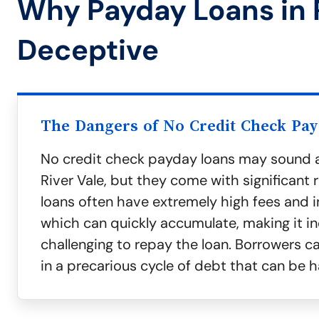
Why Payday Loans in 
Deceptive
The Dangers of No Credit Check Pa
No credit check payday loans may sound a
River Vale, but they come with significant r
loans often have extremely high fees and in
which can quickly accumulate, making it in
challenging to repay the loan. Borrowers c
in a precarious cycle of debt that can be h