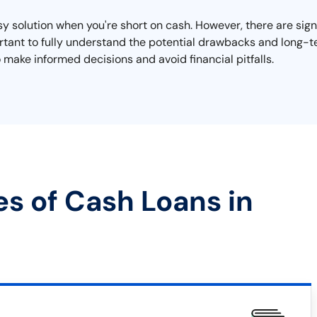
y solution when you're short on cash. However, there are sign
mportant to fully understand the potential drawbacks and long
 make informed decisions and avoid financial pitfalls.
es of Cash Loans in