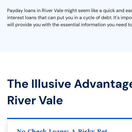
Payday loans in River Vale might seem like a quick and eas
interest loans that can put you in a cycle of debt. It's i
will provide you with the essential information you need to
The Illusive Advantag
River Vale
No Check Loans: A Risky Bet