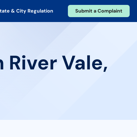
tate & City Regulation
Submit a Complaint
 River Vale,