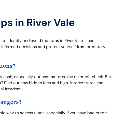
ps in River Vale
 to identify and avoid the traps in River Vale's loan
 informed decisions and protect yourself from predatory
tions?
y cash, especially options that promise no credit check. But
s? Find out how hidden fees and high-interest rates can
ial freedom.
Dangers?
le way to access funds, especially if you have bad credit.