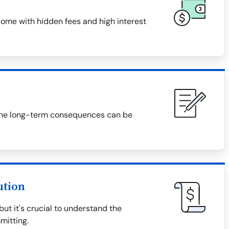
ome with hidden fees and high interest
f, the long-term consequences can be
ution
t it's crucial to understand the
mitting.