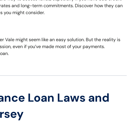
t rates and long-term commitments. Discover how they can
es you might consider.
er Vale might seem like an easy solution. But the reality is
session, even if you’ve made most of your payments.
loan.
ance Loan Laws and
ersey