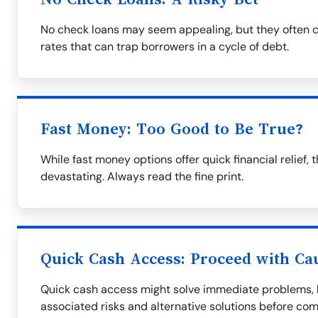
No check loans may seem appealing, but they often c
rates that can trap borrowers in a cycle of debt.
Fast Money: Too Good to Be True?
While fast money options offer quick financial relie
devastating. Always read the fine print.
Quick Cash Access: Proceed with Ca
Quick cash access might solve immediate problems, bu
associated risks and alternative solutions before com