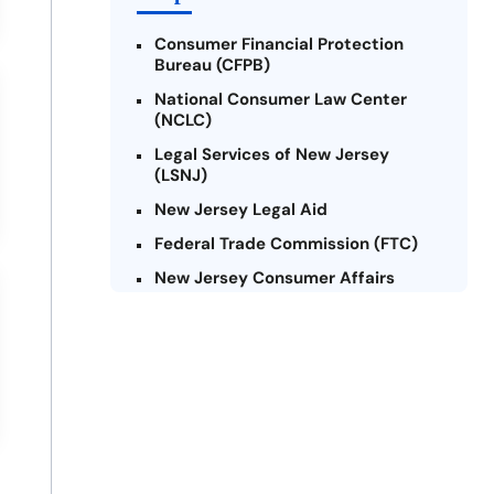
Consumer Financial Protection
Bureau (CFPB)
National Consumer Law Center
(NCLC)
Legal Services of New Jersey
(LSNJ)
New Jersey Legal Aid
Federal Trade Commission (FTC)
New Jersey Consumer Affairs
Credit Counseling Agencies in New
Jersey
United Way of New Jersey
Community Financial Education
Foundation (CFEF)