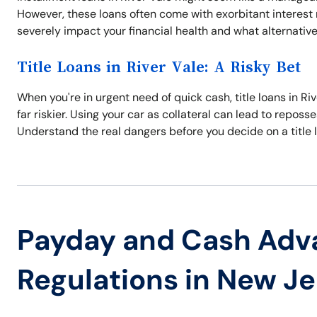
However, these loans often come with exorbitant interes
severely impact your financial health and what alternativ
Title Loans in River Vale: A Risky Bet
When you're in urgent need of quick cash, title loans in Riv
far riskier. Using your car as collateral can lead to repos
Understand the real dangers before you decide on a title 
Payday and Cash Adv
Regulations in New J