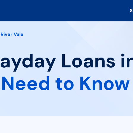
S
River Vale
Payday Loans in
 Need to Know