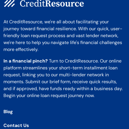
At CreditResource, we're all about facilitating your
journey toward financial resilience. With our quick, user-
friendly loan request process and vast lender network,
we're here to help you navigate life's financial challenges
more effectively.
In a financial pinch?
Turn to CreditResource. Our online
platform streamlines your short-term installment loan
request, linking you to our multi-lender network in
moments. Submit our brief form, receive quick results,
and if approved, have funds ready within a business day.
Begin your online loan request journey now.
Blog
Contact Us