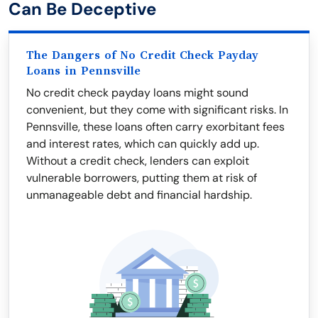
Can Be Deceptive
The Dangers of No Credit Check Payday
Loans in Pennsville
No credit check payday loans might sound
convenient, but they come with significant risks. In
Pennsville, these loans often carry exorbitant fees
and interest rates, which can quickly add up.
Without a credit check, lenders can exploit
vulnerable borrowers, putting them at risk of
unmanageable debt and financial hardship.