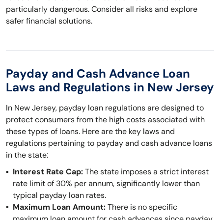
particularly dangerous. Consider all risks and explore
safer financial solutions.
Payday and Cash Advance Loan
Laws and Regulations in New Jersey
In New Jersey, payday loan regulations are designed to
protect consumers from the high costs associated with
these types of loans. Here are the key laws and
regulations pertaining to payday and cash advance loans
in the state:
Interest Rate Cap:
The state imposes a strict interest
rate limit of 30% per annum, significantly lower than
typical payday loan rates.
Maximum Loan Amount:
There is no specific
maximum loan amount for cash advances since payday