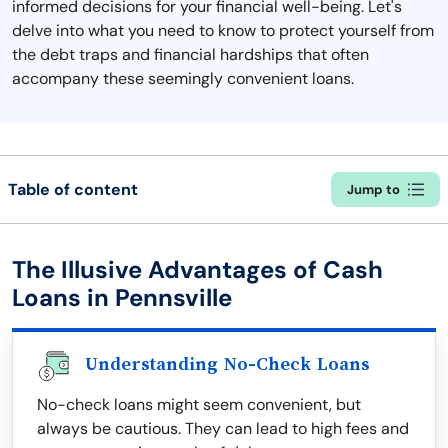
informed decisions for your financial well-being. Let's
delve into what you need to know to protect yourself from
the debt traps and financial hardships that often
accompany these seemingly convenient loans.
Table of content
Jump to
The Illusive Advantages of Cash
Loans in Pennsville
Understanding No-Check Loans
No-check loans might seem convenient, but
always be cautious. They can lead to high fees and