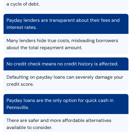
a cycle of debt.
Payday lenders are transparent about their fees and
interest rates.
Many lenders hide true costs, misleading borrowers
about the total repayment amount.
No credit check means no credit history is affected.
Defaulting on payday loans can severely damage your
credit score.
Payday loans are the only option for quick cash in
Pennsville.
There are safer and more affordable alternatives
available to consider.