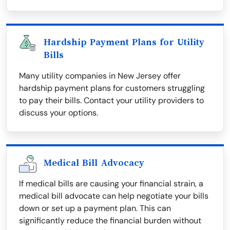
Hardship Payment Plans for Utility
Bills
Many utility companies in New Jersey offer
hardship payment plans for customers struggling
to pay their bills. Contact your utility providers to
discuss your options.
Medical Bill Advocacy
If medical bills are causing your financial strain, a
medical bill advocate can help negotiate your bills
down or set up a payment plan. This can
significantly reduce the financial burden without