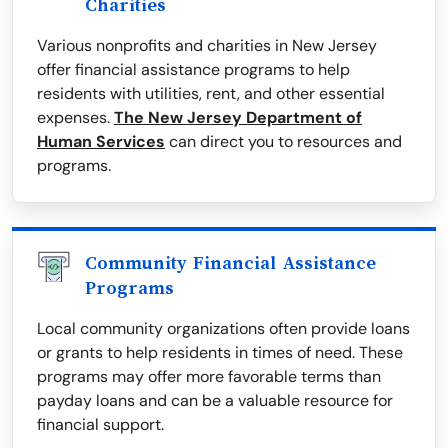
Charities
Various nonprofits and charities in New Jersey
offer financial assistance programs to help
residents with utilities, rent, and other essential
expenses.
The New Jersey Department of
Human Services
can direct you to resources and
programs.
Community Financial Assistance
Programs
Local community organizations often provide loans
or grants to help residents in times of need. These
programs may offer more favorable terms than
payday loans and can be a valuable resource for
financial support.