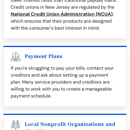
lower interest rates than traditional payday loans.
Credit unions in New Jersey are regulated by the
National Credit Union Administration (NCUA)
,
which ensures that their products are designed
with the consumer's best interest in mind.
Payment Plans
If you're struggling to pay your bills, contact your
creditors and ask about setting up a payment
plan. Many service providers and creditors are
willing to work with you to create a manageable
payment schedule.
Local Nonprofit Organizations and