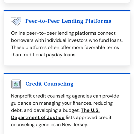
Peer-to-Peer Lending Platforms
Online peer-to-peer lending platforms connect
borrowers with individual investors who fund loans.
These platforms often offer more favorable terms
than traditional payday loans.
Credit Counseling
Nonprofit credit counseling agencies can provide
guidance on managing your finances, reducing
debt, and developing a budget.
The U.S.
Department of Justice
lists approved credit
counseling agencies in New Jersey.