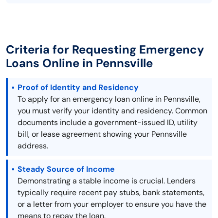
Criteria for Requesting Emergency
Loans Online in Pennsville
Proof of Identity and Residency
To apply for an emergency loan online in Pennsville,
you must verify your identity and residency. Common
documents include a government-issued ID, utility
bill, or lease agreement showing your Pennsville
address.
Steady Source of Income
Demonstrating a stable income is crucial. Lenders
typically require recent pay stubs, bank statements,
or a letter from your employer to ensure you have the
means to repay the loan.