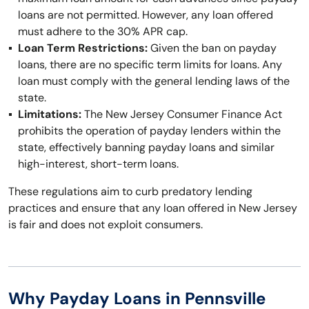
loans are not permitted. However, any loan offered
must adhere to the 30% APR cap.
Loan Term Restrictions:
Given the ban on payday
loans, there are no specific term limits for loans. Any
loan must comply with the general lending laws of the
state.
Limitations:
The New Jersey Consumer Finance Act
prohibits the operation of payday lenders within the
state, effectively banning payday loans and similar
high-interest, short-term loans.
These regulations aim to curb predatory lending
practices and ensure that any loan offered in New Jersey
is fair and does not exploit consumers.
Why Payday Loans in Pennsville