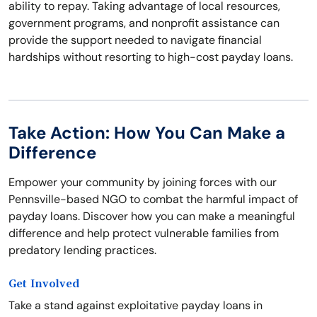
ability to repay. Taking advantage of local resources,
government programs, and nonprofit assistance can
provide the support needed to navigate financial
hardships without resorting to high-cost payday loans.
Take Action: How You Can Make a
Difference
Empower your community by joining forces with our
Pennsville-based NGO to combat the harmful impact of
payday loans. Discover how you can make a meaningful
difference and help protect vulnerable families from
predatory lending practices.
Get Involved
Take a stand against exploitative payday loans in