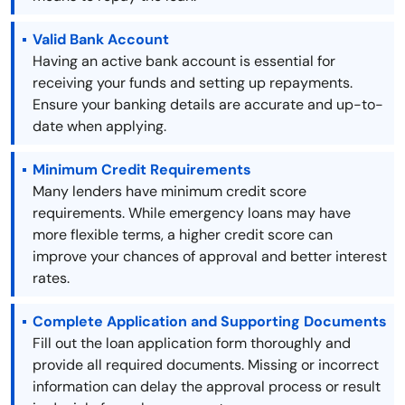
Valid Bank Account
Having an active bank account is essential for
receiving your funds and setting up repayments.
Ensure your banking details are accurate and up-to-
date when applying.
Minimum Credit Requirements
Many lenders have minimum credit score
requirements. While emergency loans may have
more flexible terms, a higher credit score can
improve your chances of approval and better interest
rates.
Complete Application and Supporting Documents
Fill out the loan application form thoroughly and
provide all required documents. Missing or incorrect
information can delay the approval process or result