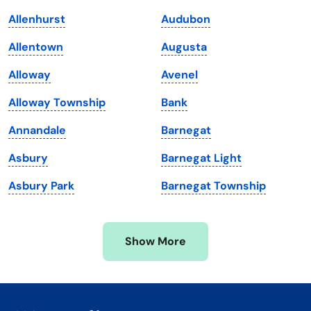
Kentucky
Texas
Allenhurst
Audubon
Louisiana
Utah
Allentown
Augusta
Maine
Vermont
Alloway
Avenel
Maryland
Virginia
Alloway Township
Bank
Massachusetts
Washington
Annandale
Barnegat
Michigan
Washington, D.C.
Asbury
Barnegat Light
Minnesota
West Virginia
Asbury Park
Barnegat Township
Mississippi
Wisconsin
Missouri
Wyoming
Show More
Montana