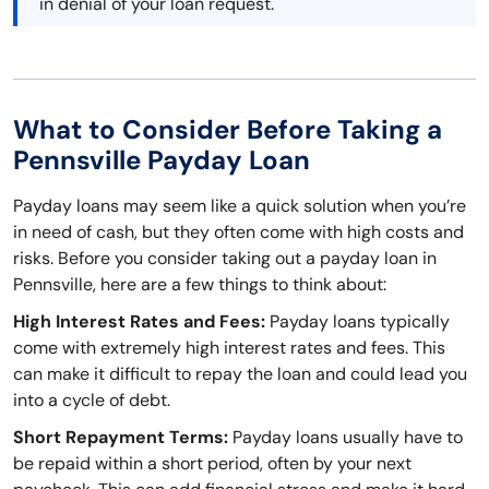
in denial of your loan request.
What to Consider Before Taking a
Pennsville Payday Loan
Payday loans may seem like a quick solution when you’re
in need of cash, but they often come with high costs and
risks. Before you consider taking out a payday loan in
Pennsville, here are a few things to think about:
High Interest Rates and Fees:
Payday loans typically
come with extremely high interest rates and fees. This
can make it difficult to repay the loan and could lead you
into a cycle of debt.
Short Repayment Terms:
Payday loans usually have to
be repaid within a short period, often by your next