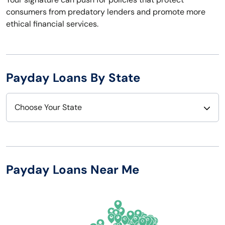
consumers from predatory lenders and promote more
ethical financial services.
Payday Loans By State
Choose Your State
Alabama
Nebraska
Alaska
Nevada
Payday Loans Near Me
Arizona
New Hampshire
Arkansas
New Jersey
California
New Mexico