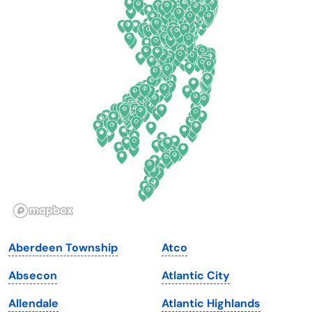
Colorado
New York
Connecticut
North Carolina
Delaware
North Dakota
Florida
Ohio
Georgia
Oklahoma
Hawaii
Oregon
Idaho
Pennsylvania
Illinois
Rhode Island
Indiana
South Carolina
Aberdeen Township
Atco
Iowa
South Dakota
Absecon
Atlantic City
Kansas
Tennessee
Allendale
Atlantic Highlands