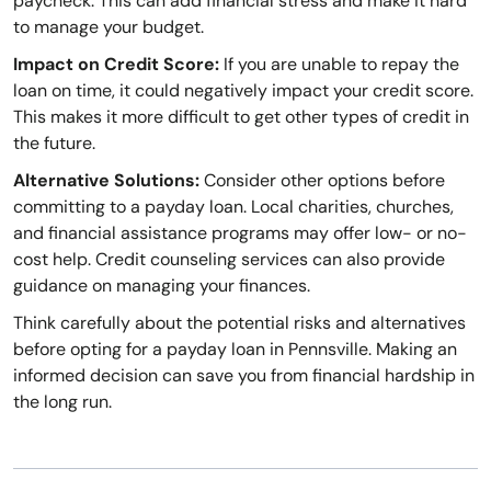
paycheck. This can add financial stress and make it hard
to manage your budget.
Impact on Credit Score:
If you are unable to repay the
loan on time, it could negatively impact your credit score.
This makes it more difficult to get other types of credit in
the future.
Alternative Solutions:
Consider other options before
committing to a payday loan. Local charities, churches,
and financial assistance programs may offer low- or no-
cost help. Credit counseling services can also provide
guidance on managing your finances.
Think carefully about the potential risks and alternatives
before opting for a payday loan in Pennsville. Making an
informed decision can save you from financial hardship in
the long run.