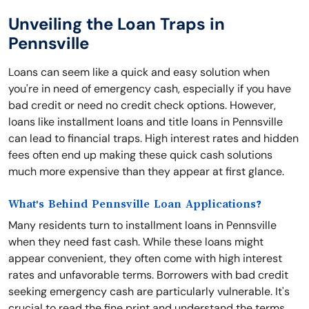
Unveiling the Loan Traps in
Pennsville
Loans can seem like a quick and easy solution when
you're in need of emergency cash, especially if you have
bad credit or need no credit check options. However,
loans like installment loans and title loans in Pennsville
can lead to financial traps. High interest rates and hidden
fees often end up making these quick cash solutions
much more expensive than they appear at first glance.
What's Behind Pennsville Loan Applications?
Many residents turn to installment loans in Pennsville
when they need fast cash. While these loans might
appear convenient, they often come with high interest
rates and unfavorable terms. Borrowers with bad credit
seeking emergency cash are particularly vulnerable. It's
crucial to read the fine print and understand the terms