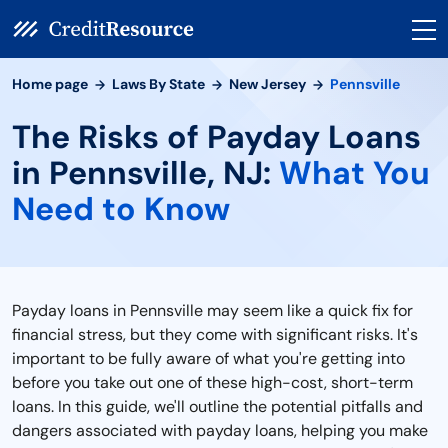
Home page
Laws By State
New Jersey
Pennsville
The Risks of Payday Loans
in Pennsville, NJ:
What You
Need to Know
Payday loans in Pennsville may seem like a quick fix for
financial stress, but they come with significant risks. It's
important to be fully aware of what you're getting into
before you take out one of these high-cost, short-term
loans. In this guide, we'll outline the potential pitfalls and
dangers associated with payday loans, helping you make