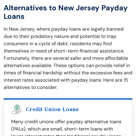
Alternatives to New Jersey Payday
Loans
In New Jersey, where payday loans are legally banned
due to their predatory nature and potential to trap
consumers in a cycle of debt, residents may find
themselves in need of short-term financial assistance.
Fortunately, there are several safer and more affordable
alternatives available. These options can provide relief in
times of financial hardship without the excessive fees and
interest rates associated with payday loans. Here are 15
alternatives to consider:
Credit Union Loans
Many credit unions offer payday alternative loans
(PALs), which are small, short-term loans with