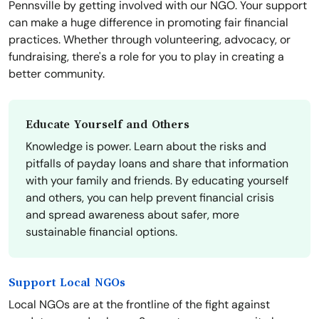
Pennsville by getting involved with our NGO. Your support
can make a huge difference in promoting fair financial
practices. Whether through volunteering, advocacy, or
fundraising, there's a role for you to play in creating a
better community.
Educate Yourself and Others
Knowledge is power. Learn about the risks and
pitfalls of payday loans and share that information
with your family and friends. By educating yourself
and others, you can help prevent financial crisis
and spread awareness about safer, more
sustainable financial options.
Support Local NGOs
Local NGOs are at the frontline of the fight against