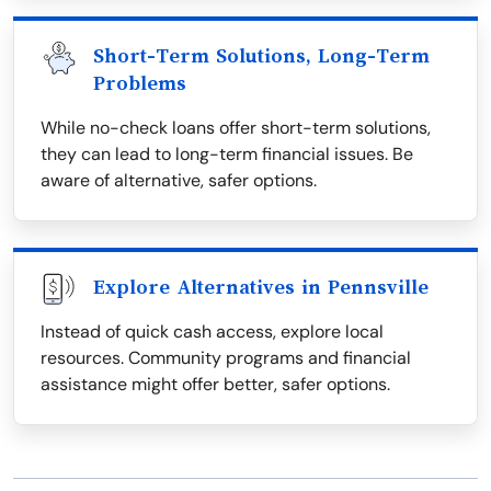
Short-Term Solutions, Long-Term
Problems
While no-check loans offer short-term solutions,
they can lead to long-term financial issues. Be
aware of alternative, safer options.
Explore Alternatives in Pennsville
Instead of quick cash access, explore local
resources. Community programs and financial
assistance might offer better, safer options.