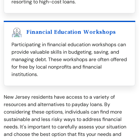
resorting to high-cost loans.
Financial Education Workshops
Participating in financial education workshops can
provide valuable skills in budgeting, saving, and
managing debt. These workshops are often offered
for free by local nonprofits and financial
institutions.
New Jersey residents have access to a variety of
resources and alternatives to payday loans. By
considering these options, individuals can find more
sustainable and less risky ways to address financial
needs. It's important to carefully assess your situation
and choose the best option that fits your needs and