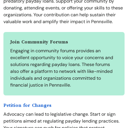
predatory payday loans. Support your community by
donating, attending events, or offering your skills to these
organizations. Your contribution can help sustain their
valuable work and amplify their impact in Pennsville.
Join Community Forums
Engaging in community forums provides an
excellent opportunity to voice your concerns and
solutions regarding payday loans. These forums
also offer a platform to network with like-minded
individuals and organizations committed to
financial justice in Pennsville.
Petition for Changes
Advocacy can lead to legislative change. Start or sign
petitions aimed at regulating payday lending practices.
Your signature can push for policies that protect