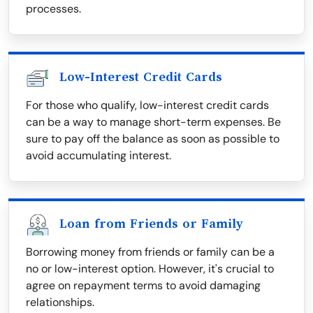
processes.
Low-Interest Credit Cards
For those who qualify, low-interest credit cards
can be a way to manage short-term expenses. Be
sure to pay off the balance as soon as possible to
avoid accumulating interest.
Loan from Friends or Family
Borrowing money from friends or family can be a
no or low-interest option. However, it's crucial to
agree on repayment terms to avoid damaging
relationships.