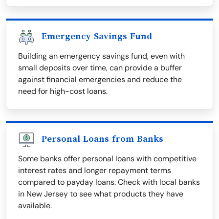
Emergency Savings Fund
Building an emergency savings fund, even with
small deposits over time, can provide a buffer
against financial emergencies and reduce the
need for high-cost loans.
Personal Loans from Banks
Some banks offer personal loans with competitive
interest rates and longer repayment terms
compared to payday loans. Check with local banks
in New Jersey to see what products they have
available.