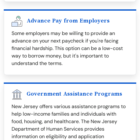
Advance Pay from Employers
Some employers may be willing to provide an
advance on your next paycheck if you're facing
financial hardship. This option can be a low-cost
way to borrow money, but it's important to
understand the terms.
Government Assistance Programs
New Jersey offers various assistance programs to
help low-income families and individuals with
food, housing, and healthcare. The New Jersey
Department of Human Services provides
information on eligibility and application