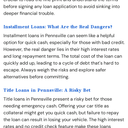
before signing any loan application to avoid sinking into
deeper financial trouble.
Installment Loans: What Are the Real Dangers?
Installment loans in Pennsville can seem like a helpful
option for quick cash, especially for those with bad credit.
However, the real danger lies in their high interest rates
and long repayment terms. The total cost of the loan can
quickly add up, leading to a cycle of debt that's hard to
escape. Always weigh the risks and explore safer
alternatives before committing.
Title Loans in Pennsville: A Risky Bet
Title loans in Pennsville present a risky bet for those
needing emergency cash. Offering your car title as
collateral might get you quick cash, but failure to repay
the loan can result in losing your vehicle. The high interest
rates and no credit check feature make these loans