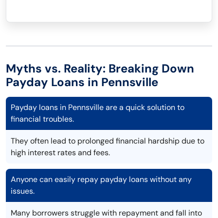
Myths vs. Reality: Breaking Down
Payday Loans in Pennsville
Payday loans in Pennsville are a quick solution to
financial troubles.
They often lead to prolonged financial hardship due to
high interest rates and fees.
Anyone can easily repay payday loans without any
issues.
Many borrowers struggle with repayment and fall into