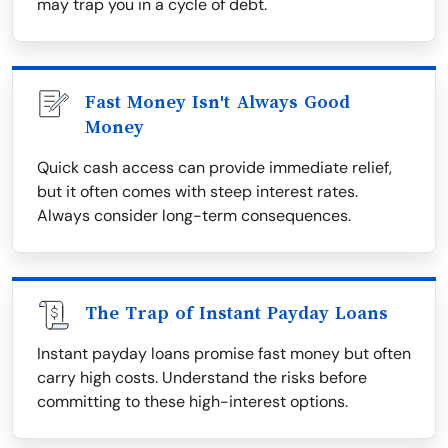
may trap you in a cycle of debt.
Fast Money Isn't Always Good
Money
Quick cash access can provide immediate relief,
but it often comes with steep interest rates.
Always consider long-term consequences.
The Trap of Instant Payday Loans
Instant payday loans promise fast money but often
carry high costs. Understand the risks before
committing to these high-interest options.