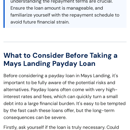
understanding the repayment terms are crucial.
Ensure the loan amount is manageable, and
familiarize yourself with the repayment schedule to
avoid future financial strain.
What to Consider Before Taking a
Mays Landing Payday Loan
Before considering a payday loan in Mays Landing, it's
important to be fully aware of the potential risks and
alternatives. Payday loans often come with very high-
interest rates and fees, which can quickly turn a small
debt into a large financial burden. It's easy to be tempted
by the fast cash these loans offer, but the long-term
consequences can be severe.
Firstly, ask yourself if the loan is truly necessary. Could