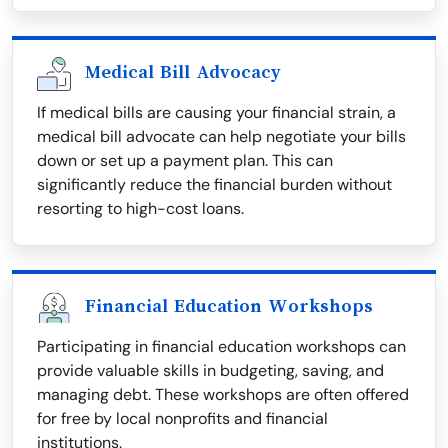
Medical Bill Advocacy
If medical bills are causing your financial strain, a
medical bill advocate can help negotiate your bills
down or set up a payment plan. This can
significantly reduce the financial burden without
resorting to high-cost loans.
Financial Education Workshops
Participating in financial education workshops can
provide valuable skills in budgeting, saving, and
managing debt. These workshops are often offered
for free by local nonprofits and financial
institutions.