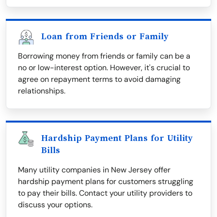
Loan from Friends or Family
Borrowing money from friends or family can be a
no or low-interest option. However, it's crucial to
agree on repayment terms to avoid damaging
relationships.
Hardship Payment Plans for Utility
Bills
Many utility companies in New Jersey offer
hardship payment plans for customers struggling
to pay their bills. Contact your utility providers to
discuss your options.