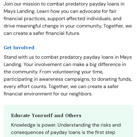
Join our mission to combat predatory payday loans in
Mays Landing. Learn how you can advocate for fair
financial practices, support affected individuals, and
drive meaningful change in your community. Together, we
can create a safer financial future.
Get Involved
Stand with us to combat predatory payday loans in Mays
Landing. Your involvement can make a big difference in
the community. From volunteering your time,
participating in awareness campaigns, to donating funds,
every effort counts. Together, we can create a safer
financial environment for our neighbors.
Educate Yourself and Others
Knowledge is power. Understanding the risks and
consequences of payday loans is the first step