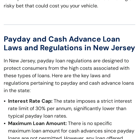
risky bet that could cost you your vehicle.
Payday and Cash Advance Loan
Laws and Regulations in New Jersey
In New Jersey, payday loan regulations are designed to
protect consumers from the high costs associated with
these types of loans. Here are the key laws and
regulations pertaining to payday and cash advance loans
in the state:
Interest Rate Cap:
The state imposes a strict interest
rate limit of 30% per annum, significantly lower than
typical payday loan rates.
Maximum Loan Amount:
There is no specific
maximum loan amount for cash advances since payday
loans are not permitted. However, any loan offered