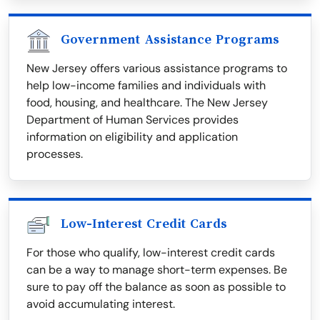
Government Assistance Programs
New Jersey offers various assistance programs to
help low-income families and individuals with
food, housing, and healthcare. The New Jersey
Department of Human Services provides
information on eligibility and application
processes.
Low-Interest Credit Cards
For those who qualify, low-interest credit cards
can be a way to manage short-term expenses. Be
sure to pay off the balance as soon as possible to
avoid accumulating interest.