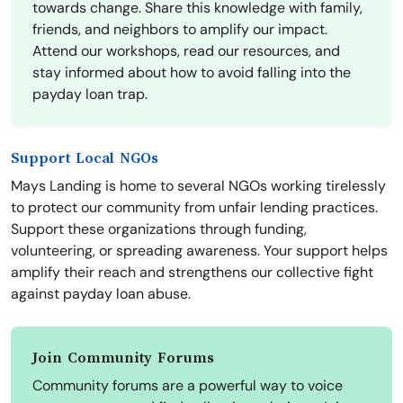
towards change. Share this knowledge with family,
friends, and neighbors to amplify our impact.
Attend our workshops, read our resources, and
stay informed about how to avoid falling into the
payday loan trap.
Support Local NGOs
Mays Landing is home to several NGOs working tirelessly
to protect our community from unfair lending practices.
Support these organizations through funding,
volunteering, or spreading awareness. Your support helps
amplify their reach and strengthens our collective fight
against payday loan abuse.
Join Community Forums
Community forums are a powerful way to voice