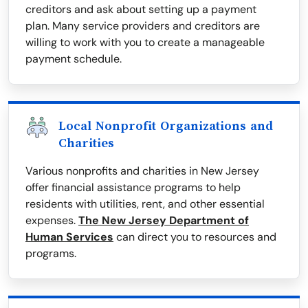
creditors and ask about setting up a payment
plan. Many service providers and creditors are
willing to work with you to create a manageable
payment schedule.
Local Nonprofit Organizations and
Charities
Various nonprofits and charities in New Jersey
offer financial assistance programs to help
residents with utilities, rent, and other essential
expenses.
The New Jersey Department of
Human Services
can direct you to resources and
programs.