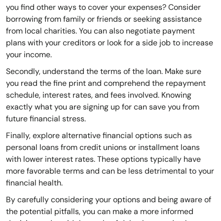
you find other ways to cover your expenses? Consider
borrowing from family or friends or seeking assistance
from local charities. You can also negotiate payment
plans with your creditors or look for a side job to increase
your income.
Secondly, understand the terms of the loan. Make sure
you read the fine print and comprehend the repayment
schedule, interest rates, and fees involved. Knowing
exactly what you are signing up for can save you from
future financial stress.
Finally, explore alternative financial options such as
personal loans from credit unions or installment loans
with lower interest rates. These options typically have
more favorable terms and can be less detrimental to your
financial health.
By carefully considering your options and being aware of
the potential pitfalls, you can make a more informed