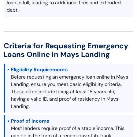
loan in full, leading to additional fees and extended
debt.
Criteria for Requesting Emergency
Loans Online in Mays Landing
Eligibility Requirements
Before requesting an emergency loan online in Mays
Landing, ensure you meet basic eligibility criteria.
These often include being at least 18 years old,
having a valid ID, and proof of residency in Mays
Landing.
Proof of Income
Most lenders require proof of a stable income. This
can be in the form of a recent pay stub, bank