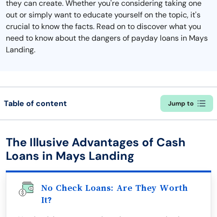
they can create. Whether you're considering taking one
out or simply want to educate yourself on the topic, it's
crucial to know the facts. Read on to discover what you
need to know about the dangers of payday loans in Mays
Landing.
Table of content
Jump to
The Illusive Advantages of Cash
Loans in Mays Landing
No Check Loans: Are They Worth
It?