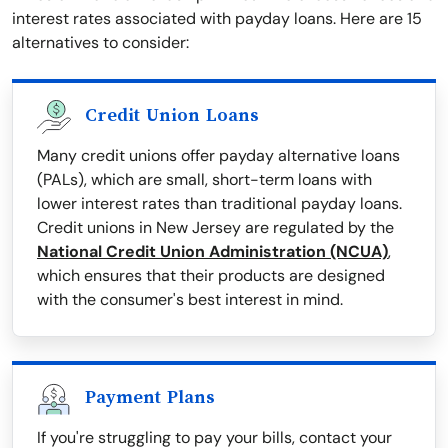
interest rates associated with payday loans. Here are 15
alternatives to consider:
Credit Union Loans
Many credit unions offer payday alternative loans
(PALs), which are small, short-term loans with
lower interest rates than traditional payday loans.
Credit unions in New Jersey are regulated by the
National Credit Union Administration (NCUA)
,
which ensures that their products are designed
with the consumer's best interest in mind.
Payment Plans
If you're struggling to pay your bills, contact your