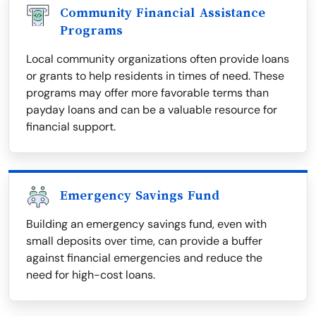
Community Financial Assistance
Programs
Local community organizations often provide loans
or grants to help residents in times of need. These
programs may offer more favorable terms than
payday loans and can be a valuable resource for
financial support.
Emergency Savings Fund
Building an emergency savings fund, even with
small deposits over time, can provide a buffer
against financial emergencies and reduce the
need for high-cost loans.