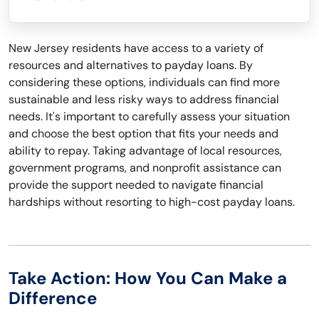
New Jersey residents have access to a variety of
resources and alternatives to payday loans. By
considering these options, individuals can find more
sustainable and less risky ways to address financial
needs. It's important to carefully assess your situation
and choose the best option that fits your needs and
ability to repay. Taking advantage of local resources,
government programs, and nonprofit assistance can
provide the support needed to navigate financial
hardships without resorting to high-cost payday loans.
Take Action: How You Can Make a
Difference