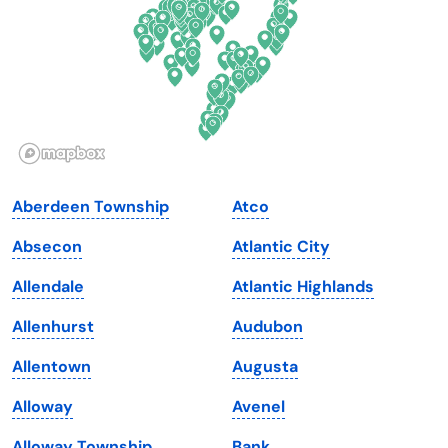
Georgia
Oklahoma
Hawaii
Oregon
Idaho
Pennsylvania
Illinois
Rhode Island
Indiana
South Carolina
Aberdeen Township
Atco
Iowa
South Dakota
Absecon
Atlantic City
Kansas
Tennessee
Allendale
Atlantic Highlands
Kentucky
Texas
Allenhurst
Audubon
Louisiana
Utah
Allentown
Augusta
Maine
Vermont
Alloway
Avenel
Maryland
Virginia
Alloway Township
Bank