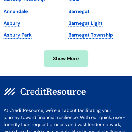
Massachusetts
Washington
Annandale
Barnegat
Michigan
Washington, D.C.
Asbury
Barnegat Light
Minnesota
West Virginia
Asbury Park
Barnegat Township
Mississippi
Wisconsin
Missouri
Wyoming
Show More
Montana
At CreditResource, we're all about facilitating your
journey toward financial resilience. With our quick, user-
friendly loan request process and vast lender network,
we're here to help you navigate life's financial challenges