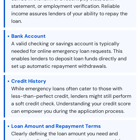
statement, or employment verification. Reliable
income assures lenders of your ability to repay the
loan.
Bank Account
A valid checking or savings account is typically
needed for online emergency loan requests. This
enables lenders to deposit loan funds directly and
set up automatic repayment withdrawals.
Credit History
While emergency loans often cater to those with
less-than-perfect credit, lenders might still perform
a soft credit check. Understanding your credit score
can empower you during the application process.
Loan Amount and Repayment Terms
Clearly defining the loan amount you need and