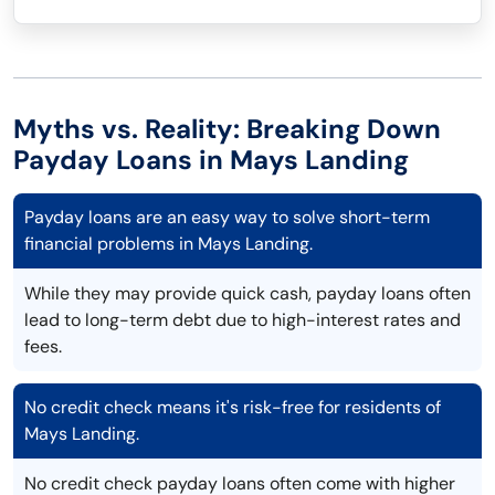
Myths vs. Reality: Breaking Down
Payday Loans in Mays Landing
Payday loans are an easy way to solve short-term
financial problems in Mays Landing.
While they may provide quick cash, payday loans often
lead to long-term debt due to high-interest rates and
fees.
No credit check means it's risk-free for residents of
Mays Landing.
No credit check payday loans often come with higher