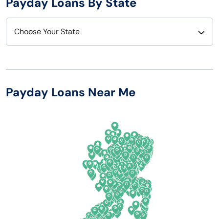
Payday Loans By State
Choose Your State
Alabama
Nebraska
Alaska
Nevada
Payday Loans Near Me
Arizona
New Hampshire
Arkansas
New Jersey
California
New Mexico
Colorado
New York
Connecticut
North Carolina
Delaware
North Dakota
Florida
Ohio