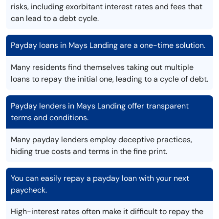
risks, including exorbitant interest rates and fees that
can lead to a debt cycle.
Payday loans in Mays Landing are a one-time solution.
Many residents find themselves taking out multiple
loans to repay the initial one, leading to a cycle of debt.
Payday lenders in Mays Landing offer transparent
terms and conditions.
Many payday lenders employ deceptive practices,
hiding true costs and terms in the fine print.
You can easily repay a payday loan with your next
paycheck.
High-interest rates often make it difficult to repay the