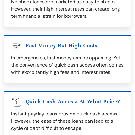
No check loans are marketed as easy to obtain.
However, their high interest rates can create long-
term financial strain for borrowers.
Fast Money But High Costs
In emergencies, fast money can be appealing. Yet,
the convenience of quick cash access often comes
with exorbitantly high fees and interest rates.
Quick Cash Access: At What Price?
Instant payday loans provide quick cash access.
However, the ease of these loans can lead to a
cycle of debt difficult to escape.