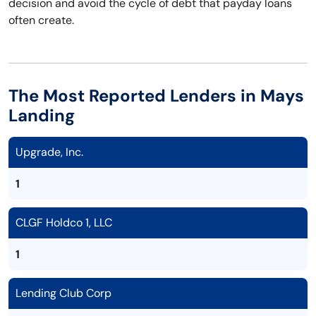
decision and avoid the cycle of debt that payday loans
often create.
The Most Reported Lenders in Mays
Landing
Upgrade, Inc.
1
CLGF Holdco 1, LLC
1
Lending Club Corp