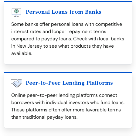
Personal Loans from Banks
Some banks offer personal loans with competitive
interest rates and longer repayment terms
compared to payday loans. Check with local banks
in New Jersey to see what products they have
available.
Peer-to-Peer Lending Platforms
Online peer-to-peer lending platforms connect
borrowers with individual investors who fund loans.
These platforms often offer more favorable terms
than traditional payday loans.