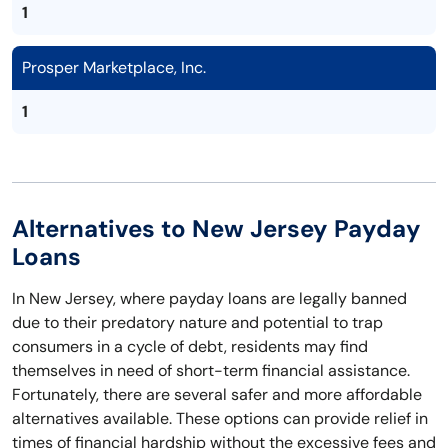
1
Prosper Marketplace, Inc.
1
Alternatives to New Jersey Payday
Loans
In New Jersey, where payday loans are legally banned
due to their predatory nature and potential to trap
consumers in a cycle of debt, residents may find
themselves in need of short-term financial assistance.
Fortunately, there are several safer and more affordable
alternatives available. These options can provide relief in
times of financial hardship without the excessive fees and