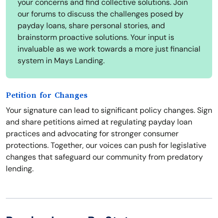
your concerns and find collective solutions. Join
our forums to discuss the challenges posed by
payday loans, share personal stories, and
brainstorm proactive solutions. Your input is
invaluable as we work towards a more just financial
system in Mays Landing.
Petition for Changes
Your signature can lead to significant policy changes. Sign
and share petitions aimed at regulating payday loan
practices and advocating for stronger consumer
protections. Together, our voices can push for legislative
changes that safeguard our community from predatory
lending.