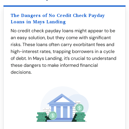
The Dangers of No Credit Check Payday
Loans in Mays Landing
No credit check payday loans might appear to be
an easy solution, but they come with significant
risks. These loans often carry exorbitant fees and
high-interest rates, trapping borrowers in a cycle
of debt. In Mays Landing, it’s crucial to understand
these dangers to make informed financial
decisions.