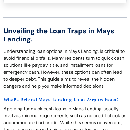
Unveiling the Loan Traps in Mays
Landing.
Understanding loan options in Mays Landing, is critical to
avoid financial pitfalls. Many residents turn to quick cash
solutions like payday, title, and installment loans for
emergency cash. However, these options can often lead
to deeper debt. This guide aims to reveal the hidden
dangers and help you make informed decisions.
What's Behind Mays Landing Loan Applications?
Applying for quick cash loans in Mays Landing, usually
involves minimal requirements such as no credit check or
accommodate bad credit. While this seems convenient,
these loans come with high interest rates and fees.