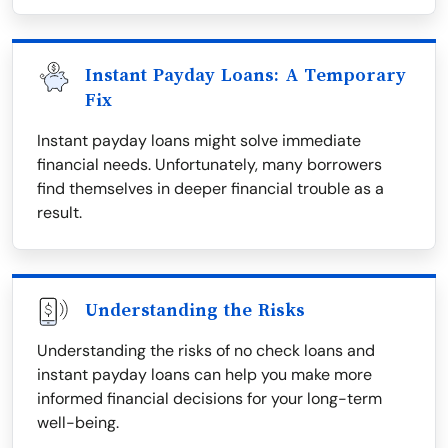
Instant Payday Loans: A Temporary
Fix
Instant payday loans might solve immediate
financial needs. Unfortunately, many borrowers
find themselves in deeper financial trouble as a
result.
Understanding the Risks
Understanding the risks of no check loans and
instant payday loans can help you make more
informed financial decisions for your long-term
well-being.