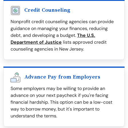
Credit Counseling
Nonprofit credit counseling agencies can provide
guidance on managing your finances, reducing
debt, and developing a budget.
The U.S.
Department of Justice
lists approved credit
counseling agencies in New Jersey.
Advance Pay from Employers
Some employers may be willing to provide an
advance on your next paycheck if you're facing
financial hardship. This option can be a low-cost
way to borrow money, but it's important to
understand the terms.