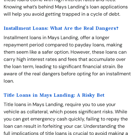
Knowing what’s behind Mays Landing's loan applications
will help you avoid getting trapped in a cycle of debt.
Installment Loans: What Are the Real Dangers?
Installment loans in Mays Landing, offer a longer
repayment period compared to payday loans, making
them seem like a safer option. However, these loans can
carry high interest rates and fees that accumulate over
the loan term, leading to significant financial strain. Be
aware of the real dangers before opting for an installment
loan.
Title Loans in Mays Landing: A Risky Bet
Title loans in Mays Landing, require you to use your
vehicle as collateral, which poses significant risks. While
you can get emergency cash quickly, failing to repay the
loan can result in forfeiting your car. Understanding the
full implications of title loans is crucial to avoid making a