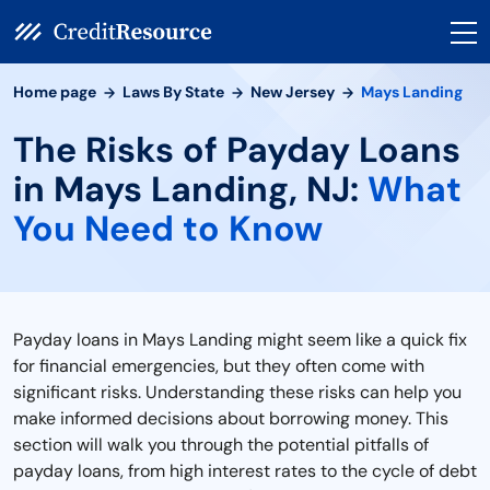
Home page
Laws By State
New Jersey
Mays Landing
The Risks of Payday Loans
in Mays Landing, NJ:
What
You Need to Know
Payday loans in Mays Landing might seem like a quick fix
for financial emergencies, but they often come with
significant risks. Understanding these risks can help you
make informed decisions about borrowing money. This
section will walk you through the potential pitfalls of
payday loans, from high interest rates to the cycle of debt