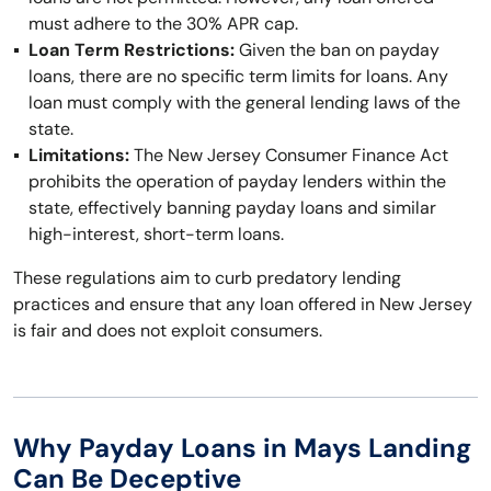
must adhere to the 30% APR cap.
Loan Term Restrictions:
Given the ban on payday
loans, there are no specific term limits for loans. Any
loan must comply with the general lending laws of the
state.
Limitations:
The New Jersey Consumer Finance Act
prohibits the operation of payday lenders within the
state, effectively banning payday loans and similar
high-interest, short-term loans.
These regulations aim to curb predatory lending
practices and ensure that any loan offered in New Jersey
is fair and does not exploit consumers.
Why Payday Loans in Mays Landing
Can Be Deceptive