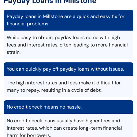
Payday Loans in Millstone
Payday loans in Millstone are a quick and easy fix for
financial problems.
While easy to obtain, payday loans come with high
fees and interest rates, often leading to more financial
strain.
You can quickly pay off payday loans without issues.
The high interest rates and fees make it difficult for
many to repay, resulting in a cycle of debt.
No credit check means no hassle.
No credit check loans usually have higher fees and
interest rates, which can create long-term financial
harm for borrowers.