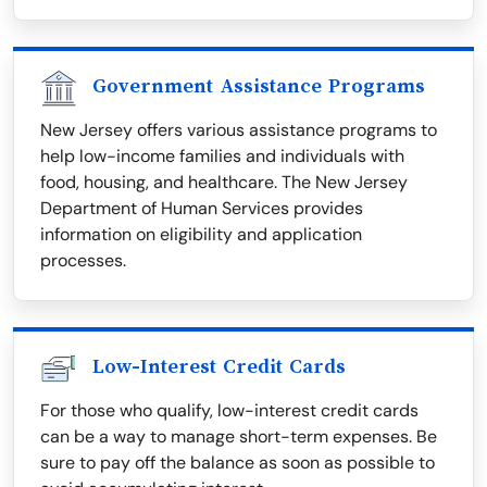
Government Assistance Programs
New Jersey offers various assistance programs to
help low-income families and individuals with
food, housing, and healthcare. The New Jersey
Department of Human Services provides
information on eligibility and application
processes.
Low-Interest Credit Cards
For those who qualify, low-interest credit cards
can be a way to manage short-term expenses. Be
sure to pay off the balance as soon as possible to