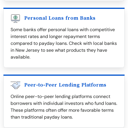
Personal Loans from Banks
Some banks offer personal loans with competitive
interest rates and longer repayment terms
compared to payday loans. Check with local banks
in New Jersey to see what products they have
available.
Peer-to-Peer Lending Platforms
Online peer-to-peer lending platforms connect
borrowers with individual investors who fund loans.
These platforms often offer more favorable terms
than traditional payday loans.