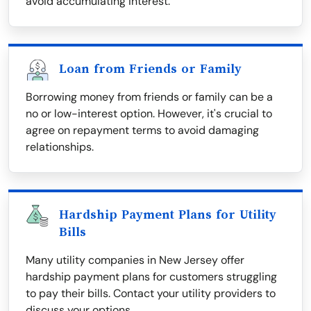
avoid accumulating interest.
Loan from Friends or Family
Borrowing money from friends or family can be a
no or low-interest option. However, it's crucial to
agree on repayment terms to avoid damaging
relationships.
Hardship Payment Plans for Utility
Bills
Many utility companies in New Jersey offer
hardship payment plans for customers struggling
to pay their bills. Contact your utility providers to
discuss your options.