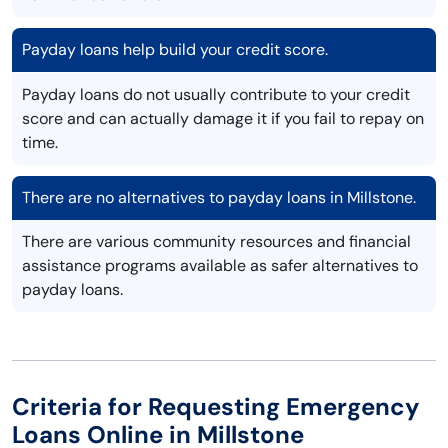
Payday loans help build your credit score.
Payday loans do not usually contribute to your credit
score and can actually damage it if you fail to repay on
time.
There are no alternatives to payday loans in Millstone.
There are various community resources and financial
assistance programs available as safer alternatives to
payday loans.
Criteria for Requesting Emergency
Loans Online in Millstone