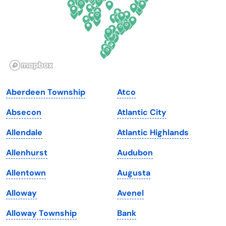
Georgia
Oklahoma
Hawaii
Oregon
Idaho
Pennsylvania
Illinois
Rhode Island
Indiana
South Carolina
Aberdeen Township
Atco
Iowa
South Dakota
Absecon
Atlantic City
Kansas
Tennessee
Allendale
Atlantic Highlands
Kentucky
Texas
Allenhurst
Audubon
Louisiana
Utah
Allentown
Augusta
Maine
Vermont
Alloway
Avenel
Maryland
Virginia
Alloway Township
Bank
Massachusetts
Washington