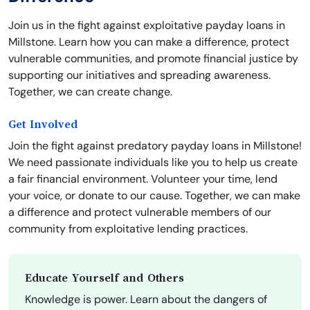
Join us in the fight against exploitative payday loans in
Millstone. Learn how you can make a difference, protect
vulnerable communities, and promote financial justice by
supporting our initiatives and spreading awareness.
Together, we can create change.
Get Involved
Join the fight against predatory payday loans in Millstone!
We need passionate individuals like you to help us create
a fair financial environment. Volunteer your time, lend
your voice, or donate to our cause. Together, we can make
a difference and protect vulnerable members of our
community from exploitative lending practices.
Educate Yourself and Others
Knowledge is power. Learn about the dangers of