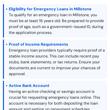
Eligibility for Emergency Loans in Millstone
To qualify for an emergency loan in Millstone, you
must be at least 18 years old. Be prepared to provide
proof of age, such as a government-issued ID, during
the application process.
Proof of Income Requirements
Emergency loan providers typically require proof of a
stable income source. This can include recent pay
stubs, bank statements, or tax returns. Ensure your
documents are current to improve your chances of
approval.
Active Bank Account
Having an active checking or savings account is
crucial for requesting emergency loans online. This
account is necessary for both depositing the loan
amount and setting up repayment schedules.