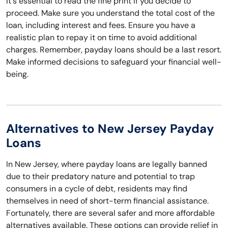
It's essential to read the fine print if you decide to
proceed. Make sure you understand the total cost of the
loan, including interest and fees. Ensure you have a
realistic plan to repay it on time to avoid additional
charges. Remember, payday loans should be a last resort.
Make informed decisions to safeguard your financial well-
being.
Alternatives to New Jersey Payday
Loans
In New Jersey, where payday loans are legally banned
due to their predatory nature and potential to trap
consumers in a cycle of debt, residents may find
themselves in need of short-term financial assistance.
Fortunately, there are several safer and more affordable
alternatives available. These options can provide relief in