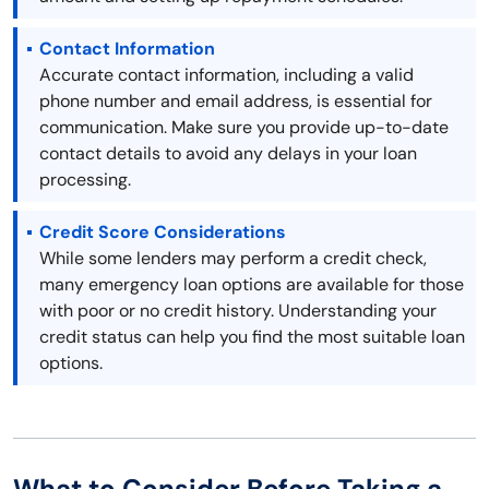
Contact Information
Accurate contact information, including a valid
phone number and email address, is essential for
communication. Make sure you provide up-to-date
contact details to avoid any delays in your loan
processing.
Credit Score Considerations
While some lenders may perform a credit check,
many emergency loan options are available for those
with poor or no credit history. Understanding your
credit status can help you find the most suitable loan
options.
What to Consider Before Taking a