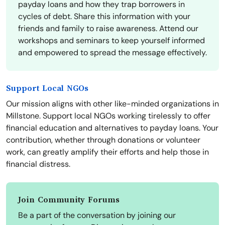
payday loans and how they trap borrowers in
cycles of debt. Share this information with your
friends and family to raise awareness. Attend our
workshops and seminars to keep yourself informed
and empowered to spread the message effectively.
Support Local NGOs
Our mission aligns with other like-minded organizations in
Millstone. Support local NGOs working tirelessly to offer
financial education and alternatives to payday loans. Your
contribution, whether through donations or volunteer
work, can greatly amplify their efforts and help those in
financial distress.
Join Community Forums
Be a part of the conversation by joining our