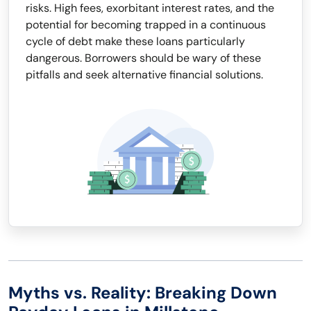
risks. High fees, exorbitant interest rates, and the
potential for becoming trapped in a continuous
cycle of debt make these loans particularly
dangerous. Borrowers should be wary of these
pitfalls and seek alternative financial solutions.
Myths vs. Reality: Breaking Down