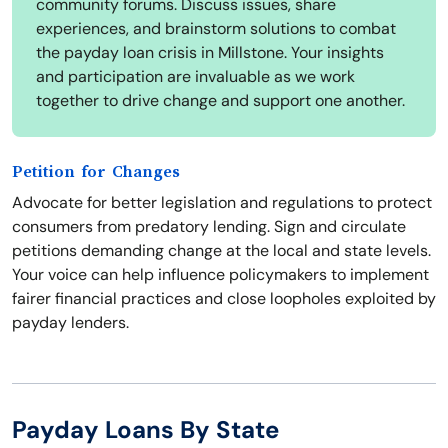
community forums. Discuss issues, share
experiences, and brainstorm solutions to combat
the payday loan crisis in Millstone. Your insights
and participation are invaluable as we work
together to drive change and support one another.
Petition for Changes
Advocate for better legislation and regulations to protect
consumers from predatory lending. Sign and circulate
petitions demanding change at the local and state levels.
Your voice can help influence policymakers to implement
fairer financial practices and close loopholes exploited by
payday lenders.
Payday Loans By State