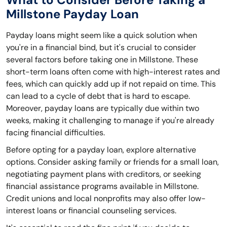
Millstone Payday Loan
Payday loans might seem like a quick solution when
you're in a financial bind, but it's crucial to consider
several factors before taking one in Millstone. These
short-term loans often come with high-interest rates and
fees, which can quickly add up if not repaid on time. This
can lead to a cycle of debt that is hard to escape.
Moreover, payday loans are typically due within two
weeks, making it challenging to manage if you're already
facing financial difficulties.
Before opting for a payday loan, explore alternative
options. Consider asking family or friends for a small loan,
negotiating payment plans with creditors, or seeking
financial assistance programs available in Millstone.
Credit unions and local nonprofits may also offer low-
interest loans or financial counseling services.