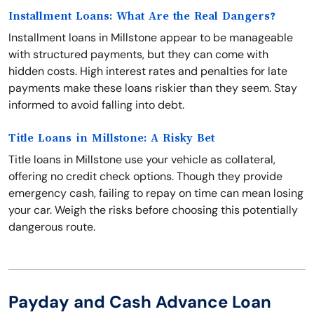
Installment Loans: What Are the Real Dangers?
Installment loans in Millstone appear to be manageable
with structured payments, but they can come with
hidden costs. High interest rates and penalties for late
payments make these loans riskier than they seem. Stay
informed to avoid falling into debt.
Title Loans in Millstone: A Risky Bet
Title loans in Millstone use your vehicle as collateral,
offering no credit check options. Though they provide
emergency cash, failing to repay on time can mean losing
your car. Weigh the risks before choosing this potentially
dangerous route.
Payday and Cash Advance Loan