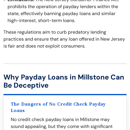
prohibits the operation of payday lenders within the
state, effectively banning payday loans and similar
high-interest, short-term loans.
These regulations aim to curb predatory lending
practices and ensure that any loan offered in New Jersey
is fair and does not exploit consumers.
Why Payday Loans in Millstone Can
Be Deceptive
The Dangers of No Credit Check Payday
Loans
No credit check payday loans in Millstone may
sound appealing, but they come with significant