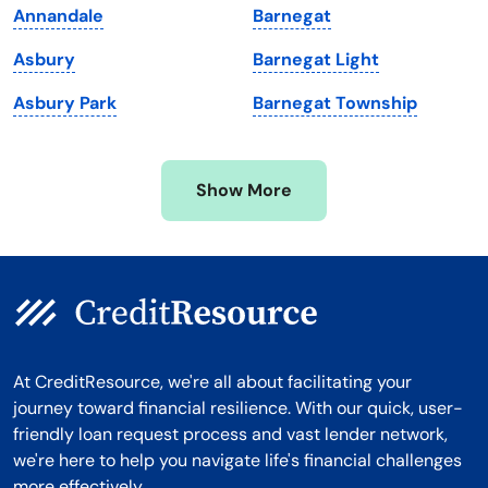
Annandale
Barnegat
Michigan
Washington, D.C.
Asbury
Barnegat Light
Minnesota
West Virginia
Asbury Park
Barnegat Township
Mississippi
Wisconsin
Missouri
Wyoming
Show More
Montana
At CreditResource, we're all about facilitating your
journey toward financial resilience. With our quick, user-
friendly loan request process and vast lender network,
we're here to help you navigate life's financial challenges
more effectively.