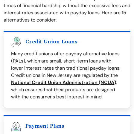
times of financial hardship without the excessive fees and
interest rates associated with payday loans. Here are 15
alternatives to consider:
Credit Union Loans
Many credit unions offer payday alternative loans
(PALs), which are small, short-term loans with
lower interest rates than traditional payday loans.
Credit unions in New Jersey are regulated by the
National Credit Union Administration (NCUA)
,
which ensures that their products are designed
with the consumer's best interest in mind.
Payment Plans