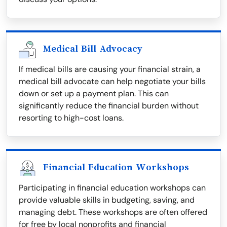
Medical Bill Advocacy
If medical bills are causing your financial strain, a
medical bill advocate can help negotiate your bills
down or set up a payment plan. This can
significantly reduce the financial burden without
resorting to high-cost loans.
Financial Education Workshops
Participating in financial education workshops can
provide valuable skills in budgeting, saving, and
managing debt. These workshops are often offered
for free by local nonprofits and financial