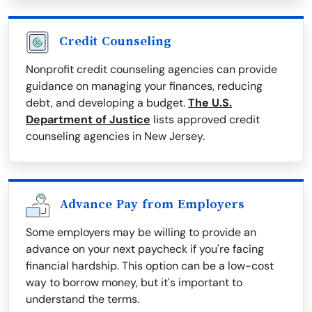
Credit Counseling
Nonprofit credit counseling agencies can provide
guidance on managing your finances, reducing
debt, and developing a budget.
The U.S.
Department of Justice
lists approved credit
counseling agencies in New Jersey.
Advance Pay from Employers
Some employers may be willing to provide an
advance on your next paycheck if you're facing
financial hardship. This option can be a low-cost
way to borrow money, but it's important to
understand the terms.