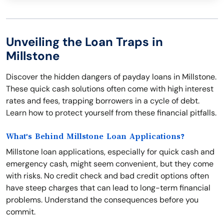
Unveiling the Loan Traps in
Millstone
Discover the hidden dangers of payday loans in Millstone.
These quick cash solutions often come with high interest
rates and fees, trapping borrowers in a cycle of debt.
Learn how to protect yourself from these financial pitfalls.
What's Behind Millstone Loan Applications?
Millstone loan applications, especially for quick cash and
emergency cash, might seem convenient, but they come
with risks. No credit check and bad credit options often
have steep charges that can lead to long-term financial
problems. Understand the consequences before you
commit.