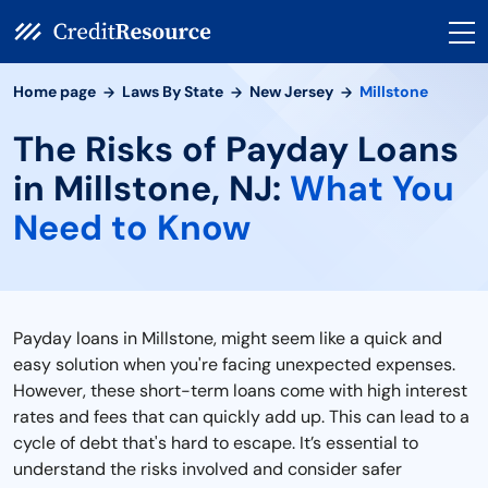
Home page
Laws By State
New Jersey
Millstone
The Risks of Payday Loans
in Millstone, NJ:
What You
Need to Know
Payday loans in Millstone, might seem like a quick and
easy solution when you're facing unexpected expenses.
However, these short-term loans come with high interest
rates and fees that can quickly add up. This can lead to a
cycle of debt that's hard to escape. It’s essential to
understand the risks involved and consider safer