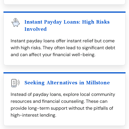
Instant Payday Loans: High Risks
Involved
Instant payday loans offer instant relief but come
with high risks. They often lead to significant debt
and can affect your financial well-being.
Seeking Alternatives in Millstone
Instead of payday loans, explore local community
resources and financial counseling. These can
provide long-term support without the pitfalls of
high-interest lending.