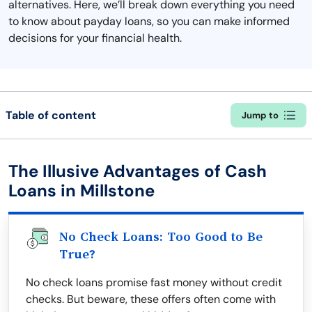
alternatives. Here, we’ll break down everything you need
to know about payday loans, so you can make informed
decisions for your financial health.
Table of content
Jump to
The Illusive Advantages of Cash
Loans in Millstone
No Check Loans: Too Good to Be
True?
No check loans promise fast money without credit
checks. But beware, these offers often come with