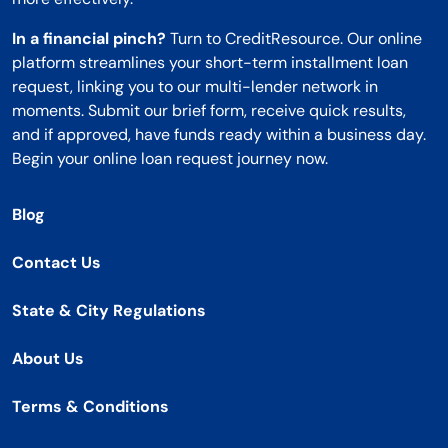
In a financial pinch?
Turn to CreditResource. Our online
platform streamlines your short-term installment loan
request, linking you to our multi-lender network in
moments. Submit our brief form, receive quick results,
and if approved, have funds ready within a business day.
Begin your online loan request journey now.
Blog
Contact Us
State & City Regulations
About Us
Terms & Conditions