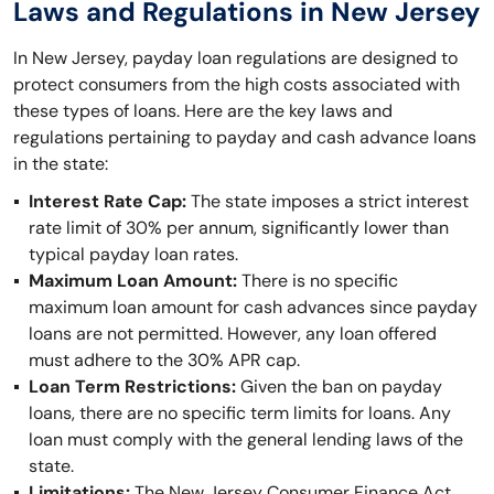
Laws and Regulations in New Jersey
In New Jersey, payday loan regulations are designed to
protect consumers from the high costs associated with
these types of loans. Here are the key laws and
regulations pertaining to payday and cash advance loans
in the state:
Interest Rate Cap:
The state imposes a strict interest
rate limit of 30% per annum, significantly lower than
typical payday loan rates.
Maximum Loan Amount:
There is no specific
maximum loan amount for cash advances since payday
loans are not permitted. However, any loan offered
must adhere to the 30% APR cap.
Loan Term Restrictions:
Given the ban on payday
loans, there are no specific term limits for loans. Any
loan must comply with the general lending laws of the
state.
Limitations:
The New Jersey Consumer Finance Act