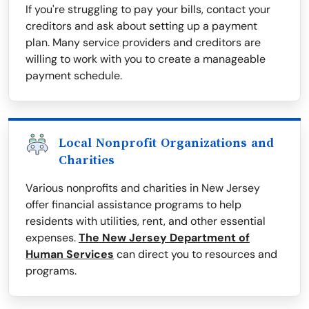
If you're struggling to pay your bills, contact your
creditors and ask about setting up a payment
plan. Many service providers and creditors are
willing to work with you to create a manageable
payment schedule.
Local Nonprofit Organizations and
Charities
Various nonprofits and charities in New Jersey
offer financial assistance programs to help
residents with utilities, rent, and other essential
expenses.
The New Jersey Department of
Human Services
can direct you to resources and
programs.