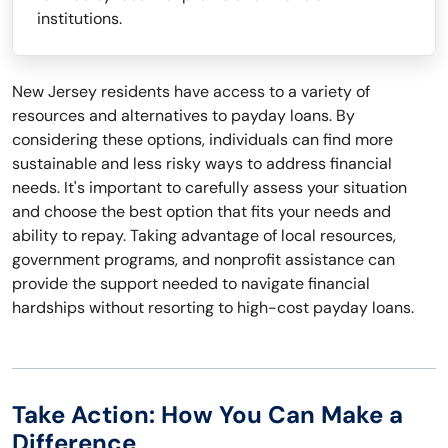
institutions.
New Jersey residents have access to a variety of
resources and alternatives to payday loans. By
considering these options, individuals can find more
sustainable and less risky ways to address financial
needs. It's important to carefully assess your situation
and choose the best option that fits your needs and
ability to repay. Taking advantage of local resources,
government programs, and nonprofit assistance can
provide the support needed to navigate financial
hardships without resorting to high-cost payday loans.
Take Action: How You Can Make a
Difference