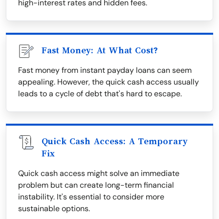
high-interest rates and hidden fees.
Fast Money: At What Cost?
Fast money from instant payday loans can seem
appealing. However, the quick cash access usually
leads to a cycle of debt that's hard to escape.
Quick Cash Access: A Temporary
Fix
Quick cash access might solve an immediate
problem but can create long-term financial
instability. It's essential to consider more
sustainable options.