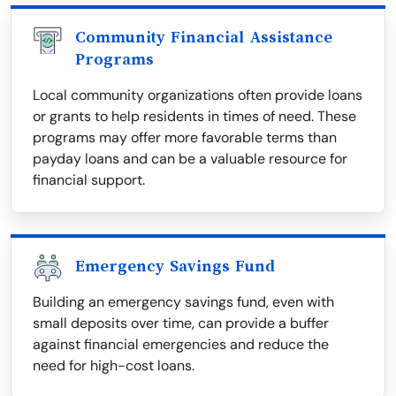
Community Financial Assistance
Programs
Local community organizations often provide loans
or grants to help residents in times of need. These
programs may offer more favorable terms than
payday loans and can be a valuable resource for
financial support.
Emergency Savings Fund
Building an emergency savings fund, even with
small deposits over time, can provide a buffer
against financial emergencies and reduce the
need for high-cost loans.