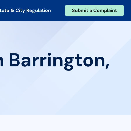
tate & City Regulation
Submit a Complaint
n Barrington,