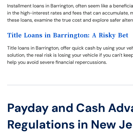
Installment loans in Barrington, often seem like a benefici
in the high-interest rates and fees that can accumulate, ma
these loans, examine the true cost and explore safer alter
Title Loans in Barrington: A Risky Bet
Title loans in Barrington, offer quick cash by using your veh
solution, the real risk is losing your vehicle if you can't k
help you avoid severe financial repercussions.
Payday and Cash Adv
Regulations in New J