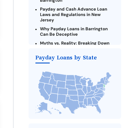
Barrington
Payday and Cash Advance Loan
Laws and Regulations in New
Jersey
Why Payday Loans in Barrington
Can Be Deceptive
Myths vs. Reality: Breaking Down
Payday Loans in Barrington
Payday Loans by State
Criteria for Requesting Emergency
Loans Online in Barrington
What to Consider Before Taking a
Barrington Payday Loan
The Most Reported Lenders in
Barrington
Alternatives to New Jersey Payday
Loans
Take Action: How You Can Make a
Difference