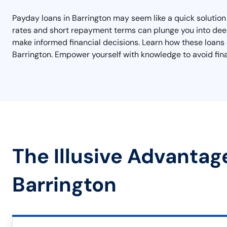
Payday loans in Barrington may seem like a quick solution 
rates and short repayment terms can plunge you into deepe
make informed financial decisions. Learn how these loans op
Barrington. Empower yourself with knowledge to avoid fina
The Illusive Advantag
Barrington