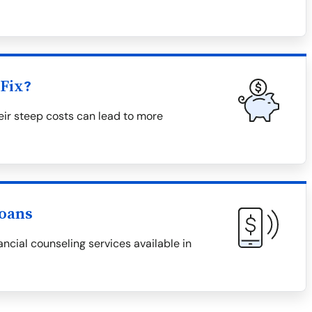
Fix?
eir steep costs can lead to more
Loans
ncial counseling services available in