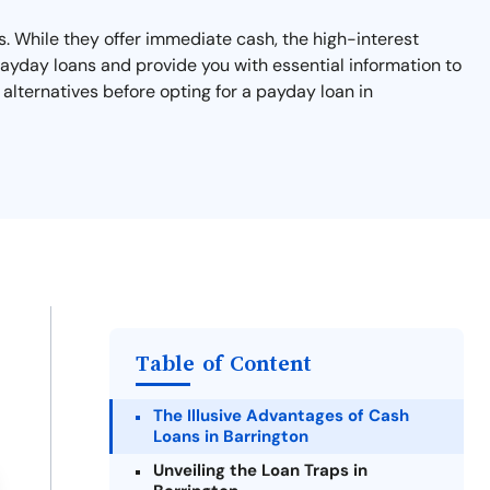
s. While they offer immediate cash, the high-interest
payday loans and provide you with essential information to
 alternatives before opting for a payday loan in
Table of Content
The Illusive Advantages of Cash
Loans in Barrington
Unveiling the Loan Traps in