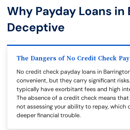
Why Payday Loans in 
Deceptive
The Dangers of No Credit Check Pa
No credit check payday loans in Barringto
convenient, but they carry significant risks
typically have exorbitant fees and high int
The absence of a credit check means that 
not assessing your ability to repay, which 
deeper financial trouble.