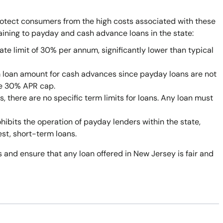
rotect consumers from the high costs associated with these
taining to payday and cash advance loans in the state:
ate limit of 30% per annum, significantly lower than typical
 loan amount for cash advances since payday loans are not
he 30% APR cap.
 there are no specific term limits for loans. Any loan must
bits the operation of payday lenders within the state,
est, short-term loans.
 and ensure that any loan offered in New Jersey is fair and