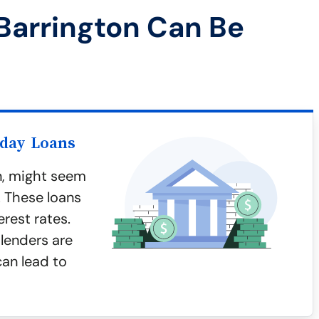
Barrington Can Be
yday Loans
n, might seem
. These loans
erest rates.
lenders are
can lead to