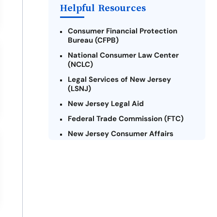
Payday Loans Near Me
Helpful Resources
Consumer Financial Protection
Bureau (CFPB)
National Consumer Law Center
(NCLC)
Legal Services of New Jersey
(LSNJ)
New Jersey Legal Aid
Federal Trade Commission (FTC)
New Jersey Consumer Affairs
Credit Counseling Agencies in New
Jersey
United Way of New Jersey
Community Financial Education
Foundation (CFEF)