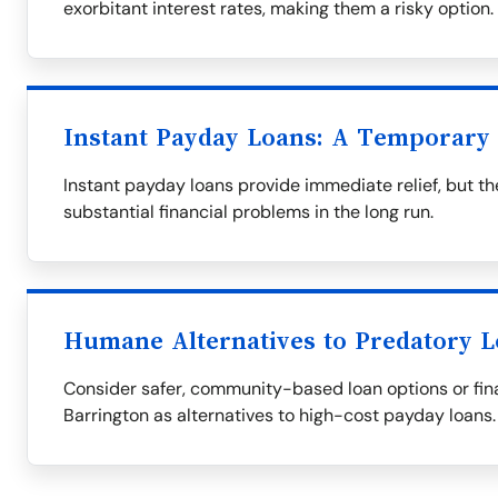
exorbitant interest rates, making them a risky option.
Instant Payday Loans: A Temporary 
Instant payday loans provide immediate relief, but th
substantial financial problems in the long run.
Humane Alternatives to Predatory 
Consider safer, community-based loan options or fina
Barrington as alternatives to high-cost payday loans.