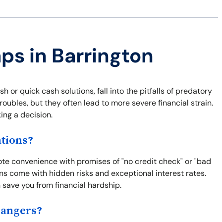
aps in Barrington
or quick cash solutions, fall into the pitfalls of predatory
roubles, but they often lead to more severe financial strain.
ng a decision.
tions?
mote convenience with promises of "no credit check" or "bad
ns come with hidden risks and exceptional interest rates.
save you from financial hardship.
Dangers?