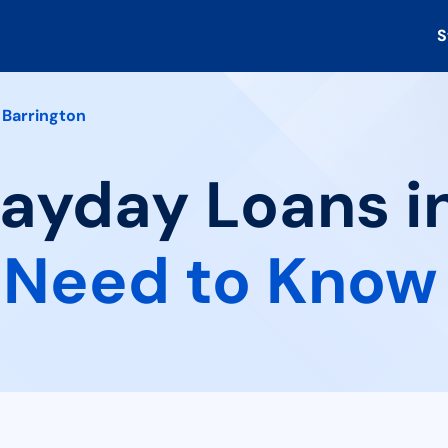
S
Barrington
Payday Loans i
 Need to Know