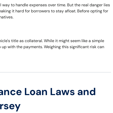
al way to handle expenses over time. But the real danger lies
king it hard for borrowers to stay afloat. Before opting for
natives.
icle's title as collateral. While it might seem like a simple
eep up with the payments. Weighing this significant risk can
ance Loan Laws and
ersey