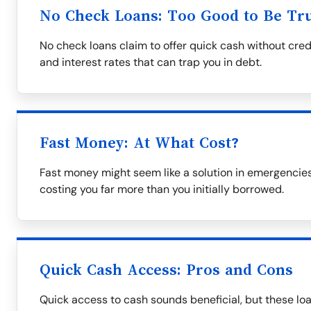
No Check Loans: Too Good to Be Tr
No check loans claim to offer quick cash without cred
and interest rates that can trap you in debt.
Fast Money: At What Cost?
Fast money might seem like a solution in emergencies
costing you far more than you initially borrowed.
Quick Cash Access: Pros and Cons
Quick access to cash sounds beneficial, but these lo