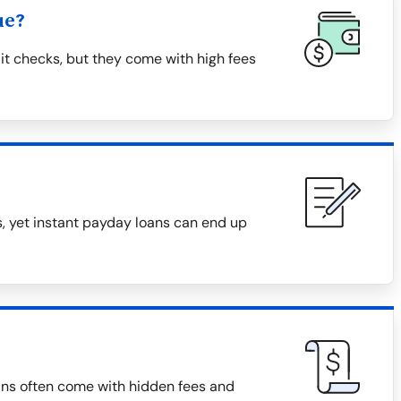
ue?
it checks, but they come with high fees
, yet instant payday loans can end up
ans often come with hidden fees and