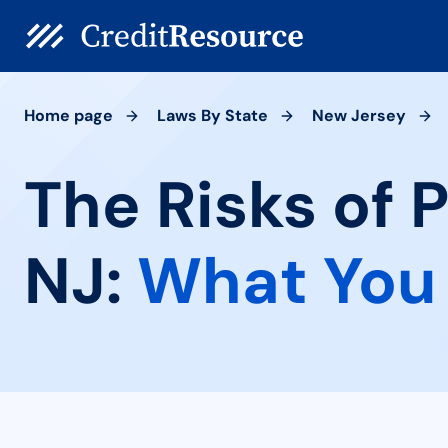
Home page
Laws By State
New Jersey
The Risks of 
NJ:
What You