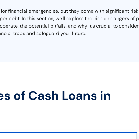
for financial emergencies, but they come with significant risk
r debt. In this section, we'll explore the hidden dangers of 
erate, the potential pitfalls, and why it's crucial to consider
ncial traps and safeguard your future.
es of Cash Loans in