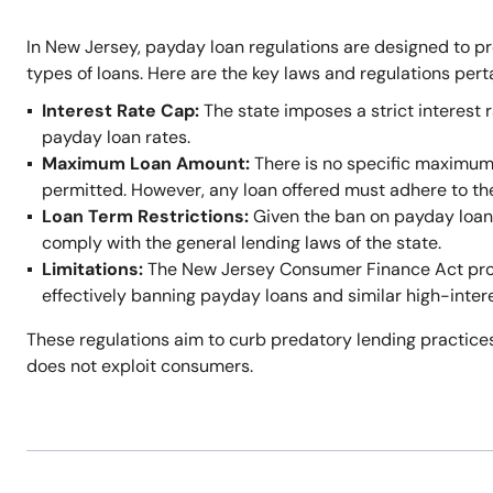
In New Jersey, payday loan regulations are designed to p
types of loans. Here are the key laws and regulations per
Interest Rate Cap:
The state imposes a strict interest r
payday loan rates.
Maximum Loan Amount:
There is no specific maximum
permitted. However, any loan offered must adhere to t
Loan Term Restrictions:
Given the ban on payday loans,
comply with the general lending laws of the state.
Limitations:
The New Jersey Consumer Finance Act prohi
effectively banning payday loans and similar high-inter
These regulations aim to curb predatory lending practices
does not exploit consumers.