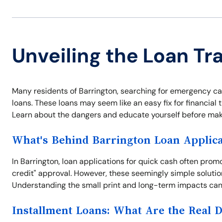
Unveiling the Loan Tr
Many residents of Barrington, searching for emergency cash 
loans. These loans may seem like an easy fix for financial t
Learn about the dangers and educate yourself before maki
What's Behind Barrington Loan Applica
In Barrington, loan applications for quick cash often pro
credit" approval. However, these seemingly simple solutio
Understanding the small print and long-term impacts can 
Installment Loans: What Are the Real 