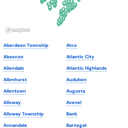
Hawaii
Oregon
Idaho
Pennsylvania
Illinois
Rhode Island
Indiana
South Carolina
Aberdeen Township
Atco
Iowa
South Dakota
Absecon
Atlantic City
Kansas
Tennessee
Allendale
Atlantic Highlands
Kentucky
Texas
Allenhurst
Audubon
Louisiana
Utah
Allentown
Augusta
Maine
Vermont
Alloway
Avenel
Maryland
Virginia
Alloway Township
Bank
Massachusetts
Washington
Annandale
Barnegat