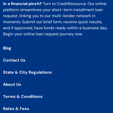
In a financial pinch?
Turn to CreditResource. Our online
platform streamlines your short-term installment loan
request, linking you to our multi-lender network in
moments. Submit our brief form, receive quick results,
and if approved, have funds ready within a business day.
Begin your online loan request journey now.
Blog
Contact Us
State & City Regulations
About Us
Terms & Conditions
Rates & Fees