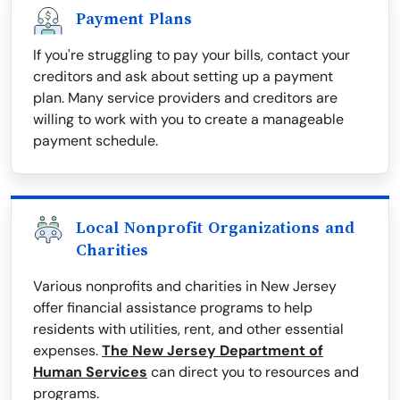
Payment Plans
If you're struggling to pay your bills, contact your
creditors and ask about setting up a payment
plan. Many service providers and creditors are
willing to work with you to create a manageable
payment schedule.
Local Nonprofit Organizations and
Charities
Various nonprofits and charities in New Jersey
offer financial assistance programs to help
residents with utilities, rent, and other essential
expenses.
The New Jersey Department of
Human Services
can direct you to resources and
programs.