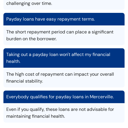
challenging over time.
Payday loans have easy repayment terms.
The short repayment period can place a significant
burden on the borrower.
Taking out a payday loan won't affect my financial
health.
The high cost of repayment can impact your overall
financial stability.
Everybody qualifies for payday loans in Mercerville.
Even if you qualify, these loans are not advisable for
maintaining financial health.