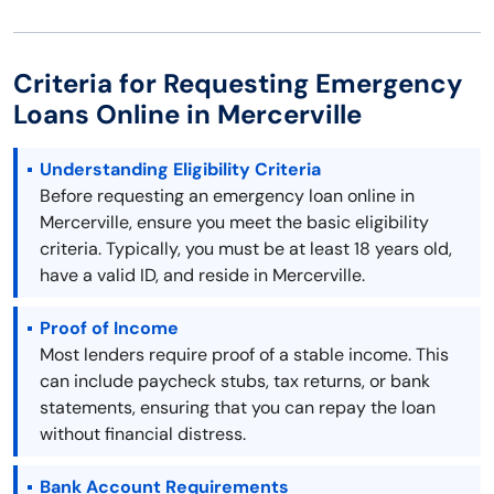
Criteria for Requesting Emergency
Loans Online in Mercerville
Understanding Eligibility Criteria
Before requesting an emergency loan online in
Mercerville, ensure you meet the basic eligibility
criteria. Typically, you must be at least 18 years old,
have a valid ID, and reside in Mercerville.
Proof of Income
Most lenders require proof of a stable income. This
can include paycheck stubs, tax returns, or bank
statements, ensuring that you can repay the loan
without financial distress.
Bank Account Requirements