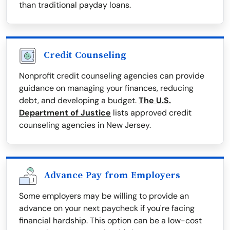
than traditional payday loans.
Credit Counseling
Nonprofit credit counseling agencies can provide
guidance on managing your finances, reducing
debt, and developing a budget.
The U.S.
Department of Justice
lists approved credit
counseling agencies in New Jersey.
Advance Pay from Employers
Some employers may be willing to provide an
advance on your next paycheck if you're facing
financial hardship. This option can be a low-cost