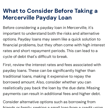
What to Consider Before Taking a
Mercerville Payday Loan
Before considering a payday loan in Mercerville, it's
important to understand both the risks and alternative
options. Payday loans may seem like a quick solution to
financial problems, but they often come with high interest
rates and short repayment periods. This can lead to a
cycle of debt that's difficult to break.
First, review the interest rates and fees associated with
payday loans. These can be significantly higher than
traditional loans, making it expensive to repay the
borrowed amount. Also, consider whether you can
realistically pay back the loan by the due date. Missing
payments can result in additional fees and higher debt.
Consider alternative options such as borrowing from
friends or family, seeking a small loan from a credit union,