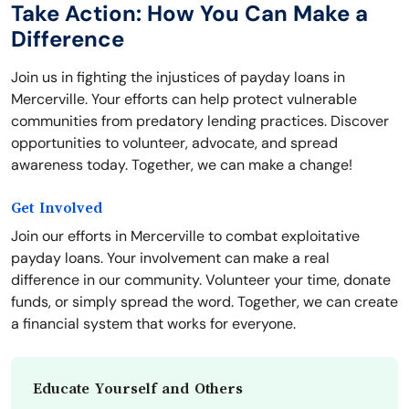
Take Action: How You Can Make a
Difference
Join us in fighting the injustices of payday loans in
Mercerville. Your efforts can help protect vulnerable
communities from predatory lending practices. Discover
opportunities to volunteer, advocate, and spread
awareness today. Together, we can make a change!
Get Involved
Join our efforts in Mercerville to combat exploitative
payday loans. Your involvement can make a real
difference in our community. Volunteer your time, donate
funds, or simply spread the word. Together, we can create
a financial system that works for everyone.
Educate Yourself and Others