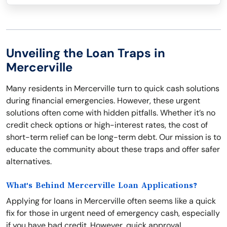
Unveiling the Loan Traps in
Mercerville
Many residents in Mercerville turn to quick cash solutions
during financial emergencies. However, these urgent
solutions often come with hidden pitfalls. Whether it’s no
credit check options or high-interest rates, the cost of
short-term relief can be long-term debt. Our mission is to
educate the community about these traps and offer safer
alternatives.
What's Behind Mercerville Loan Applications?
Applying for loans in Mercerville often seems like a quick
fix for those in urgent need of emergency cash, especially
if you have bad credit. However, quick approval