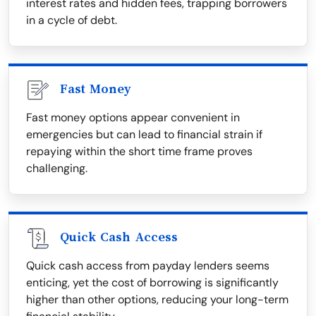
interest rates and hidden fees, trapping borrowers
in a cycle of debt.
Fast Money
Fast money options appear convenient in
emergencies but can lead to financial strain if
repaying within the short time frame proves
challenging.
Quick Cash Access
Quick cash access from payday lenders seems
enticing, yet the cost of borrowing is significantly
higher than other options, reducing your long-term