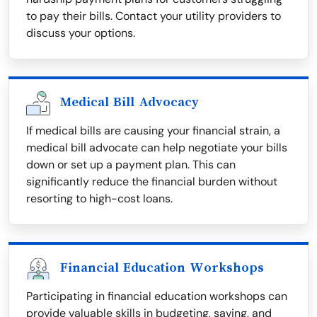
to pay their bills. Contact your utility providers to
discuss your options.
Medical Bill Advocacy
If medical bills are causing your financial strain, a
medical bill advocate can help negotiate your bills
down or set up a payment plan. This can
significantly reduce the financial burden without
resorting to high-cost loans.
Financial Education Workshops
Participating in financial education workshops can
provide valuable skills in budgeting, saving, and