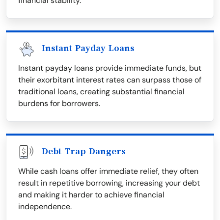
financial stability.
Instant Payday Loans
Instant payday loans provide immediate funds, but
their exorbitant interest rates can surpass those of
traditional loans, creating substantial financial
burdens for borrowers.
Debt Trap Dangers
While cash loans offer immediate relief, they often
result in repetitive borrowing, increasing your debt
and making it harder to achieve financial
independence.