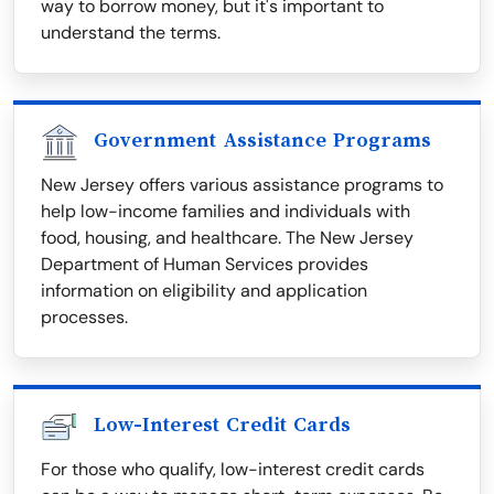
way to borrow money, but it's important to
understand the terms.
Government Assistance Programs
New Jersey offers various assistance programs to
help low-income families and individuals with
food, housing, and healthcare. The New Jersey
Department of Human Services provides
information on eligibility and application
processes.
Low-Interest Credit Cards
For those who qualify, low-interest credit cards