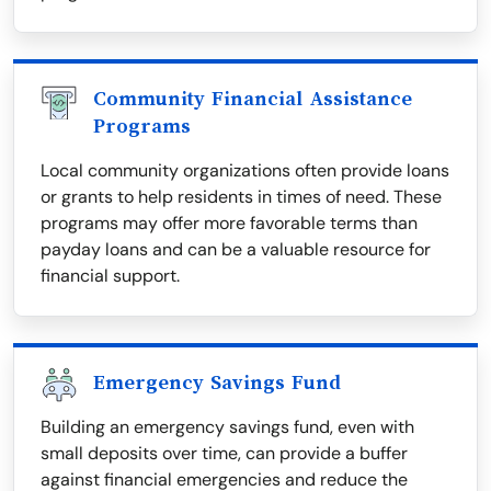
Community Financial Assistance
Programs
Local community organizations often provide loans
or grants to help residents in times of need. These
programs may offer more favorable terms than
payday loans and can be a valuable resource for
financial support.
Emergency Savings Fund
Building an emergency savings fund, even with
small deposits over time, can provide a buffer
against financial emergencies and reduce the