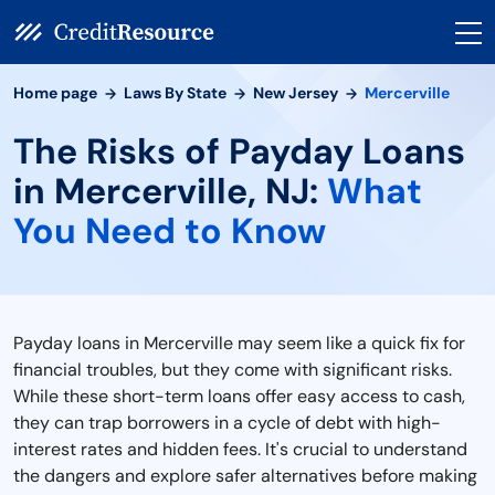
Home page
Laws By State
New Jersey
Mercerville
The Risks of Payday Loans
in Mercerville, NJ:
What
You Need to Know
Payday loans in Mercerville may seem like a quick fix for
financial troubles, but they come with significant risks.
While these short-term loans offer easy access to cash,
they can trap borrowers in a cycle of debt with high-
interest rates and hidden fees. It's crucial to understand
the dangers and explore safer alternatives before making