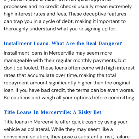
processes and no credit checks usually mean extremely
high interest rates and fees. These deceptive features
can trap you in a cycle of debt, making it important to
thoroughly understand what you're signing up for.
Installment Loans: What Are the Real Dangers?
Installment loans in Mercerville may seem more
manageable with their regular monthly payments, but
don’t be fooled. These loans often come with high interest
rates that accumulate over time, making the total
repayment amount significantly higher than the original
loan. If you have bad credit, the terms can be even worse.
Be cautious and weigh all your options before committing.
Title Loans in Mercerville: A Risky Bet
Title loans in Mercerville offer quick cash by using your
vehicle as collateral. While they may seem like a
convenient solution, they pose a substantial risk; failure