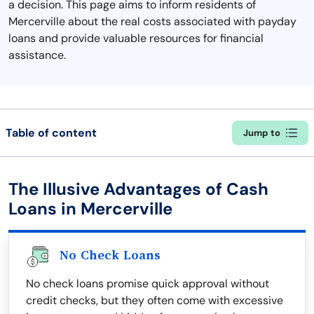
a decision. This page aims to inform residents of
Mercerville about the real costs associated with payday
loans and provide valuable resources for financial
assistance.
Table of content
Jump to
The Illusive Advantages of Cash
Loans in Mercerville
No Check Loans
No check loans promise quick approval without
credit checks, but they often come with excessive