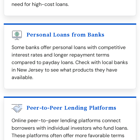
need for high-cost loans.
Personal Loans from Banks
Some banks offer personal loans with competitive
interest rates and longer repayment terms
compared to payday loans. Check with local banks
in New Jersey to see what products they have
available.
Peer-to-Peer Lending Platforms
Online peer-to-peer lending platforms connect
borrowers with individual investors who fund loans.
These platforms often offer more favorable terms