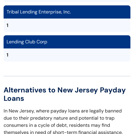
Tribal Lending Enterprise, Inc.
1
Lending Club Corp
1
Alternatives to New Jersey Payday
Loans
In New Jersey, where payday loans are legally banned
due to their predatory nature and potential to trap
consumers in a cycle of debt, residents may find
themselves in need of short-term financial assistance.