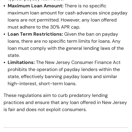
Maximum Loan Amount:
There is no specific
maximum loan amount for cash advances since payday
loans are not permitted. However, any loan offered
must adhere to the 30% APR cap.
Loan Term Restrictions:
Given the ban on payday
loans, there are no specific term limits for loans. Any
loan must comply with the general lending laws of the
state.
Limitations:
The New Jersey Consumer Finance Act
prohibits the operation of payday lenders within the
state, effectively banning payday loans and similar
high-interest, short-term loans.
These regulations aim to curb predatory lending
practices and ensure that any loan offered in New Jersey
is fair and does not exploit consumers.