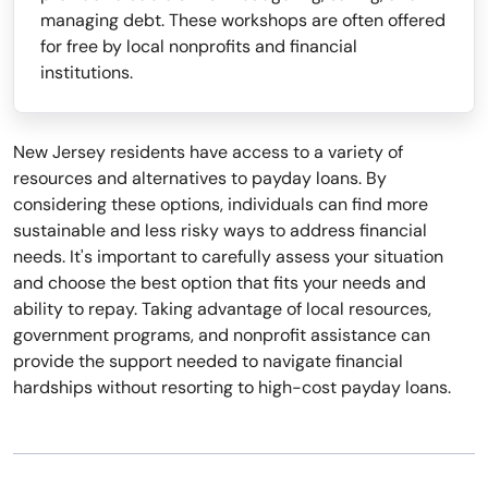
managing debt. These workshops are often offered
for free by local nonprofits and financial
institutions.
New Jersey residents have access to a variety of
resources and alternatives to payday loans. By
considering these options, individuals can find more
sustainable and less risky ways to address financial
needs. It's important to carefully assess your situation
and choose the best option that fits your needs and
ability to repay. Taking advantage of local resources,
government programs, and nonprofit assistance can
provide the support needed to navigate financial
hardships without resorting to high-cost payday loans.