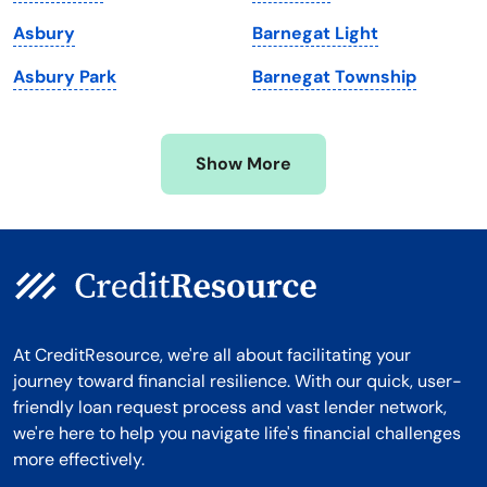
Michigan
Washington, D.C.
Asbury
Barnegat Light
Minnesota
West Virginia
Asbury Park
Barnegat Township
Mississippi
Wisconsin
Missouri
Wyoming
Show More
Montana
At CreditResource, we're all about facilitating your
journey toward financial resilience. With our quick, user-
friendly loan request process and vast lender network,
we're here to help you navigate life's financial challenges
more effectively.