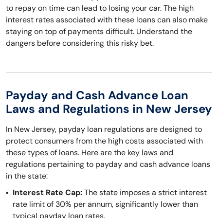
to repay on time can lead to losing your car. The high
interest rates associated with these loans can also make
staying on top of payments difficult. Understand the
dangers before considering this risky bet.
Payday and Cash Advance Loan
Laws and Regulations in New Jersey
In New Jersey, payday loan regulations are designed to
protect consumers from the high costs associated with
these types of loans. Here are the key laws and
regulations pertaining to payday and cash advance loans
in the state:
Interest Rate Cap:
The state imposes a strict interest
rate limit of 30% per annum, significantly lower than
typical payday loan rates.