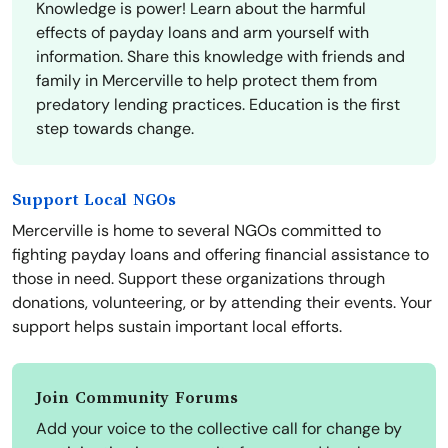
Knowledge is power! Learn about the harmful
effects of payday loans and arm yourself with
information. Share this knowledge with friends and
family in Mercerville to help protect them from
predatory lending practices. Education is the first
step towards change.
Support Local NGOs
Mercerville is home to several NGOs committed to
fighting payday loans and offering financial assistance to
those in need. Support these organizations through
donations, volunteering, or by attending their events. Your
support helps sustain important local efforts.
Join Community Forums
Add your voice to the collective call for change by