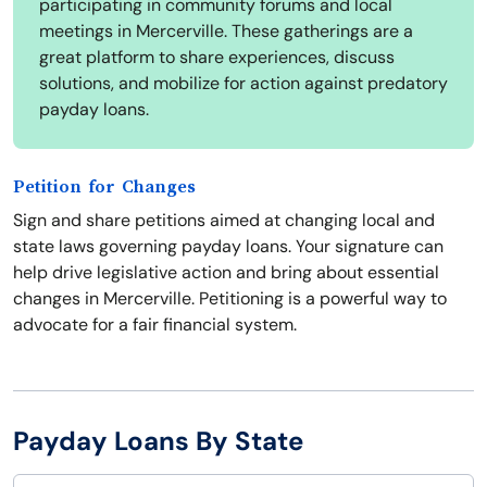
participating in community forums and local
meetings in Mercerville. These gatherings are a
great platform to share experiences, discuss
solutions, and mobilize for action against predatory
payday loans.
Petition for Changes
Sign and share petitions aimed at changing local and
state laws governing payday loans. Your signature can
help drive legislative action and bring about essential
changes in Mercerville. Petitioning is a powerful way to
advocate for a fair financial system.
Payday Loans By State