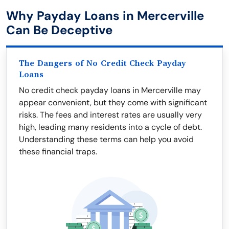
Why Payday Loans in Mercerville
Can Be Deceptive
The Dangers of No Credit Check Payday
Loans
No credit check payday loans in Mercerville may
appear convenient, but they come with significant
risks. The fees and interest rates are usually very
high, leading many residents into a cycle of debt.
Understanding these terms can help you avoid
these financial traps.