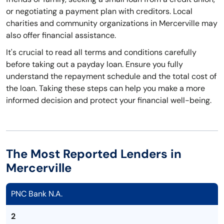
or negotiating a payment plan with creditors. Local
charities and community organizations in Mercerville may
also offer financial assistance.
It's crucial to read all terms and conditions carefully
before taking out a payday loan. Ensure you fully
understand the repayment schedule and the total cost of
the loan. Taking these steps can help you make a more
informed decision and protect your financial well-being.
The Most Reported Lenders in
Mercerville
PNC Bank N.A.
2