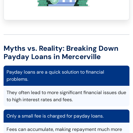
Myths vs. Reality: Breaking Down
Payday Loans in Mercerville
Payday loans are a quick solution to financial
problems.
They often lead to more significant financial issues due
to high interest rates and fees.
Only a small fee is charged for payday loans.
Fees can accumulate, making repayment much more