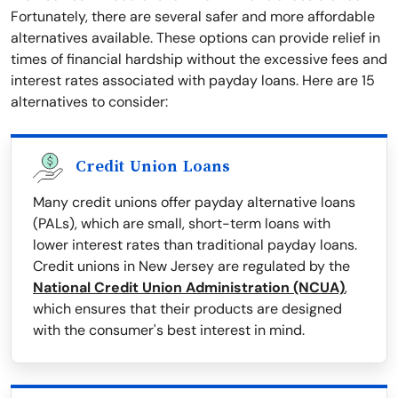
Fortunately, there are several safer and more affordable
alternatives available. These options can provide relief in
times of financial hardship without the excessive fees and
interest rates associated with payday loans. Here are 15
alternatives to consider:
Credit Union Loans
Many credit unions offer payday alternative loans
(PALs), which are small, short-term loans with
lower interest rates than traditional payday loans.
Credit unions in New Jersey are regulated by the
National Credit Union Administration (NCUA)
,
which ensures that their products are designed
with the consumer's best interest in mind.