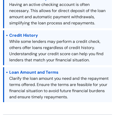
Having an active checking account is often
necessary. This allows for direct deposit of the loan
amount and automatic payment withdrawals,
simplifying the loan process and repayments.
Credit History
While some lenders may perform a credit check,
others offer loans regardless of credit history.
Understanding your credit score can help you find
lenders that match your financial situation.
Loan Amount and Terms
Clarify the loan amount you need and the repayment
terms offered. Ensure the terms are feasible for your
financial situation to avoid future financial burdens
and ensure timely repayments.