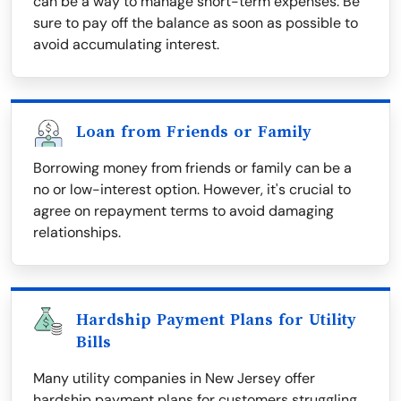
can be a way to manage short-term expenses. Be
sure to pay off the balance as soon as possible to
avoid accumulating interest.
Loan from Friends or Family
Borrowing money from friends or family can be a
no or low-interest option. However, it's crucial to
agree on repayment terms to avoid damaging
relationships.
Hardship Payment Plans for Utility
Bills
Many utility companies in New Jersey offer
hardship payment plans for customers struggling