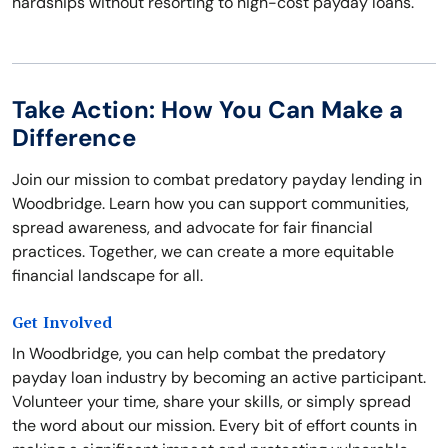
hardships without resorting to high-cost payday loans.
Take Action: How You Can Make a
Difference
Join our mission to combat predatory payday lending in
Woodbridge. Learn how you can support communities,
spread awareness, and advocate for fair financial
practices. Together, we can create a more equitable
financial landscape for all.
Get Involved
In Woodbridge, you can help combat the predatory
payday loan industry by becoming an active participant.
Volunteer your time, share your skills, or simply spread
the word about our mission. Every bit of effort counts in