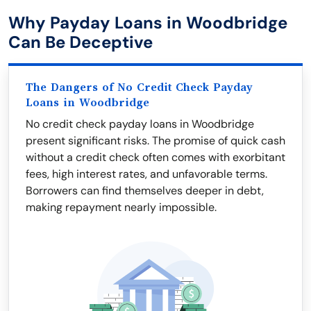
Why Payday Loans in Woodbridge
Can Be Deceptive
The Dangers of No Credit Check Payday
Loans in Woodbridge
No credit check payday loans in Woodbridge
present significant risks. The promise of quick cash
without a credit check often comes with exorbitant
fees, high interest rates, and unfavorable terms.
Borrowers can find themselves deeper in debt,
making repayment nearly impossible.