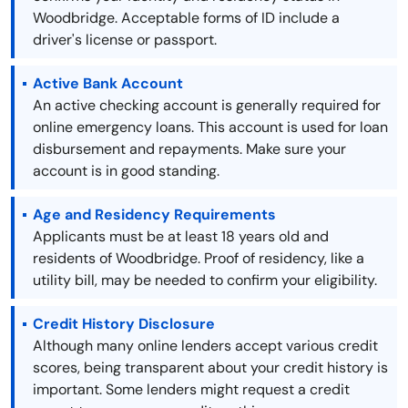
Woodbridge. Acceptable forms of ID include a
driver's license or passport.
Active Bank Account
An active checking account is generally required for
online emergency loans. This account is used for loan
disbursement and repayments. Make sure your
account is in good standing.
Age and Residency Requirements
Applicants must be at least 18 years old and
residents of Woodbridge. Proof of residency, like a
utility bill, may be needed to confirm your eligibility.
Credit History Disclosure
Although many online lenders accept various credit
scores, being transparent about your credit history is
important. Some lenders might request a credit