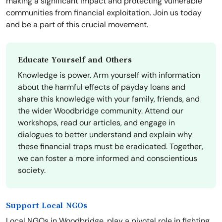
making a significant impact and protecting vulnerable
communities from financial exploitation. Join us today
and be a part of this crucial movement.
Educate Yourself and Others
Knowledge is power. Arm yourself with information
about the harmful effects of payday loans and
share this knowledge with your family, friends, and
the wider Woodbridge community. Attend our
workshops, read our articles, and engage in
dialogues to better understand and explain why
these financial traps must be eradicated. Together,
we can foster a more informed and conscientious
society.
Support Local NGOs
Local NGOs in Woodbridge, play a pivotal role in fighting