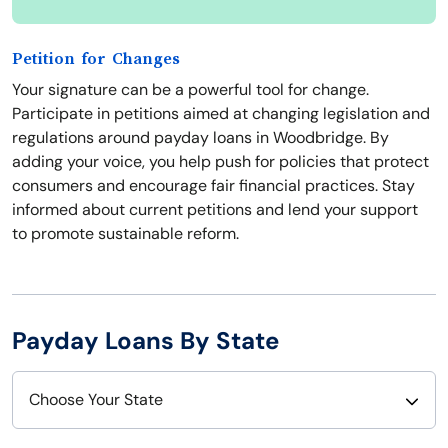
Petition for Changes
Your signature can be a powerful tool for change.
Participate in petitions aimed at changing legislation and
regulations around payday loans in Woodbridge. By
adding your voice, you help push for policies that protect
consumers and encourage fair financial practices. Stay
informed about current petitions and lend your support
to promote sustainable reform.
Payday Loans By State
Choose Your State
Alabama
Nebraska