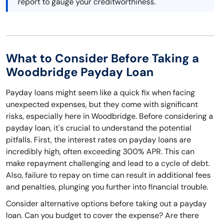
report to gauge your creditworthiness.
What to Consider Before Taking a
Woodbridge Payday Loan
Payday loans might seem like a quick fix when facing
unexpected expenses, but they come with significant
risks, especially here in Woodbridge. Before considering a
payday loan, it's crucial to understand the potential
pitfalls. First, the interest rates on payday loans are
incredibly high, often exceeding 300% APR. This can
make repayment challenging and lead to a cycle of debt.
Also, failure to repay on time can result in additional fees
and penalties, plunging you further into financial trouble.
Consider alternative options before taking out a payday
loan. Can you budget to cover the expense? Are there