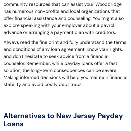
community resources that can assist you? Woodbridge
has numerous non-profits and local organizations that
offer financial assistance and counseling. You might also
explore speaking with your employer about a payroll
advance or arranging a payment plan with creditors.
Always read the fine print and fully understand the terms
and conditions of any loan agreement. Know your rights,
and don't hesitate to seek advice from a financial
counselor. Remember, while payday loans offer a fast
solution, the long-term consequences can be severe.
Making informed decisions will help you maintain financial
stability and avoid costly debt traps.
Alternatives to New Jersey Payday
Loans