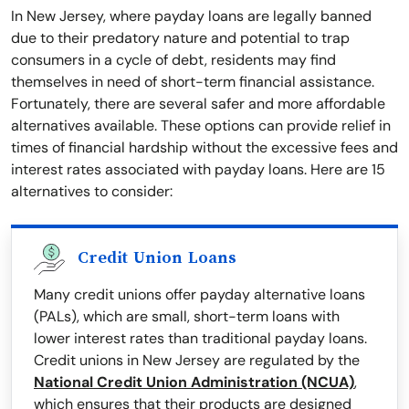
In New Jersey, where payday loans are legally banned
due to their predatory nature and potential to trap
consumers in a cycle of debt, residents may find
themselves in need of short-term financial assistance.
Fortunately, there are several safer and more affordable
alternatives available. These options can provide relief in
times of financial hardship without the excessive fees and
interest rates associated with payday loans. Here are 15
alternatives to consider:
Credit Union Loans
Many credit unions offer payday alternative loans
(PALs), which are small, short-term loans with
lower interest rates than traditional payday loans.
Credit unions in New Jersey are regulated by the
National Credit Union Administration (NCUA)
,
which ensures that their products are designed