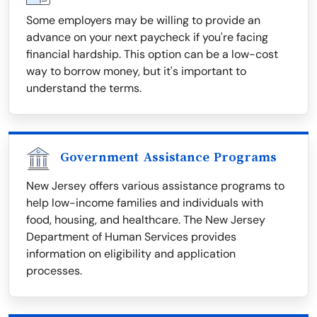
Some employers may be willing to provide an
advance on your next paycheck if you're facing
financial hardship. This option can be a low-cost
way to borrow money, but it's important to
understand the terms.
Government Assistance Programs
New Jersey offers various assistance programs to
help low-income families and individuals with
food, housing, and healthcare. The New Jersey
Department of Human Services provides
information on eligibility and application
processes.