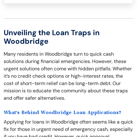
Unveiling the Loan Traps in
Woodbridge
Many residents in Woodbridge turn to quick cash
solutions during financial emergencies. However, these
urgent solutions often come with hidden pitfalls. Whether
it’s no credit check options or high-interest rates, the
cost of short-term relief can be long-term debt. Our
mission is to educate the community about these traps
and offer safer alternatives.
What's Behind Woodbridge Loan Applications?
Applying for loans in Woodbridge often seems like a quick
fix for those in urgent need of emergency cash, especially
if you have bad credit. However, quick approval