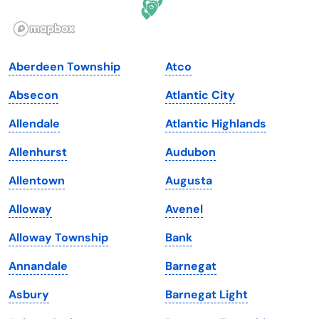
Illinois
Rhode Island
Indiana
South Carolina
Aberdeen Township
Atco
Iowa
South Dakota
Absecon
Atlantic City
Kansas
Tennessee
Allendale
Atlantic Highlands
Kentucky
Texas
Allenhurst
Audubon
Louisiana
Utah
Allentown
Augusta
Maine
Vermont
Alloway
Avenel
Maryland
Virginia
Alloway Township
Bank
Massachusetts
Washington
Annandale
Barnegat
Michigan
Washington, D.C.
Asbury
Barnegat Light
Minnesota
West Virginia