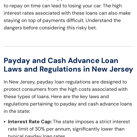
to repay on time can lead to losing your car. The high
interest rates associated with these loans can also make
staying on top of payments difficult. Understand the
dangers before considering this risky bet.
Payday and Cash Advance Loan
Laws and Regulations in New Jersey
In New Jersey, payday loan regulations are designed to
protect consumers from the high costs associated with
these types of loans. Here are the key laws and
regulations pertaining to payday and cash advance loans
in the state:
Interest Rate Cap:
The state imposes a strict interest
rate limit of 30% per annum, significantly lower than
typical payday loan rates.