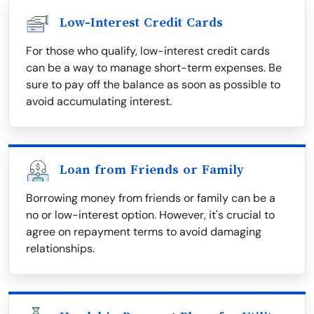
Low-Interest Credit Cards
For those who qualify, low-interest credit cards
can be a way to manage short-term expenses. Be
sure to pay off the balance as soon as possible to
avoid accumulating interest.
Loan from Friends or Family
Borrowing money from friends or family can be a
no or low-interest option. However, it's crucial to
agree on repayment terms to avoid damaging
relationships.