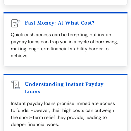
Fast Money: At What Cost?
Quick cash access can be tempting, but instant
payday loans can trap you in a cycle of borrowing,
making long-term financial stability harder to
achieve.
Understanding Instant Payday
Loans
Instant payday loans promise immediate access
to funds. However, their high costs can outweigh
the short-term relief they provide, leading to
deeper financial woes.