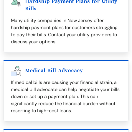
Hardship Payment Plans for Utility
Bills
Many utility companies in New Jersey offer
hardship payment plans for customers struggling
to pay their bills. Contact your utility providers to
discuss your options.
Medical Bill Advocacy
If medical bills are causing your financial strain, a
medical bill advocate can help negotiate your bills
down or set up a payment plan. This can
significantly reduce the financial burden without
resorting to high-cost loans.