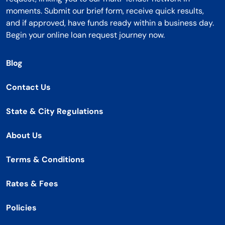
moments. Submit our brief form, receive quick results,
and if approved, have funds ready within a business day.
Begin your online loan request journey now.
Blog
Contact Us
State & City Regulations
About Us
Terms & Conditions
Rates & Fees
Policies