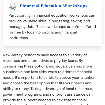
Financial Education Workshops
Participating in financial education workshops can
provide valuable skills in budgeting, saving, and
managing debt. These workshops are often offered
for free by local nonprofits and financial
institutions.
New Jersey residents have access to a variety of
resources and alternatives to payday loans. By
considering these options, individuals can find more
sustainable and less risky ways to address financial
needs. It's important to carefully assess your situation
and choose the best option that fits your needs and
ability to repay. Taking advantage of local resources,
government programs, and nonprofit assistance can
provide the support needed to navigate financial