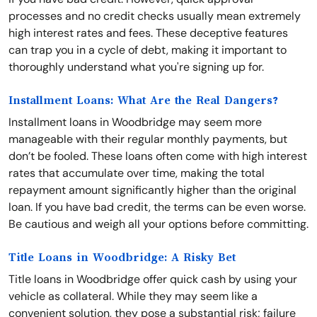
processes and no credit checks usually mean extremely
high interest rates and fees. These deceptive features
can trap you in a cycle of debt, making it important to
thoroughly understand what you're signing up for.
Installment Loans: What Are the Real Dangers?
Installment loans in Woodbridge may seem more
manageable with their regular monthly payments, but
don’t be fooled. These loans often come with high interest
rates that accumulate over time, making the total
repayment amount significantly higher than the original
loan. If you have bad credit, the terms can be even worse.
Be cautious and weigh all your options before committing.
Title Loans in Woodbridge: A Risky Bet
Title loans in Woodbridge offer quick cash by using your
vehicle as collateral. While they may seem like a
convenient solution, they pose a substantial risk; failure