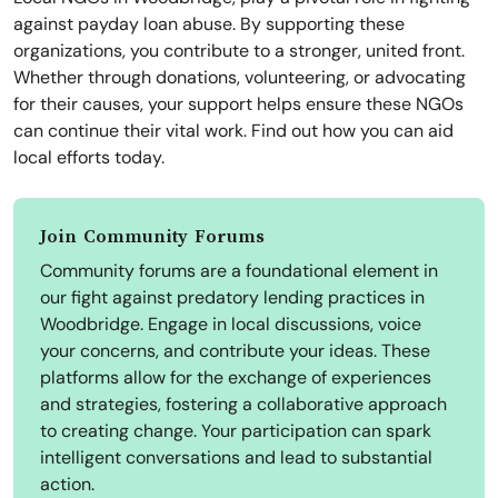
against payday loan abuse. By supporting these
organizations, you contribute to a stronger, united front.
Whether through donations, volunteering, or advocating
for their causes, your support helps ensure these NGOs
can continue their vital work. Find out how you can aid
local efforts today.
Join Community Forums
Community forums are a foundational element in
our fight against predatory lending practices in
Woodbridge. Engage in local discussions, voice
your concerns, and contribute your ideas. These
platforms allow for the exchange of experiences
and strategies, fostering a collaborative approach
to creating change. Your participation can spark
intelligent conversations and lead to substantial
action.