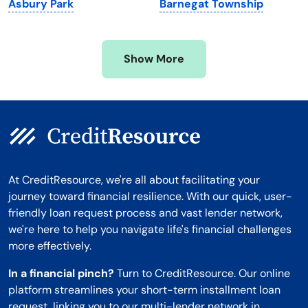
Asbury Park
Barnegat Township
Mississippi
Wisconsin
Missouri
Wyoming
Show More
Montana
At CreditResource, we're all about facilitating your
journey toward financial resilience. With our quick, user-
friendly loan request process and vast lender network,
we're here to help you navigate life's financial challenges
more effectively.
In a financial pinch?
Turn to CreditResource. Our online
platform streamlines your short-term installment loan
request, linking you to our multi-lender network in