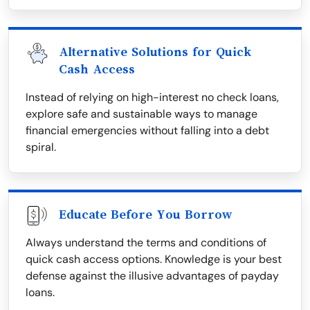
Alternative Solutions for Quick
Cash Access
Instead of relying on high-interest no check loans,
explore safe and sustainable ways to manage
financial emergencies without falling into a debt
spiral.
Educate Before You Borrow
Always understand the terms and conditions of
quick cash access options. Knowledge is your best
defense against the illusive advantages of payday
loans.