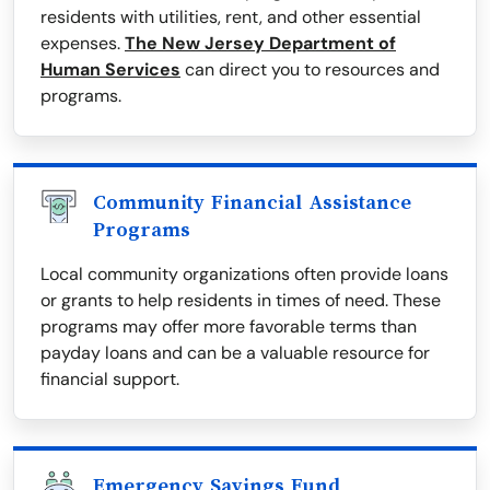
residents with utilities, rent, and other essential
expenses.
The New Jersey Department of
Human Services
can direct you to resources and
programs.
Community Financial Assistance
Programs
Local community organizations often provide loans
or grants to help residents in times of need. These
programs may offer more favorable terms than
payday loans and can be a valuable resource for
financial support.
Emergency Savings Fund