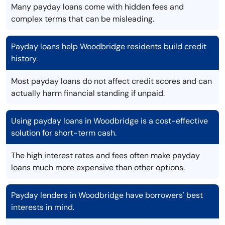
Many payday loans come with hidden fees and
complex terms that can be misleading.
Payday loans help Woodbridge residents build credit
history.
Most payday loans do not affect credit scores and can
actually harm financial standing if unpaid.
Using payday loans in Woodbridge is a cost-effective
solution for short-term cash.
The high interest rates and fees often make payday
loans much more expensive than other options.
Payday lenders in Woodbridge have borrowers' best
interests in mind.