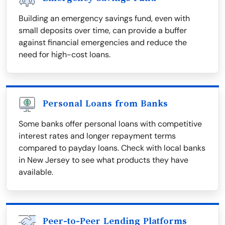
Building an emergency savings fund, even with
small deposits over time, can provide a buffer
against financial emergencies and reduce the
need for high-cost loans.
Personal Loans from Banks
Some banks offer personal loans with competitive
interest rates and longer repayment terms
compared to payday loans. Check with local banks
in New Jersey to see what products they have
available.
Peer-to-Peer Lending Platforms