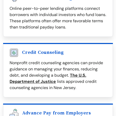
Online peer-to-peer lending platforms connect
borrowers with individual investors who fund loans.
These platforms often offer more favorable terms
than traditional payday loans.
Credit Counseling
Nonprofit credit counseling agencies can provide
guidance on managing your finances, reducing
debt, and developing a budget.
The U.S.
Department of Justice
lists approved credit
counseling agencies in New Jersey.
Advance Pay from Employers