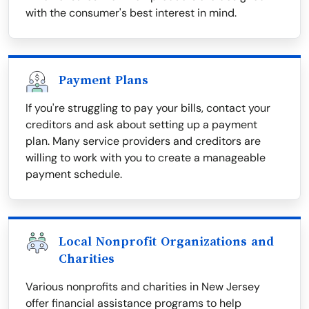
with the consumer's best interest in mind.
Payment Plans
If you're struggling to pay your bills, contact your
creditors and ask about setting up a payment
plan. Many service providers and creditors are
willing to work with you to create a manageable
payment schedule.
Local Nonprofit Organizations and
Charities
Various nonprofits and charities in New Jersey
offer financial assistance programs to help