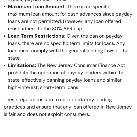
Maximum Loan Amount:
There is no specific
maximum loan amount for cash advances since payday
loans are not permitted. However, any loan offered
must adhere to the 30% APR cap.
Loan Term Restrictions:
Given the ban on payday
loans, there are no specific term limits for loans. Any
loan must comply with the general lending laws of the
state.
Limitations:
The New Jersey Consumer Finance Act
prohibits the operation of payday lenders within the
state, effectively banning payday loans and similar
high-interest, short-term loans.
These regulations aim to curb predatory lending
practices and ensure that any loan offered in New Jersey
is fair and does not exploit consumers.