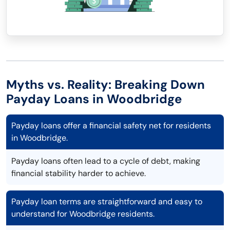
Myths vs. Reality: Breaking Down
Payday Loans in Woodbridge
Payday loans offer a financial safety net for residents
in Woodbridge.
Payday loans often lead to a cycle of debt, making
financial stability harder to achieve.
Payday loan terms are straightforward and easy to
understand for Woodbridge residents.