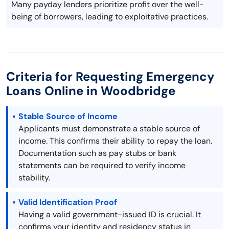
Many payday lenders prioritize profit over the well-
being of borrowers, leading to exploitative practices.
Criteria for Requesting Emergency
Loans Online in Woodbridge
Stable Source of Income
Applicants must demonstrate a stable source of
income. This confirms their ability to repay the loan.
Documentation such as pay stubs or bank
statements can be required to verify income
stability.
Valid Identification Proof
Having a valid government-issued ID is crucial. It
confirms your identity and residency status in