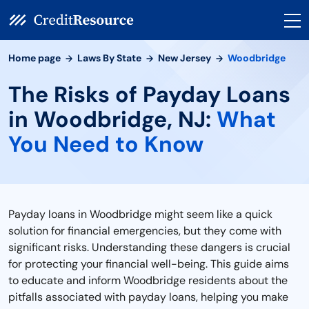
Home page
Laws By State
New Jersey
Woodbridge
The Risks of Payday Loans
in Woodbridge, NJ:
What
You Need to Know
Payday loans in Woodbridge might seem like a quick
solution for financial emergencies, but they come with
significant risks. Understanding these dangers is crucial
for protecting your financial well-being. This guide aims
to educate and inform Woodbridge residents about the
pitfalls associated with payday loans, helping you make