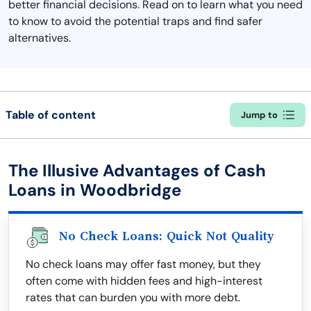
better financial decisions. Read on to learn what you need
to know to avoid the potential traps and find safer
alternatives.
Table of content
Jump to
The Illusive Advantages of Cash
Loans in Woodbridge
No Check Loans: Quick Not Quality
No check loans may offer fast money, but they
often come with hidden fees and high-interest
rates that can burden you with more debt.