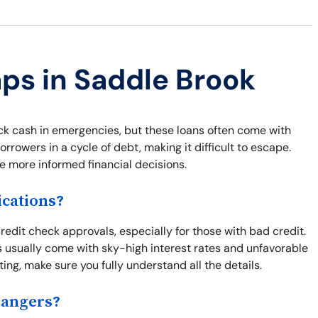
aps in Saddle Brook
ck cash in emergencies, but these loans often come with
orrowers in a cycle of debt, making it difficult to escape.
 more informed financial decisions.
cations?
redit check approvals, especially for those with bad credit.
s usually come with sky-high interest rates and unfavorable
ng, make sure you fully understand all the details.
Dangers?