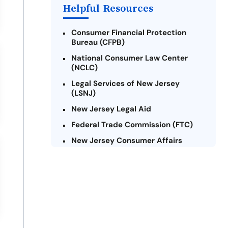
Payday Loans Near Me
Helpful Resources
Consumer Financial Protection
Bureau (CFPB)
National Consumer Law Center
(NCLC)
Legal Services of New Jersey
(LSNJ)
New Jersey Legal Aid
Federal Trade Commission (FTC)
New Jersey Consumer Affairs
Credit Counseling Agencies in New
Jersey
United Way of New Jersey
Community Financial Education
Foundation (CFEF)