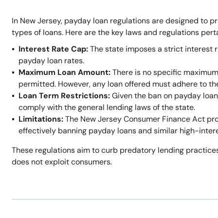
In New Jersey, payday loan regulations are designed to p
types of loans. Here are the key laws and regulations per
Interest Rate Cap:
The state imposes a strict interest r
payday loan rates.
Maximum Loan Amount:
There is no specific maximum
permitted. However, any loan offered must adhere to t
Loan Term Restrictions:
Given the ban on payday loans,
comply with the general lending laws of the state.
Limitations:
The New Jersey Consumer Finance Act prohi
effectively banning payday loans and similar high-inter
These regulations aim to curb predatory lending practices
does not exploit consumers.