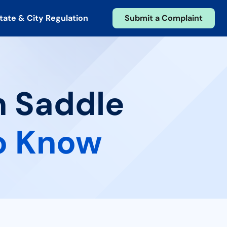
tate & City Regulation
Submit a Complaint
n Saddle
o Know