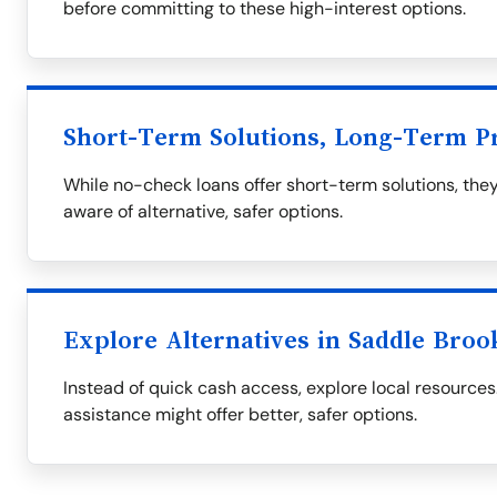
before committing to these high-interest options.
Short-Term Solutions, Long-Term P
While no-check loans offer short-term solutions, they
aware of alternative, safer options.
Explore Alternatives in Saddle Broo
Instead of quick cash access, explore local resourc
assistance might offer better, safer options.