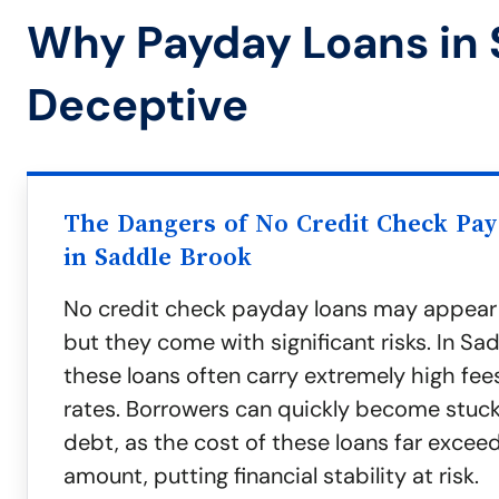
Why Payday Loans in 
Deceptive
The Dangers of No Credit Check Pa
in Saddle Brook
No credit check payday loans may appear
but they come with significant risks. In Sa
these loans often carry extremely high fee
rates. Borrowers can quickly become stuck 
debt, as the cost of these loans far exceeds
amount, putting financial stability at risk.