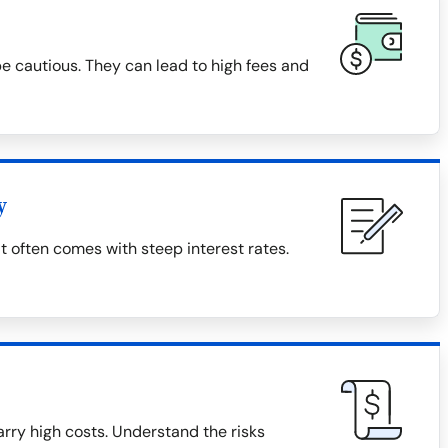
 cautious. They can lead to high fees and
y
t often comes with steep interest rates.
rry high costs. Understand the risks