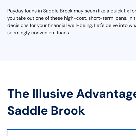
Payday loans in Saddle Brook may seem like a quick fix for f
you take out one of these high-cost, short-term loans. In 
decisions for your financial well-being. Let's delve into
seemingly convenient loans.
The Illusive Advantag
Saddle Brook