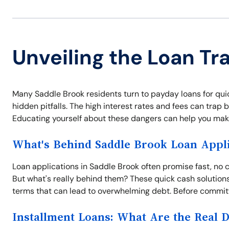
Unveiling the Loan Tr
Many Saddle Brook residents turn to payday loans for qui
hidden pitfalls. The high interest rates and fees can trap b
Educating yourself about these dangers can help you make
What's Behind Saddle Brook Loan Appli
Loan applications in Saddle Brook often promise fast, no c
But what's really behind them? These quick cash solution
terms that can lead to overwhelming debt. Before committi
Installment Loans: What Are the Real 