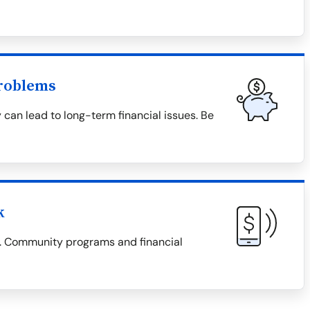
roblems
 can lead to long-term financial issues. Be
k
es. Community programs and financial