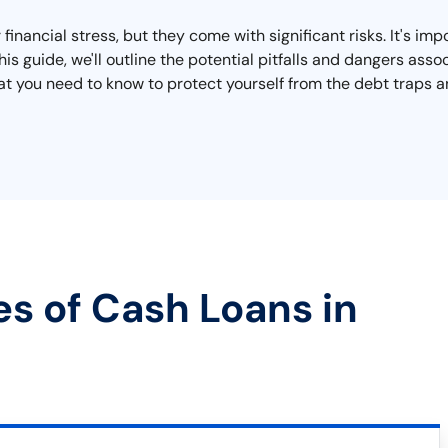
inancial stress, but they come with significant risks. It's imp
this guide, we'll outline the potential pitfalls and dangers a
 what you need to know to protect yourself from the debt traps
es of Cash Loans in