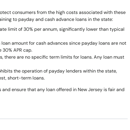
rotect consumers from the high costs associated with these
taining to payday and cash advance loans in the state:
ate limit of 30% per annum, significantly lower than typical
 loan amount for cash advances since payday loans are not
he 30% APR cap.
 there are no specific term limits for loans. Any loan must
bits the operation of payday lenders within the state,
est, short-term loans.
 and ensure that any loan offered in New Jersey is fair and