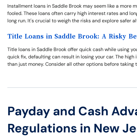
Installment loans in Saddle Brook may seem like a more 
fooled. These loans often carry high interest rates and l
long run. It's crucial to weigh the risks and explore safer a
Title Loans in Saddle Brook: A Risky Be
Title loans in Saddle Brook offer quick cash while using you
quick fix, defaulting can result in losing your car. The hi
than just money. Consider all other options before taking t
Payday and Cash Adv
Regulations in New J