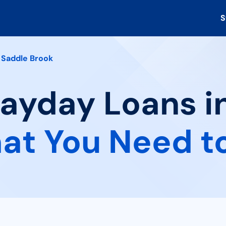
S
Saddle Brook
Payday Loans i
at You Need t