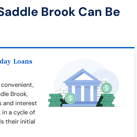
Saddle Brook Can Be
yday Loans
 convenient,
ddle Brook,
s and interest
in a cycle of
 their initial