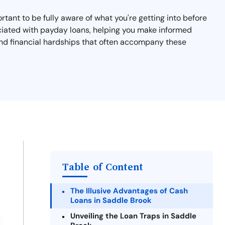
ortant to be fully aware of what you're getting into before
ssociated with payday loans, helping you make informed
 and financial hardships that often accompany these
Table of Content
The Illusive Advantages of Cash
Loans in Saddle Brook
Unveiling the Loan Traps in Saddle