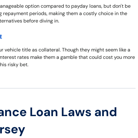
manageable option compared to payday loans, but don't be
ong repayment periods, making them a costly choice in the
lternatives before diving in.
t
r vehicle title as collateral. Though they might seem like a
gh interest rates make them a gamble that could cost you more
his risky bet.
ance Loan Laws and
ersey