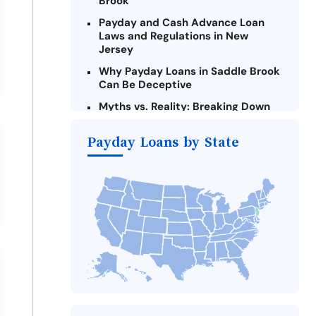
Brook
Payday and Cash Advance Loan
Laws and Regulations in New
Jersey
Why Payday Loans in Saddle Brook
Can Be Deceptive
Myths vs. Reality: Breaking Down
Payday Loans in Saddle Brook
Payday Loans by State
Criteria for Requesting Emergency
Loans Online in Saddle Brook
What to Consider Before Taking a
Saddle Brook Payday Loan
The Most Reported Lenders in
Saddle Brook
Alternatives to New Jersey Payday
Loans
Take Action: How You Can Make a
Difference