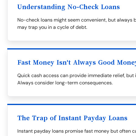
Understanding No-Check Loans
No-check loans might seem convenient, but always be
may trap you in a cycle of debt.
Fast Money Isn't Always Good Mone
Quick cash access can provide immediate relief, but i
Always consider long-term consequences.
The Trap of Instant Payday Loans
Instant payday loans promise fast money but often ca