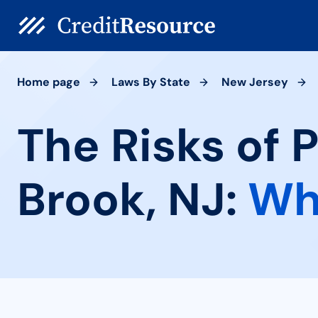
Home page
Laws By State
New Jersey
The Risks of 
Brook, NJ:
Wh