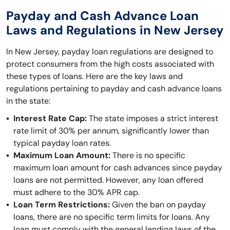
Payday and Cash Advance Loan
Laws and Regulations in New Jersey
In New Jersey, payday loan regulations are designed to
protect consumers from the high costs associated with
these types of loans. Here are the key laws and
regulations pertaining to payday and cash advance loans
in the state:
Interest Rate Cap:
The state imposes a strict interest
rate limit of 30% per annum, significantly lower than
typical payday loan rates.
Maximum Loan Amount:
There is no specific
maximum loan amount for cash advances since payday
loans are not permitted. However, any loan offered
must adhere to the 30% APR cap.
Loan Term Restrictions:
Given the ban on payday
loans, there are no specific term limits for loans. Any
loan must comply with the general lending laws of the