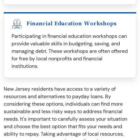
Financial Education Workshops
Participating in financial education workshops can
provide valuable skills in budgeting, saving, and
managing debt. These workshops are often offered
for free by local nonprofits and financial
institutions.
New Jersey residents have access to a variety of
resources and alternatives to payday loans. By
considering these options, individuals can find more
sustainable and less risky ways to address financial
needs. It's important to carefully assess your situation
and choose the best option that fits your needs and
ability to repay. Taking advantage of local resources,