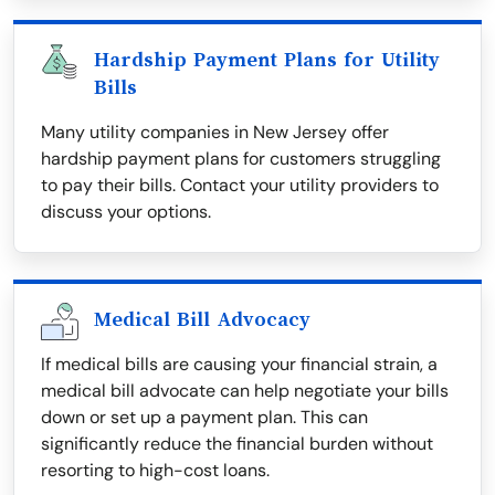
Hardship Payment Plans for Utility
Bills
Many utility companies in New Jersey offer
hardship payment plans for customers struggling
to pay their bills. Contact your utility providers to
discuss your options.
Medical Bill Advocacy
If medical bills are causing your financial strain, a
medical bill advocate can help negotiate your bills
down or set up a payment plan. This can
significantly reduce the financial burden without
resorting to high-cost loans.