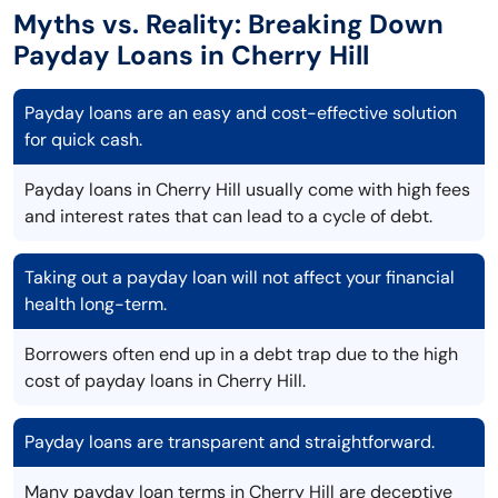
Myths vs. Reality: Breaking Down
Payday Loans in Cherry Hill
Payday loans are an easy and cost-effective solution
for quick cash.
Payday loans in Cherry Hill usually come with high fees
and interest rates that can lead to a cycle of debt.
Taking out a payday loan will not affect your financial
health long-term.
Borrowers often end up in a debt trap due to the high
cost of payday loans in Cherry Hill.
Payday loans are transparent and straightforward.
Many payday loan terms in Cherry Hill are deceptive