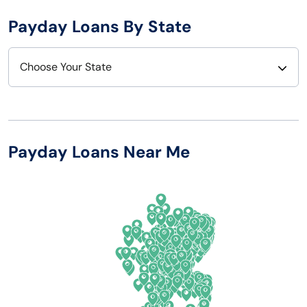
Payday Loans By State
Choose Your State
Alabama
Nebraska
Alaska
Nevada
Payday Loans Near Me
Arizona
New Hampshire
Arkansas
New Jersey
California
New Mexico
Colorado
New York
Connecticut
North Carolina
Delaware
North Dakota