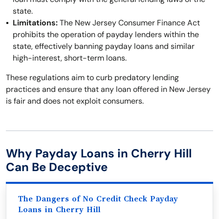
state.
Limitations:
The New Jersey Consumer Finance Act
prohibits the operation of payday lenders within the
state, effectively banning payday loans and similar
high-interest, short-term loans.
These regulations aim to curb predatory lending
practices and ensure that any loan offered in New Jersey
is fair and does not exploit consumers.
Why Payday Loans in Cherry Hill
Can Be Deceptive
The Dangers of No Credit Check Payday
Loans in Cherry Hill