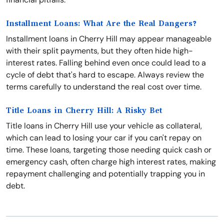
Installment Loans: What Are the Real Dangers?
Installment loans in Cherry Hill may appear manageable
with their split payments, but they often hide high-
interest rates. Falling behind even once could lead to a
cycle of debt that's hard to escape. Always review the
terms carefully to understand the real cost over time.
Title Loans in Cherry Hill: A Risky Bet
Title loans in Cherry Hill use your vehicle as collateral,
which can lead to losing your car if you can't repay on
time. These loans, targeting those needing quick cash or
emergency cash, often charge high interest rates, making
repayment challenging and potentially trapping you in
debt.