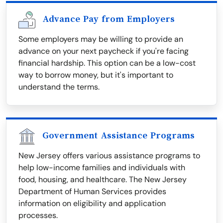
Advance Pay from Employers
Some employers may be willing to provide an
advance on your next paycheck if you're facing
financial hardship. This option can be a low-cost
way to borrow money, but it's important to
understand the terms.
Government Assistance Programs
New Jersey offers various assistance programs to
help low-income families and individuals with
food, housing, and healthcare. The New Jersey
Department of Human Services provides
information on eligibility and application
processes.