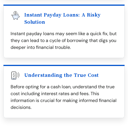
Instant Payday Loans: A Risky
Solution
Instant payday loans may seem like a quick fix, but
they can lead to a cycle of borrowing that digs you
deeper into financial trouble.
Understanding the True Cost
Before opting for a cash loan, understand the true
cost including interest rates and fees. This
information is crucial for making informed financial
decisions.