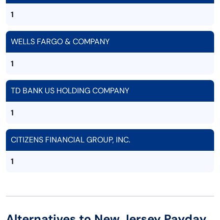
1
WELLS FARGO & COMPANY
1
TD BANK US HOLDING COMPANY
1
CITIZENS FINANCIAL GROUP, INC.
1
Alternatives to New Jersey Payday