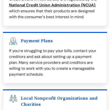
National Credit Union Administration (NCUA)
,
which ensures that their products are designed
with the consumer's best interest in mind.
Payment Plans
If you're struggling to pay your bills, contact your
creditors and ask about setting up a payment
plan. Many service providers and creditors are
willing to work with you to create a manageable
payment schedule.
Local Nonprofit Organizations and
Charities