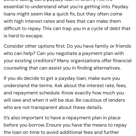
essential to understand what you're getting into. Payday
loans might seem like a quick fix, but they often come
with high interest rates and fees that can make them
difficult to repay. This can trap you in a cycle of debt that
is hard to escape.
Consider other options first. Do you have family or friends
who can help? Can you negotiate a payment plan with
your existing creditors? Many organizations offer financial
counseling that can assist you in finding alternatives.
If you do decide to get a payday loan, make sure you
understand the terms. Ask about the interest rate, fees,
and repayment schedule. Know exactly how much you
will owe and when it will be due. Be cautious of lenders
who are not transparent about these details.
It’s also important to have a repayment plan in place
before you borrow. Ensure you have the means to repay
the loan on time to avoid additional fees and further