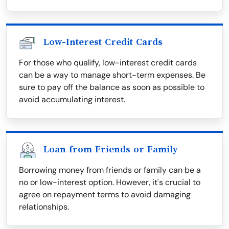
Low-Interest Credit Cards
For those who qualify, low-interest credit cards
can be a way to manage short-term expenses. Be
sure to pay off the balance as soon as possible to
avoid accumulating interest.
Loan from Friends or Family
Borrowing money from friends or family can be a
no or low-interest option. However, it's crucial to
agree on repayment terms to avoid damaging
relationships.