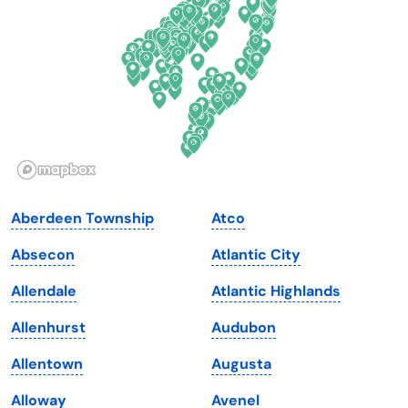
Florida
Ohio
Georgia
Oklahoma
Hawaii
Oregon
Idaho
Pennsylvania
Illinois
Rhode Island
Indiana
South Carolina
Aberdeen Township
Atco
Iowa
South Dakota
Absecon
Atlantic City
Kansas
Tennessee
Allendale
Atlantic Highlands
Kentucky
Texas
Allenhurst
Audubon
Louisiana
Utah
Allentown
Augusta
Maine
Vermont
Alloway
Avenel