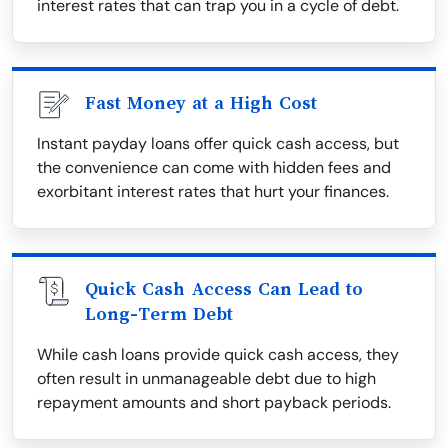
interest rates that can trap you in a cycle of debt.
Fast Money at a High Cost
Instant payday loans offer quick cash access, but
the convenience can come with hidden fees and
exorbitant interest rates that hurt your finances.
Quick Cash Access Can Lead to
Long-Term Debt
While cash loans provide quick cash access, they
often result in unmanageable debt due to high
repayment amounts and short payback periods.