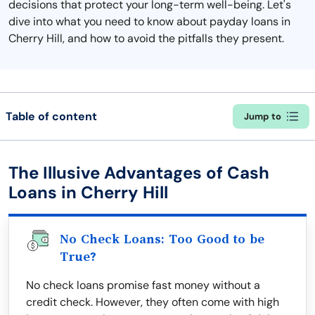
decisions that protect your long-term well-being. Let's
dive into what you need to know about payday loans in
Cherry Hill, and how to avoid the pitfalls they present.
Table of content
Jump to
The Illusive Advantages of Cash
Loans in Cherry Hill
No Check Loans: Too Good to be
True?
No check loans promise fast money without a
credit check. However, they often come with high