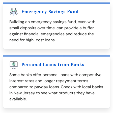
Emergency Savings Fund
Building an emergency savings fund, even with
small deposits over time, can provide a buffer
against financial emergencies and reduce the
need for high-cost loans.
Personal Loans from Banks
Some banks offer personal loans with competitive
interest rates and longer repayment terms
compared to payday loans. Check with local banks
in New Jersey to see what products they have
available.