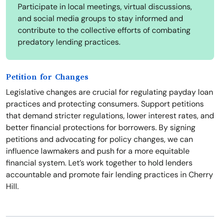
Participate in local meetings, virtual discussions,
and social media groups to stay informed and
contribute to the collective efforts of combating
predatory lending practices.
Petition for Changes
Legislative changes are crucial for regulating payday loan
practices and protecting consumers. Support petitions
that demand stricter regulations, lower interest rates, and
better financial protections for borrowers. By signing
petitions and advocating for policy changes, we can
influence lawmakers and push for a more equitable
financial system. Let’s work together to hold lenders
accountable and promote fair lending practices in Cherry
Hill.