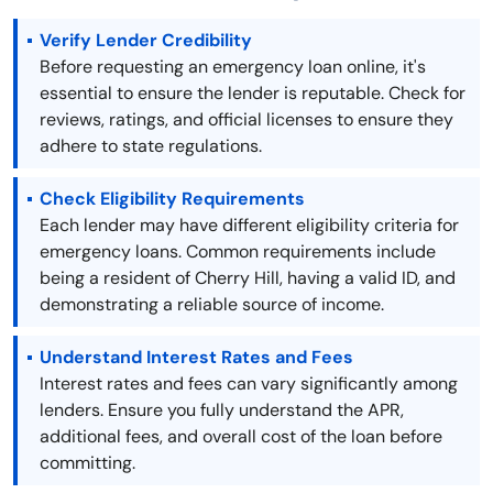
Verify Lender Credibility
Before requesting an emergency loan online, it's
essential to ensure the lender is reputable. Check for
reviews, ratings, and official licenses to ensure they
adhere to state regulations.
Check Eligibility Requirements
Each lender may have different eligibility criteria for
emergency loans. Common requirements include
being a resident of Cherry Hill, having a valid ID, and
demonstrating a reliable source of income.
Understand Interest Rates and Fees
Interest rates and fees can vary significantly among
lenders. Ensure you fully understand the APR,
additional fees, and overall cost of the loan before
committing.