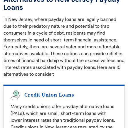
Loans
In New Jersey, where payday loans are legally banned
due to their predatory nature and potential to trap
consumers in a cycle of debt, residents may find
themselves in need of short-term financial assistance.
Fortunately, there are several safer and more affordable
alternatives available. These options can provide relief in
times of financial hardship without the excessive fees and
interest rates associated with payday loans. Here are 15
alternatives to consider:
Credit Union Loans
Many credit unions offer payday alternative loans
(PALs), which are small, short-term loans with
lower interest rates than traditional payday loans.
Credit unions in New Jersey are regulated by the