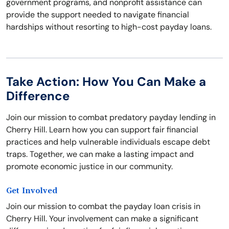
government programs, and nonprofit assistance can
provide the support needed to navigate financial
hardships without resorting to high-cost payday loans.
Take Action: How You Can Make a
Difference
Join our mission to combat predatory payday lending in
Cherry Hill. Learn how you can support fair financial
practices and help vulnerable individuals escape debt
traps. Together, we can make a lasting impact and
promote economic justice in our community.
Get Involved
Join our mission to combat the payday loan crisis in
Cherry Hill. Your involvement can make a significant