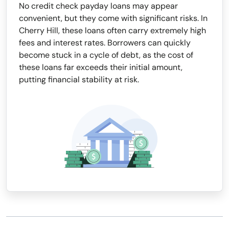
No credit check payday loans may appear
convenient, but they come with significant risks. In
Cherry Hill, these loans often carry extremely high
fees and interest rates. Borrowers can quickly
become stuck in a cycle of debt, as the cost of
these loans far exceeds their initial amount,
putting financial stability at risk.