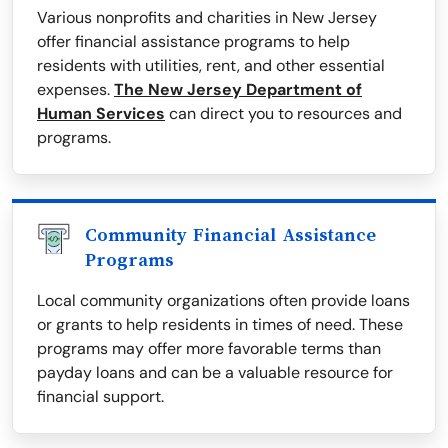
Various nonprofits and charities in New Jersey
offer financial assistance programs to help
residents with utilities, rent, and other essential
expenses.
The New Jersey Department of
Human Services
can direct you to resources and
programs.
Community Financial Assistance
Programs
Local community organizations often provide loans
or grants to help residents in times of need. These
programs may offer more favorable terms than
payday loans and can be a valuable resource for
financial support.