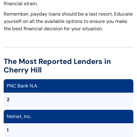
financial strain.
Remember, payday loans should be a last resort. Educate
yourself on all the available options to ensure you make
the best financial decision for your situation.
The Most Reported Lenders in
Cherry Hill
PNC Bank N.A.
2
Nelnet, Inc.
1