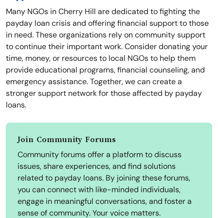
Many NGOs in Cherry Hill are dedicated to fighting the
payday loan crisis and offering financial support to those
in need. These organizations rely on community support
to continue their important work. Consider donating your
time, money, or resources to local NGOs to help them
provide educational programs, financial counseling, and
emergency assistance. Together, we can create a
stronger support network for those affected by payday
loans.
Join Community Forums
Community forums offer a platform to discuss
issues, share experiences, and find solutions
related to payday loans. By joining these forums,
you can connect with like-minded individuals,
engage in meaningful conversations, and foster a
sense of community. Your voice matters.