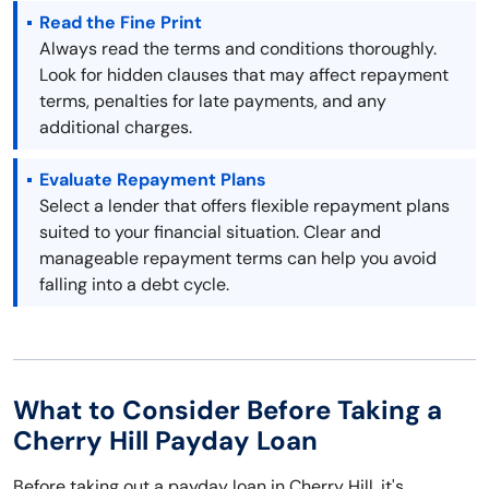
Read the Fine Print
Always read the terms and conditions thoroughly.
Look for hidden clauses that may affect repayment
terms, penalties for late payments, and any
additional charges.
Evaluate Repayment Plans
Select a lender that offers flexible repayment plans
suited to your financial situation. Clear and
manageable repayment terms can help you avoid
falling into a debt cycle.
What to Consider Before Taking a
Cherry Hill Payday Loan
Before taking out a payday loan in Cherry Hill, it's