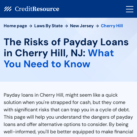
Home page
Laws By State
New Jersey
Cherry Hill
The Risks of Payday Loans
in Cherry Hill, NJ:
What
You Need to Know
Payday loans in Cherry Hill, might seem like a quick
solution when you're strapped for cash, but they come
with significant risks that can trap you in a cycle of debt.
This page will help you understand the dangers of payday
loans and offer alternative options to consider. By being
well-informed, you'll be better equipped to make financial