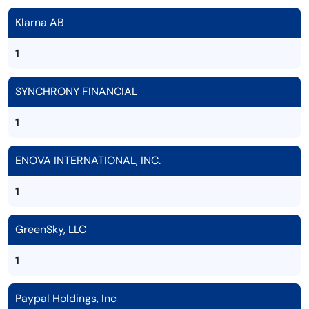
Klarna AB
1
SYNCHRONY FINANCIAL
1
ENOVA INTERNATIONAL, INC.
1
GreenSky, LLC
1
Paypal Holdings, Inc