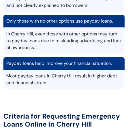
and not clearly explained to borrowers.
Only those with no other options use payday loans.
In Cherry Hill, even those with other options may turn
to payday loans due to misleading advertising and lack
of awareness.
Payday loans help improve your financial situation.
Most payday loans in Cherry Hill result in higher debt
and financial strain.
Criteria for Requesting Emergency
Loans Online in Cherry Hill