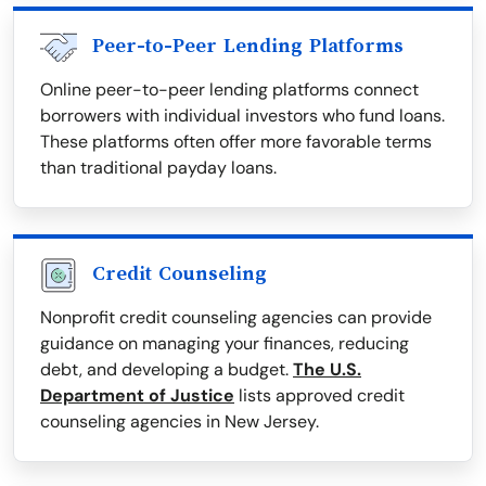
Peer-to-Peer Lending Platforms
Online peer-to-peer lending platforms connect
borrowers with individual investors who fund loans.
These platforms often offer more favorable terms
than traditional payday loans.
Credit Counseling
Nonprofit credit counseling agencies can provide
guidance on managing your finances, reducing
debt, and developing a budget.
The U.S.
Department of Justice
lists approved credit
counseling agencies in New Jersey.