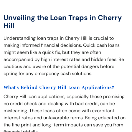
Unveiling the Loan Traps in Cherry
Hill
Understanding loan traps in Cherry Hill is crucial to
making informed financial decisions. Quick cash loans
might seem like a quick fix, but they are often
accompanied by high interest rates and hidden fees. Be
cautious and aware of the potential dangers before
opting for any emergency cash solutions.
What's Behind Cherry Hill Loan Applications?
Cherry Hill loan applications, especially those promising
no credit check and dealing with bad credit, can be
misleading. These loans often come with exorbitant
interest rates and unfavorable terms. Being educated on
the fine print and long-term impacts can save you from
financial pitfalls.