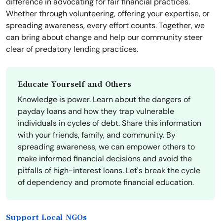
difference in advocating for fair financial practices.
Whether through volunteering, offering your expertise, or
spreading awareness, every effort counts. Together, we
can bring about change and help our community steer
clear of predatory lending practices.
Educate Yourself and Others
Knowledge is power. Learn about the dangers of
payday loans and how they trap vulnerable
individuals in cycles of debt. Share this information
with your friends, family, and community. By
spreading awareness, we can empower others to
make informed financial decisions and avoid the
pitfalls of high-interest loans. Let's break the cycle
of dependency and promote financial education.
Support Local NGOs