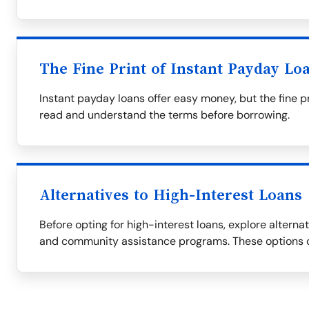
The Fine Print of Instant Payday Lo
Instant payday loans offer easy money, but the fine p
read and understand the terms before borrowing.
Alternatives to High-Interest Loans
Before opting for high-interest loans, explore alternati
and community assistance programs. These options c