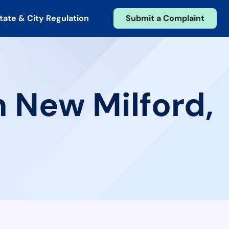
tate & City Regulation
Submit a Complaint
n New Milford,