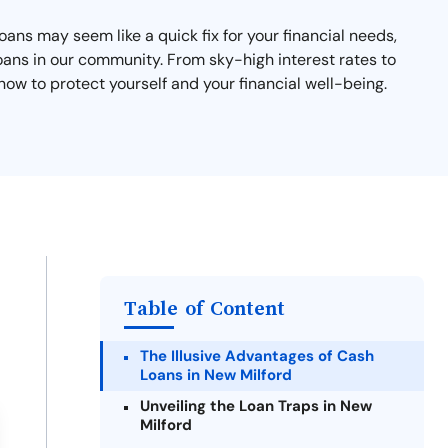
ans may seem like a quick fix for your financial needs,
oans in our community. From sky-high interest rates to
ow to protect yourself and your financial well-being.
Table of Content
The Illusive Advantages of Cash
Loans in New Milford
Unveiling the Loan Traps in New
Milford