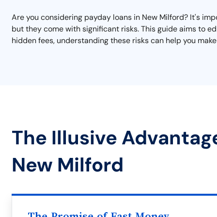
Are you considering payday loans in New Milford? It's impo
but they come with significant risks. This guide aims to 
hidden fees, understanding these risks can help you make 
The Illusive Advantag
New Milford
The Promise of Fast Money