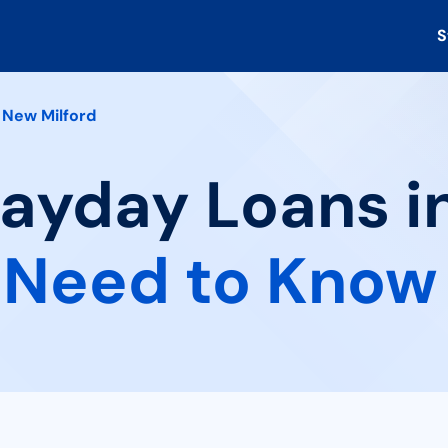
S
New Milford
Payday Loans i
 Need to Know