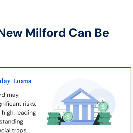
New Milford Can Be
yday Loans
ord may
ificant risks.
 high, leading
rstanding
cial traps.