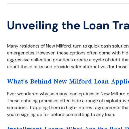
Unveiling the Loan Tr
Many residents of New Milford, turn to quick cash solutions
emergencies. However, these options often come with hidde
aggressive collection practices create a cycle of debt tha
about these risks and provide safer alternatives for thos
What's Behind New Milford Loan Appli
Ever wondered why so many loan options in New Milford off
These enticing promises often hide a range of exploitativ
situations, trapping them in high-interest agreements tha
you're signing up for before committing to any loan.