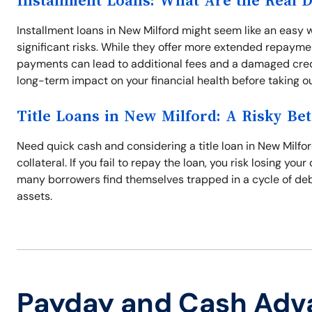
Installment Loans: What Are the Real 
Installment loans in New Milford might seem like an eas
significant risks. While they offer more extended repayme
payments can lead to additional fees and a damaged credit
long-term impact on your financial health before taking ou
Title Loans in New Milford: A Risky Bet
Need quick cash and considering a title loan in New Milford
collateral. If you fail to repay the loan, you risk losing yo
many borrowers find themselves trapped in a cycle of debt.
assets.
Payday and Cash Adv