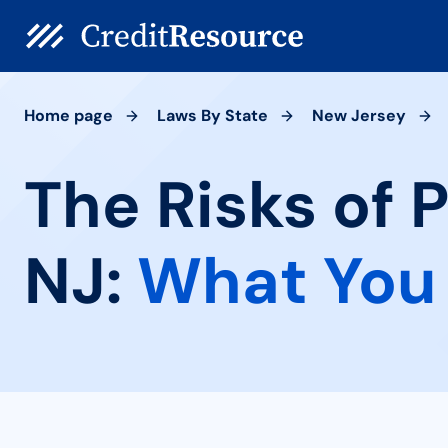
Home page
Laws By State
New Jersey
The Risks of 
NJ:
What You