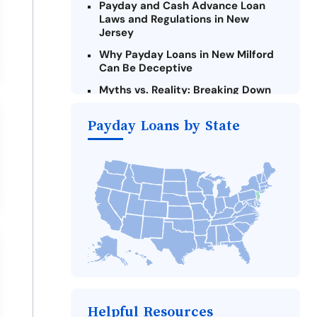
Payday and Cash Advance Loan
Laws and Regulations in New
Jersey
Why Payday Loans in New Milford
Can Be Deceptive
Myths vs. Reality: Breaking Down
Payday Loans in New Milford
Payday Loans by State
Criteria for Requesting Emergency
Loans Online in New Milford
What to Consider Before Taking a
New Milford Payday Loan
Alternatives to New Jersey Payday
Loans
Take Action: How You Can Make a
Difference
Payday Loans Near Me
Helpful Resources