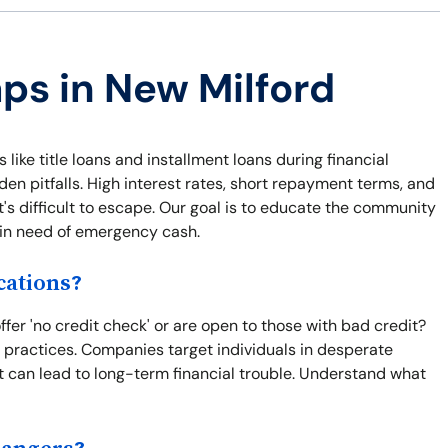
aps in New Milford
 like title loans and installment loans during financial
n pitfalls. High interest rates, short repayment terms, and
t's difficult to escape. Our goal is to educate the community
e in need of emergency cash.
cations?
er 'no credit check' or are open to those with bad credit?
e practices. Companies target individuals in desperate
t can lead to long-term financial trouble. Understand what