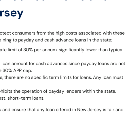
ersey
rotect consumers from the high costs associated with these
taining to payday and cash advance loans in the state:
ate limit of 30% per annum, significantly lower than typical
 loan amount for cash advances since payday loans are not
he 30% APR cap.
 there are no specific term limits for loans. Any loan must
bits the operation of payday lenders within the state,
est, short-term loans.
 and ensure that any loan offered in New Jersey is fair and