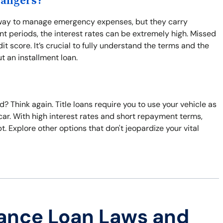
Dangers?
y way to manage emergency expenses, but they carry
nt periods, the interest rates can be extremely high. Missed
 score. It’s crucial to fully understand the terms and the
t an installment loan.
? Think again. Title loans require you to use your vehicle as
ur car. With high interest rates and short repayment terms,
 Explore other options that don't jeopardize your vital
ance Loan Laws and