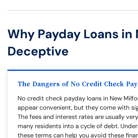
Why Payday Loans in 
Deceptive
The Dangers of No Credit Check Pa
No credit check payday loans in New Milf
appear convenient, but they come with sign
The fees and interest rates are usually very
many residents into a cycle of debt. Unde
these terms can help you avoid these finan