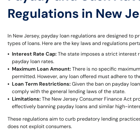
Regulations in New J
In New Jersey, payday loan regulations are designed to p
types of loans. Here are the key laws and regulations per
Interest Rate Cap:
The state imposes a strict interest r
payday loan rates.
Maximum Loan Amount:
There is no specific maximum
permitted. However, any loan offered must adhere to t
Loan Term Restrictions:
Given the ban on payday loans,
comply with the general lending laws of the state.
Limitations:
The New Jersey Consumer Finance Act prohi
effectively banning payday loans and similar high-inter
These regulations aim to curb predatory lending practices
does not exploit consumers.