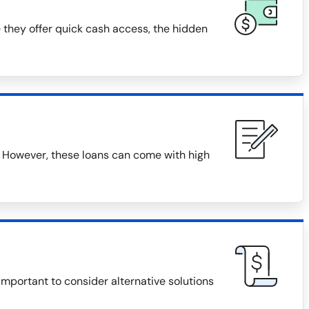
 they offer quick cash access, the hidden
 However, these loans can come with high
 important to consider alternative solutions