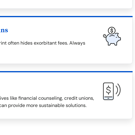
ans
rint often hides exorbitant fees. Always
ves like financial counseling, credit unions,
an provide more sustainable solutions.