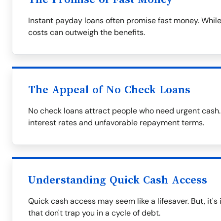
Instant payday loans often promise fast money. While
costs can outweigh the benefits.
The Appeal of No Check Loans
No check loans attract people who need urgent cash.
interest rates and unfavorable repayment terms.
Understanding Quick Cash Access
Quick cash access may seem like a lifesaver. But, it's
that don't trap you in a cycle of debt.