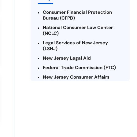
Consumer Financial Protection
Bureau (CFPB)
National Consumer Law Center
(NCLC)
Legal Services of New Jersey
(LSNJ)
New Jersey Legal Aid
Federal Trade Commission (FTC)
New Jersey Consumer Affairs
Credit Counseling Agencies in New
Jersey
United Way of New Jersey
Community Financial Education
Foundation (CFEF)