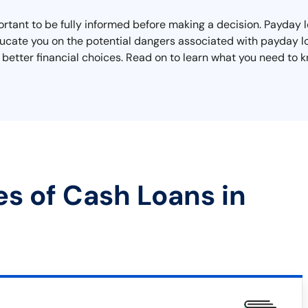
rtant to be fully informed before making a decision. Payday lo
educate you on the potential dangers associated with payday l
better financial choices. Read on to learn what you need to kn
es of Cash Loans in