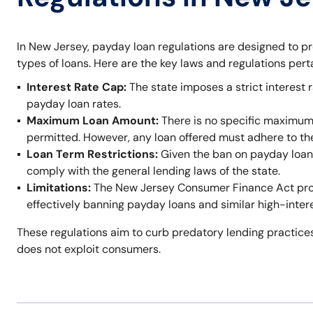
In New Jersey, payday loan regulations are designed to p
types of loans. Here are the key laws and regulations per
Interest Rate Cap:
The state imposes a strict interest r
payday loan rates.
Maximum Loan Amount:
There is no specific maximum
permitted. However, any loan offered must adhere to t
Loan Term Restrictions:
Given the ban on payday loans,
comply with the general lending laws of the state.
Limitations:
The New Jersey Consumer Finance Act prohi
effectively banning payday loans and similar high-inter
These regulations aim to curb predatory lending practices
does not exploit consumers.