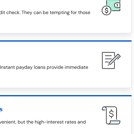
dit check. They can be tempting for those
. Instant payday loans provide immediate
s
nient, but the high-interest rates and