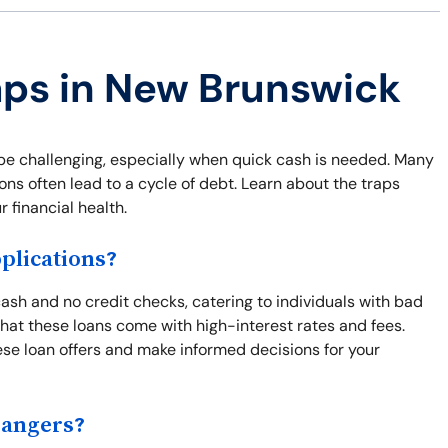
aps in New Brunswick
be challenging, especially when quick cash is needed. Many
ns often lead to a cycle of debt. Learn about the traps
 financial health.
lications?
sh and no credit checks, catering to individuals with bad
s that these loans come with high-interest rates and fees.
se loan offers and make informed decisions for your
Dangers?