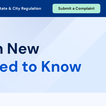
tate & City Regulation
Submit a Complaint
in New
ed to Know