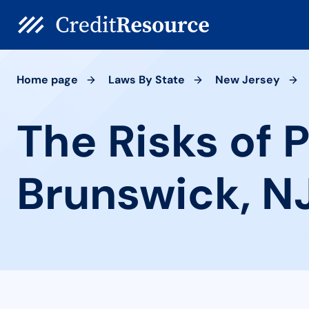
Home page
Laws By State
New Jersey
The Risks of 
Brunswick, N