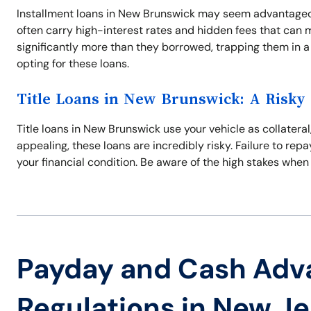
Installment loans in New Brunswick may seem advantageo
often carry high-interest rates and hidden fees that can 
significantly more than they borrowed, trapping them in a
opting for these loans.
Title Loans in New Brunswick: A Risky
Title loans in New Brunswick use your vehicle as collateral
appealing, these loans are incredibly risky. Failure to repa
your financial condition. Be aware of the high stakes when
Payday and Cash Adv
Regulations in New J