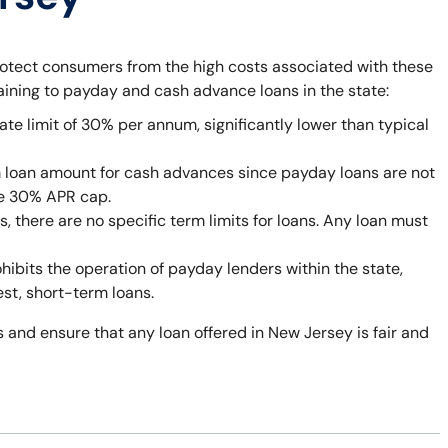
rotect consumers from the high costs associated with these
taining to payday and cash advance loans in the state:
ate limit of 30% per annum, significantly lower than typical
 loan amount for cash advances since payday loans are not
he 30% APR cap.
 there are no specific term limits for loans. Any loan must
bits the operation of payday lenders within the state,
est, short-term loans.
 and ensure that any loan offered in New Jersey is fair and