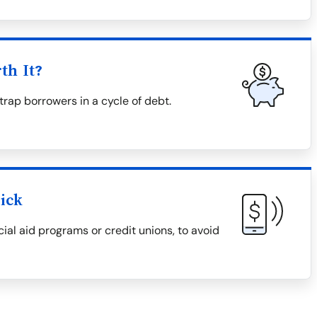
th It?
trap borrowers in a cycle of debt.
ick
cial aid programs or credit unions, to avoid