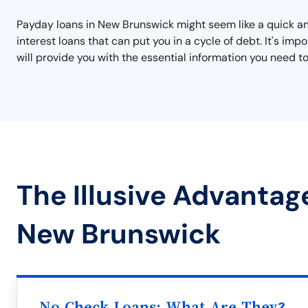
Payday loans in New Brunswick might seem like a quick and
interest loans that can put you in a cycle of debt. It's i
will provide you with the essential information you need to
The Illusive Advantag
New Brunswick
No Check Loans: What Are They?