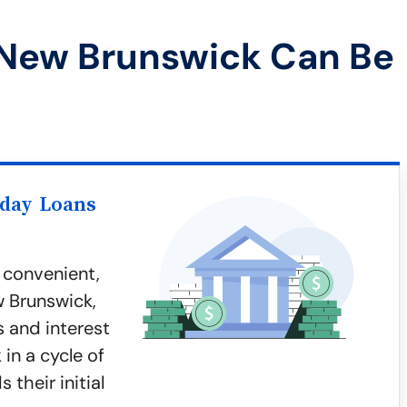
 New Brunswick Can Be
yday Loans
 convenient,
w Brunswick,
s and interest
in a cycle of
 their initial