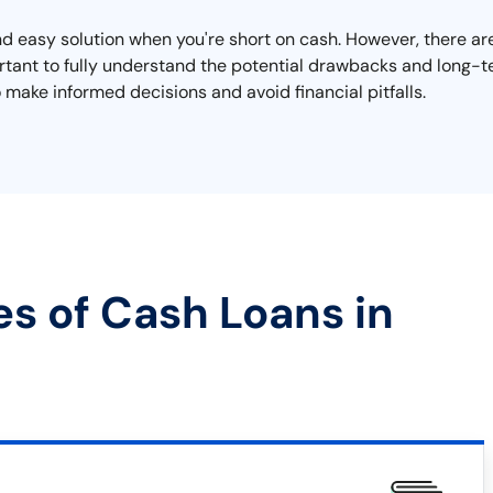
 easy solution when you're short on cash. However, there are 
mportant to fully understand the potential drawbacks and long
 make informed decisions and avoid financial pitfalls.
es of Cash Loans in