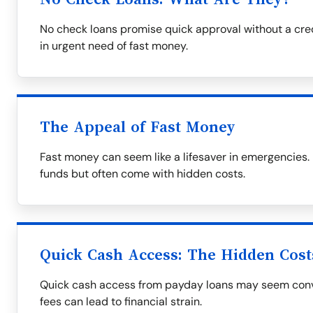
No check loans promise quick approval without a cre
in urgent need of fast money.
The Appeal of Fast Money
Fast money can seem like a lifesaver in emergencies
funds but often come with hidden costs.
Quick Cash Access: The Hidden Cost
Quick cash access from payday loans may seem conve
fees can lead to financial strain.