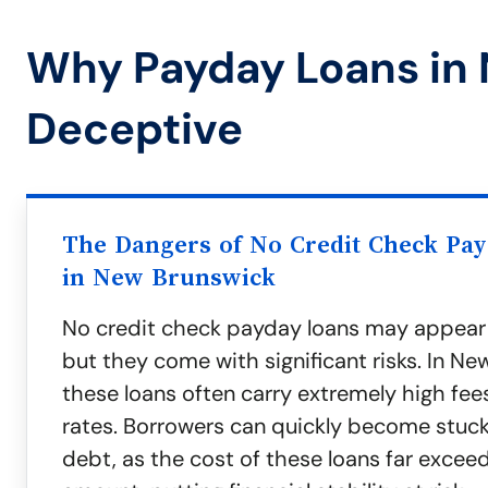
Why Payday Loans in
Deceptive
The Dangers of No Credit Check Pa
in New Brunswick
No credit check payday loans may appear
but they come with significant risks. In Ne
these loans often carry extremely high fee
rates. Borrowers can quickly become stuck 
debt, as the cost of these loans far exceeds