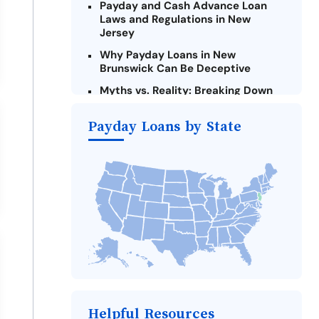
Payday and Cash Advance Loan
Laws and Regulations in New
Jersey
Why Payday Loans in New
Brunswick Can Be Deceptive
Myths vs. Reality: Breaking Down
Payday Loans in New Brunswick
Payday Loans by State
Criteria for Requesting Emergency
Loans Online in New Brunswick
What to Consider Before Taking a
New Brunswick Payday Loan
The Most Reported Lenders in New
Brunswick
Alternatives to New Jersey Payday
Loans
Take Action: How You Can Make a
Difference
Payday Loans Near Me
Helpful Resources