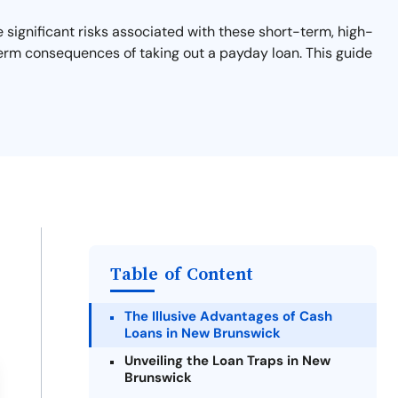
significant risks associated with these short-term, high-
-term consequences of taking out a payday loan. This guide
Table of Content
The Illusive Advantages of Cash
Loans in New Brunswick
Unveiling the Loan Traps in New
Brunswick