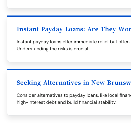
Instant Payday Loans: Are They Wor
Instant payday loans offer immediate relief but often 
Understanding the risks is crucial.
Seeking Alternatives in New Brunsw
Consider alternatives to payday loans, like local finan
high-interest debt and build financial stability.