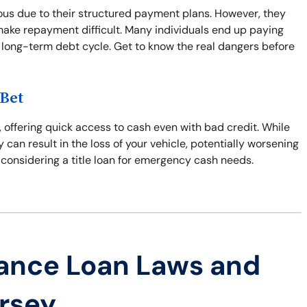
us due to their structured payment plans. However, they
make repayment difficult. Many individuals end up paying
 long-term debt cycle. Get to know the real dangers before
 Bet
, offering quick access to cash even with bad credit. While
y can result in the loss of your vehicle, potentially worsening
 considering a title loan for emergency cash needs.
ance Loan Laws and
ersey