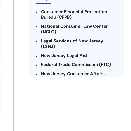
Consumer Financial Protection
Bureau (CFPB)
National Consumer Law Center
(NCLC)
Legal Services of New Jersey
(LSNJ)
New Jersey Legal Aid
Federal Trade Commission (FTC)
New Jersey Consumer Affairs
Credit Counseling Agencies in New
Jersey
United Way of New Jersey
Community Financial Education
Foundation (CFEF)