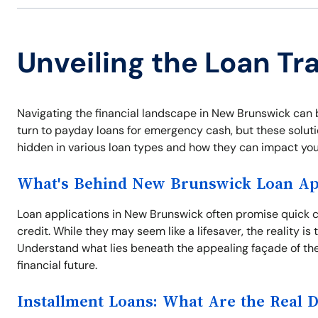
Unveiling the Loan Tr
Navigating the financial landscape in New Brunswick can 
turn to payday loans for emergency cash, but these solutio
hidden in various loan types and how they can impact your
What's Behind New Brunswick Loan App
Loan applications in New Brunswick often promise quick ca
credit. While they may seem like a lifesaver, the reality i
Understand what lies beneath the appealing façade of the
financial future.
Installment Loans: What Are the Real 