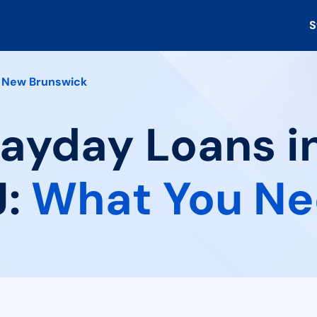
S
New Brunswick
Payday Loans 
J:
What You Ne