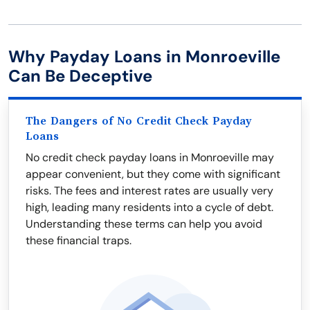
Why Payday Loans in Monroeville
Can Be Deceptive
The Dangers of No Credit Check Payday
Loans
No credit check payday loans in Monroeville may
appear convenient, but they come with significant
risks. The fees and interest rates are usually very
high, leading many residents into a cycle of debt.
Understanding these terms can help you avoid
these financial traps.