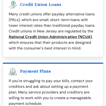
Credit Union Loans
Many credit unions offer payday alternative loans
(PALs), which are small, short-term loans with
lower interest rates than traditional payday loans.
Credit unions in New Jersey are regulated by the
National Credit Union Administration (NCUA)
,
which ensures that their products are designed
with the consumer's best interest in mind.
Payment Plans
If you're struggling to pay your bills, contact your
creditors and ask about setting up a payment
plan. Many service providers and creditors are
willing to work with you to create a manageable
payment schedule.