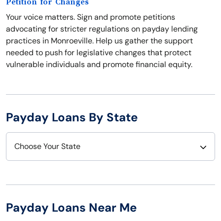
Petition for Changes
Your voice matters. Sign and promote petitions
advocating for stricter regulations on payday lending
practices in Monroeville. Help us gather the support
needed to push for legislative changes that protect
vulnerable individuals and promote financial equity.
Payday Loans By State
Choose Your State
Alabama
Nebraska
Alaska
Nevada
Payday Loans Near Me
Arizona
New Hampshire