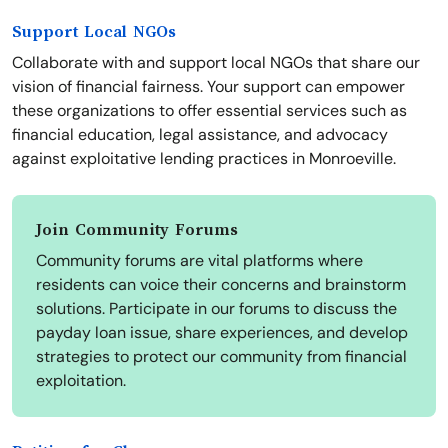
Support Local NGOs
Collaborate with and support local NGOs that share our
vision of financial fairness. Your support can empower
these organizations to offer essential services such as
financial education, legal assistance, and advocacy
against exploitative lending practices in Monroeville.
Join Community Forums
Community forums are vital platforms where
residents can voice their concerns and brainstorm
solutions. Participate in our forums to discuss the
payday loan issue, share experiences, and develop
strategies to protect our community from financial
exploitation.