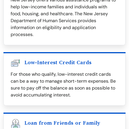
help low-income families and individuals with
food, housing, and healthcare. The New Jersey
Department of Human Services provides
information on eligibility and application
processes.
Low-Interest Credit Cards
For those who qualify, low-interest credit cards
can be a way to manage short-term expenses. Be
sure to pay off the balance as soon as possible to
avoid accumulating interest.
Loan from Friends or Family