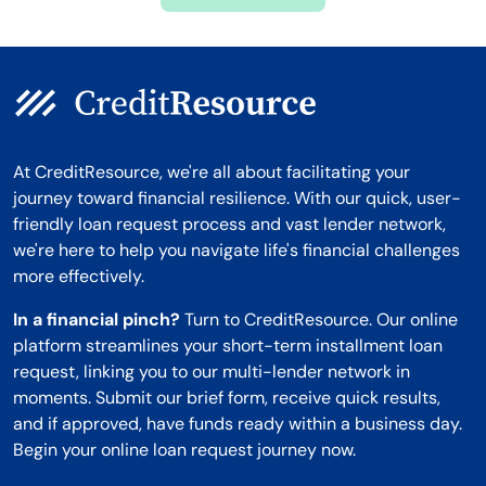
Montana
At CreditResource, we're all about facilitating your
journey toward financial resilience. With our quick, user-
friendly loan request process and vast lender network,
we're here to help you navigate life's financial challenges
more effectively.
In a financial pinch?
Turn to CreditResource. Our online
platform streamlines your short-term installment loan
request, linking you to our multi-lender network in
moments. Submit our brief form, receive quick results,
and if approved, have funds ready within a business day.
Begin your online loan request journey now.