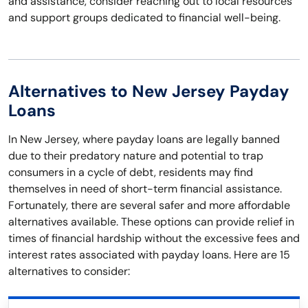
and assistance, consider reaching out to local resources
and support groups dedicated to financial well-being.
Alternatives to New Jersey Payday
Loans
In New Jersey, where payday loans are legally banned
due to their predatory nature and potential to trap
consumers in a cycle of debt, residents may find
themselves in need of short-term financial assistance.
Fortunately, there are several safer and more affordable
alternatives available. These options can provide relief in
times of financial hardship without the excessive fees and
interest rates associated with payday loans. Here are 15
alternatives to consider: