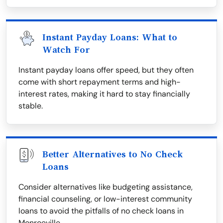
Instant Payday Loans: What to
Watch For
Instant payday loans offer speed, but they often
come with short repayment terms and high-
interest rates, making it hard to stay financially
stable.
Better Alternatives to No Check
Loans
Consider alternatives like budgeting assistance,
financial counseling, or low-interest community
loans to avoid the pitfalls of no check loans in
Monroeville.