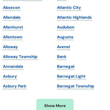
Iowa
South Dakota
Absecon
Atlantic City
Kansas
Tennessee
Allendale
Atlantic Highlands
Kentucky
Texas
Allenhurst
Audubon
Louisiana
Utah
Allentown
Augusta
Maine
Vermont
Alloway
Avenel
Maryland
Virginia
Alloway Township
Bank
Massachusetts
Washington
Annandale
Barnegat
Michigan
Washington, D.C.
Asbury
Barnegat Light
Minnesota
West Virginia
Asbury Park
Barnegat Township
Mississippi
Wisconsin
Missouri
Wyoming
Show More