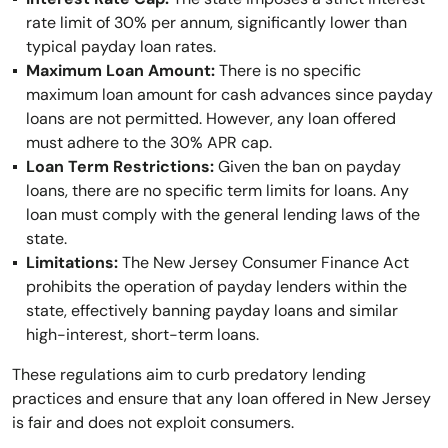
rate limit of 30% per annum, significantly lower than
typical payday loan rates.
Maximum Loan Amount:
There is no specific
maximum loan amount for cash advances since payday
loans are not permitted. However, any loan offered
must adhere to the 30% APR cap.
Loan Term Restrictions:
Given the ban on payday
loans, there are no specific term limits for loans. Any
loan must comply with the general lending laws of the
state.
Limitations:
The New Jersey Consumer Finance Act
prohibits the operation of payday lenders within the
state, effectively banning payday loans and similar
high-interest, short-term loans.
These regulations aim to curb predatory lending
practices and ensure that any loan offered in New Jersey
is fair and does not exploit consumers.