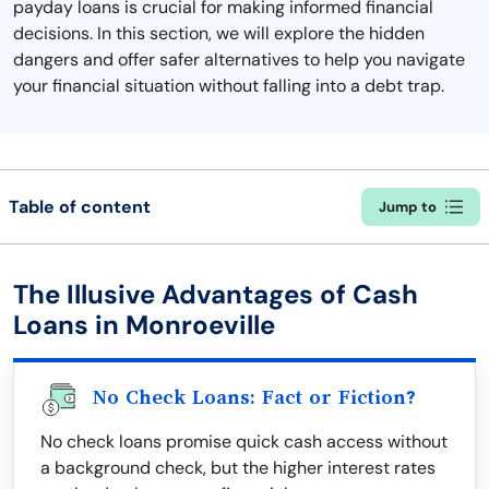
payday loans is crucial for making informed financial
decisions. In this section, we will explore the hidden
dangers and offer safer alternatives to help you navigate
your financial situation without falling into a debt trap.
Table of content
Jump to
The Illusive Advantages of Cash
Loans in Monroeville
No Check Loans: Fact or Fiction?
No check loans promise quick cash access without
a background check, but the higher interest rates