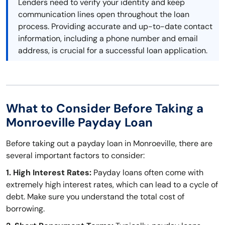
Lenders need to verify your identity and keep
communication lines open throughout the loan
process. Providing accurate and up-to-date contact
information, including a phone number and email
address, is crucial for a successful loan application.
What to Consider Before Taking a
Monroeville Payday Loan
Before taking out a payday loan in Monroeville, there are
several important factors to consider:
1. High Interest Rates:
Payday loans often come with
extremely high interest rates, which can lead to a cycle of
debt. Make sure you understand the total cost of
borrowing.