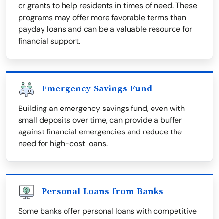
or grants to help residents in times of need. These
programs may offer more favorable terms than
payday loans and can be a valuable resource for
financial support.
Emergency Savings Fund
Building an emergency savings fund, even with
small deposits over time, can provide a buffer
against financial emergencies and reduce the
need for high-cost loans.
Personal Loans from Banks
Some banks offer personal loans with competitive