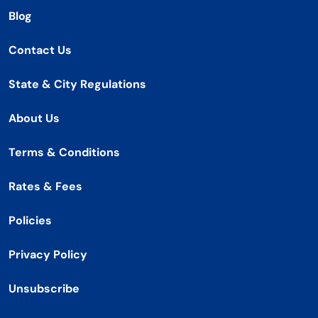
Blog
Contact Us
State & City Regulations
About Us
Terms & Conditions
Rates & Fees
Policies
Privacy Policy
Unsubscribe