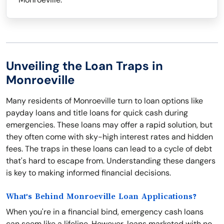
Unveiling the Loan Traps in
Monroeville
Many residents of Monroeville turn to loan options like
payday loans and title loans for quick cash during
emergencies. These loans may offer a rapid solution, but
they often come with sky-high interest rates and hidden
fees. The traps in these loans can lead to a cycle of debt
that's hard to escape from. Understanding these dangers
is key to making informed financial decisions.
What's Behind Monroeville Loan Applications?
When you're in a financial bind, emergency cash loans
can seem like a lifeline. However, loans marketed with no