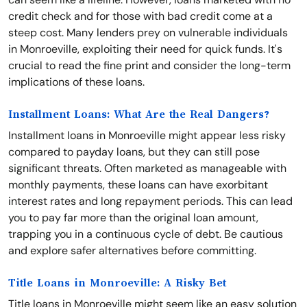
credit check and for those with bad credit come at a
steep cost. Many lenders prey on vulnerable individuals
in Monroeville, exploiting their need for quick funds. It's
crucial to read the fine print and consider the long-term
implications of these loans.
Installment Loans: What Are the Real Dangers?
Installment loans in Monroeville might appear less risky
compared to payday loans, but they can still pose
significant threats. Often marketed as manageable with
monthly payments, these loans can have exorbitant
interest rates and long repayment periods. This can lead
you to pay far more than the original loan amount,
trapping you in a continuous cycle of debt. Be cautious
and explore safer alternatives before committing.
Title Loans in Monroeville: A Risky Bet
Title loans in Monroeville might seem like an easy solution