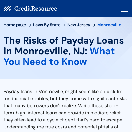
Home page
Laws By State
New Jersey
Monroeville
The Risks of Payday Loans
in Monroeville, NJ:
What
You Need to Know
Payday loans in Monroeville, might seem like a quick fix
for financial troubles, but they come with significant risks
that many borrowers don't realize. While these short-
term, high-interest loans can provide immediate relief,
they often lead to a cycle of debt that's hard to escape.
Understanding the true costs and potential pitfalls of