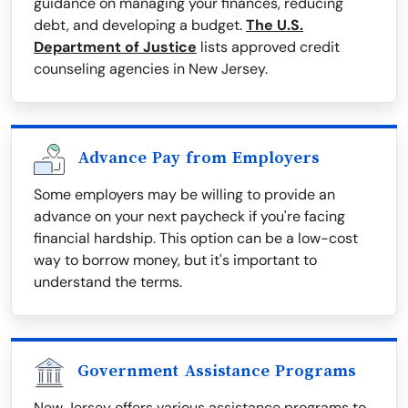
guidance on managing your finances, reducing
debt, and developing a budget.
The U.S.
Department of Justice
lists approved credit
counseling agencies in New Jersey.
Advance Pay from Employers
Some employers may be willing to provide an
advance on your next paycheck if you're facing
financial hardship. This option can be a low-cost
way to borrow money, but it's important to
understand the terms.
Government Assistance Programs
New Jersey offers various assistance programs to