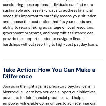
considering these options, individuals can find more
sustainable and less risky ways to address financial
needs. It's important to carefully assess your situation
and choose the best option that fits your needs and
ability to repay. Taking advantage of local resources,
government programs, and nonprofit assistance can
provide the support needed to navigate financial
hardships without resorting to high-cost payday loans.
Take Action: How You Can Make a
Difference
Join us in the fight against predatory payday loans in
Monroeville. Learn how you can support our initiatives,
advocate for fair financial practices, and help us
empower vulnerable communities to achieve financial