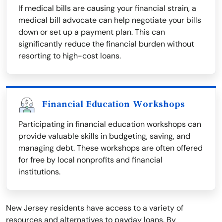
If medical bills are causing your financial strain, a
medical bill advocate can help negotiate your bills
down or set up a payment plan. This can
significantly reduce the financial burden without
resorting to high-cost loans.
Financial Education Workshops
Participating in financial education workshops can
provide valuable skills in budgeting, saving, and
managing debt. These workshops are often offered
for free by local nonprofits and financial
institutions.
New Jersey residents have access to a variety of
resources and alternatives to payday loans. By