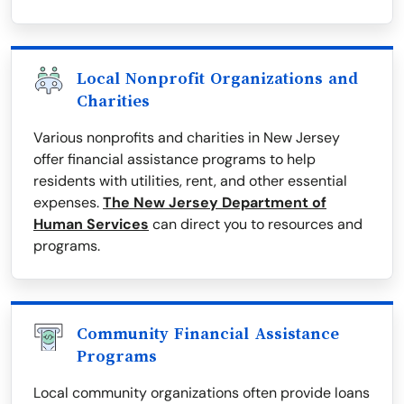
Local Nonprofit Organizations and
Charities
Various nonprofits and charities in New Jersey
offer financial assistance programs to help
residents with utilities, rent, and other essential
expenses.
The New Jersey Department of
Human Services
can direct you to resources and
programs.
Community Financial Assistance
Programs
Local community organizations often provide loans