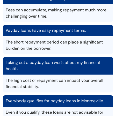
Fees can accumulate, making repayment much more
challenging over time.
Payday loans have easy repayment terms.
The short repayment period can place a significant
burden on the borrower.
Taking out a payday loan won't affect my financial
health.
The high cost of repayment can impact your overall
financial stability.
Everybody qualifies for payday loans in Monroeville.
Even if you qualify, these loans are not advisable for