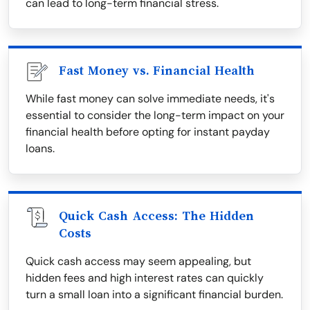
can lead to long-term financial stress.
Fast Money vs. Financial Health
While fast money can solve immediate needs, it's
essential to consider the long-term impact on your
financial health before opting for instant payday
loans.
Quick Cash Access: The Hidden
Costs
Quick cash access may seem appealing, but
hidden fees and high interest rates can quickly
turn a small loan into a significant financial burden.