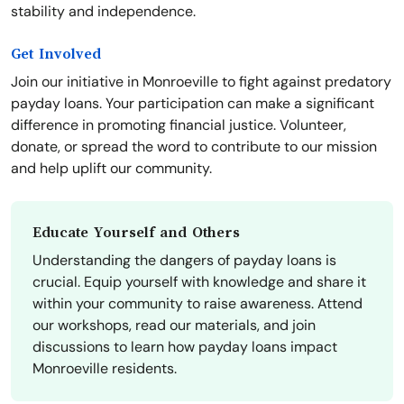
stability and independence.
Get Involved
Join our initiative in Monroeville to fight against predatory
payday loans. Your participation can make a significant
difference in promoting financial justice. Volunteer,
donate, or spread the word to contribute to our mission
and help uplift our community.
Educate Yourself and Others
Understanding the dangers of payday loans is
crucial. Equip yourself with knowledge and share it
within your community to raise awareness. Attend
our workshops, read our materials, and join
discussions to learn how payday loans impact
Monroeville residents.