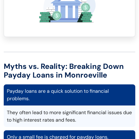
Myths vs. Reality: Breaking Down
Payday Loans in Monroeville
Payday loans are a quick solution to financial
problems.
They often lead to more significant financial issues due
to high interest rates and fees.
Only a small fee is charged for payday loans.