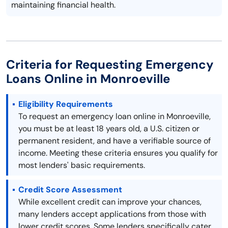
maintaining financial health.
Criteria for Requesting Emergency
Loans Online in Monroeville
Eligibility Requirements
To request an emergency loan online in Monroeville,
you must be at least 18 years old, a U.S. citizen or
permanent resident, and have a verifiable source of
income. Meeting these criteria ensures you qualify for
most lenders' basic requirements.
Credit Score Assessment
While excellent credit can improve your chances,
many lenders accept applications from those with
lower credit scores. Some lenders specifically cater