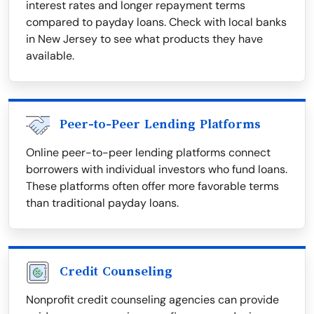
interest rates and longer repayment terms
compared to payday loans. Check with local banks
in New Jersey to see what products they have
available.
Peer-to-Peer Lending Platforms
Online peer-to-peer lending platforms connect
borrowers with individual investors who fund loans.
These platforms often offer more favorable terms
than traditional payday loans.
Credit Counseling
Nonprofit credit counseling agencies can provide