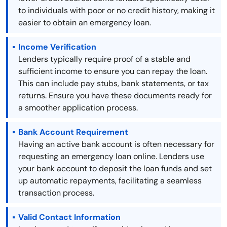
to individuals with poor or no credit history, making it
easier to obtain an emergency loan.
Income Verification
Lenders typically require proof of a stable and
sufficient income to ensure you can repay the loan.
This can include pay stubs, bank statements, or tax
returns. Ensure you have these documents ready for
a smoother application process.
Bank Account Requirement
Having an active bank account is often necessary for
requesting an emergency loan online. Lenders use
your bank account to deposit the loan funds and set
up automatic repayments, facilitating a seamless
transaction process.
Valid Contact Information