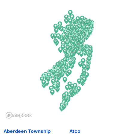
Arkansas
New Jersey
California
New Mexico
Colorado
New York
Connecticut
North Carolina
Delaware
North Dakota
Florida
Ohio
Georgia
Oklahoma
Hawaii
Oregon
Idaho
Pennsylvania
Illinois
Rhode Island
Indiana
South Carolina
Aberdeen Township
Atco