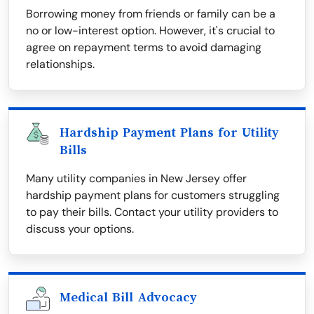
Borrowing money from friends or family can be a
no or low-interest option. However, it's crucial to
agree on repayment terms to avoid damaging
relationships.
Hardship Payment Plans for Utility
Bills
Many utility companies in New Jersey offer
hardship payment plans for customers struggling
to pay their bills. Contact your utility providers to
discuss your options.
Medical Bill Advocacy