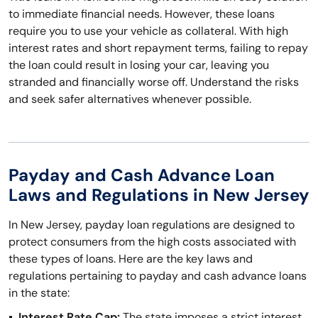
to immediate financial needs. However, these loans
require you to use your vehicle as collateral. With high
interest rates and short repayment terms, failing to repay
the loan could result in losing your car, leaving you
stranded and financially worse off. Understand the risks
and seek safer alternatives whenever possible.
Payday and Cash Advance Loan
Laws and Regulations in New Jersey
In New Jersey, payday loan regulations are designed to
protect consumers from the high costs associated with
these types of loans. Here are the key laws and
regulations pertaining to payday and cash advance loans
in the state:
Interest Rate Cap:
The state imposes a strict interest