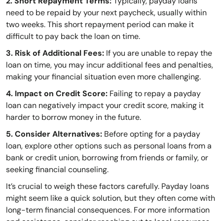
2. Short Repayment Terms:
Typically, payday loans
need to be repaid by your next paycheck, usually within
two weeks. This short repayment period can make it
difficult to pay back the loan on time.
3. Risk of Additional Fees:
If you are unable to repay the
loan on time, you may incur additional fees and penalties,
making your financial situation even more challenging.
4. Impact on Credit Score:
Failing to repay a payday
loan can negatively impact your credit score, making it
harder to borrow money in the future.
5. Consider Alternatives:
Before opting for a payday
loan, explore other options such as personal loans from a
bank or credit union, borrowing from friends or family, or
seeking financial counseling.
It’s crucial to weigh these factors carefully. Payday loans
might seem like a quick solution, but they often come with
long-term financial consequences. For more information