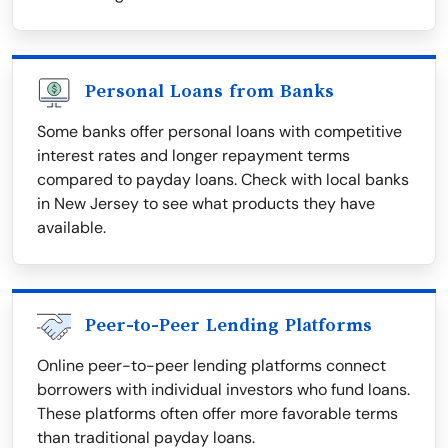
Personal Loans from Banks
Some banks offer personal loans with competitive
interest rates and longer repayment terms
compared to payday loans. Check with local banks
in New Jersey to see what products they have
available.
Peer-to-Peer Lending Platforms
Online peer-to-peer lending platforms connect
borrowers with individual investors who fund loans.
These platforms often offer more favorable terms
than traditional payday loans.