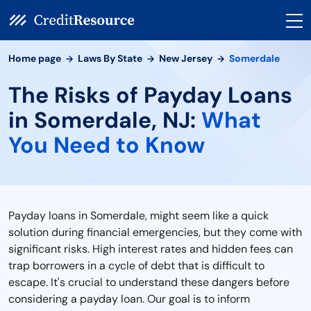
Home page
Laws By State
New Jersey
Somerdale
The Risks of Payday Loans
in Somerdale, NJ:
What
You Need to Know
Payday loans in Somerdale, might seem like a quick
solution during financial emergencies, but they come with
significant risks. High interest rates and hidden fees can
trap borrowers in a cycle of debt that is difficult to
escape. It's crucial to understand these dangers before
considering a payday loan. Our goal is to inform