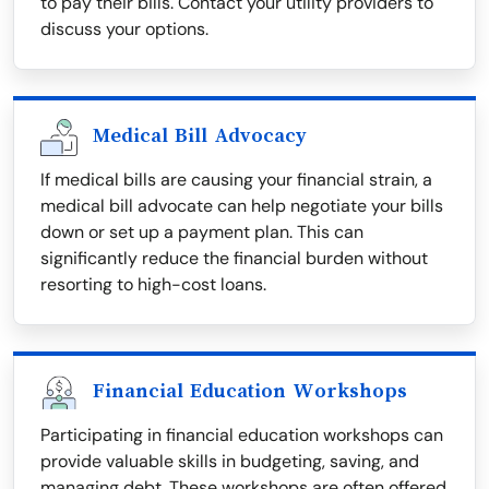
to pay their bills. Contact your utility providers to
discuss your options.
Medical Bill Advocacy
If medical bills are causing your financial strain, a
medical bill advocate can help negotiate your bills
down or set up a payment plan. This can
significantly reduce the financial burden without
resorting to high-cost loans.
Financial Education Workshops
Participating in financial education workshops can
provide valuable skills in budgeting, saving, and
managing debt. These workshops are often offered