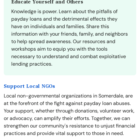
Educate Yourself and Others
Knowledge is power. Learn about the pitfalls of
payday loans and the detrimental effects they
have on individuals and families. Share this
information with your friends, family, and neighbors
to help spread awareness. Our resources and
workshops aim to equip you with the tools
necessary to understand and combat exploitative
lending practices.
Support Local NGOs
Local non-governmental organizations in Somerdale, are
at the forefront of the fight against payday loan abuses.
Your support, whether through donations, volunteer work,
or advocacy, can amplify their efforts. Together, we can
strengthen our community's resistance to unjust financial
practices and provide vital support to those in need.