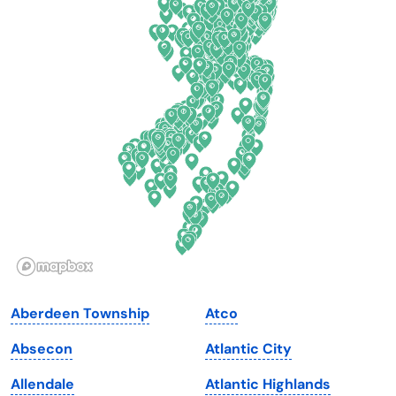
Colorado
New York
Connecticut
North Carolina
Delaware
North Dakota
Florida
Ohio
Georgia
Oklahoma
Hawaii
Oregon
Idaho
Pennsylvania
Illinois
Rhode Island
Indiana
South Carolina
Aberdeen Township
Atco
Iowa
South Dakota
Absecon
Atlantic City
Kansas
Tennessee
Allendale
Atlantic Highlands