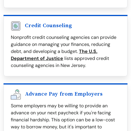
Credit Counseling
Nonprofit credit counseling agencies can provide
guidance on managing your finances, reducing
debt, and developing a budget.
The U.S.
Department of Justice
lists approved credit
counseling agencies in New Jersey.
Advance Pay from Employers
Some employers may be willing to provide an
advance on your next paycheck if you're facing
financial hardship. This option can be a low-cost
way to borrow money, but it's important to