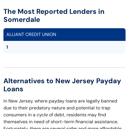
The Most Reported Lenders in
Somerdale
ALLIANT CREDIT UNION
1
Alternatives to New Jersey Payday
Loans
In New Jersey, where payday loans are legally banned
due to their predatory nature and potential to trap
consumers in a cycle of debt, residents may find
themselves in need of short-term financial assistance.
Fortunately, there are several safer and more affordable