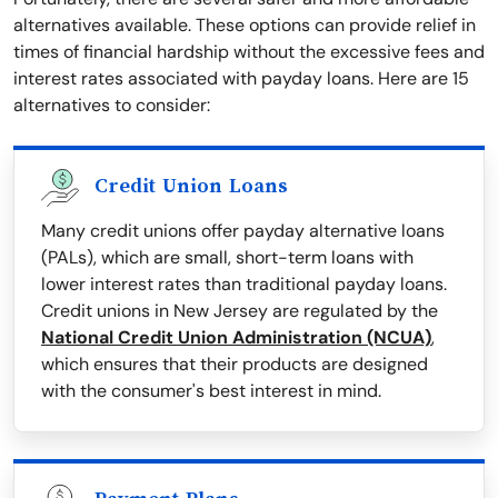
alternatives available. These options can provide relief in
times of financial hardship without the excessive fees and
interest rates associated with payday loans. Here are 15
alternatives to consider:
Credit Union Loans
Many credit unions offer payday alternative loans
(PALs), which are small, short-term loans with
lower interest rates than traditional payday loans.
Credit unions in New Jersey are regulated by the
National Credit Union Administration (NCUA)
,
which ensures that their products are designed
with the consumer's best interest in mind.