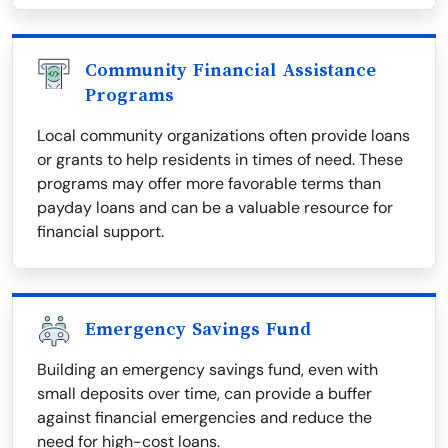
Community Financial Assistance
Programs
Local community organizations often provide loans
or grants to help residents in times of need. These
programs may offer more favorable terms than
payday loans and can be a valuable resource for
financial support.
Emergency Savings Fund
Building an emergency savings fund, even with
small deposits over time, can provide a buffer
against financial emergencies and reduce the
need for high-cost loans.