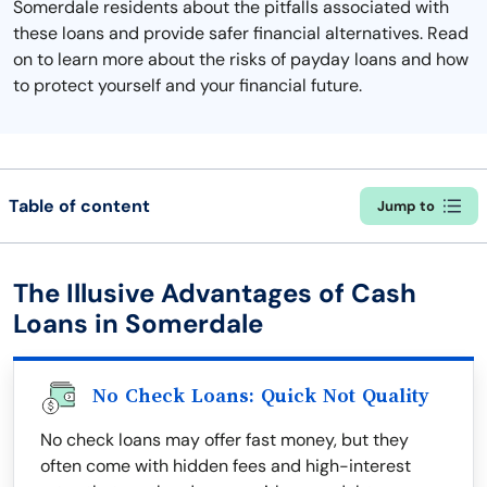
Somerdale residents about the pitfalls associated with
these loans and provide safer financial alternatives. Read
on to learn more about the risks of payday loans and how
to protect yourself and your financial future.
Table of content
Jump to
The Illusive Advantages of Cash
Loans in Somerdale
No Check Loans: Quick Not Quality
No check loans may offer fast money, but they
often come with hidden fees and high-interest