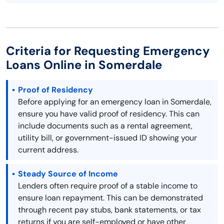
Criteria for Requesting Emergency
Loans Online in Somerdale
Proof of Residency
Before applying for an emergency loan in Somerdale,
ensure you have valid proof of residency. This can
include documents such as a rental agreement,
utility bill, or government-issued ID showing your
current address.
Steady Source of Income
Lenders often require proof of a stable income to
ensure loan repayment. This can be demonstrated
through recent pay stubs, bank statements, or tax
returns if you are self-employed or have other