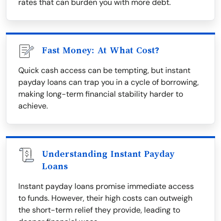
rates that can burden you with more debt.
Fast Money: At What Cost?
Quick cash access can be tempting, but instant
payday loans can trap you in a cycle of borrowing,
making long-term financial stability harder to
achieve.
Understanding Instant Payday
Loans
Instant payday loans promise immediate access
to funds. However, their high costs can outweigh
the short-term relief they provide, leading to