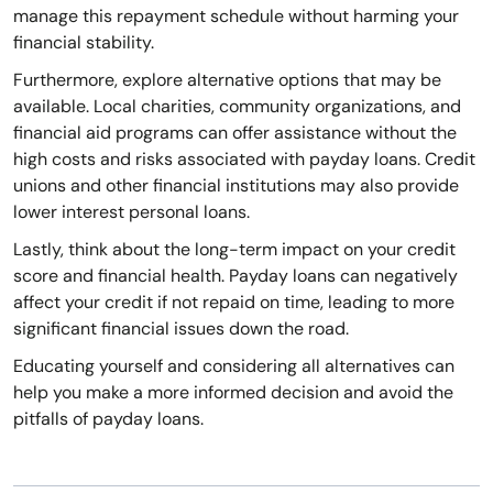
manage this repayment schedule without harming your
financial stability.
Furthermore, explore alternative options that may be
available. Local charities, community organizations, and
financial aid programs can offer assistance without the
high costs and risks associated with payday loans. Credit
unions and other financial institutions may also provide
lower interest personal loans.
Lastly, think about the long-term impact on your credit
score and financial health. Payday loans can negatively
affect your credit if not repaid on time, leading to more
significant financial issues down the road.
Educating yourself and considering all alternatives can
help you make a more informed decision and avoid the
pitfalls of payday loans.