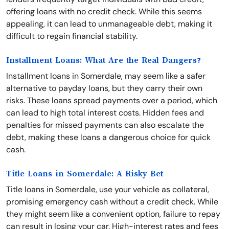
offering loans with no credit check. While this seems
appealing, it can lead to unmanageable debt, making it
difficult to regain financial stability.
Installment Loans: What Are the Real Dangers?
Installment loans in Somerdale, may seem like a safer
alternative to payday loans, but they carry their own
risks. These loans spread payments over a period, which
can lead to high total interest costs. Hidden fees and
penalties for missed payments can also escalate the
debt, making these loans a dangerous choice for quick
cash.
Title Loans in Somerdale: A Risky Bet
Title loans in Somerdale, use your vehicle as collateral,
promising emergency cash without a credit check. While
they might seem like a convenient option, failure to repay
can result in losing your car. High-interest rates and fees