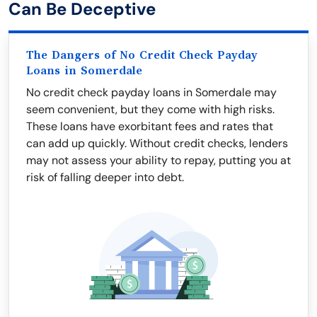
Can Be Deceptive
The Dangers of No Credit Check Payday
Loans in Somerdale
No credit check payday loans in Somerdale may
seem convenient, but they come with high risks.
These loans have exorbitant fees and rates that
can add up quickly. Without credit checks, lenders
may not assess your ability to repay, putting you at
risk of falling deeper into debt.