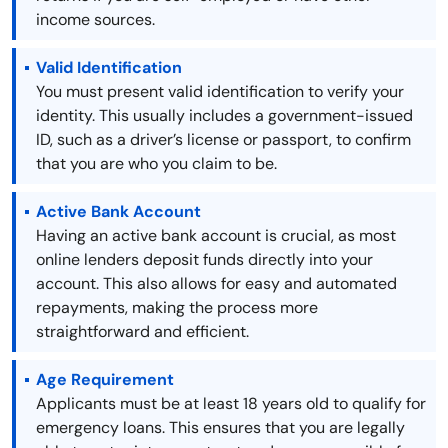
income sources.
Valid Identification
You must present valid identification to verify your
identity. This usually includes a government-issued
ID, such as a driver’s license or passport, to confirm
that you are who you claim to be.
Active Bank Account
Having an active bank account is crucial, as most
online lenders deposit funds directly into your
account. This also allows for easy and automated
repayments, making the process more
straightforward and efficient.
Age Requirement
Applicants must be at least 18 years old to qualify for
emergency loans. This ensures that you are legally