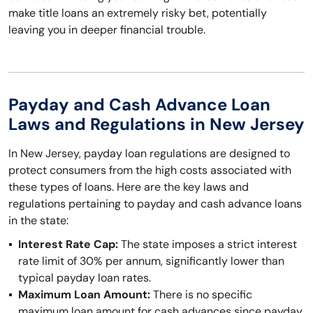
make title loans an extremely risky bet, potentially
leaving you in deeper financial trouble.
Payday and Cash Advance Loan
Laws and Regulations in New Jersey
In New Jersey, payday loan regulations are designed to
protect consumers from the high costs associated with
these types of loans. Here are the key laws and
regulations pertaining to payday and cash advance loans
in the state:
Interest Rate Cap:
The state imposes a strict interest
rate limit of 30% per annum, significantly lower than
typical payday loan rates.
Maximum Loan Amount:
There is no specific
maximum loan amount for cash advances since payday