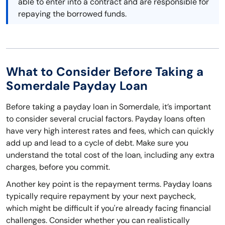
able to enter into a contract and are responsible for
repaying the borrowed funds.
What to Consider Before Taking a
Somerdale Payday Loan
Before taking a payday loan in Somerdale, it’s important
to consider several crucial factors. Payday loans often
have very high interest rates and fees, which can quickly
add up and lead to a cycle of debt. Make sure you
understand the total cost of the loan, including any extra
charges, before you commit.
Another key point is the repayment terms. Payday loans
typically require repayment by your next paycheck,
which might be difficult if you're already facing financial
challenges. Consider whether you can realistically