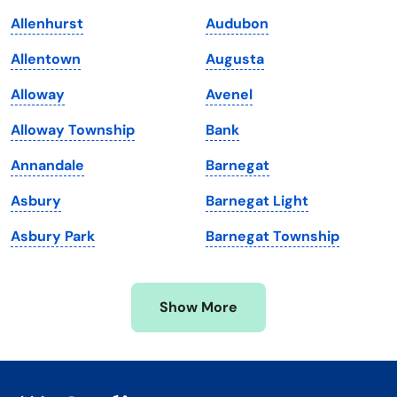
Kentucky
Texas
Allenhurst
Audubon
Louisiana
Utah
Allentown
Augusta
Maine
Vermont
Alloway
Avenel
Maryland
Virginia
Alloway Township
Bank
Massachusetts
Washington
Annandale
Barnegat
Michigan
Washington, D.C.
Asbury
Barnegat Light
Minnesota
West Virginia
Asbury Park
Barnegat Township
Mississippi
Wisconsin
Missouri
Wyoming
Show More
Montana