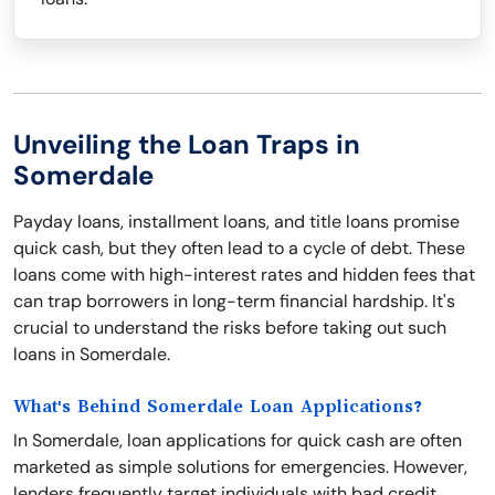
Unveiling the Loan Traps in
Somerdale
Payday loans, installment loans, and title loans promise
quick cash, but they often lead to a cycle of debt. These
loans come with high-interest rates and hidden fees that
can trap borrowers in long-term financial hardship. It's
crucial to understand the risks before taking out such
loans in Somerdale.
What's Behind Somerdale Loan Applications?
In Somerdale, loan applications for quick cash are often
marketed as simple solutions for emergencies. However,
lenders frequently target individuals with bad credit,