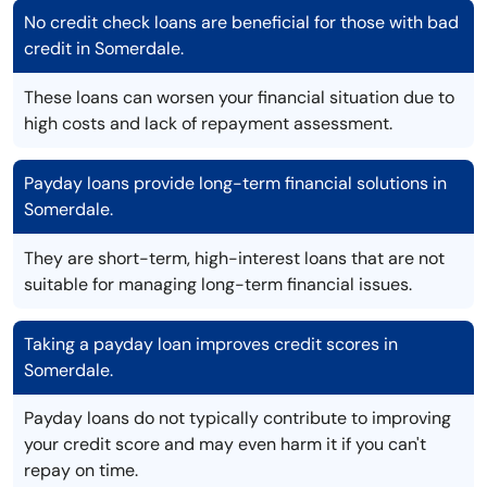
No credit check loans are beneficial for those with bad
credit in Somerdale.
These loans can worsen your financial situation due to
high costs and lack of repayment assessment.
Payday loans provide long-term financial solutions in
Somerdale.
They are short-term, high-interest loans that are not
suitable for managing long-term financial issues.
Taking a payday loan improves credit scores in
Somerdale.
Payday loans do not typically contribute to improving
your credit score and may even harm it if you can't
repay on time.