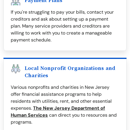
Payment Plans
If you're struggling to pay your bills, contact your
creditors and ask about setting up a payment
plan. Many service providers and creditors are
willing to work with you to create a manageable
payment schedule.
Local Nonprofit Organizations and
Charities
Various nonprofits and charities in New Jersey
offer financial assistance programs to help
residents with utilities, rent, and other essential
expenses.
The New Jersey Department of
Human Services
can direct you to resources and
programs.