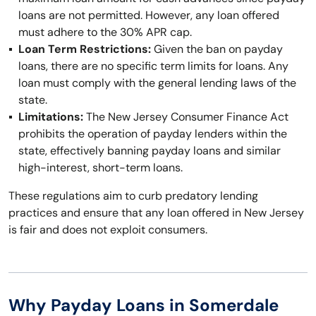
loans are not permitted. However, any loan offered
must adhere to the 30% APR cap.
Loan Term Restrictions:
Given the ban on payday
loans, there are no specific term limits for loans. Any
loan must comply with the general lending laws of the
state.
Limitations:
The New Jersey Consumer Finance Act
prohibits the operation of payday lenders within the
state, effectively banning payday loans and similar
high-interest, short-term loans.
These regulations aim to curb predatory lending
practices and ensure that any loan offered in New Jersey
is fair and does not exploit consumers.
Why Payday Loans in Somerdale