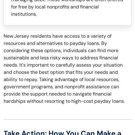
for free by local nonprofits and financial
institutions.
New Jersey residents have access to a variety of
resources and alternatives to payday loans. By
considering these options, individuals can find more
sustainable and less risky ways to address financial
needs. It's important to carefully assess your situation
and choose the best option that fits your needs and
ability to repay. Taking advantage of local resources,
government programs, and nonprofit assistance can
provide the support needed to navigate financial
hardships without resorting to high-cost payday loans.
Take Action: How You Can Make a