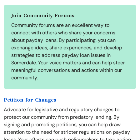
Join Community Forums
Community forums are an excellent way to
connect with others who share your concerns
about payday loans. By participating, you can
exchange ideas, share experiences, and develop
strategies to address payday loan issues in
Somerdale. Your voice matters and can help steer
meaningful conversations and actions within our
community.
Petition for Changes
Advocate for legislative and regulatory changes to
protect our community from predatory lending. By
signing and promoting petitions, you can help draw
attention to the need for stricter regulations on payday
loans. Your efforts can push policymakers to take action