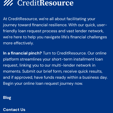
At CreditResource, we're all about facilitating your
journey toward financial resilience. With our quick, user-
friendly loan request process and vast lender network,
we're here to help you navigate life's financial challenges
more effectively.
In a financial pinch?
Turn to CreditResource. Our online
platform streamlines your short-term installment loan
request, linking you to our multi-lender network in
moments. Submit our brief form, receive quick results,
and if approved, have funds ready within a business day.
Begin your online loan request journey now.
Blog
Contact Us