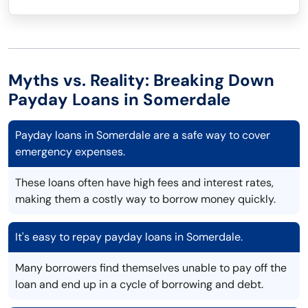
Myths vs. Reality: Breaking Down
Payday Loans in Somerdale
Payday loans in Somerdale are a safe way to cover
emergency expenses.
These loans often have high fees and interest rates,
making them a costly way to borrow money quickly.
It's easy to repay payday loans in Somerdale.
Many borrowers find themselves unable to pay off the
loan and end up in a cycle of borrowing and debt.