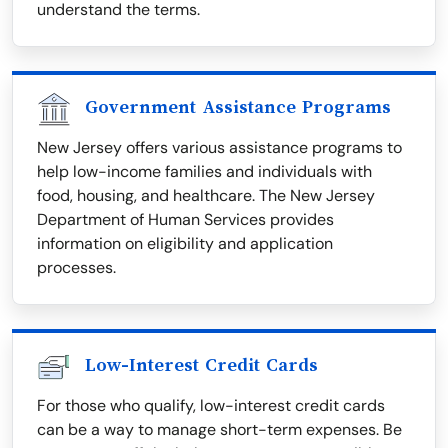
understand the terms.
Government Assistance Programs
New Jersey offers various assistance programs to
help low-income families and individuals with
food, housing, and healthcare. The New Jersey
Department of Human Services provides
information on eligibility and application
processes.
Low-Interest Credit Cards
For those who qualify, low-interest credit cards
can be a way to manage short-term expenses. Be