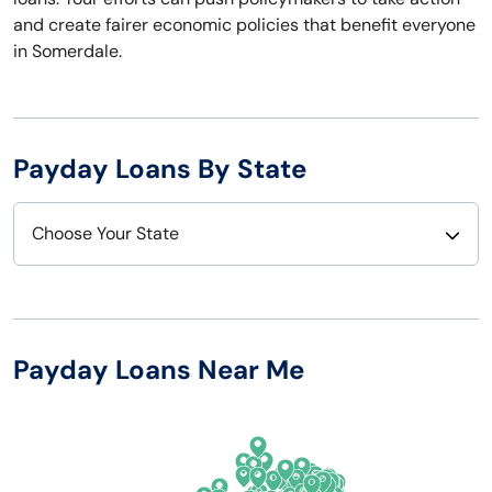
and create fairer economic policies that benefit everyone
in Somerdale.
Payday Loans By State
Choose Your State
Alabama
Nebraska
Alaska
Nevada
Payday Loans Near Me
Arizona
New Hampshire
Arkansas
New Jersey
California
New Mexico