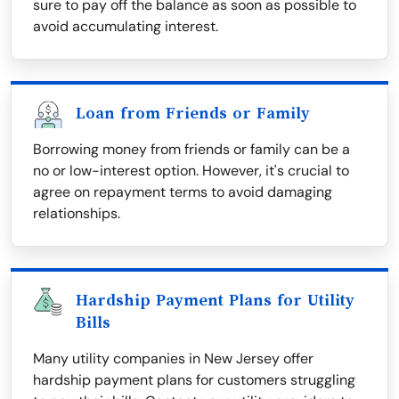
sure to pay off the balance as soon as possible to
avoid accumulating interest.
Loan from Friends or Family
Borrowing money from friends or family can be a
no or low-interest option. However, it's crucial to
agree on repayment terms to avoid damaging
relationships.
Hardship Payment Plans for Utility
Bills
Many utility companies in New Jersey offer
hardship payment plans for customers struggling