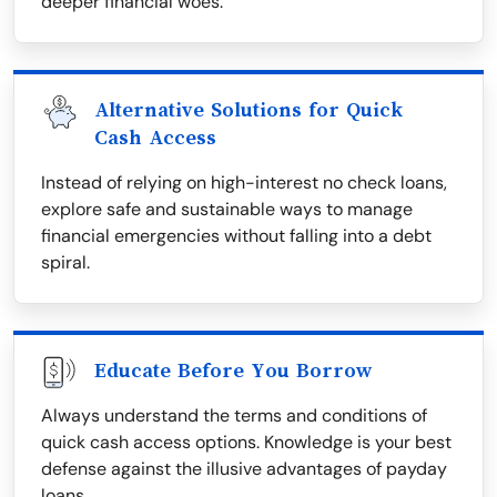
deeper financial woes.
Alternative Solutions for Quick
Cash Access
Instead of relying on high-interest no check loans,
explore safe and sustainable ways to manage
financial emergencies without falling into a debt
spiral.
Educate Before You Borrow
Always understand the terms and conditions of
quick cash access options. Knowledge is your best
defense against the illusive advantages of payday
loans.