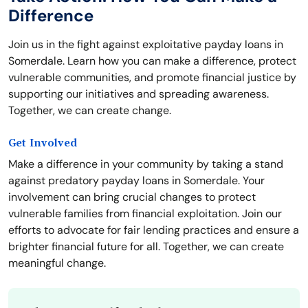
Difference
Join us in the fight against exploitative payday loans in
Somerdale. Learn how you can make a difference, protect
vulnerable communities, and promote financial justice by
supporting our initiatives and spreading awareness.
Together, we can create change.
Get Involved
Make a difference in your community by taking a stand
against predatory payday loans in Somerdale. Your
involvement can bring crucial changes to protect
vulnerable families from financial exploitation. Join our
efforts to advocate for fair lending practices and ensure a
brighter financial future for all. Together, we can create
meaningful change.