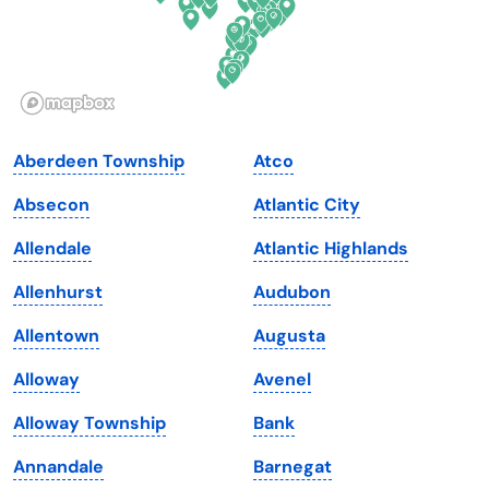
Hawaii
Oregon
Idaho
Pennsylvania
Illinois
Rhode Island
Indiana
South Carolina
Aberdeen Township
Atco
Iowa
South Dakota
Absecon
Atlantic City
Kansas
Tennessee
Allendale
Atlantic Highlands
Kentucky
Texas
Allenhurst
Audubon
Louisiana
Utah
Allentown
Augusta
Maine
Vermont
Alloway
Avenel
Maryland
Virginia
Alloway Township
Bank
Massachusetts
Washington
Annandale
Barnegat
Michigan
Washington, D.C.