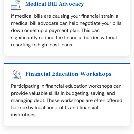
Medical Bill Advocacy
If medical bills are causing your financial strain, a
medical bill advocate can help negotiate your bills
down or set up a payment plan. This can
significantly reduce the financial burden without
resorting to high-cost loans.
Financial Education Workshops
Participating in financial education workshops can
provide valuable skills in budgeting, saving, and
managing debt. These workshops are often offered
for free by local nonprofits and financial
institutions.