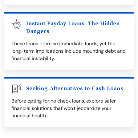
Instant Payday Loans: The Hidden
Dangers
These loans promise immediate funds, yet the
long-term implications include mounting debt and
financial instability.
Seeking Alternatives to Cash Loans
Before opting for no check loans, explore safer
financial solutions that won't jeopardize your
financial health.