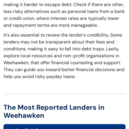
making it harder to escape debt. Check if there are other,
less risky alternatives such as personal loans from a bank
or credit union, where interest rates are typically lower
and repayment terms are more manageable.
It's also essential to review the lender's credibility. Some
lenders may not be transparent about their fees and
conditions, making it easy to fall into debt traps. Lastly,
explore local resources and non-profit organizations in
Weehawken, that offer financial counseling and support.
They can guide you toward better financial decisions and
help you avoid risky payday loans.
The Most Reported Lenders in
Weehawken