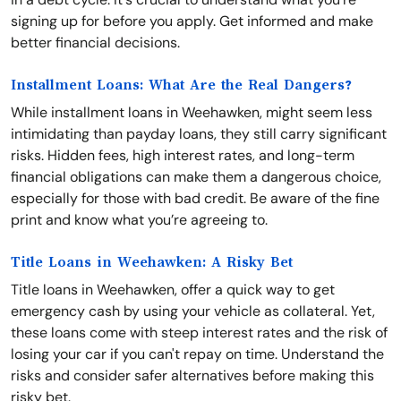
signing up for before you apply. Get informed and make
better financial decisions.
Installment Loans: What Are the Real Dangers?
While installment loans in Weehawken, might seem less
intimidating than payday loans, they still carry significant
risks. Hidden fees, high interest rates, and long-term
financial obligations can make them a dangerous choice,
especially for those with bad credit. Be aware of the fine
print and know what you’re agreeing to.
Title Loans in Weehawken: A Risky Bet
Title loans in Weehawken, offer a quick way to get
emergency cash by using your vehicle as collateral. Yet,
these loans come with steep interest rates and the risk of
losing your car if you can't repay on time. Understand the
risks and consider safer alternatives before making this
risky bet.