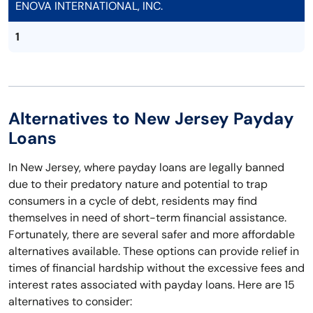
ENOVA INTERNATIONAL, INC.
1
Alternatives to New Jersey Payday
Loans
In New Jersey, where payday loans are legally banned
due to their predatory nature and potential to trap
consumers in a cycle of debt, residents may find
themselves in need of short-term financial assistance.
Fortunately, there are several safer and more affordable
alternatives available. These options can provide relief in
times of financial hardship without the excessive fees and
interest rates associated with payday loans. Here are 15
alternatives to consider: