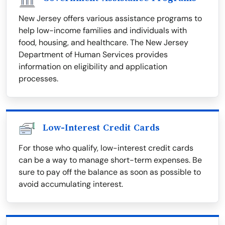
New Jersey offers various assistance programs to
help low-income families and individuals with
food, housing, and healthcare. The New Jersey
Department of Human Services provides
information on eligibility and application
processes.
Low-Interest Credit Cards
For those who qualify, low-interest credit cards
can be a way to manage short-term expenses. Be
sure to pay off the balance as soon as possible to
avoid accumulating interest.