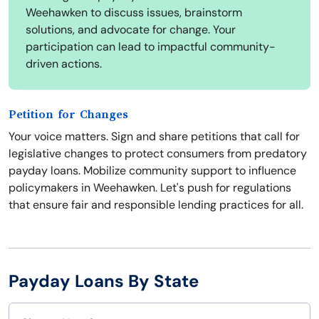
Weehawken to discuss issues, brainstorm
solutions, and advocate for change. Your
participation can lead to impactful community-
driven actions.
Petition for Changes
Your voice matters. Sign and share petitions that call for
legislative changes to protect consumers from predatory
payday loans. Mobilize community support to influence
policymakers in Weehawken. Let's push for regulations
that ensure fair and responsible lending practices for all.
Payday Loans By State