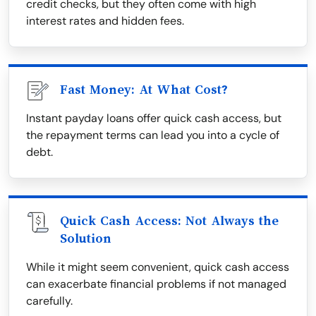
credit checks, but they often come with high
interest rates and hidden fees.
Fast Money: At What Cost?
Instant payday loans offer quick cash access, but
the repayment terms can lead you into a cycle of
debt.
Quick Cash Access: Not Always the
Solution
While it might seem convenient, quick cash access
can exacerbate financial problems if not managed
carefully.