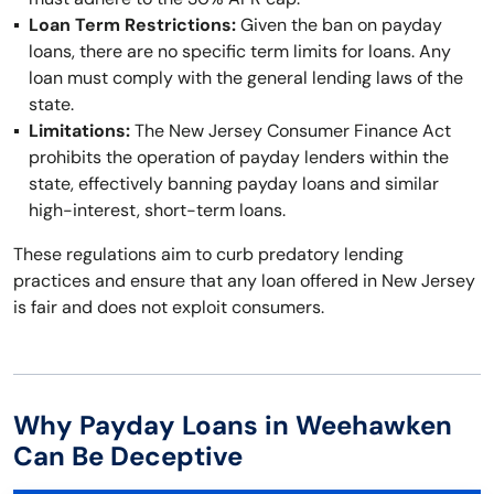
Loan Term Restrictions:
Given the ban on payday
loans, there are no specific term limits for loans. Any
loan must comply with the general lending laws of the
state.
Limitations:
The New Jersey Consumer Finance Act
prohibits the operation of payday lenders within the
state, effectively banning payday loans and similar
high-interest, short-term loans.
These regulations aim to curb predatory lending
practices and ensure that any loan offered in New Jersey
is fair and does not exploit consumers.
Why Payday Loans in Weehawken
Can Be Deceptive