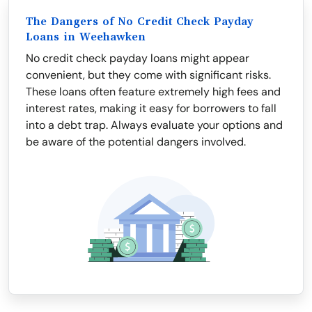
The Dangers of No Credit Check Payday
Loans in Weehawken
No credit check payday loans might appear
convenient, but they come with significant risks.
These loans often feature extremely high fees and
interest rates, making it easy for borrowers to fall
into a debt trap. Always evaluate your options and
be aware of the potential dangers involved.