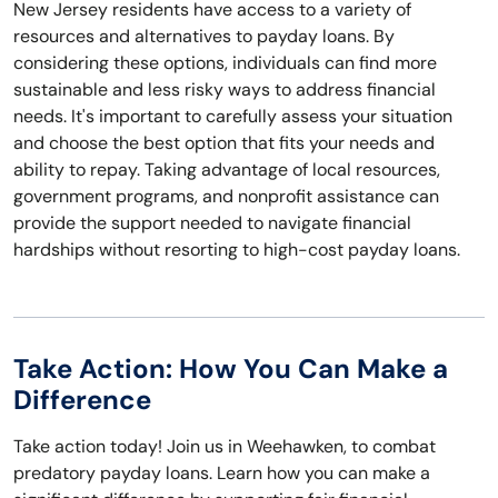
New Jersey residents have access to a variety of
resources and alternatives to payday loans. By
considering these options, individuals can find more
sustainable and less risky ways to address financial
needs. It's important to carefully assess your situation
and choose the best option that fits your needs and
ability to repay. Taking advantage of local resources,
government programs, and nonprofit assistance can
provide the support needed to navigate financial
hardships without resorting to high-cost payday loans.
Take Action: How You Can Make a
Difference
Take action today! Join us in Weehawken, to combat
predatory payday loans. Learn how you can make a