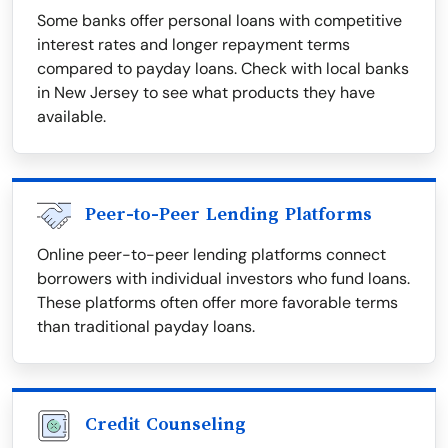
Some banks offer personal loans with competitive
interest rates and longer repayment terms
compared to payday loans. Check with local banks
in New Jersey to see what products they have
available.
Peer-to-Peer Lending Platforms
Online peer-to-peer lending platforms connect
borrowers with individual investors who fund loans.
These platforms often offer more favorable terms
than traditional payday loans.
Credit Counseling