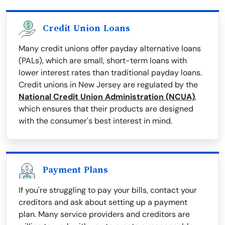
Credit Union Loans
Many credit unions offer payday alternative loans
(PALs), which are small, short-term loans with
lower interest rates than traditional payday loans.
Credit unions in New Jersey are regulated by the
National Credit Union Administration (NCUA)
,
which ensures that their products are designed
with the consumer's best interest in mind.
Payment Plans
If you're struggling to pay your bills, contact your
creditors and ask about setting up a payment
plan. Many service providers and creditors are