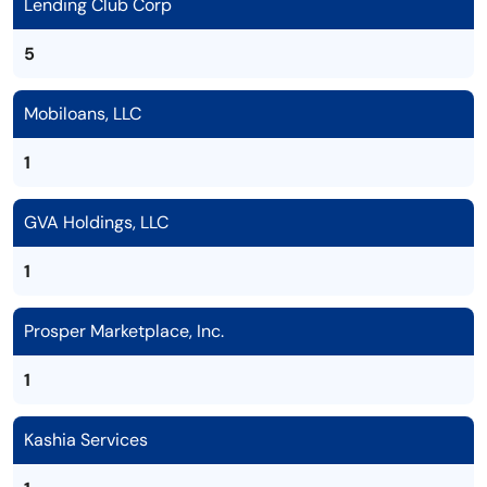
Lending Club Corp
5
Mobiloans, LLC
1
GVA Holdings, LLC
1
Prosper Marketplace, Inc.
1
Kashia Services