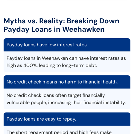
Myths vs. Reality: Breaking Down
Payday Loans in Weehawken
Payday loans have low interest rates.
Payday loans in Weehawken can have interest rates as
high as 400%, leading to long-term debt.
No credit check means no harm to financial health.
No credit check loans often target financially
vulnerable people, increasing their financial instability.
Payday loans are easy to repay.
The short repayment period and high fees make