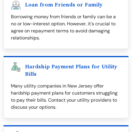
Loan from Friends or Family
Borrowing money from friends or family can be a
no or low-interest option. However, it's crucial to
agree on repayment terms to avoid damaging
relationships.
Hardship Payment Plans for Utility
Bills
Many utility companies in New Jersey offer
hardship payment plans for customers struggling
to pay their bills. Contact your utility providers to
discuss your options.