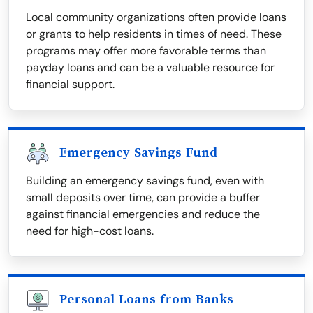
Local community organizations often provide loans
or grants to help residents in times of need. These
programs may offer more favorable terms than
payday loans and can be a valuable resource for
financial support.
Emergency Savings Fund
Building an emergency savings fund, even with
small deposits over time, can provide a buffer
against financial emergencies and reduce the
need for high-cost loans.
Personal Loans from Banks