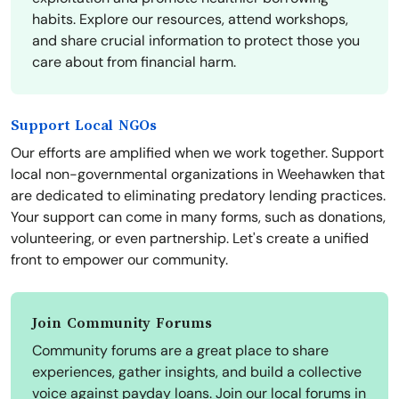
habits. Explore our resources, attend workshops,
and share crucial information to protect those you
care about from financial harm.
Support Local NGOs
Our efforts are amplified when we work together. Support
local non-governmental organizations in Weehawken that
are dedicated to eliminating predatory lending practices.
Your support can come in many forms, such as donations,
volunteering, or even partnership. Let's create a unified
front to empower our community.
Join Community Forums
Community forums are a great place to share
experiences, gather insights, and build a collective
voice against payday loans. Join our local forums in