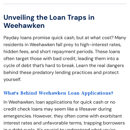
Unveiling the Loan Traps in
Weehawken
Payday loans promise quick cash, but at what cost? Many
residents in Weehawken fall prey to high-interest rates,
hidden fees, and short repayment periods. These loans
often target those with bad credit, leading them into a
cycle of debt that’s hard to break. Learn the real dangers
behind these predatory lending practices and protect
yourself.
What's Behind Weehawken Loan Applications?
In Weehawken, loan applications for quick cash or no
credit check loans may seem like a lifesaver during
emergencies. However, they often come with exorbitant
interest rates and unfavorable terms, trapping borrowers
in a debt cycle. It's crucial to understand what you're