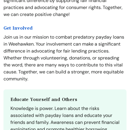
significant difference by supporting fair financial
practices and advocating for consumer rights. Together,
we can create positive change!
Get Involved
Join us in our mission to combat predatory payday loans
in Weehawken. Your involvement can make a significant
difference in advocating for fair lending practices.
Whether through volunteering, donations, or spreading
the word, there are many ways to contribute to this vital
cause. Together, we can build a stronger, more equitable
community.
Educate Yourself and Others
Knowledge is power. Learn about the risks
associated with payday loans and educate your
friends and family. Awareness can prevent financial
exploitation and promote healthier borrowing