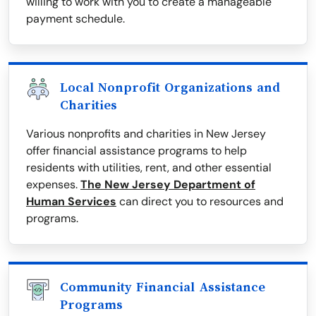
willing to work with you to create a manageable
payment schedule.
Local Nonprofit Organizations and
Charities
Various nonprofits and charities in New Jersey
offer financial assistance programs to help
residents with utilities, rent, and other essential
expenses.
The New Jersey Department of
Human Services
can direct you to resources and
programs.
Community Financial Assistance
Programs