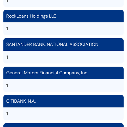
1
RockLoans Holdings LLC
1
SANTANDER BANK, NATIONAL ASSOCIATION
1
General Motors Financial Company, Inc.
1
CITIBANK, N.A.
1