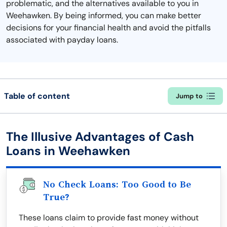
problematic, and the alternatives available to you in
Weehawken. By being informed, you can make better
decisions for your financial health and avoid the pitfalls
associated with payday loans.
Table of content
Jump to
The Illusive Advantages of Cash
Loans in Weehawken
No Check Loans: Too Good to Be
True?
These loans claim to provide fast money without