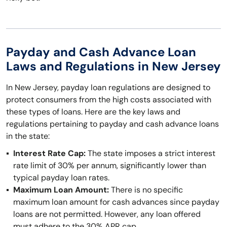
Payday and Cash Advance Loan
Laws and Regulations in New Jersey
In New Jersey, payday loan regulations are designed to
protect consumers from the high costs associated with
these types of loans. Here are the key laws and
regulations pertaining to payday and cash advance loans
in the state:
Interest Rate Cap:
The state imposes a strict interest
rate limit of 30% per annum, significantly lower than
typical payday loan rates.
Maximum Loan Amount:
There is no specific
maximum loan amount for cash advances since payday
loans are not permitted. However, any loan offered
must adhere to the 30% APR cap.