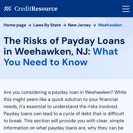
Home page
Laws By State
New Jersey
Weehawken
The Risks of Payday Loans
in Weehawken, NJ:
What
You Need to Know
Are you considering a payday loan in Weehawken? While
this might seem like a quick solution to your financial
needs, it's essential to understand the risks involved.
Payday loans can lead to a cycle of debt that is difficult
to break. This section will provide you with clear, simple
information on what payday loans are, why they can be