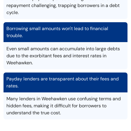
repayment challenging, trapping borrowers in a debt
cycle.
Borrowing small amounts won't lead to financial
trouble.
Even small amounts can accumulate into large debts
due to the exorbitant fees and interest rates in
Weehawken.
Payday lenders are transparent about their fees and
rates.
Many lenders in Weehawken use confusing terms and
hidden fees, making it difficult for borrowers to
understand the true cost.