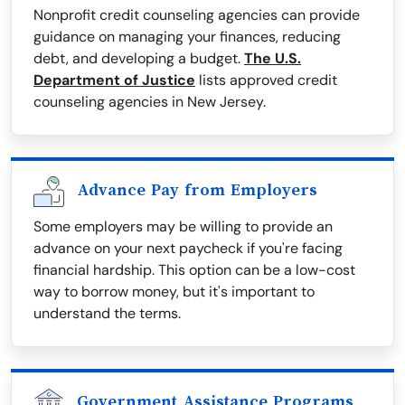
Nonprofit credit counseling agencies can provide
guidance on managing your finances, reducing
debt, and developing a budget.
The U.S.
Department of Justice
lists approved credit
counseling agencies in New Jersey.
Advance Pay from Employers
Some employers may be willing to provide an
advance on your next paycheck if you're facing
financial hardship. This option can be a low-cost
way to borrow money, but it's important to
understand the terms.
Government Assistance Programs