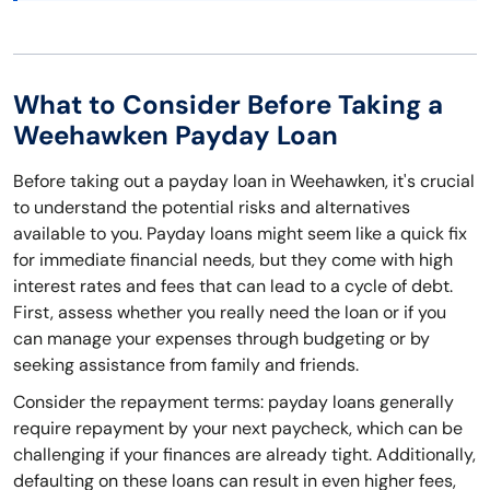
What to Consider Before Taking a
Weehawken Payday Loan
Before taking out a payday loan in Weehawken, it's crucial
to understand the potential risks and alternatives
available to you. Payday loans might seem like a quick fix
for immediate financial needs, but they come with high
interest rates and fees that can lead to a cycle of debt.
First, assess whether you really need the loan or if you
can manage your expenses through budgeting or by
seeking assistance from family and friends.
Consider the repayment terms: payday loans generally
require repayment by your next paycheck, which can be
challenging if your finances are already tight. Additionally,
defaulting on these loans can result in even higher fees,