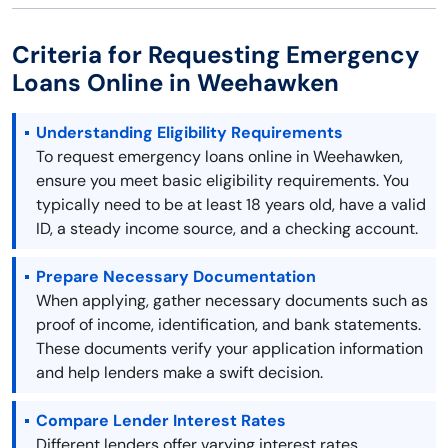
Criteria for Requesting Emergency
Loans Online in Weehawken
Understanding Eligibility Requirements
To request emergency loans online in Weehawken,
ensure you meet basic eligibility requirements. You
typically need to be at least 18 years old, have a valid
ID, a steady income source, and a checking account.
Prepare Necessary Documentation
When applying, gather necessary documents such as
proof of income, identification, and bank statements.
These documents verify your application information
and help lenders make a swift decision.
Compare Lender Interest Rates
Different lenders offer varying interest rates.