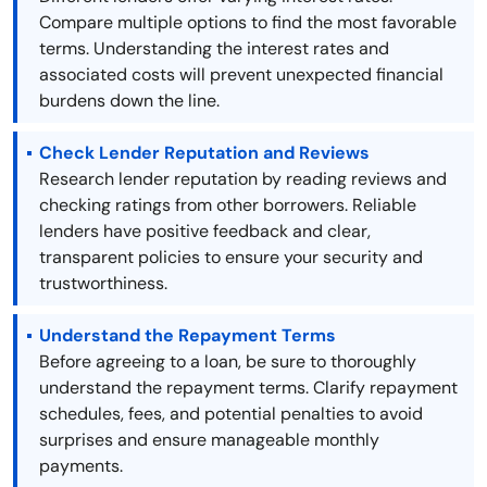
Compare multiple options to find the most favorable
terms. Understanding the interest rates and
associated costs will prevent unexpected financial
burdens down the line.
Check Lender Reputation and Reviews
Research lender reputation by reading reviews and
checking ratings from other borrowers. Reliable
lenders have positive feedback and clear,
transparent policies to ensure your security and
trustworthiness.
Understand the Repayment Terms
Before agreeing to a loan, be sure to thoroughly
understand the repayment terms. Clarify repayment
schedules, fees, and potential penalties to avoid
surprises and ensure manageable monthly
payments.