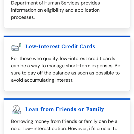
Department of Human Services provides
information on eligibility and application
processes.
Low-Interest Credit Cards
For those who qualify, low-interest credit cards
can be a way to manage short-term expenses. Be
sure to pay off the balance as soon as possible to
avoid accumulating interest.
Loan from Friends or Family
Borrowing money from friends or family can be a
no or low-interest option. However, it's crucial to