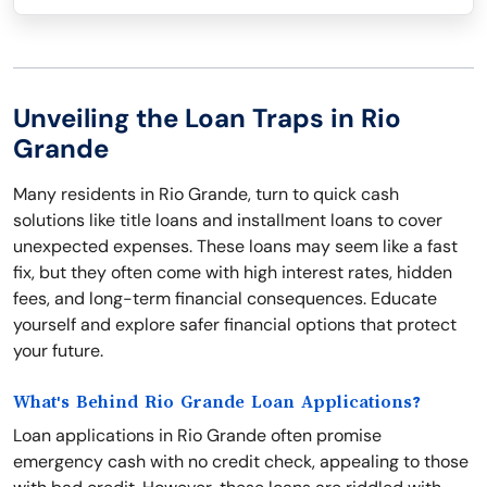
Unveiling the Loan Traps in Rio
Grande
Many residents in Rio Grande, turn to quick cash
solutions like title loans and installment loans to cover
unexpected expenses. These loans may seem like a fast
fix, but they often come with high interest rates, hidden
fees, and long-term financial consequences. Educate
yourself and explore safer financial options that protect
your future.
What's Behind Rio Grande Loan Applications?
Loan applications in Rio Grande often promise
emergency cash with no credit check, appealing to those