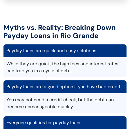
Myths vs. Reality: Breaking Down
Payday Loans in Rio Grande
Payday loans are quick and easy solutions.
While they are quick, the high fees and interest rates
can trap you in a cycle of debt.
Payday loans are a good option if you have bad credit.
You may not need a credit check, but the debt can
become unmanageable quickly.
Everyone qualifies for payday loans.