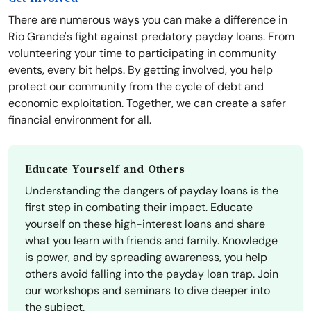
There are numerous ways you can make a difference in
Rio Grande's fight against predatory payday loans. From
volunteering your time to participating in community
events, every bit helps. By getting involved, you help
protect our community from the cycle of debt and
economic exploitation. Together, we can create a safer
financial environment for all.
Educate Yourself and Others
Understanding the dangers of payday loans is the
first step in combating their impact. Educate
yourself on these high-interest loans and share
what you learn with friends and family. Knowledge
is power, and by spreading awareness, you help
others avoid falling into the payday loan trap. Join
our workshops and seminars to dive deeper into
the subject.