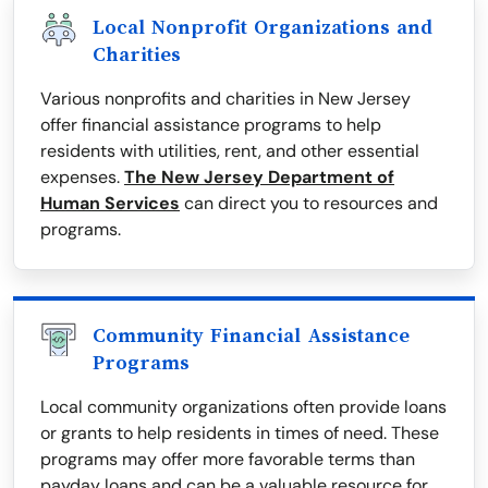
Local Nonprofit Organizations and
Charities
Various nonprofits and charities in New Jersey
offer financial assistance programs to help
residents with utilities, rent, and other essential
expenses.
The New Jersey Department of
Human Services
can direct you to resources and
programs.
Community Financial Assistance
Programs
Local community organizations often provide loans
or grants to help residents in times of need. These
programs may offer more favorable terms than
payday loans and can be a valuable resource for