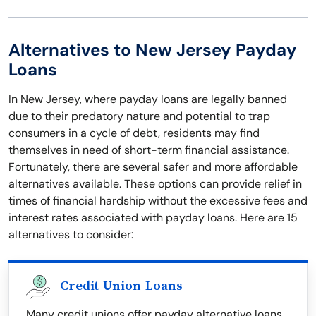
Alternatives to New Jersey Payday
Loans
In New Jersey, where payday loans are legally banned
due to their predatory nature and potential to trap
consumers in a cycle of debt, residents may find
themselves in need of short-term financial assistance.
Fortunately, there are several safer and more affordable
alternatives available. These options can provide relief in
times of financial hardship without the excessive fees and
interest rates associated with payday loans. Here are 15
alternatives to consider:
Credit Union Loans
Many credit unions offer payday alternative loans