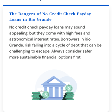
The Dangers of No Credit Check Payday
Loans in Rio Grande
No credit check payday loans may sound
appealing, but they come with high fees and
astronomical interest rates. Borrowers in Rio
Grande, risk falling into a cycle of debt that can be
challenging to escape. Always consider safer,
more sustainable financial options first.