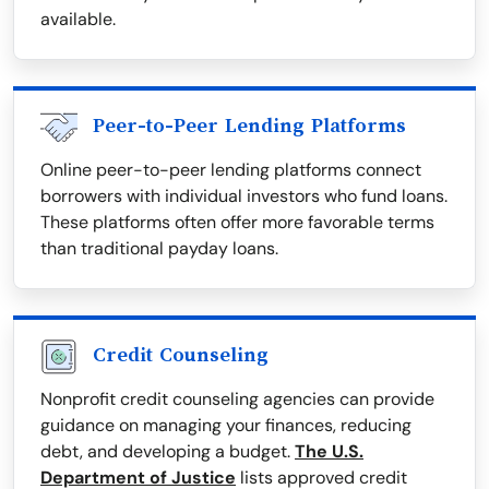
available.
Peer-to-Peer Lending Platforms
Online peer-to-peer lending platforms connect
borrowers with individual investors who fund loans.
These platforms often offer more favorable terms
than traditional payday loans.
Credit Counseling
Nonprofit credit counseling agencies can provide
guidance on managing your finances, reducing
debt, and developing a budget.
The U.S.
Department of Justice
lists approved credit