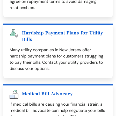
agree on repayment terms to avoid damaging
relationships.
Hardship Payment Plans for Utility
Bills
Many utility companies in New Jersey offer
hardship payment plans for customers struggling
to pay their bills. Contact your utility providers to
discuss your options.
Medical Bill Advocacy
If medical bills are causing your financial strain, a
medical bill advocate can help negotiate your bills