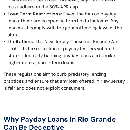
must adhere to the 30% APR cap.
Loan Term Restrictions:
Given the ban on payday
loans, there are no specific term limits for loans. Any
loan must comply with the general lending laws of the
state.
Limitations:
The New Jersey Consumer Finance Act
prohibits the operation of payday lenders within the
state, effectively banning payday loans and similar
high-interest, short-term loans.
These regulations aim to curb predatory lending
practices and ensure that any loan offered in New Jersey
is fair and does not exploit consumers.
Why Payday Loans in Rio Grande
Can Be Deceptive