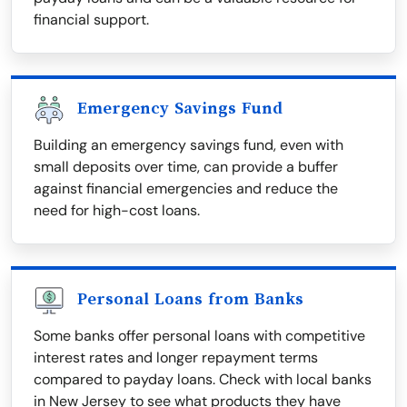
financial support.
Emergency Savings Fund
Building an emergency savings fund, even with
small deposits over time, can provide a buffer
against financial emergencies and reduce the
need for high-cost loans.
Personal Loans from Banks
Some banks offer personal loans with competitive
interest rates and longer repayment terms
compared to payday loans. Check with local banks
in New Jersey to see what products they have