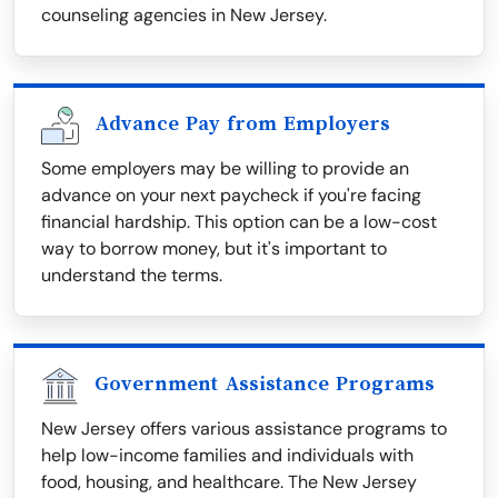
counseling agencies in New Jersey.
Advance Pay from Employers
Some employers may be willing to provide an
advance on your next paycheck if you're facing
financial hardship. This option can be a low-cost
way to borrow money, but it's important to
understand the terms.
Government Assistance Programs
New Jersey offers various assistance programs to
help low-income families and individuals with
food, housing, and healthcare. The New Jersey