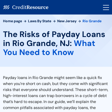
Home page
Laws By State
New Jersey
Rio Grande
The Risks of Payday Loans
in Rio Grande, NJ:
What
You Need to Know
Payday loans in Rio Grande might seem like a quick fix
when you’re short on cash, but they come with significant
risks that everyone should understand. These short-term,
high-interest loans can trap borrowers in a cycle of debt
that’s hard to escape. In our guide, we’ll explain the
common pitfalls associated with payday loans, the