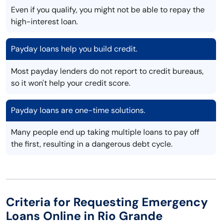
Even if you qualify, you might not be able to repay the
high-interest loan.
Payday loans help you build credit.
Most payday lenders do not report to credit bureaus,
so it won't help your credit score.
Payday loans are one-time solutions.
Many people end up taking multiple loans to pay off
the first, resulting in a dangerous debt cycle.
Criteria for Requesting Emergency
Loans Online in Rio Grande