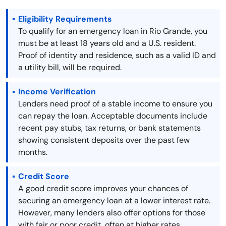
Eligibility Requirements
To qualify for an emergency loan in Rio Grande, you
must be at least 18 years old and a U.S. resident.
Proof of identity and residence, such as a valid ID and
a utility bill, will be required.
Income Verification
Lenders need proof of a stable income to ensure you
can repay the loan. Acceptable documents include
recent pay stubs, tax returns, or bank statements
showing consistent deposits over the past few
months.
Credit Score
A good credit score improves your chances of
securing an emergency loan at a lower interest rate.
However, many lenders also offer options for those
with fair or poor credit, often at higher rates.