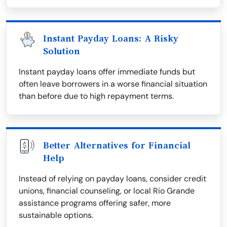
Instant Payday Loans: A Risky
Solution
Instant payday loans offer immediate funds but
often leave borrowers in a worse financial situation
than before due to high repayment terms.
Better Alternatives for Financial
Help
Instead of relying on payday loans, consider credit
unions, financial counseling, or local Rio Grande
assistance programs offering safer, more
sustainable options.