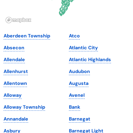
Idaho
Pennsylvania
Illinois
Rhode Island
Indiana
South Carolina
Aberdeen Township
Atco
Iowa
South Dakota
Absecon
Atlantic City
Kansas
Tennessee
Allendale
Atlantic Highlands
Kentucky
Texas
Allenhurst
Audubon
Louisiana
Utah
Allentown
Augusta
Maine
Vermont
Alloway
Avenel
Maryland
Virginia
Alloway Township
Bank
Massachusetts
Washington
Annandale
Barnegat
Michigan
Washington, D.C.
Asbury
Barnegat Light