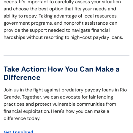
needs. It's important to carefully assess your situation
and choose the best option that fits your needs and
ability to repay. Taking advantage of local resources,
government programs, and nonprofit assistance can
provide the support needed to navigate financial
hardships without resorting to high-cost payday loans.
Take Action: How You Can Make a
Difference
Join us in the fight against predatory payday loans in Rio
Grande. Together, we can advocate for fair lending
practices and protect vulnerable communities from
financial exploitation. Here's how you can make a
difference today.
Get Involved