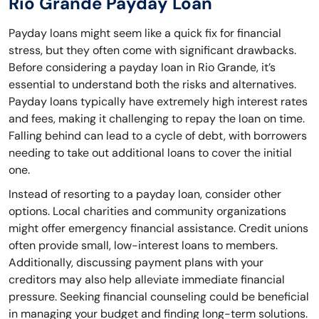
Rio Grande Payday Loan
Payday loans might seem like a quick fix for financial
stress, but they often come with significant drawbacks.
Before considering a payday loan in Rio Grande, it’s
essential to understand both the risks and alternatives.
Payday loans typically have extremely high interest rates
and fees, making it challenging to repay the loan on time.
Falling behind can lead to a cycle of debt, with borrowers
needing to take out additional loans to cover the initial
one.
Instead of resorting to a payday loan, consider other
options. Local charities and community organizations
might offer emergency financial assistance. Credit unions
often provide small, low-interest loans to members.
Additionally, discussing payment plans with your
creditors may also help alleviate immediate financial
pressure. Seeking financial counseling could be beneficial
in managing your budget and finding long-term solutions.