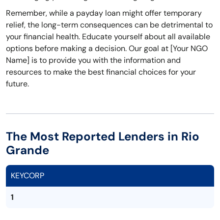
Remember, while a payday loan might offer temporary
relief, the long-term consequences can be detrimental to
your financial health. Educate yourself about all available
options before making a decision. Our goal at [Your NGO
Name] is to provide you with the information and
resources to make the best financial choices for your
future.
The Most Reported Lenders in Rio
Grande
KEYCORP
1