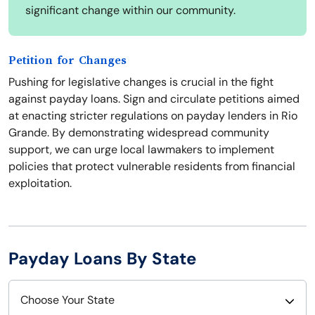
significant change within our community.
Petition for Changes
Pushing for legislative changes is crucial in the fight
against payday loans. Sign and circulate petitions aimed
at enacting stricter regulations on payday lenders in Rio
Grande. By demonstrating widespread community
support, we can urge local lawmakers to implement
policies that protect vulnerable residents from financial
exploitation.
Payday Loans By State
Choose Your State