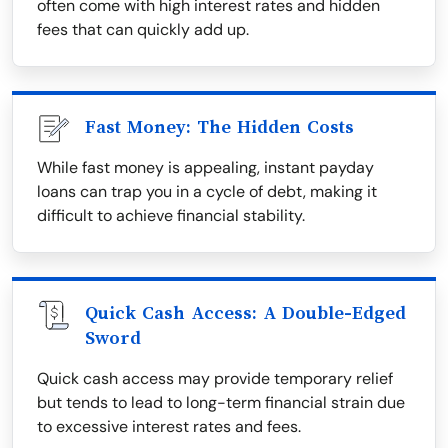
often come with high interest rates and hidden
fees that can quickly add up.
Fast Money: The Hidden Costs
While fast money is appealing, instant payday
loans can trap you in a cycle of debt, making it
difficult to achieve financial stability.
Quick Cash Access: A Double-Edged
Sword
Quick cash access may provide temporary relief
but tends to lead to long-term financial strain due
to excessive interest rates and fees.