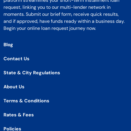
platform streamlines your short-term installment loan
request, linking you to our multi-lender network in
moments. Submit our brief form, receive quick results,
and if approved, have funds ready within a business day.
Begin your online loan request journey now.
Blog
Contact Us
State & City Regulations
About Us
Terms & Conditions
Rates & Fees
Policies