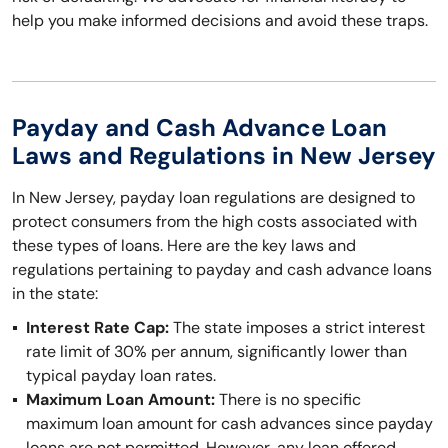
help you make informed decisions and avoid these traps.
Payday and Cash Advance Loan
Laws and Regulations in New Jersey
In New Jersey, payday loan regulations are designed to
protect consumers from the high costs associated with
these types of loans. Here are the key laws and
regulations pertaining to payday and cash advance loans
in the state:
Interest Rate Cap:
The state imposes a strict interest
rate limit of 30% per annum, significantly lower than
typical payday loan rates.
Maximum Loan Amount:
There is no specific
maximum loan amount for cash advances since payday
loans are not permitted. However, any loan offered