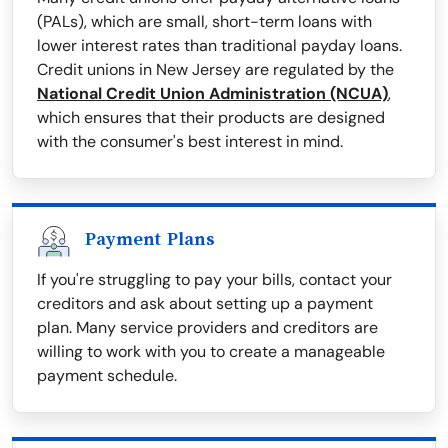
(PALs), which are small, short-term loans with
lower interest rates than traditional payday loans.
Credit unions in New Jersey are regulated by the
National Credit Union Administration (NCUA)
,
which ensures that their products are designed
with the consumer's best interest in mind.
Payment Plans
If you're struggling to pay your bills, contact your
creditors and ask about setting up a payment
plan. Many service providers and creditors are
willing to work with you to create a manageable
payment schedule.