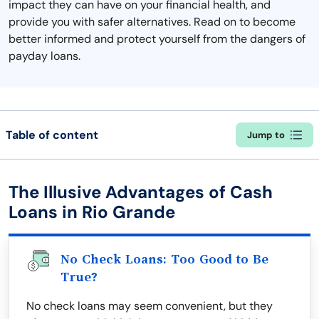
impact they can have on your financial health, and
provide you with safer alternatives. Read on to become
better informed and protect yourself from the dangers of
payday loans.
Table of content
Jump to
The Illusive Advantages of Cash
Loans in Rio Grande
No Check Loans: Too Good to Be
True?
No check loans may seem convenient, but they