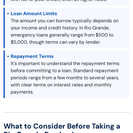
Loan Amount Limits
The amount you can borrow typically depends on
your income and credit history. In Rio Grande,
emergency loans generally range from $500 to
$5,000, though terms can vary by lender.
Repayment Terms
It's important to understand the repayment terms
before committing to a loan. Standard repayment
periods range from a few months to several years,
with clear terms on interest rates and monthly
payments.
What to Consider Before Taking a