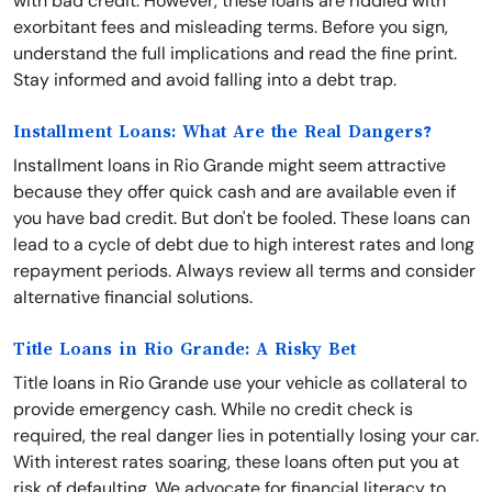
with bad credit. However, these loans are riddled with
exorbitant fees and misleading terms. Before you sign,
understand the full implications and read the fine print.
Stay informed and avoid falling into a debt trap.
Installment Loans: What Are the Real Dangers?
Installment loans in Rio Grande might seem attractive
because they offer quick cash and are available even if
you have bad credit. But don't be fooled. These loans can
lead to a cycle of debt due to high interest rates and long
repayment periods. Always review all terms and consider
alternative financial solutions.
Title Loans in Rio Grande: A Risky Bet
Title loans in Rio Grande use your vehicle as collateral to
provide emergency cash. While no credit check is
required, the real danger lies in potentially losing your car.
With interest rates soaring, these loans often put you at
risk of defaulting. We advocate for financial literacy to