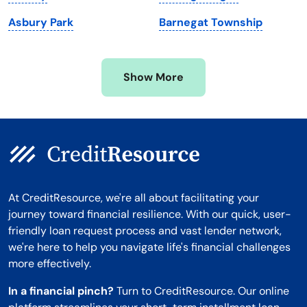
Minnesota
West Virginia
Asbury Park
Barnegat Township
Mississippi
Wisconsin
Missouri
Wyoming
Show More
Montana
At CreditResource, we're all about facilitating your
journey toward financial resilience. With our quick, user-
friendly loan request process and vast lender network,
we're here to help you navigate life's financial challenges
more effectively.
In a financial pinch?
Turn to CreditResource. Our online