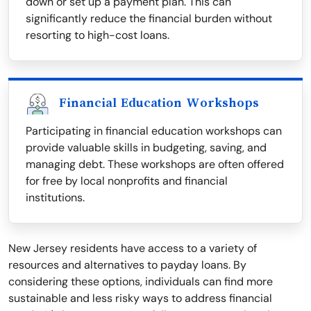
down or set up a payment plan. This can
significantly reduce the financial burden without
resorting to high-cost loans.
Financial Education Workshops
Participating in financial education workshops can
provide valuable skills in budgeting, saving, and
managing debt. These workshops are often offered
for free by local nonprofits and financial
institutions.
New Jersey residents have access to a variety of
resources and alternatives to payday loans. By
considering these options, individuals can find more
sustainable and less risky ways to address financial