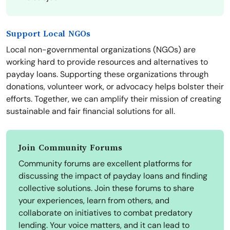
Support Local NGOs
Local non-governmental organizations (NGOs) are
working hard to provide resources and alternatives to
payday loans. Supporting these organizations through
donations, volunteer work, or advocacy helps bolster their
efforts. Together, we can amplify their mission of creating
sustainable and fair financial solutions for all.
Join Community Forums
Community forums are excellent platforms for
discussing the impact of payday loans and finding
collective solutions. Join these forums to share
your experiences, learn from others, and
collaborate on initiatives to combat predatory
lending. Your voice matters, and it can lead to