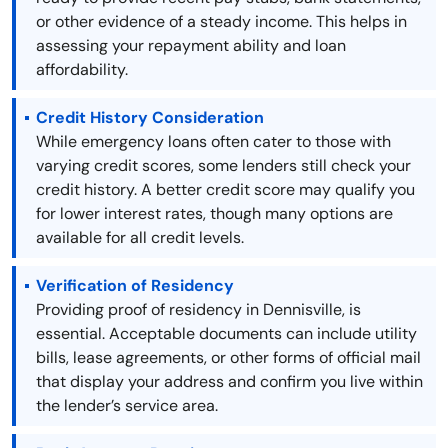
or other evidence of a steady income. This helps in
assessing your repayment ability and loan
affordability.
Credit History Consideration
While emergency loans often cater to those with
varying credit scores, some lenders still check your
credit history. A better credit score may qualify you
for lower interest rates, though many options are
available for all credit levels.
Verification of Residency
Providing proof of residency in Dennisville, is
essential. Acceptable documents can include utility
bills, lease agreements, or other forms of official mail
that display your address and confirm you live within
the lender’s service area.