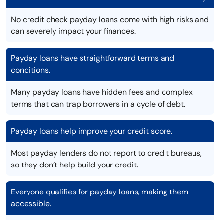
No credit check payday loans come with high risks and
can severely impact your finances.
Payday loans have straightforward terms and
conditions.
Many payday loans have hidden fees and complex
terms that can trap borrowers in a cycle of debt.
Payday loans help improve your credit score.
Most payday lenders do not report to credit bureaus,
so they don’t help build your credit.
Everyone qualifies for payday loans, making them
accessible.