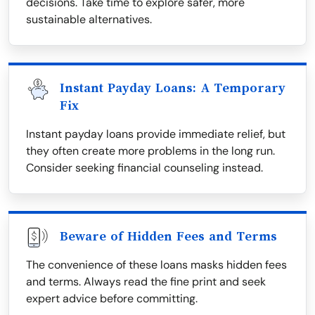
decisions. Take time to explore safer, more
sustainable alternatives.
Instant Payday Loans: A Temporary
Fix
Instant payday loans provide immediate relief, but
they often create more problems in the long run.
Consider seeking financial counseling instead.
Beware of Hidden Fees and Terms
The convenience of these loans masks hidden fees
and terms. Always read the fine print and seek
expert advice before committing.