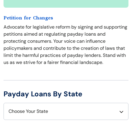
Petition for Changes
Advocate for legislative reform by signing and supporting
petitions aimed at regulating payday loans and
protecting consumers. Your voice can influence
policymakers and contribute to the creation of laws that
limit the harmful practices of payday lenders. Stand with
us as we strive for a fairer financial landscape.
Payday Loans By State
Choose Your State
Alabama
Nebraska