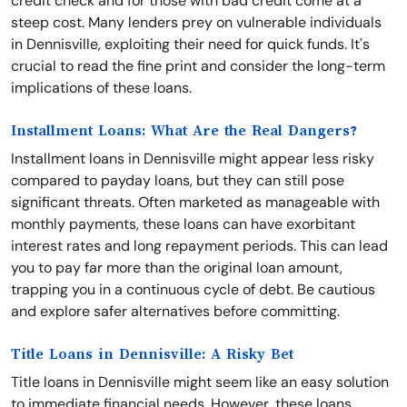
credit check and for those with bad credit come at a
steep cost. Many lenders prey on vulnerable individuals
in Dennisville, exploiting their need for quick funds. It's
crucial to read the fine print and consider the long-term
implications of these loans.
Installment Loans: What Are the Real Dangers?
Installment loans in Dennisville might appear less risky
compared to payday loans, but they can still pose
significant threats. Often marketed as manageable with
monthly payments, these loans can have exorbitant
interest rates and long repayment periods. This can lead
you to pay far more than the original loan amount,
trapping you in a continuous cycle of debt. Be cautious
and explore safer alternatives before committing.
Title Loans in Dennisville: A Risky Bet
Title loans in Dennisville might seem like an easy solution
to immediate financial needs. However, these loans