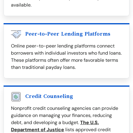
available.
Peer-to-Peer Lending Platforms
Online peer-to-peer lending platforms connect
borrowers with individual investors who fund loans.
These platforms often offer more favorable terms
than traditional payday loans.
Credit Counseling
Nonprofit credit counseling agencies can provide
guidance on managing your finances, reducing
debt, and developing a budget.
The U.S.
Department of Justice
lists approved credit