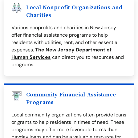
Local Nonprofit Organizations and
Charities
Various nonprofits and charities in New Jersey
offer financial assistance programs to help
residents with utilities, rent, and other essential
expenses.
The New Jersey Department of
Human Services
can direct you to resources and
programs.
Community Financial Assistance
Programs
Local community organizations often provide loans
or grants to help residents in times of need. These
programs may offer more favorable terms than
payday loans and can be a valuable resource for