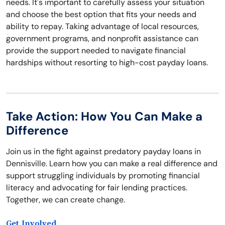
needs. It's important to carefully assess your situation
and choose the best option that fits your needs and
ability to repay. Taking advantage of local resources,
government programs, and nonprofit assistance can
provide the support needed to navigate financial
hardships without resorting to high-cost payday loans.
Take Action: How You Can Make a
Difference
Join us in the fight against predatory payday loans in
Dennisville. Learn how you can make a real difference and
support struggling individuals by promoting financial
literacy and advocating for fair lending practices.
Together, we can create change.
Get Involved