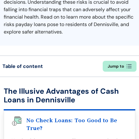
decisions. Understanding these risks is crucial to avoid
falling into financial traps that can adversely affect your
financial health. Read on to learn more about the specific
risks payday loans pose to residents of Dennisville, and
explore safer alternatives.
Table of content
Jump to
The Illusive Advantages of Cash
Loans in Dennisville
No Check Loans: Too Good to Be
True?