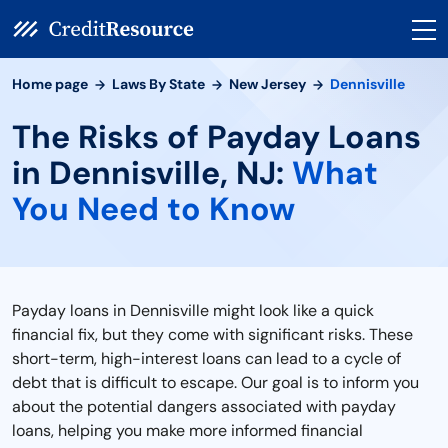
Home page
Laws By State
New Jersey
Dennisville
The Risks of Payday Loans
in Dennisville, NJ:
What
You Need to Know
Payday loans in Dennisville might look like a quick
financial fix, but they come with significant risks. These
short-term, high-interest loans can lead to a cycle of
debt that is difficult to escape. Our goal is to inform you
about the potential dangers associated with payday
loans, helping you make more informed financial