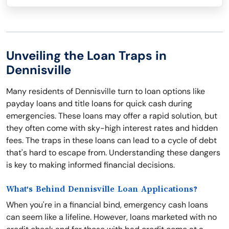
Unveiling the Loan Traps in
Dennisville
Many residents of Dennisville turn to loan options like
payday loans and title loans for quick cash during
emergencies. These loans may offer a rapid solution, but
they often come with sky-high interest rates and hidden
fees. The traps in these loans can lead to a cycle of debt
that's hard to escape from. Understanding these dangers
is key to making informed financial decisions.
What's Behind Dennisville Loan Applications?
When you're in a financial bind, emergency cash loans
can seem like a lifeline. However, loans marketed with no