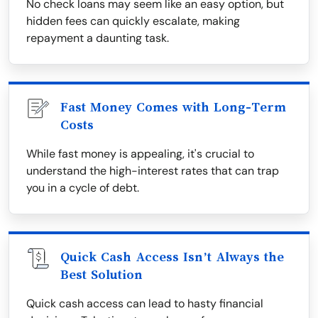
No check loans may seem like an easy option, but
hidden fees can quickly escalate, making
repayment a daunting task.
Fast Money Comes with Long-Term
Costs
While fast money is appealing, it's crucial to
understand the high-interest rates that can trap
you in a cycle of debt.
Quick Cash Access Isn’t Always the
Best Solution
Quick cash access can lead to hasty financial