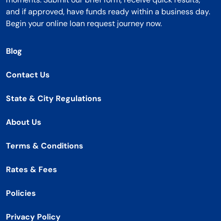
and if approved, have funds ready within a business day.
Begin your online loan request journey now.
Blog
Contact Us
State & City Regulations
About Us
Terms & Conditions
Rates & Fees
Policies
Privacy Policy