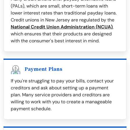
(PALs), which are small, short-term loans with
lower interest rates than traditional payday loans.
Credit unions in New Jersey are regulated by the
National Credit Union Administration (NCUA)
,
which ensures that their products are designed
with the consumer's best interest in mind.
Payment Plans
If you're struggling to pay your bills, contact your
creditors and ask about setting up a payment
plan. Many service providers and creditors are
willing to work with you to create a manageable
payment schedule.