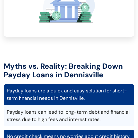
Myths vs. Reality: Breaking Down
Payday Loans in Dennisville
Payday loans are a quick and easy solution for short-
term financial needs in Dennisville.
Payday loans can lead to long-term debt and financial
stress due to high fees and interest rates.
No credit check means no worries about credit history.