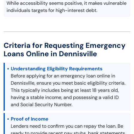
While accessibility seems positive, it makes vulnerable
individuals targets for high-interest debt.
Criteria for Requesting Emergency
Loans Online in Dennisville
Understanding Eligibility Requirements
Before applying for an emergency loan online in
Dennisville, ensure you meet basic eligibility criteria.
This typically includes being at least 18 years old,
having a stable income, and possessing a valid ID
and Social Security Number.
Proof of Income
Lenders need to confirm you can repay the loan. Be
ready to provide recent pay stubs, bank statements,