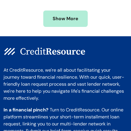
Mississippi
Wisconsin
Missouri
Wyoming
Show More
Montana
At CreditResource, we're all about facilitating your
journey toward financial resilience. With our quick, user-
friendly loan request process and vast lender network,
we're here to help you navigate life's financial challenges
more effectively.
In a financial pinch?
Turn to CreditResource. Our online
platform streamlines your short-term installment loan
request, linking you to our multi-lender network in
moments. Submit our brief form, receive quick results,