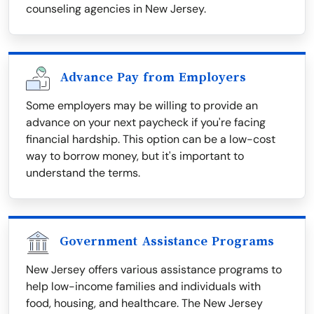
counseling agencies in New Jersey.
Advance Pay from Employers
Some employers may be willing to provide an
advance on your next paycheck if you're facing
financial hardship. This option can be a low-cost
way to borrow money, but it's important to
understand the terms.
Government Assistance Programs
New Jersey offers various assistance programs to
help low-income families and individuals with
food, housing, and healthcare. The New Jersey