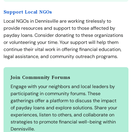
Support Local NGOs
Local NGOs in Dennisville are working tirelessly to
provide resources and support to those affected by
payday loans. Consider donating to these organizations
or volunteering your time. Your support will help them
continue their vital work in offering financial education,
legal assistance, and community outreach programs.
Join Community Forums
Engage with your neighbors and local leaders by
participating in community forums. These
gatherings offer a platform to discuss the impact
of payday loans and explore solutions. Share your
experiences, listen to others, and collaborate on
strategies to promote financial well-being within
Dennisville.