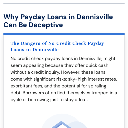
Why Payday Loans in Dennisville
Can Be Deceptive
The Dangers of No Credit Check Payday
Loans in Dennisville
No credit check payday loans in Dennisville, might
seem appealing because they offer quick cash
without a credit inquiry. However, these loans
come with significant risks: sky-high interest rates,
exorbitant fees, and the potential for spiraling
debt. Borrowers often find themselves trapped in a
cycle of borrowing just to stay afloat.