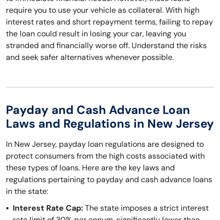
require you to use your vehicle as collateral. With high
interest rates and short repayment terms, failing to repay
the loan could result in losing your car, leaving you
stranded and financially worse off. Understand the risks
and seek safer alternatives whenever possible.
Payday and Cash Advance Loan
Laws and Regulations in New Jersey
In New Jersey, payday loan regulations are designed to
protect consumers from the high costs associated with
these types of loans. Here are the key laws and
regulations pertaining to payday and cash advance loans
in the state:
Interest Rate Cap:
The state imposes a strict interest
rate limit of 30% per annum, significantly lower than