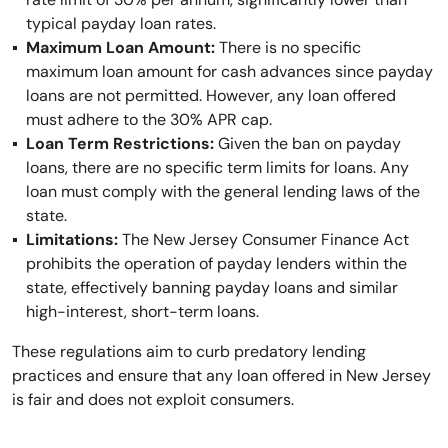
typical payday loan rates.
Maximum Loan Amount:
There is no specific
maximum loan amount for cash advances since payday
loans are not permitted. However, any loan offered
must adhere to the 30% APR cap.
Loan Term Restrictions:
Given the ban on payday
loans, there are no specific term limits for loans. Any
loan must comply with the general lending laws of the
state.
Limitations:
The New Jersey Consumer Finance Act
prohibits the operation of payday lenders within the
state, effectively banning payday loans and similar
high-interest, short-term loans.
These regulations aim to curb predatory lending
practices and ensure that any loan offered in New Jersey
is fair and does not exploit consumers.