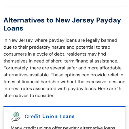
Alternatives to New Jersey Payday
Loans
In New Jersey, where payday loans are legally banned
due to their predatory nature and potential to trap
consumers in a cycle of debt, residents may find
themselves in need of short-term financial assistance.
Fortunately, there are several safer and more affordable
alternatives available. These options can provide relief in
times of financial hardship without the excessive fees and
interest rates associated with payday loans. Here are 15
alternatives to consider:
Credit Union Loans
Many credit unions offer payday alternative loans