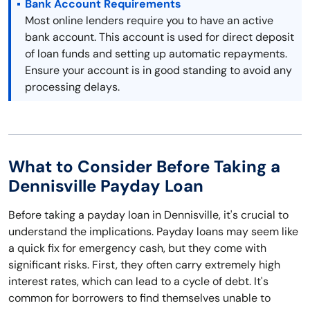
Bank Account Requirements
Most online lenders require you to have an active
bank account. This account is used for direct deposit
of loan funds and setting up automatic repayments.
Ensure your account is in good standing to avoid any
processing delays.
What to Consider Before Taking a
Dennisville Payday Loan
Before taking a payday loan in Dennisville, it's crucial to
understand the implications. Payday loans may seem like
a quick fix for emergency cash, but they come with
significant risks. First, they often carry extremely high
interest rates, which can lead to a cycle of debt. It's
common for borrowers to find themselves unable to