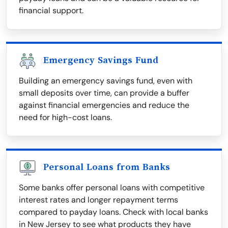
financial support.
Emergency Savings Fund
Building an emergency savings fund, even with
small deposits over time, can provide a buffer
against financial emergencies and reduce the
need for high-cost loans.
Personal Loans from Banks
Some banks offer personal loans with competitive
interest rates and longer repayment terms
compared to payday loans. Check with local banks
in New Jersey to see what products they have