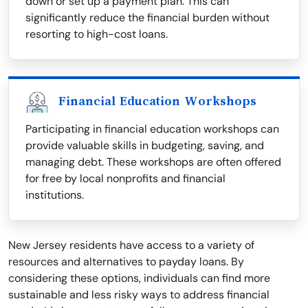
down or set up a payment plan. This can
significantly reduce the financial burden without
resorting to high-cost loans.
Financial Education Workshops
Participating in financial education workshops can
provide valuable skills in budgeting, saving, and
managing debt. These workshops are often offered
for free by local nonprofits and financial
institutions.
New Jersey residents have access to a variety of
resources and alternatives to payday loans. By
considering these options, individuals can find more
sustainable and less risky ways to address financial