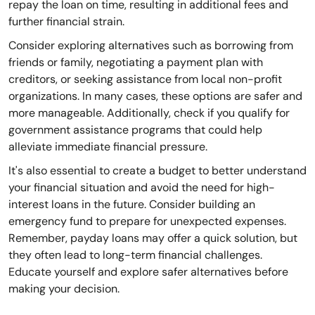
repay the loan on time, resulting in additional fees and
further financial strain.
Consider exploring alternatives such as borrowing from
friends or family, negotiating a payment plan with
creditors, or seeking assistance from local non-profit
organizations. In many cases, these options are safer and
more manageable. Additionally, check if you qualify for
government assistance programs that could help
alleviate immediate financial pressure.
It's also essential to create a budget to better understand
your financial situation and avoid the need for high-
interest loans in the future. Consider building an
emergency fund to prepare for unexpected expenses.
Remember, payday loans may offer a quick solution, but
they often lead to long-term financial challenges.
Educate yourself and explore safer alternatives before
making your decision.