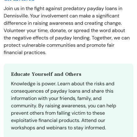
Join us in the fight against predatory payday loans in
Dennisville. Your involvement can make a significant
difference in raising awareness and creating change.
Volunteer your time, donate, or spread the word about
the negative effects of payday lending. Together, we can
protect vulnerable communities and promote fair
financial practices.
Educate Yourself and Others
Knowledge is power. Learn about the risks and
consequences of payday loans and share this
information with your friends, family, and
community. By raising awareness, you can help
prevent others from falling victim to these
exploitative financial products. Attend our
workshops and webinars to stay informed.