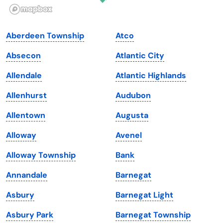
Illinois
Rhode Island
Indiana
South Carolina
Aberdeen Township
Atco
Iowa
South Dakota
Absecon
Atlantic City
Kansas
Tennessee
Allendale
Atlantic Highlands
Kentucky
Texas
Allenhurst
Audubon
Louisiana
Utah
Allentown
Augusta
Maine
Vermont
Alloway
Avenel
Maryland
Virginia
Alloway Township
Bank
Massachusetts
Washington
Annandale
Barnegat
Michigan
Washington, D.C.
Asbury
Barnegat Light
Minnesota
West Virginia
Asbury Park
Barnegat Township