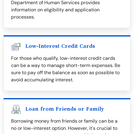
Department of Human Services provides
information on eligibility and application
processes.
Low-Interest Credit Cards
For those who qualify, low-interest credit cards
can be a way to manage short-term expenses. Be
sure to pay off the balance as soon as possible to
avoid accumulating interest.
Loan from Friends or Family
Borrowing money from friends or family can be a
no or low-interest option. However, it's crucial to