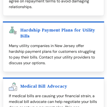
agree on repayment terms to avoid damaging
relationships.
Hardship Payment Plans for Utility
Bills
Many utility companies in New Jersey offer
hardship payment plans for customers struggling
to pay their bills. Contact your utility providers to
discuss your options.
Medical Bill Advocacy
If medical bills are causing your financial strain, a
medical bill advocate can help negotiate your bills