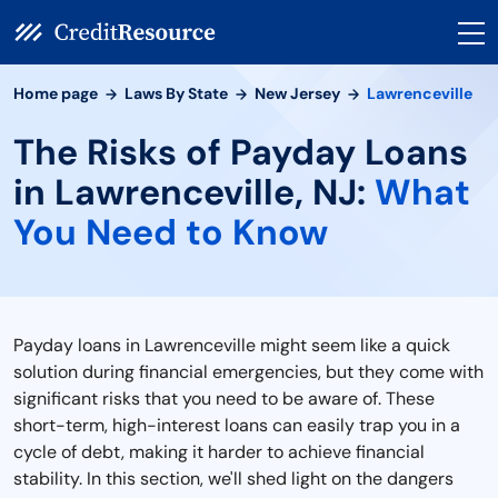
Home page
Laws By State
New Jersey
Lawrenceville
The Risks of Payday Loans
in Lawrenceville, NJ:
What
You Need to Know
Payday loans in Lawrenceville might seem like a quick
solution during financial emergencies, but they come with
significant risks that you need to be aware of. These
short-term, high-interest loans can easily trap you in a
cycle of debt, making it harder to achieve financial
stability. In this section, we'll shed light on the dangers