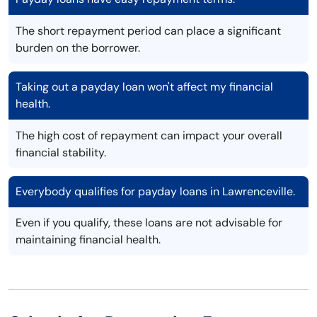
The short repayment period can place a significant
burden on the borrower.
Taking out a payday loan won't affect my financial
health.
The high cost of repayment can impact your overall
financial stability.
Everybody qualifies for payday loans in Lawrenceville.
Even if you qualify, these loans are not advisable for
maintaining financial health.