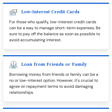
Low-Interest Credit Cards
For those who qualify, low-interest credit cards
can be a way to manage short-term expenses. Be
sure to pay off the balance as soon as possible to
avoid accumulating interest.
Loan from Friends or Family
Borrowing money from friends or family can be a
no or low-interest option. However, it's crucial to
agree on repayment terms to avoid damaging
relationships.