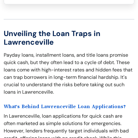
Unveiling the Loan Traps in
Lawrenceville
Payday loans, installment loans, and title loans promise
quick cash, but they often lead to a cycle of debt. These
loans come with high-interest rates and hidden fees that
can trap borrowers in long-term financial hardship. It's
crucial to understand the risks before taking out such
loans in Lawrenceville.
What's Behind Lawrenceville Loan Applications?
In Lawrenceville, loan applications for quick cash are
often marketed as simple solutions for emergencies.
However, lenders frequently target individuals with bad