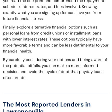
you read the fine print and comprehend the repayment
schedule, interest rates, and fees involved. Knowing
exactly what you are signing up for can save you from
future financial stress.
Finally, explore alternative financial options such as
personal loans from credit unions or installment loans
with lower interest rates. These options typically have
more favorable terms and can be less detrimental to your
financial health.
By carefully considering your options and being aware of
the potential pitfalls, you can make a more informed
decision and avoid the cycle of debt that payday loans
often create.
The Most Reported Lenders in
Lawrenceville