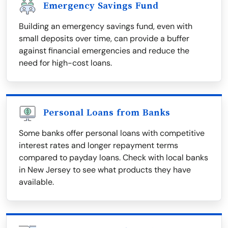
Emergency Savings Fund
Building an emergency savings fund, even with
small deposits over time, can provide a buffer
against financial emergencies and reduce the
need for high-cost loans.
Personal Loans from Banks
Some banks offer personal loans with competitive
interest rates and longer repayment terms
compared to payday loans. Check with local banks
in New Jersey to see what products they have
available.