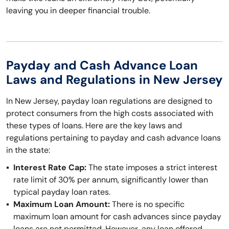
leaving you in deeper financial trouble.
Payday and Cash Advance Loan
Laws and Regulations in New Jersey
In New Jersey, payday loan regulations are designed to
protect consumers from the high costs associated with
these types of loans. Here are the key laws and
regulations pertaining to payday and cash advance loans
in the state:
Interest Rate Cap:
The state imposes a strict interest
rate limit of 30% per annum, significantly lower than
typical payday loan rates.
Maximum Loan Amount:
There is no specific
maximum loan amount for cash advances since payday
loans are not permitted. However, any loan offered