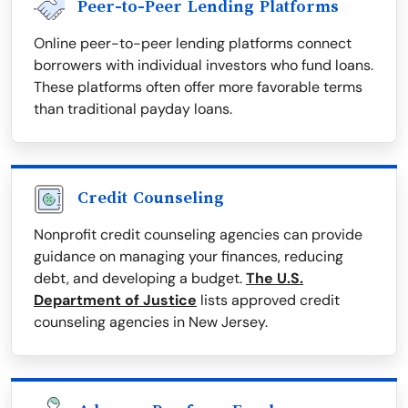
Peer-to-Peer Lending Platforms
Online peer-to-peer lending platforms connect
borrowers with individual investors who fund loans.
These platforms often offer more favorable terms
than traditional payday loans.
Credit Counseling
Nonprofit credit counseling agencies can provide
guidance on managing your finances, reducing
debt, and developing a budget.
The U.S.
Department of Justice
lists approved credit
counseling agencies in New Jersey.