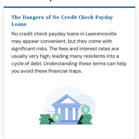
The Dangers of No Credit Check Payday
Loans
No credit check payday loans in Lawrenceville
may appear convenient, but they come with
significant risks. The fees and interest rates are
usually very high, leading many residents into a
cycle of debt. Understanding these terms can help
you avoid these financial traps.