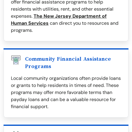
offer financial assistance programs to help
residents with utilities, rent, and other essential
expenses.
The New Jersey Department of
Human Services
can direct you to resources and
programs.
Community Financial Assistance
Programs
Local community organizations often provide loans
or grants to help residents in times of need. These
programs may offer more favorable terms than
payday loans and can be a valuable resource for
financial support.