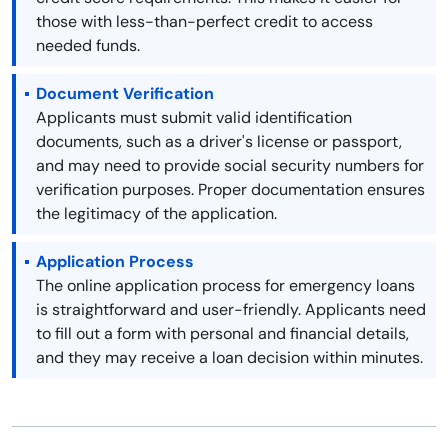
those with less-than-perfect credit to access
needed funds.
Document Verification
Applicants must submit valid identification
documents, such as a driver's license or passport,
and may need to provide social security numbers for
verification purposes. Proper documentation ensures
the legitimacy of the application.
Application Process
The online application process for emergency loans
is straightforward and user-friendly. Applicants need
to fill out a form with personal and financial details,
and they may receive a loan decision within minutes.