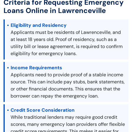
Criteria for Requesting Emergency
Loans Online in Lawrenceville
Eligibility and Residency
Applicants must be residents of Lawrenceville, and
at least 18 years old. Proof of residency, such as a
utility bill or lease agreement, is required to confirm
eligibility for emergency loans.
Income Requirements
Applicants need to provide proof of a stable income
source. This can include pay stubs, bank statements,
or other financial documents. This ensures that the
borrower can repay the emergency loan.
Credit Score Consideration
While traditional lenders may require good credit
scores, many emergency loan providers offer flexible
credit score requirements. This makes it easier for