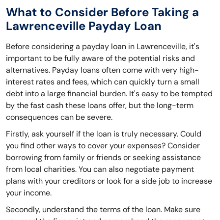
What to Consider Before Taking a
Lawrenceville Payday Loan
Before considering a payday loan in Lawrenceville, it's
important to be fully aware of the potential risks and
alternatives. Payday loans often come with very high-
interest rates and fees, which can quickly turn a small
debt into a large financial burden. It's easy to be tempted
by the fast cash these loans offer, but the long-term
consequences can be severe.
Firstly, ask yourself if the loan is truly necessary. Could
you find other ways to cover your expenses? Consider
borrowing from family or friends or seeking assistance
from local charities. You can also negotiate payment
plans with your creditors or look for a side job to increase
your income.
Secondly, understand the terms of the loan. Make sure