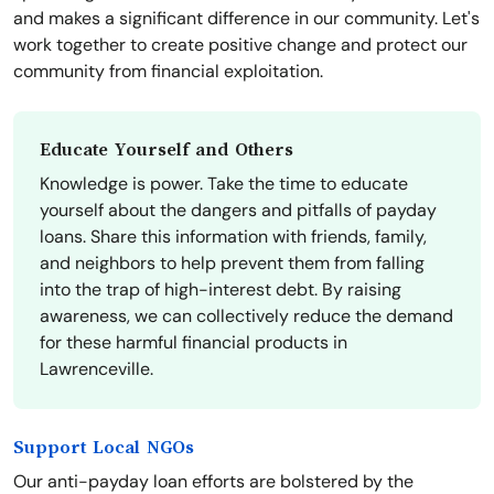
and makes a significant difference in our community. Let's
work together to create positive change and protect our
community from financial exploitation.
Educate Yourself and Others
Knowledge is power. Take the time to educate
yourself about the dangers and pitfalls of payday
loans. Share this information with friends, family,
and neighbors to help prevent them from falling
into the trap of high-interest debt. By raising
awareness, we can collectively reduce the demand
for these harmful financial products in
Lawrenceville.
Support Local NGOs
Our anti-payday loan efforts are bolstered by the