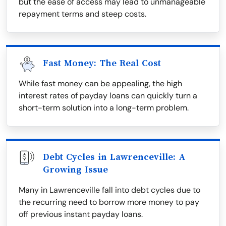
but the ease of access may lead to unmanageable
repayment terms and steep costs.
Fast Money: The Real Cost
While fast money can be appealing, the high
interest rates of payday loans can quickly turn a
short-term solution into a long-term problem.
Debt Cycles in Lawrenceville: A
Growing Issue
Many in Lawrenceville fall into debt cycles due to
the recurring need to borrow more money to pay
off previous instant payday loans.