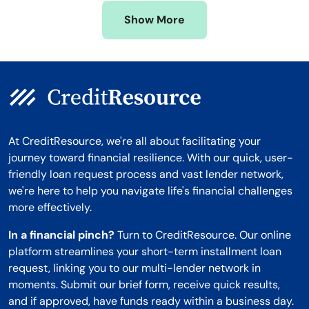
Missouri
Wyoming
Show More
Montana
At CreditResource, we're all about facilitating your
journey toward financial resilience. With our quick, user-
friendly loan request process and vast lender network,
we're here to help you navigate life's financial challenges
more effectively.
In a financial pinch?
Turn to CreditResource. Our online
platform streamlines your short-term installment loan
request, linking you to our multi-lender network in
moments. Submit our brief form, receive quick results,
and if approved, have funds ready within a business day.