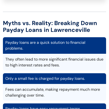
Myths vs. Reality: Breaking Down
Payday Loans in Lawrenceville
Payday loans are a quick solution to financial
problems.
They often lead to more significant financial issues due
to high interest rates and fees.
Only a small fee is charged for payday loans.
Fees can accumulate, making repayment much more
challenging over time.
Payday loans have easy repayment terms.