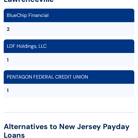
BlueChip Financial
2
LDF Holdings, LLC
1
PENTAGON FEDERAL CREDIT UNION
1
Alternatives to New Jersey Payday
Loans