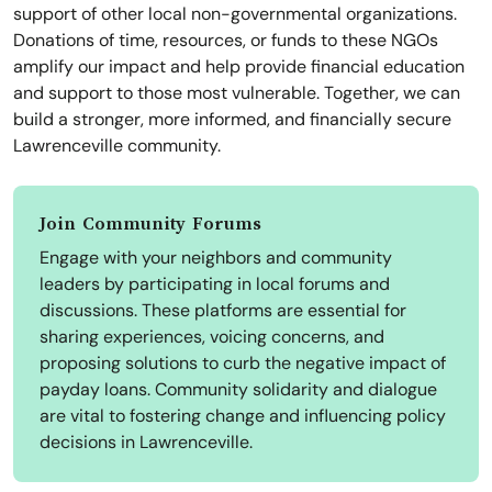
support of other local non-governmental organizations.
Donations of time, resources, or funds to these NGOs
amplify our impact and help provide financial education
and support to those most vulnerable. Together, we can
build a stronger, more informed, and financially secure
Lawrenceville community.
Join Community Forums
Engage with your neighbors and community
leaders by participating in local forums and
discussions. These platforms are essential for
sharing experiences, voicing concerns, and
proposing solutions to curb the negative impact of
payday loans. Community solidarity and dialogue
are vital to fostering change and influencing policy
decisions in Lawrenceville.