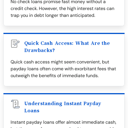
No check loans promise fast money without a
credit check. However, the high interest rates can
trap you in debt longer than anticipated.
Quick Cash Access: What Are the
Drawbacks?
Quick cash access might seem convenient, but
payday loans often come with exorbitant fees that
outweigh the benefits of immediate funds.
Understanding Instant Payday
Loans
Instant payday loans offer almost immediate cash,