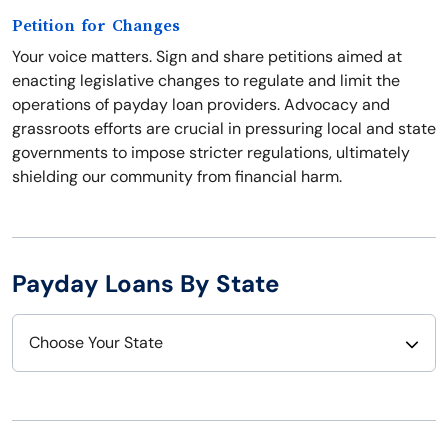
Petition for Changes
Your voice matters. Sign and share petitions aimed at
enacting legislative changes to regulate and limit the
operations of payday loan providers. Advocacy and
grassroots efforts are crucial in pressuring local and state
governments to impose stricter regulations, ultimately
shielding our community from financial harm.
Payday Loans By State
Choose Your State
Alabama
Nebraska
Alaska
Nevada