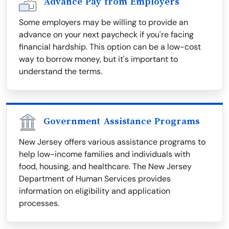
Advance Pay from Employers
Some employers may be willing to provide an
advance on your next paycheck if you're facing
financial hardship. This option can be a low-cost
way to borrow money, but it's important to
understand the terms.
Government Assistance Programs
New Jersey offers various assistance programs to
help low-income families and individuals with
food, housing, and healthcare. The New Jersey
Department of Human Services provides
information on eligibility and application
processes.