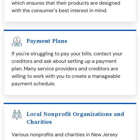
which ensures that their products are designed
with the consumer's best interest in mind.
Payment Plans
If you're struggling to pay your bills, contact your
creditors and ask about setting up a payment
plan. Many service providers and creditors are
willing to work with you to create a manageable
payment schedule.
Local Nonprofit Organizations and
Charities
Various nonprofits and charities in New Jersey