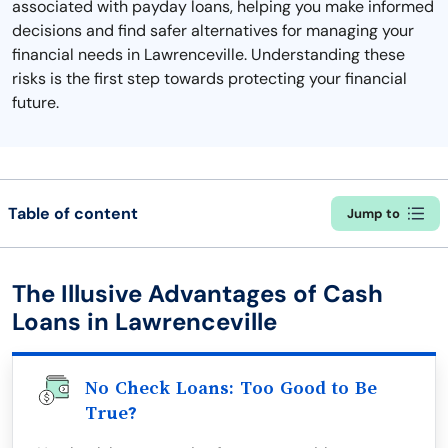
associated with payday loans, helping you make informed
decisions and find safer alternatives for managing your
financial needs in Lawrenceville. Understanding these
risks is the first step towards protecting your financial
future.
Table of content
Jump to
The Illusive Advantages of Cash
Loans in Lawrenceville
No Check Loans: Too Good to Be
True?