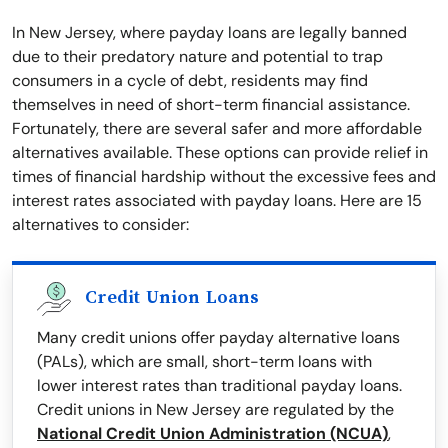
In New Jersey, where payday loans are legally banned
due to their predatory nature and potential to trap
consumers in a cycle of debt, residents may find
themselves in need of short-term financial assistance.
Fortunately, there are several safer and more affordable
alternatives available. These options can provide relief in
times of financial hardship without the excessive fees and
interest rates associated with payday loans. Here are 15
alternatives to consider:
Credit Union Loans
Many credit unions offer payday alternative loans
(PALs), which are small, short-term loans with
lower interest rates than traditional payday loans.
Credit unions in New Jersey are regulated by the
National Credit Union Administration (NCUA)
,