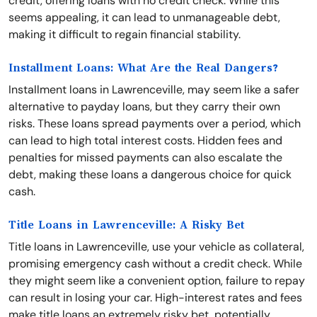
credit, offering loans with no credit check. While this
seems appealing, it can lead to unmanageable debt,
making it difficult to regain financial stability.
Installment Loans: What Are the Real Dangers?
Installment loans in Lawrenceville, may seem like a safer
alternative to payday loans, but they carry their own
risks. These loans spread payments over a period, which
can lead to high total interest costs. Hidden fees and
penalties for missed payments can also escalate the
debt, making these loans a dangerous choice for quick
cash.
Title Loans in Lawrenceville: A Risky Bet
Title loans in Lawrenceville, use your vehicle as collateral,
promising emergency cash without a credit check. While
they might seem like a convenient option, failure to repay
can result in losing your car. High-interest rates and fees
make title loans an extremely risky bet, potentially