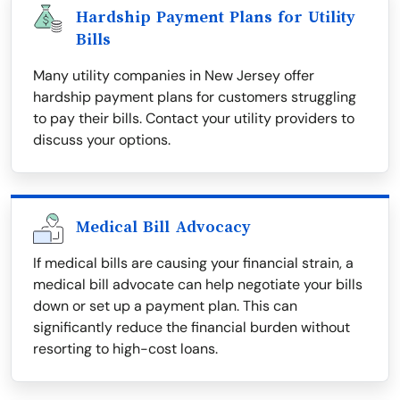
Hardship Payment Plans for Utility
Bills
Many utility companies in New Jersey offer
hardship payment plans for customers struggling
to pay their bills. Contact your utility providers to
discuss your options.
Medical Bill Advocacy
If medical bills are causing your financial strain, a
medical bill advocate can help negotiate your bills
down or set up a payment plan. This can
significantly reduce the financial burden without
resorting to high-cost loans.