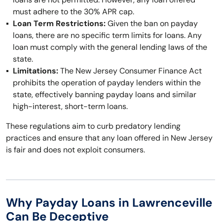
must adhere to the 30% APR cap.
Loan Term Restrictions:
Given the ban on payday
loans, there are no specific term limits for loans. Any
loan must comply with the general lending laws of the
state.
Limitations:
The New Jersey Consumer Finance Act
prohibits the operation of payday lenders within the
state, effectively banning payday loans and similar
high-interest, short-term loans.
These regulations aim to curb predatory lending
practices and ensure that any loan offered in New Jersey
is fair and does not exploit consumers.
Why Payday Loans in Lawrenceville
Can Be Deceptive