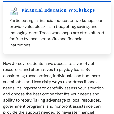
Financial Education Workshops
Participating in financial education workshops can
provide valuable skills in budgeting, saving, and
managing debt. These workshops are often offered
for free by local nonprofits and financial
institutions.
New Jersey residents have access to a variety of
resources and alternatives to payday loans. By
considering these options, individuals can find more
sustainable and less risky ways to address financial
needs. It's important to carefully assess your situation
and choose the best option that fits your needs and
ability to repay. Taking advantage of local resources,
government programs, and nonprofit assistance can
provide the support needed to navigate financial