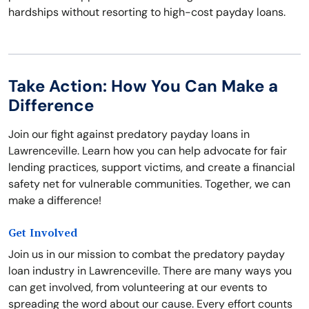
hardships without resorting to high-cost payday loans.
Take Action: How You Can Make a
Difference
Join our fight against predatory payday loans in
Lawrenceville. Learn how you can help advocate for fair
lending practices, support victims, and create a financial
safety net for vulnerable communities. Together, we can
make a difference!
Get Involved
Join us in our mission to combat the predatory payday
loan industry in Lawrenceville. There are many ways you
can get involved, from volunteering at our events to
spreading the word about our cause. Every effort counts