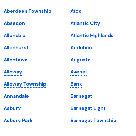
Indiana
South Carolina
Aberdeen Township
Atco
Iowa
South Dakota
Absecon
Atlantic City
Kansas
Tennessee
Allendale
Atlantic Highlands
Kentucky
Texas
Allenhurst
Audubon
Louisiana
Utah
Allentown
Augusta
Maine
Vermont
Alloway
Avenel
Maryland
Virginia
Alloway Township
Bank
Massachusetts
Washington
Annandale
Barnegat
Michigan
Washington, D.C.
Asbury
Barnegat Light
Minnesota
West Virginia
Asbury Park
Barnegat Township
Mississippi
Wisconsin