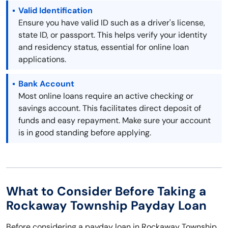
Valid Identification
Ensure you have valid ID such as a driver's license,
state ID, or passport. This helps verify your identity
and residency status, essential for online loan
applications.
Bank Account
Most online loans require an active checking or
savings account. This facilitates direct deposit of
funds and easy repayment. Make sure your account
is in good standing before applying.
What to Consider Before Taking a
Rockaway Township Payday Loan
Before considering a payday loan in Rockaway Township,