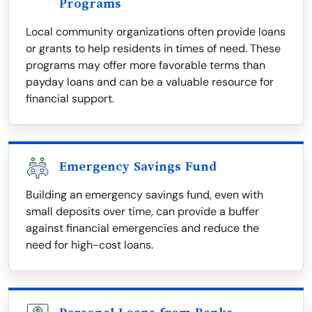
Programs
Local community organizations often provide loans
or grants to help residents in times of need. These
programs may offer more favorable terms than
payday loans and can be a valuable resource for
financial support.
Emergency Savings Fund
Building an emergency savings fund, even with
small deposits over time, can provide a buffer
against financial emergencies and reduce the
need for high-cost loans.