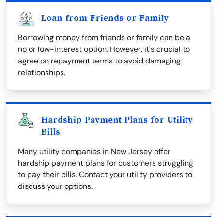
Loan from Friends or Family
Borrowing money from friends or family can be a
no or low-interest option. However, it's crucial to
agree on repayment terms to avoid damaging
relationships.
Hardship Payment Plans for Utility
Bills
Many utility companies in New Jersey offer
hardship payment plans for customers struggling
to pay their bills. Contact your utility providers to
discuss your options.