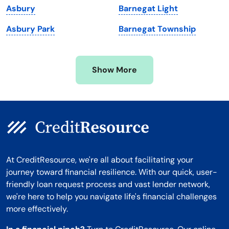
Asbury
Barnegat Light
Minnesota
West Virginia
Asbury Park
Barnegat Township
Mississippi
Wisconsin
Missouri
Wyoming
Show More
Montana
At CreditResource, we're all about facilitating your
journey toward financial resilience. With our quick, user-
friendly loan request process and vast lender network,
we're here to help you navigate life's financial challenges
more effectively.