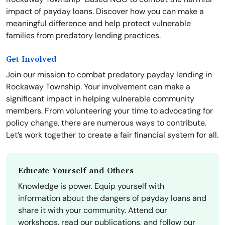
impact of payday loans. Discover how you can make a
meaningful difference and help protect vulnerable
families from predatory lending practices.
Get Involved
Join our mission to combat predatory payday lending in
Rockaway Township. Your involvement can make a
significant impact in helping vulnerable community
members. From volunteering your time to advocating for
policy change, there are numerous ways to contribute.
Let’s work together to create a fair financial system for all.
Educate Yourself and Others
Knowledge is power. Equip yourself with
information about the dangers of payday loans and
share it with your community. Attend our
workshops, read our publications, and follow our