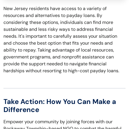
New Jersey residents have access to a variety of
resources and alternatives to payday loans. By
considering these options, individuals can find more
sustainable and less risky ways to address financial
needs. It's important to carefully assess your situation
and choose the best option that fits your needs and
ability to repay. Taking advantage of local resources,
government programs, and nonprofit assistance can
provide the support needed to navigate financial
hardships without resorting to high-cost payday loans.
Take Action: How You Can Make a
Difference
Empower your community by joining forces with our
Rockaway Township-based NGO to combat the harmful