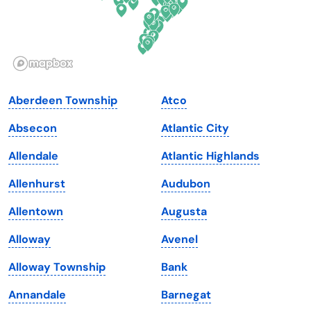
Hawaii
Oregon
Idaho
Pennsylvania
Illinois
Rhode Island
Indiana
South Carolina
Aberdeen Township
Atco
Iowa
South Dakota
Absecon
Atlantic City
Kansas
Tennessee
Allendale
Atlantic Highlands
Kentucky
Texas
Allenhurst
Audubon
Louisiana
Utah
Allentown
Augusta
Maine
Vermont
Alloway
Avenel
Maryland
Virginia
Alloway Township
Bank
Massachusetts
Washington
Annandale
Barnegat
Michigan
Washington, D.C.