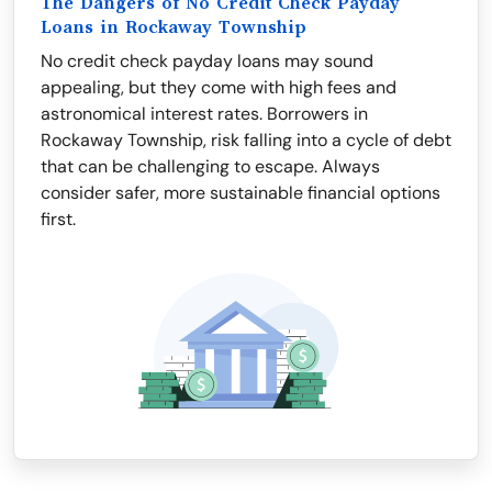
The Dangers of No Credit Check Payday
Loans in Rockaway Township
No credit check payday loans may sound
appealing, but they come with high fees and
astronomical interest rates. Borrowers in
Rockaway Township, risk falling into a cycle of debt
that can be challenging to escape. Always
consider safer, more sustainable financial options
first.