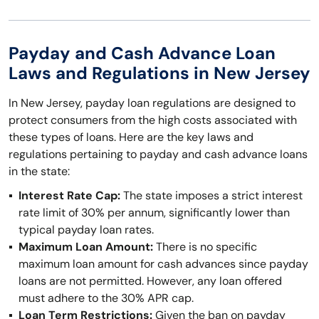
Payday and Cash Advance Loan
Laws and Regulations in New Jersey
In New Jersey, payday loan regulations are designed to
protect consumers from the high costs associated with
these types of loans. Here are the key laws and
regulations pertaining to payday and cash advance loans
in the state:
Interest Rate Cap:
The state imposes a strict interest
rate limit of 30% per annum, significantly lower than
typical payday loan rates.
Maximum Loan Amount:
There is no specific
maximum loan amount for cash advances since payday
loans are not permitted. However, any loan offered
must adhere to the 30% APR cap.
Loan Term Restrictions:
Given the ban on payday