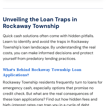
Unveiling the Loan Traps in
Rockaway Township
Quick cash solutions often come with hidden pitfalls.
Learn to identify and avoid the traps in Rockaway
Township's loan landscape. By understanding the real
costs, you can make informed decisions and protect
yourself from predatory lending practices.
What's Behind Rockaway Township Loan
Applications?
Rockaway Township residents frequently turn to loans for
emergency cash, especially options that promise no
credit check. But what are the real consequences of
these loan applications? Find out how hidden fees and
high-interest rates can trap you in a cycle of debt,