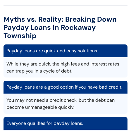
Myths vs. Reality: Breaking Down
Payday Loans in Rockaway
Township
Payday loans are quick and easy solutions.
While they are quick, the high fees and interest rates
can trap you in a cycle of debt.
Payday loans are a good option if you have bad credit.
You may not need a credit check, but the debt can
become unmanageable quickly.
Everyone qualifies for payday loans.