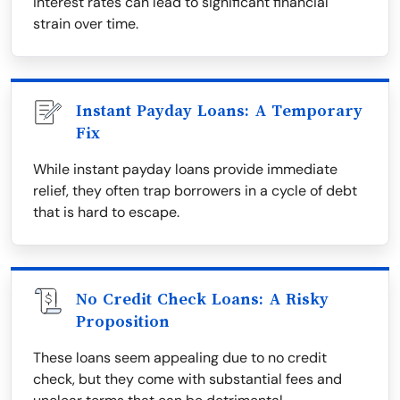
interest rates can lead to significant financial
strain over time.
Instant Payday Loans: A Temporary
Fix
While instant payday loans provide immediate
relief, they often trap borrowers in a cycle of debt
that is hard to escape.
No Credit Check Loans: A Risky
Proposition
These loans seem appealing due to no credit
check, but they come with substantial fees and