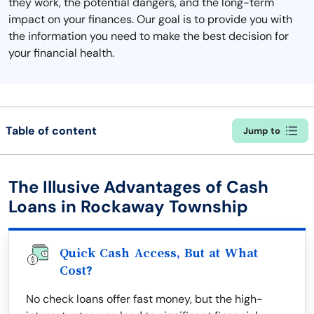
they work, the potential dangers, and the long-term
impact on your finances. Our goal is to provide you with
the information you need to make the best decision for
your financial health.
Table of content
Jump to
The Illusive Advantages of Cash
Loans in Rockaway Township
Quick Cash Access, But at What
Cost?
No check loans offer fast money, but the high-