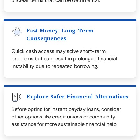
unclear terms that can be detrimental.
Fast Money, Long-Term
Consequences
Quick cash access may solve short-term
problems but can result in prolonged financial
instability due to repeated borrowing.
Explore Safer Financial Alternatives
Before opting for instant payday loans, consider
other options like credit unions or community
assistance for more sustainable financial help.