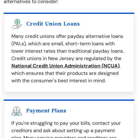
alternatives to consider:
Credit Union Loans
Many credit unions offer payday alternative loans
(PALs), which are small, short-term loans with
lower interest rates than traditional payday loans.
Credit unions in New Jersey are regulated by the
National Credit Union Administration (NCUA)
,
which ensures that their products are designed
with the consumer's best interest in mind.
Payment Plans
If you're struggling to pay your bills, contact your
creditors and ask about setting up a payment
plan. Many service providers and creditors are