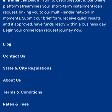
In a financial pinch?
Turn to CreditResource. Our online
platform streamlines your short-term installment loan
request, linking you to our multi-lender network in
moments. Submit our brief form, receive quick results,
and if approved, have funds ready within a business day.
Begin your online loan request journey now.
Blog
Contact Us
State & City Regulations
About Us
Terms & Conditions
Rates & Fees