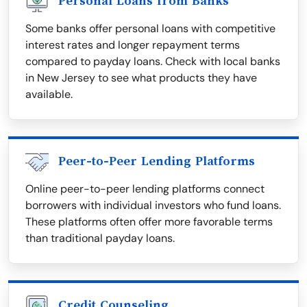
Personal Loans from Banks
Some banks offer personal loans with competitive
interest rates and longer repayment terms
compared to payday loans. Check with local banks
in New Jersey to see what products they have
available.
Peer-to-Peer Lending Platforms
Online peer-to-peer lending platforms connect
borrowers with individual investors who fund loans.
These platforms often offer more favorable terms
than traditional payday loans.
Credit Counseling