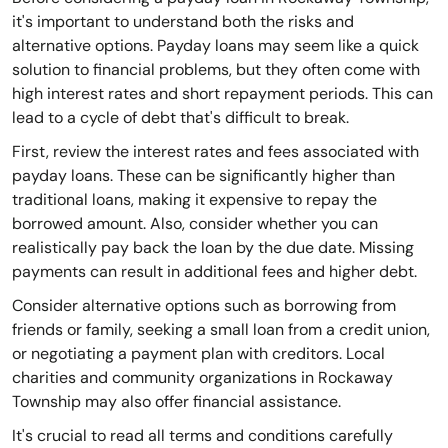
it's important to understand both the risks and
alternative options. Payday loans may seem like a quick
solution to financial problems, but they often come with
high interest rates and short repayment periods. This can
lead to a cycle of debt that's difficult to break.
First, review the interest rates and fees associated with
payday loans. These can be significantly higher than
traditional loans, making it expensive to repay the
borrowed amount. Also, consider whether you can
realistically pay back the loan by the due date. Missing
payments can result in additional fees and higher debt.
Consider alternative options such as borrowing from
friends or family, seeking a small loan from a credit union,
or negotiating a payment plan with creditors. Local
charities and community organizations in Rockaway
Township may also offer financial assistance.
It's crucial to read all terms and conditions carefully