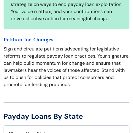
strategize on ways to end payday loan exploitation.
Your voice matters, and your contributions can
drive collective action for meaningful change.
Petition for Changes
Sign and circulate petitions advocating for legislative
reforms to regulate payday loan practices. Your signature
can help build momentum for change and ensure that
lawmakers hear the voices of those affected. Stand with
us to push for policies that protect consumers and
promote fair lending practices.
Payday Loans By State