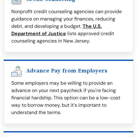
Nonprofit credit counseling agencies can provide
guidance on managing your finances, reducing
debt, and developing a budget.
The U.S.
Department of Justice
lists approved credit
counseling agencies in New Jersey.
Advance Pay from Employers
Some employers may be willing to provide an
advance on your next paycheck if you're facing
financial hardship. This option can be a low-cost
way to borrow money, but it's important to
understand the terms.