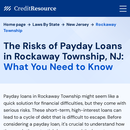
Home page
Laws By State
New Jersey
Rockaway
Township
The Risks of Payday Loans
in Rockaway Township, NJ:
What You Need to Know
Payday loans in Rockaway Township might seem like a
quick solution for financial difficulties, but they come with
serious risks. These short-term, high-interest loans can
lead to a cycle of debt that is difficult to escape. Before
considering a payday loan, it's crucial to understand how