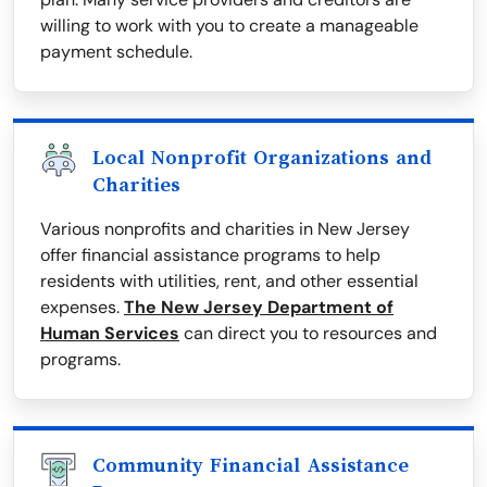
willing to work with you to create a manageable
payment schedule.
Local Nonprofit Organizations and
Charities
Various nonprofits and charities in New Jersey
offer financial assistance programs to help
residents with utilities, rent, and other essential
expenses.
The New Jersey Department of
Human Services
can direct you to resources and
programs.
Community Financial Assistance