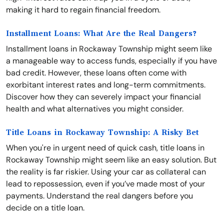
making it hard to regain financial freedom.
Installment Loans: What Are the Real Dangers?
Installment loans in Rockaway Township might seem like
a manageable way to access funds, especially if you have
bad credit. However, these loans often come with
exorbitant interest rates and long-term commitments.
Discover how they can severely impact your financial
health and what alternatives you might consider.
Title Loans in Rockaway Township: A Risky Bet
When you're in urgent need of quick cash, title loans in
Rockaway Township might seem like an easy solution. But
the reality is far riskier. Using your car as collateral can
lead to repossession, even if you’ve made most of your
payments. Understand the real dangers before you
decide on a title loan.