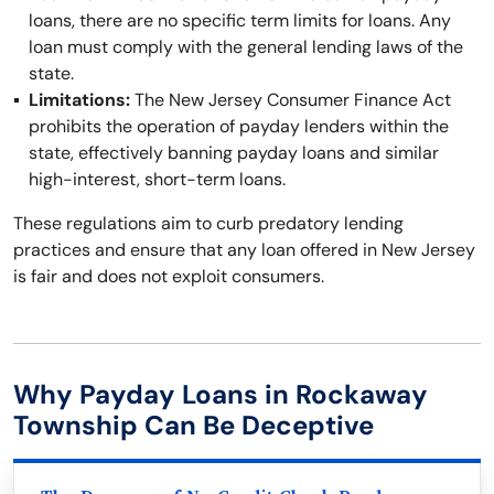
loans, there are no specific term limits for loans. Any
loan must comply with the general lending laws of the
state.
Limitations:
The New Jersey Consumer Finance Act
prohibits the operation of payday lenders within the
state, effectively banning payday loans and similar
high-interest, short-term loans.
These regulations aim to curb predatory lending
practices and ensure that any loan offered in New Jersey
is fair and does not exploit consumers.
Why Payday Loans in Rockaway
Township Can Be Deceptive