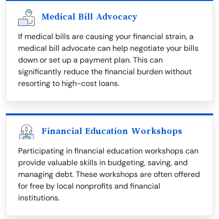
Medical Bill Advocacy
If medical bills are causing your financial strain, a
medical bill advocate can help negotiate your bills
down or set up a payment plan. This can
significantly reduce the financial burden without
resorting to high-cost loans.
Financial Education Workshops
Participating in financial education workshops can
provide valuable skills in budgeting, saving, and
managing debt. These workshops are often offered
for free by local nonprofits and financial
institutions.