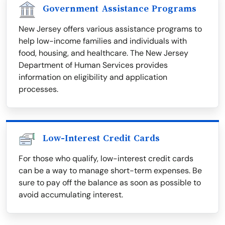
Government Assistance Programs
New Jersey offers various assistance programs to
help low-income families and individuals with
food, housing, and healthcare. The New Jersey
Department of Human Services provides
information on eligibility and application
processes.
Low-Interest Credit Cards
For those who qualify, low-interest credit cards
can be a way to manage short-term expenses. Be
sure to pay off the balance as soon as possible to
avoid accumulating interest.