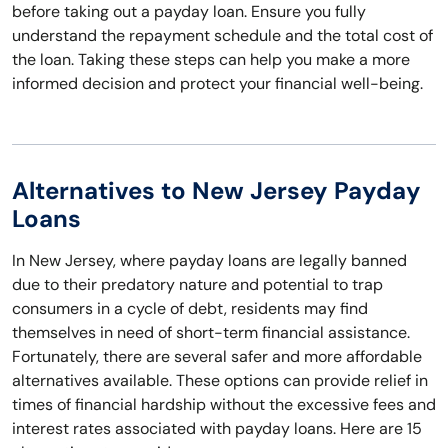
before taking out a payday loan. Ensure you fully
understand the repayment schedule and the total cost of
the loan. Taking these steps can help you make a more
informed decision and protect your financial well-being.
Alternatives to New Jersey Payday
Loans
In New Jersey, where payday loans are legally banned
due to their predatory nature and potential to trap
consumers in a cycle of debt, residents may find
themselves in need of short-term financial assistance.
Fortunately, there are several safer and more affordable
alternatives available. These options can provide relief in
times of financial hardship without the excessive fees and
interest rates associated with payday loans. Here are 15