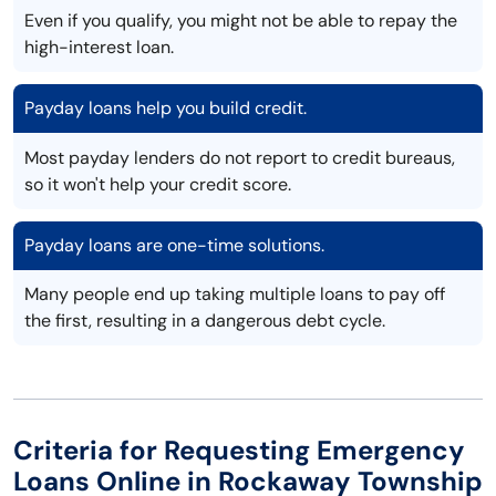
Even if you qualify, you might not be able to repay the
high-interest loan.
Payday loans help you build credit.
Most payday lenders do not report to credit bureaus,
so it won't help your credit score.
Payday loans are one-time solutions.
Many people end up taking multiple loans to pay off
the first, resulting in a dangerous debt cycle.
Criteria for Requesting Emergency
Loans Online in Rockaway Township