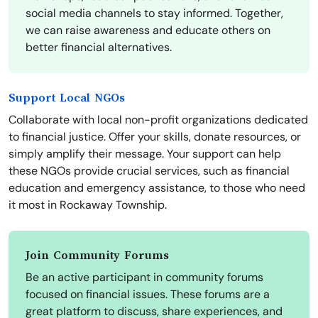
social media channels to stay informed. Together,
we can raise awareness and educate others on
better financial alternatives.
Support Local NGOs
Collaborate with local non-profit organizations dedicated
to financial justice. Offer your skills, donate resources, or
simply amplify their message. Your support can help
these NGOs provide crucial services, such as financial
education and emergency assistance, to those who need
it most in Rockaway Township.
Join Community Forums
Be an active participant in community forums
focused on financial issues. These forums are a
great platform to discuss, share experiences, and