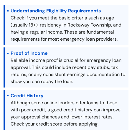
Understanding Eligibility Requirements
Check if you meet the basic criteria such as age
(usually 18+), residency in Rockaway Township, and
having a regular income. These are fundamental
requirements for most emergency loan providers.
Proof of Income
Reliable income proof is crucial for emergency loan
approval. This could include recent pay stubs, tax
returns, or any consistent earnings documentation to
show you can repay the loan.
Credit History
Although some online lenders offer loans to those
with poor credit, a good credit history can improve
your approval chances and lower interest rates.
Check your credit score before applying.