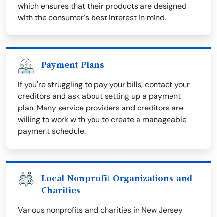
which ensures that their products are designed
with the consumer's best interest in mind.
Payment Plans
If you're struggling to pay your bills, contact your
creditors and ask about setting up a payment
plan. Many service providers and creditors are
willing to work with you to create a manageable
payment schedule.
Local Nonprofit Organizations and
Charities
Various nonprofits and charities in New Jersey