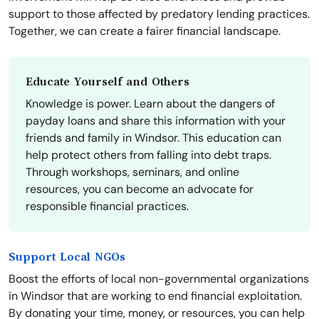
support to those affected by predatory lending practices.
Together, we can create a fairer financial landscape.
Educate Yourself and Others
Knowledge is power. Learn about the dangers of
payday loans and share this information with your
friends and family in Windsor. This education can
help protect others from falling into debt traps.
Through workshops, seminars, and online
resources, you can become an advocate for
responsible financial practices.
Support Local NGOs
Boost the efforts of local non-governmental organizations
in Windsor that are working to end financial exploitation.
By donating your time, money, or resources, you can help