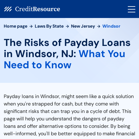
Home page
Laws By State
New Jersey
Windsor
The Risks of Payday Loans
in Windsor, NJ:
What You
Need to Know
Payday loans in Windsor, might seem like a quick solution
when you're strapped for cash, but they come with
significant risks that can trap you in a cycle of debt. This
page will help you understand the dangers of payday
loans and offer alternative options to consider. By being
well-informed, you'll be better equipped to make financial