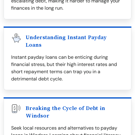
escalating debt, making it harder to manage your
finances in the long run.
Understanding Instant Payday
Loans
Instant payday loans can be enticing during
financial stress, but their high interest rates and
short repayment terms can trap you in a
detrimental debt cycle.
Breaking the Cycle of Debt in
Windsor
Seek local resources and alternatives to payday