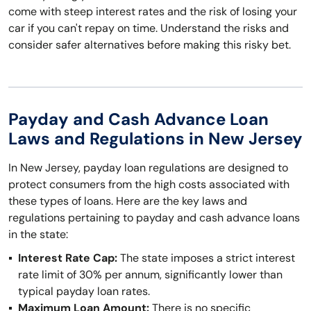
come with steep interest rates and the risk of losing your
car if you can't repay on time. Understand the risks and
consider safer alternatives before making this risky bet.
Payday and Cash Advance Loan
Laws and Regulations in New Jersey
In New Jersey, payday loan regulations are designed to
protect consumers from the high costs associated with
these types of loans. Here are the key laws and
regulations pertaining to payday and cash advance loans
in the state:
Interest Rate Cap:
The state imposes a strict interest
rate limit of 30% per annum, significantly lower than
typical payday loan rates.
Maximum Loan Amount:
There is no specific