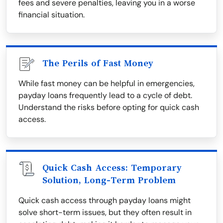
fees and severe penalties, leaving you in a worse
financial situation.
The Perils of Fast Money
While fast money can be helpful in emergencies,
payday loans frequently lead to a cycle of debt.
Understand the risks before opting for quick cash
access.
Quick Cash Access: Temporary
Solution, Long-Term Problem
Quick cash access through payday loans might
solve short-term issues, but they often result in