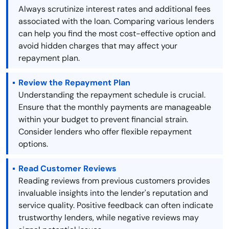
Always scrutinize interest rates and additional fees
associated with the loan. Comparing various lenders
can help you find the most cost-effective option and
avoid hidden charges that may affect your
repayment plan.
Review the Repayment Plan
Understanding the repayment schedule is crucial.
Ensure that the monthly payments are manageable
within your budget to prevent financial strain.
Consider lenders who offer flexible repayment
options.
Read Customer Reviews
Reading reviews from previous customers provides
invaluable insights into the lender's reputation and
service quality. Positive feedback can often indicate
trustworthy lenders, while negative reviews may