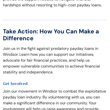
hardships without resorting to high-cost payday loans.
Take Action: How You Can Make a
Difference
Join us in the fight against predatory payday loans in
Windsor. Learn how you can support our initiatives,
advocate for fair financial practices, and help us
empower vulnerable communities to achieve financial
stability and independence.
Get Involved
Join our movement in Windsor to combat the exploitative
payday loan industry. By volunteering with us, you can
make a significant difference in our community. Your
involvement will help us raise awareness and provide