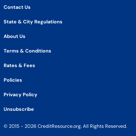
Contact Us
State & City Regulations
About Us
Terms & Conditions
Rates & Fees
Policies
Privacy Policy
Unsubscribe
© 2015 - 2026 CreditResource.org. All Rights Reserved.