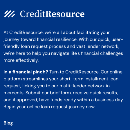
At CreditResource, we're all about facilitating your
journey toward financial resilience. With our quick, user-
friendly loan request process and vast lender network,
we're here to help you navigate life's financial challenges
more effectively.
In a financial pinch?
Turn to CreditResource. Our online
platform streamlines your short-term installment loan
request, linking you to our multi-lender network in
moments. Submit our brief form, receive quick results,
and if approved, have funds ready within a business day.
Begin your online loan request journey now.
Blog