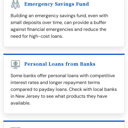
Emergency Savings Fund
Building an emergency savings fund, even with
small deposits over time, can provide a buffer
against financial emergencies and reduce the
need for high-cost loans.
Personal Loans from Banks
Some banks offer personal loans with competitive
interest rates and longer repayment terms
compared to payday loans. Check with local banks
in New Jersey to see what products they have
available.