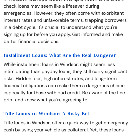
check loans may seem like a lifesaver during
emergencies. However, they often come with exorbitant
interest rates and unfavorable terms, trapping borrowers
in a debt cycle. It's crucial to understand what you're
signing up for before you apply. Get informed and make
better financial decisions.
Installment Loans: What Are the Real Dangers?
While installment loans in Windsor, might seem less
intimidating than payday loans, they still carry significant
risks. Hidden fees, high interest rates, and long-term
financial obligations can make them a dangerous choice,
especially for those with bad credit. Be aware of the fine
print and know what you’re agreeing to.
Title Loans in Windsor: A Risky Bet
Title loans in Windsor, offer a quick way to get emergency
cash by using your vehicle as collateral. Yet, these loans