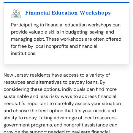
Financial Education Workshops
Participating in financial education workshops can
provide valuable skills in budgeting, saving, and
managing debt. These workshops are often offered
for free by local nonprofits and financial
institutions.
New Jersey residents have access to a variety of
resources and alternatives to payday loans. By
considering these options, individuals can find more
sustainable and less risky ways to address financial
needs. It's important to carefully assess your situation
and choose the best option that fits your needs and
ability to repay. Taking advantage of local resources,
government programs, and nonprofit assistance can
provide the support needed to navigate financial