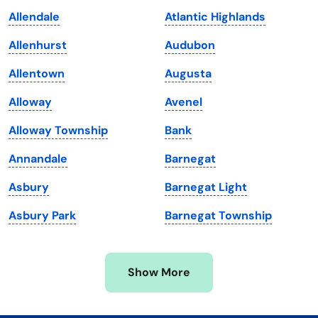
Kansas
Tennessee
Allendale
Atlantic Highlands
Kentucky
Texas
Allenhurst
Audubon
Louisiana
Utah
Allentown
Augusta
Maine
Vermont
Alloway
Avenel
Maryland
Virginia
Alloway Township
Bank
Massachusetts
Washington
Annandale
Barnegat
Michigan
Washington, D.C.
Asbury
Barnegat Light
Minnesota
West Virginia
Asbury Park
Barnegat Township
Mississippi
Wisconsin
Missouri
Wyoming
Show More
Montana