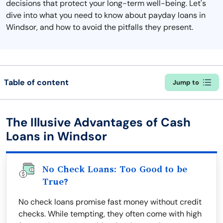
decisions that protect your long-term well-being. Let's
dive into what you need to know about payday loans in
Windsor, and how to avoid the pitfalls they present.
Table of content
Jump to
The Illusive Advantages of Cash
Loans in Windsor
No Check Loans: Too Good to be
True?
No check loans promise fast money without credit
checks. While tempting, they often come with high