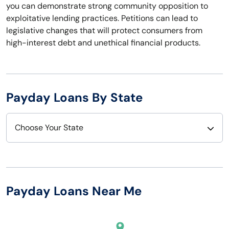
you can demonstrate strong community opposition to
exploitative lending practices. Petitions can lead to
legislative changes that will protect consumers from
high-interest debt and unethical financial products.
Payday Loans By State
Choose Your State
Alabama
Nebraska
Alaska
Nevada
Payday Loans Near Me
Arizona
New Hampshire
Arkansas
New Jersey