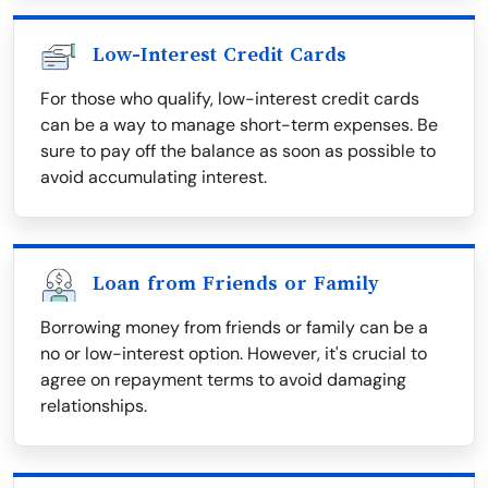
Low-Interest Credit Cards
For those who qualify, low-interest credit cards
can be a way to manage short-term expenses. Be
sure to pay off the balance as soon as possible to
avoid accumulating interest.
Loan from Friends or Family
Borrowing money from friends or family can be a
no or low-interest option. However, it's crucial to
agree on repayment terms to avoid damaging
relationships.