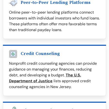
Peer-to-Peer Lending Platforms
Online peer-to-peer lending platforms connect
borrowers with individual investors who fund loans.
These platforms often offer more favorable terms
than traditional payday loans.
Credit Counseling
Nonprofit credit counseling agencies can provide
guidance on managing your finances, reducing
debt, and developing a budget.
The U.S.
Department of Justice
lists approved credit
counseling agencies in New Jersey.