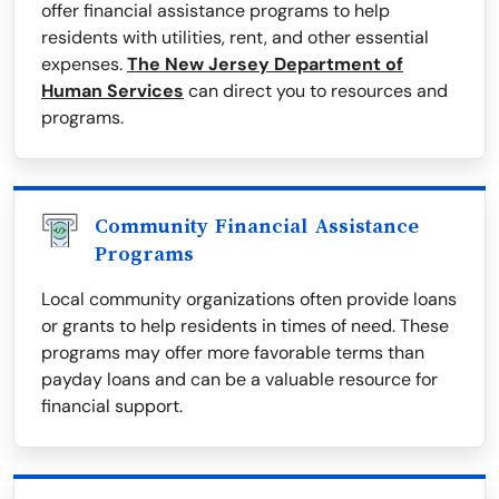
offer financial assistance programs to help
residents with utilities, rent, and other essential
expenses.
The New Jersey Department of
Human Services
can direct you to resources and
programs.
Community Financial Assistance
Programs
Local community organizations often provide loans
or grants to help residents in times of need. These
programs may offer more favorable terms than
payday loans and can be a valuable resource for
financial support.