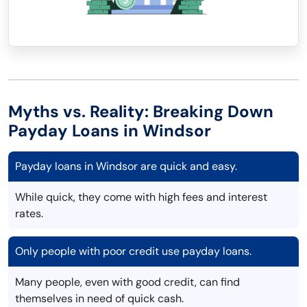
Myths vs. Reality: Breaking Down
Payday Loans in Windsor
Payday loans in Windsor are quick and easy.
While quick, they come with high fees and interest
rates.
Only people with poor credit use payday loans.
Many people, even with good credit, can find
themselves in need of quick cash.