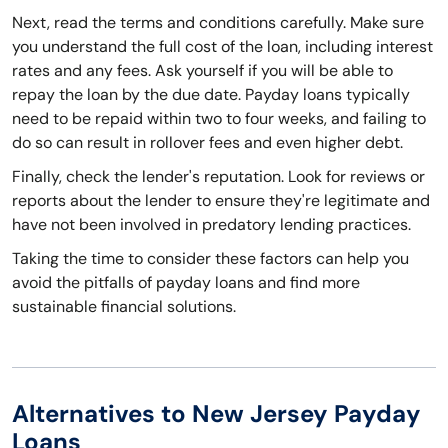
Next, read the terms and conditions carefully. Make sure
you understand the full cost of the loan, including interest
rates and any fees. Ask yourself if you will be able to
repay the loan by the due date. Payday loans typically
need to be repaid within two to four weeks, and failing to
do so can result in rollover fees and even higher debt.
Finally, check the lender's reputation. Look for reviews or
reports about the lender to ensure they're legitimate and
have not been involved in predatory lending practices.
Taking the time to consider these factors can help you
avoid the pitfalls of payday loans and find more
sustainable financial solutions.
Alternatives to New Jersey Payday
Loans