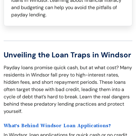
loans in Windsor. Learning about financial literacy
and budgeting can help you avoid the pitfalls of
payday lending.
Unveiling the Loan Traps in Windsor
Payday loans promise quick cash, but at what cost? Many
residents in Windsor fall prey to high-interest rates,
hidden fees, and short repayment periods. These loans
often target those with bad credit, leading them into a
cycle of debt that’s hard to break. Learn the real dangers
behind these predatory lending practices and protect
yourself.
What's Behind Windsor Loan Applications?
In Windsor, loan applications for quick cash or no credit