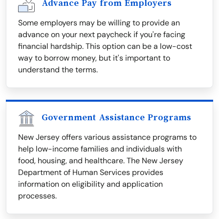
Advance Pay from Employers
Some employers may be willing to provide an
advance on your next paycheck if you're facing
financial hardship. This option can be a low-cost
way to borrow money, but it's important to
understand the terms.
Government Assistance Programs
New Jersey offers various assistance programs to
help low-income families and individuals with
food, housing, and healthcare. The New Jersey
Department of Human Services provides
information on eligibility and application
processes.