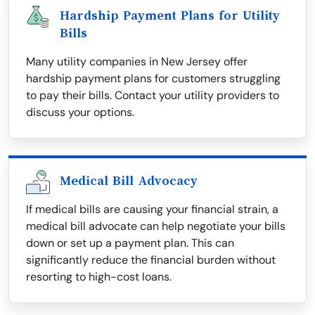
Hardship Payment Plans for Utility
Bills
Many utility companies in New Jersey offer
hardship payment plans for customers struggling
to pay their bills. Contact your utility providers to
discuss your options.
Medical Bill Advocacy
If medical bills are causing your financial strain, a
medical bill advocate can help negotiate your bills
down or set up a payment plan. This can
significantly reduce the financial burden without
resorting to high-cost loans.