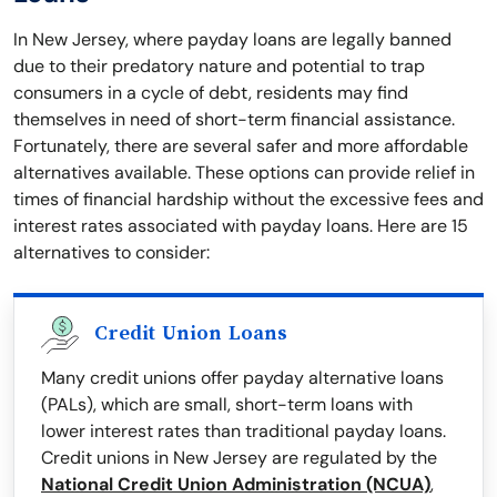
In New Jersey, where payday loans are legally banned
due to their predatory nature and potential to trap
consumers in a cycle of debt, residents may find
themselves in need of short-term financial assistance.
Fortunately, there are several safer and more affordable
alternatives available. These options can provide relief in
times of financial hardship without the excessive fees and
interest rates associated with payday loans. Here are 15
alternatives to consider:
Credit Union Loans
Many credit unions offer payday alternative loans
(PALs), which are small, short-term loans with
lower interest rates than traditional payday loans.
Credit unions in New Jersey are regulated by the
National Credit Union Administration (NCUA)
,