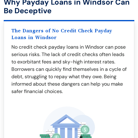
Why Payday Loans in Windsor Can
Be Deceptive
The Dangers of No Credit Check Payday
Loans in Windsor
No credit check payday loans in Windsor can pose
serious risks. The lack of credit checks often leads
to exorbitant fees and sky-high interest rates.
Borrowers can quickly find themselves in a cycle of
debt, struggling to repay what they owe. Being
informed about these dangers can help you make
safer financial choices.