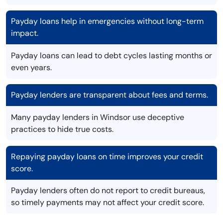
Payday loans help in emergencies without long-term
impact.
Payday loans can lead to debt cycles lasting months or
even years.
Payday lenders are transparent about fees and terms.
Many payday lenders in Windsor use deceptive
practices to hide true costs.
Repaying payday loans on time improves your credit
score.
Payday lenders often do not report to credit bureaus,
so timely payments may not affect your credit score.