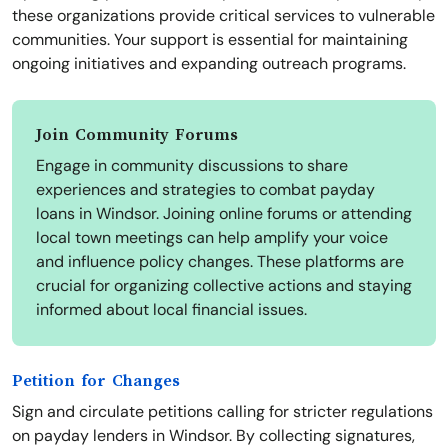
these organizations provide critical services to vulnerable
communities. Your support is essential for maintaining
ongoing initiatives and expanding outreach programs.
Join Community Forums
Engage in community discussions to share
experiences and strategies to combat payday
loans in Windsor. Joining online forums or attending
local town meetings can help amplify your voice
and influence policy changes. These platforms are
crucial for organizing collective actions and staying
informed about local financial issues.
Petition for Changes
Sign and circulate petitions calling for stricter regulations
on payday lenders in Windsor. By collecting signatures,