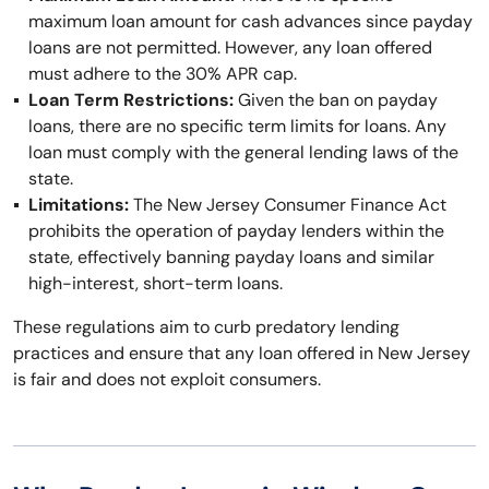
maximum loan amount for cash advances since payday
loans are not permitted. However, any loan offered
must adhere to the 30% APR cap.
Loan Term Restrictions:
Given the ban on payday
loans, there are no specific term limits for loans. Any
loan must comply with the general lending laws of the
state.
Limitations:
The New Jersey Consumer Finance Act
prohibits the operation of payday lenders within the
state, effectively banning payday loans and similar
high-interest, short-term loans.
These regulations aim to curb predatory lending
practices and ensure that any loan offered in New Jersey
is fair and does not exploit consumers.