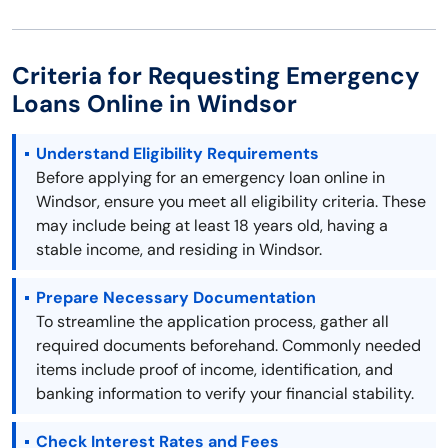
Criteria for Requesting Emergency
Loans Online in Windsor
Understand Eligibility Requirements
Before applying for an emergency loan online in
Windsor, ensure you meet all eligibility criteria. These
may include being at least 18 years old, having a
stable income, and residing in Windsor.
Prepare Necessary Documentation
To streamline the application process, gather all
required documents beforehand. Commonly needed
items include proof of income, identification, and
banking information to verify your financial stability.
Check Interest Rates and Fees