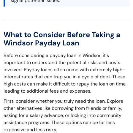
signal potential issues.
What to Consider Before Taking a
Windsor Payday Loan
Before considering a payday loan in Windsor, it's
important to understand the potential risks and costs
involved. Payday loans often come with extremely high-
interest rates that can trap you in a cycle of debt. These
high costs can make it difficult to repay the loan on time,
leading to additional fees and expenses.
First, consider whether you truly need the loan. Explore
other alternatives like borrowing from friends or family,
asking for a salary advance, or looking into community
assistance programs. These options can be far less
expensive and less risky.