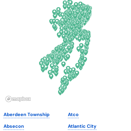
California
New Mexico
Colorado
New York
Connecticut
North Carolina
Delaware
North Dakota
Florida
Ohio
Georgia
Oklahoma
Hawaii
Oregon
Idaho
Pennsylvania
Illinois
Rhode Island
Indiana
South Carolina
Aberdeen Township
Atco
Iowa
South Dakota
Absecon
Atlantic City