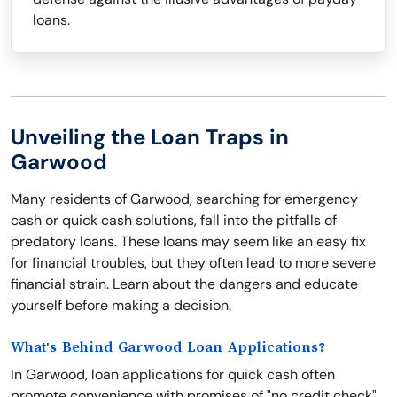
loans.
Unveiling the Loan Traps in
Garwood
Many residents of Garwood, searching for emergency
cash or quick cash solutions, fall into the pitfalls of
predatory loans. These loans may seem like an easy fix
for financial troubles, but they often lead to more severe
financial strain. Learn about the dangers and educate
yourself before making a decision.
What's Behind Garwood Loan Applications?
In Garwood, loan applications for quick cash often
promote convenience with promises of "no credit check"