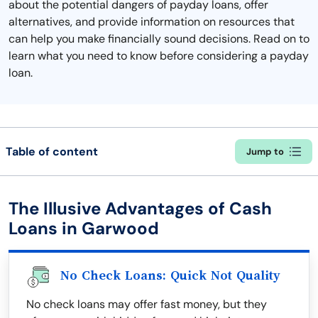
about the potential dangers of payday loans, offer
alternatives, and provide information on resources that
can help you make financially sound decisions. Read on to
learn what you need to know before considering a payday
loan.
Table of content
Jump to
The Illusive Advantages of Cash
Loans in Garwood
No Check Loans: Quick Not Quality
No check loans may offer fast money, but they