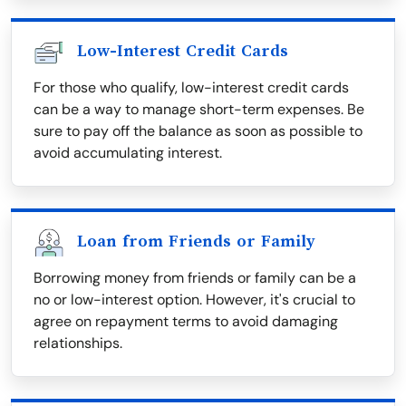
Low-Interest Credit Cards
For those who qualify, low-interest credit cards
can be a way to manage short-term expenses. Be
sure to pay off the balance as soon as possible to
avoid accumulating interest.
Loan from Friends or Family
Borrowing money from friends or family can be a
no or low-interest option. However, it's crucial to
agree on repayment terms to avoid damaging
relationships.