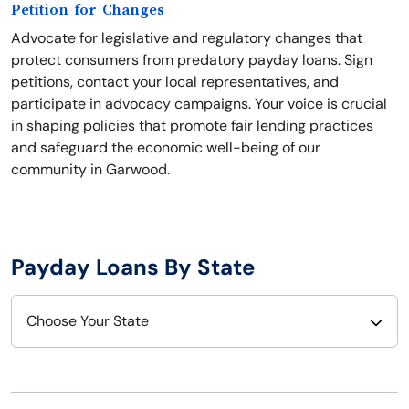
Petition for Changes
Advocate for legislative and regulatory changes that
protect consumers from predatory payday loans. Sign
petitions, contact your local representatives, and
participate in advocacy campaigns. Your voice is crucial
in shaping policies that promote fair lending practices
and safeguard the economic well-being of our
community in Garwood.
Payday Loans By State
Choose Your State
Alabama
Nebraska
Alaska
Nevada