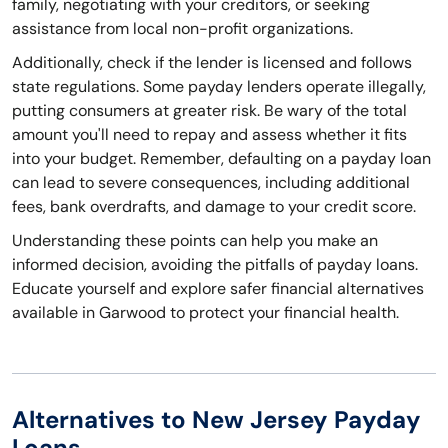
family, negotiating with your creditors, or seeking
assistance from local non-profit organizations.
Additionally, check if the lender is licensed and follows
state regulations. Some payday lenders operate illegally,
putting consumers at greater risk. Be wary of the total
amount you'll need to repay and assess whether it fits
into your budget. Remember, defaulting on a payday loan
can lead to severe consequences, including additional
fees, bank overdrafts, and damage to your credit score.
Understanding these points can help you make an
informed decision, avoiding the pitfalls of payday loans.
Educate yourself and explore safer financial alternatives
available in Garwood to protect your financial health.
Alternatives to New Jersey Payday
Loans