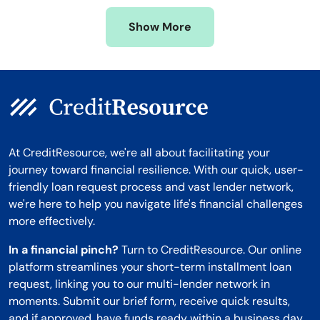
Missouri
Wyoming
Show More
Montana
At CreditResource, we're all about facilitating your
journey toward financial resilience. With our quick, user-
friendly loan request process and vast lender network,
we're here to help you navigate life's financial challenges
more effectively.
In a financial pinch?
Turn to CreditResource. Our online
platform streamlines your short-term installment loan
request, linking you to our multi-lender network in
moments. Submit our brief form, receive quick results,
and if approved, have funds ready within a business day.