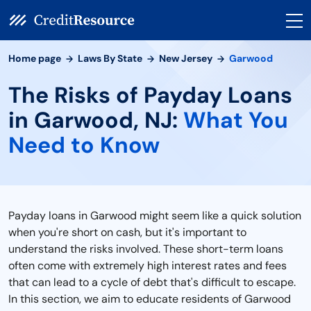
Home page
Laws By State
New Jersey
Garwood
The Risks of Payday Loans
in Garwood, NJ:
What You
Need to Know
Payday loans in Garwood might seem like a quick solution
when you're short on cash, but it's important to
understand the risks involved. These short-term loans
often come with extremely high interest rates and fees
that can lead to a cycle of debt that's difficult to escape.
In this section, we aim to educate residents of Garwood