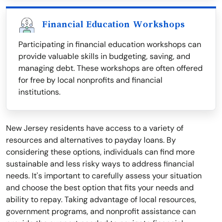
Financial Education Workshops
Participating in financial education workshops can
provide valuable skills in budgeting, saving, and
managing debt. These workshops are often offered
for free by local nonprofits and financial
institutions.
New Jersey residents have access to a variety of
resources and alternatives to payday loans. By
considering these options, individuals can find more
sustainable and less risky ways to address financial
needs. It's important to carefully assess your situation
and choose the best option that fits your needs and
ability to repay. Taking advantage of local resources,
government programs, and nonprofit assistance can