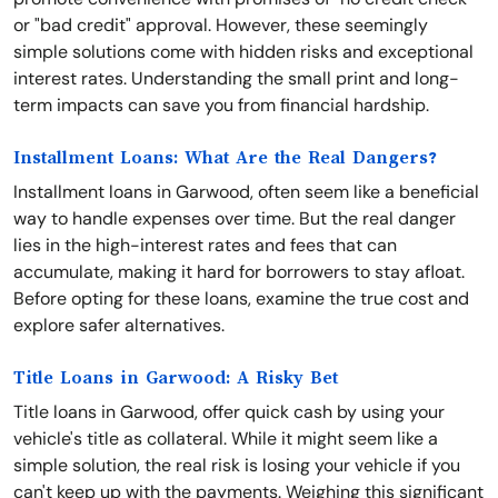
or "bad credit" approval. However, these seemingly
simple solutions come with hidden risks and exceptional
interest rates. Understanding the small print and long-
term impacts can save you from financial hardship.
Installment Loans: What Are the Real Dangers?
Installment loans in Garwood, often seem like a beneficial
way to handle expenses over time. But the real danger
lies in the high-interest rates and fees that can
accumulate, making it hard for borrowers to stay afloat.
Before opting for these loans, examine the true cost and
explore safer alternatives.
Title Loans in Garwood: A Risky Bet
Title loans in Garwood, offer quick cash by using your
vehicle's title as collateral. While it might seem like a
simple solution, the real risk is losing your vehicle if you
can't keep up with the payments. Weighing this significant