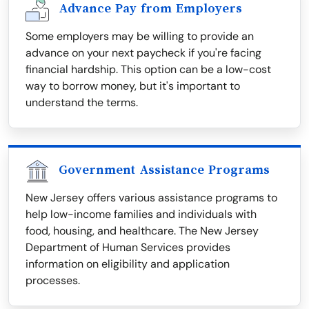
Advance Pay from Employers
Some employers may be willing to provide an
advance on your next paycheck if you're facing
financial hardship. This option can be a low-cost
way to borrow money, but it's important to
understand the terms.
Government Assistance Programs
New Jersey offers various assistance programs to
help low-income families and individuals with
food, housing, and healthcare. The New Jersey
Department of Human Services provides
information on eligibility and application
processes.