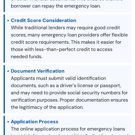
borrower can repay the emergency loan.
Credit Score Consideration
While traditional lenders may require good credit
scores, many emergency loan providers offer flexible
credit score requirements. This makes it easier for
those with less-than-perfect credit to access
needed funds.
Document Verification
Applicants must submit valid identification
documents, such as a driver's license or passport,
and may need to provide social security numbers for
verification purposes. Proper documentation ensures
the legitimacy of the application.
Application Process
The online application process for emergency loans