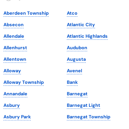
Indiana
South Carolina
Aberdeen Township
Atco
Iowa
South Dakota
Absecon
Atlantic City
Kansas
Tennessee
Allendale
Atlantic Highlands
Kentucky
Texas
Allenhurst
Audubon
Louisiana
Utah
Allentown
Augusta
Maine
Vermont
Alloway
Avenel
Maryland
Virginia
Alloway Township
Bank
Massachusetts
Washington
Annandale
Barnegat
Michigan
Washington, D.C.
Asbury
Barnegat Light
Minnesota
West Virginia
Asbury Park
Barnegat Township
Mississippi
Wisconsin