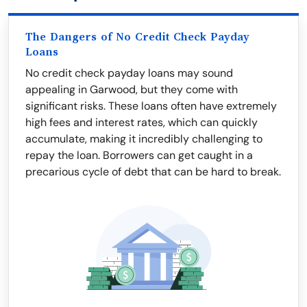
The Dangers of No Credit Check Payday
Loans
No credit check payday loans may sound
appealing in Garwood, but they come with
significant risks. These loans often have extremely
high fees and interest rates, which can quickly
accumulate, making it incredibly challenging to
repay the loan. Borrowers can get caught in a
precarious cycle of debt that can be hard to break.