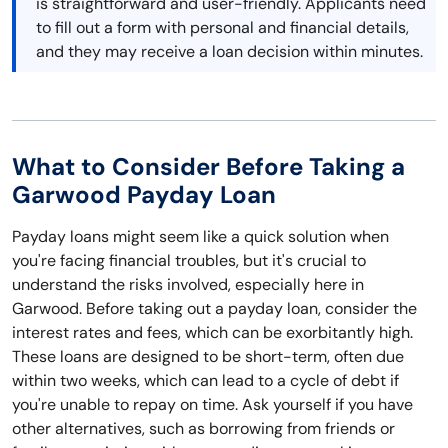
is straightforward and user-friendly. Applicants need
to fill out a form with personal and financial details,
and they may receive a loan decision within minutes.
What to Consider Before Taking a
Garwood Payday Loan
Payday loans might seem like a quick solution when
you're facing financial troubles, but it's crucial to
understand the risks involved, especially here in
Garwood. Before taking out a payday loan, consider the
interest rates and fees, which can be exorbitantly high.
These loans are designed to be short-term, often due
within two weeks, which can lead to a cycle of debt if
you're unable to repay on time. Ask yourself if you have
other alternatives, such as borrowing from friends or