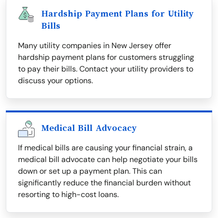
Hardship Payment Plans for Utility
Bills
Many utility companies in New Jersey offer
hardship payment plans for customers struggling
to pay their bills. Contact your utility providers to
discuss your options.
Medical Bill Advocacy
If medical bills are causing your financial strain, a
medical bill advocate can help negotiate your bills
down or set up a payment plan. This can
significantly reduce the financial burden without
resorting to high-cost loans.