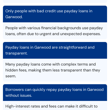
Only people with bad credit use payday loans in
Garwood.
People with various financial backgrounds use payday
loans, often due to urgent and unexpected expenses.
Payday loans in Garwood are straightforward and
transparent.
Many payday loans come with complex terms and
hidden fees, making them less transparent than they
seem.
Borrowers can quickly repay payday loans in Garwood
without issues.
High-interest rates and fees can make it difficult to