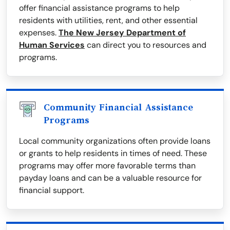
offer financial assistance programs to help
residents with utilities, rent, and other essential
expenses.
The New Jersey Department of
Human Services
can direct you to resources and
programs.
Community Financial Assistance
Programs
Local community organizations often provide loans
or grants to help residents in times of need. These
programs may offer more favorable terms than
payday loans and can be a valuable resource for
financial support.