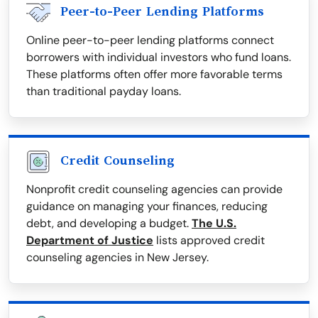
Peer-to-Peer Lending Platforms
Online peer-to-peer lending platforms connect
borrowers with individual investors who fund loans.
These platforms often offer more favorable terms
than traditional payday loans.
Credit Counseling
Nonprofit credit counseling agencies can provide
guidance on managing your finances, reducing
debt, and developing a budget.
The U.S.
Department of Justice
lists approved credit
counseling agencies in New Jersey.