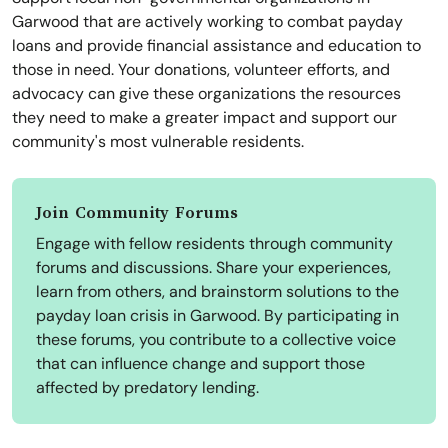
Garwood that are actively working to combat payday
loans and provide financial assistance and education to
those in need. Your donations, volunteer efforts, and
advocacy can give these organizations the resources
they need to make a greater impact and support our
community's most vulnerable residents.
Join Community Forums
Engage with fellow residents through community
forums and discussions. Share your experiences,
learn from others, and brainstorm solutions to the
payday loan crisis in Garwood. By participating in
these forums, you contribute to a collective voice
that can influence change and support those
affected by predatory lending.