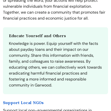
or spreading the word, your actions will help protect
vulnerable individuals from financial exploitation.
Together, we can create a community that promotes fair
financial practices and economic justice for all.
Educate Yourself and Others
Knowledge is power. Equip yourself with the facts
about payday loans and their impact on our
community. Share this information with friends,
family, and colleagues to raise awareness. By
educating others, we can collectively work towards
eradicating harmful financial practices and
fostering a more informed and responsible
community in Garwood.
Support Local NGOs
Support local non-governmental organizations in