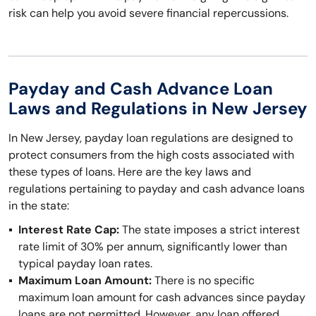
risk can help you avoid severe financial repercussions.
Payday and Cash Advance Loan
Laws and Regulations in New Jersey
In New Jersey, payday loan regulations are designed to
protect consumers from the high costs associated with
these types of loans. Here are the key laws and
regulations pertaining to payday and cash advance loans
in the state:
Interest Rate Cap:
The state imposes a strict interest
rate limit of 30% per annum, significantly lower than
typical payday loan rates.
Maximum Loan Amount:
There is no specific
maximum loan amount for cash advances since payday
loans are not permitted. However, any loan offered