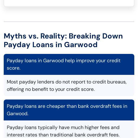
Myths vs. Reality: Breaking Down
Payday Loans in Garwood
Payday loans in Garwood help improve your credit
score.
Most payday lenders do not report to credit bureaus,
offering no benefit to your credit score.
Payday loans are cheaper than bank overdraft fees in
Garwood.
Payday loans typically have much higher fees and
interest rates than traditional bank overdraft fees.