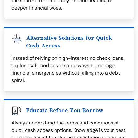
the short-term relief they provide, leading to
deeper financial woes.
Alternative Solutions for Quick
Cash Access
Instead of relying on high-interest no check loans,
explore safe and sustainable ways to manage
financial emergencies without falling into a debt
spiral.
Educate Before You Borrow
Always understand the terms and conditions of
quick cash access options. Knowledge is your best
defense against the illusive advantages of payday