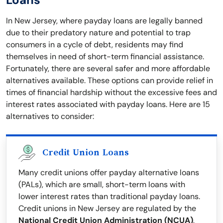
In New Jersey, where payday loans are legally banned
due to their predatory nature and potential to trap
consumers in a cycle of debt, residents may find
themselves in need of short-term financial assistance.
Fortunately, there are several safer and more affordable
alternatives available. These options can provide relief in
times of financial hardship without the excessive fees and
interest rates associated with payday loans. Here are 15
alternatives to consider:
Credit Union Loans
Many credit unions offer payday alternative loans
(PALs), which are small, short-term loans with
lower interest rates than traditional payday loans.
Credit unions in New Jersey are regulated by the
National Credit Union Administration (NCUA)
,