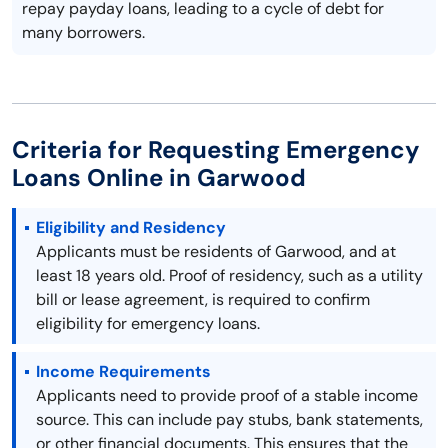
repay payday loans, leading to a cycle of debt for
many borrowers.
Criteria for Requesting Emergency
Loans Online in Garwood
Eligibility and Residency
Applicants must be residents of Garwood, and at
least 18 years old. Proof of residency, such as a utility
bill or lease agreement, is required to confirm
eligibility for emergency loans.
Income Requirements
Applicants need to provide proof of a stable income
source. This can include pay stubs, bank statements,
or other financial documents. This ensures that the