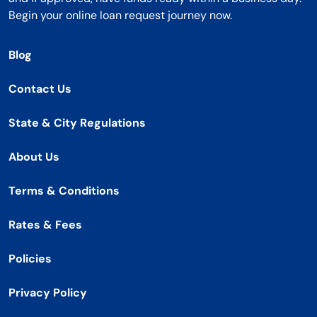
Begin your online loan request journey now.
Blog
Contact Us
State & City Regulations
About Us
Terms & Conditions
Rates & Fees
Policies
Privacy Policy