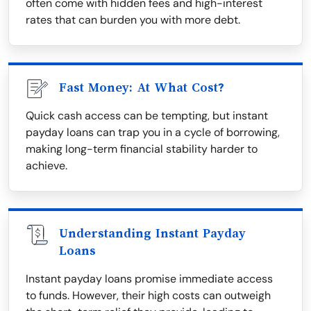
often come with hidden fees and high-interest
rates that can burden you with more debt.
Fast Money: At What Cost?
Quick cash access can be tempting, but instant
payday loans can trap you in a cycle of borrowing,
making long-term financial stability harder to
achieve.
Understanding Instant Payday
Loans
Instant payday loans promise immediate access
to funds. However, their high costs can outweigh