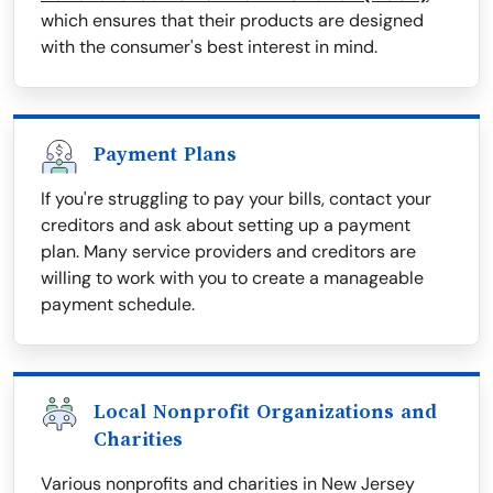
which ensures that their products are designed
with the consumer's best interest in mind.
Payment Plans
If you're struggling to pay your bills, contact your
creditors and ask about setting up a payment
plan. Many service providers and creditors are
willing to work with you to create a manageable
payment schedule.
Local Nonprofit Organizations and
Charities
Various nonprofits and charities in New Jersey