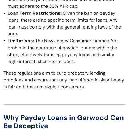
must adhere to the 30% APR cap.
Loan Term Restrictions:
Given the ban on payday
loans, there are no specific term limits for loans. Any
loan must comply with the general lending laws of the
state.
Limitations:
The New Jersey Consumer Finance Act
prohibits the operation of payday lenders within the
state, effectively banning payday loans and similar
high-interest, short-term loans.
These regulations aim to curb predatory lending
practices and ensure that any loan offered in New Jersey
is fair and does not exploit consumers.
Why Payday Loans in Garwood Can
Be Deceptive