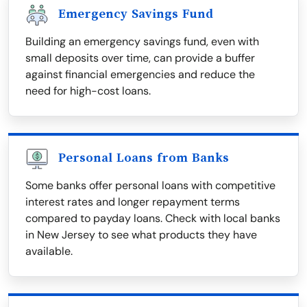
Emergency Savings Fund
Building an emergency savings fund, even with
small deposits over time, can provide a buffer
against financial emergencies and reduce the
need for high-cost loans.
Personal Loans from Banks
Some banks offer personal loans with competitive
interest rates and longer repayment terms
compared to payday loans. Check with local banks
in New Jersey to see what products they have
available.