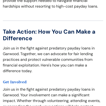
provide the support needed to navigate financial
hardships without resorting to high-cost payday loans.
Take Action: How You Can Make a
Difference
Join us in the fight against predatory payday loans in
Garwood. Together, we can advocate for fair lending
practices and protect vulnerable communities from
financial exploitation. Here's how you can make a
difference today.
Get Involved
Join us in the fight against predatory payday loans in
Garwood. Your involvement can make a significant
impact. Whether through volunteering, attending events,