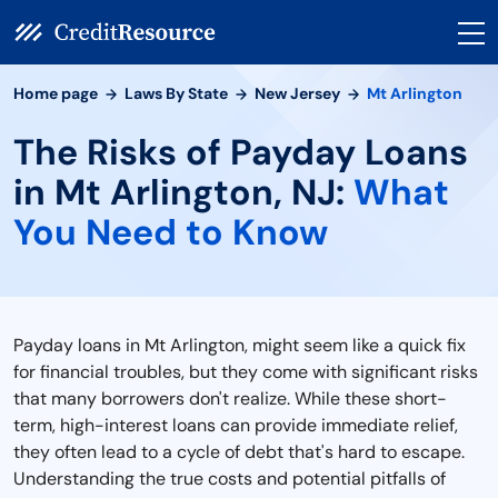
Home page
Laws By State
New Jersey
Mt Arlington
The Risks of Payday Loans
in Mt Arlington, NJ:
What
You Need to Know
Payday loans in Mt Arlington, might seem like a quick fix
for financial troubles, but they come with significant risks
that many borrowers don't realize. While these short-
term, high-interest loans can provide immediate relief,
they often lead to a cycle of debt that's hard to escape.
Understanding the true costs and potential pitfalls of