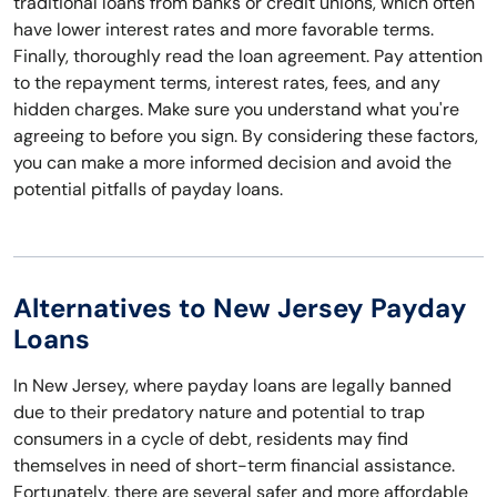
traditional loans from banks or credit unions, which often
have lower interest rates and more favorable terms.
Finally, thoroughly read the loan agreement. Pay attention
to the repayment terms, interest rates, fees, and any
hidden charges. Make sure you understand what you're
agreeing to before you sign. By considering these factors,
you can make a more informed decision and avoid the
potential pitfalls of payday loans.
Alternatives to New Jersey Payday
Loans
In New Jersey, where payday loans are legally banned
due to their predatory nature and potential to trap
consumers in a cycle of debt, residents may find
themselves in need of short-term financial assistance.
Fortunately, there are several safer and more affordable