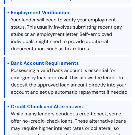
Employment Verification
Your lender will need to verify your employment
status. This usually involves submitting recent pay
stubs or an employment letter. Self-employed
individuals might need to provide additional
documentation, such as tax returns.
Bank Account Requirements
Possessing a valid bank account is essential for
emergency loan approval. This allows the lender to
deposit the approved loan amount directly into your
account and set up automatic repayments if needed.
Credit Check and Alternatives
While many lenders conduct a credit check, some
offer no-credit-check loans. These alternative loans
may require higher interest rates or collateral, so