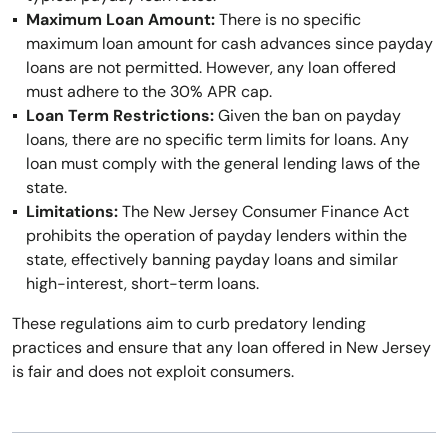
Maximum Loan Amount:
There is no specific
maximum loan amount for cash advances since payday
loans are not permitted. However, any loan offered
must adhere to the 30% APR cap.
Loan Term Restrictions:
Given the ban on payday
loans, there are no specific term limits for loans. Any
loan must comply with the general lending laws of the
state.
Limitations:
The New Jersey Consumer Finance Act
prohibits the operation of payday lenders within the
state, effectively banning payday loans and similar
high-interest, short-term loans.
These regulations aim to curb predatory lending
practices and ensure that any loan offered in New Jersey
is fair and does not exploit consumers.