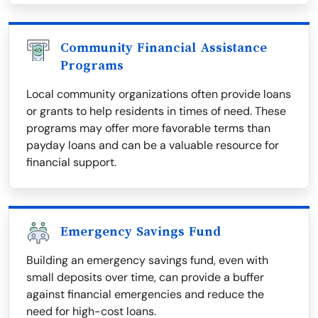
Community Financial Assistance
Programs
Local community organizations often provide loans
or grants to help residents in times of need. These
programs may offer more favorable terms than
payday loans and can be a valuable resource for
financial support.
Emergency Savings Fund
Building an emergency savings fund, even with
small deposits over time, can provide a buffer
against financial emergencies and reduce the
need for high-cost loans.