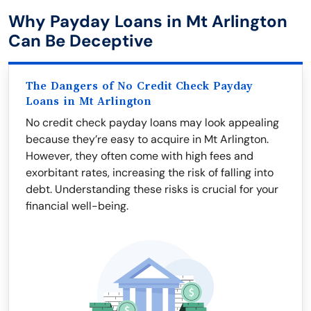
Why Payday Loans in Mt Arlington
Can Be Deceptive
The Dangers of No Credit Check Payday
Loans in Mt Arlington
No credit check payday loans may look appealing
because they’re easy to acquire in Mt Arlington.
However, they often come with high fees and
exorbitant rates, increasing the risk of falling into
debt. Understanding these risks is crucial for your
financial well-being.