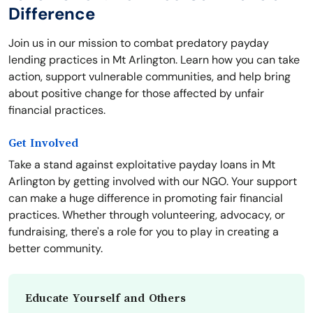
Difference
Join us in our mission to combat predatory payday
lending practices in Mt Arlington. Learn how you can take
action, support vulnerable communities, and help bring
about positive change for those affected by unfair
financial practices.
Get Involved
Take a stand against exploitative payday loans in Mt
Arlington by getting involved with our NGO. Your support
can make a huge difference in promoting fair financial
practices. Whether through volunteering, advocacy, or
fundraising, there's a role for you to play in creating a
better community.
Educate Yourself and Others