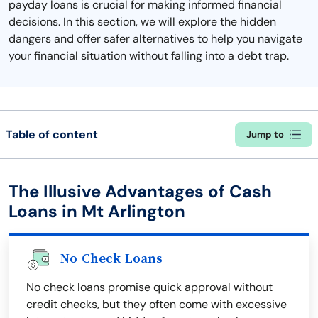
payday loans is crucial for making informed financial
decisions. In this section, we will explore the hidden
dangers and offer safer alternatives to help you navigate
your financial situation without falling into a debt trap.
Table of content
Jump to
The Illusive Advantages of Cash
Loans in Mt Arlington
No Check Loans
No check loans promise quick approval without
credit checks, but they often come with excessive