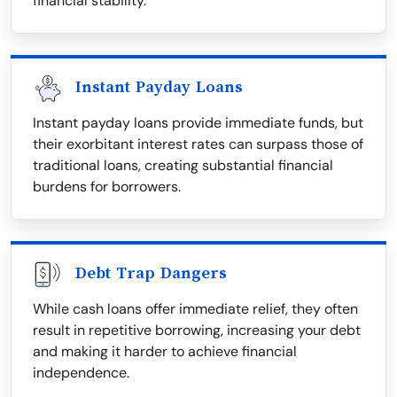
financial stability.
Instant Payday Loans
Instant payday loans provide immediate funds, but
their exorbitant interest rates can surpass those of
traditional loans, creating substantial financial
burdens for borrowers.
Debt Trap Dangers
While cash loans offer immediate relief, they often
result in repetitive borrowing, increasing your debt
and making it harder to achieve financial
independence.