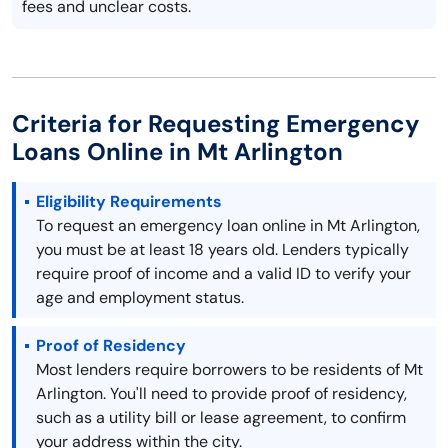
fees and unclear costs.
Criteria for Requesting Emergency
Loans Online in Mt Arlington
Eligibility Requirements
To request an emergency loan online in Mt Arlington,
you must be at least 18 years old. Lenders typically
require proof of income and a valid ID to verify your
age and employment status.
Proof of Residency
Most lenders require borrowers to be residents of Mt
Arlington. You'll need to provide proof of residency,
such as a utility bill or lease agreement, to confirm
your address within the city.