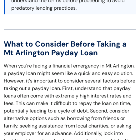
understand the terms before proceeding to avoid
predatory lending practices.
What to Consider Before Taking a
Mt Arlington Payday Loan
When you're facing a financial emergency in Mt Arlington,
a payday loan might seem like a quick and easy solution.
However, it's important to consider several factors before
taking out a payday loan. First, understand that payday
loans often come with extremely high interest rates and
fees. This can make it difficult to repay the loan on time,
potentially leading to a cycle of debt. Second, consider
alternative options such as borrowing from friends or
family, seeking assistance from local charities, or asking
your employer for an advance. Additionally, look into