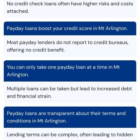
No credit check loans often have higher risks and costs
attached.
Payday loans boost your credit score in Mt Arlington.
Most payday lenders do not report to credit bureaus,
offering no credit benefit.
You can only take one payday loan at a time in Mt
Arlington.
Multiple loans can be taken but lead to increased debt
and financial strain.
Payday loans are transparent about their terms and
conditions in Mt Arlington.
Lending terms can be complex, often leading to hidden