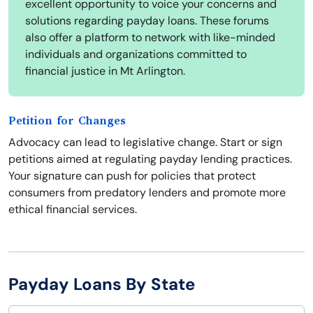
excellent opportunity to voice your concerns and
solutions regarding payday loans. These forums
also offer a platform to network with like-minded
individuals and organizations committed to
financial justice in Mt Arlington.
Petition for Changes
Advocacy can lead to legislative change. Start or sign
petitions aimed at regulating payday lending practices.
Your signature can push for policies that protect
consumers from predatory lenders and promote more
ethical financial services.
Payday Loans By State