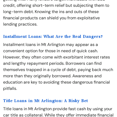
credit, offering short-term relief but subjecting them to
long-term debt. Knowing the ins and outs of these
financial products can shield you from exploitative
lending practices.
Installment Loans: What Are the Real Dangers?
Installment loans in Mt Arlington may appear as a
convenient option for those in need of quick cash.
However, they often come with exorbitant interest rates
and lengthy repayment periods. Borrowers can find
themselves trapped in a cycle of debt, paying back much
more than they originally borrowed. Awareness and
education are key to avoiding these dangerous financial
pitfalls.
Title Loans in Mt Arlington: A Risky Bet
Title loans in Mt Arlington provide fast cash by using your
car title as collateral. While they offer immediate financial