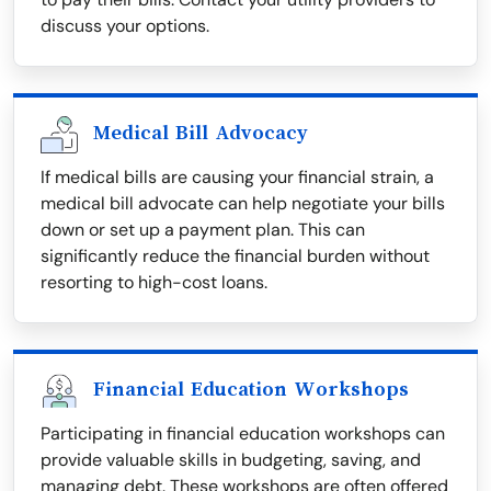
discuss your options.
Medical Bill Advocacy
If medical bills are causing your financial strain, a
medical bill advocate can help negotiate your bills
down or set up a payment plan. This can
significantly reduce the financial burden without
resorting to high-cost loans.
Financial Education Workshops
Participating in financial education workshops can
provide valuable skills in budgeting, saving, and
managing debt. These workshops are often offered