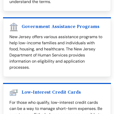
understand the terms.
Government Assistance Programs
New Jersey offers various assistance programs to
help low-income families and individuals with
food, housing, and healthcare. The New Jersey
Department of Human Services provides
information on eligibility and application
processes.
Low-Interest Credit Cards
For those who qualify, low-interest credit cards
can be a way to manage short-term expenses. Be