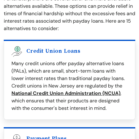
alternatives available. These options can provide relief in
times of financial hardship without the excessive fees and
interest rates associated with payday loans. Here are 15
alternatives to consider:
Credit Union Loans
Many credit unions offer payday alternative loans
(PALs), which are small, short-term loans with
lower interest rates than traditional payday loans.
Credit unions in New Jersey are regulated by the
National Credit Union Administration (NCUA)
,
which ensures that their products are designed
with the consumer's best interest in mind.
Payment Plans