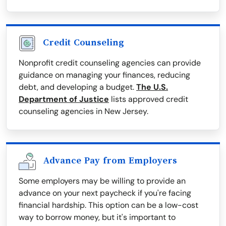
Credit Counseling
Nonprofit credit counseling agencies can provide
guidance on managing your finances, reducing
debt, and developing a budget.
The U.S.
Department of Justice
lists approved credit
counseling agencies in New Jersey.
Advance Pay from Employers
Some employers may be willing to provide an
advance on your next paycheck if you're facing
financial hardship. This option can be a low-cost
way to borrow money, but it's important to