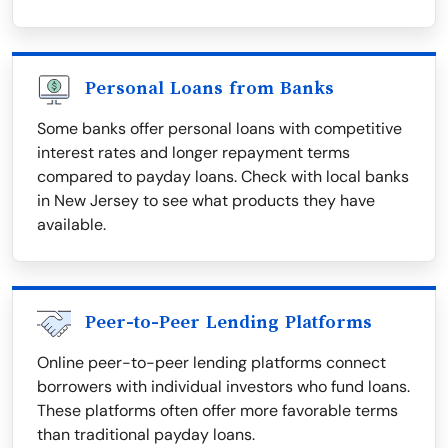
Personal Loans from Banks
Some banks offer personal loans with competitive
interest rates and longer repayment terms
compared to payday loans. Check with local banks
in New Jersey to see what products they have
available.
Peer-to-Peer Lending Platforms
Online peer-to-peer lending platforms connect
borrowers with individual investors who fund loans.
These platforms often offer more favorable terms
than traditional payday loans.