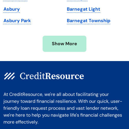
Michigan
Washington, D.C.
Asbury
Barnegat Light
Minnesota
West Virginia
Asbury Park
Barnegat Township
Mississippi
Wisconsin
Missouri
Wyoming
Show More
Montana
At CreditResource, we're all about facilitating your
journey toward financial resilience. With our quick, user-
friendly loan request process and vast lender network,
we're here to help you navigate life's financial challenges
more effectively.