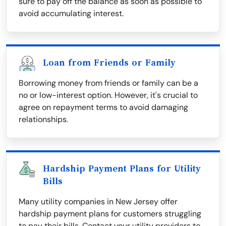
sure to pay off the balance as soon as possible to
avoid accumulating interest.
Loan from Friends or Family
Borrowing money from friends or family can be a
no or low-interest option. However, it's crucial to
agree on repayment terms to avoid damaging
relationships.
Hardship Payment Plans for Utility
Bills
Many utility companies in New Jersey offer
hardship payment plans for customers struggling
to pay their bills. Contact your utility providers to