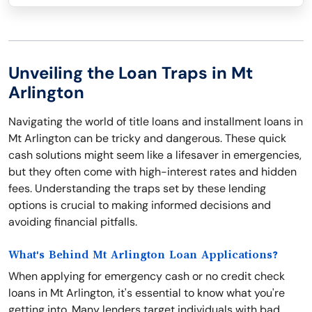
Unveiling the Loan Traps in Mt
Arlington
Navigating the world of title loans and installment loans in
Mt Arlington can be tricky and dangerous. These quick
cash solutions might seem like a lifesaver in emergencies,
but they often come with high-interest rates and hidden
fees. Understanding the traps set by these lending
options is crucial to making informed decisions and
avoiding financial pitfalls.
What's Behind Mt Arlington Loan Applications?
When applying for emergency cash or no credit check
loans in Mt Arlington, it's essential to know what you're
getting into. Many lenders target individuals with bad