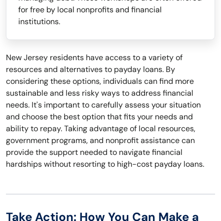
for free by local nonprofits and financial
institutions.
New Jersey residents have access to a variety of
resources and alternatives to payday loans. By
considering these options, individuals can find more
sustainable and less risky ways to address financial
needs. It's important to carefully assess your situation
and choose the best option that fits your needs and
ability to repay. Taking advantage of local resources,
government programs, and nonprofit assistance can
provide the support needed to navigate financial
hardships without resorting to high-cost payday loans.
Take Action: How You Can Make a