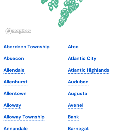
Hawaii
Oregon
Idaho
Pennsylvania
Illinois
Rhode Island
Indiana
South Carolina
Aberdeen Township
Atco
Iowa
South Dakota
Absecon
Atlantic City
Kansas
Tennessee
Allendale
Atlantic Highlands
Kentucky
Texas
Allenhurst
Audubon
Louisiana
Utah
Allentown
Augusta
Maine
Vermont
Alloway
Avenel
Maryland
Virginia
Alloway Township
Bank
Massachusetts
Washington
Annandale
Barnegat