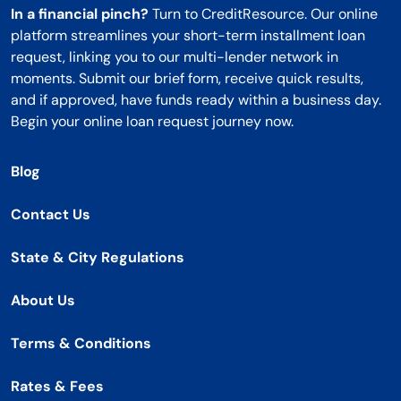
In a financial pinch?
Turn to CreditResource. Our online
platform streamlines your short-term installment loan
request, linking you to our multi-lender network in
moments. Submit our brief form, receive quick results,
and if approved, have funds ready within a business day.
Begin your online loan request journey now.
Blog
Contact Us
State & City Regulations
About Us
Terms & Conditions
Rates & Fees