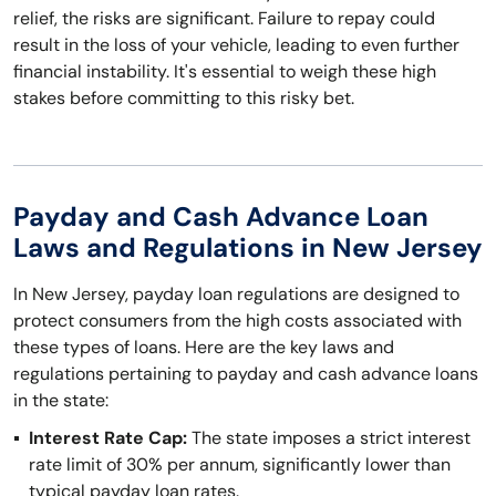
relief, the risks are significant. Failure to repay could
result in the loss of your vehicle, leading to even further
financial instability. It's essential to weigh these high
stakes before committing to this risky bet.
Payday and Cash Advance Loan
Laws and Regulations in New Jersey
In New Jersey, payday loan regulations are designed to
protect consumers from the high costs associated with
these types of loans. Here are the key laws and
regulations pertaining to payday and cash advance loans
in the state:
Interest Rate Cap:
The state imposes a strict interest
rate limit of 30% per annum, significantly lower than
typical payday loan rates.