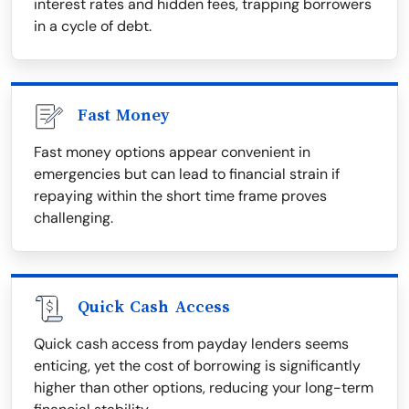
interest rates and hidden fees, trapping borrowers
in a cycle of debt.
Fast Money
Fast money options appear convenient in
emergencies but can lead to financial strain if
repaying within the short time frame proves
challenging.
Quick Cash Access
Quick cash access from payday lenders seems
enticing, yet the cost of borrowing is significantly
higher than other options, reducing your long-term