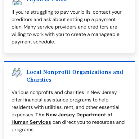
If you're struggling to pay your bills, contact your
creditors and ask about setting up a payment
plan. Many service providers and creditors are
willing to work with you to create a manageable
payment schedule.
Local Nonprofit Organizations and
Charities
Various nonprofits and charities in New Jersey
offer financial assistance programs to help
residents with utilities, rent, and other essential
expenses.
The New Jersey Department of
Human Services
can direct you to resources and
programs.