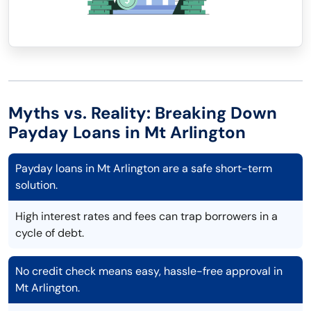
Myths vs. Reality: Breaking Down
Payday Loans in Mt Arlington
Payday loans in Mt Arlington are a safe short-term
solution.
High interest rates and fees can trap borrowers in a
cycle of debt.
No credit check means easy, hassle-free approval in
Mt Arlington.