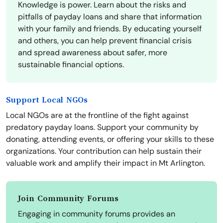
Knowledge is power. Learn about the risks and
pitfalls of payday loans and share that information
with your family and friends. By educating yourself
and others, you can help prevent financial crisis
and spread awareness about safer, more
sustainable financial options.
Support Local NGOs
Local NGOs are at the frontline of the fight against
predatory payday loans. Support your community by
donating, attending events, or offering your skills to these
organizations. Your contribution can help sustain their
valuable work and amplify their impact in Mt Arlington.
Join Community Forums
Engaging in community forums provides an