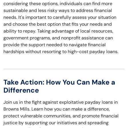
considering these options, individuals can find more
sustainable and less risky ways to address financial
needs. It's important to carefully assess your situation
and choose the best option that fits your needs and
ability to repay. Taking advantage of local resources,
government programs, and nonprofit assistance can
provide the support needed to navigate financial
hardships without resorting to high-cost payday loans.
Take Action: How You Can Make a
Difference
Join us in the fight against exploitative payday loans in
Browns Mills. Learn how you can make a difference,
protect vulnerable communities, and promote financial
justice by supporting our initiatives and spreading