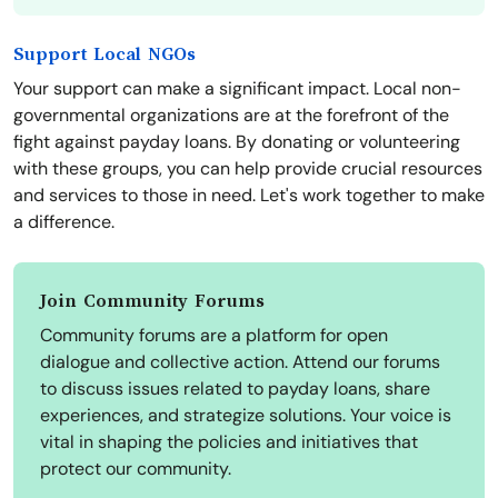
Support Local NGOs
Your support can make a significant impact. Local non-
governmental organizations are at the forefront of the
fight against payday loans. By donating or volunteering
with these groups, you can help provide crucial resources
and services to those in need. Let's work together to make
a difference.
Join Community Forums
Community forums are a platform for open
dialogue and collective action. Attend our forums
to discuss issues related to payday loans, share
experiences, and strategize solutions. Your voice is
vital in shaping the policies and initiatives that
protect our community.