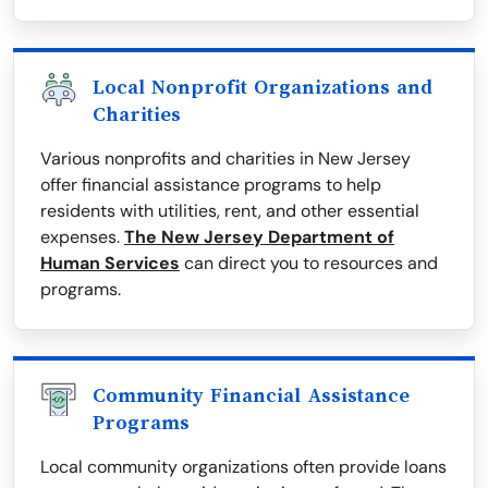
Local Nonprofit Organizations and
Charities
Various nonprofits and charities in New Jersey
offer financial assistance programs to help
residents with utilities, rent, and other essential
expenses.
The New Jersey Department of
Human Services
can direct you to resources and
programs.
Community Financial Assistance
Programs
Local community organizations often provide loans