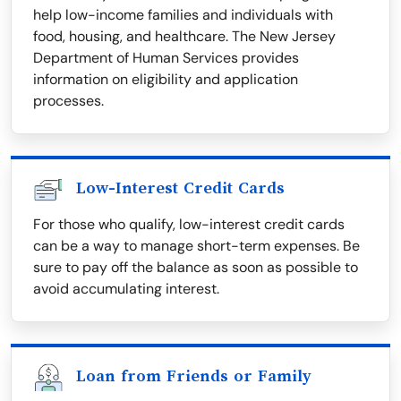
help low-income families and individuals with
food, housing, and healthcare. The New Jersey
Department of Human Services provides
information on eligibility and application
processes.
Low-Interest Credit Cards
For those who qualify, low-interest credit cards
can be a way to manage short-term expenses. Be
sure to pay off the balance as soon as possible to
avoid accumulating interest.
Loan from Friends or Family