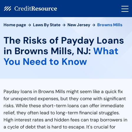
Home page
Laws By State
New Jersey
Browns Mills
The Risks of Payday Loans
in Browns Mills, NJ:
What
You Need to Know
Payday loans in Browns Mills might seem like a quick fix
for unexpected expenses, but they come with significant
risks. While these short-term loans can offer immediate
relief, they often lead to long-term financial struggles.
High interest rates and hidden fees can trap borrowers in
a cycle of debt that is hard to escape. It's crucial for