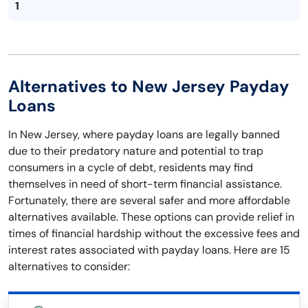
1
Alternatives to New Jersey Payday
Loans
In New Jersey, where payday loans are legally banned
due to their predatory nature and potential to trap
consumers in a cycle of debt, residents may find
themselves in need of short-term financial assistance.
Fortunately, there are several safer and more affordable
alternatives available. These options can provide relief in
times of financial hardship without the excessive fees and
interest rates associated with payday loans. Here are 15
alternatives to consider: