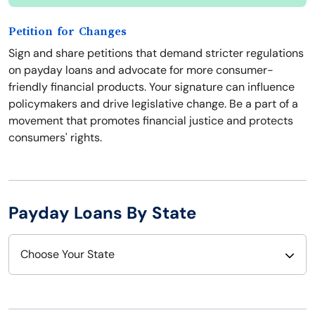
Petition for Changes
Sign and share petitions that demand stricter regulations
on payday loans and advocate for more consumer-
friendly financial products. Your signature can influence
policymakers and drive legislative change. Be a part of a
movement that promotes financial justice and protects
consumers' rights.
Payday Loans By State
Choose Your State
Alabama
Nebraska