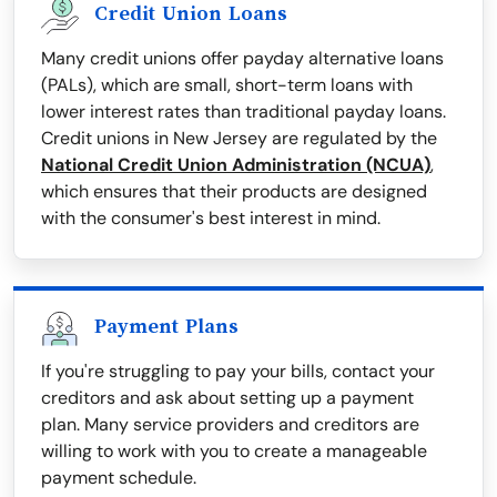
Credit Union Loans
Many credit unions offer payday alternative loans
(PALs), which are small, short-term loans with
lower interest rates than traditional payday loans.
Credit unions in New Jersey are regulated by the
National Credit Union Administration (NCUA)
,
which ensures that their products are designed
with the consumer's best interest in mind.
Payment Plans
If you're struggling to pay your bills, contact your
creditors and ask about setting up a payment
plan. Many service providers and creditors are
willing to work with you to create a manageable
payment schedule.