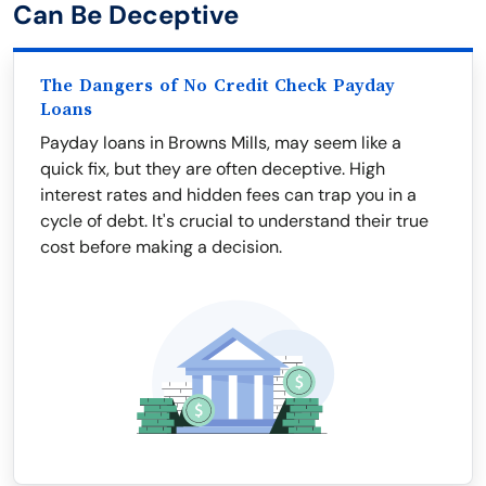
Can Be Deceptive
The Dangers of No Credit Check Payday
Loans
Payday loans in Browns Mills, may seem like a
quick fix, but they are often deceptive. High
interest rates and hidden fees can trap you in a
cycle of debt. It's crucial to understand their true
cost before making a decision.