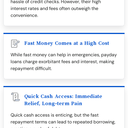
hassle of credit checks. However, their high
interest rates and fees often outweigh the
convenience.
Fast Money Comes at a High Cost
While fast money can help in emergencies, payday
loans charge exorbitant fees and interest, making
repayment difficult.
Quick Cash Access: Immediate
Relief, Long-term Pain
Quick cash access is enticing, but the fast
repayment terms can lead to repeated borrowing,