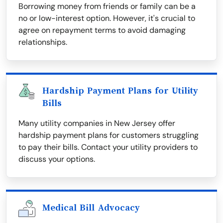
Borrowing money from friends or family can be a
no or low-interest option. However, it's crucial to
agree on repayment terms to avoid damaging
relationships.
Hardship Payment Plans for Utility
Bills
Many utility companies in New Jersey offer
hardship payment plans for customers struggling
to pay their bills. Contact your utility providers to
discuss your options.
Medical Bill Advocacy