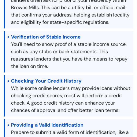
Lenders often ask for proof of your residency within
Browns Mills. This can be a utility bill or official mail
that confirms your address, helping establish locality
and eligibility for state-specific regulations.
Verification of Stable Income
You'll need to show proof of a stable income source,
such as pay stubs or bank statements. This
reassures lenders that you have the means to repay
the loan on time.
Checking Your Credit History
While some online lenders may provide loans without
checking credit scores, most will perform a credit
check. A good credit history can enhance your
chances of approval and offer better loan terms.
Providing a Valid Identification
Prepare to submit a valid form of identification, like a