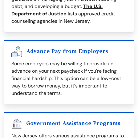
debt, and developing a budget.
The U.S.
Department of Justice
lists approved credit
counseling agencies in New Jersey.
Advance Pay from Employers
Some employers may be willing to provide an
advance on your next paycheck if you're facing
financial hardship. This option can be a low-cost
way to borrow money, but it's important to
understand the terms.
Government Assistance Programs
New Jersey offers various assistance programs to