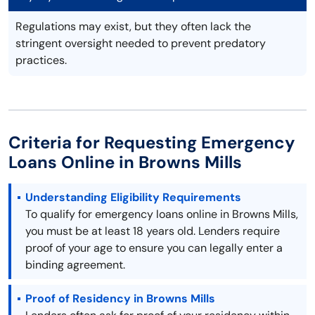
Regulations may exist, but they often lack the
stringent oversight needed to prevent predatory
practices.
Criteria for Requesting Emergency
Loans Online in Browns Mills
Understanding Eligibility Requirements
To qualify for emergency loans online in Browns Mills,
you must be at least 18 years old. Lenders require
proof of your age to ensure you can legally enter a
binding agreement.
Proof of Residency in Browns Mills