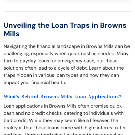
Unveiling the Loan Traps in Browns
Mills
Navigating the financial landscape in Browns Mills can be
challenging, especially when quick cash is needed. Many
turn to payday loans for emergency cash, but these
solutions often lead to a cycle of debt. Learn about the
traps hidden in various loan types and how they can
impact your financial health.
What's Behind Browns Mills Loan Applications?
Loan applications in Browns Mills often promise quick
cash and no credit checks, catering to individuals with
bad credit. While they may seem like a lifesaver, the
reality is that these loans come with high-interest rates
and fees. Understand what lies beneath the appealing