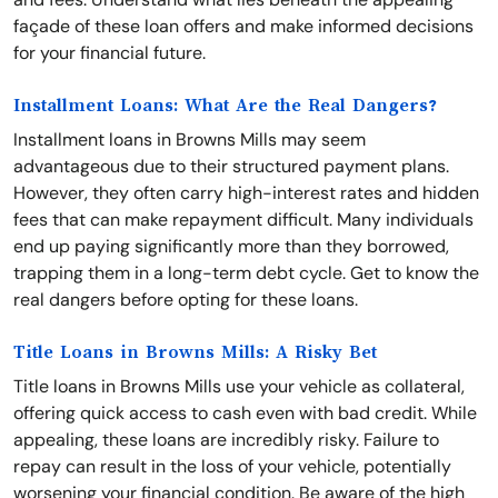
façade of these loan offers and make informed decisions
for your financial future.
Installment Loans: What Are the Real Dangers?
Installment loans in Browns Mills may seem
advantageous due to their structured payment plans.
However, they often carry high-interest rates and hidden
fees that can make repayment difficult. Many individuals
end up paying significantly more than they borrowed,
trapping them in a long-term debt cycle. Get to know the
real dangers before opting for these loans.
Title Loans in Browns Mills: A Risky Bet
Title loans in Browns Mills use your vehicle as collateral,
offering quick access to cash even with bad credit. While
appealing, these loans are incredibly risky. Failure to
repay can result in the loss of your vehicle, potentially
worsening your financial condition. Be aware of the high