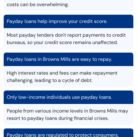
costs can be overwhelming.
Payday loans help improve your credit score.
Most payday lenders don't report payments to credit
bureaus, so your credit score remains unaffected.
Payday loans in Browns Mills are easy to repay.
High interest rates and fees can make repayment
challenging, leading to a cycle of debt.
Only low-income individuals use payday loans.
People from various income levels in Browns Mills may
resort to payday loans during financial crises.
Payday loans are regulated to protect consumers.