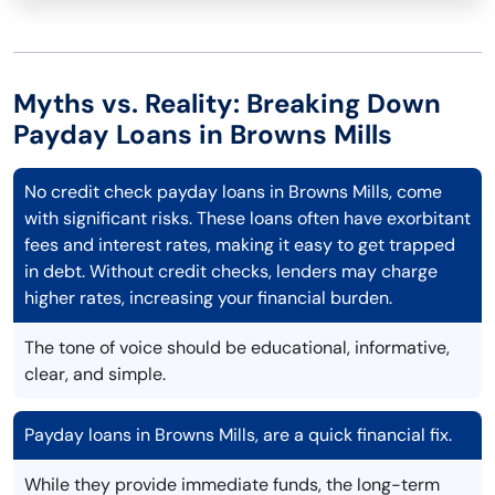
Myths vs. Reality: Breaking Down
Payday Loans in Browns Mills
No credit check payday loans in Browns Mills, come
with significant risks. These loans often have exorbitant
fees and interest rates, making it easy to get trapped
in debt. Without credit checks, lenders may charge
higher rates, increasing your financial burden.
The tone of voice should be educational, informative,
clear, and simple.
Payday loans in Browns Mills, are a quick financial fix.
While they provide immediate funds, the long-term