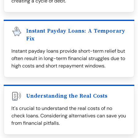
creating a cycle of debt.
Instant Payday Loans: A Temporary
Fix
Instant payday loans provide short-term relief but
often result in long-term financial struggles due to
high costs and short repayment windows.
Understanding the Real Costs
It's crucial to understand the real costs of no
check loans. Considering alternatives can save you
from financial pitfalls.