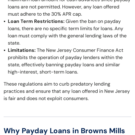
loans are not permitted. However, any loan offered
must adhere to the 30% APR cap.
Loan Term Restrictions:
Given the ban on payday
loans, there are no specific term limits for loans. Any
loan must comply with the general lending laws of the
state.
Limitations:
The New Jersey Consumer Finance Act
prohibits the operation of payday lenders within the
state, effectively banning payday loans and similar
high-interest, short-term loans.
These regulations aim to curb predatory lending
practices and ensure that any loan offered in New Jersey
is fair and does not exploit consumers.
Why Payday Loans in Browns Mills