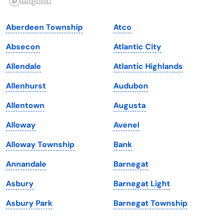
Indiana
South Carolina
Aberdeen Township
Atco
Iowa
South Dakota
Absecon
Atlantic City
Kansas
Tennessee
Allendale
Atlantic Highlands
Kentucky
Texas
Allenhurst
Audubon
Louisiana
Utah
Allentown
Augusta
Maine
Vermont
Alloway
Avenel
Maryland
Virginia
Alloway Township
Bank
Massachusetts
Washington
Annandale
Barnegat
Michigan
Washington, D.C.
Asbury
Barnegat Light
Minnesota
West Virginia
Asbury Park
Barnegat Township
Mississippi
Wisconsin