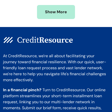
Missouri
Wyoming
Show More
Montana
At CreditResource, we're all about facilitating your
journey toward financial resilience. With our quick, user-
friendly loan request process and vast lender network,
we're here to help you navigate life's financial challenges
more effectively.
In a financial pinch?
Turn to CreditResource. Our online
platform streamlines your short-term installment loan
request, linking you to our multi-lender network in
moments. Submit our brief form, receive quick results,