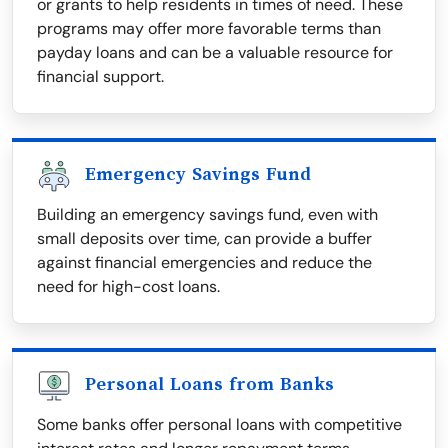
or grants to help residents in times of need. These
programs may offer more favorable terms than
payday loans and can be a valuable resource for
financial support.
Emergency Savings Fund
Building an emergency savings fund, even with
small deposits over time, can provide a buffer
against financial emergencies and reduce the
need for high-cost loans.
Personal Loans from Banks
Some banks offer personal loans with competitive