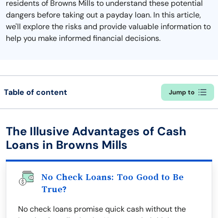
residents of Browns Mills to understand these potential
dangers before taking out a payday loan. In this article,
we'll explore the risks and provide valuable information to
help you make informed financial decisions.
Table of content
Jump to
The Illusive Advantages of Cash
Loans in Browns Mills
No Check Loans: Too Good to Be
True?
No check loans promise quick cash without the