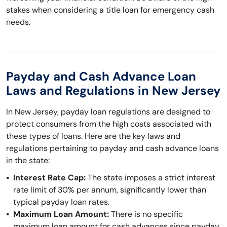
stakes when considering a title loan for emergency cash
needs.
Payday and Cash Advance Loan
Laws and Regulations in New Jersey
In New Jersey, payday loan regulations are designed to
protect consumers from the high costs associated with
these types of loans. Here are the key laws and
regulations pertaining to payday and cash advance loans
in the state:
Interest Rate Cap:
The state imposes a strict interest
rate limit of 30% per annum, significantly lower than
typical payday loan rates.
Maximum Loan Amount:
There is no specific
maximum loan amount for cash advances since payday