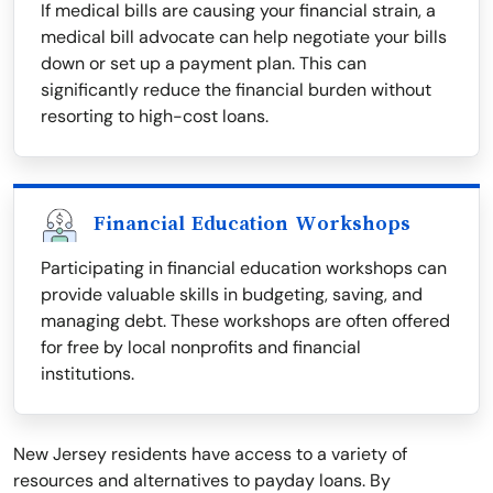
If medical bills are causing your financial strain, a
medical bill advocate can help negotiate your bills
down or set up a payment plan. This can
significantly reduce the financial burden without
resorting to high-cost loans.
Financial Education Workshops
Participating in financial education workshops can
provide valuable skills in budgeting, saving, and
managing debt. These workshops are often offered
for free by local nonprofits and financial
institutions.
New Jersey residents have access to a variety of
resources and alternatives to payday loans. By