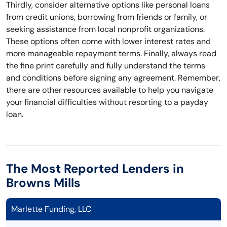
Thirdly, consider alternative options like personal loans
from credit unions, borrowing from friends or family, or
seeking assistance from local nonprofit organizations.
These options often come with lower interest rates and
more manageable repayment terms. Finally, always read
the fine print carefully and fully understand the terms
and conditions before signing any agreement. Remember,
there are other resources available to help you navigate
your financial difficulties without resorting to a payday
loan.
The Most Reported Lenders in
Browns Mills
Marlette Funding, LLC