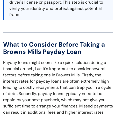
driver's license or passport. This step is crucial to
verify your identity and protect against potential
fraud.
What to Consider Before Taking a
Browns Mills Payday Loan
Payday loans might seem like a quick solution during a
financial crunch, but it's important to consider several
factors before taking one in Browns Mills. Firstly, the
interest rates for payday loans are often extremely high,
leading to costly repayments that can trap you in a cycle
of debt. Secondly, payday loans typically need to be
repaid by your next paycheck, which may not give you
sufficient time to arrange your finances. Missed payments
can result in additional fees and higher interest rates.