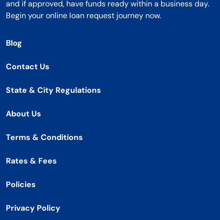
and if approved, have funds ready within a business day.
Begin your online loan request journey now.
Blog
Contact Us
State & City Regulations
About Us
Terms & Conditions
Rates & Fees
Policies
Privacy Policy