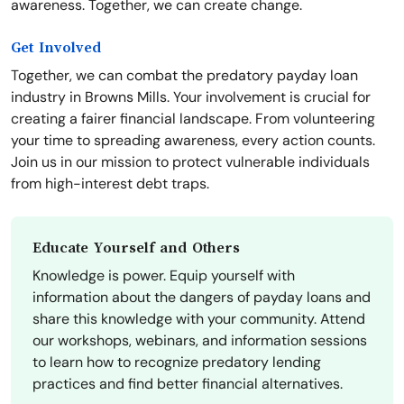
awareness. Together, we can create change.
Get Involved
Together, we can combat the predatory payday loan
industry in Browns Mills. Your involvement is crucial for
creating a fairer financial landscape. From volunteering
your time to spreading awareness, every action counts.
Join us in our mission to protect vulnerable individuals
from high-interest debt traps.
Educate Yourself and Others
Knowledge is power. Equip yourself with
information about the dangers of payday loans and
share this knowledge with your community. Attend
our workshops, webinars, and information sessions
to learn how to recognize predatory lending
practices and find better financial alternatives.