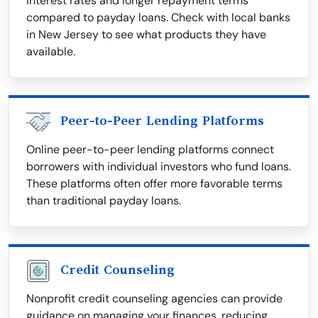
interest rates and longer repayment terms
compared to payday loans. Check with local banks
in New Jersey to see what products they have
available.
Peer-to-Peer Lending Platforms
Online peer-to-peer lending platforms connect
borrowers with individual investors who fund loans.
These platforms often offer more favorable terms
than traditional payday loans.
Credit Counseling
Nonprofit credit counseling agencies can provide
guidance on managing your finances, reducing