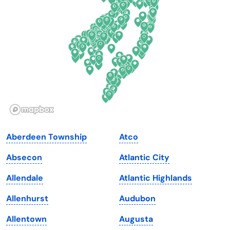
Delaware
North Dakota
Florida
Ohio
Georgia
Oklahoma
Hawaii
Oregon
Idaho
Pennsylvania
Illinois
Rhode Island
Indiana
South Carolina
Aberdeen Township
Atco
Iowa
South Dakota
Absecon
Atlantic City
Kansas
Tennessee
Allendale
Atlantic Highlands
Kentucky
Texas
Allenhurst
Audubon
Louisiana
Utah
Allentown
Augusta
Maine
Vermont