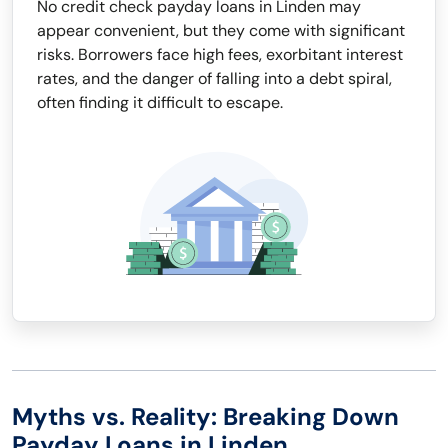
No credit check payday loans in Linden may
appear convenient, but they come with significant
risks. Borrowers face high fees, exorbitant interest
rates, and the danger of falling into a debt spiral,
often finding it difficult to escape.
Myths vs. Reality: Breaking Down
Payday Loans in Linden