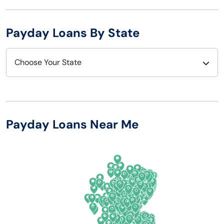
Payday Loans By State
Choose Your State
Alabama
Nebraska
Alaska
Nevada
Payday Loans Near Me
Arizona
New Hampshire
Arkansas
New Jersey
California
New Mexico
Colorado
New York
Connecticut
North Carolina