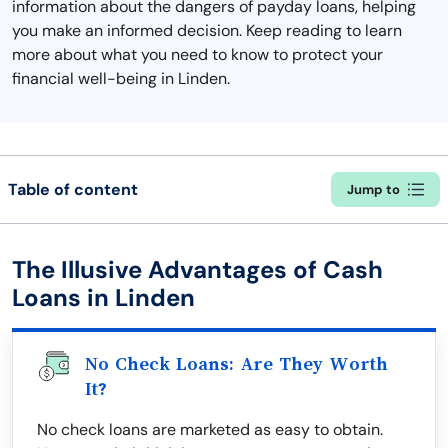
information about the dangers of payday loans, helping
you make an informed decision. Keep reading to learn
more about what you need to know to protect your
financial well-being in Linden.
Table of content
Jump to
The Illusive Advantages of Cash
Loans in Linden
No Check Loans: Are They Worth
It?
No check loans are marketed as easy to obtain.