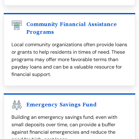
Community Financial Assistance
Programs
Local community organizations often provide loans
or grants to help residents in times of need. These
programs may offer more favorable terms than
payday loans and can be a valuable resource for
financial support.
Emergency Savings Fund
Building an emergency savings fund, even with
small deposits over time, can provide a buffer
against financial emergencies and reduce the