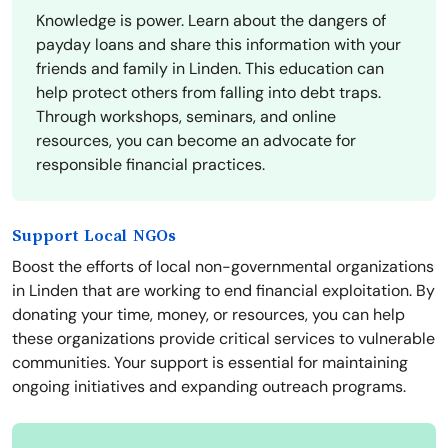
Knowledge is power. Learn about the dangers of
payday loans and share this information with your
friends and family in Linden. This education can
help protect others from falling into debt traps.
Through workshops, seminars, and online
resources, you can become an advocate for
responsible financial practices.
Support Local NGOs
Boost the efforts of local non-governmental organizations
in Linden that are working to end financial exploitation. By
donating your time, money, or resources, you can help
these organizations provide critical services to vulnerable
communities. Your support is essential for maintaining
ongoing initiatives and expanding outreach programs.