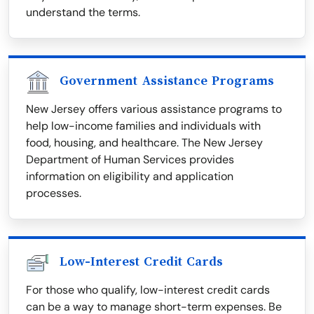
understand the terms.
Government Assistance Programs
New Jersey offers various assistance programs to
help low-income families and individuals with
food, housing, and healthcare. The New Jersey
Department of Human Services provides
information on eligibility and application
processes.
Low-Interest Credit Cards
For those who qualify, low-interest credit cards
can be a way to manage short-term expenses. Be