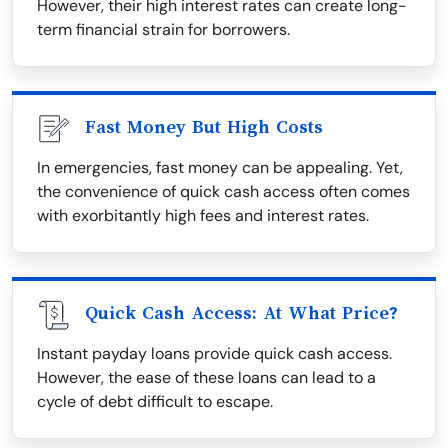
However, their high interest rates can create long-
term financial strain for borrowers.
Fast Money But High Costs
In emergencies, fast money can be appealing. Yet,
the convenience of quick cash access often comes
with exorbitantly high fees and interest rates.
Quick Cash Access: At What Price?
Instant payday loans provide quick cash access.
However, the ease of these loans can lead to a
cycle of debt difficult to escape.