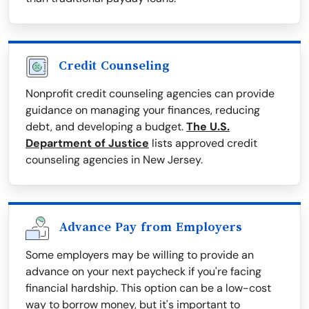
Credit Counseling
Nonprofit credit counseling agencies can provide
guidance on managing your finances, reducing
debt, and developing a budget.
The U.S.
Department of Justice
lists approved credit
counseling agencies in New Jersey.
Advance Pay from Employers
Some employers may be willing to provide an
advance on your next paycheck if you're facing
financial hardship. This option can be a low-cost
way to borrow money, but it's important to