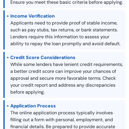
Ensure you meet these basic criteria before applying.
Income Verification
Applicants need to provide proof of stable income,
such as pay stubs, tax returns, or bank statements.
Lenders require this information to assess your
ability to repay the loan promptly and avoid default.
Credit Score Considerations
While some lenders have lenient credit requirements,
a better credit score can improve your chances of
approval and secure more favorable terms. Check
your credit report and address any discrepancies
before applying.
Application Process
The online application process typically involves
filling out a form with personal, employment, and
financial details. Be prepared to provide accurate