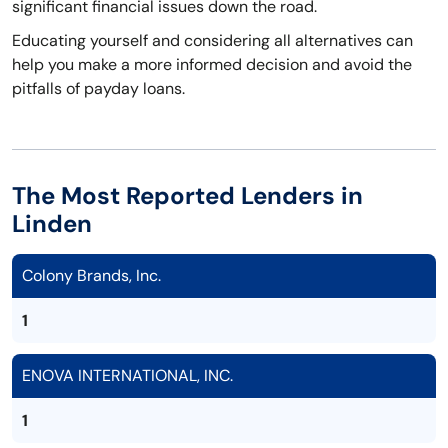
significant financial issues down the road.
Educating yourself and considering all alternatives can
help you make a more informed decision and avoid the
pitfalls of payday loans.
The Most Reported Lenders in
Linden
Colony Brands, Inc.
1
ENOVA INTERNATIONAL, INC.
1