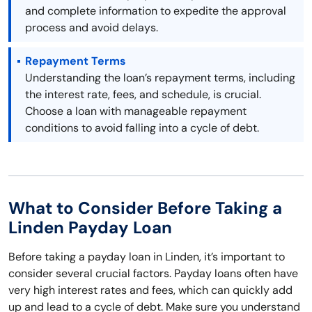
and complete information to expedite the approval
process and avoid delays.
Repayment Terms
Understanding the loan’s repayment terms, including
the interest rate, fees, and schedule, is crucial.
Choose a loan with manageable repayment
conditions to avoid falling into a cycle of debt.
What to Consider Before Taking a
Linden Payday Loan
Before taking a payday loan in Linden, it’s important to
consider several crucial factors. Payday loans often have
very high interest rates and fees, which can quickly add
up and lead to a cycle of debt. Make sure you understand