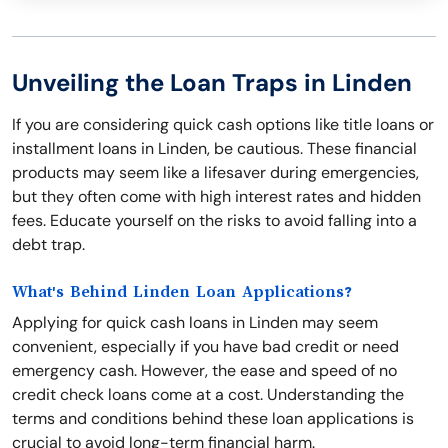
Unveiling the Loan Traps in Linden
If you are considering quick cash options like title loans or
installment loans in Linden, be cautious. These financial
products may seem like a lifesaver during emergencies,
but they often come with high interest rates and hidden
fees. Educate yourself on the risks to avoid falling into a
debt trap.
What's Behind Linden Loan Applications?
Applying for quick cash loans in Linden may seem
convenient, especially if you have bad credit or need
emergency cash. However, the ease and speed of no
credit check loans come at a cost. Understanding the
terms and conditions behind these loan applications is
crucial to avoid long-term financial harm.