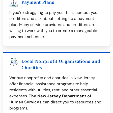
Payment Plans
If you're struggling to pay your bills, contact your
creditors and ask about setting up a payment
plan. Many service providers and creditors are
willing to work with you to create a manageable
payment schedule.
Local Nonprofit Organizations and
Charities
Various nonprofits and charities in New Jersey
offer financial assistance programs to help
residents with utilities, rent, and other essential
expenses.
The New Jersey Department of
Human Services
can direct you to resources and
programs.