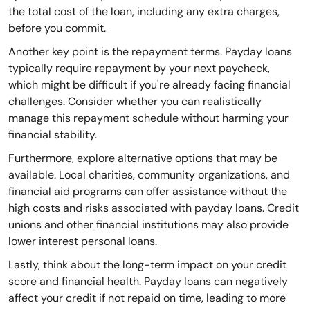
the total cost of the loan, including any extra charges,
before you commit.
Another key point is the repayment terms. Payday loans
typically require repayment by your next paycheck,
which might be difficult if you're already facing financial
challenges. Consider whether you can realistically
manage this repayment schedule without harming your
financial stability.
Furthermore, explore alternative options that may be
available. Local charities, community organizations, and
financial aid programs can offer assistance without the
high costs and risks associated with payday loans. Credit
unions and other financial institutions may also provide
lower interest personal loans.
Lastly, think about the long-term impact on your credit
score and financial health. Payday loans can negatively
affect your credit if not repaid on time, leading to more