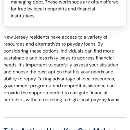
managing debt. These workshops are often offered
for free by local nonprofits and financial
institutions.
New Jersey residents have access to a variety of
resources and alternatives to payday loans. By
considering these options, individuals can find more
sustainable and less risky ways to address financial
needs. It's important to carefully assess your situation
and choose the best option that fits your needs and
ability to repay. Taking advantage of local resources,
government programs, and nonprofit assistance can
provide the support needed to navigate financial
hardships without resorting to high-cost payday loans.