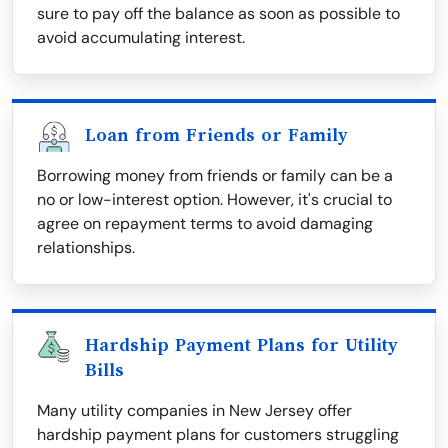
sure to pay off the balance as soon as possible to
avoid accumulating interest.
Loan from Friends or Family
Borrowing money from friends or family can be a
no or low-interest option. However, it's crucial to
agree on repayment terms to avoid damaging
relationships.
Hardship Payment Plans for Utility
Bills
Many utility companies in New Jersey offer
hardship payment plans for customers struggling