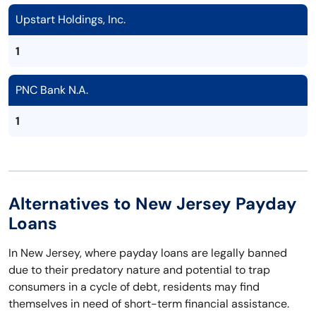
Upstart Holdings, Inc.
1
PNC Bank N.A.
1
Alternatives to New Jersey Payday
Loans
In New Jersey, where payday loans are legally banned
due to their predatory nature and potential to trap
consumers in a cycle of debt, residents may find
themselves in need of short-term financial assistance.