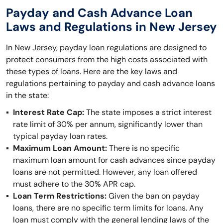
Payday and Cash Advance Loan
Laws and Regulations in New Jersey
In New Jersey, payday loan regulations are designed to
protect consumers from the high costs associated with
these types of loans. Here are the key laws and
regulations pertaining to payday and cash advance loans
in the state:
Interest Rate Cap:
The state imposes a strict interest
rate limit of 30% per annum, significantly lower than
typical payday loan rates.
Maximum Loan Amount:
There is no specific
maximum loan amount for cash advances since payday
loans are not permitted. However, any loan offered
must adhere to the 30% APR cap.
Loan Term Restrictions:
Given the ban on payday
loans, there are no specific term limits for loans. Any
loan must comply with the general lending laws of the