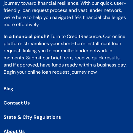
journey toward financial resilience. With our quick, user-
friendly loan request process and vast lender network,
we're here to help you navigate life's financial challenges
more effectively.
In a financial pinch?
Turn to CreditResource. Our online
platform streamlines your short-term installment loan
request, linking you to our multi-lender network in
moments. Submit our brief form, receive quick results,
and if approved, have funds ready within a business day.
Begin your online loan request journey now.
Blog
Contact Us
State & City Regulations
About Us