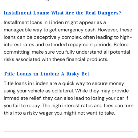
Installment Loans: What Are the Real Dangers?
Installment loans in Linden might appear as a
manageable way to get emergency cash. However, these
loans can be deceptively complex, often leading to high-
interest rates and extended repayment periods. Before
committing, make sure you fully understand all potential
risks associated with these financial products.
Title Loans in Linden: A Risky Bet
Title loans in Linden are a quick way to secure money
using your vehicle as collateral. While they may provide
immediate relief, they can also lead to losing your car if
you fail to repay. The high interest rates and fees can turn
this into a risky wager you might not want to take.