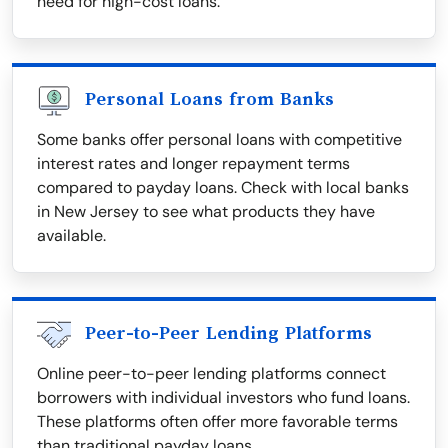
need for high-cost loans.
Personal Loans from Banks
Some banks offer personal loans with competitive
interest rates and longer repayment terms
compared to payday loans. Check with local banks
in New Jersey to see what products they have
available.
Peer-to-Peer Lending Platforms
Online peer-to-peer lending platforms connect
borrowers with individual investors who fund loans.
These platforms often offer more favorable terms
than traditional payday loans.