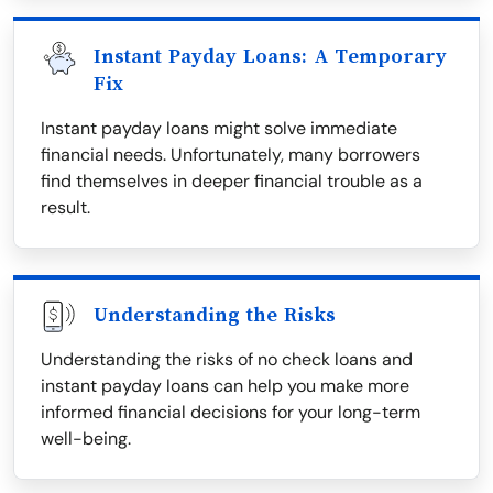
Instant Payday Loans: A Temporary
Fix
Instant payday loans might solve immediate
financial needs. Unfortunately, many borrowers
find themselves in deeper financial trouble as a
result.
Understanding the Risks
Understanding the risks of no check loans and
instant payday loans can help you make more
informed financial decisions for your long-term
well-being.