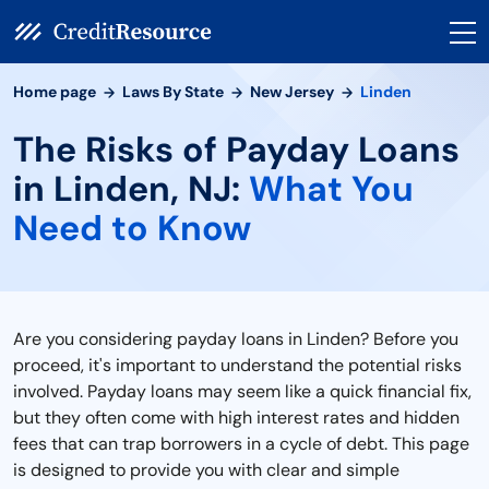
Home page
Laws By State
New Jersey
Linden
The Risks of Payday Loans
in Linden, NJ:
What You
Need to Know
Are you considering payday loans in Linden? Before you
proceed, it's important to understand the potential risks
involved. Payday loans may seem like a quick financial fix,
but they often come with high interest rates and hidden
fees that can trap borrowers in a cycle of debt. This page
is designed to provide you with clear and simple