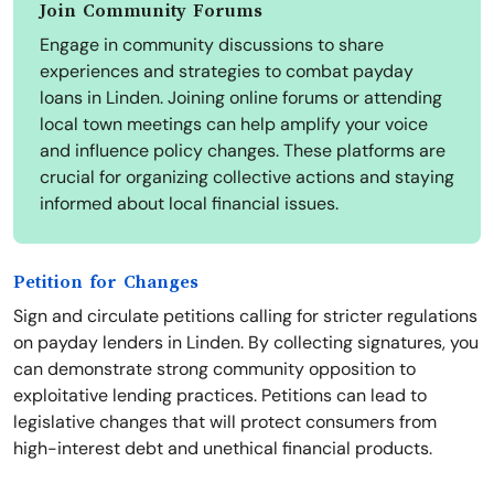
Join Community Forums
Engage in community discussions to share
experiences and strategies to combat payday
loans in Linden. Joining online forums or attending
local town meetings can help amplify your voice
and influence policy changes. These platforms are
crucial for organizing collective actions and staying
informed about local financial issues.
Petition for Changes
Sign and circulate petitions calling for stricter regulations
on payday lenders in Linden. By collecting signatures, you
can demonstrate strong community opposition to
exploitative lending practices. Petitions can lead to
legislative changes that will protect consumers from
high-interest debt and unethical financial products.