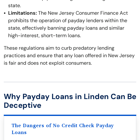
state.
Limitations:
The New Jersey Consumer Finance Act
prohibits the operation of payday lenders within the
state, effectively banning payday loans and similar
high-interest, short-term loans.
These regulations aim to curb predatory lending
practices and ensure that any loan offered in New Jersey
is fair and does not exploit consumers.
Why Payday Loans in Linden Can Be
Deceptive
The Dangers of No Credit Check Payday
Loans