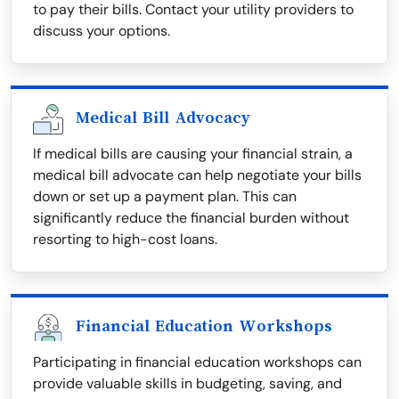
to pay their bills. Contact your utility providers to
discuss your options.
Medical Bill Advocacy
If medical bills are causing your financial strain, a
medical bill advocate can help negotiate your bills
down or set up a payment plan. This can
significantly reduce the financial burden without
resorting to high-cost loans.
Financial Education Workshops
Participating in financial education workshops can
provide valuable skills in budgeting, saving, and