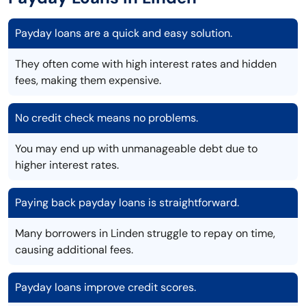
Payday loans are a quick and easy solution.
They often come with high interest rates and hidden
fees, making them expensive.
No credit check means no problems.
You may end up with unmanageable debt due to
higher interest rates.
Paying back payday loans is straightforward.
Many borrowers in Linden struggle to repay on time,
causing additional fees.
Payday loans improve credit scores.