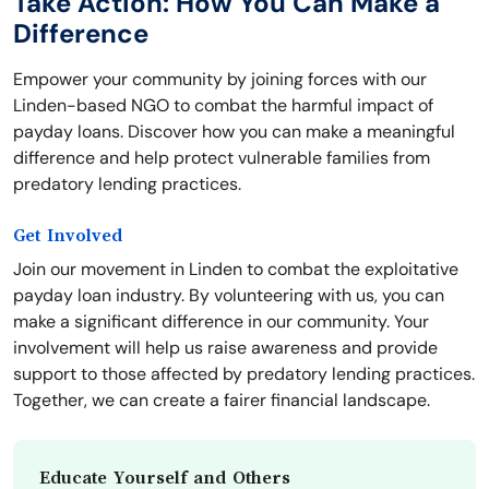
Take Action: How You Can Make a
Difference
Empower your community by joining forces with our
Linden-based NGO to combat the harmful impact of
payday loans. Discover how you can make a meaningful
difference and help protect vulnerable families from
predatory lending practices.
Get Involved
Join our movement in Linden to combat the exploitative
payday loan industry. By volunteering with us, you can
make a significant difference in our community. Your
involvement will help us raise awareness and provide
support to those affected by predatory lending practices.
Together, we can create a fairer financial landscape.
Educate Yourself and Others