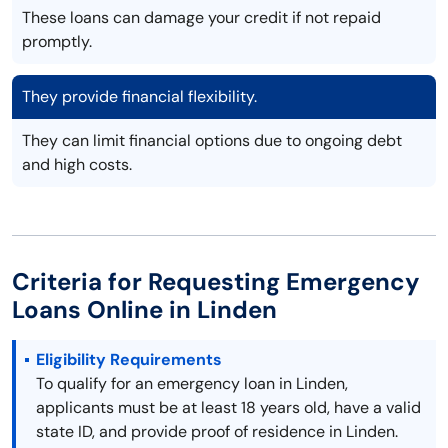
These loans can damage your credit if not repaid
promptly.
They provide financial flexibility.
They can limit financial options due to ongoing debt
and high costs.
Criteria for Requesting Emergency
Loans Online in Linden
Eligibility Requirements
To qualify for an emergency loan in Linden,
applicants must be at least 18 years old, have a valid
state ID, and provide proof of residence in Linden.