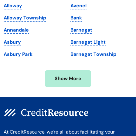
Alloway
Avenel
Maryland
Virginia
Alloway Township
Bank
Massachusetts
Washington
Annandale
Barnegat
Michigan
Washington, D.C.
Asbury
Barnegat Light
Minnesota
West Virginia
Asbury Park
Barnegat Township
Mississippi
Wisconsin
Missouri
Wyoming
Show More
Montana
At CreditResource, we're all about facilitating your