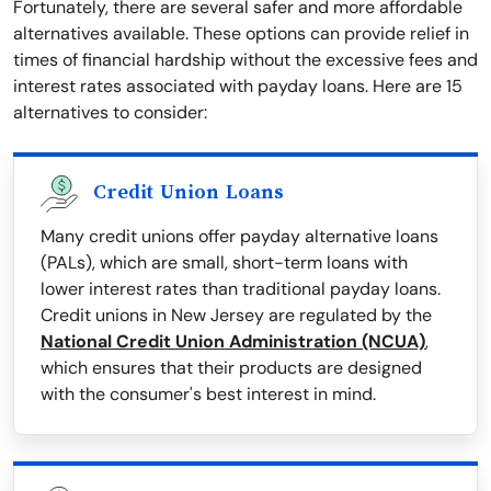
Fortunately, there are several safer and more affordable
alternatives available. These options can provide relief in
times of financial hardship without the excessive fees and
interest rates associated with payday loans. Here are 15
alternatives to consider:
Credit Union Loans
Many credit unions offer payday alternative loans
(PALs), which are small, short-term loans with
lower interest rates than traditional payday loans.
Credit unions in New Jersey are regulated by the
National Credit Union Administration (NCUA)
,
which ensures that their products are designed
with the consumer's best interest in mind.