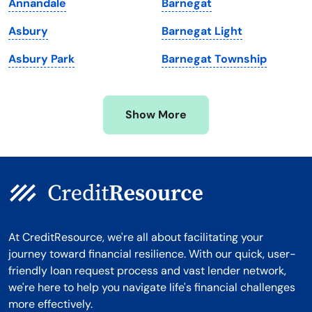
Annandale
Barnegat
Michigan
Washington, D.C.
Asbury
Barnegat Light
Minnesota
West Virginia
Asbury Park
Barnegat Township
Mississippi
Wisconsin
Missouri
Wyoming
Show More
Montana
At CreditResource, we're all about facilitating your
journey toward financial resilience. With our quick, user-
friendly loan request process and vast lender network,
we're here to help you navigate life's financial challenges
more effectively.