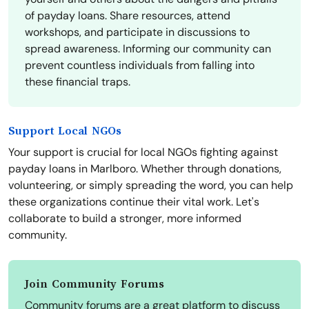
of payday loans. Share resources, attend
workshops, and participate in discussions to
spread awareness. Informing our community can
prevent countless individuals from falling into
these financial traps.
Support Local NGOs
Your support is crucial for local NGOs fighting against
payday loans in Marlboro. Whether through donations,
volunteering, or simply spreading the word, you can help
these organizations continue their vital work. Let's
collaborate to build a stronger, more informed
community.
Join Community Forums
Community forums are a great platform to discuss