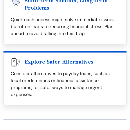
Short-term Solution, Long-term
Problems
Quick cash access might solve immediate issues
but often leads to recurring financial stress. Plan
ahead to avoid falling into this trap.
Explore Safer Alternatives
Consider alternatives to payday loans, such as
local credit unions or financial assistance
programs, for safer ways to manage urgent
expenses.