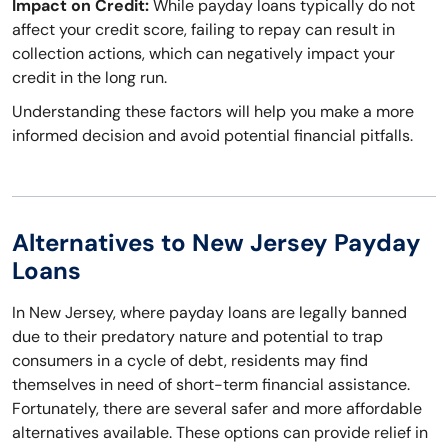
Impact on Credit:
While payday loans typically do not
affect your credit score, failing to repay can result in
collection actions, which can negatively impact your
credit in the long run.
Understanding these factors will help you make a more
informed decision and avoid potential financial pitfalls.
Alternatives to New Jersey Payday
Loans
In New Jersey, where payday loans are legally banned
due to their predatory nature and potential to trap
consumers in a cycle of debt, residents may find
themselves in need of short-term financial assistance.
Fortunately, there are several safer and more affordable
alternatives available. These options can provide relief in