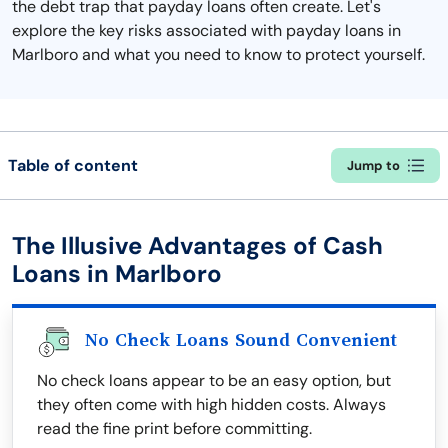
the debt trap that payday loans often create. Let's
explore the key risks associated with payday loans in
Marlboro and what you need to know to protect yourself.
Table of content
Jump to
The Illusive Advantages of Cash
Loans in Marlboro
No Check Loans Sound Convenient
No check loans appear to be an easy option, but
they often come with high hidden costs. Always
read the fine print before committing.