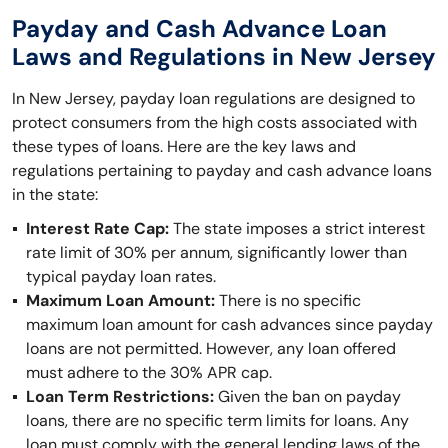
Payday and Cash Advance Loan
Laws and Regulations in New Jersey
In New Jersey, payday loan regulations are designed to
protect consumers from the high costs associated with
these types of loans. Here are the key laws and
regulations pertaining to payday and cash advance loans
in the state:
Interest Rate Cap:
The state imposes a strict interest
rate limit of 30% per annum, significantly lower than
typical payday loan rates.
Maximum Loan Amount:
There is no specific
maximum loan amount for cash advances since payday
loans are not permitted. However, any loan offered
must adhere to the 30% APR cap.
Loan Term Restrictions:
Given the ban on payday
loans, there are no specific term limits for loans. Any
loan must comply with the general lending laws of the