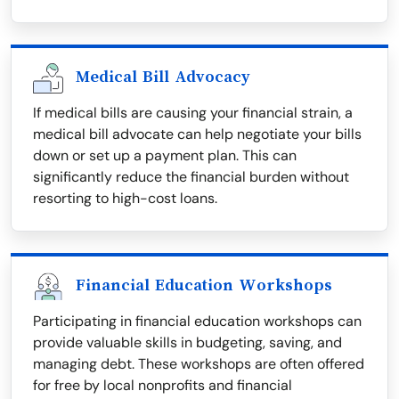
Medical Bill Advocacy
If medical bills are causing your financial strain, a
medical bill advocate can help negotiate your bills
down or set up a payment plan. This can
significantly reduce the financial burden without
resorting to high-cost loans.
Financial Education Workshops
Participating in financial education workshops can
provide valuable skills in budgeting, saving, and
managing debt. These workshops are often offered
for free by local nonprofits and financial