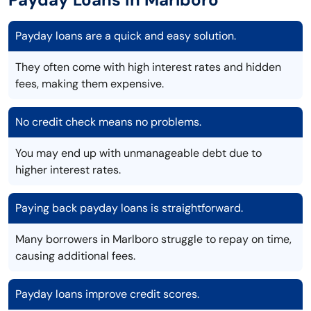
Payday loans are a quick and easy solution.
They often come with high interest rates and hidden
fees, making them expensive.
No credit check means no problems.
You may end up with unmanageable debt due to
higher interest rates.
Paying back payday loans is straightforward.
Many borrowers in Marlboro struggle to repay on time,
causing additional fees.
Payday loans improve credit scores.