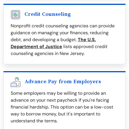
Credit Counseling
Nonprofit credit counseling agencies can provide
guidance on managing your finances, reducing
debt, and developing a budget.
The U.S.
Department of Justice
lists approved credit
counseling agencies in New Jersey.
Advance Pay from Employers
Some employers may be willing to provide an
advance on your next paycheck if you're facing
financial hardship. This option can be a low-cost
way to borrow money, but it's important to
understand the terms.