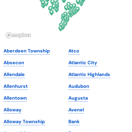
Hawaii
Oregon
Idaho
Pennsylvania
Illinois
Rhode Island
Indiana
South Carolina
Aberdeen Township
Atco
Iowa
South Dakota
Absecon
Atlantic City
Kansas
Tennessee
Allendale
Atlantic Highlands
Kentucky
Texas
Allenhurst
Audubon
Louisiana
Utah
Allentown
Augusta
Maine
Vermont
Alloway
Avenel
Maryland
Virginia
Alloway Township
Bank
Massachusetts
Washington