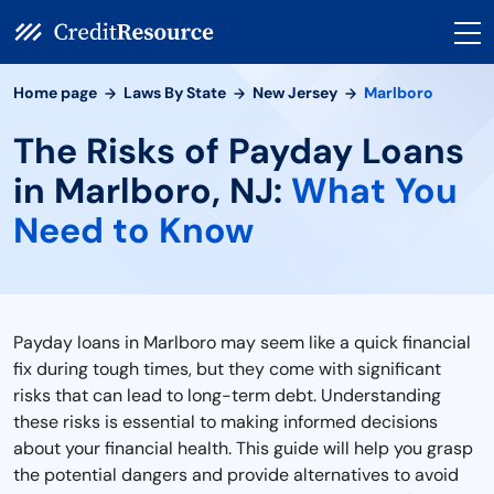
Home page
Laws By State
New Jersey
Marlboro
The Risks of Payday Loans
in Marlboro, NJ:
What You
Need to Know
Payday loans in Marlboro may seem like a quick financial
fix during tough times, but they come with significant
risks that can lead to long-term debt. Understanding
these risks is essential to making informed decisions
about your financial health. This guide will help you grasp
the potential dangers and provide alternatives to avoid