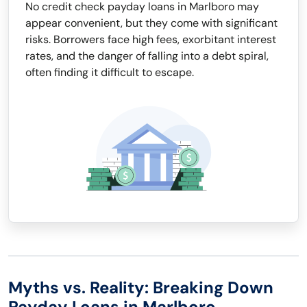
No credit check payday loans in Marlboro may
appear convenient, but they come with significant
risks. Borrowers face high fees, exorbitant interest
rates, and the danger of falling into a debt spiral,
often finding it difficult to escape.
Myths vs. Reality: Breaking Down
Payday Loans in Marlboro