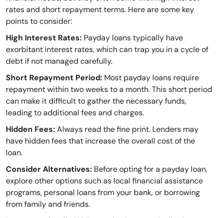
rates and short repayment terms. Here are some key
points to consider:
High Interest Rates:
Payday loans typically have
exorbitant interest rates, which can trap you in a cycle of
debt if not managed carefully.
Short Repayment Period:
Most payday loans require
repayment within two weeks to a month. This short period
can make it difficult to gather the necessary funds,
leading to additional fees and charges.
Hidden Fees:
Always read the fine print. Lenders may
have hidden fees that increase the overall cost of the
loan.
Consider Alternatives:
Before opting for a payday loan,
explore other options such as local financial assistance
programs, personal loans from your bank, or borrowing
from family and friends.