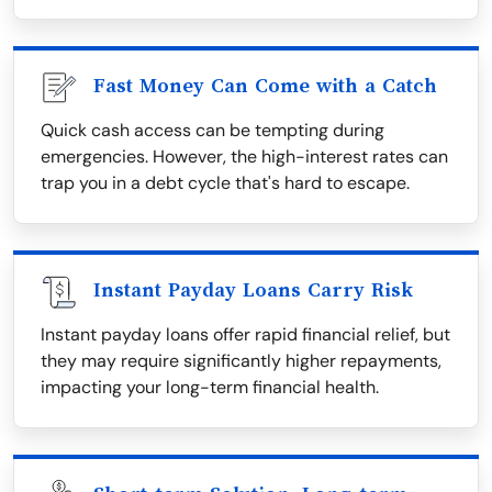
Fast Money Can Come with a Catch
Quick cash access can be tempting during
emergencies. However, the high-interest rates can
trap you in a debt cycle that's hard to escape.
Instant Payday Loans Carry Risk
Instant payday loans offer rapid financial relief, but
they may require significantly higher repayments,
impacting your long-term financial health.