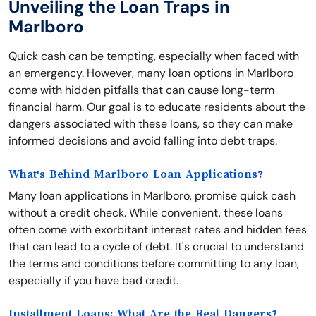
Unveiling the Loan Traps in
Marlboro
Quick cash can be tempting, especially when faced with
an emergency. However, many loan options in Marlboro
come with hidden pitfalls that can cause long-term
financial harm. Our goal is to educate residents about the
dangers associated with these loans, so they can make
informed decisions and avoid falling into debt traps.
What's Behind Marlboro Loan Applications?
Many loan applications in Marlboro, promise quick cash
without a credit check. While convenient, these loans
often come with exorbitant interest rates and hidden fees
that can lead to a cycle of debt. It's crucial to understand
the terms and conditions before committing to any loan,
especially if you have bad credit.
Installment Loans: What Are the Real Dangers?