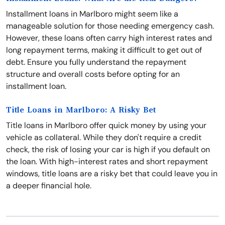
Installment loans in Marlboro might seem like a
manageable solution for those needing emergency cash.
However, these loans often carry high interest rates and
long repayment terms, making it difficult to get out of
debt. Ensure you fully understand the repayment
structure and overall costs before opting for an
installment loan.
Title Loans in Marlboro: A Risky Bet
Title loans in Marlboro offer quick money by using your
vehicle as collateral. While they don't require a credit
check, the risk of losing your car is high if you default on
the loan. With high-interest rates and short repayment
windows, title loans are a risky bet that could leave you in
a deeper financial hole.