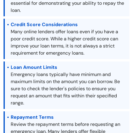
essential for demonstrating your ability to repay the
loan.
Credit Score Considerations
Many online lenders offer loans even if you have a
poor credit score. While a higher credit score can
improve your loan terms, it is not always a strict
requirement for emergency loans.
Loan Amount Limits
Emergency loans typically have minimum and
maximum limits on the amount you can borrow. Be
sure to check the lender's policies to ensure you
request an amount that fits within their specified
range.
Repayment Terms
Review the repayment terms before requesting an
emergency loan. Many lenders offer flexible