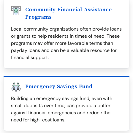
Community Financial Assistance
Programs
Local community organizations often provide loans
or grants to help residents in times of need. These
programs may offer more favorable terms than
payday loans and can be a valuable resource for
financial support.
Emergency Savings Fund
Building an emergency savings fund, even with
small deposits over time, can provide a buffer
against financial emergencies and reduce the
need for high-cost loans.