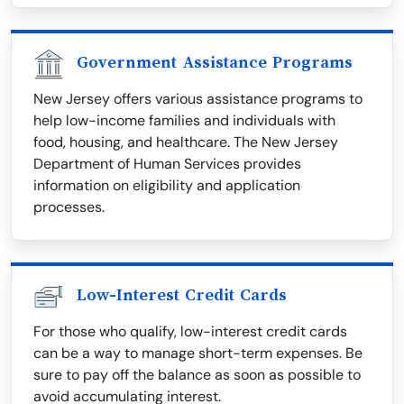
Government Assistance Programs
New Jersey offers various assistance programs to
help low-income families and individuals with
food, housing, and healthcare. The New Jersey
Department of Human Services provides
information on eligibility and application
processes.
Low-Interest Credit Cards
For those who qualify, low-interest credit cards
can be a way to manage short-term expenses. Be
sure to pay off the balance as soon as possible to
avoid accumulating interest.