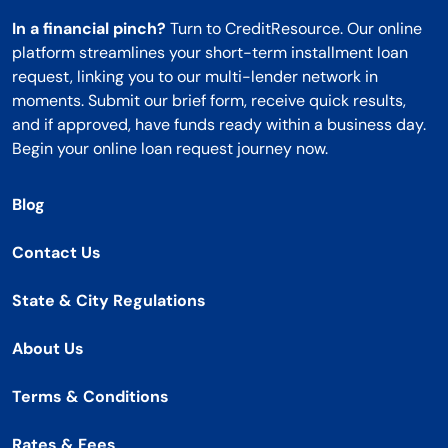
In a financial pinch?
Turn to CreditResource. Our online
platform streamlines your short-term installment loan
request, linking you to our multi-lender network in
moments. Submit our brief form, receive quick results,
and if approved, have funds ready within a business day.
Begin your online loan request journey now.
Blog
Contact Us
State & City Regulations
About Us
Terms & Conditions
Rates & Fees