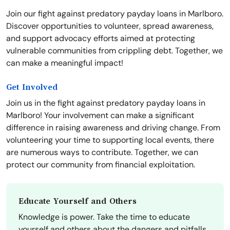
Join our fight against predatory payday loans in Marlboro.
Discover opportunities to volunteer, spread awareness,
and support advocacy efforts aimed at protecting
vulnerable communities from crippling debt. Together, we
can make a meaningful impact!
Get Involved
Join us in the fight against predatory payday loans in
Marlboro! Your involvement can make a significant
difference in raising awareness and driving change. From
volunteering your time to supporting local events, there
are numerous ways to contribute. Together, we can
protect our community from financial exploitation.
Educate Yourself and Others
Knowledge is power. Take the time to educate
yourself and others about the dangers and pitfalls