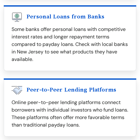
Personal Loans from Banks
Some banks offer personal loans with competitive
interest rates and longer repayment terms
compared to payday loans. Check with local banks
in New Jersey to see what products they have
available.
Peer-to-Peer Lending Platforms
Online peer-to-peer lending platforms connect
borrowers with individual investors who fund loans.
These platforms often offer more favorable terms
than traditional payday loans.