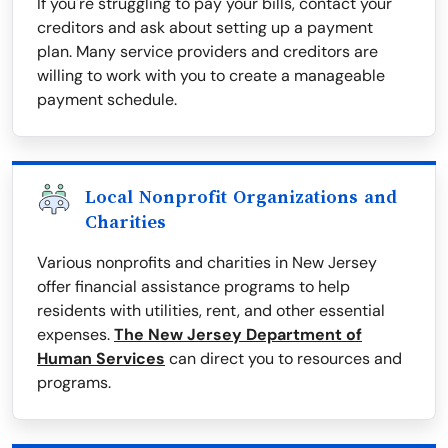
If you're struggling to pay your bills, contact your
creditors and ask about setting up a payment
plan. Many service providers and creditors are
willing to work with you to create a manageable
payment schedule.
Local Nonprofit Organizations and
Charities
Various nonprofits and charities in New Jersey
offer financial assistance programs to help
residents with utilities, rent, and other essential
expenses.
The New Jersey Department of
Human Services
can direct you to resources and
programs.