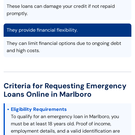
These loans can damage your credit if not repaid
promptly.
They provide financial flexibility.
They can limit financial options due to ongoing debt
and high costs.
Criteria for Requesting Emergency
Loans Online in Marlboro
Eligibility Requirements
To qualify for an emergency loan in Marlboro, you
must be at least 18 years old. Proof of income,
employment details, and a valid identification are