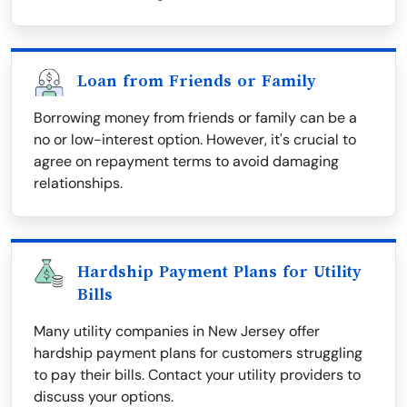
Loan from Friends or Family
Borrowing money from friends or family can be a
no or low-interest option. However, it's crucial to
agree on repayment terms to avoid damaging
relationships.
Hardship Payment Plans for Utility
Bills
Many utility companies in New Jersey offer
hardship payment plans for customers struggling
to pay their bills. Contact your utility providers to
discuss your options.