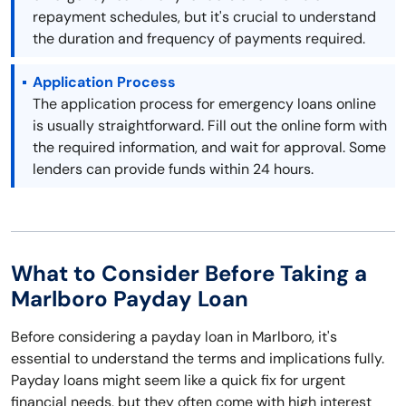
repayment schedules, but it's crucial to understand
the duration and frequency of payments required.
Application Process
The application process for emergency loans online
is usually straightforward. Fill out the online form with
the required information, and wait for approval. Some
lenders can provide funds within 24 hours.
What to Consider Before Taking a
Marlboro Payday Loan
Before considering a payday loan in Marlboro, it's
essential to understand the terms and implications fully.
Payday loans might seem like a quick fix for urgent
financial needs, but they often come with high interest