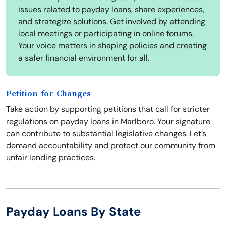
issues related to payday loans, share experiences,
and strategize solutions. Get involved by attending
local meetings or participating in online forums.
Your voice matters in shaping policies and creating
a safer financial environment for all.
Petition for Changes
Take action by supporting petitions that call for stricter
regulations on payday loans in Marlboro. Your signature
can contribute to substantial legislative changes. Let’s
demand accountability and protect our community from
unfair lending practices.
Payday Loans By State