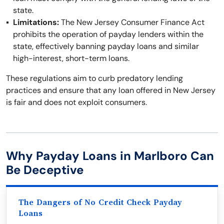
state.
Limitations:
The New Jersey Consumer Finance Act
prohibits the operation of payday lenders within the
state, effectively banning payday loans and similar
high-interest, short-term loans.
These regulations aim to curb predatory lending
practices and ensure that any loan offered in New Jersey
is fair and does not exploit consumers.
Why Payday Loans in Marlboro Can
Be Deceptive
The Dangers of No Credit Check Payday
Loans