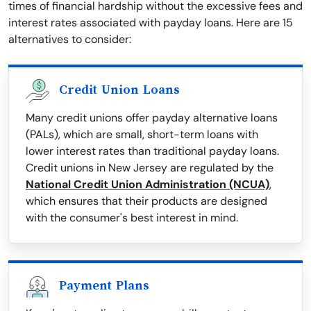
times of financial hardship without the excessive fees and
interest rates associated with payday loans. Here are 15
alternatives to consider:
Credit Union Loans
Many credit unions offer payday alternative loans
(PALs), which are small, short-term loans with
lower interest rates than traditional payday loans.
Credit unions in New Jersey are regulated by the
National Credit Union Administration (NCUA)
,
which ensures that their products are designed
with the consumer's best interest in mind.
Payment Plans