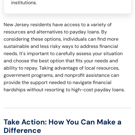
institutions.
New Jersey residents have access to a variety of
resources and alternatives to payday loans. By
considering these options, individuals can find more
sustainable and less risky ways to address financial
needs. It's important to carefully assess your situation
and choose the best option that fits your needs and
ability to repay. Taking advantage of local resources,
government programs, and nonprofit assistance can
provide the support needed to navigate financial
hardships without resorting to high-cost payday loans.
Take Action: How You Can Make a
Difference