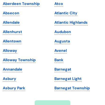
Aberdeen Township
Atco
Iowa
South Dakota
Absecon
Atlantic City
Kansas
Tennessee
Allendale
Atlantic Highlands
Kentucky
Texas
Allenhurst
Audubon
Louisiana
Utah
Allentown
Augusta
Maine
Vermont
Alloway
Avenel
Maryland
Virginia
Alloway Township
Bank
Massachusetts
Washington
Annandale
Barnegat
Michigan
Washington, D.C.
Asbury
Barnegat Light
Minnesota
West Virginia
Asbury Park
Barnegat Township
Mississippi
Wisconsin
Missouri
Wyoming