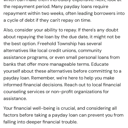
the repayment period. Many payday loans require
repayment within two weeks, often leading borrowers into
a cycle of debt if they can't repay on time.
Also, consider your ability to repay. If there's any doubt
about repaying the loan by the due date, it might not be
the best option. Freehold Township has several
alternatives like local credit unions, community
assistance programs, or even small personal loans from
banks that offer more manageable terms. Educate
yourself about these alternatives before committing to a
payday loan. Remember, we're here to help you make
informed financial decisions. Reach out to local financial
counseling services or non-profit organizations for
assistance.
Your financial well-being is crucial, and considering all
factors before taking a payday loan can prevent you from
falling into deeper financial trouble.