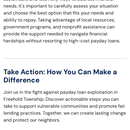
needs. It's important to carefully assess your situation
and choose the best option that fits your needs and
ability to repay. Taking advantage of local resources,
government programs, and nonprofit assistance can
provide the support needed to navigate financial
hardships without resorting to high-cost payday loans.
Take Action: How You Can Make a
Difference
Join us in the fight against payday loan exploitation in
Freehold Township. Discover actionable steps you can
take to support vulnerable communities and promote fair
lending practices. Together, we can create lasting change
and protect our neighbors.