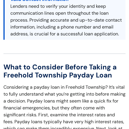
Lenders need to verify your identity and keep
communication lines open throughout the loan
process. Providing accurate and up-to-date contact
information, including a phone number and email
address, is crucial for a successful loan application.
What to Consider Before Taking a
Freehold Township Payday Loan
Considering a payday loan in Freehold Township? It’s vital
to fully understand what you’re getting into before making
a decision. Payday loans might seem like a quick fix for
financial emergencies, but they often come with
significant risks. First, examine the interest rates and
fees. Payday loans typically have very high interest rates,
which can make them incredibly expensive. Next, look at