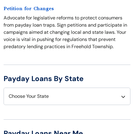
Petition for Changes
Advocate for legislative reforms to protect consumers
from payday loan traps. Sign petitions and participate in
campaigns aimed at changing local and state laws. Your
voice is vital in pushing for regulations that prevent
predatory lending practices in Freehold Township.
Payday Loans By State
Choose Your State
Alabama
Nebraska
Alaska
Nevada
Payday Loans Near Me