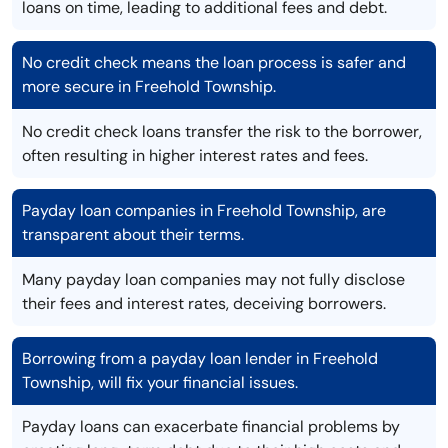
loans on time, leading to additional fees and debt.
No credit check means the loan process is safer and
more secure in Freehold Township.
No credit check loans transfer the risk to the borrower,
often resulting in higher interest rates and fees.
Payday loan companies in Freehold Township, are
transparent about their terms.
Many payday loan companies may not fully disclose
their fees and interest rates, deceiving borrowers.
Borrowing from a payday loan lender in Freehold
Township, will fix your financial issues.
Payday loans can exacerbate financial problems by