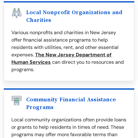
Local Nonprofit Organizations and
Charities
Various nonprofits and charities in New Jersey
offer financial assistance programs to help
residents with utilities, rent, and other essential
expenses.
The New Jersey Department of
Human Services
can direct you to resources and
programs.
Community Financial Assistance
Programs
Local community organizations often provide loans
or grants to help residents in times of need. These
programs may offer more favorable terms than