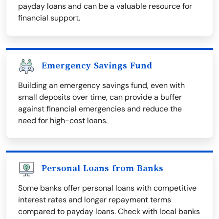
payday loans and can be a valuable resource for
financial support.
Emergency Savings Fund
Building an emergency savings fund, even with
small deposits over time, can provide a buffer
against financial emergencies and reduce the
need for high-cost loans.
Personal Loans from Banks
Some banks offer personal loans with competitive
interest rates and longer repayment terms
compared to payday loans. Check with local banks