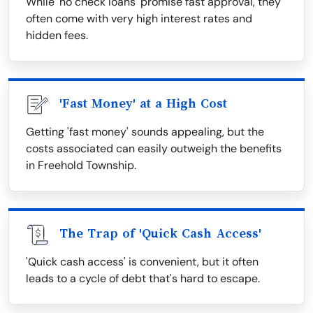
While 'no check loans' promise fast approval, they
often come with very high interest rates and
hidden fees.
'Fast Money' at a High Cost
Getting 'fast money' sounds appealing, but the
costs associated can easily outweigh the benefits
in Freehold Township.
The Trap of 'Quick Cash Access'
'Quick cash access' is convenient, but it often
leads to a cycle of debt that's hard to escape.