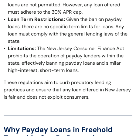
loans are not permitted. However, any loan offered
must adhere to the 30% APR cap.
Loan Term Restrictions:
Given the ban on payday
loans, there are no specific term limits for loans. Any
loan must comply with the general lending laws of the
state.
Limitations:
The New Jersey Consumer Finance Act
prohibits the operation of payday lenders within the
state, effectively banning payday loans and similar
high-interest, short-term loans.
These regulations aim to curb predatory lending
practices and ensure that any loan offered in New Jersey
is fair and does not exploit consumers.
Why Payday Loans in Freehold