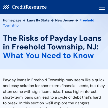
Home page
Laws By State
New Jersey
Freehold
Township
The Risks of Payday Loans
in Freehold Township, NJ:
What You Need to Know
Payday loans in Freehold Township may seem like a quick
and easy solution for short-term financial needs, but they
often come with significant risks. These high-interest,
short-term loans can lead to a cycle of debt that's hard
to break. In this section, we'll explore the dangers