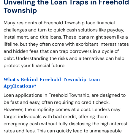
Unveiling the Loan Traps in Freehold
Township
Many residents of Freehold Township face financial
challenges and turn to quick cash solutions like payday,
installment, and title loans. These loans might seem like a
lifeline, but they often come with exorbitant interest rates
and hidden fees that can trap borrowers in a cycle of
debt. Understanding the risks and alternatives can help
protect your financial future.
What's Behind Freehold Township Loan
Applications?
Loan applications in Freehold Township, are designed to
be fast and easy, often requiring no credit check.
However, the simplicity comes at a cost. Lenders may
target individuals with bad credit, offering them
emergency cash without fully disclosing the high interest
rates and fees. This can quickly lead to unmanageable