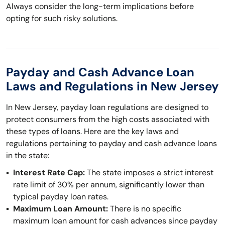
Always consider the long-term implications before
opting for such risky solutions.
Payday and Cash Advance Loan
Laws and Regulations in New Jersey
In New Jersey, payday loan regulations are designed to
protect consumers from the high costs associated with
these types of loans. Here are the key laws and
regulations pertaining to payday and cash advance loans
in the state:
Interest Rate Cap:
The state imposes a strict interest
rate limit of 30% per annum, significantly lower than
typical payday loan rates.
Maximum Loan Amount:
There is no specific
maximum loan amount for cash advances since payday