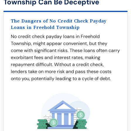
Township Can Be Deceptive
The Dangers of No Credit Check Payday
Loans in Freehold Township
No credit check payday loans in Freehold
Township, might appear convenient, but they
come with significant risks. These loans often carry
exorbitant fees and interest rates, making
repayment difficult. Without a credit check,
lenders take on more risk and pass these costs
onto you, potentially leading to a cycle of debt.