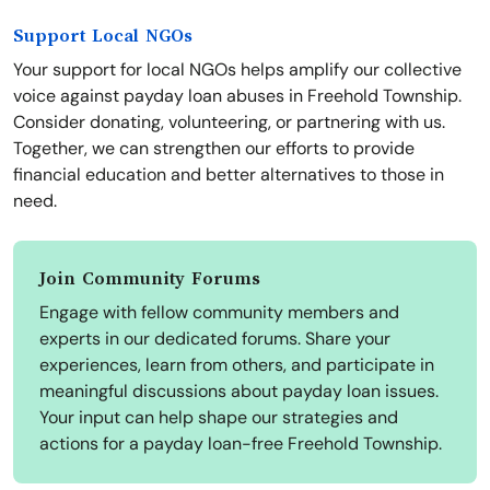
Support Local NGOs
Your support for local NGOs helps amplify our collective
voice against payday loan abuses in Freehold Township.
Consider donating, volunteering, or partnering with us.
Together, we can strengthen our efforts to provide
financial education and better alternatives to those in
need.
Join Community Forums
Engage with fellow community members and
experts in our dedicated forums. Share your
experiences, learn from others, and participate in
meaningful discussions about payday loan issues.
Your input can help shape our strategies and
actions for a payday loan-free Freehold Township.