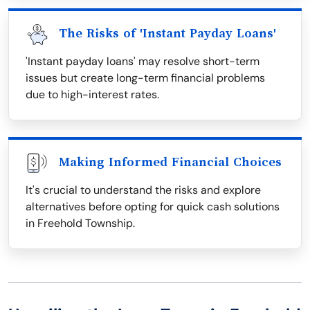
The Risks of 'Instant Payday Loans'
'Instant payday loans' may resolve short-term
issues but create long-term financial problems
due to high-interest rates.
Making Informed Financial Choices
It's crucial to understand the risks and explore
alternatives before opting for quick cash solutions
in Freehold Township.