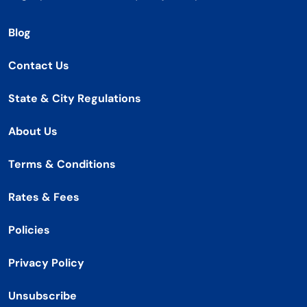
Blog
Contact Us
State & City Regulations
About Us
Terms & Conditions
Rates & Fees
Policies
Privacy Policy
Unsubscribe