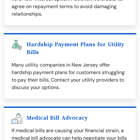
agree on repayment terms to avoid damaging
relationships.
Hardship Payment Plans for Utility
Bills
Many utility companies in New Jersey offer
hardship payment plans for customers struggling
to pay their bills. Contact your utility providers to
discuss your options.
Medical Bill Advocacy
If medical bills are causing your financial strain, a
medical bill advocate can help negotiate your bills