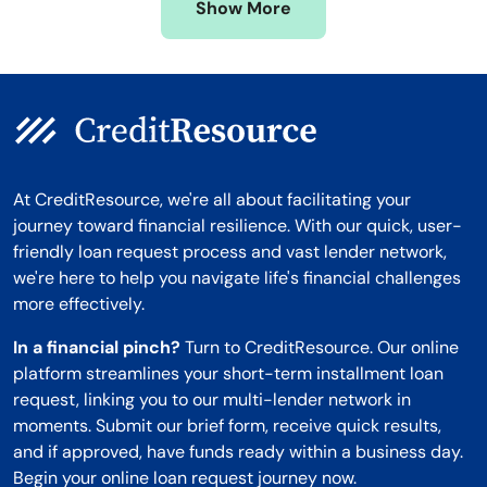
Show More
Montana
At CreditResource, we're all about facilitating your
journey toward financial resilience. With our quick, user-
friendly loan request process and vast lender network,
we're here to help you navigate life's financial challenges
more effectively.
In a financial pinch?
Turn to CreditResource. Our online
platform streamlines your short-term installment loan
request, linking you to our multi-lender network in
moments. Submit our brief form, receive quick results,
and if approved, have funds ready within a business day.
Begin your online loan request journey now.