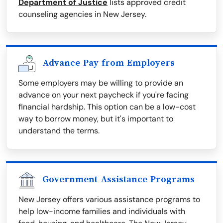
Department of Justice
lists approved credit
counseling agencies in New Jersey.
Advance Pay from Employers
Some employers may be willing to provide an
advance on your next paycheck if you're facing
financial hardship. This option can be a low-cost
way to borrow money, but it's important to
understand the terms.
Government Assistance Programs
New Jersey offers various assistance programs to
help low-income families and individuals with