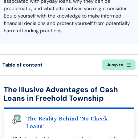
associated with payday loans, why they can be
problematic, and what alternatives you might consider.
Equip yourself with the knowledge to make informed
financial decisions and protect yourself from potentially
harmful lending practices.
Table of content
Jump to
The Illusive Advantages of Cash
Loans in Freehold Township
The Reality Behind 'No Check
Loans'