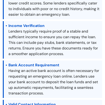
lower credit scores. Some lenders specifically cater
to individuals with poor or no credit history, making it
easier to obtain an emergency loan.
Income Verification
Lenders typically require proof of a stable and
sufficient income to ensure you can repay the loan.
This can include pay stubs, bank statements, or tax
returns. Ensure you have these documents ready for
a smoother application process.
Bank Account Requirement
Having an active bank account is often necessary for
requesting an emergency loan online. Lenders use
your bank account to deposit the loan funds and set
up automatic repayments, facilitating a seamless
transaction process.
Valid Contact Information