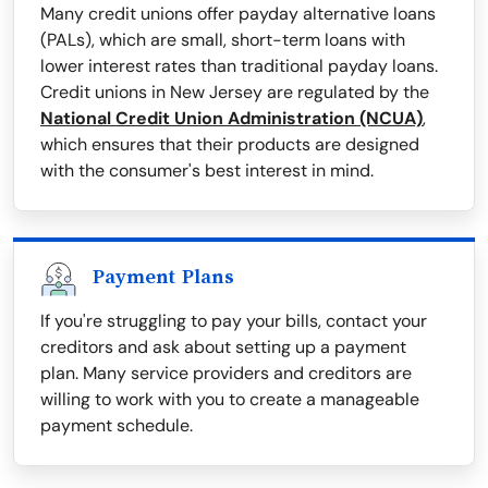
Many credit unions offer payday alternative loans
(PALs), which are small, short-term loans with
lower interest rates than traditional payday loans.
Credit unions in New Jersey are regulated by the
National Credit Union Administration (NCUA)
,
which ensures that their products are designed
with the consumer's best interest in mind.
Payment Plans
If you're struggling to pay your bills, contact your
creditors and ask about setting up a payment
plan. Many service providers and creditors are
willing to work with you to create a manageable
payment schedule.