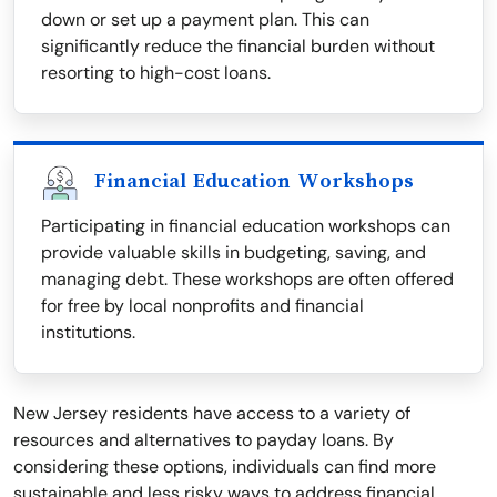
down or set up a payment plan. This can
significantly reduce the financial burden without
resorting to high-cost loans.
Financial Education Workshops
Participating in financial education workshops can
provide valuable skills in budgeting, saving, and
managing debt. These workshops are often offered
for free by local nonprofits and financial
institutions.
New Jersey residents have access to a variety of
resources and alternatives to payday loans. By
considering these options, individuals can find more
sustainable and less risky ways to address financial