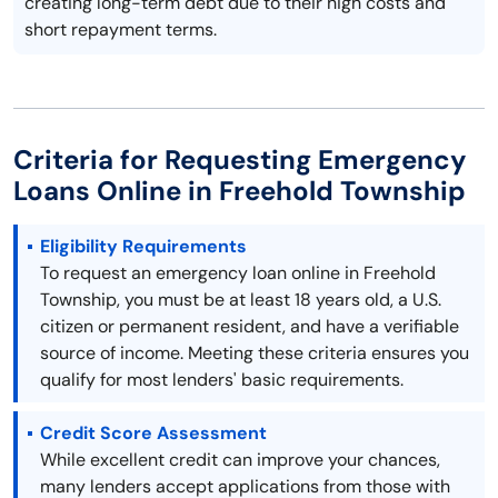
creating long-term debt due to their high costs and
short repayment terms.
Criteria for Requesting Emergency
Loans Online in Freehold Township
Eligibility Requirements
To request an emergency loan online in Freehold
Township, you must be at least 18 years old, a U.S.
citizen or permanent resident, and have a verifiable
source of income. Meeting these criteria ensures you
qualify for most lenders' basic requirements.
Credit Score Assessment
While excellent credit can improve your chances,
many lenders accept applications from those with