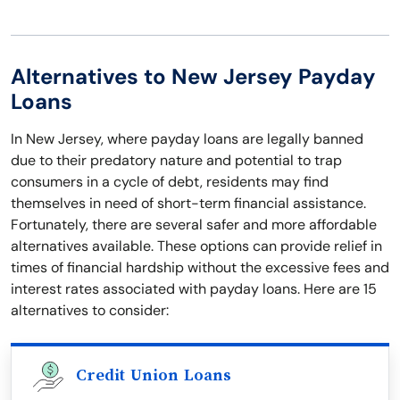
Alternatives to New Jersey Payday
Loans
In New Jersey, where payday loans are legally banned
due to their predatory nature and potential to trap
consumers in a cycle of debt, residents may find
themselves in need of short-term financial assistance.
Fortunately, there are several safer and more affordable
alternatives available. These options can provide relief in
times of financial hardship without the excessive fees and
interest rates associated with payday loans. Here are 15
alternatives to consider:
Credit Union Loans