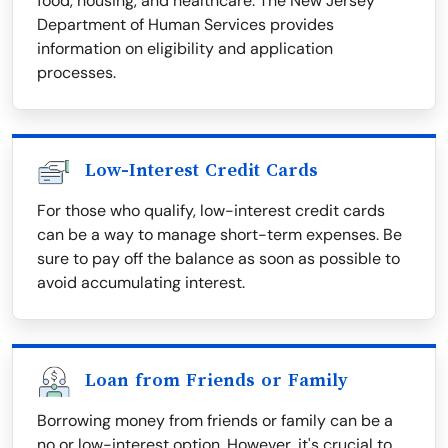
food, housing, and healthcare. The New Jersey
Department of Human Services provides
information on eligibility and application
processes.
Low-Interest Credit Cards
For those who qualify, low-interest credit cards
can be a way to manage short-term expenses. Be
sure to pay off the balance as soon as possible to
avoid accumulating interest.
Loan from Friends or Family
Borrowing money from friends or family can be a
no or low-interest option. However, it's crucial to