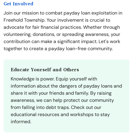
Get Involved
Join our mission to combat payday loan exploitation in
Freehold Township. Your involvement is crucial to
advocate for fair financial practices. Whether through
volunteering, donations, or spreading awareness, your
contribution can make a significant impact. Let's work
together to create a payday loan-free community.
Educate Yourself and Others
Knowledge is power. Equip yourself with
information about the dangers of payday loans and
share it with your friends and family. By raising
awareness, we can help protect our community
from falling into debt traps. Check out our
educational resources and workshops to stay
informed.