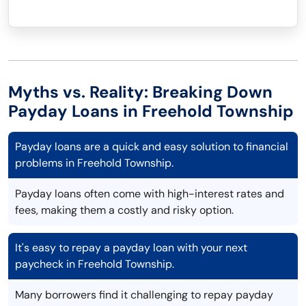
Myths vs. Reality: Breaking Down
Payday Loans in Freehold Township
Payday loans are a quick and easy solution to financial
problems in Freehold Township.
Payday loans often come with high-interest rates and
fees, making them a costly and risky option.
It's easy to repay a payday loan with your next
paycheck in Freehold Township.
Many borrowers find it challenging to repay payday