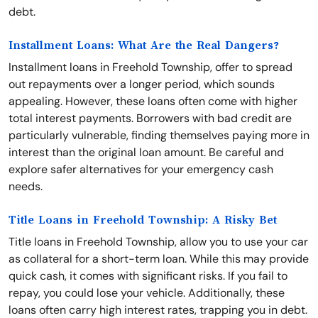
debt.
Installment Loans: What Are the Real Dangers?
Installment loans in Freehold Township, offer to spread
out repayments over a longer period, which sounds
appealing. However, these loans often come with higher
total interest payments. Borrowers with bad credit are
particularly vulnerable, finding themselves paying more in
interest than the original loan amount. Be careful and
explore safer alternatives for your emergency cash
needs.
Title Loans in Freehold Township: A Risky Bet
Title loans in Freehold Township, allow you to use your car
as collateral for a short-term loan. While this may provide
quick cash, it comes with significant risks. If you fail to
repay, you could lose your vehicle. Additionally, these
loans often carry high interest rates, trapping you in debt.