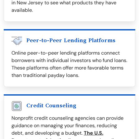
in New Jersey to see what products they have
available.
Peer-to-Peer Lending Platforms
Online peer-to-peer lending platforms connect
borrowers with individual investors who fund loans.
These platforms often offer more favorable terms
than traditional payday loans.
Credit Counseling
Nonprofit credit counseling agencies can provide
guidance on managing your finances, reducing
debt, and developing a budget.
The U.S.