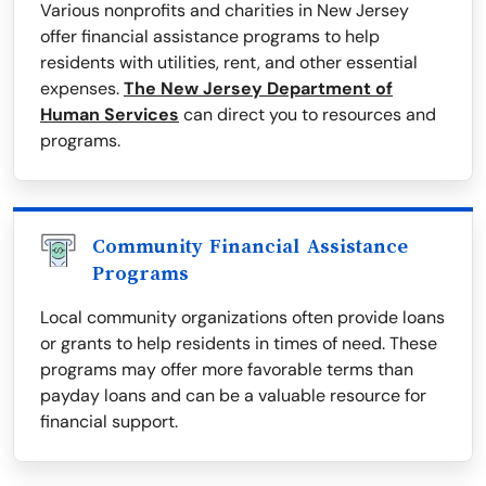
Various nonprofits and charities in New Jersey
offer financial assistance programs to help
residents with utilities, rent, and other essential
expenses.
The New Jersey Department of
Human Services
can direct you to resources and
programs.
Community Financial Assistance
Programs
Local community organizations often provide loans
or grants to help residents in times of need. These
programs may offer more favorable terms than
payday loans and can be a valuable resource for
financial support.