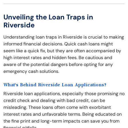
Unveiling the Loan Traps in
Riverside
Understanding loan traps in Riverside is crucial to making
informed financial decisions. Quick cash loans might
seem like a quick fix, but they are often accompanied by
high interest rates and hidden fees. Be cautious and
aware of the potential dangers before opting for any
emergency cash solutions.
What's Behind Riverside Loan Applications?
Riverside loan applications, especially those promising no
credit check and dealing with bad credit, can be
misleading. These loans often come with exorbitant
interest rates and unfavorable terms. Being educated on
the fine print and long-term impacts can save you from
financial pitfalls.