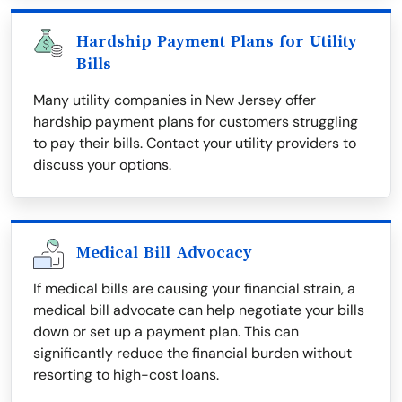
Hardship Payment Plans for Utility
Bills
Many utility companies in New Jersey offer
hardship payment plans for customers struggling
to pay their bills. Contact your utility providers to
discuss your options.
Medical Bill Advocacy
If medical bills are causing your financial strain, a
medical bill advocate can help negotiate your bills
down or set up a payment plan. This can
significantly reduce the financial burden without
resorting to high-cost loans.