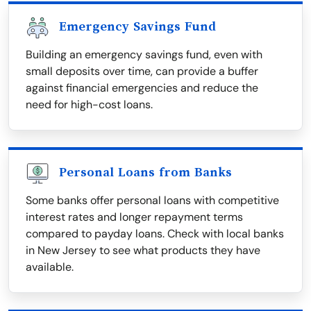
Emergency Savings Fund
Building an emergency savings fund, even with
small deposits over time, can provide a buffer
against financial emergencies and reduce the
need for high-cost loans.
Personal Loans from Banks
Some banks offer personal loans with competitive
interest rates and longer repayment terms
compared to payday loans. Check with local banks
in New Jersey to see what products they have
available.