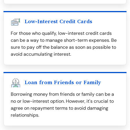
Low-Interest Credit Cards
For those who qualify, low-interest credit cards
can be a way to manage short-term expenses. Be
sure to pay off the balance as soon as possible to
avoid accumulating interest.
Loan from Friends or Family
Borrowing money from friends or family can be a
no or low-interest option. However, it's crucial to
agree on repayment terms to avoid damaging
relationships.