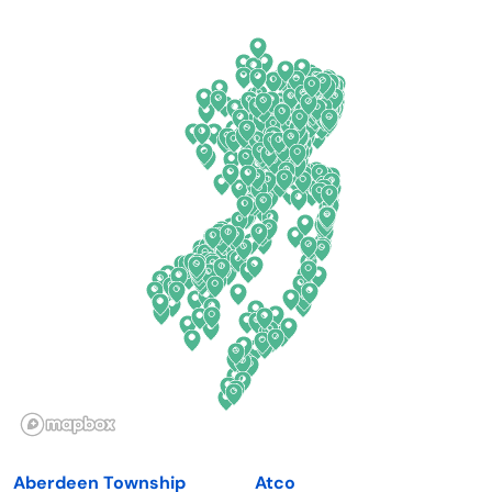
Arkansas
New Jersey
California
New Mexico
Colorado
New York
Connecticut
North Carolina
Delaware
North Dakota
Florida
Ohio
Georgia
Oklahoma
Hawaii
Oregon
Idaho
Pennsylvania
Illinois
Rhode Island
Indiana
South Carolina
Aberdeen Township
Atco