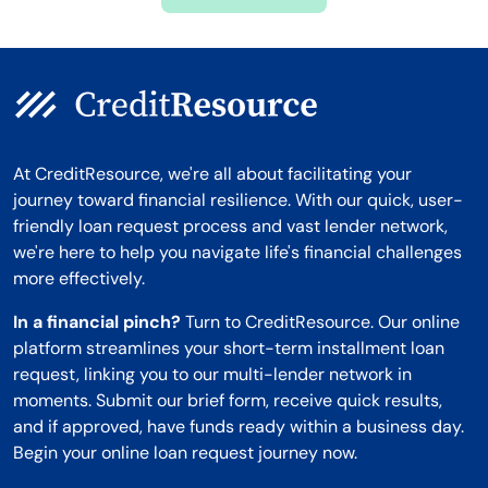
Montana
At CreditResource, we're all about facilitating your
journey toward financial resilience. With our quick, user-
friendly loan request process and vast lender network,
we're here to help you navigate life's financial challenges
more effectively.
In a financial pinch?
Turn to CreditResource. Our online
platform streamlines your short-term installment loan
request, linking you to our multi-lender network in
moments. Submit our brief form, receive quick results,
and if approved, have funds ready within a business day.
Begin your online loan request journey now.