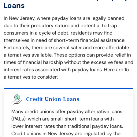
Loans
In New Jersey, where payday loans are legally banned
due to their predatory nature and potential to trap
consumers in a cycle of debt, residents may find
themselves in need of short-term financial assistance.
Fortunately, there are several safer and more affordable
alternatives available. These options can provide relief in
times of financial hardship without the excessive fees and
interest rates associated with payday loans. Here are 15
alternatives to consider:
Credit Union Loans
Many credit unions offer payday alternative loans
(PALs), which are small, short-term loans with
lower interest rates than traditional payday loans.
Credit unions in New Jersey are regulated by the