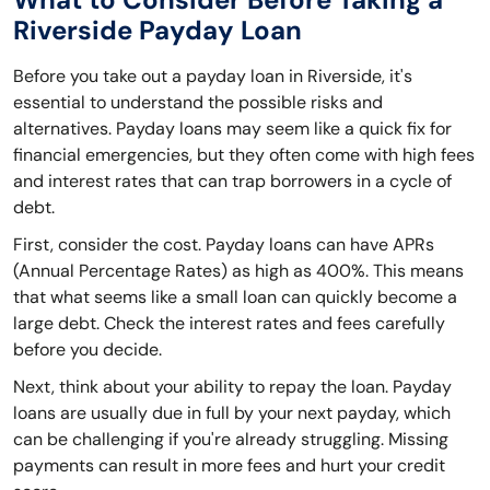
Riverside Payday Loan
Before you take out a payday loan in Riverside, it's
essential to understand the possible risks and
alternatives. Payday loans may seem like a quick fix for
financial emergencies, but they often come with high fees
and interest rates that can trap borrowers in a cycle of
debt.
First, consider the cost. Payday loans can have APRs
(Annual Percentage Rates) as high as 400%. This means
that what seems like a small loan can quickly become a
large debt. Check the interest rates and fees carefully
before you decide.
Next, think about your ability to repay the loan. Payday
loans are usually due in full by your next payday, which
can be challenging if you're already struggling. Missing
payments can result in more fees and hurt your credit