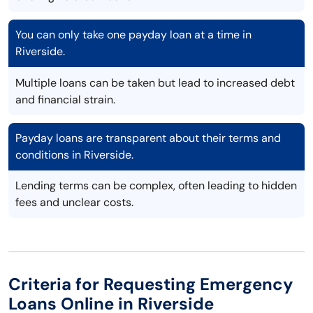
You can only take one payday loan at a time in
Riverside.
Multiple loans can be taken but lead to increased debt
and financial strain.
Payday loans are transparent about their terms and
conditions in Riverside.
Lending terms can be complex, often leading to hidden
fees and unclear costs.
Criteria for Requesting Emergency
Loans Online in Riverside