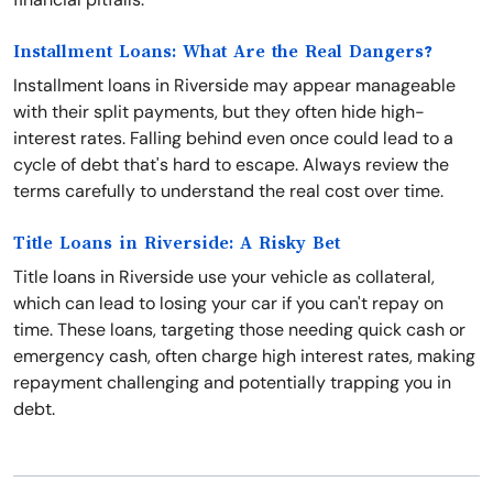
Installment Loans: What Are the Real Dangers?
Installment loans in Riverside may appear manageable
with their split payments, but they often hide high-
interest rates. Falling behind even once could lead to a
cycle of debt that's hard to escape. Always review the
terms carefully to understand the real cost over time.
Title Loans in Riverside: A Risky Bet
Title loans in Riverside use your vehicle as collateral,
which can lead to losing your car if you can't repay on
time. These loans, targeting those needing quick cash or
emergency cash, often charge high interest rates, making
repayment challenging and potentially trapping you in
debt.