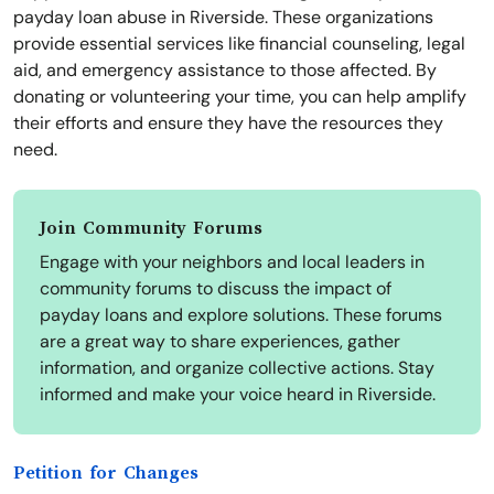
payday loan abuse in Riverside. These organizations
provide essential services like financial counseling, legal
aid, and emergency assistance to those affected. By
donating or volunteering your time, you can help amplify
their efforts and ensure they have the resources they
need.
Join Community Forums
Engage with your neighbors and local leaders in
community forums to discuss the impact of
payday loans and explore solutions. These forums
are a great way to share experiences, gather
information, and organize collective actions. Stay
informed and make your voice heard in Riverside.
Petition for Changes