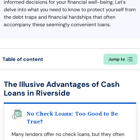
informed decisions for your financial well-being. Let's
delve into what you need to know to protect yourself from
the debt traps and financial hardships that often
accompany these seemingly convenient loans.
Table of content
Jump to
The Illusive Advantages of Cash
Loans in Riverside
No Check Loans: Too Good to Be
True?
Many lenders offer no check loans, but they often