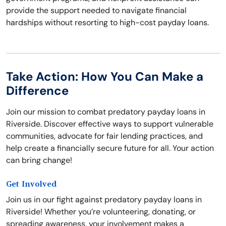
provide the support needed to navigate financial
hardships without resorting to high-cost payday loans.
Take Action: How You Can Make a
Difference
Join our mission to combat predatory payday loans in
Riverside. Discover effective ways to support vulnerable
communities, advocate for fair lending practices, and
help create a financially secure future for all. Your action
can bring change!
Get Involved
Join us in our fight against predatory payday loans in
Riverside! Whether you’re volunteering, donating, or
spreading awareness, your involvement makes a