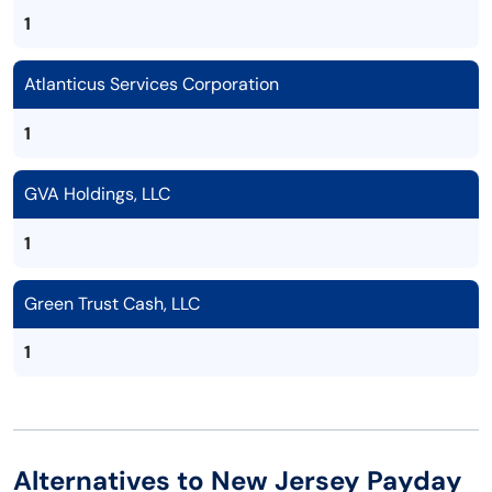
1
Atlanticus Services Corporation
1
GVA Holdings, LLC
1
Green Trust Cash, LLC
1
Alternatives to New Jersey Payday