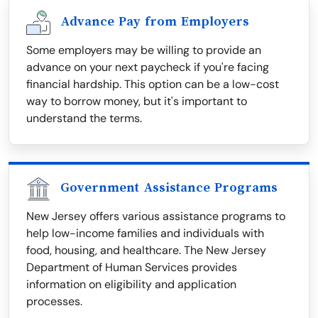
Advance Pay from Employers
Some employers may be willing to provide an
advance on your next paycheck if you're facing
financial hardship. This option can be a low-cost
way to borrow money, but it's important to
understand the terms.
Government Assistance Programs
New Jersey offers various assistance programs to
help low-income families and individuals with
food, housing, and healthcare. The New Jersey
Department of Human Services provides
information on eligibility and application
processes.