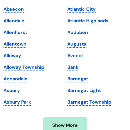
Iowa
South Dakota
Absecon
Atlantic City
Kansas
Tennessee
Allendale
Atlantic Highlands
Kentucky
Texas
Allenhurst
Audubon
Louisiana
Utah
Allentown
Augusta
Maine
Vermont
Alloway
Avenel
Maryland
Virginia
Alloway Township
Bank
Massachusetts
Washington
Annandale
Barnegat
Michigan
Washington, D.C.
Asbury
Barnegat Light
Minnesota
West Virginia
Asbury Park
Barnegat Township
Mississippi
Wisconsin
Missouri
Wyoming
Show More