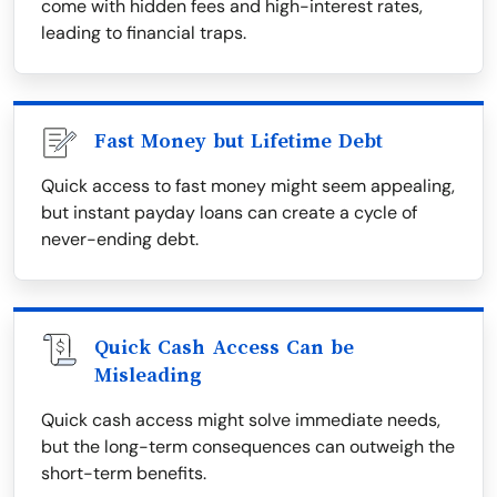
come with hidden fees and high-interest rates,
leading to financial traps.
Fast Money but Lifetime Debt
Quick access to fast money might seem appealing,
but instant payday loans can create a cycle of
never-ending debt.
Quick Cash Access Can be
Misleading
Quick cash access might solve immediate needs,
but the long-term consequences can outweigh the
short-term benefits.