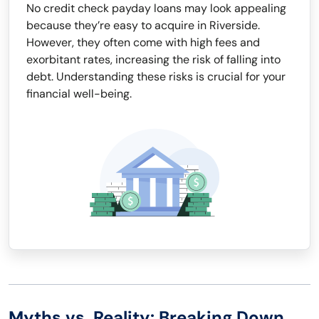
No credit check payday loans may look appealing
because they’re easy to acquire in Riverside.
However, they often come with high fees and
exorbitant rates, increasing the risk of falling into
debt. Understanding these risks is crucial for your
financial well-being.
Myths vs. Reality: Breaking Down