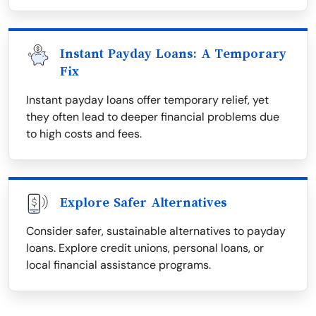
Instant Payday Loans: A Temporary
Fix
Instant payday loans offer temporary relief, yet
they often lead to deeper financial problems due
to high costs and fees.
Explore Safer Alternatives
Consider safer, sustainable alternatives to payday
loans. Explore credit unions, personal loans, or
local financial assistance programs.