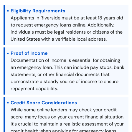
Eligibility Requirements
Applicants in Riverside must be at least 18 years old
to request emergency loans online. Additionally,
individuals must be legal residents or citizens of the
United States with a verifiable local address.
Proof of Income
Documentation of income is essential for obtaining
an emergency loan. This can include pay stubs, bank
statements, or other financial documents that
demonstrate a steady source of income to ensure
repayment capability.
Credit Score Considerations
While some online lenders may check your credit
score, many focus on your current financial situation.
It's crucial to maintain a realistic assessment of your
credit health when applying for emergency loans.