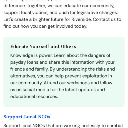
difference. Together, we can educate our community,
support local victims, and push for legislative changes.
Let's create a brighter future for Riverside. Contact us to
find out how you can get involved today.
Educate Yourself and Others
Knowledge is power. Learn about the dangers of
payday loans and share this information with your
friends and family. By understanding the risks and
alternatives, you can help prevent exploitation in
our community. Attend our workshops and follow
us on social media for the latest updates and
educational resources.
Support Local NGOs
Support local NGOs that are working tirelessly to combat