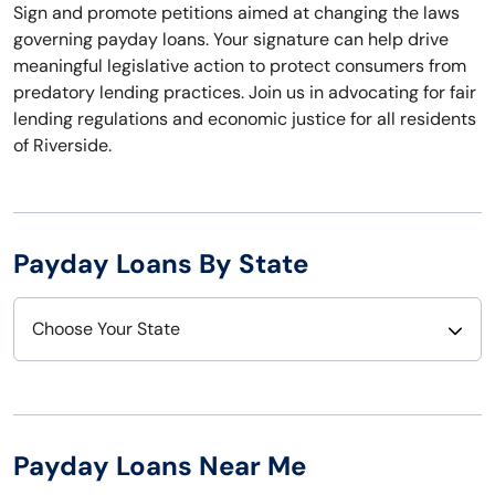
Sign and promote petitions aimed at changing the laws
governing payday loans. Your signature can help drive
meaningful legislative action to protect consumers from
predatory lending practices. Join us in advocating for fair
lending regulations and economic justice for all residents
of Riverside.
Payday Loans By State
Choose Your State
Alabama
Nebraska
Alaska
Nevada
Payday Loans Near Me
Arizona
New Hampshire