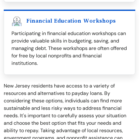
Financial Education Workshops
Participating in financial education workshops can
provide valuable skills in budgeting, saving, and
managing debt. These workshops are often offered
for free by local nonprofits and financial
institutions.
New Jersey residents have access to a variety of
resources and alternatives to payday loans. By
considering these options, individuals can find more
sustainable and less risky ways to address financial
needs. It's important to carefully assess your situation
and choose the best option that fits your needs and
ability to repay. Taking advantage of local resources,
government programs, and nonprofit assistance can