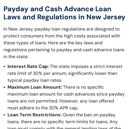
Payday and Cash Advance Loan
Laws and Regulations in New Jersey
In New Jersey, payday loan regulations are designed to
protect consumers from the high costs associated with
these types of loans. Here are the key laws and
regulations pertaining to payday and cash advance loans
in the state:
Interest Rate Cap:
The state imposes a strict interest
rate limit of 30% per annum, significantly lower than
typical payday loan rates.
Maximum Loan Amount:
There is no specific
maximum loan amount for cash advances since payday
loans are not permitted. However, any loan offered
must adhere to the 30% APR cap.
Loan Term Restrictions:
Given the ban on payday
loans, there are no specific term limits for loans. Any
loan must comply with the general lending laws of the