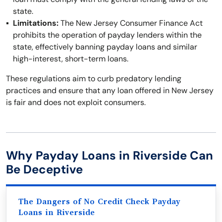
state.
Limitations:
The New Jersey Consumer Finance Act
prohibits the operation of payday lenders within the
state, effectively banning payday loans and similar
high-interest, short-term loans.
These regulations aim to curb predatory lending
practices and ensure that any loan offered in New Jersey
is fair and does not exploit consumers.
Why Payday Loans in Riverside Can
Be Deceptive
The Dangers of No Credit Check Payday
Loans in Riverside