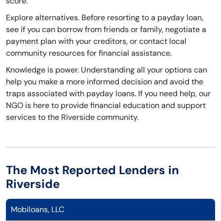
score.
Explore alternatives. Before resorting to a payday loan,
see if you can borrow from friends or family, negotiate a
payment plan with your creditors, or contact local
community resources for financial assistance.
Knowledge is power. Understanding all your options can
help you make a more informed decision and avoid the
traps associated with payday loans. If you need help, our
NGO is here to provide financial education and support
services to the Riverside community.
The Most Reported Lenders in
Riverside
Mobiloans, LLC