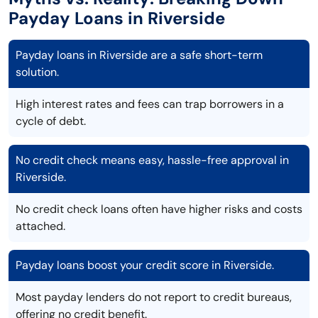
Payday Loans in Riverside
Payday loans in Riverside are a safe short-term
solution.
High interest rates and fees can trap borrowers in a
cycle of debt.
No credit check means easy, hassle-free approval in
Riverside.
No credit check loans often have higher risks and costs
attached.
Payday loans boost your credit score in Riverside.
Most payday lenders do not report to credit bureaus,
offering no credit benefit.