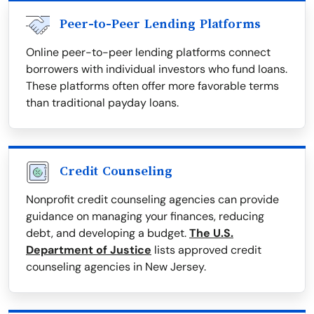
Peer-to-Peer Lending Platforms
Online peer-to-peer lending platforms connect
borrowers with individual investors who fund loans.
These platforms often offer more favorable terms
than traditional payday loans.
Credit Counseling
Nonprofit credit counseling agencies can provide
guidance on managing your finances, reducing
debt, and developing a budget.
The U.S.
Department of Justice
lists approved credit
counseling agencies in New Jersey.