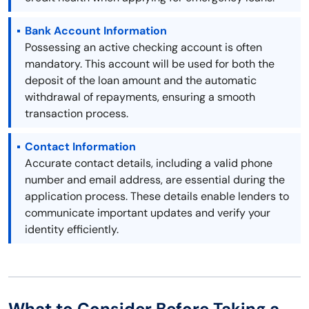
Bank Account Information
Possessing an active checking account is often
mandatory. This account will be used for both the
deposit of the loan amount and the automatic
withdrawal of repayments, ensuring a smooth
transaction process.
Contact Information
Accurate contact details, including a valid phone
number and email address, are essential during the
application process. These details enable lenders to
communicate important updates and verify your
identity efficiently.
What to Consider Before Taking a