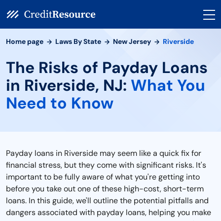
Home page
Laws By State
New Jersey
Riverside
The Risks of Payday Loans
in Riverside, NJ:
What You
Need to Know
Payday loans in Riverside may seem like a quick fix for
financial stress, but they come with significant risks. It's
important to be fully aware of what you're getting into
before you take out one of these high-cost, short-term
loans. In this guide, we'll outline the potential pitfalls and
dangers associated with payday loans, helping you make