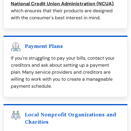
National Credit Union Administration (NCUA)
,
which ensures that their products are designed
with the consumer's best interest in mind.
Payment Plans
If you're struggling to pay your bills, contact your
creditors and ask about setting up a payment
plan. Many service providers and creditors are
willing to work with you to create a manageable
payment schedule.
Local Nonprofit Organizations and
Charities