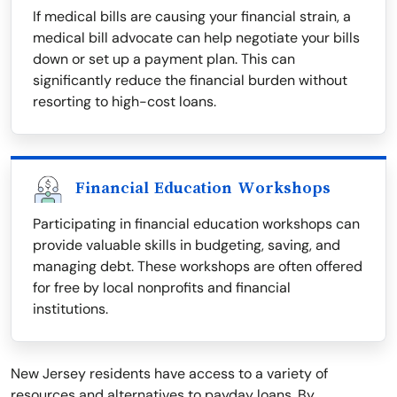
If medical bills are causing your financial strain, a
medical bill advocate can help negotiate your bills
down or set up a payment plan. This can
significantly reduce the financial burden without
resorting to high-cost loans.
Financial Education Workshops
Participating in financial education workshops can
provide valuable skills in budgeting, saving, and
managing debt. These workshops are often offered
for free by local nonprofits and financial
institutions.
New Jersey residents have access to a variety of
resources and alternatives to payday loans. By