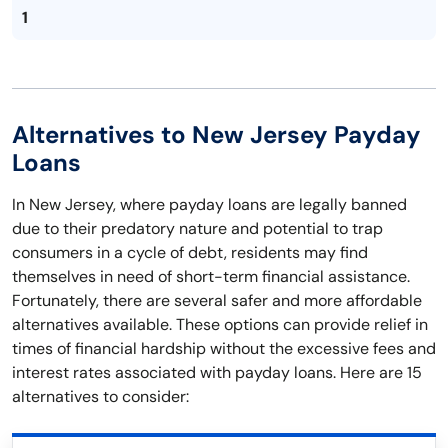
1
Alternatives to New Jersey Payday
Loans
In New Jersey, where payday loans are legally banned
due to their predatory nature and potential to trap
consumers in a cycle of debt, residents may find
themselves in need of short-term financial assistance.
Fortunately, there are several safer and more affordable
alternatives available. These options can provide relief in
times of financial hardship without the excessive fees and
interest rates associated with payday loans. Here are 15
alternatives to consider: