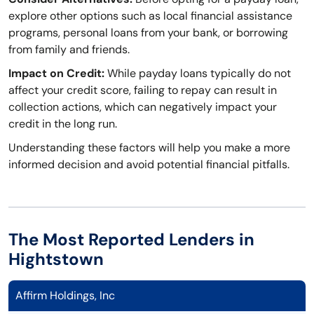
explore other options such as local financial assistance
programs, personal loans from your bank, or borrowing
from family and friends.
Impact on Credit:
While payday loans typically do not
affect your credit score, failing to repay can result in
collection actions, which can negatively impact your
credit in the long run.
Understanding these factors will help you make a more
informed decision and avoid potential financial pitfalls.
The Most Reported Lenders in
Hightstown
Affirm Holdings, Inc