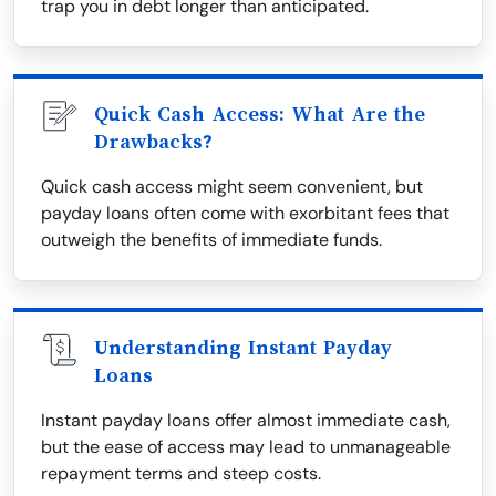
trap you in debt longer than anticipated.
Quick Cash Access: What Are the
Drawbacks?
Quick cash access might seem convenient, but
payday loans often come with exorbitant fees that
outweigh the benefits of immediate funds.
Understanding Instant Payday
Loans
Instant payday loans offer almost immediate cash,
but the ease of access may lead to unmanageable
repayment terms and steep costs.