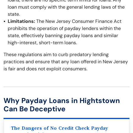
loan must comply with the general lending laws of the
state.
Limitations:
The New Jersey Consumer Finance Act
prohibits the operation of payday lenders within the
state, effectively banning payday loans and similar
high-interest, short-term loans.
These regulations aim to curb predatory lending
practices and ensure that any loan offered in New Jersey
is fair and does not exploit consumers.
Why Payday Loans in Hightstown
Can Be Deceptive
The Dangers of No Credit Check Payday