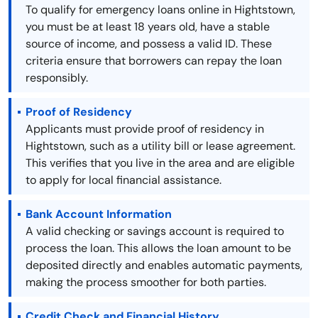
To qualify for emergency loans online in Hightstown,
you must be at least 18 years old, have a stable
source of income, and possess a valid ID. These
criteria ensure that borrowers can repay the loan
responsibly.
Proof of Residency
Applicants must provide proof of residency in
Hightstown, such as a utility bill or lease agreement.
This verifies that you live in the area and are eligible
to apply for local financial assistance.
Bank Account Information
A valid checking or savings account is required to
process the loan. This allows the loan amount to be
deposited directly and enables automatic payments,
making the process smoother for both parties.
Credit Check and Financial History