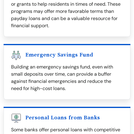
or grants to help residents in times of need. These
programs may offer more favorable terms than
payday loans and can be a valuable resource for
financial support.
Emergency Savings Fund
Building an emergency savings fund, even with
small deposits over time, can provide a buffer
against financial emergencies and reduce the
need for high-cost loans.
Personal Loans from Banks
Some banks offer personal loans with competitive