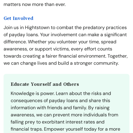
matters now more than ever.
Get Involved
Join us in Hightstown to combat the predatory practices
of payday loans. Your involvement can make a significant
difference. Whether you volunteer your time, spread
awareness, or support victims, every effort counts
towards creating a fairer financial environment. Together,
we can change lives and build a stronger community.
Educate Yourself and Others
Knowledge is power. Learn about the risks and
consequences of payday loans and share this
information with friends and family. By raising
awareness, we can prevent more individuals from
falling prey to exorbitant interest rates and
financial traps. Empower yourself today for a more