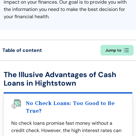
impact on your finances. Our goal is to provide you with
the information you need to make the best decision for
your financial health.
Table of content
Jump to
The Illusive Advantages of Cash
Loans in Hightstown
No Check Loans: Too Good to Be
True?
No check loans promise fast money without a
credit check. However, the high interest rates can