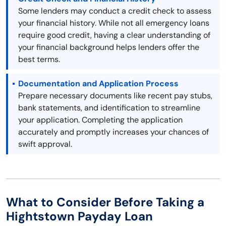
Some lenders may conduct a credit check to assess
your financial history. While not all emergency loans
require good credit, having a clear understanding of
your financial background helps lenders offer the
best terms.
Documentation and Application Process
Prepare necessary documents like recent pay stubs,
bank statements, and identification to streamline
your application. Completing the application
accurately and promptly increases your chances of
swift approval.
What to Consider Before Taking a
Hightstown Payday Loan