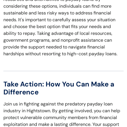
considering these options, individuals can find more
sustainable and less risky ways to address financial
needs. It's important to carefully assess your situation
and choose the best option that fits your needs and
ability to repay. Taking advantage of local resources,
government programs, and nonprofit assistance can
provide the support needed to navigate financial
hardships without resorting to high-cost payday loans.
Take Action: How You Can Make a
Difference
Join us in fighting against the predatory payday loan
industry in Hightstown. By getting involved, you can help
protect vulnerable community members from financial
exploitation and make a lasting difference. Your support