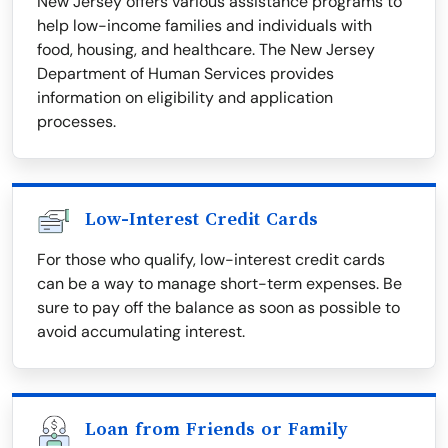
New Jersey offers various assistance programs to
help low-income families and individuals with
food, housing, and healthcare. The New Jersey
Department of Human Services provides
information on eligibility and application
processes.
Low-Interest Credit Cards
For those who qualify, low-interest credit cards
can be a way to manage short-term expenses. Be
sure to pay off the balance as soon as possible to
avoid accumulating interest.
Loan from Friends or Family