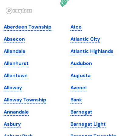
Illinois
Rhode Island
Indiana
South Carolina
Aberdeen Township
Atco
Iowa
South Dakota
Absecon
Atlantic City
Kansas
Tennessee
Allendale
Atlantic Highlands
Kentucky
Texas
Allenhurst
Audubon
Louisiana
Utah
Allentown
Augusta
Maine
Vermont
Alloway
Avenel
Maryland
Virginia
Alloway Township
Bank
Massachusetts
Washington
Annandale
Barnegat
Michigan
Washington, D.C.
Asbury
Barnegat Light
Minnesota
West Virginia