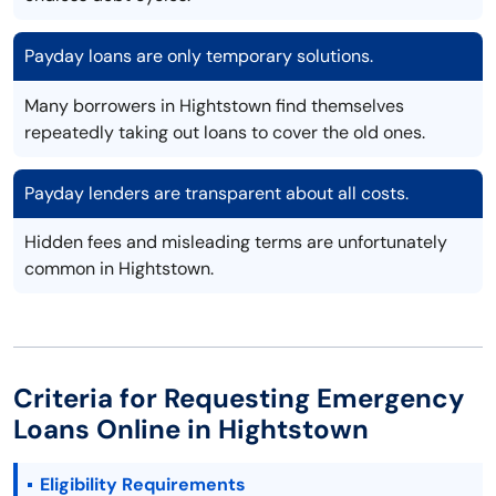
Payday loans are only temporary solutions.
Many borrowers in Hightstown find themselves
repeatedly taking out loans to cover the old ones.
Payday lenders are transparent about all costs.
Hidden fees and misleading terms are unfortunately
common in Hightstown.
Criteria for Requesting Emergency
Loans Online in Hightstown
Eligibility Requirements