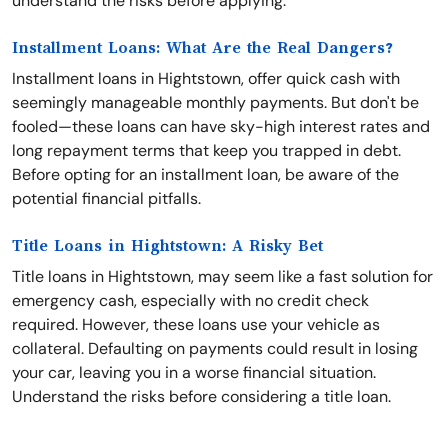
understand the risks before applying.
Installment Loans: What Are the Real Dangers?
Installment loans in Hightstown, offer quick cash with
seemingly manageable monthly payments. But don't be
fooled—these loans can have sky-high interest rates and
long repayment terms that keep you trapped in debt.
Before opting for an installment loan, be aware of the
potential financial pitfalls.
Title Loans in Hightstown: A Risky Bet
Title loans in Hightstown, may seem like a fast solution for
emergency cash, especially with no credit check
required. However, these loans use your vehicle as
collateral. Defaulting on payments could result in losing
your car, leaving you in a worse financial situation.
Understand the risks before considering a title loan.