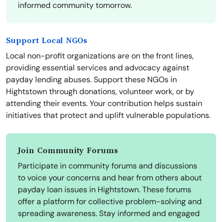
informed community tomorrow.
Support Local NGOs
Local non-profit organizations are on the front lines,
providing essential services and advocacy against
payday lending abuses. Support these NGOs in
Hightstown through donations, volunteer work, or by
attending their events. Your contribution helps sustain
initiatives that protect and uplift vulnerable populations.
Join Community Forums
Participate in community forums and discussions
to voice your concerns and hear from others about
payday loan issues in Hightstown. These forums
offer a platform for collective problem-solving and
spreading awareness. Stay informed and engaged