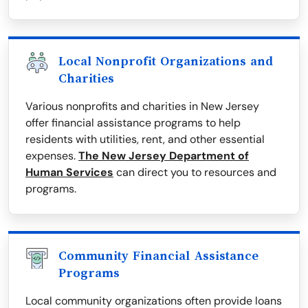
Local Nonprofit Organizations and
Charities
Various nonprofits and charities in New Jersey
offer financial assistance programs to help
residents with utilities, rent, and other essential
expenses.
The New Jersey Department of
Human Services
can direct you to resources and
programs.
Community Financial Assistance
Programs
Local community organizations often provide loans