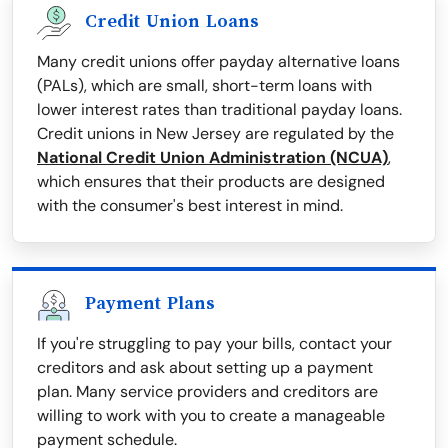
Credit Union Loans
Many credit unions offer payday alternative loans
(PALs), which are small, short-term loans with
lower interest rates than traditional payday loans.
Credit unions in New Jersey are regulated by the
National Credit Union Administration (NCUA)
,
which ensures that their products are designed
with the consumer's best interest in mind.
Payment Plans
If you're struggling to pay your bills, contact your
creditors and ask about setting up a payment
plan. Many service providers and creditors are
willing to work with you to create a manageable
payment schedule.