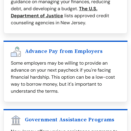
guidance on managing your finances, reducing
debt, and developing a budget.
The U.S.
Department of Justice
lists approved credit
counseling agencies in New Jersey.
Advance Pay from Employers
Some employers may be willing to provide an
advance on your next paycheck if you're facing
financial hardship. This option can be a low-cost
way to borrow money, but it's important to
understand the terms.
Government Assistance Programs