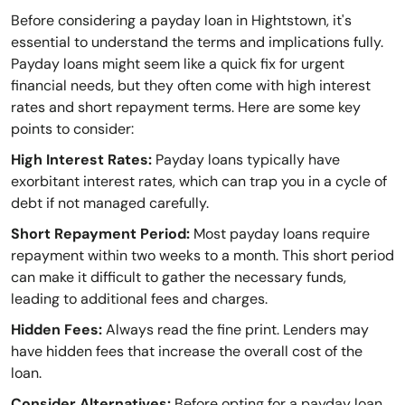
Before considering a payday loan in Hightstown, it's
essential to understand the terms and implications fully.
Payday loans might seem like a quick fix for urgent
financial needs, but they often come with high interest
rates and short repayment terms. Here are some key
points to consider:
High Interest Rates:
Payday loans typically have
exorbitant interest rates, which can trap you in a cycle of
debt if not managed carefully.
Short Repayment Period:
Most payday loans require
repayment within two weeks to a month. This short period
can make it difficult to gather the necessary funds,
leading to additional fees and charges.
Hidden Fees:
Always read the fine print. Lenders may
have hidden fees that increase the overall cost of the
loan.
Consider Alternatives:
Before opting for a payday loan,