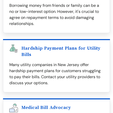
Borrowing money from friends or family can be a
no or low-interest option. However, it's crucial to
agree on repayment terms to avoid damaging
relationships.
Hardship Payment Plans for Utility
Bills
Many utility companies in New Jersey offer
hardship payment plans for customers struggling
to pay their bills. Contact your utility providers to
discuss your options.
Medical Bill Advocacy