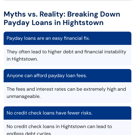
Myths vs. Reality: Breaking Down
Payday Loans in Hightstown
Payday loans are an easy financial fix.
They often lead to higher debt and financial instability
in Hightstown.
Anyone can afford payday loan fees.
The fees and interest rates can be extremely high and
unmanageable.
No credit check loans have fewer risks.
No credit check loans in Hightstown can lead to
endless debt cycles.