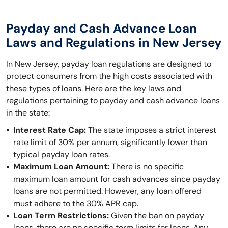
Payday and Cash Advance Loan
Laws and Regulations in New Jersey
In New Jersey, payday loan regulations are designed to
protect consumers from the high costs associated with
these types of loans. Here are the key laws and
regulations pertaining to payday and cash advance loans
in the state:
Interest Rate Cap:
The state imposes a strict interest
rate limit of 30% per annum, significantly lower than
typical payday loan rates.
Maximum Loan Amount:
There is no specific
maximum loan amount for cash advances since payday
loans are not permitted. However, any loan offered
must adhere to the 30% APR cap.
Loan Term Restrictions:
Given the ban on payday
loans, there are no specific term limits for loans. Any