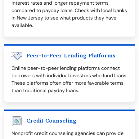
interest rates and longer repayment terms
compared to payday loans. Check with local banks
in New Jersey to see what products they have
available.
Peer-to-Peer Lending Platforms
Online peer-to-peer lending platforms connect
borrowers with individual investors who fund loans.
These platforms often offer more favorable terms
than traditional payday loans.
Credit Counseling
Nonprofit credit counseling agencies can provide