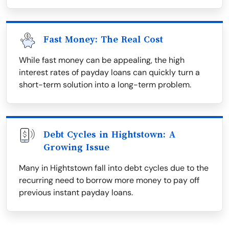
Fast Money: The Real Cost
While fast money can be appealing, the high
interest rates of payday loans can quickly turn a
short-term solution into a long-term problem.
Debt Cycles in Hightstown: A
Growing Issue
Many in Hightstown fall into debt cycles due to the
recurring need to borrow more money to pay off
previous instant payday loans.