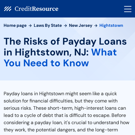
Home page
Laws By State
New Jersey
Hightstown
The Risks of Payday Loans
in Hightstown, NJ:
What
You Need to Know
Payday loans in Hightstown might seem like a quick
solution for financial difficulties, but they come with
serious risks. These short-term, high-interest loans can
lead to a cycle of debt that is difficult to escape. Before
considering a payday loan, it's crucial to understand how
they work, the potential dangers, and the long-term