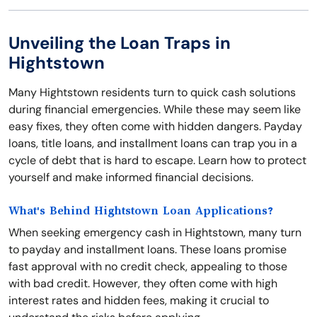
Unveiling the Loan Traps in
Hightstown
Many Hightstown residents turn to quick cash solutions
during financial emergencies. While these may seem like
easy fixes, they often come with hidden dangers. Payday
loans, title loans, and installment loans can trap you in a
cycle of debt that is hard to escape. Learn how to protect
yourself and make informed financial decisions.
What's Behind Hightstown Loan Applications?
When seeking emergency cash in Hightstown, many turn
to payday and installment loans. These loans promise
fast approval with no credit check, appealing to those
with bad credit. However, they often come with high
interest rates and hidden fees, making it crucial to