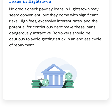
Loans in Hightstown
No credit check payday loans in Hightstown may
seem convenient, but they come with significant
risks. High fees, excessive interest rates, and the
potential for continuous debt make these loans
dangerously attractive. Borrowers should be
cautious to avoid getting stuck in an endless cycle
of repayment.