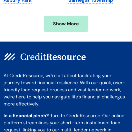
Asbury Park
Barnegat Township
Mississippi
Wisconsin
Missouri
Wyoming
Show More
Montana
At CreditResource, we're all about facilitating your
journey toward financial resilience. With our quick, user-
friendly loan request process and vast lender network,
we're here to help you navigate life's financial challenges
more effectively.
In a financial pinch?
Turn to CreditResource. Our online
platform streamlines your short-term installment loan
request, linking you to our multi-lender network in