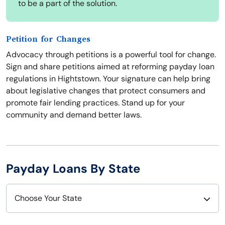
to be a part of the solution.
Petition for Changes
Advocacy through petitions is a powerful tool for change.
Sign and share petitions aimed at reforming payday loan
regulations in Hightstown. Your signature can help bring
about legislative changes that protect consumers and
promote fair lending practices. Stand up for your
community and demand better laws.
Payday Loans By State
Choose Your State
Alabama
Nebraska