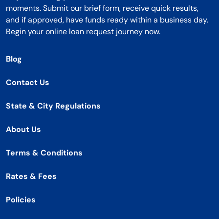
moments. Submit our brief form, receive quick results,
and if approved, have funds ready within a business day.
Begin your online loan request journey now.
Blog
Contact Us
State & City Regulations
About Us
Terms & Conditions
Rates & Fees
Policies