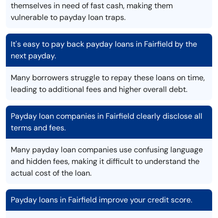
themselves in need of fast cash, making them
vulnerable to payday loan traps.
It's easy to pay back payday loans in Fairfield by the
next payday.
Many borrowers struggle to repay these loans on time,
leading to additional fees and higher overall debt.
Payday loan companies in Fairfield clearly disclose all
terms and fees.
Many payday loan companies use confusing language
and hidden fees, making it difficult to understand the
actual cost of the loan.
Payday loans in Fairfield improve your credit score.