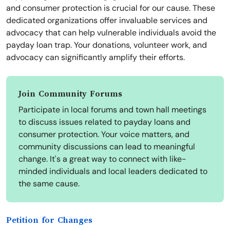
and consumer protection is crucial for our cause. These
dedicated organizations offer invaluable services and
advocacy that can help vulnerable individuals avoid the
payday loan trap. Your donations, volunteer work, and
advocacy can significantly amplify their efforts.
Join Community Forums
Participate in local forums and town hall meetings
to discuss issues related to payday loans and
consumer protection. Your voice matters, and
community discussions can lead to meaningful
change. It's a great way to connect with like-
minded individuals and local leaders dedicated to
the same cause.
Petition for Changes