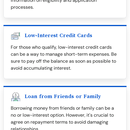
information on eligibility and application
processes.
Low-Interest Credit Cards
For those who qualify, low-interest credit cards
can be a way to manage short-term expenses. Be
sure to pay off the balance as soon as possible to
avoid accumulating interest.
Loan from Friends or Family
Borrowing money from friends or family can be a
no or low-interest option. However, it's crucial to
agree on repayment terms to avoid damaging
relationships.