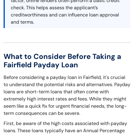
factor, online lenders often perform a basic credit
check. This helps assess the applicant’s
creditworthiness and can influence loan approval
and terms.
What to Consider Before Taking a
Fairfield Payday Loan
Before considering a payday loan in Fairfield, it's crucial
to understand the potential risks and alternatives. Payday
loans are short-term loans that often come with
extremely high interest rates and fees. While they might
seem like a quick fix for urgent financial needs, the long-
term consequences can be severe.
First, be aware of the high costs associated with payday
loans. These loans typically have an Annual Percentage