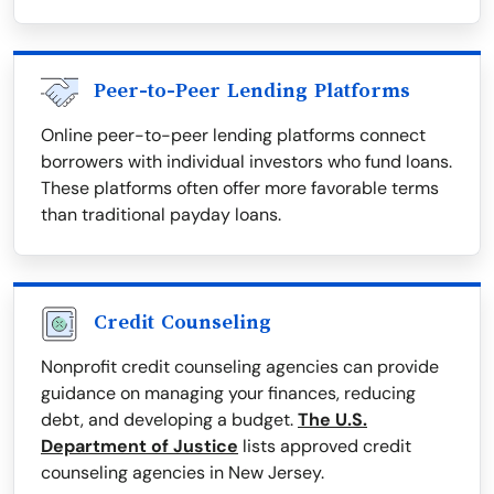
Peer-to-Peer Lending Platforms
Online peer-to-peer lending platforms connect
borrowers with individual investors who fund loans.
These platforms often offer more favorable terms
than traditional payday loans.
Credit Counseling
Nonprofit credit counseling agencies can provide
guidance on managing your finances, reducing
debt, and developing a budget.
The U.S.
Department of Justice
lists approved credit
counseling agencies in New Jersey.