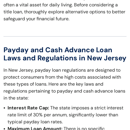
often a vital asset for daily living. Before considering a
title loan, thoroughly explore alternative options to better
safeguard your financial future.
Payday and Cash Advance Loan
Laws and Regulations in New Jersey
In New Jersey, payday loan regulations are designed to
protect consumers from the high costs associated with
these types of loans. Here are the key laws and
regulations pertaining to payday and cash advance loans
in the state:
Interest Rate Cap:
The state imposes a strict interest
rate limit of 30% per annum, significantly lower than
typical payday loan rates.
Maximum Loan Amount:
There is no specific