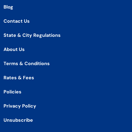
Blog
Contact Us
State & City Regulations
About Us
Terms & Conditions
Rates & Fees
Policies
Privacy Policy
Unsubscribe