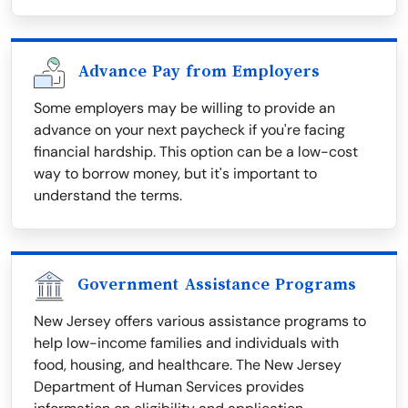
Advance Pay from Employers
Some employers may be willing to provide an
advance on your next paycheck if you're facing
financial hardship. This option can be a low-cost
way to borrow money, but it's important to
understand the terms.
Government Assistance Programs
New Jersey offers various assistance programs to
help low-income families and individuals with
food, housing, and healthcare. The New Jersey
Department of Human Services provides