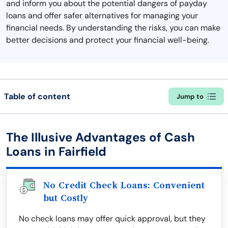
and inform you about the potential dangers of payday
loans and offer safer alternatives for managing your
financial needs. By understanding the risks, you can make
better decisions and protect your financial well-being.
Table of content
Jump to
The Illusive Advantages of Cash
Loans in Fairfield
No Credit Check Loans: Convenient
but Costly
No check loans may offer quick approval, but they