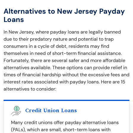
Alternatives to New Jersey Payday
Loans
In New Jersey, where payday loans are legally banned
due to their predatory nature and potential to trap
consumers in a cycle of debt, residents may find
themselves in need of short-term financial assistance.
Fortunately, there are several safer and more affordable
alternatives available. These options can provide relief in
times of financial hardship without the excessive fees and
interest rates associated with payday loans. Here are 15
alternatives to consider:
Credit Union Loans
Many credit unions offer payday alternative loans
(PALs), which are small, short-term loans with