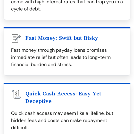
come with high interest rates that can trap you in a
cycle of debt.
Fast Money: Swift but Risky
Fast money through payday loans promises
immediate relief but often leads to long-term
financial burden and stress.
Quick Cash Access: Easy Yet
Deceptive
Quick cash access may seem like a lifeline, but
hidden fees and costs can make repayment
difficult.