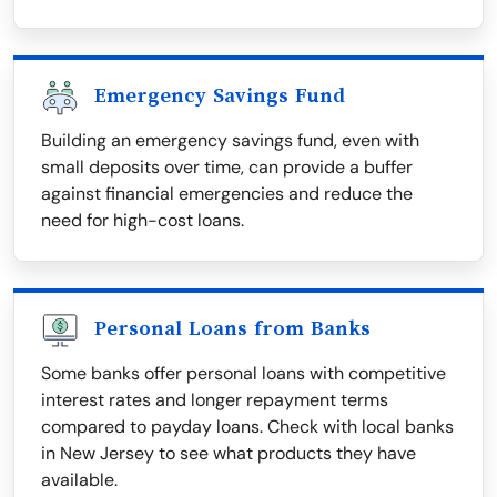
Emergency Savings Fund
Building an emergency savings fund, even with
small deposits over time, can provide a buffer
against financial emergencies and reduce the
need for high-cost loans.
Personal Loans from Banks
Some banks offer personal loans with competitive
interest rates and longer repayment terms
compared to payday loans. Check with local banks
in New Jersey to see what products they have
available.