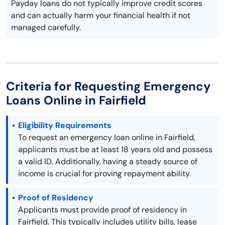
Payday loans do not typically improve credit scores
and can actually harm your financial health if not
managed carefully.
Criteria for Requesting Emergency
Loans Online in Fairfield
Eligibility Requirements
To request an emergency loan online in Fairfield,
applicants must be at least 18 years old and possess
a valid ID. Additionally, having a steady source of
income is crucial for proving repayment ability.
Proof of Residency
Applicants must provide proof of residency in
Fairfield. This typically includes utility bills, lease