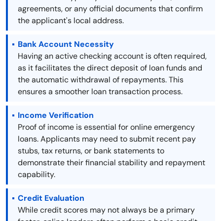
agreements, or any official documents that confirm
the applicant's local address.
Bank Account Necessity
Having an active checking account is often required,
as it facilitates the direct deposit of loan funds and
the automatic withdrawal of repayments. This
ensures a smoother loan transaction process.
Income Verification
Proof of income is essential for online emergency
loans. Applicants may need to submit recent pay
stubs, tax returns, or bank statements to
demonstrate their financial stability and repayment
capability.
Credit Evaluation
While credit scores may not always be a primary