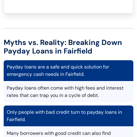
Myths vs. Reality: Breaking Down
Payday Loans in Fairfield
Payday loans are a safe and quick solution for
emergency cash needs in Fairfield.
Payday loans often come with high fees and interest
rates that can trap you in a cycle of debt.
Only people with bad credit turn to payday loans in
Fairfield.
Many borrowers with good credit can also find