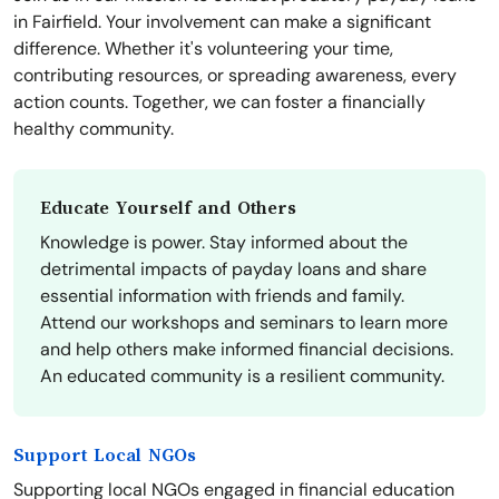
in Fairfield. Your involvement can make a significant
difference. Whether it's volunteering your time,
contributing resources, or spreading awareness, every
action counts. Together, we can foster a financially
healthy community.
Educate Yourself and Others
Knowledge is power. Stay informed about the
detrimental impacts of payday loans and share
essential information with friends and family.
Attend our workshops and seminars to learn more
and help others make informed financial decisions.
An educated community is a resilient community.
Support Local NGOs
Supporting local NGOs engaged in financial education