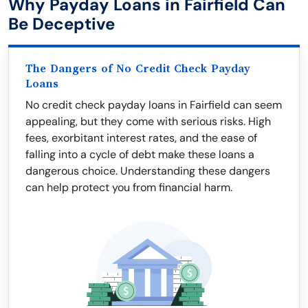
Why Payday Loans in Fairfield Can
Be Deceptive
The Dangers of No Credit Check Payday
Loans
No credit check payday loans in Fairfield can seem
appealing, but they come with serious risks. High
fees, exorbitant interest rates, and the ease of
falling into a cycle of debt make these loans a
dangerous choice. Understanding these dangers
can help protect you from financial harm.