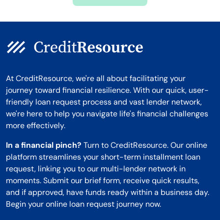
Montana
At CreditResource, we're all about facilitating your
journey toward financial resilience. With our quick, user-
friendly loan request process and vast lender network,
we're here to help you navigate life's financial challenges
more effectively.
In a financial pinch?
Turn to CreditResource. Our online
platform streamlines your short-term installment loan
request, linking you to our multi-lender network in
moments. Submit our brief form, receive quick results,
and if approved, have funds ready within a business day.
Begin your online loan request journey now.