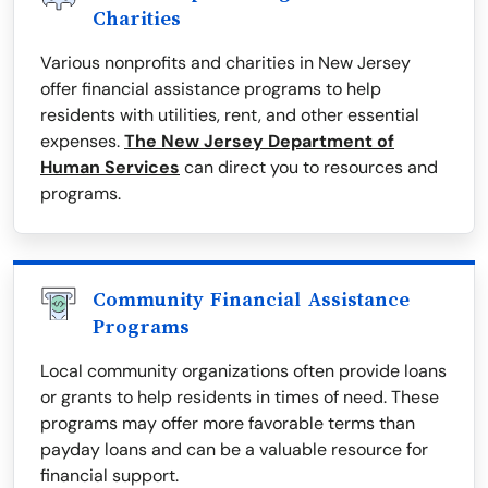
Charities
Various nonprofits and charities in New Jersey
offer financial assistance programs to help
residents with utilities, rent, and other essential
expenses.
The New Jersey Department of
Human Services
can direct you to resources and
programs.
Community Financial Assistance
Programs
Local community organizations often provide loans
or grants to help residents in times of need. These
programs may offer more favorable terms than
payday loans and can be a valuable resource for
financial support.