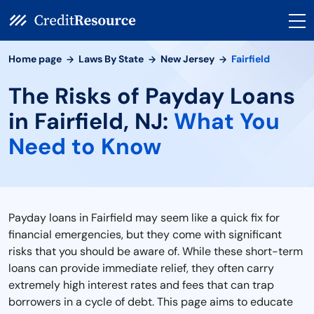
Home page
Laws By State
New Jersey
Fairfield
The Risks of Payday Loans
in Fairfield, NJ:
What You
Need to Know
Payday loans in Fairfield may seem like a quick fix for
financial emergencies, but they come with significant
risks that you should be aware of. While these short-term
loans can provide immediate relief, they often carry
extremely high interest rates and fees that can trap
borrowers in a cycle of debt. This page aims to educate