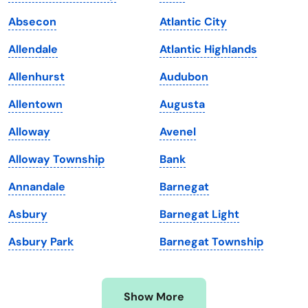
Iowa
South Dakota
Absecon
Atlantic City
Kansas
Tennessee
Allendale
Atlantic Highlands
Kentucky
Texas
Allenhurst
Audubon
Louisiana
Utah
Allentown
Augusta
Maine
Vermont
Alloway
Avenel
Maryland
Virginia
Alloway Township
Bank
Massachusetts
Washington
Annandale
Barnegat
Michigan
Washington, D.C.
Asbury
Barnegat Light
Minnesota
West Virginia
Asbury Park
Barnegat Township
Mississippi
Wisconsin
Missouri
Wyoming
Show More