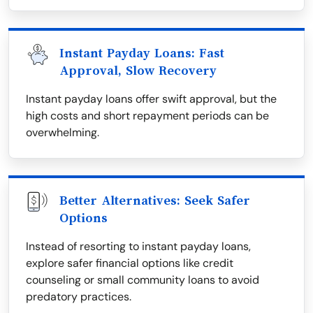
Instant Payday Loans: Fast
Approval, Slow Recovery
Instant payday loans offer swift approval, but the
high costs and short repayment periods can be
overwhelming.
Better Alternatives: Seek Safer
Options
Instead of resorting to instant payday loans,
explore safer financial options like credit
counseling or small community loans to avoid
predatory practices.