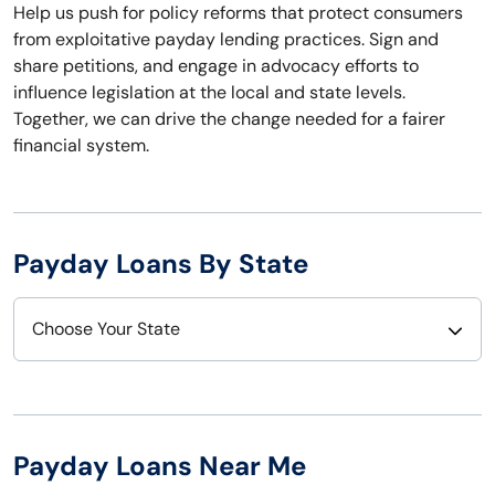
Help us push for policy reforms that protect consumers
from exploitative payday lending practices. Sign and
share petitions, and engage in advocacy efforts to
influence legislation at the local and state levels.
Together, we can drive the change needed for a fairer
financial system.
Payday Loans By State
Choose Your State
Alabama
Nebraska
Alaska
Nevada
Payday Loans Near Me
Arizona
New Hampshire