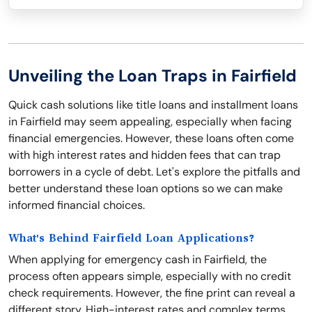
Unveiling the Loan Traps in Fairfield
Quick cash solutions like title loans and installment loans
in Fairfield may seem appealing, especially when facing
financial emergencies. However, these loans often come
with high interest rates and hidden fees that can trap
borrowers in a cycle of debt. Let's explore the pitfalls and
better understand these loan options so we can make
informed financial choices.
What's Behind Fairfield Loan Applications?
When applying for emergency cash in Fairfield, the
process often appears simple, especially with no credit
check requirements. However, the fine print can reveal a
different story. High-interest rates and complex terms