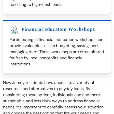
resorting to high-cost loans.
Financial Education Workshops
Participating in financial education workshops can
provide valuable skills in budgeting, saving, and
managing debt. These workshops are often offered
for free by local nonprofits and financial
institutions.
New Jersey residents have access to a variety of
resources and alternatives to payday loans. By
considering these options, individuals can find more
sustainable and less risky ways to address financial
needs. It's important to carefully assess your situation
and choose the best option that fits your needs and