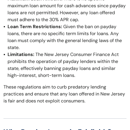
maximum loan amount for cash advances since payday
loans are not permitted. However, any loan offered
must adhere to the 30% APR cap.
Loan Term Restrictions:
Given the ban on payday
loans, there are no specific term limits for loans. Any
loan must comply with the general lending laws of the
state.
Limitations:
The New Jersey Consumer Finance Act
prohibits the operation of payday lenders within the
state, effectively banning payday loans and similar
high-interest, short-term loans.
These regulations aim to curb predatory lending
practices and ensure that any loan offered in New Jersey
is fair and does not exploit consumers.