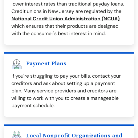
lower interest rates than traditional payday loans.
Credit unions in New Jersey are regulated by the
National Credit Union Administration (NCUA)
,
which ensures that their products are designed
with the consumer's best interest in mind.
Payment Plans
If you're struggling to pay your bills, contact your
creditors and ask about setting up a payment
plan. Many service providers and creditors are
willing to work with you to create a manageable
payment schedule.
Local Nonprofit Organizations and