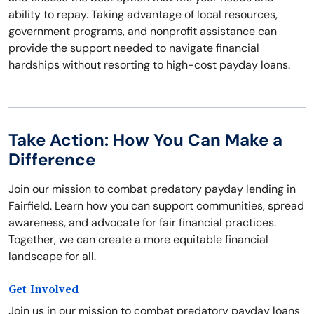
ability to repay. Taking advantage of local resources,
government programs, and nonprofit assistance can
provide the support needed to navigate financial
hardships without resorting to high-cost payday loans.
Take Action: How You Can Make a
Difference
Join our mission to combat predatory payday lending in
Fairfield. Learn how you can support communities, spread
awareness, and advocate for fair financial practices.
Together, we can create a more equitable financial
landscape for all.
Get Involved
Join us in our mission to combat predatory payday loans