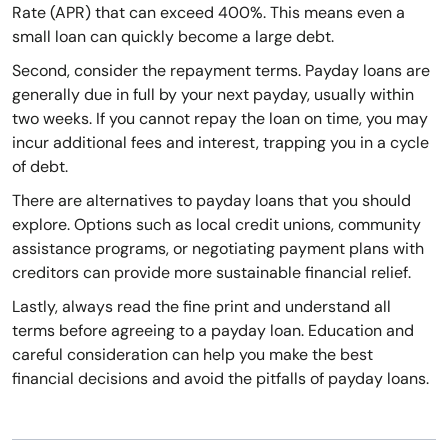
Rate (APR) that can exceed 400%. This means even a
small loan can quickly become a large debt.
Second, consider the repayment terms. Payday loans are
generally due in full by your next payday, usually within
two weeks. If you cannot repay the loan on time, you may
incur additional fees and interest, trapping you in a cycle
of debt.
There are alternatives to payday loans that you should
explore. Options such as local credit unions, community
assistance programs, or negotiating payment plans with
creditors can provide more sustainable financial relief.
Lastly, always read the fine print and understand all
terms before agreeing to a payday loan. Education and
careful consideration can help you make the best
financial decisions and avoid the pitfalls of payday loans.