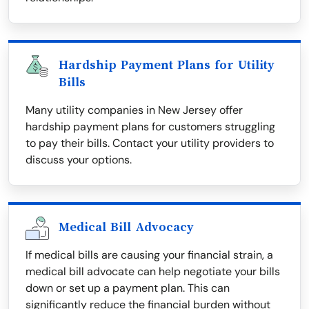
Hardship Payment Plans for Utility
Bills
Many utility companies in New Jersey offer
hardship payment plans for customers struggling
to pay their bills. Contact your utility providers to
discuss your options.
Medical Bill Advocacy
If medical bills are causing your financial strain, a
medical bill advocate can help negotiate your bills
down or set up a payment plan. This can
significantly reduce the financial burden without