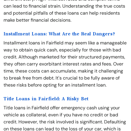
can lead to financial strain. Understanding the true costs
and potential pitfalls of these loans can help residents
make better financial decisions.
Installment Loans: What Are the Real Dangers?
Installment loans in Fairfield may seem like a manageable
way to obtain quick cash, especially for those with bad
credit. Although marketed for their structured payments,
they often carry exorbitant interest rates and fees. Over
time, these costs can accumulate, making it challenging
to break free from debt. It's crucial to be fully aware of
these risks before opting for an installment loan.
Title Loans in Fairfield: A Risky Bet
Title loans in Fairfield offer emergency cash using your
vehicle as collateral, even if you have no credit or bad
credit. However, the risk involved is significant. Defaulting
on these loans can lead to the loss of your car, which is