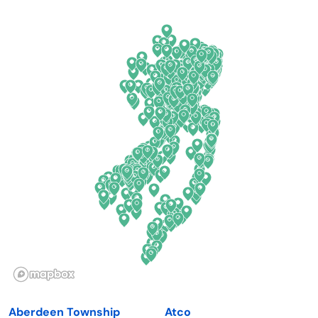
Arkansas
New Jersey
California
New Mexico
Colorado
New York
Connecticut
North Carolina
Delaware
North Dakota
Florida
Ohio
Georgia
Oklahoma
Hawaii
Oregon
Idaho
Pennsylvania
Illinois
Rhode Island
Indiana
South Carolina
Aberdeen Township
Atco