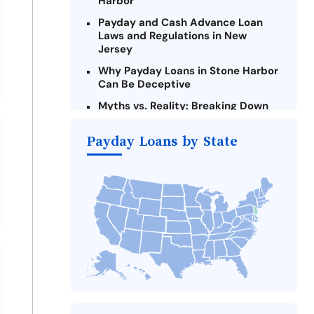
Harbor
Payday and Cash Advance Loan
Laws and Regulations in New
Jersey
Why Payday Loans in Stone Harbor
Can Be Deceptive
Myths vs. Reality: Breaking Down
Payday Loans in Stone Harbor
Payday Loans by State
Criteria for Requesting Emergency
Loans Online in Stone Harbor
What to Consider Before Taking a
Stone Harbor Payday Loan
Alternatives to New Jersey Payday
Loans
Take Action: How You Can Make a
Difference
Payday Loans Near Me