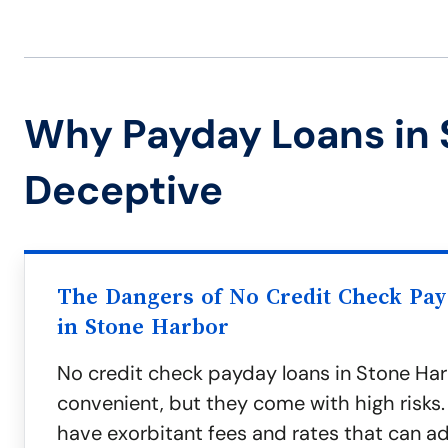
Why Payday Loans in 
Deceptive
The Dangers of No Credit Check Pa
in Stone Harbor
No credit check payday loans in Stone H
convenient, but they come with high risks.
have exorbitant fees and rates that can ad