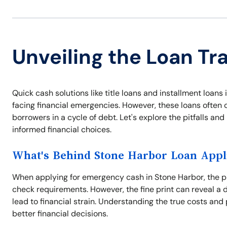
Unveiling the Loan Tr
Quick cash solutions like title loans and installment loa
facing financial emergencies. However, these loans often 
borrowers in a cycle of debt. Let's explore the pitfalls a
informed financial choices.
What's Behind Stone Harbor Loan Appl
When applying for emergency cash in Stone Harbor, the pr
check requirements. However, the fine print can reveal a 
lead to financial strain. Understanding the true costs and 
better financial decisions.