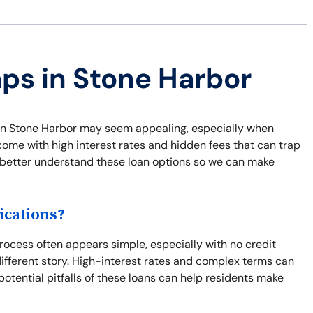
aps in Stone Harbor
ns in Stone Harbor may seem appealing, especially when
come with high interest rates and hidden fees that can trap
nd better understand these loan options so we can make
ications?
ocess often appears simple, especially with no credit
different story. High-interest rates and complex terms can
potential pitfalls of these loans can help residents make