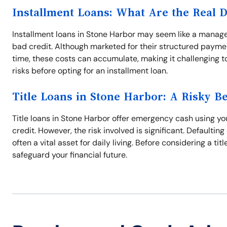
Installment Loans: What Are the Real 
Installment loans in Stone Harbor may seem like a managea
bad credit. Although marketed for their structured paymen
time, these costs can accumulate, making it challenging to 
risks before opting for an installment loan.
Title Loans in Stone Harbor: A Risky Be
Title loans in Stone Harbor offer emergency cash using your
credit. However, the risk involved is significant. Defaulting
often a vital asset for daily living. Before considering a ti
safeguard your financial future.