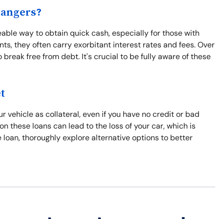
Dangers?
ble way to obtain quick cash, especially for those with
ts, they often carry exorbitant interest rates and fees. Over
break free from debt. It's crucial to be fully aware of these
t
 vehicle as collateral, even if you have no credit or bad
 on these loans can lead to the loss of your car, which is
tle loan, thoroughly explore alternative options to better