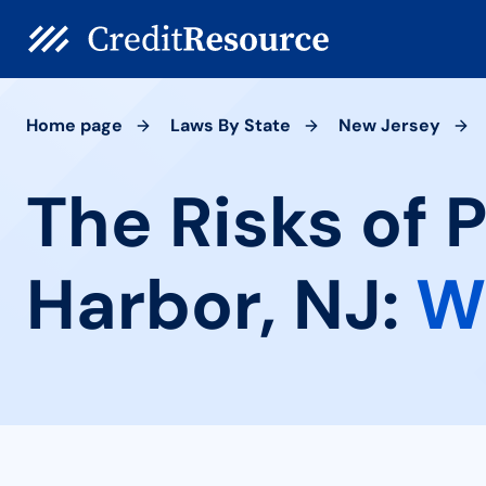
Home page
Laws By State
New Jersey
The Risks of 
Harbor, NJ:
W