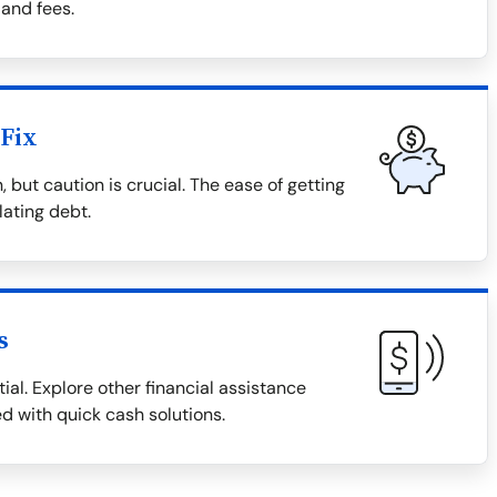
 and fees.
Fix
 but caution is crucial. The ease of getting
lating debt.
s
ial. Explore other financial assistance
ed with quick cash solutions.