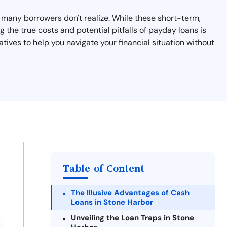
at many borrowers don't realize. While these short-term,
 the true costs and potential pitfalls of payday loans is
atives to help you navigate your financial situation without
Table of Content
The Illusive Advantages of Cash
Loans in Stone Harbor
Unveiling the Loan Traps in Stone