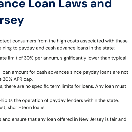
ance Loan Laws and
ersey
rotect consumers from the high costs associated with these
taining to payday and cash advance loans in the state:
ate limit of 30% per annum, significantly lower than typical
 loan amount for cash advances since payday loans are not
he 30% APR cap.
 there are no specific term limits for loans. Any loan must
bits the operation of payday lenders within the state,
est, short-term loans.
 and ensure that any loan offered in New Jersey is fair and