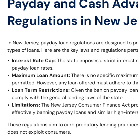
Payday and Cash Adv
Regulations in New J
In New Jersey, payday loan regulations are designed to p
types of loans. Here are the key laws and regulations per
Interest Rate Cap:
The state imposes a strict interest r
payday loan rates.
Maximum Loan Amount:
There is no specific maximum
permitted. However, any loan offered must adhere to t
Loan Term Restrictions:
Given the ban on payday loans,
comply with the general lending laws of the state.
Limitations:
The New Jersey Consumer Finance Act prohi
effectively banning payday loans and similar high-inter
These regulations aim to curb predatory lending practices
does not exploit consumers.