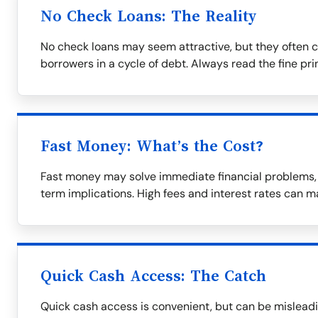
No Check Loans: The Reality
No check loans may seem attractive, but they often c
borrowers in a cycle of debt. Always read the fine prin
Fast Money: What’s the Cost?
Fast money may solve immediate financial problems, b
term implications. High fees and interest rates can m
Quick Cash Access: The Catch
Quick cash access is convenient, but can be misleadi