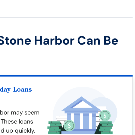
Stone Harbor Can Be
yday Loans
arbor may seem
 These loans
d up quickly.