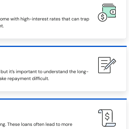
ome with high-interest rates that can trap
t.
ut it’s important to understand the long-
ake repayment difficult.
ng. These loans often lead to more