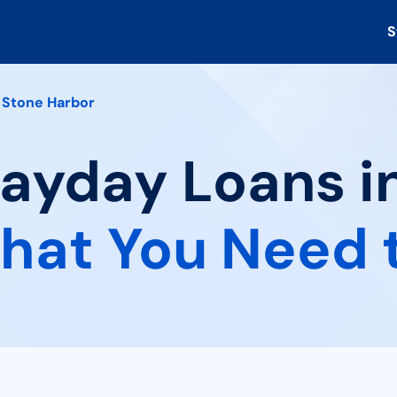
S
Stone Harbor
Payday Loans i
hat You Need 