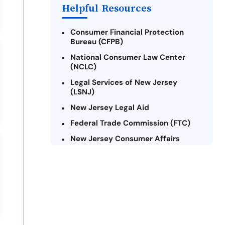
Helpful Resources
Consumer Financial Protection
Bureau (CFPB)
National Consumer Law Center
(NCLC)
Legal Services of New Jersey
(LSNJ)
New Jersey Legal Aid
Federal Trade Commission (FTC)
New Jersey Consumer Affairs
Credit Counseling Agencies in New
Jersey
United Way of New Jersey
Community Financial Education
Foundation (CFEF)