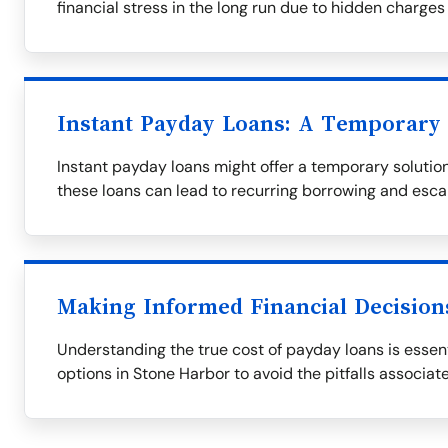
financial stress in the long run due to hidden charges
Instant Payday Loans: A Temporary 
Instant payday loans might offer a temporary solution,
these loans can lead to recurring borrowing and esca
Making Informed Financial Decision
Understanding the true cost of payday loans is essent
options in Stone Harbor to avoid the pitfalls associat