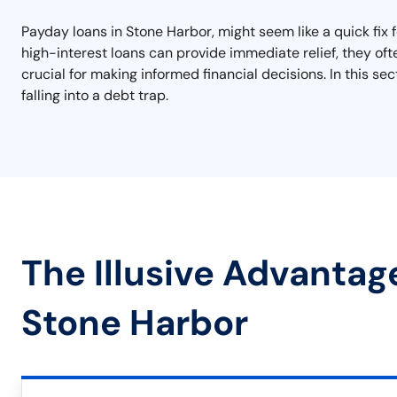
Payday loans in Stone Harbor, might seem like a quick fix f
high-interest loans can provide immediate relief, they ofte
crucial for making informed financial decisions. In this se
falling into a debt trap.
The Illusive Advantag
Stone Harbor