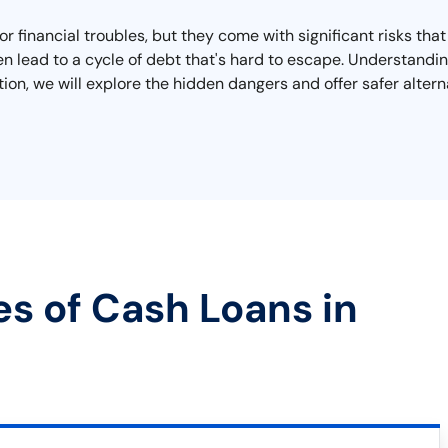
or financial troubles, but they come with significant risks th
n lead to a cycle of debt that's hard to escape. Understanding
ction, we will explore the hidden dangers and offer safer altern
es of Cash Loans in