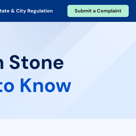
tate & City Regulation
Submit a Complaint
n Stone
to Know