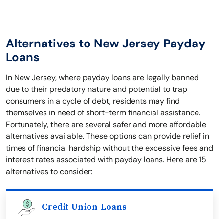
Alternatives to New Jersey Payday
Loans
In New Jersey, where payday loans are legally banned
due to their predatory nature and potential to trap
consumers in a cycle of debt, residents may find
themselves in need of short-term financial assistance.
Fortunately, there are several safer and more affordable
alternatives available. These options can provide relief in
times of financial hardship without the excessive fees and
interest rates associated with payday loans. Here are 15
alternatives to consider:
Credit Union Loans