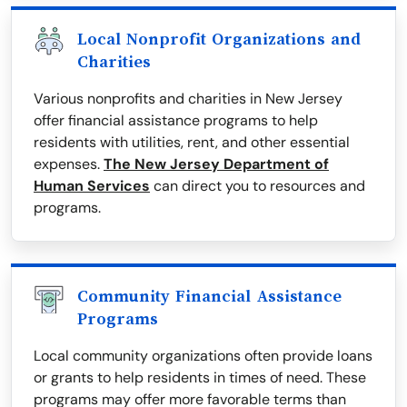
Local Nonprofit Organizations and
Charities
Various nonprofits and charities in New Jersey
offer financial assistance programs to help
residents with utilities, rent, and other essential
expenses.
The New Jersey Department of
Human Services
can direct you to resources and
programs.
Community Financial Assistance
Programs
Local community organizations often provide loans
or grants to help residents in times of need. These
programs may offer more favorable terms than