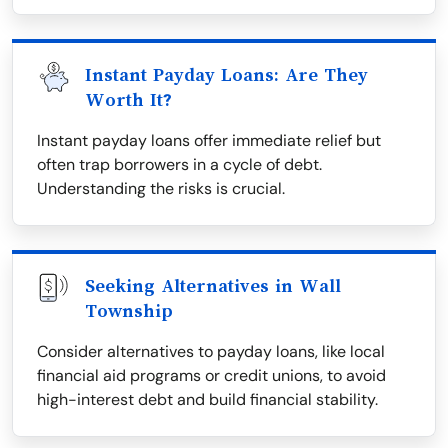
Instant Payday Loans: Are They
Worth It?
Instant payday loans offer immediate relief but
often trap borrowers in a cycle of debt.
Understanding the risks is crucial.
Seeking Alternatives in Wall
Township
Consider alternatives to payday loans, like local
financial aid programs or credit unions, to avoid
high-interest debt and build financial stability.