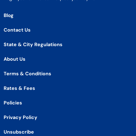
Blog
Contact Us
State & City Regulations
About Us
Terms & Conditions
Rates & Fees
Policies
Privacy Policy
Unsubscribe