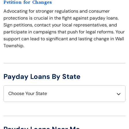
Petition for Changes
Advocating for stronger regulations and consumer
protections is crucial in the fight against payday loans.
Sign petitions, contact your local representatives, and
participate in campaigns that push for legal reforms. Your
support can lead to significant and lasting change in Wall
Township.
Payday Loans By State
Choose Your State
Alabama
Nebraska
Alaska
Nevada