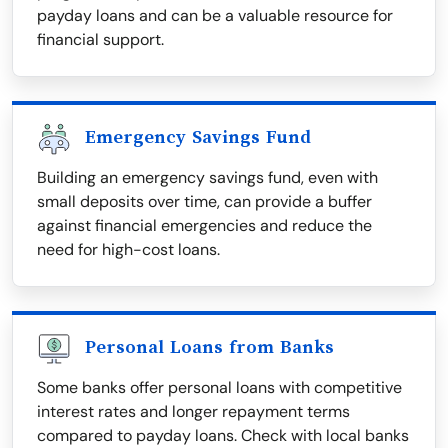
payday loans and can be a valuable resource for
financial support.
Emergency Savings Fund
Building an emergency savings fund, even with
small deposits over time, can provide a buffer
against financial emergencies and reduce the
need for high-cost loans.
Personal Loans from Banks
Some banks offer personal loans with competitive
interest rates and longer repayment terms
compared to payday loans. Check with local banks