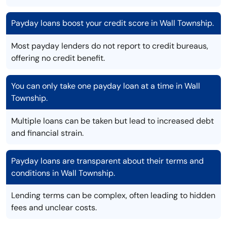
Payday loans boost your credit score in Wall Township.
Most payday lenders do not report to credit bureaus,
offering no credit benefit.
You can only take one payday loan at a time in Wall
Township.
Multiple loans can be taken but lead to increased debt
and financial strain.
Payday loans are transparent about their terms and
conditions in Wall Township.
Lending terms can be complex, often leading to hidden
fees and unclear costs.