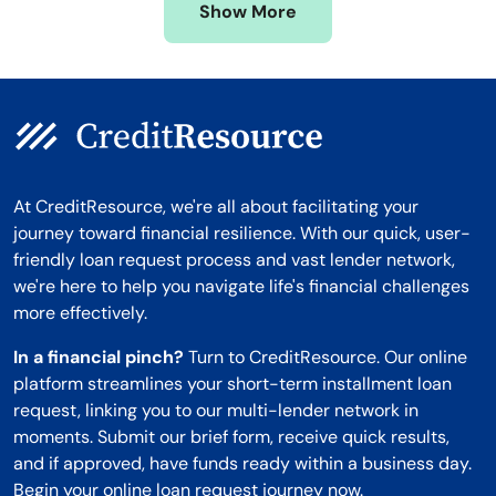
Show More
Montana
At CreditResource, we're all about facilitating your
journey toward financial resilience. With our quick, user-
friendly loan request process and vast lender network,
we're here to help you navigate life's financial challenges
more effectively.
In a financial pinch?
Turn to CreditResource. Our online
platform streamlines your short-term installment loan
request, linking you to our multi-lender network in
moments. Submit our brief form, receive quick results,
and if approved, have funds ready within a business day.
Begin your online loan request journey now.