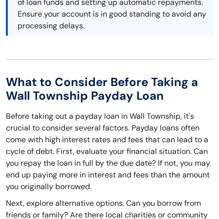
of loan funds and setting up automatic repayments.
Ensure your account is in good standing to avoid any
processing delays.
What to Consider Before Taking a
Wall Township Payday Loan
Before taking out a payday loan in Wall Township, it's
crucial to consider several factors. Payday loans often
come with high interest rates and fees that can lead to a
cycle of debt. First, evaluate your financial situation. Can
you repay the loan in full by the due date? If not, you may
end up paying more in interest and fees than the amount
you originally borrowed.
Next, explore alternative options. Can you borrow from
friends or family? Are there local charities or community