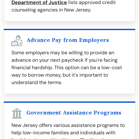
Department of Justice
lists approved credit
counseling agencies in New Jersey.
Advance Pay from Employers
Some employers may be willing to provide an
advance on your next paycheck if you're facing
financial hardship. This option can be a low-cost
way to borrow money, but it's important to
understand the terms.
Government Assistance Programs
New Jersey offers various assistance programs to
help low-income families and individuals with