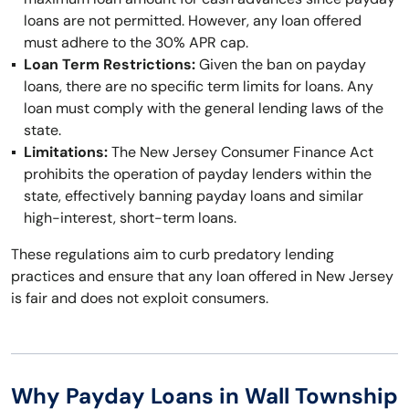
loans are not permitted. However, any loan offered
must adhere to the 30% APR cap.
Loan Term Restrictions:
Given the ban on payday
loans, there are no specific term limits for loans. Any
loan must comply with the general lending laws of the
state.
Limitations:
The New Jersey Consumer Finance Act
prohibits the operation of payday lenders within the
state, effectively banning payday loans and similar
high-interest, short-term loans.
These regulations aim to curb predatory lending
practices and ensure that any loan offered in New Jersey
is fair and does not exploit consumers.
Why Payday Loans in Wall Township