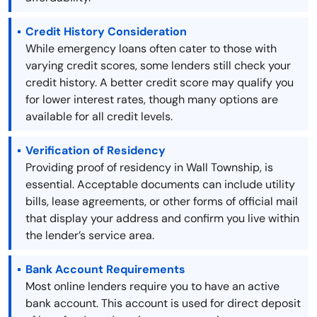
Credit History Consideration
While emergency loans often cater to those with
varying credit scores, some lenders still check your
credit history. A better credit score may qualify you
for lower interest rates, though many options are
available for all credit levels.
Verification of Residency
Providing proof of residency in Wall Township, is
essential. Acceptable documents can include utility
bills, lease agreements, or other forms of official mail
that display your address and confirm you live within
the lender’s service area.
Bank Account Requirements
Most online lenders require you to have an active
bank account. This account is used for direct deposit