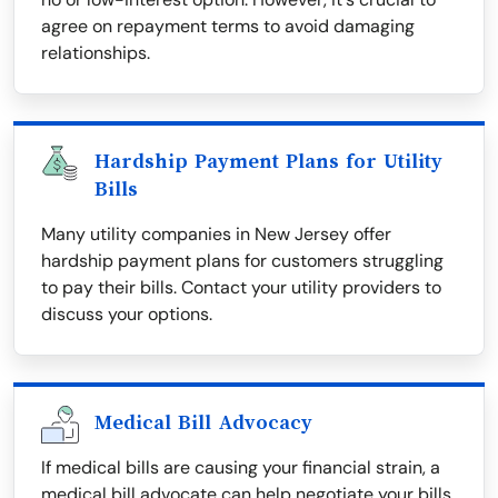
agree on repayment terms to avoid damaging
relationships.
Hardship Payment Plans for Utility
Bills
Many utility companies in New Jersey offer
hardship payment plans for customers struggling
to pay their bills. Contact your utility providers to
discuss your options.
Medical Bill Advocacy
If medical bills are causing your financial strain, a
medical bill advocate can help negotiate your bills