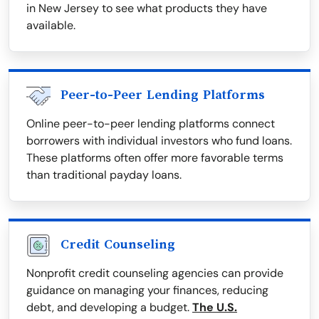
in New Jersey to see what products they have
available.
Peer-to-Peer Lending Platforms
Online peer-to-peer lending platforms connect
borrowers with individual investors who fund loans.
These platforms often offer more favorable terms
than traditional payday loans.
Credit Counseling
Nonprofit credit counseling agencies can provide
guidance on managing your finances, reducing
debt, and developing a budget.
The U.S.