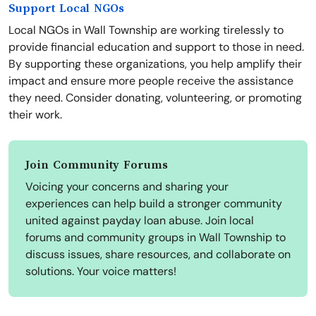
Support Local NGOs
Local NGOs in Wall Township are working tirelessly to
provide financial education and support to those in need.
By supporting these organizations, you help amplify their
impact and ensure more people receive the assistance
they need. Consider donating, volunteering, or promoting
their work.
Join Community Forums
Voicing your concerns and sharing your
experiences can help build a stronger community
united against payday loan abuse. Join local
forums and community groups in Wall Township to
discuss issues, share resources, and collaborate on
solutions. Your voice matters!