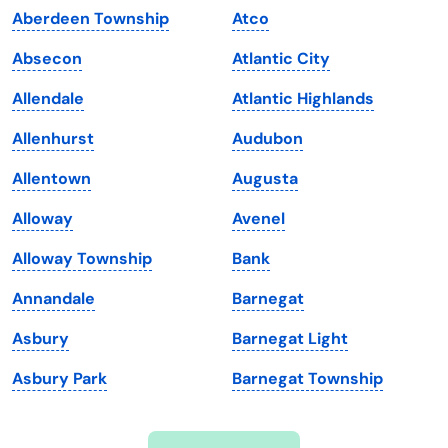
Aberdeen Township
Atco
Iowa
South Dakota
Absecon
Atlantic City
Kansas
Tennessee
Allendale
Atlantic Highlands
Kentucky
Texas
Allenhurst
Audubon
Louisiana
Utah
Allentown
Augusta
Maine
Vermont
Alloway
Avenel
Maryland
Virginia
Alloway Township
Bank
Massachusetts
Washington
Annandale
Barnegat
Michigan
Washington, D.C.
Asbury
Barnegat Light
Minnesota
West Virginia
Asbury Park
Barnegat Township
Mississippi
Wisconsin
Missouri
Wyoming