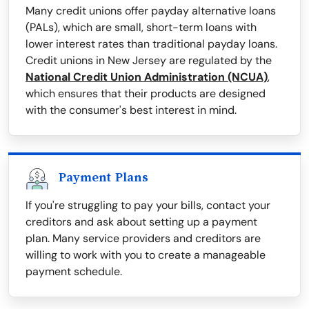
Many credit unions offer payday alternative loans
(PALs), which are small, short-term loans with
lower interest rates than traditional payday loans.
Credit unions in New Jersey are regulated by the
National Credit Union Administration (NCUA)
,
which ensures that their products are designed
with the consumer's best interest in mind.
Payment Plans
If you're struggling to pay your bills, contact your
creditors and ask about setting up a payment
plan. Many service providers and creditors are
willing to work with you to create a manageable
payment schedule.