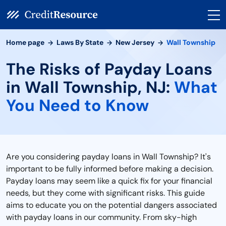
Home page
Laws By State
New Jersey
Wall Township
The Risks of Payday Loans
in Wall Township, NJ:
What
You Need to Know
Are you considering payday loans in Wall Township? It's
important to be fully informed before making a decision.
Payday loans may seem like a quick fix for your financial
needs, but they come with significant risks. This guide
aims to educate you on the potential dangers associated
with payday loans in our community. From sky-high