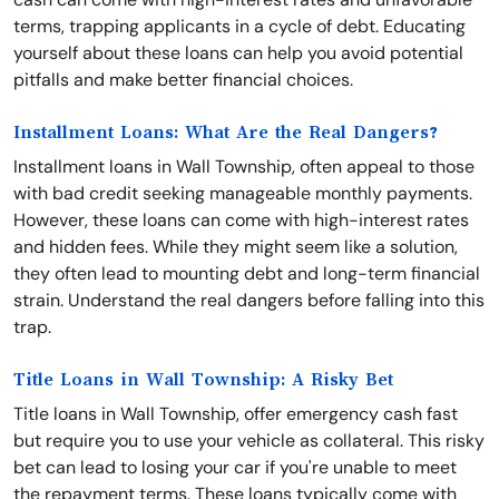
terms, trapping applicants in a cycle of debt. Educating
yourself about these loans can help you avoid potential
pitfalls and make better financial choices.
Installment Loans: What Are the Real Dangers?
Installment loans in Wall Township, often appeal to those
with bad credit seeking manageable monthly payments.
However, these loans can come with high-interest rates
and hidden fees. While they might seem like a solution,
they often lead to mounting debt and long-term financial
strain. Understand the real dangers before falling into this
trap.
Title Loans in Wall Township: A Risky Bet
Title loans in Wall Township, offer emergency cash fast
but require you to use your vehicle as collateral. This risky
bet can lead to losing your car if you're unable to meet
the repayment terms. These loans typically come with