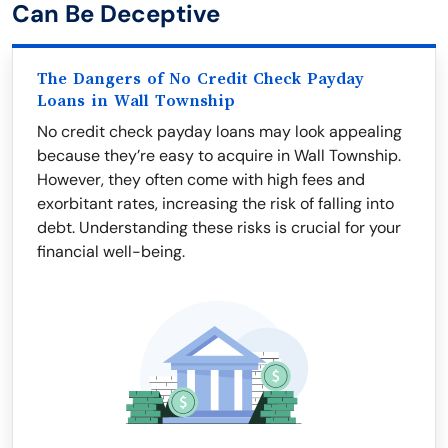
Can Be Deceptive
The Dangers of No Credit Check Payday
Loans in Wall Township
No credit check payday loans may look appealing
because they’re easy to acquire in Wall Township.
However, they often come with high fees and
exorbitant rates, increasing the risk of falling into
debt. Understanding these risks is crucial for your
financial well-being.