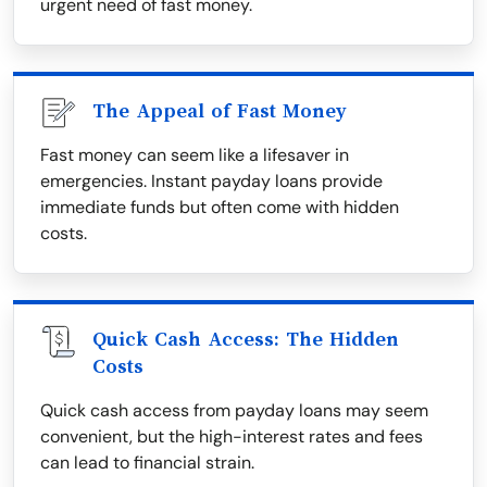
urgent need of fast money.
The Appeal of Fast Money
Fast money can seem like a lifesaver in
emergencies. Instant payday loans provide
immediate funds but often come with hidden
costs.
Quick Cash Access: The Hidden
Costs
Quick cash access from payday loans may seem
convenient, but the high-interest rates and fees
can lead to financial strain.