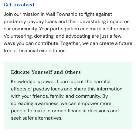
Get Involved
Join our mission in Wall Township to fight against
predatory payday loans and their devastating impact on
our community. Your participation can make a difference.
Volunteering, donating, and advocating are just a few
ways you can contribute. Together, we can create a future
free of financial exploitation.
Educate Yourself and Others
Knowledge is power. Learn about the harmful
effects of payday loans and share this information
with your friends, family, and community. By
spreading awareness, we can empower more
people to make informed financial decisions and
seek safer alternatives.