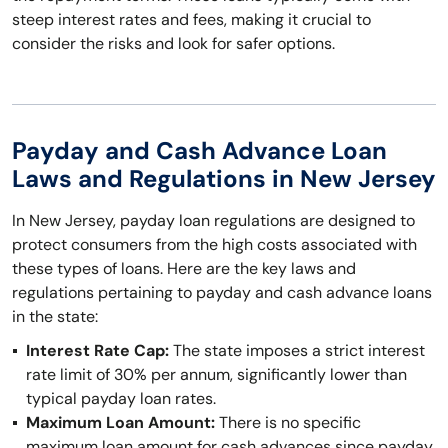
steep interest rates and fees, making it crucial to
consider the risks and look for safer options.
Payday and Cash Advance Loan
Laws and Regulations in New Jersey
In New Jersey, payday loan regulations are designed to
protect consumers from the high costs associated with
these types of loans. Here are the key laws and
regulations pertaining to payday and cash advance loans
in the state:
Interest Rate Cap:
The state imposes a strict interest
rate limit of 30% per annum, significantly lower than
typical payday loan rates.
Maximum Loan Amount:
There is no specific
maximum loan amount for cash advances since payday