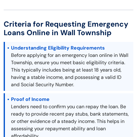
Criteria for Requesting Emergency
Loans Online in Wall Township
Understanding Eligibility Requirements
Before applying for an emergency loan online in Wall
Township, ensure you meet basic eligibility criteria.
This typically includes being at least 18 years old,
having a stable income, and possessing a valid ID
and Social Security Number.
Proof of Income
Lenders need to confirm you can repay the loan. Be
ready to provide recent pay stubs, bank statements,
or other evidence of a steady income. This helps in
assessing your repayment ability and loan
affordability.