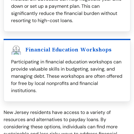
down or set up a payment plan. This can
significantly reduce the financial burden without
resorting to high-cost loans.
Financial Education Workshops
Participating in financial education workshops can
provide valuable skills in budgeting, saving, and
managing debt. These workshops are often offered
for free by local nonprofits and financial
institutions.
New Jersey residents have access to a variety of
resources and alternatives to payday loans. By
considering these options, individuals can find more
sustainable and less risky ways to address financial