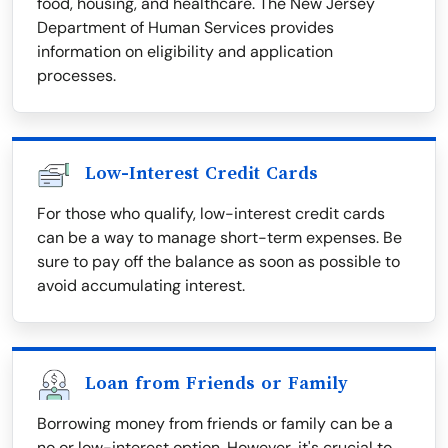
food, housing, and healthcare. The New Jersey
Department of Human Services provides
information on eligibility and application
processes.
Low-Interest Credit Cards
For those who qualify, low-interest credit cards
can be a way to manage short-term expenses. Be
sure to pay off the balance as soon as possible to
avoid accumulating interest.
Loan from Friends or Family
Borrowing money from friends or family can be a
no or low-interest option. However, it's crucial to