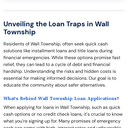
Unveiling the Loan Traps in Wall
Township
Residents of Wall Township, often seek quick cash
solutions like installment loans and title loans during
financial emergencies. While these options promise fast
relief, they can lead to a cycle of debt and financial
hardship. Understanding the risks and hidden costs is
essential for making informed decisions. Our goal is to
educate the community about safer alternatives.
What's Behind Wall Township Loan Applications?
When applying for loans in Wall Township, such as quick
cash options or no credit check loans, it's crucial to know
what you're signing up for. Many promises of emergency
cash can come with high-interest rates and unfavorable