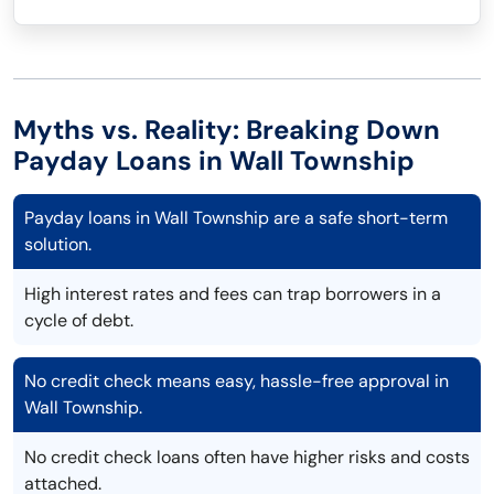
Myths vs. Reality: Breaking Down
Payday Loans in Wall Township
Payday loans in Wall Township are a safe short-term
solution.
High interest rates and fees can trap borrowers in a
cycle of debt.
No credit check means easy, hassle-free approval in
Wall Township.
No credit check loans often have higher risks and costs
attached.