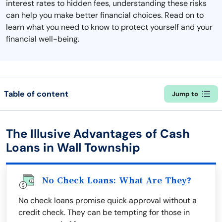
interest rates to hidden fees, understanding these risks
can help you make better financial choices. Read on to
learn what you need to know to protect yourself and your
financial well-being.
Table of content
Jump to
The Illusive Advantages of Cash
Loans in Wall Township
No Check Loans: What Are They?
No check loans promise quick approval without a
credit check. They can be tempting for those in