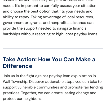
needs. It's important to carefully assess your situation
and choose the best option that fits your needs and
ability to repay. Taking advantage of local resources,
government programs, and nonprofit assistance can
provide the support needed to navigate financial
hardships without resorting to high-cost payday loans.
Take Action: How You Can Make a
Difference
Join us in the fight against payday loan exploitation in
Wall Township. Discover actionable steps you can take to
support vulnerable communities and promote fair lending
practices. Together, we can create lasting change and
protect our neighbors.