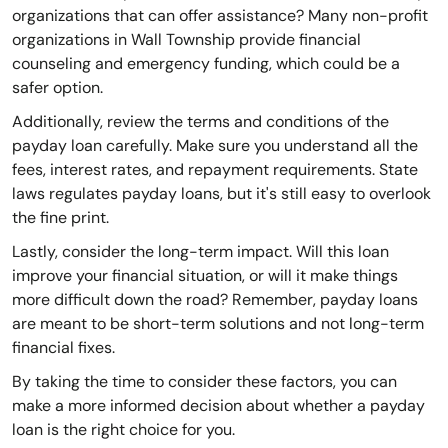
organizations that can offer assistance? Many non-profit
organizations in Wall Township provide financial
counseling and emergency funding, which could be a
safer option.
Additionally, review the terms and conditions of the
payday loan carefully. Make sure you understand all the
fees, interest rates, and repayment requirements. State
laws regulates payday loans, but it's still easy to overlook
the fine print.
Lastly, consider the long-term impact. Will this loan
improve your financial situation, or will it make things
more difficult down the road? Remember, payday loans
are meant to be short-term solutions and not long-term
financial fixes.
By taking the time to consider these factors, you can
make a more informed decision about whether a payday
loan is the right choice for you.